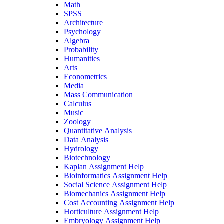
Math
SPSS
Architecture
Psychology
Algebra
Probability
Humanities
Arts
Econometrics
Media
Mass Communication
Calculus
Music
Zoology
Quantitative Analysis
Data Analysis
Hydrology
Biotechnology
Kaplan Assignment Help
Bioinformatics Assignment Help
Social Science Assignment Help
Biomechanics Assignment Help
Cost Accounting Assignment Help
Horticulture Assignment Help
Embryology Assignment Help