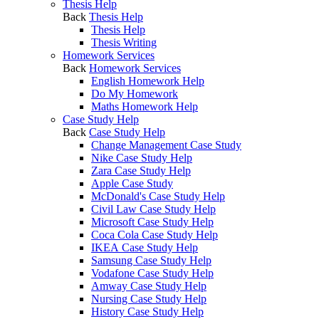
Thesis Help
Back
Thesis Help
Thesis Help
Thesis Writing
Homework Services
Back
Homework Services
English Homework Help
Do My Homework
Maths Homework Help
Case Study Help
Back
Case Study Help
Change Management Case Study
Nike Case Study Help
Zara Case Study Help
Apple Case Study
McDonald's Case Study Help
Civil Law Case Study Help
Microsoft Case Study Help
Coca Cola Case Study Help
IKEA Case Study Help
Samsung Case Study Help
Vodafone Case Study Help
Amway Case Study Help
Nursing Case Study Help
History Case Study Help