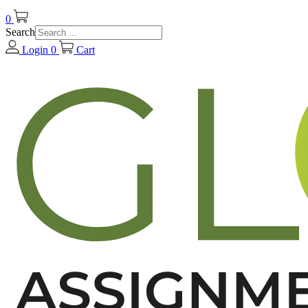
0
Search
Login
0
Cart