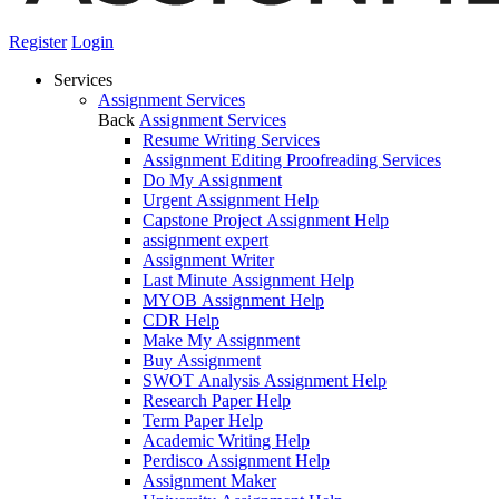
Register
Login
Services
Assignment Services
Back
Assignment Services
Resume Writing Services
Assignment Editing Proofreading Services
Do My Assignment
Urgent Assignment Help
Capstone Project Assignment Help
assignment expert
Assignment Writer
Last Minute Assignment Help
MYOB Assignment Help
CDR Help
Make My Assignment
Buy Assignment
SWOT Analysis Assignment Help
Research Paper Help
Term Paper Help
Academic Writing Help
Perdisco Assignment Help
Assignment Maker