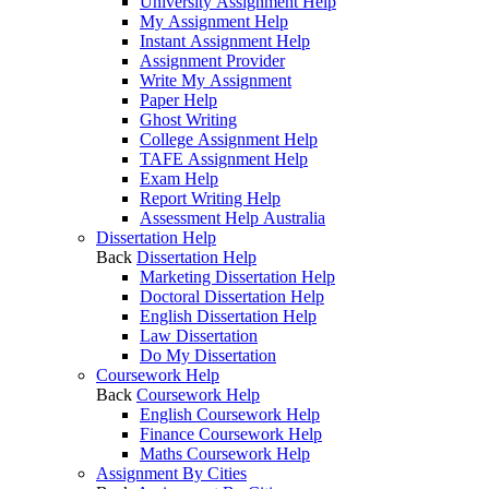
University Assignment Help
My Assignment Help
Instant Assignment Help
Assignment Provider
Write My Assignment
Paper Help
Ghost Writing
College Assignment Help
TAFE Assignment Help
Exam Help
Report Writing Help
Assessment Help Australia
Dissertation Help
Back
Dissertation Help
Marketing Dissertation Help
Doctoral Dissertation Help
English Dissertation Help
Law Dissertation
Do My Dissertation
Coursework Help
Back
Coursework Help
English Coursework Help
Finance Coursework Help
Maths Coursework Help
Assignment By Cities