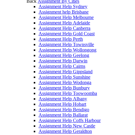
Back
Assignment By Cities
Assignment Help Sydney
Assignment help Brisbane
Assignment Help Melbourne
Assignment Help Adelaide
Assignment Help Canberra
Assignment Help Gold Coast
Assignment Help Perth
Assignment Help Townsville
Assignment Help Wollongong
Assignment Help Geelong
Assignment Help Darwin
Assignment Help Cairns
Assignment Help Gippsland
Assignment Help Sunshine
Assignment Help Wodonga
Assignment Help Bunbury
Assignment Help Toowoomba
Assignment Help Albany
Assignment Help Hobart
Assignment Help Bendigo
Assignment Help Ballarat
Assignment Help Coffs Harbour
Assignment Help New Castle
Assignment Help Geraldton