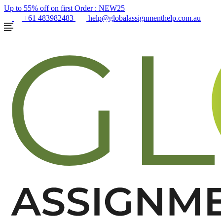
Up to 55% off on first Order :
NEW25
+61 483982483
help@globalassignmenthelp.com.au