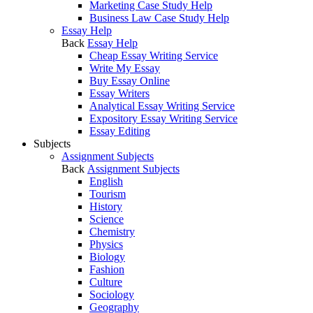
Marketing Case Study Help
Business Law Case Study Help
Essay Help
Back
Essay Help
Cheap Essay Writing Service
Write My Essay
Buy Essay Online
Essay Writers
Analytical Essay Writing Service
Expository Essay Writing Service
Essay Editing
Subjects
Assignment Subjects
Back
Assignment Subjects
English
Tourism
History
Science
Chemistry
Physics
Biology
Fashion
Culture
Sociology
Geography