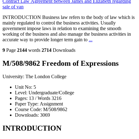
Contract Law Agreement between James and Elizabeth regarding
sale of van
INTRODUCTION Business law refers to the body of law which is
mainly regulated to control the business activities. Usually
government impose laws in relation to examining the smooth
working of the business and also manage the business activities in
accurate way to provide longer term gain to
...
9
Page
2144
words
2714
Downloads
M/508/9862 Freedom of Expressions
University:
The London College
Unit No:
5
Level:
Undergraduate/College
Pages:
13 /
Words
3216
Paper Type:
Assignment
Course Code:
M/508/9862
Downloads:
3069
INTRODUCTION