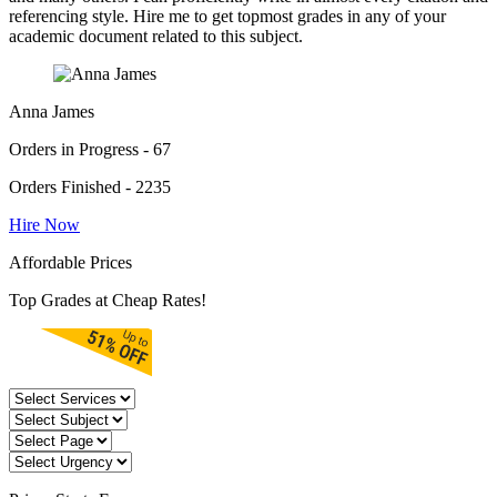
referencing style. Hire me to get topmost grades in any of your
academic document related to this subject.
Anna James
Orders in Progress - 67
Orders Finished - 2235
Hire Now
Affordable Prices
Top Grades at Cheap Rates!