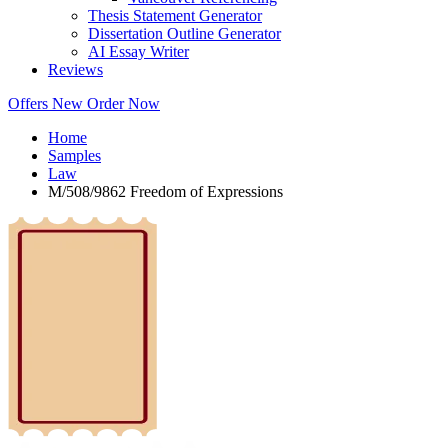
Thesis Statement Generator
Dissertation Outline Generator
AI Essay Writer
Reviews
Offers
New
Order Now
Home
Samples
Law
M/508/9862 Freedom of Expressions