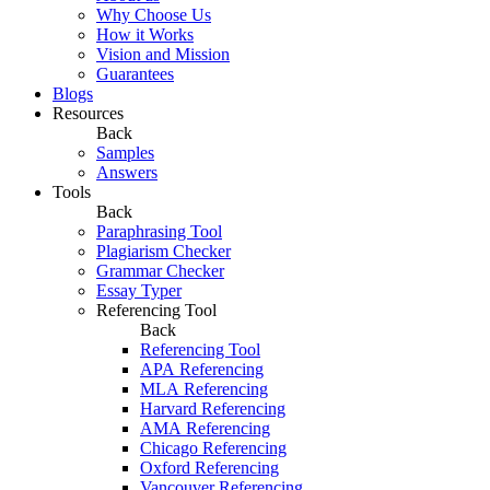
Why Choose Us
How it Works
Vision and Mission
Guarantees
Blogs
Resources
Back
Samples
Answers
Tools
Back
Paraphrasing Tool
Plagiarism Checker
Grammar Checker
Essay Typer
Referencing Tool
Back
Referencing Tool
APA Referencing
MLA Referencing
Harvard Referencing
AMA Referencing
Chicago Referencing
Oxford Referencing
Vancouver Referencing