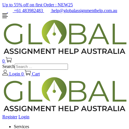
Up to 55% off on first Order :
NEW25
+61 483982483
help@globalassignmenthelp.com.au
0
Search
Login
0
Cart
Register
Login
Services