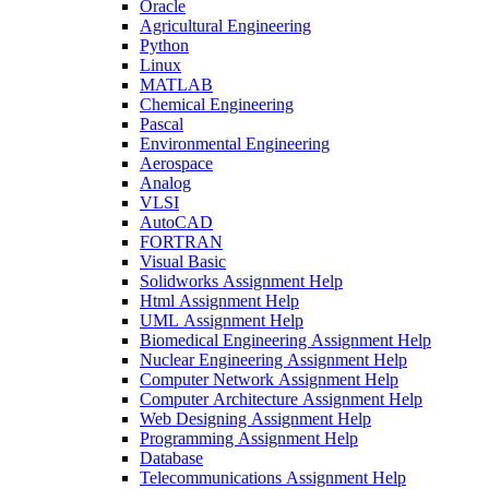
Oracle
Agricultural Engineering
Python
Linux
MATLAB
Chemical Engineering
Pascal
Environmental Engineering
Aerospace
Analog
VLSI
AutoCAD
FORTRAN
Visual Basic
Solidworks Assignment Help
Html Assignment Help
UML Assignment Help
Biomedical Engineering Assignment Help
Nuclear Engineering Assignment Help
Computer Network Assignment Help
Computer Architecture Assignment Help
Web Designing Assignment Help
Programming Assignment Help
Database
Telecommunications Assignment Help