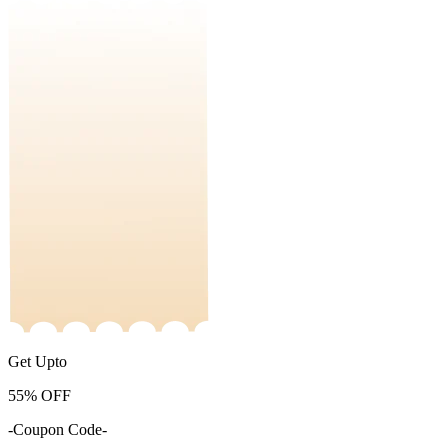
Get Upto
55%
OFF
-Coupon Code-