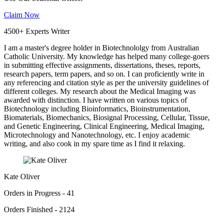
Claim Now
4500+ Experts Writer
I am a master's degree holder in Biotechnololgy from Australian
Catholic University. My knowledge has helped many college-goers
in submitting effective assignments, dissertations, theses, reports,
research papers, term papers, and so on. I can proficiently write in
any referencing and citation style as per the university guidelines of
different colleges. My research about the Medical Imaging was
awarded with distinction. I have written on various topics of
Biotechnology including Bioinformatics, Bioinstrumentation,
Biomaterials, Biomechanics, Biosignal Processing, Cellular, Tissue,
and Genetic Engineering, Clinical Engineering, Medical Imaging,
Microtechnology and Nanotechnology, etc. I enjoy academic
writing, and also cook in my spare time as I find it relaxing.
Kate Oliver
Orders in Progress - 41
Orders Finished - 2124