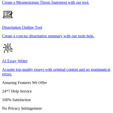
Create a Mesmerizingn Thesis Statement with our tool.
Dissertation Outline Tool
Create a concise dissertation summary with our tools help.
AI Essay Writer
Acquire top-quality essays with original content and no grammatical
errors.
Amazing Features We Offer
24*7 Help Service
100% Satisfaction
No Privacy Infringement