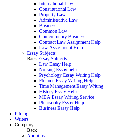
International Law
Constitutional Law
Property Law
Administrative Law
Business
Common Law
Contemporary Business
Contract Law Assignment Help
Law Assignment Help
Essay Subjects
Back
Essay Subjects
Law Essay Help
Nursing Essay help
Psychology Essay Writing Help
Finance Essay Writing Help
Time Management Essay Writing
History Essay Help
MBA Essay Writing Service
Philosophy Essay Help
Business Essay Help
Pricing
Writers
Company
Back
About us