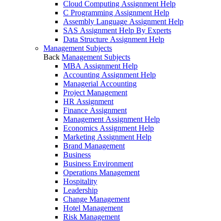
Cloud Computing Assignment Help
C Programming Assignment Help
Assembly Language Assignment Help
SAS Assignment Help By Experts
Data Structure Assignment Help
Management Subjects
Back
Management Subjects
MBA Assignment Help
Accounting Assignment Help
Managerial Accounting
Project Management
HR Assignment
Finance Assignment
Management Assignment Help
Economics Assignment Help
Marketing Assignment Help
Brand Management
Business
Business Environment
Operations Management
Hospitality
Leadership
Change Management
Hotel Management
Risk Management