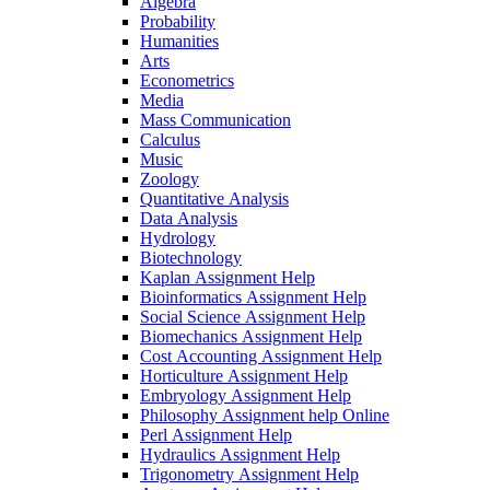
Algebra
Probability
Humanities
Arts
Econometrics
Media
Mass Communication
Calculus
Music
Zoology
Quantitative Analysis
Data Analysis
Hydrology
Biotechnology
Kaplan Assignment Help
Bioinformatics Assignment Help
Social Science Assignment Help
Biomechanics Assignment Help
Cost Accounting Assignment Help
Horticulture Assignment Help
Embryology Assignment Help
Philosophy Assignment help Online
Perl Assignment Help
Hydraulics Assignment Help
Trigonometry Assignment Help