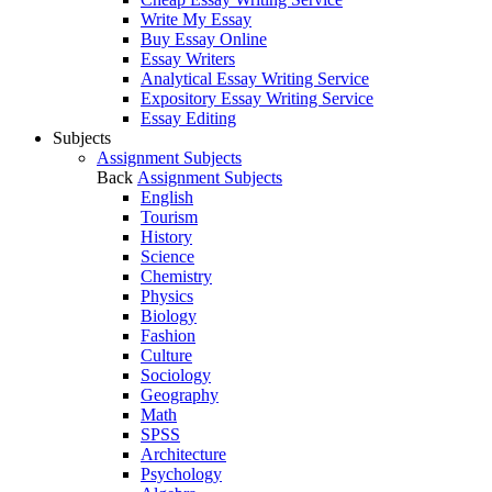
Write My Essay
Buy Essay Online
Essay Writers
Analytical Essay Writing Service
Expository Essay Writing Service
Essay Editing
Subjects
Assignment Subjects
Back
Assignment Subjects
English
Tourism
History
Science
Chemistry
Physics
Biology
Fashion
Culture
Sociology
Geography
Math
SPSS
Architecture
Psychology