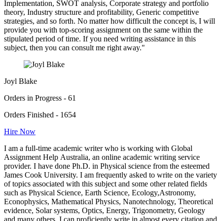
Implementation, SWOT analysis, Corporate strategy and portfolio
theory, Industry structure and profitability, Generic competitive
strategies, and so forth. No matter how difficult the concept is, I will
provide you with top-scoring assignment on the same within the
stipulated period of time. If you need writing assistance in this
subject, then you can consult me right away."
Joyl Blake
Orders in Progress - 61
Orders Finished - 1654
Hire Now
I am a full-time academic writer who is working with Global
Assignment Help Australia, an online academic writing service
provider. I have done Ph.D. in Physical science from the esteemed
James Cook University. I am frequently asked to write on the variety
of topics associated with this subject and some other related fields
such as Physical Science, Earth Science, Ecology,Astronomy,
Econophysics, Mathematical Physics, Nanotechnology, Theoretical
evidence, Solar systems, Optics, Energy, Trigonometry, Geology
and many others. I can proficiently write in almost every citation and