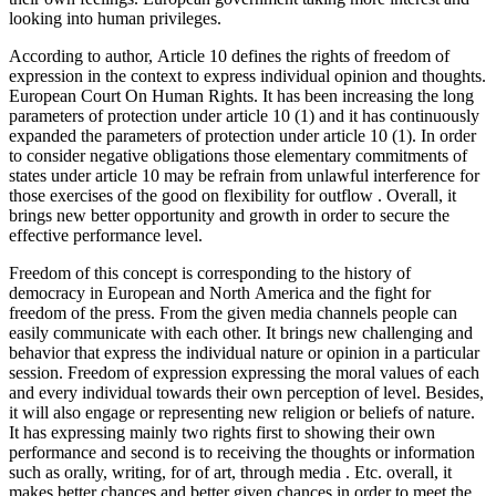
looking into human privileges.
According to author, Article 10 defines the rights of freedom of
expression in the context to express individual opinion and thoughts.
European Court On Human Rights. It has been increasing the long
parameters of protection under article 10 (1) and it has continuously
expanded the parameters of protection under article 10 (1). In order
to consider negative obligations those elementary commitments of
states under article 10 may be refrain from unlawful interference for
those exercises of the good on flexibility for outflow . Overall, it
brings new better opportunity and growth in order to secure the
effective performance level.
Freedom of this concept is corresponding to the history of
democracy in European and North America and the fight for
freedom of the press. From the given media channels people can
easily communicate with each other. It brings new challenging and
behavior that express the individual nature or opinion in a particular
session. Freedom of expression expressing the moral values of each
and every individual towards their own perception of level. Besides,
it will also engage or representing new religion or beliefs of nature.
It has expressing mainly two rights first to showing their own
performance and second is to receiving the thoughts or information
such as orally, writing, for of art, through media . Etc. overall, it
makes better chances and better given chances in order to meet the