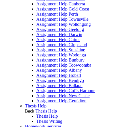
Assignment Help Canberra
Assignment Help Gold Coast
Assignment Help Perth
Assignment Help Townsville
Assignment Help Wollongong
Assignment Help Geelong
Assignment Help Darwin
Assignment Help Cairns
Assignment Help Gippsland
Assignment Help Sunshine
Assignment Help Wodonga
Assignment Help Bunbury
Assignment Help Toowoomba
Assignment Help Albany
Assignment Help Hobart
Assignment Help Bendigo
Assignment Help Ballarat
Assignment Help Coffs Harbour
Assignment Help New Castle
Assignment Help Geraldton
Thesis Help
Back
Thesis Help
Thesis Help
Thesis Writing
Homework Services