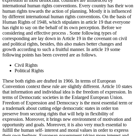
expression in most democratic countries are influenced by
international human rights conventions. Every country has their won
human rights towards the action of planning. Mostly it is influenced
by different international human rights conventions. On the basis of
Human Rights of 1948, which stipulates in article 19 that everyone
has right to say on the behalf of its own perception. Before we
considering and effective process . Some following types of
corresponding are lay down in Article 19 in the covenant on civil
and political rights, besides, this also makes better changes and
growth according to such a fruitful manner. In article 19 some
following points has been covered are as follows.
Civil Rights
Political Rights
These both rights are drafted in 1966. In terms of European
Convention context these rule are slightly different. Article 10 states
that information and individual idea is the freedom of expression. In
terms of Democratic societies in the Enlarged European Union.
Freedom of Expression and Democracy is the most essential term or
a trademark about cutting edge democratic states in order ton
preserve from securing rights that will help in flexibility of
expression. Moreover, it brings new environment of motivation and
opportunity and goals. Moreover, it is also very much essential to
fulfill the human self- interest and moral values in order to express
their own feelings. European government taking more interest and