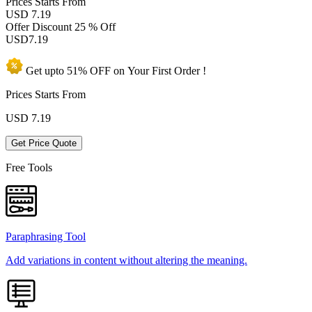
Prices
Starts From
USD 7.19
Offer Discount
25 % Off
USD
7.19
Get upto
51% OFF
on Your
First Order !
Prices Starts From
USD
7.19
Get Price Quote
Free Tools
Paraphrasing Tool
Add variations in content without altering the meaning.