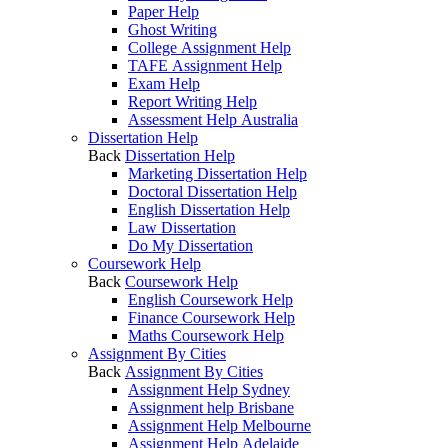
Paper Help
Ghost Writing
College Assignment Help
TAFE Assignment Help
Exam Help
Report Writing Help
Assessment Help Australia
Dissertation Help
Back
Dissertation Help
Marketing Dissertation Help
Doctoral Dissertation Help
English Dissertation Help
Law Dissertation
Do My Dissertation
Coursework Help
Back
Coursework Help
English Coursework Help
Finance Coursework Help
Maths Coursework Help
Assignment By Cities
Back
Assignment By Cities
Assignment Help Sydney
Assignment help Brisbane
Assignment Help Melbourne
Assignment Help Adelaide