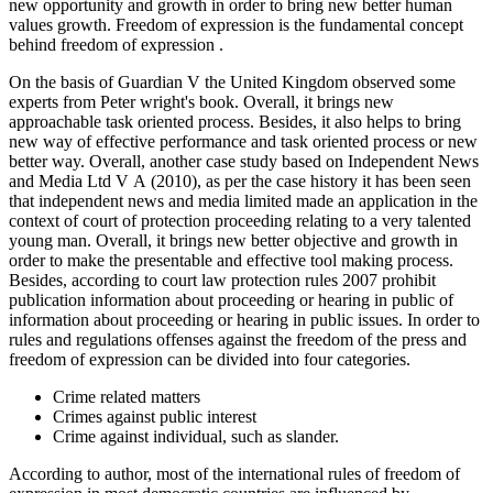
new opportunity and growth in order to bring new better human
values growth. Freedom of expression is the fundamental concept
behind freedom of expression .
On the basis of Guardian V the United Kingdom observed some
experts from Peter wright's book. Overall, it brings new
approachable task oriented process. Besides, it also helps to bring
new way of effective performance and task oriented process or new
better way. Overall, another case study based on Independent News
and Media Ltd V A (2010), as per the case history it has been seen
that independent news and media limited made an application in the
context of court of protection proceeding relating to a very talented
young man. Overall, it brings new better objective and growth in
order to make the presentable and effective tool making process.
Besides, according to court law protection rules 2007 prohibit
publication information about proceeding or hearing in public of
information about proceeding or hearing in public issues. In order to
rules and regulations offenses against the freedom of the press and
freedom of expression can be divided into four categories.
Crime related matters
Crimes against public interest
Crime against individual, such as slander.
According to author, most of the international rules of freedom of