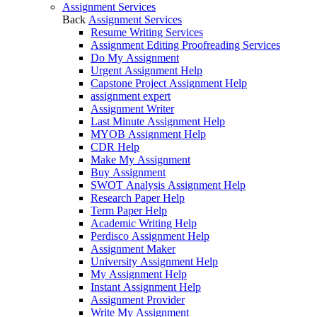
Assignment Services
Back
Assignment Services
Resume Writing Services
Assignment Editing Proofreading Services
Do My Assignment
Urgent Assignment Help
Capstone Project Assignment Help
assignment expert
Assignment Writer
Last Minute Assignment Help
MYOB Assignment Help
CDR Help
Make My Assignment
Buy Assignment
SWOT Analysis Assignment Help
Research Paper Help
Term Paper Help
Academic Writing Help
Perdisco Assignment Help
Assignment Maker
University Assignment Help
My Assignment Help
Instant Assignment Help
Assignment Provider
Write My Assignment