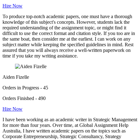
Hire Now
To produce top-notch academic papers, one must have a thorough
knowledge of this subject's concepts. However, students lack the
required understanding of the assignment topic, or might find it
difficult to use the correct format and citation style. If you too are in
the same boat, then consider me at the earliest. I can work on any
subject matter while keeping the specified guidelines in mind. Rest
assured that you will always receive a well-written paperwork on
time if you take my writing assistance.
Aiden Fizelle
Orders in Progress - 45
Orders Finished - 490
Hire Now
I have been working as an academic writer in Strategic Management
for more than four years. Over time, at Global Assignment Help
Australia, I have written academic papers on the topics such as
Corporate Entrepreneurship, Strategic Consultancy, Strategy