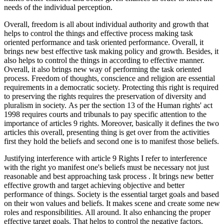
needs of the individual perception.
Overall, freedom is all about individual authority and growth that
helps to control the things and effective process making task
oriented performance and task oriented performance. Overall, it
brings new best effective task making policy and growth. Besides, it
also helps to control the things in according to effective manner.
Overall, it also brings new way of performing the task oriented
process. Freedom of thoughts, conscience and religion are essential
requirements in a democratic society. Protecting this right is required
to preserving the rights requires the preservation of diversity and
pluralism in society. As per the section 13 of the Human rights' act
1998 requires courts and tribunals to pay specific attention to the
importance of articles 9 rights. Moreover, basically it defines the two
articles this overall, presenting thing is get over from the activities
first they hold the beliefs and second one is to manifest those beliefs.
Justifying interference with article 9 Rights I refer to interference
with the right yo manifest one's beliefs must be necessary not just
reasonable and best approaching task process . It brings new better
effective growth and target achieving objective and better
performance of things. Society is the essential target goals and based
on their won values and beliefs. It makes scene and create some new
roles and responsibilities. All around. It also enhancing the proper
effective target goals. That helps to control the negative factors.