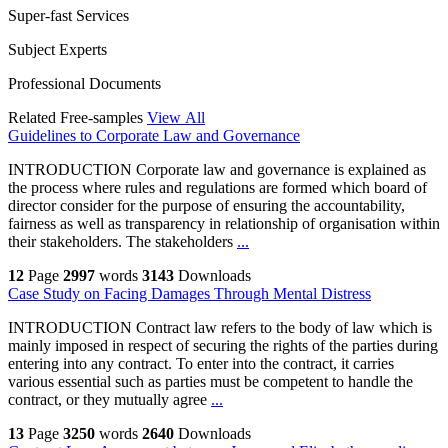
Super-fast Services
Subject Experts
Professional Documents
Related Free-samples
View All
Guidelines to Corporate Law and Governance
INTRODUCTION Corporate law and governance is explained as
the process where rules and regulations are formed which board of
director consider for the purpose of ensuring the accountability,
fairness as well as transparency in relationship of organisation within
their stakeholders. The stakeholders
...
12
Page
2997
words
3143
Downloads
Case Study on Facing Damages Through Mental Distress
INTRODUCTION Contract law refers to the body of law which is
mainly imposed in respect of securing the rights of the parties during
entering into any contract. To enter into the contract, it carries
various essential such as parties must be competent to handle the
contract, or they mutually agree
...
13
Page
3250
words
2640
Downloads