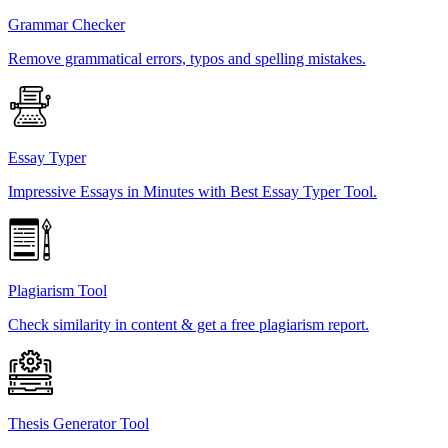
Grammar Checker
Remove grammatical errors, typos and spelling mistakes.
Essay Typer
Impressive Essays in Minutes with Best Essay Typer Tool.
Plagiarism Tool
Check similarity in content & get a free plagiarism report.
Thesis Generator Tool