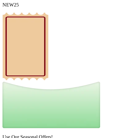
NEW25
Use Our Seasonal Offers!