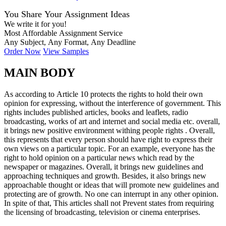
You Share Your Assignment Ideas
We write it for you!
Most Affordable Assignment Service
Any Subject, Any Format, Any Deadline
Order Now
View Samples
MAIN BODY
As according to Article 10 protects the rights to hold their own
opinion for expressing, without the interference of government. This
rights includes published articles, books and leaflets, radio
broadcasting, works of art and internet and social media etc. overall,
it brings new positive environment withing people rights . Overall,
this represents that every person should have right to express their
own views on a particular topic. For an example, everyone has the
right to hold opinion on a particular news which read by the
newspaper or magazines. Overall, it brings new guidelines and
approaching techniques and growth. Besides, it also brings new
approachable thought or ideas that will promote new guidelines and
protecting are of growth. No one can interrupt in any other opinion.
In spite of that, This articles shall not Prevent states from requiring
the licensing of broadcasting, television or cinema enterprises.