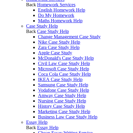
Back
Homework Services
English Homework Help
Do My Homework
Maths Homework Help
Case Study Help
Back
Case Study Help
Change Management Case Study
Nike Case Study Help
Zara Case Study Help
Apple Case Study
McDonald's Case Study Help
Civil Law Case Study Help
Microsoft Case Study Help
Coca Cola Case Study Help
IKEA Case Study Help
Samsung Case Study Help
Vodafone Case Study Help
Amway Case Study Help
Nursing Case Study Help
History Case Study Help
Marketing Case Study Help
Business Law Case Study Help
Essay Help
Back
Essay Help
Cheap Essay Writing Service