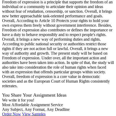
Freedom of expression is a principle that supports the freedom of an
individual or a community to articulate their opinion and ideas
without fear of retaliation, censorship, or sanction. Overall, it brings
new better approachable task-oriented performance and goals.
Overall, According to Article 10 Protects your rights to hold your
own express them freely without government interference. Besides,
Freedom of expression also contributes or defines the importance or
have a duty to behave responsibly and to respect people's rights.
Overall, it brings a new way of performing duties and rights.
According to public national security or authorities restrict those
rights if they are not action full or lawful. Overall, it brings a new
way of authority and growth. The present study will be based on
Freedom of expression. Under over, all the important action and
authorities have been taken into action. In spite of that, the study will
also take into consideration the role of human rights when faced
with an expression that offends particular groups within society.
Overall, freedom of expression is a core value in democratic
societies and as the European Court of Human Rights consistently
reiterates.
You Share Your Assignment Ideas
We write it for you!
Most Affordable Assignment Service
Any Subject, Any Format, Any Deadline
Order Now
View Samples