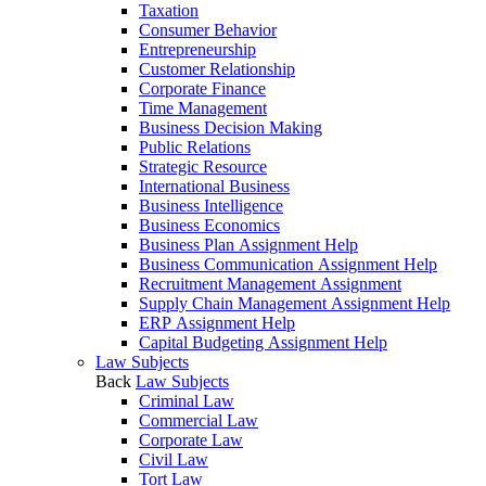
Taxation
Consumer Behavior
Entrepreneurship
Customer Relationship
Corporate Finance
Time Management
Business Decision Making
Public Relations
Strategic Resource
International Business
Business Intelligence
Business Economics
Business Plan Assignment Help
Business Communication Assignment Help
Recruitment Management Assignment
Supply Chain Management Assignment Help
ERP Assignment Help
Capital Budgeting Assignment Help
Law Subjects
Back
Law Subjects
Criminal Law
Commercial Law
Corporate Law
Civil Law
Tort Law