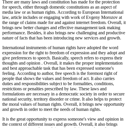
There are many laws and constitution has made for the protection
for speech, either through domestic constitutions as an aspect of
media law or as human rights. According to European International
law, article includes or engaging with work of Evgeny Morozov at
the range of claims made for and against internet freedom. Overall, it
brings new better changes and effective management task making
performance. Besides, it also brings new challenging and productive
nature of facts that has been introducing new services and growth.
International instruments of human rights have adopted the word
expression for the right to freedom of expression and they adopt and
give preferences to speech. Basically, speech refers to express their
thoughts and opinion . Overall, it makes the proper implementation
and best approachable task that has been expressed someone's
feeling. According to author, free speech is the foremost right of
people that shows the values and freedom of act. It also carries
duties and responsibilities subject to be formalities, conditions,
restrictions or penalties prescribed by law. These laws and
formulations are necessary in a democratic society in order to secure
national security, territory disorder or crime. It also helps to protect
the moral values of human rights. Overall, it brings new opportunity
and growth in order to meet the needs of human rights.
It is the great opportunity to express someone's view and opinion in
the context of different issues and growth. Overall, it also brings