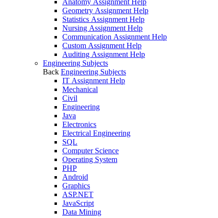
Anatomy Assignment Help
Geometry Assignment Help
Statistics Assignment Help
Nursing Assignment Help
Communication Assignment Help
Custom Assignment Help
Auditing Assignment Help
Engineering Subjects
Back
Engineering Subjects
IT Assignment Help
Mechanical
Civil
Engineering
Java
Electronics
Electrical Engineering
SQL
Computer Science
Operating System
PHP
Android
Graphics
ASP.NET
JavaScript
Data Mining