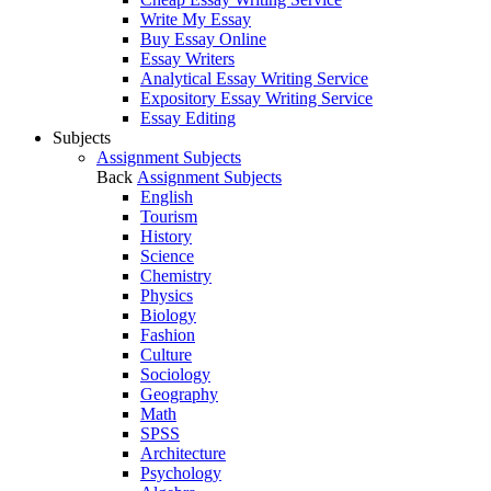
Write My Essay
Buy Essay Online
Essay Writers
Analytical Essay Writing Service
Expository Essay Writing Service
Essay Editing
Subjects
Assignment Subjects
Back
Assignment Subjects
English
Tourism
History
Science
Chemistry
Physics
Biology
Fashion
Culture
Sociology
Geography
Math
SPSS
Architecture
Psychology