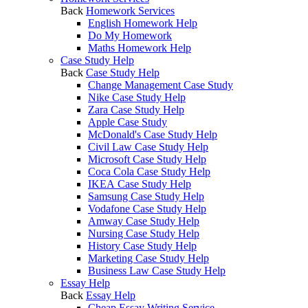
Back
Homework Services
English Homework Help
Do My Homework
Maths Homework Help
Case Study Help
Back
Case Study Help
Change Management Case Study
Nike Case Study Help
Zara Case Study Help
Apple Case Study
McDonald's Case Study Help
Civil Law Case Study Help
Microsoft Case Study Help
Coca Cola Case Study Help
IKEA Case Study Help
Samsung Case Study Help
Vodafone Case Study Help
Amway Case Study Help
Nursing Case Study Help
History Case Study Help
Marketing Case Study Help
Business Law Case Study Help
Essay Help
Back
Essay Help
Cheap Essay Writing Service