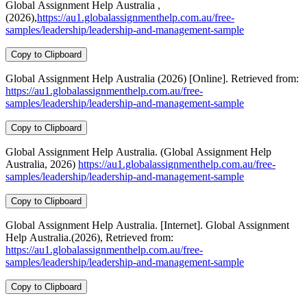
Global Assignment Help Australia ,
(2026),
https://au1.globalassignmenthelp.com.au/free-
samples/leadership/leadership-and-management-sample
Copy to Clipboard
Global Assignment Help Australia (2026) [Online]. Retrieved from:
https://au1.globalassignmenthelp.com.au/free-
samples/leadership/leadership-and-management-sample
Copy to Clipboard
Global Assignment Help Australia. (Global Assignment Help
Australia, 2026)
https://au1.globalassignmenthelp.com.au/free-
samples/leadership/leadership-and-management-sample
Copy to Clipboard
Global Assignment Help Australia. [Internet]. Global Assignment
Help Australia.(2026), Retrieved from:
https://au1.globalassignmenthelp.com.au/free-
samples/leadership/leadership-and-management-sample
Copy to Clipboard