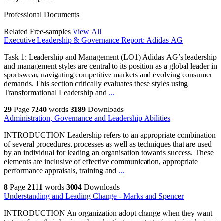
Professional Documents
Related Free-samples
View All
Executive Leadership & Governance Report: Adidas AG
Task 1: Leadership and Management (LO1) Adidas AG’s leadership
and management styles are central to its position as a global leader in
sportswear, navigating competitive markets and evolving consumer
demands. This section critically evaluates these styles using
Transformational Leadership and
...
29
Page
7240
words
3189
Downloads
Administration, Governance and Leadership Abilities
INTRODUCTION Leadership refers to an appropriate combination
of several procedures, processes as well as techniques that are used
by an individual for leading an organisation towards success. These
elements are inclusive of effective communication, appropriate
performance appraisals, training and
...
8
Page
2111
words
3004
Downloads
Understanding and Leading Change - Marks and Spencer
INTRODUCTION An organization adopt change when they want