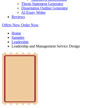
Thesis Statement Generator
Dissertation Outline Generator
AI Essay Writer
Reviews
Offers
New
Order Now
Home
Samples
Leadership
Leadership and Management Service Design