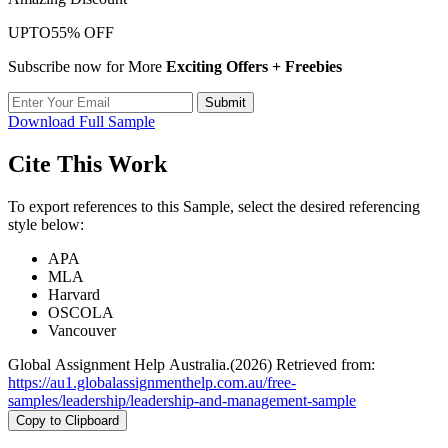
UPTO
55% OFF
Subscribe now for More
Exciting Offers + Freebies
Submit
Download Full Sample
Cite This Work
To export references to this Sample, select the desired referencing
style below:
APA
MLA
Harvard
OSCOLA
Vancouver
Global Assignment Help Australia.(2026) Retrieved from:
https://au1.globalassignmenthelp.com.au/free-
samples/leadership/leadership-and-management-sample
Copy to Clipboard