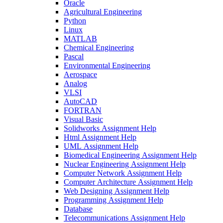
Oracle
Agricultural Engineering
Python
Linux
MATLAB
Chemical Engineering
Pascal
Environmental Engineering
Aerospace
Analog
VLSI
AutoCAD
FORTRAN
Visual Basic
Solidworks Assignment Help
Html Assignment Help
UML Assignment Help
Biomedical Engineering Assignment Help
Nuclear Engineering Assignment Help
Computer Network Assignment Help
Computer Architecture Assignment Help
Web Designing Assignment Help
Programming Assignment Help
Database
Telecommunications Assignment Help