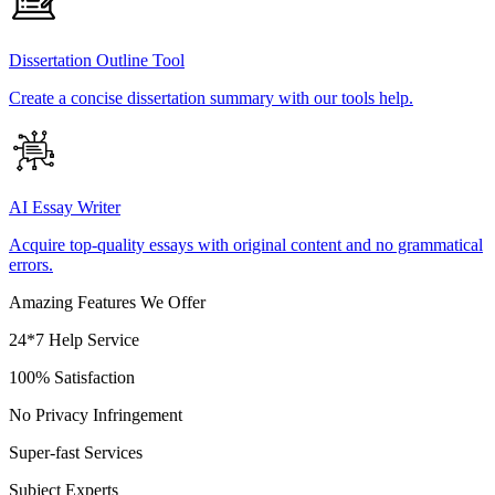
Dissertation Outline Tool
Create a concise dissertation summary with our tools help.
AI Essay Writer
Acquire top-quality essays with original content and no grammatical
errors.
Amazing Features We Offer
24*7 Help Service
100% Satisfaction
No Privacy Infringement
Super-fast Services
Subject Experts