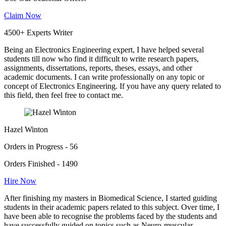
Claim Now
4500+ Experts Writer
Being an Electronics Engineering expert, I have helped several
students till now who find it difficult to write research papers,
assignments, dissertations, reports, theses, essays, and other
academic documents. I can write professionally on any topic or
concept of Electronics Engineering. If you have any query related to
this field, then feel free to contact me.
Hazel Winton
Orders in Progress - 56
Orders Finished - 1490
Hire Now
After finishing my masters in Biomedical Science, I started guiding
students in their academic papers related to this subject. Over time, I
have been able to recognise the problems faced by the students and
have successfully guided on topics such as Neuro-muscular