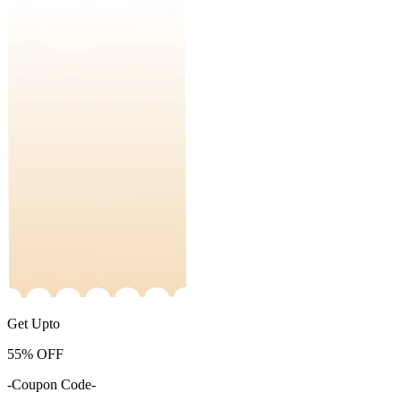
Get Upto
55%
OFF
-Coupon Code-