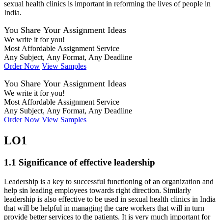
sexual health clinics is important in reforming the lives of people in
India.
You Share Your Assignment Ideas
We write it for you!
Most Affordable Assignment Service
Any Subject, Any Format, Any Deadline
Order Now
View Samples
You Share Your Assignment Ideas
We write it for you!
Most Affordable Assignment Service
Any Subject, Any Format, Any Deadline
Order Now
View Samples
LO1
1.1 Significance of effective leadership
Leadership is a key to successful functioning of an organization and
help sin leading employees towards right direction. Similarly
leadership is also effective to be used in sexual health clinics in India
that will be helpful in managing the care workers that will in turn
provide better services to the patients. It is very much important for