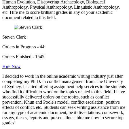
Human Evolution, Discovering Archaeology, Biological
Anthropology, Physical Anthropology, Linguistic Anthropology,
etc. Hire me to score brilliant grades in any of your academic
document related to this field.
Steven Clark
Orders in Progress - 44
Orders Finished - 1545
Hire Now
I decided to work in the online academic writing industry just after
completing my Ph.D. in conflict management from The University
of Sydney. I started offering assignment help services to the students
who find it difficult to work on the topics related to this field. I have
successfully delivered orders on the topics, such as conflict
prevention, Khun and Poole's model, conflict escalation, positive
effects of conflict, etc. Students can seek writing assistance from me
for any type of academic document, be it dissertations, coursework,
essays, theses, reports and presentations. hire me now to secure top
grades!