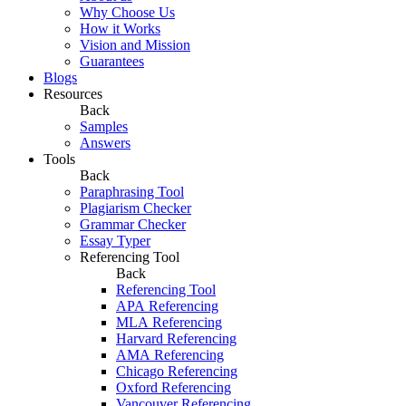
Why Choose Us
How it Works
Vision and Mission
Guarantees
Blogs
Resources
Back
Samples
Answers
Tools
Back
Paraphrasing Tool
Plagiarism Checker
Grammar Checker
Essay Typer
Referencing Tool
Back
Referencing Tool
APA Referencing
MLA Referencing
Harvard Referencing
AMA Referencing
Chicago Referencing
Oxford Referencing
Vancouver Referencing