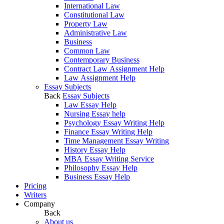
International Law
Constitutional Law
Property Law
Administrative Law
Business
Common Law
Contemporary Business
Contract Law Assignment Help
Law Assignment Help
Essay Subjects
Back
Essay Subjects
Law Essay Help
Nursing Essay help
Psychology Essay Writing Help
Finance Essay Writing Help
Time Management Essay Writing
History Essay Help
MBA Essay Writing Service
Philosophy Essay Help
Business Essay Help
Pricing
Writers
Company
Back
About us