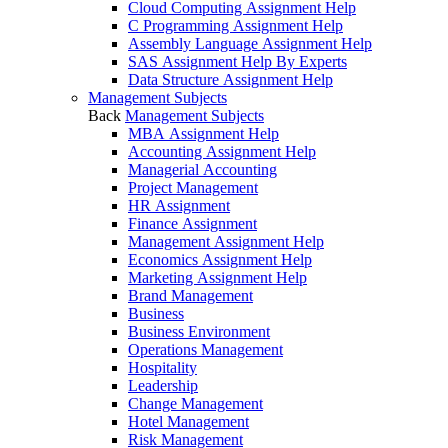
Cloud Computing Assignment Help
C Programming Assignment Help
Assembly Language Assignment Help
SAS Assignment Help By Experts
Data Structure Assignment Help
Management Subjects
Back
Management Subjects
MBA Assignment Help
Accounting Assignment Help
Managerial Accounting
Project Management
HR Assignment
Finance Assignment
Management Assignment Help
Economics Assignment Help
Marketing Assignment Help
Brand Management
Business
Business Environment
Operations Management
Hospitality
Leadership
Change Management
Hotel Management
Risk Management