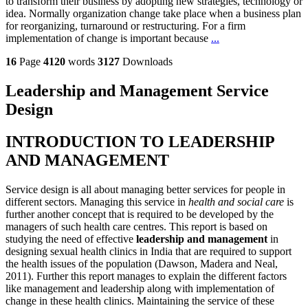
to transform their business by adopting new strategies, technology or
idea. Normally organization change take place when a business plan
for reorganizing, turnaround or restructuring. For a firm
implementation of change is important because
...
16
Page
4120
words
3127
Downloads
Leadership and Management Service
Design
INTRODUCTION TO LEADERSHIP
AND MANAGEMENT
Service design is all about managing better services for people in
different sectors. Managing this service in
health and social care
is
further another concept that is required to be developed by the
managers of such health care centres. This report is based on
studying the need of effective
leadership and management
in
designing sexual health clinics in India that are required to support
the health issues of the population (Dawson, Madera and Neal,
2011). Further this report manages to explain the different factors
like management and leadership along with implementation of
change in these health clinics. Maintaining the service of these