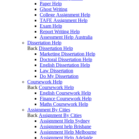
Paper Help
Ghost Writing
College Assignment Help
TAFE Assignment Help
Exam Help
Report Writing Help
Assessment Help Australia
Dissertation Help
Back
Dissertation Help
Marketing Dissertation Help
Doctoral Dissertation Help
English Dissertation Help
Law Dissertation
Do My Dissertation
Coursework Help
Back
Coursework Help
English Coursework Help
Finance Coursework Help
Maths Coursework Help
Assignment By Cities
Back
Assignment By Cities
Assignment Help Sydney
Assignment help Brisbane
Assignment Help Melbourne
Assignment Help Adelaide