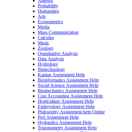
Algebra
Probability
Humanities
Arts
Econometrics
Media
Mass Communication
Calculus
Music
Zoology
Quantitative Analysis
Data Analysis
Hydrology
Biotechnology
Kaplan Assignment Help
Bioinformatics Assignment Help
Social Science Assignment Help
Biomechanics Assignment Help
Cost Accounting Assignment Help
Horticulture Assignment Help
Embryology Assignment Help
Philosophy Assignment help Online
Perl Assignment Help
Hydraulics Assignment Help
Trigonometry Assignment Help