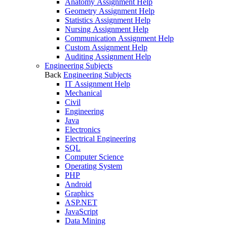
Anatomy Assignment Help
Geometry Assignment Help
Statistics Assignment Help
Nursing Assignment Help
Communication Assignment Help
Custom Assignment Help
Auditing Assignment Help
Engineering Subjects
Back
Engineering Subjects
IT Assignment Help
Mechanical
Civil
Engineering
Java
Electronics
Electrical Engineering
SQL
Computer Science
Operating System
PHP
Android
Graphics
ASP.NET
JavaScript
Data Mining