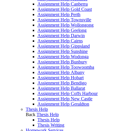
Assignment Help Canberra
Assignment Help Gold Coast
Assignment Help Perth
Assignment Help Townsville
Assignment Help Wollongong
Assignment Help Geelong
Assignment Help Darwin
Assignment Help Cairns
Assignment Help Gippsland
Assignment Help Sunshine
Assignment Help Wodonga
Assignment Help Bunbury
Assignment Help Toowoomba
Assignment Help Albany
Assignment Help Hobart
Assignment Help Bendigo
Assignment Help Ballarat
Assignment Help Coffs Harbour
Assignment Help New Castle
Assignment Help Geraldton
Thesis Help
Back
Thesis Help
Thesis Help
Thesis Writing
Homework Services