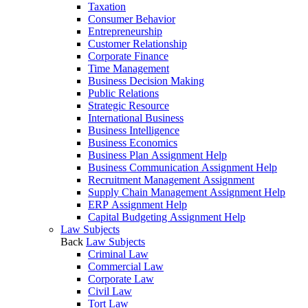
Taxation
Consumer Behavior
Entrepreneurship
Customer Relationship
Corporate Finance
Time Management
Business Decision Making
Public Relations
Strategic Resource
International Business
Business Intelligence
Business Economics
Business Plan Assignment Help
Business Communication Assignment Help
Recruitment Management Assignment
Supply Chain Management Assignment Help
ERP Assignment Help
Capital Budgeting Assignment Help
Law Subjects
Back
Law Subjects
Criminal Law
Commercial Law
Corporate Law
Civil Law
Tort Law