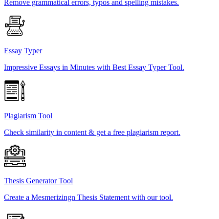
Remove grammatical errors, typos and spelling mistakes.
Essay Typer
Impressive Essays in Minutes with Best Essay Typer Tool.
Plagiarism Tool
Check similarity in content & get a free plagiarism report.
Thesis Generator Tool
Create a Mesmerizingn Thesis Statement with our tool.