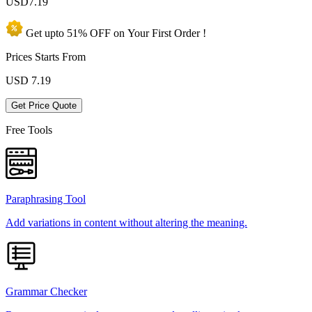
USD
7.19
Get upto
51% OFF
on Your
First Order !
Prices Starts From
USD
7.19
Get Price Quote
Free Tools
Paraphrasing Tool
Add variations in content without altering the meaning.
Grammar Checker