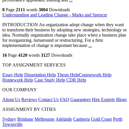
8
Page
2111
words
3004
Downloads
Understanding and Leading Change - Marks and Spencer
INTRODUCTION An organization adopt change when they want
to transform their business by adopting new strategies, technology or
idea. Normally organization change take place when a business plan
for reorganizing, turnaround or restructuring. For a firm
implementation of change is important because
...
16
Page
4120
words
3127
Downloads
TOP ASSIGNMENT SERVICES
Essay Help
Dissertation Help
Thesis Help
Coursework Help
Homework Help
Case Study Help
CDR Help
OUR COMPANY
About Us
Reviews
Contact Us
FAQ
Guarantees
Hire Experts
Blogs
ASSIGNMENT BY CITIES
Sydney
Brisbane
Melbourne
Adelaide
Canberra
Gold Coast
Perth
Townsville