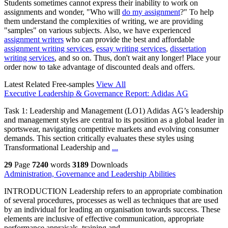
Students sometimes cannot express their inability to work on
assignments and wonder, "Who will
do my assignment
?" To help
them understand the complexities of writing, we are providing
"samples" on various subjects. Also, we have experienced
assignment writers
who can provide the best and affordable
assignment writing services
,
essay writing services
,
dissertation
writing services
, and so on. Thus, don't wait any longer! Place your
order now to take advantage of discounted deals and offers.
Latest Related Free-samples
View All
Executive Leadership & Governance Report: Adidas AG
Task 1: Leadership and Management (LO1) Adidas AG’s leadership
and management styles are central to its position as a global leader in
sportswear, navigating competitive markets and evolving consumer
demands. This section critically evaluates these styles using
Transformational Leadership and
...
29
Page
7240
words
3189
Downloads
Administration, Governance and Leadership Abilities
INTRODUCTION Leadership refers to an appropriate combination
of several procedures, processes as well as techniques that are used
by an individual for leading an organisation towards success. These
elements are inclusive of effective communication, appropriate
performance appraisals, training and
...