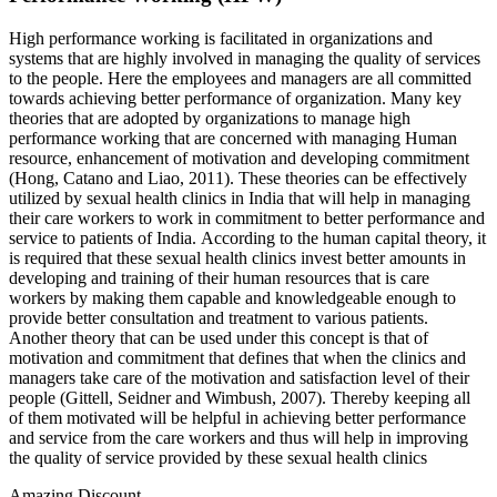
High performance working is facilitated in organizations and
systems that are highly involved in managing the quality of services
to the people. Here the employees and managers are all committed
towards achieving better performance of organization. Many key
theories that are adopted by organizations to manage high
performance working that are concerned with managing Human
resource, enhancement of motivation and developing commitment
(Hong, Catano and Liao, 2011). These theories can be effectively
utilized by sexual health clinics in India that will help in managing
their care workers to work in commitment to better performance and
service to patients of India. According to the human capital theory, it
is required that these sexual health clinics invest better amounts in
developing and training of their human resources that is care
workers by making them capable and knowledgeable enough to
provide better consultation and treatment to various patients.
Another theory that can be used under this concept is that of
motivation and commitment that defines that when the clinics and
managers take care of the motivation and satisfaction level of their
people (Gittell, Seidner and Wimbush, 2007). Thereby keeping all
of them motivated will be helpful in achieving better performance
and service from the care workers and thus will help in improving
the quality of service provided by these sexual health clinics
Amazing Discount