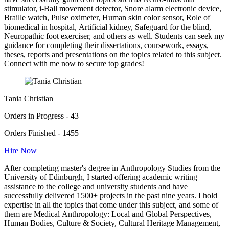
stimulator, i-Ball movement detector, Snore alarm electronic device,
Braille watch, Pulse oximeter, Human skin color sensor, Role of
biomedical in hospital, Artificial kidney, Safeguard for the blind,
Neuropathic foot exerciser, and others as well. Students can seek my
guidance for completing their dissertations, coursework, essays,
theses, reports and presentations on the topics related to this subject.
Connect with me now to secure top grades!
Tania Christian
Orders in Progress - 43
Orders Finished - 1455
Hire Now
After completing master's degree in Anthropology Studies from the
University of Edinburgh, I started offering academic writing
assistance to the college and university students and have
successfully delivered 1500+ projects in the past nine years. I hold
expertise in all the topics that come under this subject, and some of
them are Medical Anthropology: Local and Global Perspectives,
Human Bodies, Culture & Society, Cultural Heritage Management,