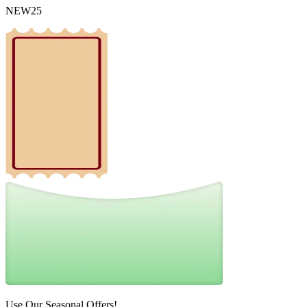
NEW25
Use Our Seasonal Offers!