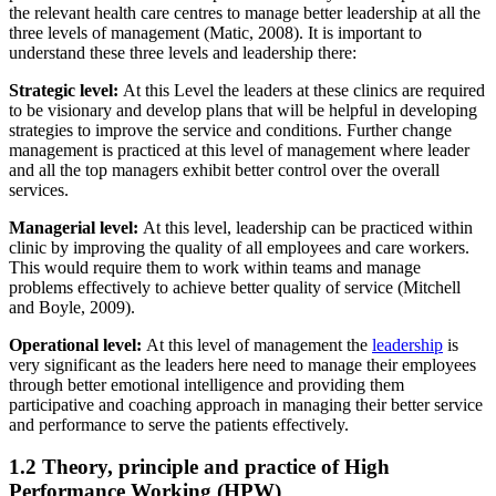
the relevant health care centres to manage better leadership at all the
three levels of management (Matic, 2008). It is important to
understand these three levels and leadership there:
Strategic level:
At this Level the leaders at these clinics are required
to be visionary and develop plans that will be helpful in developing
strategies to improve the service and conditions. Further change
management is practiced at this level of management where leader
and all the top managers exhibit better control over the overall
services.
Managerial level:
At this level, leadership can be practiced within
clinic by improving the quality of all employees and care workers.
This would require them to work within teams and manage
problems effectively to achieve better quality of service (Mitchell
and Boyle, 2009).
Operational level:
At this level of management the
leadership
is
very significant as the leaders here need to manage their employees
through better emotional intelligence and providing them
participative and coaching approach in managing their better service
and performance to serve the patients effectively.
1.2 Theory, principle and practice of High
Performance Working (HPW)