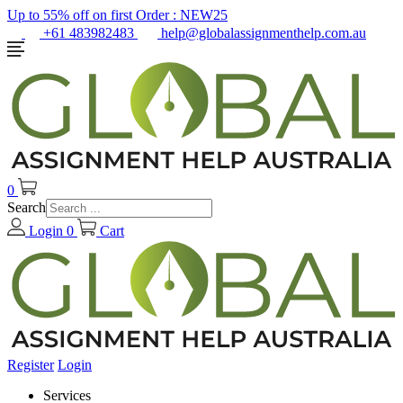
Up to 55% off on first Order :
NEW25
+61 483982483
help@globalassignmenthelp.com.au
0
Search
Login
0
Cart
Register
Login
Services