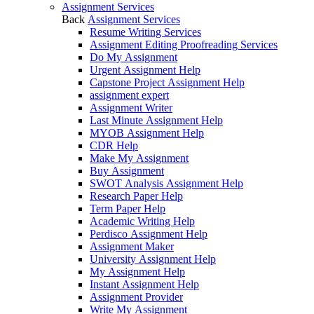
Assignment Services
Back
Assignment Services
Resume Writing Services
Assignment Editing Proofreading Services
Do My Assignment
Urgent Assignment Help
Capstone Project Assignment Help
assignment expert
Assignment Writer
Last Minute Assignment Help
MYOB Assignment Help
CDR Help
Make My Assignment
Buy Assignment
SWOT Analysis Assignment Help
Research Paper Help
Term Paper Help
Academic Writing Help
Perdisco Assignment Help
Assignment Maker
University Assignment Help
My Assignment Help
Instant Assignment Help
Assignment Provider
Write My Assignment