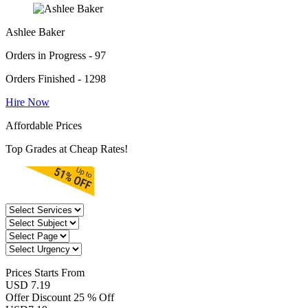
Ashlee Baker
Orders in Progress - 97
Orders Finished - 1298
Hire Now
Affordable Prices
Top Grades at Cheap Rates!
Prices
Starts From
USD 7.19
Offer Discount
25 % Off