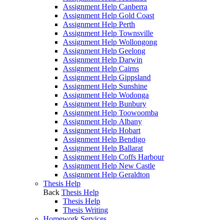
Assignment Help Canberra
Assignment Help Gold Coast
Assignment Help Perth
Assignment Help Townsville
Assignment Help Wollongong
Assignment Help Geelong
Assignment Help Darwin
Assignment Help Cairns
Assignment Help Gippsland
Assignment Help Sunshine
Assignment Help Wodonga
Assignment Help Bunbury
Assignment Help Toowoomba
Assignment Help Albany
Assignment Help Hobart
Assignment Help Bendigo
Assignment Help Ballarat
Assignment Help Coffs Harbour
Assignment Help New Castle
Assignment Help Geraldton
Thesis Help
Back
Thesis Help
Thesis Help
Thesis Writing
Homework Services