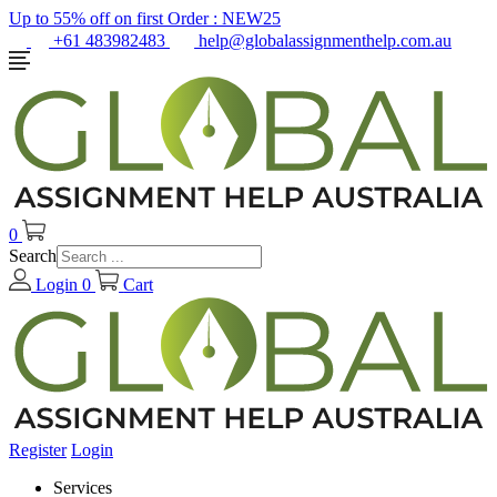
Up to 55% off on first Order :
NEW25
+61 483982483
help@globalassignmenthelp.com.au
0
Search
Login
0
Cart
Register
Login
Services