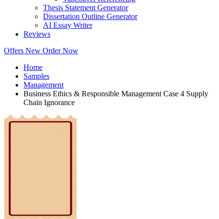
Thesis Statement Generator
Dissertation Outline Generator
AI Essay Writer
Reviews
Offers
New
Order Now
Home
Samples
Management
Business Ethics & Responsible Management Case 4 Supply
Chain Ignorance