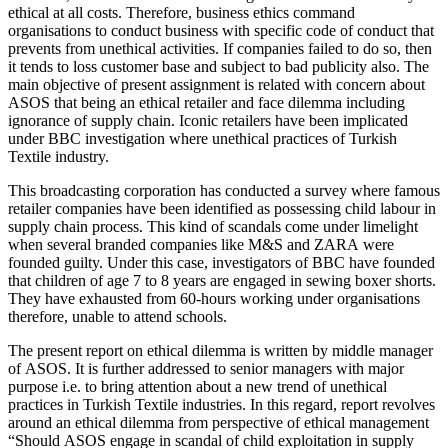
ethical at all costs. Therefore, business ethics command
organisations to conduct business with specific code of conduct that
prevents from unethical activities. If companies failed to do so, then
it tends to loss customer base and subject to bad publicity also. The
main objective of present assignment is related with concern about
ASOS that being an ethical retailer and face dilemma including
ignorance of supply chain. Iconic retailers have been implicated
under BBC investigation where unethical practices of Turkish
Textile industry.
This broadcasting corporation has conducted a survey where famous
retailer companies have been identified as possessing child labour in
supply chain process. This kind of scandals come under limelight
when several branded companies like M&S and ZARA were
founded guilty. Under this case, investigators of BBC have founded
that children of age 7 to 8 years are engaged in sewing boxer shorts.
They have exhausted from 60-hours working under organisations
therefore, unable to attend schools.
The present report on ethical dilemma is written by middle manager
of ASOS. It is further addressed to senior managers with major
purpose i.e. to bring attention about a new trend of unethical
practices in Turkish Textile industries. In this regard, report revolves
around an ethical dilemma from perspective of ethical management
“Should ASOS engage in scandal of child exploitation in supply