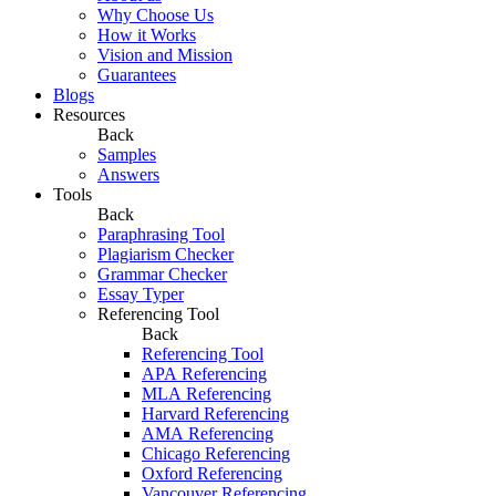
Why Choose Us
How it Works
Vision and Mission
Guarantees
Blogs
Resources
Back
Samples
Answers
Tools
Back
Paraphrasing Tool
Plagiarism Checker
Grammar Checker
Essay Typer
Referencing Tool
Back
Referencing Tool
APA Referencing
MLA Referencing
Harvard Referencing
AMA Referencing
Chicago Referencing
Oxford Referencing
Vancouver Referencing