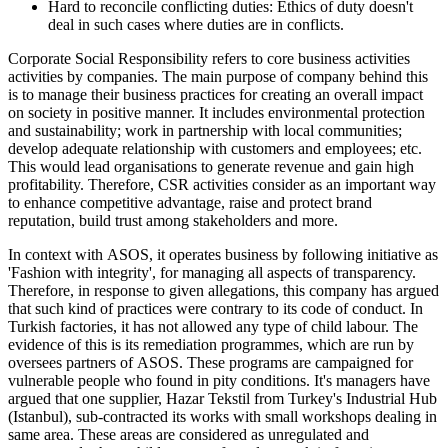
Hard to reconcile conflicting duties: Ethics of duty doesn't
deal in such cases where duties are in conflicts.
Corporate Social Responsibility refers to core business activities
activities by companies. The main purpose of company behind this
is to manage their business practices for creating an overall impact
on society in positive manner. It includes environmental protection
and sustainability; work in partnership with local communities;
develop adequate relationship with customers and employees; etc.
This would lead organisations to generate revenue and gain high
profitability. Therefore, CSR activities consider as an important way
to enhance competitive advantage, raise and protect brand
reputation, build trust among stakeholders and more.
In context with ASOS, it operates business by following initiative as
'Fashion with integrity', for managing all aspects of transparency.
Therefore, in response to given allegations, this company has argued
that such kind of practices were contrary to its code of conduct. In
Turkish factories, it has not allowed any type of child labour. The
evidence of this is its remediation programmes, which are run by
oversees partners of ASOS. These programs are campaigned for
vulnerable people who found in pity conditions. It's managers have
argued that one supplier, Hazar Tekstil from Turkey's Industrial Hub
(Istanbul), sub-contracted its works with small workshops dealing in
same area. These areas are considered as unregulated and