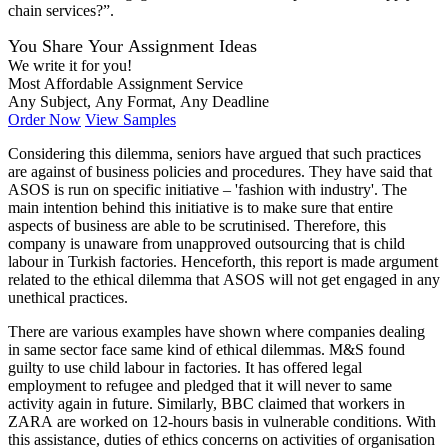
chain services?”.
You Share Your Assignment Ideas
We write it for you!
Most Affordable Assignment Service
Any Subject, Any Format, Any Deadline
Order Now
View Samples
Considering this dilemma, seniors have argued that such practices
are against of business policies and procedures. They have said that
ASOS is run on specific initiative – 'fashion with industry'. The
main intention behind this initiative is to make sure that entire
aspects of business are able to be scrutinised. Therefore, this
company is unaware from unapproved outsourcing that is child
labour in Turkish factories. Henceforth, this report is made argument
related to the ethical dilemma that ASOS will not get engaged in any
unethical practices.
There are various examples have shown where companies dealing
in same sector face same kind of ethical dilemmas. M&S found
guilty to use child labour in factories. It has offered legal
employment to refugee and pledged that it will never to same
activity again in future. Similarly, BBC claimed that workers in
ZARA are worked on 12-hours basis in vulnerable conditions. With
this assistance, duties of ethics concerns on activities of organisation