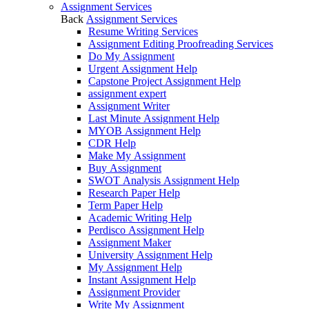
Assignment Services
Back
Assignment Services
Resume Writing Services
Assignment Editing Proofreading Services
Do My Assignment
Urgent Assignment Help
Capstone Project Assignment Help
assignment expert
Assignment Writer
Last Minute Assignment Help
MYOB Assignment Help
CDR Help
Make My Assignment
Buy Assignment
SWOT Analysis Assignment Help
Research Paper Help
Term Paper Help
Academic Writing Help
Perdisco Assignment Help
Assignment Maker
University Assignment Help
My Assignment Help
Instant Assignment Help
Assignment Provider
Write My Assignment