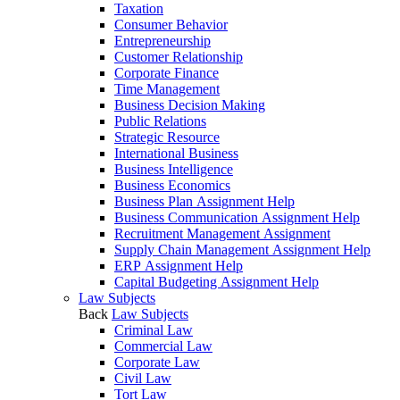
Taxation
Consumer Behavior
Entrepreneurship
Customer Relationship
Corporate Finance
Time Management
Business Decision Making
Public Relations
Strategic Resource
International Business
Business Intelligence
Business Economics
Business Plan Assignment Help
Business Communication Assignment Help
Recruitment Management Assignment
Supply Chain Management Assignment Help
ERP Assignment Help
Capital Budgeting Assignment Help
Law Subjects
Back
Law Subjects
Criminal Law
Commercial Law
Corporate Law
Civil Law
Tort Law