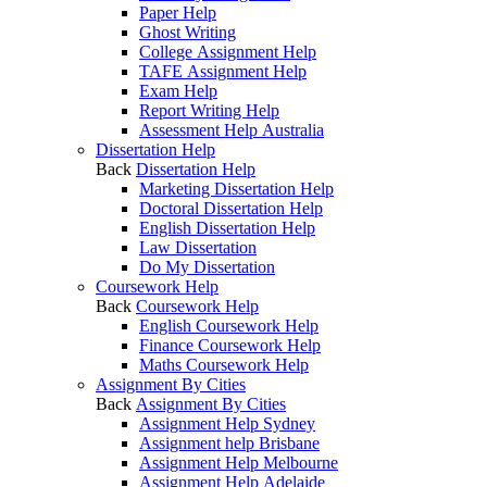
Paper Help
Ghost Writing
College Assignment Help
TAFE Assignment Help
Exam Help
Report Writing Help
Assessment Help Australia
Dissertation Help
Back
Dissertation Help
Marketing Dissertation Help
Doctoral Dissertation Help
English Dissertation Help
Law Dissertation
Do My Dissertation
Coursework Help
Back
Coursework Help
English Coursework Help
Finance Coursework Help
Maths Coursework Help
Assignment By Cities
Back
Assignment By Cities
Assignment Help Sydney
Assignment help Brisbane
Assignment Help Melbourne
Assignment Help Adelaide