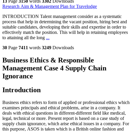
13
Page
3150
words
3302
Downloads
Research Aim & Management Plan for Travelodge
INTRODUCTION Talent management consider as a systematic
process that help in determining the vacant position, hiring best and
suitable candidates, developing their skills and expertise in order to
effectively match the position. This will help in retaining employees
to attaining all the long
...
30
Page
7411
words
3249
Downloads
Business Ethics & Responsible
Management Case 4 Supply Chain
Ignorance
Introduction
Business ethics refers to form of applied or professional ethics which
examines principals and ethical problems, arise in a company. It
deals with ethical questions in different-different field like medical,
legal, technical or more. Present report is based on a case study of
supply chain ignorance, which arise ethical issues in a company. For
this purpose, ASOS is taken which is a British online fashion and