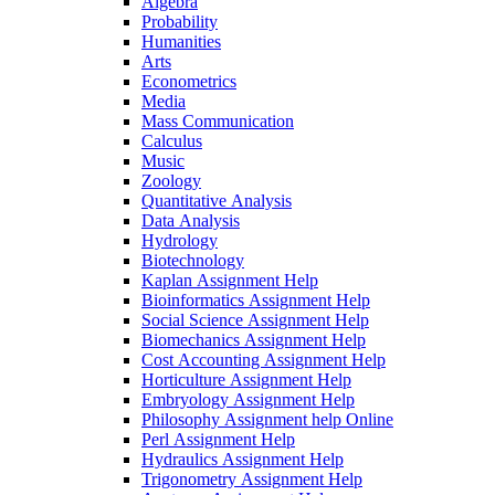
Algebra
Probability
Humanities
Arts
Econometrics
Media
Mass Communication
Calculus
Music
Zoology
Quantitative Analysis
Data Analysis
Hydrology
Biotechnology
Kaplan Assignment Help
Bioinformatics Assignment Help
Social Science Assignment Help
Biomechanics Assignment Help
Cost Accounting Assignment Help
Horticulture Assignment Help
Embryology Assignment Help
Philosophy Assignment help Online
Perl Assignment Help
Hydraulics Assignment Help
Trigonometry Assignment Help