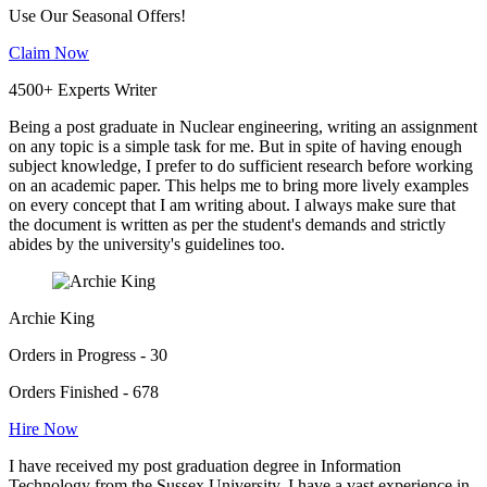
Use Our Seasonal Offers!
Claim Now
4500+ Experts Writer
Being a post graduate in Nuclear engineering, writing an assignment
on any topic is a simple task for me. But in spite of having enough
subject knowledge, I prefer to do sufficient research before working
on an academic paper. This helps me to bring more lively examples
on every concept that I am writing about. I always make sure that
the document is written as per the student's demands and strictly
abides by the university's guidelines too.
Archie King
Orders in Progress - 30
Orders Finished - 678
Hire Now
I have received my post graduation degree in Information
Technology from the Sussex University. I have a vast experience in