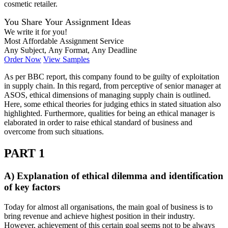
cosmetic retailer.
You Share Your Assignment Ideas
We write it for you!
Most Affordable Assignment Service
Any Subject, Any Format, Any Deadline
Order Now
View Samples
As per BBC report, this company found to be guilty of exploitation
in supply chain. In this regard, from perceptive of senior manager at
ASOS, ethical dimensions of managing supply chain is outlined.
Here, some ethical theories for judging ethics in stated situation also
highlighted. Furthermore, qualities for being an ethical manager is
elaborated in order to raise ethical standard of business and
overcome from such situations.
PART 1
A) Explanation of ethical dilemma and identification
of key factors
Today for almost all organisations, the main goal of business is to
bring revenue and achieve highest position in their industry.
However, achievement of this certain goal seems not to be always