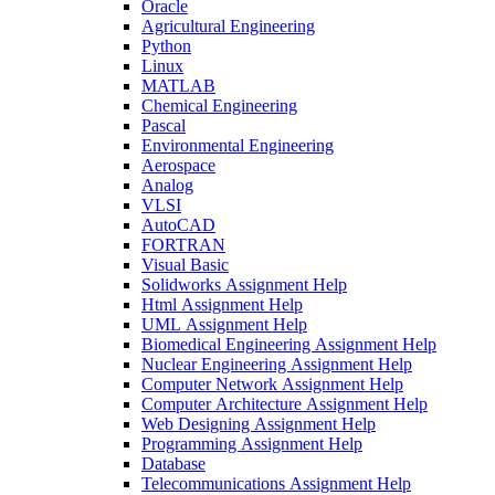
Oracle
Agricultural Engineering
Python
Linux
MATLAB
Chemical Engineering
Pascal
Environmental Engineering
Aerospace
Analog
VLSI
AutoCAD
FORTRAN
Visual Basic
Solidworks Assignment Help
Html Assignment Help
UML Assignment Help
Biomedical Engineering Assignment Help
Nuclear Engineering Assignment Help
Computer Network Assignment Help
Computer Architecture Assignment Help
Web Designing Assignment Help
Programming Assignment Help
Database
Telecommunications Assignment Help