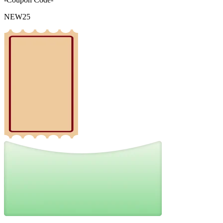
NEW25