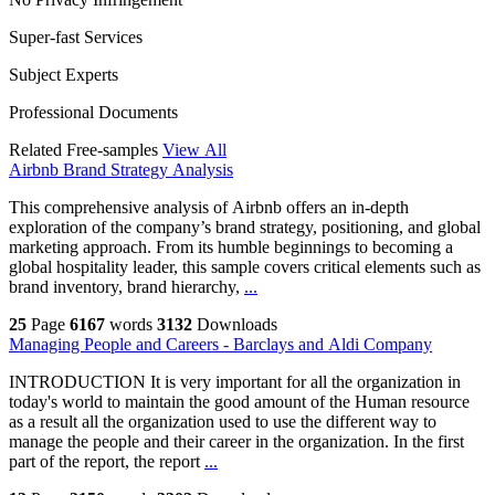
Super-fast Services
Subject Experts
Professional Documents
Related Free-samples
View All
Airbnb Brand Strategy Analysis
This comprehensive analysis of Airbnb offers an in-depth
exploration of the company’s brand strategy, positioning, and global
marketing approach. From its humble beginnings to becoming a
global hospitality leader, this sample covers critical elements such as
brand inventory, brand hierarchy,
...
25
Page
6167
words
3132
Downloads
Managing People and Careers - Barclays and Aldi Company
INTRODUCTION It is very important for all the organization in
today's world to maintain the good amount of the Human resource
as a result all the organization used to use the different way to
manage the people and their career in the organization. In the first
part of the report, the report
...