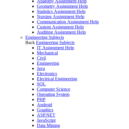
Anatomy Assignment Help
Geometry Assignment Help
Statistics Assignment Help
Nursing Assignment Help
Communication Assignment Help
Custom Assignment Help
Auditing Assignment Help
Engineering Subjects
Back
Engineering Subjects
IT Assignment Help
Mechanical
Civil
Engineering
Java
Electronics
Electrical Engineering
SQL
Computer Science
Operating System
PHP
Android
Graphics
ASP.NET
JavaScript
Data Mining