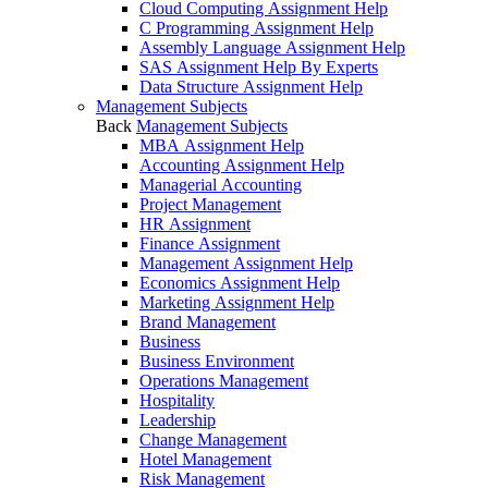
Cloud Computing Assignment Help
C Programming Assignment Help
Assembly Language Assignment Help
SAS Assignment Help By Experts
Data Structure Assignment Help
Management Subjects
Back
Management Subjects
MBA Assignment Help
Accounting Assignment Help
Managerial Accounting
Project Management
HR Assignment
Finance Assignment
Management Assignment Help
Economics Assignment Help
Marketing Assignment Help
Brand Management
Business
Business Environment
Operations Management
Hospitality
Leadership
Change Management
Hotel Management
Risk Management