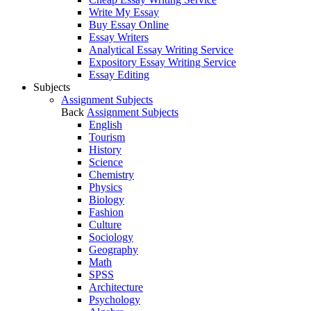
Write My Essay
Buy Essay Online
Essay Writers
Analytical Essay Writing Service
Expository Essay Writing Service
Essay Editing
Subjects
Assignment Subjects
Back
Assignment Subjects
English
Tourism
History
Science
Chemistry
Physics
Biology
Fashion
Culture
Sociology
Geography
Math
SPSS
Architecture
Psychology