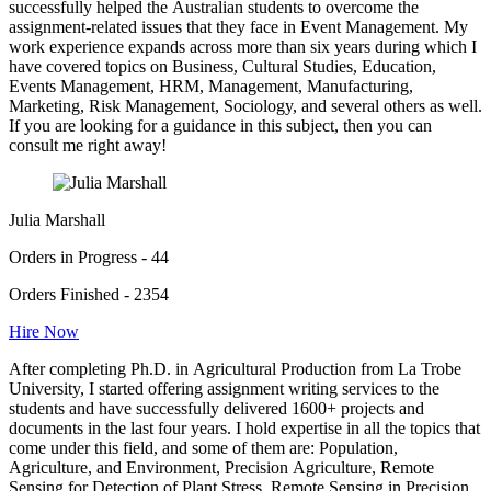
successfully helped the Australian students to overcome the
assignment-related issues that they face in Event Management. My
work experience expands across more than six years during which I
have covered topics on Business, Cultural Studies, Education,
Events Management, HRM, Management, Manufacturing,
Marketing, Risk Management, Sociology, and several others as well.
If you are looking for a guidance in this subject, then you can
consult me right away!
Julia Marshall
Orders in Progress - 44
Orders Finished - 2354
Hire Now
After completing Ph.D. in Agricultural Production from La Trobe
University, I started offering assignment writing services to the
students and have successfully delivered 1600+ projects and
documents in the last four years. I hold expertise in all the topics that
come under this field, and some of them are: Population,
Agriculture, and Environment, Precision Agriculture, Remote
Sensing for Detection of Plant Stress, Remote Sensing in Precision