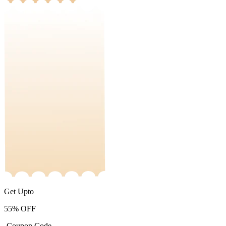
Get Upto
55%
OFF
-Coupon Code-