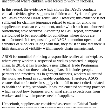
unapproved where children were forced to work in factories.
In this regard, the evidence which shows that ASOS conducts
ethical activities- gives supports to children and Syrian refugees as
well as as dropped Hazar Tekstil also. However, this evidence is not
sufficient for claiming ignorance related to either for unknown
suppliers or create an environment, under which such unauthorized
outsourcing have occurred. According to BBC report, companies
are founded to be responsible for conditions where goods are
manufactured. It is responsibility of ASOS to monitor operational
activities of suppliers. Along with this, they must ensure that there is
high standards of visibility within supply chain management.
ASOS is committed for being a responsible retailer at marketplace,
where every worker is respected as well as protected in supply
chain. In 2014, it has launched a new Ethical Trade Programme,
which is based on three main key pillars. It includes people,
partners and practices. As in garment factories, workers all around
the world are found in vulnerable conditions. Therefore, ASOS
ensures that no factories in supply chain, fail to meet criteria related
to health and safety standards. It has implemented sourcing practices
which set out how business work, what are its expectations from
workers and how it improves need of suppliers.
Henceforth, suppliers are considered as central to Ethical Trade