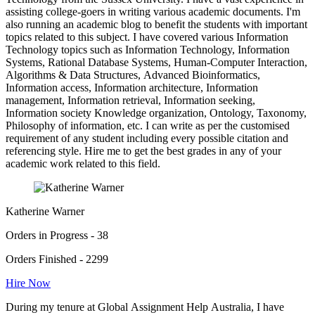
assisting college-goers in writing various academic documents. I'm
also running an academic blog to benefit the students with important
topics related to this subject. I have covered various Information
Technology topics such as Information Technology, Information
Systems, Rational Database Systems, Human-Computer Interaction,
Algorithms & Data Structures, Advanced Bioinformatics,
Information access, Information architecture, Information
management, Information retrieval, Information seeking,
Information society Knowledge organization, Ontology, Taxonomy,
Philosophy of information, etc. I can write as per the customised
requirement of any student including every possible citation and
referencing style. Hire me to get the best grades in any of your
academic work related to this field.
Katherine Warner
Orders in Progress - 38
Orders Finished - 2299
Hire Now
During my tenure at Global Assignment Help Australia, I have