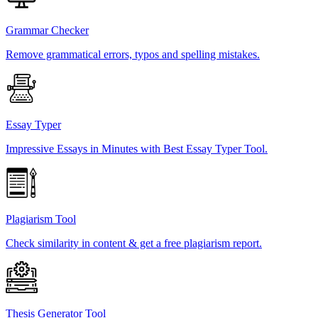
Grammar Checker
Remove grammatical errors, typos and spelling mistakes.
Essay Typer
Impressive Essays in Minutes with Best Essay Typer Tool.
Plagiarism Tool
Check similarity in content & get a free plagiarism report.
Thesis Generator Tool