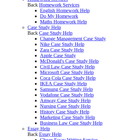
Back
Homework Services
English Homework Help
Do My Homework
Maths Homework Help
Case Study Help
Back
Case Study Help
Change Management Case Study
Nike Case Study Help
Zara Case Study Help
Apple Case Study
McDonald's Case Study Help
Civil Law Case Study Help
Microsoft Case Study Help
Coca Cola Case Study Help
IKEA Case Study Help
Samsung Case Study Help
Vodafone Case Study Help
Amway Case Study Help
Nursing Case Study Help
History Case Study Help
Marketing Case Study Help
Business Law Case Study Help
Essay Help
Back
Essay Help
Cheap Essay Writing Service