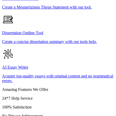
Create a Mesmerizingn Thesis Statement with our tool.
Dissertation Outline Tool
Create a concise dissertation summary with our tools help.
AI Essay Writer
Acquire top-quality essays with original content and no grammatical
errors.
Amazing Features We Offer
24*7 Help Service
100% Satisfaction
No Privacy Infringement