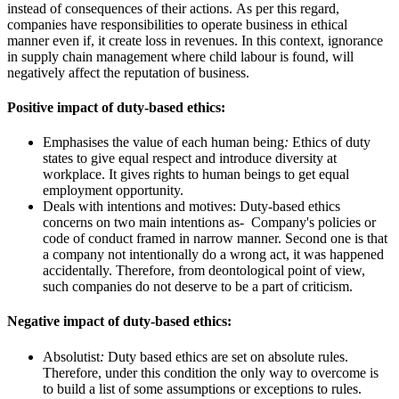
instead of consequences of their actions. As per this regard,
companies have responsibilities to operate business in ethical
manner even if, it create loss in revenues. In this context, ignorance
in supply chain management where child labour is found, will
negatively affect the reputation of business.
Positive impact of duty-based ethics:
Emphasises the value of each human being
:
Ethics of duty
states to give equal respect and introduce diversity at
workplace. It gives rights to human beings to get equal
employment opportunity.
Deals with intentions and motives: Duty-based ethics
concerns on two main intentions as- Company's policies or
code of conduct framed in narrow manner. Second one is that
a company not intentionally do a wrong act, it was happened
accidentally. Therefore, from deontological point of view,
such companies do not deserve to be a part of criticism.
Negative impact of duty-based ethics:
Absolutist
:
Duty based ethics are set on absolute rules.
Therefore, under this condition the only way to overcome is
to build a list of some assumptions or exceptions to rules.