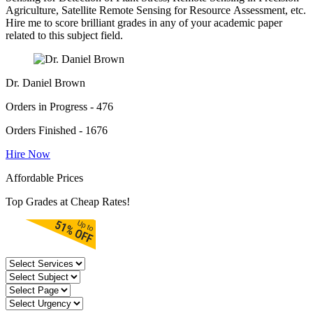
Agriculture, Satellite Remote Sensing for Resource Assessment, etc.
Hire me to score brilliant grades in any of your academic paper
related to this subject field.
Dr. Daniel Brown
Orders in Progress - 476
Orders Finished - 1676
Hire Now
Affordable Prices
Top Grades at Cheap Rates!