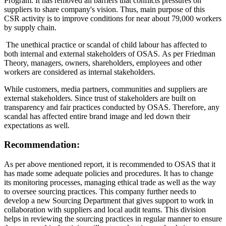
Program. It has removed all barriers that conflicts pressures on
suppliers to share company's vision. Thus, main purpose of this
CSR activity is to improve conditions for near about 79,000 workers
by supply chain.
The unethical practice or scandal of child labour has affected to
both internal and external stakeholders of OSAS. As per Friedman
Theory, managers, owners, shareholders, employees and other
workers are considered as internal stakeholders.
While customers, media partners, communities and suppliers are
external stakeholders. Since trust of stakeholders are built on
transparency and fair practices conducted by OSAS. Therefore, any
scandal has affected entire brand image and led down their
expectations as well.
Recommendation:
As per above mentioned report, it is recommended to OSAS that it
has made some adequate policies and procedures. It has to change
its monitoring processes, managing ethical trade as well as the way
to oversee sourcing practices. This company further needs to
develop a new Sourcing Department that gives support to work in
collaboration with suppliers and local audit teams. This division
helps in reviewing the sourcing practices in regular manner to ensure