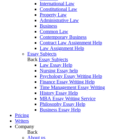
International Law
Constitutional Law
Property Law
Administrative Law
Business
Common Law
Contemporary Business
Contract Law Assignment Help
Law Assignment Help
Essay Subjects
Back
Essay Subjects
Law Essay Help
Nursing Essay help
Psychology Essay Writing Help
Finance Essay Writing Help
Time Management Essay Writing
History Essay Help
MBA Essay Writing Service
Philosophy Essay Help
Business Essay Help
Pricing
Writers
Company
Back
About us