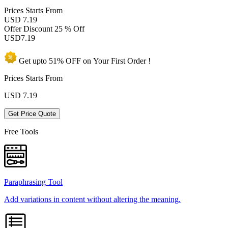
Prices
Starts From
USD 7.19
Offer Discount
25 % Off
USD
7.19
Get upto
51% OFF
on Your
First Order !
Prices Starts From
USD
7.19
Get Price Quote
Free Tools
Paraphrasing Tool
Add variations in content without altering the meaning.