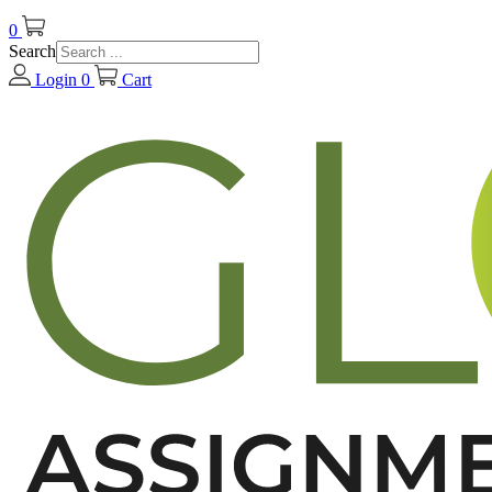
0
Search
Login
0
Cart