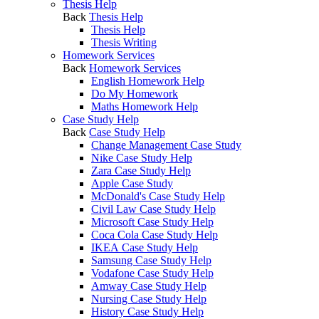
Thesis Help
Back
Thesis Help
Thesis Help
Thesis Writing
Homework Services
Back
Homework Services
English Homework Help
Do My Homework
Maths Homework Help
Case Study Help
Back
Case Study Help
Change Management Case Study
Nike Case Study Help
Zara Case Study Help
Apple Case Study
McDonald's Case Study Help
Civil Law Case Study Help
Microsoft Case Study Help
Coca Cola Case Study Help
IKEA Case Study Help
Samsung Case Study Help
Vodafone Case Study Help
Amway Case Study Help
Nursing Case Study Help
History Case Study Help