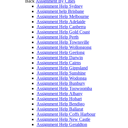
Back
Assignment By Cities
Assignment Help Sydney
Assignment help Brisbane
Assignment Help Melbourne
Assignment Help Adelaide
Assignment Help Canberra
Assignment Help Gold Coast
Assignment Help Perth
Assignment Help Townsville
Assignment Help Wollongong
Assignment Help Geelong
Assignment Help Darwin
Assignment Help Cairns
Assignment Help Gippsland
Assignment Help Sunshine
Assignment Help Wodonga
Assignment Help Bunbury
Assignment Help Toowoomba
Assignment Help Albany
Assignment Help Hobart
Assignment Help Bendigo
Assignment Help Ballarat
Assignment Help Coffs Harbour
Assignment Help New Castle
Assignment Help Geraldton