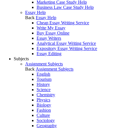
Marketing Case Study Help
Business Law Case Study Help
Essay Help
Back
Essay Help
Cheap Essay Writing Service
Write My Essay
Buy Essay Online
Essay Writers
Analytical Essay Writing Service
Expository Essay Writing Service
Essay Editing
Subjects
Assignment Subjects
Back
Assignment Subjects
English
Tourism
History
Science
Chemistry
Physics
Biology
Fashion
Culture
Sociology
Geography