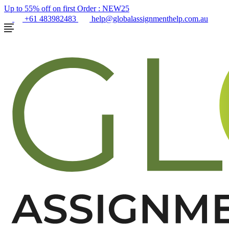
Up to 55% off on first Order :
NEW25
+61 483982483
help@globalassignmenthelp.com.au