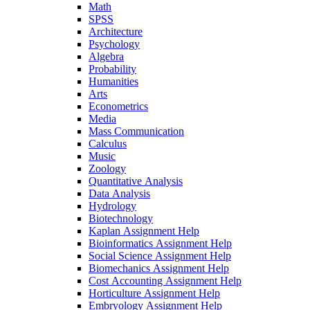
Math
SPSS
Architecture
Psychology
Algebra
Probability
Humanities
Arts
Econometrics
Media
Mass Communication
Calculus
Music
Zoology
Quantitative Analysis
Data Analysis
Hydrology
Biotechnology
Kaplan Assignment Help
Bioinformatics Assignment Help
Social Science Assignment Help
Biomechanics Assignment Help
Cost Accounting Assignment Help
Horticulture Assignment Help
Embryology Assignment Help