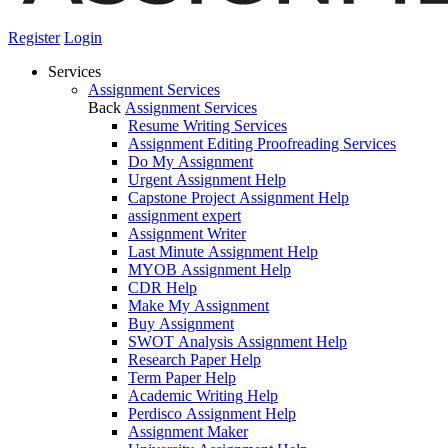
Register
Login
Services
Assignment Services
Back
Assignment Services
Resume Writing Services
Assignment Editing Proofreading Services
Do My Assignment
Urgent Assignment Help
Capstone Project Assignment Help
assignment expert
Assignment Writer
Last Minute Assignment Help
MYOB Assignment Help
CDR Help
Make My Assignment
Buy Assignment
SWOT Analysis Assignment Help
Research Paper Help
Term Paper Help
Academic Writing Help
Perdisco Assignment Help
Assignment Maker