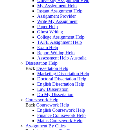
University Assignment Help
My Assignment Help
Instant Assignment Help
Assignment Provider
Write My Assignment
Paper Help
Ghost Writing
College Assignment Help
TAFE Assignment Help
Exam Help
Report Writing Help
Assessment Help Australia
Dissertation Help
Back
Dissertation Help
Marketing Dissertation Help
Doctoral Dissertation Help
English Dissertation Help
Law Dissertation
Do My Dissertation
Coursework Help
Back
Coursework Help
English Coursework Help
Finance Coursework Help
Maths Coursework Help
Assignment By Cities