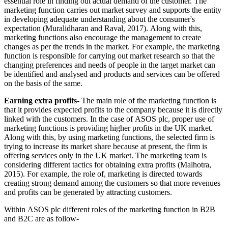
essential role in finding out actual demand of the customer. The
marketing function carries out market survey and supports the entity
in developing adequate understanding about the consumer's
expectation (Muralidharan and Raval, 2017). Along with this,
marketing functions also encourage the management to create
changes as per the trends in the market. For example, the marketing
function is responsible for carrying out market research so that the
changing preferences and needs of people in the target market can
be identified and analysed and products and services can be offered
on the basis of the same.
Earning extra profits-
The main role of the marketing function is
that it provides expected profits to the company because it is directly
linked with the customers. In the case of ASOS plc, proper use of
marketing functions is providing higher profits in the UK market.
Along with this, by using marketing functions, the selected firm is
trying to increase its market share because at present, the firm is
offering services only in the UK market. The marketing team is
considering different tactics for obtaining extra profits (Malhotra,
2015). For example, the role of, marketing is directed towards
creating strong demand among the customers so that more revenues
and profits can be generated by attracting customers.
Within ASOS plc different roles of the marketing function in B2B
and B2C are as follow-