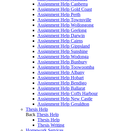
Assignment Help Canberra
Assignment Help Gold Coast
Assignment Help Perth
Assignment Help Townsville
Assignment Help Wollongong
Assignment Help Geelong
Assignment Help Darwin
Assignment Help Cairns
Assignment Help Gippsland
Assignment Help Sunshine
Assignment Help Wodonga
Assignment Help Bunbury
Assignment Help Toowoomba
Assignment Help Albany
Assignment Help Hobart
Assignment Help Bendigo
Assignment Help Ballarat
Assignment Help Coffs Harbour
Assignment Help New Castle
Assignment Help Geraldton
Thesis Help
Back
Thesis Help
Thesis Help
Thesis Writing
Homework Services