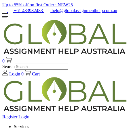
Up to 55% off on first Order :
NEW25
+61 483982483
help@globalassignmenthelp.com.au
0
Search
Login
0
Cart
Register
Login
Services