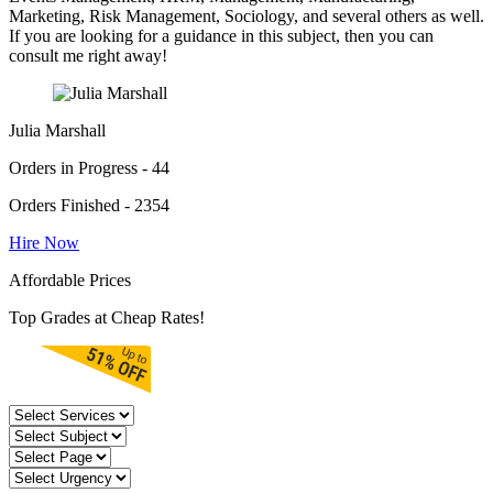
Marketing, Risk Management, Sociology, and several others as well.
If you are looking for a guidance in this subject, then you can
consult me right away!
Julia Marshall
Orders in Progress - 44
Orders Finished - 2354
Hire Now
Affordable Prices
Top Grades at Cheap Rates!