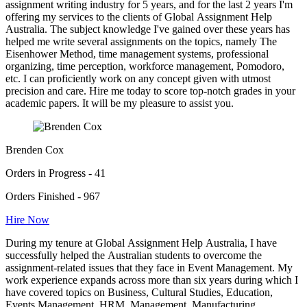
assignment writing industry for 5 years, and for the last 2 years I'm
offering my services to the clients of Global Assignment Help
Australia. The subject knowledge I've gained over these years has
helped me write several assignments on the topics, namely The
Eisenhower Method, time management systems, professional
organizing, time perception, workforce management, Pomodoro,
etc. I can proficiently work on any concept given with utmost
precision and care. Hire me today to score top-notch grades in your
academic papers. It will be my pleasure to assist you.
Brenden Cox
Orders in Progress - 41
Orders Finished - 967
Hire Now
During my tenure at Global Assignment Help Australia, I have
successfully helped the Australian students to overcome the
assignment-related issues that they face in Event Management. My
work experience expands across more than six years during which I
have covered topics on Business, Cultural Studies, Education,
Events Management, HRM, Management, Manufacturing,