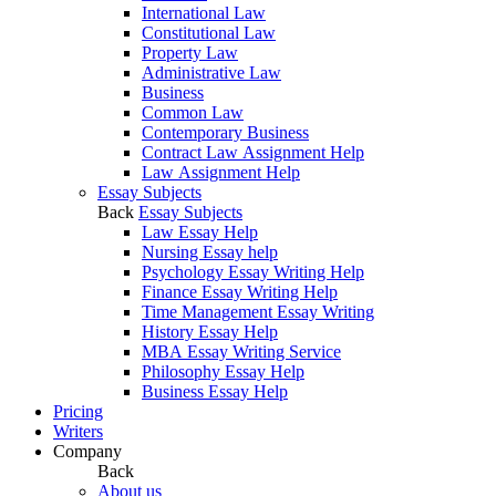
International Law
Constitutional Law
Property Law
Administrative Law
Business
Common Law
Contemporary Business
Contract Law Assignment Help
Law Assignment Help
Essay Subjects
Back
Essay Subjects
Law Essay Help
Nursing Essay help
Psychology Essay Writing Help
Finance Essay Writing Help
Time Management Essay Writing
History Essay Help
MBA Essay Writing Service
Philosophy Essay Help
Business Essay Help
Pricing
Writers
Company
Back
About us