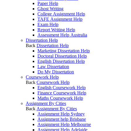
Paper Help
Ghost Writing
College Assignment Help
TAFE Assignment Help
Exam Help
Report Writing Help
Assessment Help Australia
Dissertation Help
Back
Dissertation Help
Marketing Dissertation Help
Doctoral Dissertation Help
English Dissertation Help
Law Dissertation
Do My Dissertation
Coursework Help
Back
Coursework Help
English Coursework Help
Finance Coursework Help
Maths Coursework Help
Assignment By Cities
Back
Assignment By Cities
Assignment Help Sydney
Assignment help Brisbane
Assignment Help Melbourne
Assignment Help Adelaide