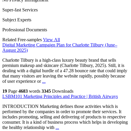
Super-fast Services
Subject Experts
Professional Documents
Related Free-samples
View All
Digital Marketing Campaign Plan for Charlotte Tilbury (June–
August 2025)
Charlotte Tilbury is a high-class luxury beauty brand that sells
premium makeup and skincare (Charlotte Tilbury, 2025). Still, it is
dealing with a digital hurdle of a 47.28 bounce rate that could imply
that many visitors are leaving the website rapidly, possibly because
of user experience or
...
19
Page
4683
words
3345
Downloads
LSBM101 Marketing Principles and Practice | British Airways
INTRODUCTION Marketing defines those activities which is
performed by the companies in order to promote their services. It
includes promoting, selling and delivering of products to respective
consumer. It is a kind of business process which helps in developing
the healthy relationship with
...