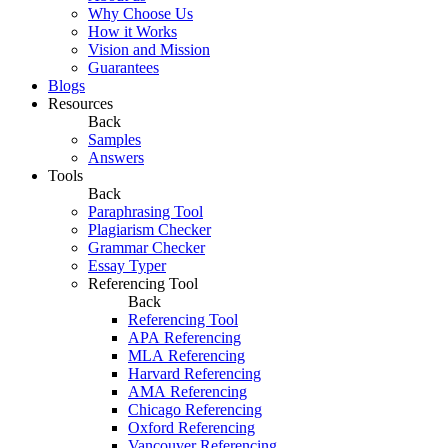
Why Choose Us
How it Works
Vision and Mission
Guarantees
Blogs
Resources
Back
Samples
Answers
Tools
Back
Paraphrasing Tool
Plagiarism Checker
Grammar Checker
Essay Typer
Referencing Tool
Back
Referencing Tool
APA Referencing
MLA Referencing
Harvard Referencing
AMA Referencing
Chicago Referencing
Oxford Referencing
Vancouver Referencing