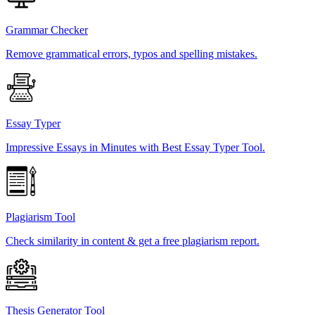
Grammar Checker
Remove grammatical errors, typos and spelling mistakes.
Essay Typer
Impressive Essays in Minutes with Best Essay Typer Tool.
Plagiarism Tool
Check similarity in content & get a free plagiarism report.
Thesis Generator Tool