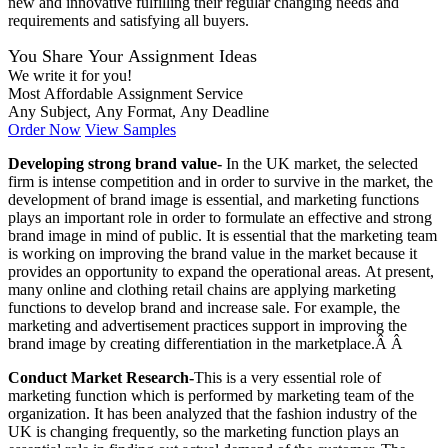
new and innovative fulfilling their regular changing needs and
requirements and satisfying all buyers.
You Share Your Assignment Ideas
We write it for you!
Most Affordable Assignment Service
Any Subject, Any Format, Any Deadline
Order Now
View Samples
Developing strong brand value-
In the UK market, the selected
firm is intense competition and in order to survive in the market, the
development of brand image is essential, and marketing functions
plays an important role in order to formulate an effective and strong
brand image in mind of public. It is essential that the marketing team
is working on improving the brand value in the market because it
provides an opportunity to expand the operational areas. At present,
many online and clothing retail chains are applying marketing
functions to develop brand and increase sale. For example, the
marketing and advertisement practices support in improving the
brand image by creating differentiation in the marketplace.Â Â
Conduct Market Research-
This is a very essential role of
marketing function which is performed by marketing team of the
organization. It has been analyzed that the fashion industry of the
UK is changing frequently, so the marketing function plays an