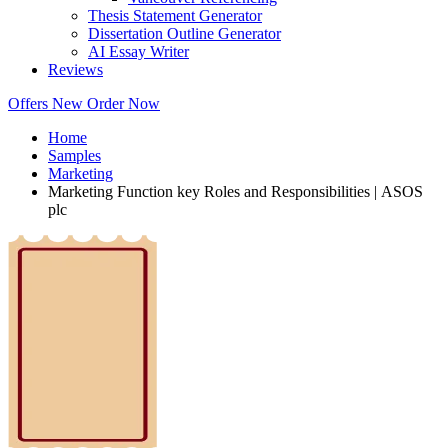
Thesis Statement Generator
Dissertation Outline Generator
AI Essay Writer
Reviews
Offers
New
Order Now
Home
Samples
Marketing
Marketing Function key Roles and Responsibilities | ASOS
plc