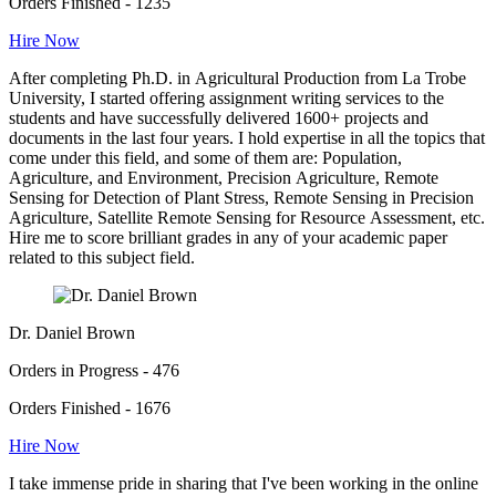
Orders Finished - 1235
Hire Now
After completing Ph.D. in Agricultural Production from La Trobe
University, I started offering assignment writing services to the
students and have successfully delivered 1600+ projects and
documents in the last four years. I hold expertise in all the topics that
come under this field, and some of them are: Population,
Agriculture, and Environment, Precision Agriculture, Remote
Sensing for Detection of Plant Stress, Remote Sensing in Precision
Agriculture, Satellite Remote Sensing for Resource Assessment, etc.
Hire me to score brilliant grades in any of your academic paper
related to this subject field.
Dr. Daniel Brown
Orders in Progress - 476
Orders Finished - 1676
Hire Now
I take immense pride in sharing that I've been working in the online