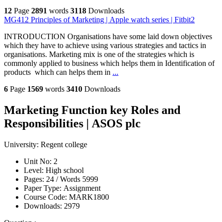
12
Page
2891
words
3118
Downloads
MG412 Principles of Marketing | Apple watch series | Fitbit2
INTRODUCTION Organisations have some laid down objectives
which they have to achieve using various strategies and tactics in
organisations. Marketing mix is one of the strategies which is
commonly applied to business which helps them in Identification of
products which can helps them in
...
6
Page
1569
words
3410
Downloads
Marketing Function key Roles and
Responsibilities | ASOS plc
University:
Regent college
Unit No:
2
Level:
High school
Pages:
24 /
Words
5999
Paper Type:
Assignment
Course Code:
MARK1800
Downloads:
2979