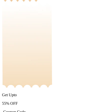
Get Upto
55%
OFF
-Coupon Code-