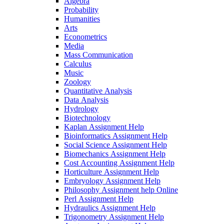
Algebra
Probability
Humanities
Arts
Econometrics
Media
Mass Communication
Calculus
Music
Zoology
Quantitative Analysis
Data Analysis
Hydrology
Biotechnology
Kaplan Assignment Help
Bioinformatics Assignment Help
Social Science Assignment Help
Biomechanics Assignment Help
Cost Accounting Assignment Help
Horticulture Assignment Help
Embryology Assignment Help
Philosophy Assignment help Online
Perl Assignment Help
Hydraulics Assignment Help
Trigonometry Assignment Help