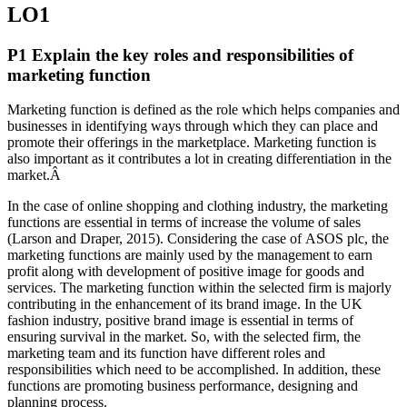
LO1
P1 Explain the key roles and responsibilities of
marketing function
Marketing function is defined as the role which helps companies and
businesses in identifying ways through which they can place and
promote their offerings in the marketplace. Marketing function is
also important as it contributes a lot in creating differentiation in the
market.Â
In the case of online shopping and clothing industry, the marketing
functions are essential in terms of increase the volume of sales
(Larson and Draper, 2015). Considering the case of ASOS plc, the
marketing functions are mainly used by the management to earn
profit along with development of positive image for goods and
services. The marketing function within the selected firm is majorly
contributing in the enhancement of its brand image. In the UK
fashion industry, positive brand image is essential in terms of
ensuring survival in the market. So, with the selected firm, the
marketing team and its function have different roles and
responsibilities which need to be accomplished. In addition, these
functions are promoting business performance, designing and
planning process.