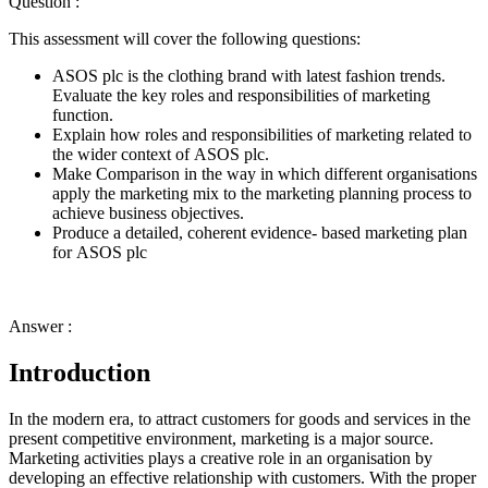
Question :
This assessment will cover the following questions:
ASOS plc is the clothing brand with latest fashion trends.
Evaluate the key roles and responsibilities of marketing
function.
Explain how roles and responsibilities of marketing related to
the wider context of ASOS plc.
Make Comparison in the way in which different organisations
apply the marketing mix to the marketing planning process to
achieve business objectives.
Produce a detailed, coherent evidence- based marketing plan
for ASOS plc
Answer :
Introduction
In the modern era, to attract customers for goods and services in the
present competitive environment, marketing is a major source.
Marketing activities plays a creative role in an organisation by
developing an effective relationship with customers. With the proper