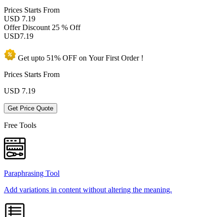
Prices
Starts From
USD 7.19
Offer Discount
25 % Off
USD
7.19
Get upto
51% OFF
on Your
First Order !
Prices Starts From
USD
7.19
Get Price Quote
Free Tools
Paraphrasing Tool
Add variations in content without altering the meaning.