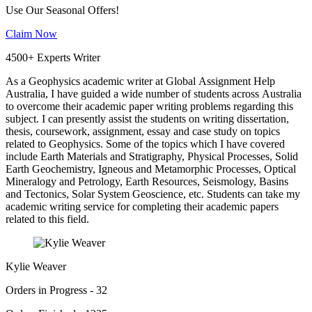
Use Our Seasonal Offers!
Claim Now
4500+ Experts Writer
As a Geophysics academic writer at Global Assignment Help
Australia, I have guided a wide number of students across Australia
to overcome their academic paper writing problems regarding this
subject. I can presently assist the students on writing dissertation,
thesis, coursework, assignment, essay and case study on topics
related to Geophysics. Some of the topics which I have covered
include Earth Materials and Stratigraphy, Physical Processes, Solid
Earth Geochemistry, Igneous and Metamorphic Processes, Optical
Mineralogy and Petrology, Earth Resources, Seismology, Basins
and Tectonics, Solar System Geoscience, etc. Students can take my
academic writing service for completing their academic papers
related to this field.
Kylie Weaver
Orders in Progress - 32