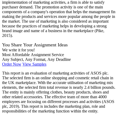
implementation of marketing activities, a firm is able to satisfy
purchaser demand. The promotion activity is one of the main
components of a company's operation that helps the management fin
making the products and services more popular among the people in
the market. The use of marketing is also considered as important
because the practices of marketing helps in developing a strong
brand image and name of a business in the marketplace (Pike,
2015).
You Share Your Assignment Ideas
We write it for you!
Most Affordable Assignment Service
Any Subject, Any Format, Any Deadline
Order Now
View Samples
This report is an evaluation of marketing activities of ASOS plc.
The selected firm is an online shopping and cosmetic retail chain in
the UK marketplace. With the accurate utilisation of marketing mix
elements, the selected firm total revenue is nearly 2.4 billion pounds.
The entity is mainly offering clothes, beauty products, shoes and
other related accessories. The effective team of more than 4000
employees are focusing on different processes and activities (ASOS
plc, 2019). This report is includes the marketing plan, role and
responsibilities of the marketing function within the entity.