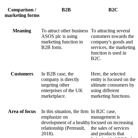
Comparison /
B2B
B2C
marketing forms
Meaning
To attract other business
To attracting several
ASOS plc is using
customers towards the
marketing function in
company's goods and
B2B form.
services, the marketing
function is used in
B2C.
Customers
In B2B case, the
Here, the selected
company is directly
entity is focused on the
targeting other
ultimate consumers by
enterprises of the UK
using different
marketplace.
marketing functions.
Area of focus
In this situation, the firm
In B2C case,
emphasize on
management is
development of a healthy
focused on increasing
relationship (Perreault,
the sales of services
2018).
and products that