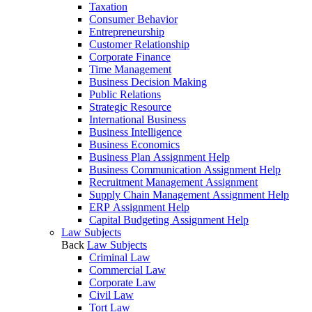
Taxation
Consumer Behavior
Entrepreneurship
Customer Relationship
Corporate Finance
Time Management
Business Decision Making
Public Relations
Strategic Resource
International Business
Business Intelligence
Business Economics
Business Plan Assignment Help
Business Communication Assignment Help
Recruitment Management Assignment
Supply Chain Management Assignment Help
ERP Assignment Help
Capital Budgeting Assignment Help
Law Subjects
Back
Law Subjects
Criminal Law
Commercial Law
Corporate Law
Civil Law
Tort Law