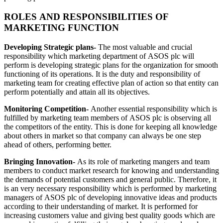
ROLES AND RESPONSIBILITIES OF
MARKETING FUNCTION
Developing Strategic plans-
The most valuable and crucial
responsibility which marketing department of ASOS plc will
perform is developing strategic plans for the organization for smooth
functioning of its operations. It is the duty and responsibility of
marketing team for creating effective plan of action so that entity can
perform potentially and attain all its objectives.
Monitoring Competition-
Another essential responsibility which is
fulfilled by marketing team members of ASOS plc is observing all
the competitors of the entity. This is done for keeping all knowledge
about others in market so that company can always be one step
ahead of others, performing better.
Bringing Innovation-
As its role of marketing mangers and team
members to conduct market research for knowing and understanding
the demands of potential customers and general public. Therefore, it
is an very necessary responsibility which is performed by marketing
managers of ASOS plc of developing innovative ideas and products
according to their understanding of market. It is performed for
increasing customers value and giving best quality goods which are