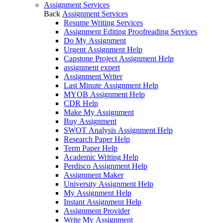
Assignment Services
Back
Assignment Services
Resume Writing Services
Assignment Editing Proofreading Services
Do My Assignment
Urgent Assignment Help
Capstone Project Assignment Help
assignment expert
Assignment Writer
Last Minute Assignment Help
MYOB Assignment Help
CDR Help
Make My Assignment
Buy Assignment
SWOT Analysis Assignment Help
Research Paper Help
Term Paper Help
Academic Writing Help
Perdisco Assignment Help
Assignment Maker
University Assignment Help
My Assignment Help
Instant Assignment Help
Assignment Provider
Write My Assignment