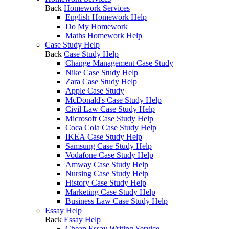
Back
Homework Services
English Homework Help
Do My Homework
Maths Homework Help
Case Study Help
Back
Case Study Help
Change Management Case Study
Nike Case Study Help
Zara Case Study Help
Apple Case Study
McDonald's Case Study Help
Civil Law Case Study Help
Microsoft Case Study Help
Coca Cola Case Study Help
IKEA Case Study Help
Samsung Case Study Help
Vodafone Case Study Help
Amway Case Study Help
Nursing Case Study Help
History Case Study Help
Marketing Case Study Help
Business Law Case Study Help
Essay Help
Back
Essay Help
Cheap Essay Writing Service