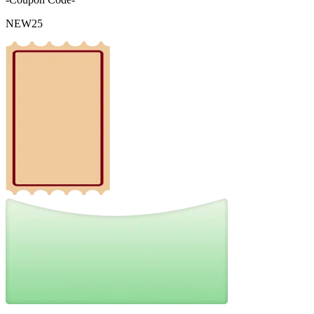
NEW25