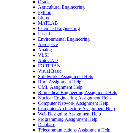
Oracle
Agricultural Engineering
Python
Linux
MATLAB
Chemical Engineering
Pascal
Environmental Engineering
Aerospace
Analog
VLSI
AutoCAD
FORTRAN
Visual Basic
Solidworks Assignment Help
Html Assignment Help
UML Assignment Help
Biomedical Engineering Assignment Help
Nuclear Engineering Assignment Help
Computer Network Assignment Help
Computer Architecture Assignment Help
Web Designing Assignment Help
Programming Assignment Help
Database
Telecommunications Assignment Help