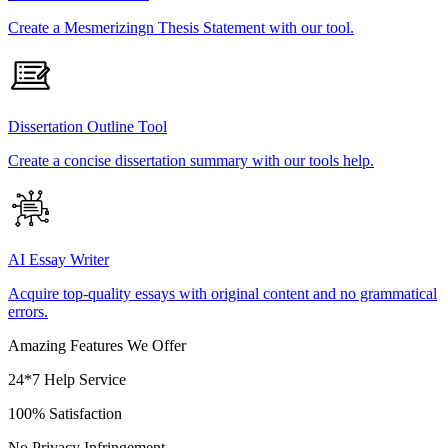
Create a Mesmerizingn Thesis Statement with our tool.
Dissertation Outline Tool
Create a concise dissertation summary with our tools help.
AI Essay Writer
Acquire top-quality essays with original content and no grammatical
errors.
Amazing Features We Offer
24*7 Help Service
100% Satisfaction
No Privacy Infringement