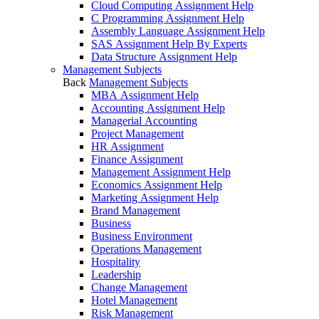
Cloud Computing Assignment Help
C Programming Assignment Help
Assembly Language Assignment Help
SAS Assignment Help By Experts
Data Structure Assignment Help
Management Subjects
Back
Management Subjects
MBA Assignment Help
Accounting Assignment Help
Managerial Accounting
Project Management
HR Assignment
Finance Assignment
Management Assignment Help
Economics Assignment Help
Marketing Assignment Help
Brand Management
Business
Business Environment
Operations Management
Hospitality
Leadership
Change Management
Hotel Management
Risk Management