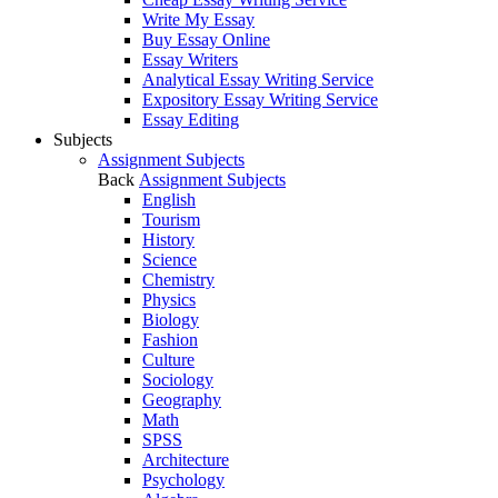
Write My Essay
Buy Essay Online
Essay Writers
Analytical Essay Writing Service
Expository Essay Writing Service
Essay Editing
Subjects
Assignment Subjects
Back
Assignment Subjects
English
Tourism
History
Science
Chemistry
Physics
Biology
Fashion
Culture
Sociology
Geography
Math
SPSS
Architecture
Psychology