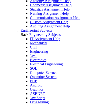
Anatomy Assignment Help
Geometry Assignment Help
Statistics Assignment Help
Nursing Assignment Help
Communication Assignment Help
Custom Assignment Help
Auditing Assignment Help
Engineering Subjects
Back
Engineering Subjects
IT Assignment Help
Mechanical
Civil
Engineering
Java
Electronics
Electrical Engineering
SQL
Computer Science
Operating System
PHP
Android
Graphics
ASP.NET
JavaScript
Data Mining