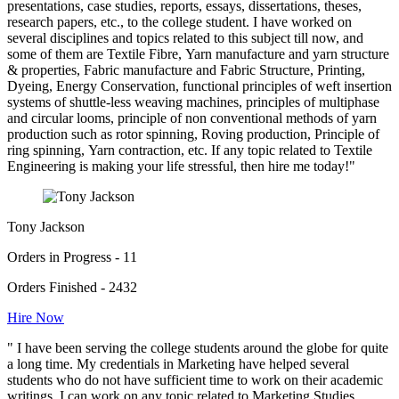
presentations, case studies, reports, essays, dissertations, theses,
research papers, etc., to the college student. I have worked on
several disciplines and topics related to this subject till now, and
some of them are Textile Fibre, Yarn manufacture and yarn structure
& properties, Fabric manufacture and Fabric Structure, Printing,
Dyeing, Energy Conservation, functional principles of weft insertion
systems of shuttle-less weaving machines, principles of multiphase
and circular looms, principle of non conventional methods of yarn
production such as rotor spinning, Roving production, Principle of
ring spinning, Yarn contraction, etc. If any topic related to Textile
Engineering is making your life stressful, then hire me today!"
Tony Jackson
Orders in Progress - 11
Orders Finished - 2432
Hire Now
" I have been serving the college students around the globe for quite
a long time. My credentials in Marketing have helped several
students who do not have sufficient time to work on their academic
writings. I can work on any topic related to Marketing Studies.