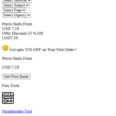
Prices
Starts From
USD 7.19
Offer Discount
25 % Off
USD
7.19
Get upto
51% OFF
on Your
First Order !
Prices Starts From
USD
7.19
Get Price Quote
Free Tools
Paraphrasing Tool