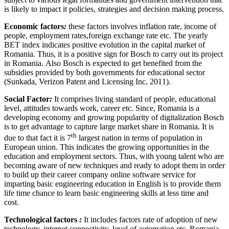
is likely to impact it policies, strategies and decision making process.
Economic factors
:
these factors involves inflation rate, income of
people, employment rates,foreign exchange rate etc. The yearly
BET index indicates positive evolution in the capital market of
Romania. Thus, it is a positive sign for Bosch to carry out its project
in Romania. Also Bosch is expected to get benefited from the
subsidies provided by both governments for educational sector
(Sunkada, Verizon Patent and Licensing Inc, 2011).
Social Factor
:
It comprises living standard of people, educational
level, attitudes towards work, career etc. Since, Romania is a
developing economy and growing popularity of digitalization Bosch
is to get advantage to capture large market share in Romania. It is
th
due to that fact it is 7
largest nation in terms of population in
European union. This indicates the growing opportunities in the
education and employment sectors. Thus, with young talent who are
becoming aware of new techniques and ready to adopt them in order
to build up their career company online software service for
imparting basic engineering education in English is to provide them
life time chance to learn basic engineering skills at less time and
cost.
Technological factors
:
It includes factors rate of adoption of new
technology, internet connectivity, level of automation etc. Romania