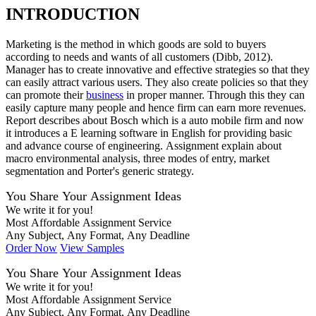
INTRODUCTION
Marketing is the method in which goods are sold to buyers
according to needs and wants of all customers (Dibb, 2012).
Manager has to create innovative and effective strategies so that they
can easily attract various users. They also create policies so that they
can promote their
business
in proper manner. Through this they can
easily capture many people and hence firm can earn more revenues.
Report describes about Bosch which is a auto mobile firm and now
it introduces a E learning software in English for providing basic
and advance course of engineering. Assignment explain about
macro environmental analysis, three modes of entry, market
segmentation and Porter's generic strategy.
You Share Your Assignment Ideas
We write it for you!
Most Affordable Assignment Service
Any Subject, Any Format, Any Deadline
Order Now
View Samples
You Share Your Assignment Ideas
We write it for you!
Most Affordable Assignment Service
Any Subject, Any Format, Any Deadline