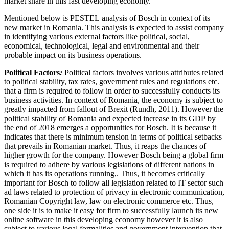
market share in this fast developing economy.
Mentioned below is PESTEL analysis of Bosch in context of its
new market in Romania. This analysis is expected to assist company
in identifying various external factors like political, social,
economical, technological, legal and environmental and their
probable impact on its business operations.
Political Factors
:
Political factors involves various attributes related
to political stability, tax rates, government rules and regulations etc.
that a firm is required to follow in order to successfully conducts its
business activities. In context of Romania, the economy is subject to
greatly impacted from fallout of Brexit (Rundh, 2011). However the
political stability of Romania and expected increase in its GDP by
the end of 2018 emerges a opportunities for Bosch. It is because it
indicates that there is minimum tension in terms of political setbacks
that prevails in Romanian market. Thus, it reaps the chances of
higher growth for the company. However Bosch being a global firm
is required to adhere by various legislations of different nations in
which it has its operations running,. Thus, it becomes critically
important for Bosch to follow all legislation related to IT sector such
ad laws related to protection of privacy in electronic communication,
Romanian Copyright law, law on electronic commerce etc. Thus,
one side it is to make it easy for firm to successfully launch its new
online software in this developing economy however it is also
subject to various legal formalities and government intervention that