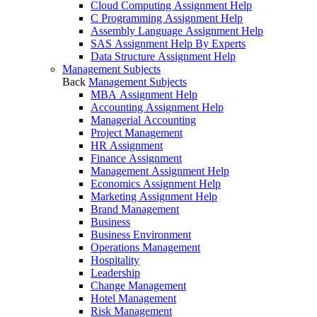
Cloud Computing Assignment Help
C Programming Assignment Help
Assembly Language Assignment Help
SAS Assignment Help By Experts
Data Structure Assignment Help
Management Subjects
Back
Management Subjects
MBA Assignment Help
Accounting Assignment Help
Managerial Accounting
Project Management
HR Assignment
Finance Assignment
Management Assignment Help
Economics Assignment Help
Marketing Assignment Help
Brand Management
Business
Business Environment
Operations Management
Hospitality
Leadership
Change Management
Hotel Management
Risk Management