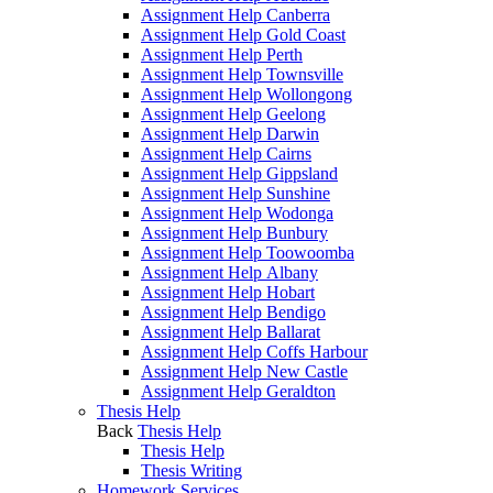
Assignment Help Canberra
Assignment Help Gold Coast
Assignment Help Perth
Assignment Help Townsville
Assignment Help Wollongong
Assignment Help Geelong
Assignment Help Darwin
Assignment Help Cairns
Assignment Help Gippsland
Assignment Help Sunshine
Assignment Help Wodonga
Assignment Help Bunbury
Assignment Help Toowoomba
Assignment Help Albany
Assignment Help Hobart
Assignment Help Bendigo
Assignment Help Ballarat
Assignment Help Coffs Harbour
Assignment Help New Castle
Assignment Help Geraldton
Thesis Help
Back
Thesis Help
Thesis Help
Thesis Writing
Homework Services