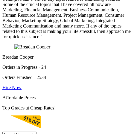
Some of the crucial topics that I have covered till now are
Marketing, Financial Management, Business Communication,
Human Resource Management, Project Management, Consumer
Behavior, Marketing Strategy, Global Marketing, Integrated
Marketing Communication and many more. If any of the topics
related to this subject is making your life stressful, then approach me
for quick assistance."
Breadan Cooper
Orders in Progress - 24
Orders Finished - 2534
Hire Now
Affordable Prices
Top Grades at Cheap Rates!