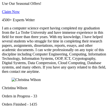
Use Our Seasonal Offers!
Claim Now
4500+ Experts Writer
I am a computer science expert having completed my graduation
from the La Trobe University and have immense experience in this
field for more than three years. With my knowledge, I have helped
several students who struggle for time in completing their research
papers, assignments, dissertations, reports, essays, and other
academic documents. I can write professionally on any topic of this
discipline including Computer Engineering, Computing, Information
Technology, Information Systems, OOP, ICT, Crypotography,
Digital Systems, Data Compression, Cloud Computing, Database
systems, and many others. If you have any query related to this field,
then contact me anytime.
Christina Wilson
Orders in Progress - 33
Orders Finished - 1435