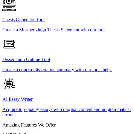
Thesis Generator Tool
Create a Mesmerizingn Thesis Statement with our tool.
Dissertation Outline Tool
Create a concise dissertation summary with our tools help.
AI Essay Writer
Acquire top-quality essays with original content and no grammatical
errors.
Amazing Features We Offer