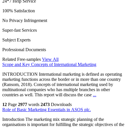
24*7 Help Service
100% Satisfaction
No Privacy Infringement
Super-fast Services
Subject Experts
Professional Documents
Related Free-samples
View All
Scope and Key Concepts of International Marketing
INTRODUCTION International marketing is defined as operating
marketing functions across the border or in more than one country
(Ransom, 2018). Concepts of international marketing used by
multinational companies who has multiple branches in other
countries as well. This report will discuss the case
...
12
Page
2977
words
2473
Downloads
Role of Basic Marketing Essentials in ASOS plc.
Introduction The marketing mix strategic planning of the
organisations is important for fulfilling the strategic objectives of the