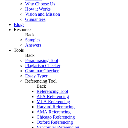
Why Choose Us
How it Works
Vision and Mission
Guarantees
Blogs
Resources
Back
Samples
Answers
Tools
Back
Paraphrasing Tool
Plagiarism Checker
Grammar Checker
Essay Typer
Referencing Tool
Back
Referencing Tool
APA Referencing
MLA Referencing
Harvard Referencing
AMA Referencing
Chicago Referencing
Oxford Referencing
Vancouver Referencing