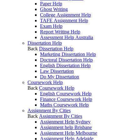
Paper Help
Ghost Writing
College Assignment Help
TAFE Assignment Help
Exam Help
Report Writing Help
Assessment Help Australia
Dissertation Help
Back
Dissertation Help
Marketing Dissertation Help
Doctoral Dissertation Help
English Dissertation Help
Law Dissertation
Do My Dissertation
Coursework Help
Back
Coursework Help
English Coursework Help
Finance Coursework Help
Maths Coursework Help
Assignment By Cities
Back
Assignment By Cities
Assignment Help Sydney
Assignment help Brisbane
Assignment Help Melbourne
Assignment Help Adelaide