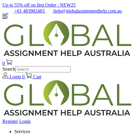
Up to 55% off on first Order :
NEW25
+61 483982483
help@globalassignmenthelp.com.au
0
Search
Login
0
Cart
Register
Login
Services