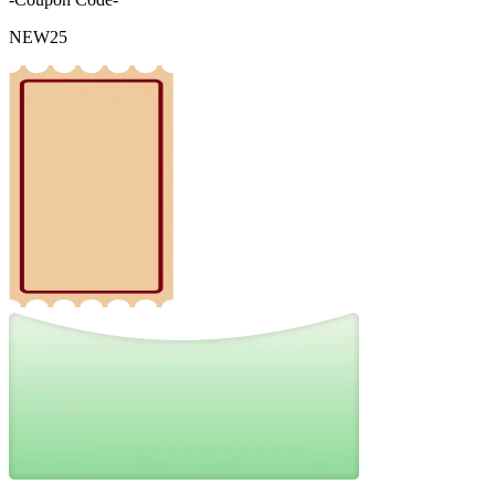
NEW25