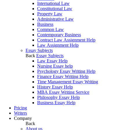
International Law
Constitutional Law
Property Law
Administrative Law
Business
Common Law
Contemporary Business
Contract Law Assignment Help
Law Assignment Help
Essay Subjects
Back
Essay Subjects
Law Essay Help
Nursing Essay help
Psychology Essay Writing Help
Finance Essay Writing Help
Time Management Essay Writing
History Essay Help
MBA Essay Writing Service
Philosophy Essay Help
Business Essay Help
Pricing
Writers
Company
Back
About us