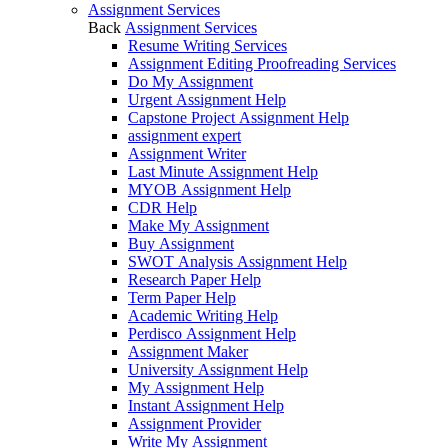
Assignment Services
Back
Assignment Services
Resume Writing Services
Assignment Editing Proofreading Services
Do My Assignment
Urgent Assignment Help
Capstone Project Assignment Help
assignment expert
Assignment Writer
Last Minute Assignment Help
MYOB Assignment Help
CDR Help
Make My Assignment
Buy Assignment
SWOT Analysis Assignment Help
Research Paper Help
Term Paper Help
Academic Writing Help
Perdisco Assignment Help
Assignment Maker
University Assignment Help
My Assignment Help
Instant Assignment Help
Assignment Provider
Write My Assignment