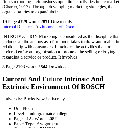
firm sin running their business operational activities in the market
(Charter, 2017). Through developing marketing strategies, the
organising tries to expand their
...
19
Page
4729
words
2871
Downloads
Internal Business Environment of Tesco
INTRODUCTION Marketing is considered as the discipline that
includes all the actions as a firm undertakes to draw and maintain
relationship with consumers. It includes the activities that are
undertaken by an organization to promote the selling or buying
regarding a service or product. It involves
...
8
Page
2103
words
2544
Downloads
Current And Future Intrinsic And
Extrinsic Environment Of BOSCH
University:
Bucks New University
Unit No:
5
Level:
Undergraduate/College
Pages:
12 /
Words
3087
Paper Type:
Assignment