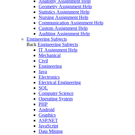
Anatomy Assignment Help
Geometry Assignment Help
Statistics Assignment Help
Nursing Assignment Help
Communication Assignment Help
Custom Assignment Help
Auditing Assignment Help
Engineering Subjects
Back
Engineering Subjects
IT Assignment Help
Mechanical
Civil
Engineering
Java
Electronics
Electrical Engineering
SQL
Computer Science
Operating System
PHP
Android
Graphics
ASP.NET
JavaScript
Data Mining