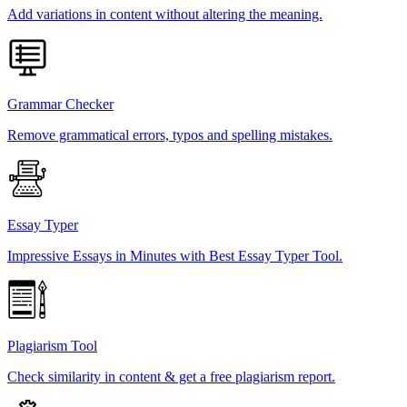
Add variations in content without altering the meaning.
Grammar Checker
Remove grammatical errors, typos and spelling mistakes.
Essay Typer
Impressive Essays in Minutes with Best Essay Typer Tool.
Plagiarism Tool
Check similarity in content & get a free plagiarism report.