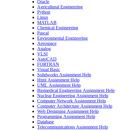
Oracle
Agricultural Engineering
Python
Linux
MATLAB
Chemical Engineering
Pascal
Environmental Engineering
Aerospace
Analog
VLSI
AutoCAD
FORTRAN
Visual Basic
Solidworks Assignment Help
Html Assignment Help
UML Assignment Help
Biomedical Engineering Assignment Help
Nuclear Engineering Assignment Help
Computer Network Assignment Help
Computer Architecture Assignment Help
Web Designing Assignment Help
Programming Assignment Help
Database
Telecommunications Assignment Help