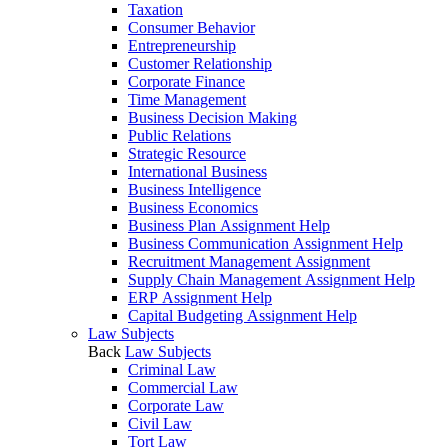
Taxation
Consumer Behavior
Entrepreneurship
Customer Relationship
Corporate Finance
Time Management
Business Decision Making
Public Relations
Strategic Resource
International Business
Business Intelligence
Business Economics
Business Plan Assignment Help
Business Communication Assignment Help
Recruitment Management Assignment
Supply Chain Management Assignment Help
ERP Assignment Help
Capital Budgeting Assignment Help
Law Subjects
Back
Law Subjects
Criminal Law
Commercial Law
Corporate Law
Civil Law
Tort Law