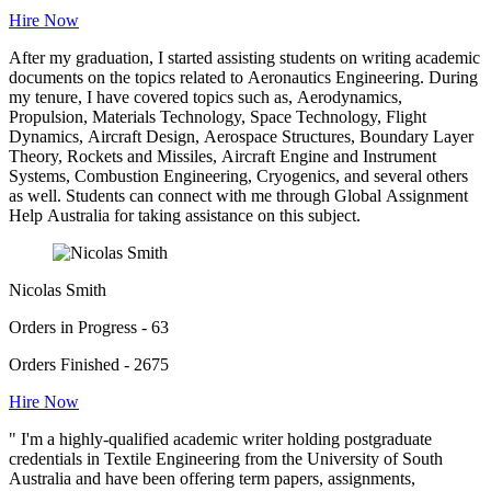
Hire Now
After my graduation, I started assisting students on writing academic
documents on the topics related to Aeronautics Engineering. During
my tenure, I have covered topics such as, Aerodynamics,
Propulsion, Materials Technology, Space Technology, Flight
Dynamics, Aircraft Design, Aerospace Structures, Boundary Layer
Theory, Rockets and Missiles, Aircraft Engine and Instrument
Systems, Combustion Engineering, Cryogenics, and several others
as well. Students can connect with me through Global Assignment
Help Australia for taking assistance on this subject.
Nicolas Smith
Orders in Progress - 63
Orders Finished - 2675
Hire Now
" I'm a highly-qualified academic writer holding postgraduate
credentials in Textile Engineering from the University of South
Australia and have been offering term papers, assignments,