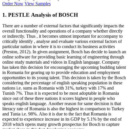
Order Now
View Samples
1. PESTLE Analysis of BOSCH
There are a number of external factors that significantly impacts the
overall functionality and operations of a company whether directly
or indirectly. Thus , it becomes utmost important for accompany to
critically identify , analyse and evaluate various external factors of
particular nation in where it is to conduct its business activities
(Preston, 2012). In given assignment, Bosch has decide to launch an
online software for providing basic learning of engineering through
online study materials and videos in English language. Company
has taken this decision for encouraging the upcoming budding talent
in Romania for gearing up to provide education and employment
opportunities to its young talent. This decision is taken by the Bosch
considering the percentage of english speaking population in these
nations i.e. sums as Romania with 31%, turkey with 17% and
Tunish 7%. Thus it is expected to be most adoptable in Romania
since out of these three nations it scores highest in people who
speaks english language. Another reason for same decision is that
literacy rate of Romania is also the highest in comparison to Turkey
and Tunia i.e. 98%. Also it is due to the fact that Romania is
expected to experience increase in its GDP by 5.1% by the end of
2018 which opens many growth prospectus for Bosch to capture