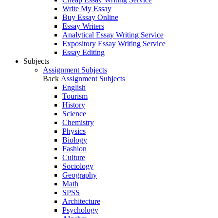
Write My Essay
Buy Essay Online
Essay Writers
Analytical Essay Writing Service
Expository Essay Writing Service
Essay Editing
Subjects
Assignment Subjects
Back
Assignment Subjects
English
Tourism
History
Science
Chemistry
Physics
Biology
Fashion
Culture
Sociology
Geography
Math
SPSS
Architecture
Psychology