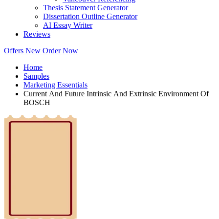
Thesis Statement Generator
Dissertation Outline Generator
AI Essay Writer
Reviews
Offers
New
Order Now
Home
Samples
Marketing Essentials
Current And Future Intrinsic And Extrinsic Environment Of
BOSCH