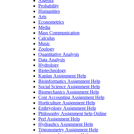
Algebra
Probability
Humanities
Arts
Econometrics
Media
Mass Communication
Calculus
Music
Zoology
Quantitative Analysis
Data Analysis
Hydrology
Biotechnology
Kaplan Assignment Help
Bioinformatics Assignment Help
Social Science Assignment Help
Biomechanics Assignment Help
Cost Accounting Assignment Help
Horticulture Assignment Help
Embryology Assignment Help
Philosophy Assignment help Online
Perl Assignment Help
Hydraulics Assignment Help
Trigonometry Assignment Help