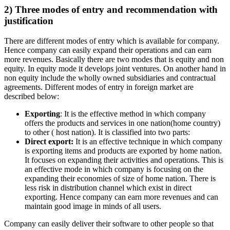
2) Three modes of entry and recommendation with
justification
There are different modes of entry which is available for company.
Hence company can easily expand their operations and can earn
more revenues. Basically there are two modes that is equity and non
equity. In equity mode it develops joint ventures. On another hand in
non equity include the wholly owned subsidiaries and contractual
agreements. Different modes of entry in foreign market are
described below:
Exporting
: It is the effective method in which company
offers the products and services in one nation(home country)
to other ( host nation). It is classified into two parts:
Direct export:
It is an effective technique in which company
is exporting items and products are exported by home nation.
It focuses on expanding their activities and operations. This is
an effective mode in which company is focusing on the
expanding their economies of size of home nation. There is
less risk in distribution channel which exist in direct
exporting. Hence company can earn more revenues and can
maintain good image in minds of all users.
Company can easily deliver their software to other people so that