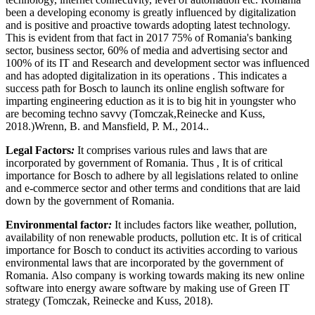
been a developing economy is greatly influenced by digitalization
and is positive and proactive towards adopting latest technology.
This is evident from that fact in 2017 75% of Romania's banking
sector, business sector, 60% of media and advertising sector and
100% of its IT and Research and development sector was influenced
and has adopted digitalization in its operations . This indicates a
success path for Bosch to launch its online english software for
imparting engineering eduction as it is to big hit in youngster who
are becoming techno savvy (Tomczak,Reinecke and Kuss,
2018.)Wrenn, B. and Mansfield, P. M., 2014..
Legal Factors
:
It comprises various rules and laws that are
incorporated by government of Romania. Thus , It is of critical
importance for Bosch to adhere by all legislations related to online
and e-commerce sector and other terms and conditions that are laid
down by the government of Romania.
Environmental factor
:
It includes factors like weather, pollution,
availability of non renewable products, pollution etc. It is of critical
importance for Bosch to conduct its activities according to various
environmental laws that are incorporated by the government of
Romania. Also company is working towards making its new online
software into energy aware software by making use of Green IT
strategy (Tomczak, Reinecke and Kuss, 2018).