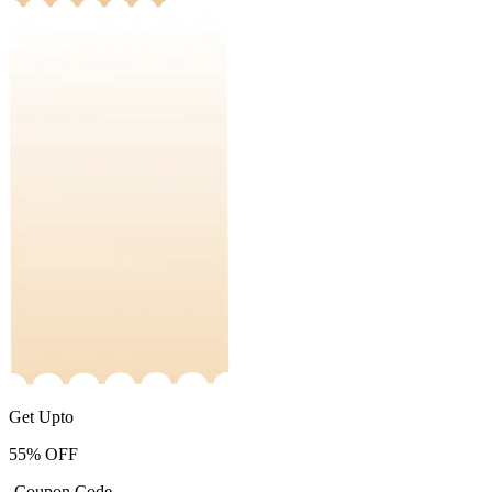
Get Upto
55%
OFF
-Coupon Code-