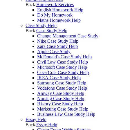
Back
Homework Services
English Homework Help
Do My Homework
Maths Homework Help
Case Study Help
Back
Case Study Help
Change Management Case Study
Nike Case Study Help
Zara Case Study Help
Apple Case Study
McDonald's Case Study Help
Civil Law Case Study Help
Microsoft Case Study Help
Coca Cola Case Study Help
IKEA Case Study Help
Samsung Case Study Help
Vodafone Case Study Help
Amway Case Study Help
Nursing Case Study Help
History Case Study Help
Marketing Case Study Help
Business Law Case Study Help
Essay Help
Back
Essay Help
Cheap Essay Writing Service