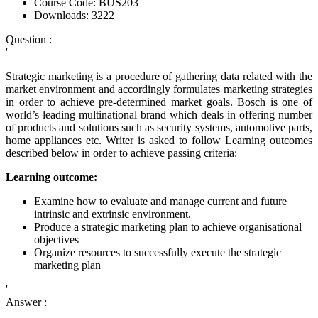
Course Code:
BUS203
Downloads:
3222
Question :
'
Strategic marketing is a procedure of gathering data related with the
market environment and accordingly formulates marketing strategies
in order to achieve pre-determined market goals. Bosch is one of
world’s leading multinational brand which deals in offering number
of products and solutions such as security systems, automotive parts,
home appliances etc. Writer is asked to follow Learning outcomes
described below in order to achieve passing criteria:
Learning outcome:
Examine how to evaluate and manage current and future
intrinsic and extrinsic environment.
Produce a strategic marketing plan to achieve organisational
objectives
Organize resources to successfully execute the strategic
marketing plan
'
Answer :