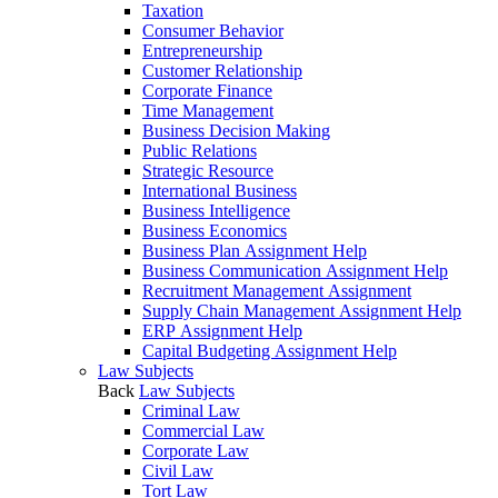
Taxation
Consumer Behavior
Entrepreneurship
Customer Relationship
Corporate Finance
Time Management
Business Decision Making
Public Relations
Strategic Resource
International Business
Business Intelligence
Business Economics
Business Plan Assignment Help
Business Communication Assignment Help
Recruitment Management Assignment
Supply Chain Management Assignment Help
ERP Assignment Help
Capital Budgeting Assignment Help
Law Subjects
Back
Law Subjects
Criminal Law
Commercial Law
Corporate Law
Civil Law
Tort Law