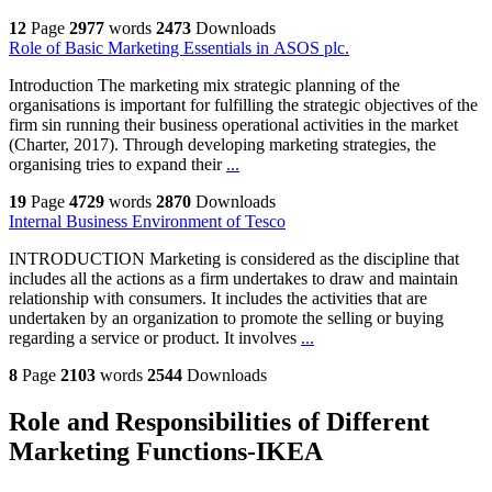
12
Page
2977
words
2473
Downloads
Role of Basic Marketing Essentials in ASOS plc.
Introduction The marketing mix strategic planning of the
organisations is important for fulfilling the strategic objectives of the
firm sin running their business operational activities in the market
(Charter, 2017). Through developing marketing strategies, the
organising tries to expand their
...
19
Page
4729
words
2870
Downloads
Internal Business Environment of Tesco
INTRODUCTION Marketing is considered as the discipline that
includes all the actions as a firm undertakes to draw and maintain
relationship with consumers. It includes the activities that are
undertaken by an organization to promote the selling or buying
regarding a service or product. It involves
...
8
Page
2103
words
2544
Downloads
Role and Responsibilities of Different
Marketing Functions-IKEA