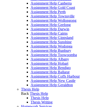
Assignment Help Canberra
Assignment Help Gold Coast
Assignment Help Perth
Assignment Help Townsville
Assignment Help Wollongong
Assignment Help Geelong
Assignment Help Darwin
Assignment Help Cairns
Assignment Help Gippsland
Assignment Help Sunshine
Assignment Help Wodonga
Assignment Help Bunbury
Assignment Help Toowoomba
Assignment Help Albany
Assignment Help Hobart
Assignment Help Bendigo
Assignment Help Ballarat
Assignment Help Coffs Harbour
Assignment Help New Castle
Assignment Help Geraldton
Thesis Help
Back
Thesis Help
Thesis Help
Thesis Writing
Homework Services