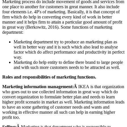
Marketing process do include movement of goods and services from
one place to another for customers in great manner. It also include
four elements i.e. 4P's of marketing. Basically, it is that concept of
firm which do help in converting every kind of work in better
manner and it helps firm to attain a particular good amount of profit
in great way (Berkowitz, 2016). Some functions of marketing
department:
Marketing department try to produce an marketing plan as
well in better way and it is such which also lead to analyse
factor which do affect performance and productivity in perfect
way.
Marketing do help entity to define there brand to large people
and with such more customers needs to be attracted as well.
Roles and responsibilities of marketing functions.
Marketing information management:Â
IKEA is that organization
who goes out to use collected information in great way which do
convert organization to formulate better plan and needs to learn
higher profit scenario in market as well. Marketing information leads
to have an some gathering of customer needs and wants and
working in effective manner all such can help in earning higher
profit too.
Selling:Â
Marketing is that department who is responsible to