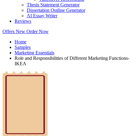
Thesis Statement Generator
Dissertation Outline Generator
AI Essay Writer
Reviews
Offers
New
Order Now
Home
Samples
Marketing Essentials
Role and Responsibilities of Different Marketing Functions-
IKEA