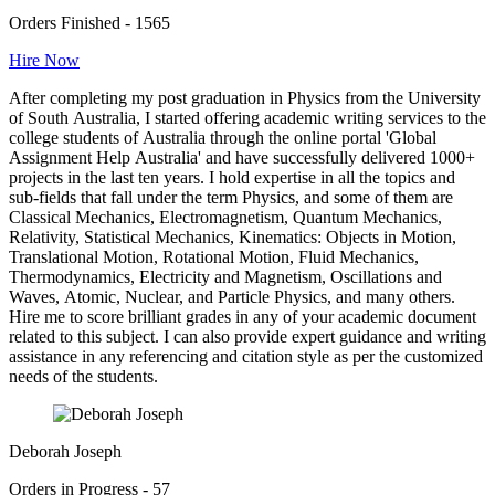
Orders Finished - 1565
Hire Now
After completing my post graduation in Physics from the University
of South Australia, I started offering academic writing services to the
college students of Australia through the online portal 'Global
Assignment Help Australia' and have successfully delivered 1000+
projects in the last ten years. I hold expertise in all the topics and
sub-fields that fall under the term Physics, and some of them are
Classical Mechanics, Electromagnetism, Quantum Mechanics,
Relativity, Statistical Mechanics, Kinematics: Objects in Motion,
Translational Motion, Rotational Motion, Fluid Mechanics,
Thermodynamics, Electricity and Magnetism, Oscillations and
Waves, Atomic, Nuclear, and Particle Physics, and many others.
Hire me to score brilliant grades in any of your academic document
related to this subject. I can also provide expert guidance and writing
assistance in any referencing and citation style as per the customized
needs of the students.
Deborah Joseph
Orders in Progress - 57