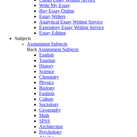
Write My Essay
Buy Essay Online
Essay Writers
Analytical Essay Writing Service
Expository Essay Writing Service
Essay Editing
Subjects
Assignment Subjects
Back
Assignment Subjects
English
Tourism
History
Science
Chemistry
Physics
Biology
Fashion
Culture
Sociology
Geography
Math
SPSS
Architecture
Psychology