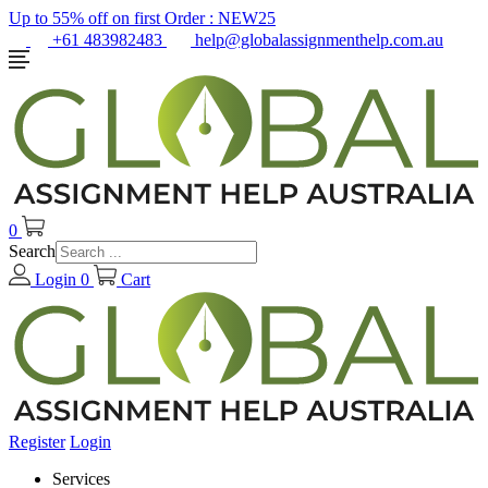
Up to 55% off on first Order :
NEW25
+61 483982483
help@globalassignmenthelp.com.au
0
Search
Login
0
Cart
Register
Login
Services