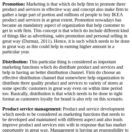
Promotion:
Marketing is that which do help firm to promote there
product and services in effective way and concept also make firm to
gather a large part of portion and millions of people to buy IKEA
product and services in at great extent. Promotion nowadays has
became an mandatory aspect of organization that help customer to
get in with firm. This concept is that which do include different kind
of things like as advertising, sales promotion and personal selling in
great way (Durmaz, 2011). Hence, it is such which needs to be done
in great way as this could help in earning higher amount in a
particular year.
Distribution:
This particular thing is considered as important
marketing functions which do distribute product and services and
help in having an better distribution channel. Firm do choose an
effective distribution channel that somewhere help organization to
distribute there quality product and services to variety of stores at
some specific customers in great way even on within time period
too. Basically, distribution is that which needs to be done in right
format as customers loyalty for brand is also rely on this scenario.
Product service management:
Product and service development
which needs to be considered as marketing functions that needs to
be developed and maintained with different aspect and also leads
improve product and services mix with in response that has market
opportunity in great way. Management is having an responsibility to