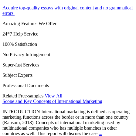
Acquire top-quality essays with original content and no grammatical
errors.
Amazing Features We Offer
24*7 Help Service
100% Satisfaction
No Privacy Infringement
Super-fast Services
Subject Experts
Professional Documents
Related Free-samples
View All
Scope and Key Concepts of International Marketing
INTRODUCTION International marketing is defined as operating
marketing functions across the border or in more than one country
(Ransom, 2018). Concepts of international marketing used by
multinational companies who has multiple branches in other
countries as well. This report will discuss the case
...