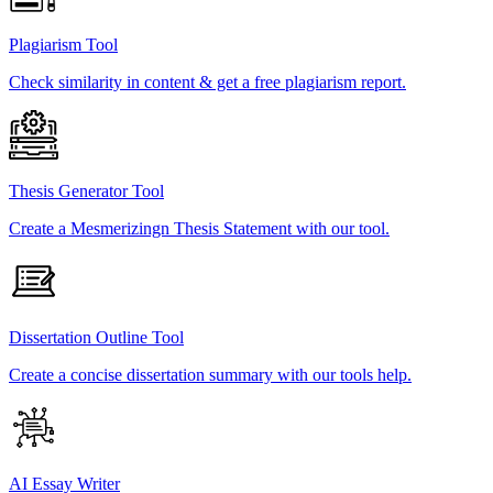
Plagiarism Tool
Check similarity in content & get a free plagiarism report.
Thesis Generator Tool
Create a Mesmerizingn Thesis Statement with our tool.
Dissertation Outline Tool
Create a concise dissertation summary with our tools help.
AI Essay Writer