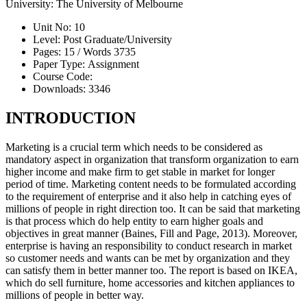
University:
The University of Melbourne
Unit No:
10
Level:
Post Graduate/University
Pages:
15 /
Words
3735
Paper Type:
Assignment
Course Code:
Downloads:
3346
INTRODUCTION
Marketing is a crucial term which needs to be considered as
mandatory aspect in organization that transform organization to earn
higher income and make firm to get stable in market for longer
period of time. Marketing content needs to be formulated according
to the requirement of enterprise and it also help in catching eyes of
millions of people in right direction too. It can be said that marketing
is that process which do help entity to earn higher goals and
objectives in great manner (Baines, Fill and Page, 2013). Moreover,
enterprise is having an responsibility to conduct research in market
so customer needs and wants can be met by organization and they
can satisfy them in better manner too. The report is based on IKEA,
which do sell furniture, home accessories and kitchen appliances to
millions of people in better way.