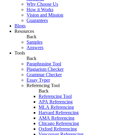
Why Choose Us
How it Works
Vision and Mission
Guarantees
Blogs
Resources
Back
Samples
Answers
Tools
Back
Paraphrasing Tool
Plagiarism Checker
Grammar Checker
Essay Typer
Referencing Tool
Back
Referencing Tool
APA Referencing
MLA Referencing
Harvard Referencing
AMA Referencing
Chicago Referencing
Oxford Referencing
Vancouver Referencing