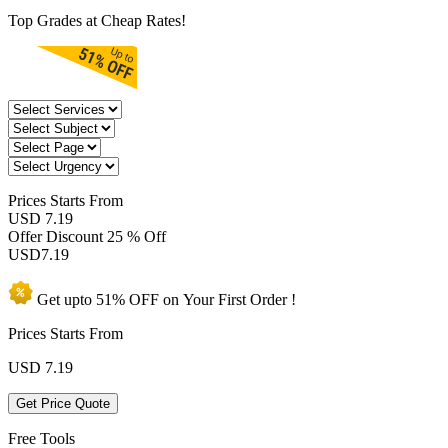
Top Grades at Cheap Rates!
Prices
Starts From
USD 7.19
Offer Discount
25 % Off
USD
7.19
Get upto
51% OFF
on Your
First Order !
Prices Starts From
USD
7.19
Get Price Quote
Free Tools