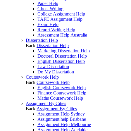
Paper Help
Ghost Writing
College Assignment Help
TAFE Assignment Help
Exam Help
Report Writing Help
Assessment Help Australia
Dissertation Help
Back
Dissertation Help
Marketing Dissertation Help
Doctoral Dissertation Help
English Dissertation Help
Law Dissertation
Do My Dissertation
Coursework Help
Back
Coursework Help
English Coursework Help
Finance Coursework Help
Maths Coursework Help
Assignment By Cities
Back
Assignment By Cities
Assignment Help Sydney
Assignment help Brisbane
Assignment Help Melbourne
Assignment Help Adelaide