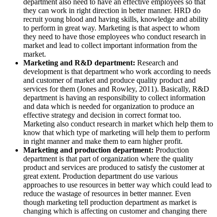
department also need to have an effective employees so that
they can work in right direction in better manner. HRD do
recruit young blood and having skills, knowledge and ability
to perform in great way. Marketing is that aspect to whom
they need to have those employees who conduct research in
market and lead to collect important information from the
market.
Marketing and R&D department:
Research and
development is that department who work according to needs
and customer of market and produce quality product and
services for them (Jones and Rowley, 2011). Basically, R&D
department is having an responsibility to collect information
and data which is needed for organization to produce an
effective strategy and decision in correct format too.
Marketing also conduct research in market which help them to
know that which type of marketing will help them to perform
in right manner and make them to earn higher profit.
Marketing and production department:
Production
department is that part of organization where the quality
product and services are produced to satisfy the customer at
great extent. Production department do use various
approaches to use resources in better way which could lead to
reduce the wastage of resources in better manner. Even
though marketing tell production department as market is
changing which is affecting on customer and changing there