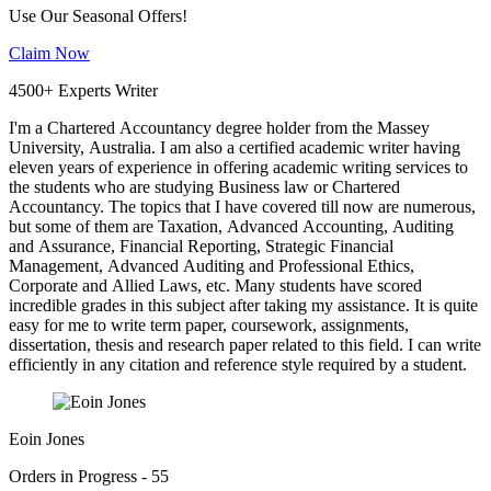
Use Our Seasonal Offers!
Claim Now
4500+ Experts Writer
I'm a Chartered Accountancy degree holder from the Massey
University, Australia. I am also a certified academic writer having
eleven years of experience in offering academic writing services to
the students who are studying Business law or Chartered
Accountancy. The topics that I have covered till now are numerous,
but some of them are Taxation, Advanced Accounting, Auditing
and Assurance, Financial Reporting, Strategic Financial
Management, Advanced Auditing and Professional Ethics,
Corporate and Allied Laws, etc. Many students have scored
incredible grades in this subject after taking my assistance. It is quite
easy for me to write term paper, coursework, assignments,
dissertation, thesis and research paper related to this field. I can write
efficiently in any citation and reference style required by a student.
Eoin Jones
Orders in Progress - 55