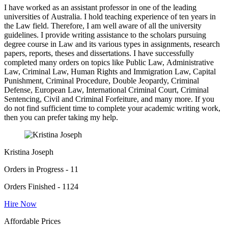
I have worked as an assistant professor in one of the leading
universities of Australia. I hold teaching experience of ten years in
the Law field. Therefore, I am well aware of all the university
guidelines. I provide writing assistance to the scholars pursuing
degree course in Law and its various types in assignments, research
papers, reports, theses and dissertations. I have successfully
completed many orders on topics like Public Law, Administrative
Law, Criminal Law, Human Rights and Immigration Law, Capital
Punishment, Criminal Procedure, Double Jeopardy, Criminal
Defense, European Law, International Criminal Court, Criminal
Sentencing, Civil and Criminal Forfeiture, and many more. If you
do not find sufficient time to complete your academic writing work,
then you can prefer taking my help.
Kristina Joseph
Orders in Progress - 11
Orders Finished - 1124
Hire Now
Affordable Prices