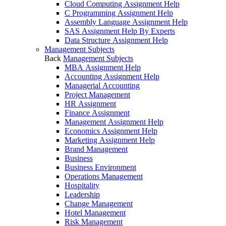
Cloud Computing Assignment Help
C Programming Assignment Help
Assembly Language Assignment Help
SAS Assignment Help By Experts
Data Structure Assignment Help
Management Subjects
Back
Management Subjects
MBA Assignment Help
Accounting Assignment Help
Managerial Accounting
Project Management
HR Assignment
Finance Assignment
Management Assignment Help
Economics Assignment Help
Marketing Assignment Help
Brand Management
Business
Business Environment
Operations Management
Hospitality
Leadership
Change Management
Hotel Management
Risk Management