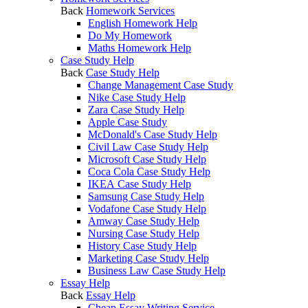
Back
Homework Services
English Homework Help
Do My Homework
Maths Homework Help
Case Study Help
Back
Case Study Help
Change Management Case Study
Nike Case Study Help
Zara Case Study Help
Apple Case Study
McDonald's Case Study Help
Civil Law Case Study Help
Microsoft Case Study Help
Coca Cola Case Study Help
IKEA Case Study Help
Samsung Case Study Help
Vodafone Case Study Help
Amway Case Study Help
Nursing Case Study Help
History Case Study Help
Marketing Case Study Help
Business Law Case Study Help
Essay Help
Back
Essay Help
Cheap Essay Writing Service