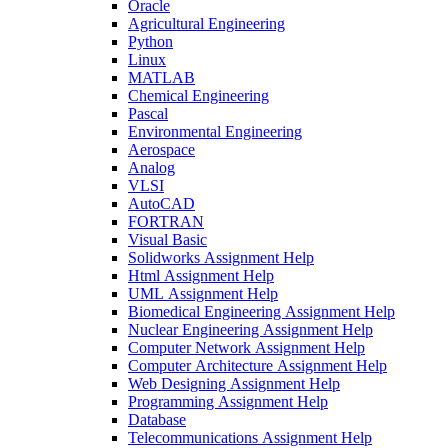
Oracle
Agricultural Engineering
Python
Linux
MATLAB
Chemical Engineering
Pascal
Environmental Engineering
Aerospace
Analog
VLSI
AutoCAD
FORTRAN
Visual Basic
Solidworks Assignment Help
Html Assignment Help
UML Assignment Help
Biomedical Engineering Assignment Help
Nuclear Engineering Assignment Help
Computer Network Assignment Help
Computer Architecture Assignment Help
Web Designing Assignment Help
Programming Assignment Help
Database
Telecommunications Assignment Help