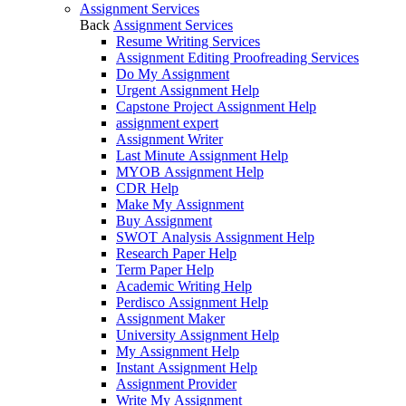
Assignment Services
Back
Assignment Services
Resume Writing Services
Assignment Editing Proofreading Services
Do My Assignment
Urgent Assignment Help
Capstone Project Assignment Help
assignment expert
Assignment Writer
Last Minute Assignment Help
MYOB Assignment Help
CDR Help
Make My Assignment
Buy Assignment
SWOT Analysis Assignment Help
Research Paper Help
Term Paper Help
Academic Writing Help
Perdisco Assignment Help
Assignment Maker
University Assignment Help
My Assignment Help
Instant Assignment Help
Assignment Provider
Write My Assignment