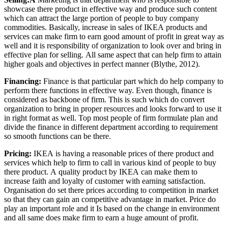
showcase there product in effective way and produce such content
which can attract the large portion of people to buy company
commodities. Basically, increase in sales of IKEA products and
services can make firm to earn good amount of profit in great way as
well and it is responsibility of organization to look over and bring in
effective plan for selling. All same aspect that can help firm to attain
higher goals and objectives in perfect manner (Blythe, 2012).
Financing:
Finance is that particular part which do help company to
perform there functions in effective way. Even though, finance is
considered as backbone of firm. This is such which do convert
organization to bring in proper resources and looks forward to use it
in right format as well. Top most people of firm formulate plan and
divide the finance in different department according to requirement
so smooth functions can be there.
Pricing:
IKEA is having a reasonable prices of there product and
services which help to firm to call in various kind of people to buy
there product. A quality product by IKEA can make them to
increase faith and loyalty of customer with earning satisfaction.
Organisation do set there prices according to competition in market
so that they can gain an competitive advantage in market. Price do
play an important role and it Is based on the change in environment
and all same does make firm to earn a huge amount of profit.