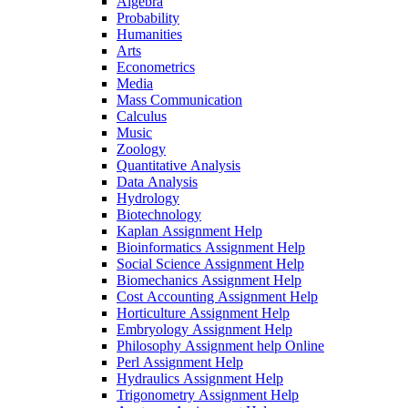
Algebra
Probability
Humanities
Arts
Econometrics
Media
Mass Communication
Calculus
Music
Zoology
Quantitative Analysis
Data Analysis
Hydrology
Biotechnology
Kaplan Assignment Help
Bioinformatics Assignment Help
Social Science Assignment Help
Biomechanics Assignment Help
Cost Accounting Assignment Help
Horticulture Assignment Help
Embryology Assignment Help
Philosophy Assignment help Online
Perl Assignment Help
Hydraulics Assignment Help
Trigonometry Assignment Help