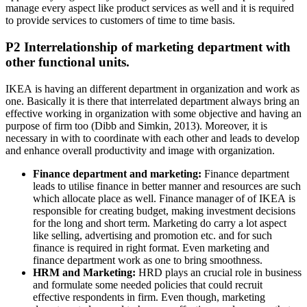
manage every aspect like product services as well and it is required
to provide services to customers of time to time basis.
P2 Interrelationship of marketing department with
other functional units.
IKEA is having an different department in organization and work as
one. Basically it is there that interrelated department always bring an
effective working in organization with some objective and having an
purpose of firm too (Dibb and Simkin, 2013). Moreover, it is
necessary in with to coordinate with each other and leads to develop
and enhance overall productivity and image with organization.
Finance department and marketing:
Finance department
leads to utilise finance in better manner and resources are such
which allocate place as well. Finance manager of of IKEA is
responsible for creating budget, making investment decisions
for the long and short term. Marketing do carry a lot aspect
like selling, advertising and promotion etc. and for such
finance is required in right format. Even marketing and
finance department work as one to bring smoothness.
HRM and Marketing:
HRD plays an crucial role in business
and formulate some needed policies that could recruit
effective respondents in firm. Even though, marketing