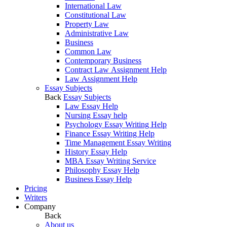
International Law
Constitutional Law
Property Law
Administrative Law
Business
Common Law
Contemporary Business
Contract Law Assignment Help
Law Assignment Help
Essay Subjects
Back
Essay Subjects
Law Essay Help
Nursing Essay help
Psychology Essay Writing Help
Finance Essay Writing Help
Time Management Essay Writing
History Essay Help
MBA Essay Writing Service
Philosophy Essay Help
Business Essay Help
Pricing
Writers
Company
Back
About us