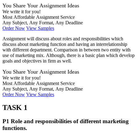
You Share Your Assignment Ideas
We write it for you!
Most Affordable Assignment Service
Any Subject, Any Format, Any Deadline
Order Now
View Samples
Assignment will discuss about roles and responsibilities which
discuss about marketing function and having an interrelationship
with different department. Comparison in between two entity with
use of marketing mix. Although, there is a basic plan which develop
goals and objectives in firm as well.
You Share Your Assignment Ideas
We write it for you!
Most Affordable Assignment Service
Any Subject, Any Format, Any Deadline
Order Now
View Samples
TASK 1
P1 Role and responsibilities of different marketing
functions.