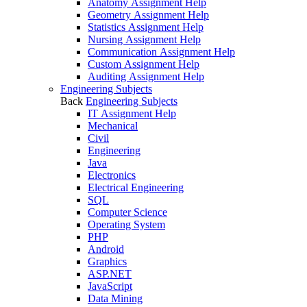
Anatomy Assignment Help
Geometry Assignment Help
Statistics Assignment Help
Nursing Assignment Help
Communication Assignment Help
Custom Assignment Help
Auditing Assignment Help
Engineering Subjects
Back
Engineering Subjects
IT Assignment Help
Mechanical
Civil
Engineering
Java
Electronics
Electrical Engineering
SQL
Computer Science
Operating System
PHP
Android
Graphics
ASP.NET
JavaScript
Data Mining