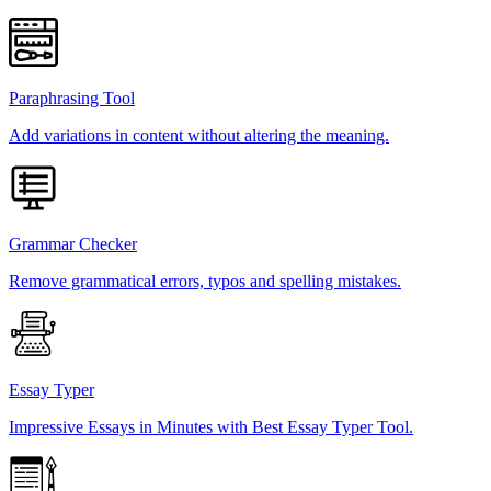
Paraphrasing Tool
Add variations in content without altering the meaning.
Grammar Checker
Remove grammatical errors, typos and spelling mistakes.
Essay Typer
Impressive Essays in Minutes with Best Essay Typer Tool.