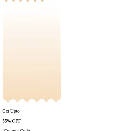
Get Upto
55%
OFF
-Coupon Code-