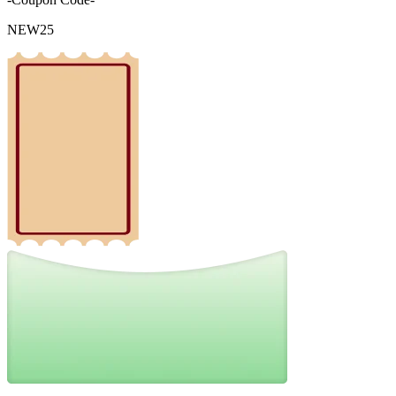
NEW25