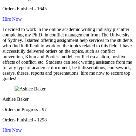
Orders Finished - 1645
Hire Now
I decided to work in the online academic writing industry just after
completing my Ph.D. in conflict management from The University
of Sydney. I started offering assignment help services to the students
who find it difficult to work on the topics related to this field. I have
successfully delivered orders on the topics, such as conflict
prevention, Khun and Poole's model, conflict escalation, positive
effects of conflict, etc. Students can seek writing assistance from me
for any type of academic document, be it dissertations, coursework,
essays, theses, reports and presentations. hire me now to secure top
grades!
Ashlee Baker
Orders in Progress - 97
Orders Finished - 1298
Hire Now