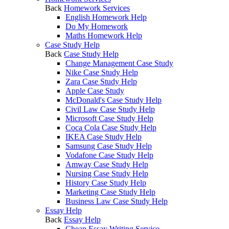
Back
Homework Services
English Homework Help
Do My Homework
Maths Homework Help
Case Study Help
Back
Case Study Help
Change Management Case Study
Nike Case Study Help
Zara Case Study Help
Apple Case Study
McDonald's Case Study Help
Civil Law Case Study Help
Microsoft Case Study Help
Coca Cola Case Study Help
IKEA Case Study Help
Samsung Case Study Help
Vodafone Case Study Help
Amway Case Study Help
Nursing Case Study Help
History Case Study Help
Marketing Case Study Help
Business Law Case Study Help
Essay Help
Back
Essay Help
Cheap Essay Writing Service