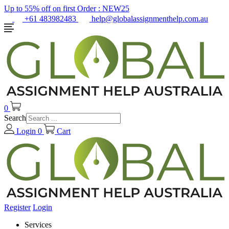
Up to 55% off on first Order :
NEW25
+61 483982483
help@globalassignmenthelp.com.au
0
Search
Login
0
Cart
Register
Login
Services