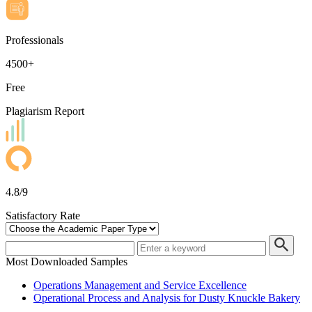
Professionals
4500+
Free
Plagiarism Report
4.8/9
Satisfactory Rate
Most Downloaded Samples
Operations Management and Service Excellence
Operational Process and Analysis for Dusty Knuckle Bakery