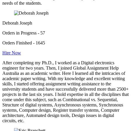
needs of the students.
Deborah Joseph
Orders in Progress - 57
Orders Finished - 1645
Hire Now
After completing my Ph.D., I worked as a Digital electronics
engineer for two years. Then, I joined Global Assignment Help
Australia as an academic writer. Here I learned all the intricacies of
academic paper writing. With my knowledge and excellent writing
skills, I started offering assignment writing assistance to the
university students and have successfully delivered more than 2500+
projects in the last six years. I hold expertise in all the disciplines that
come under this subject, such as Combinational vs. Sequential,
Structure of digital systems, Asynchronous systems, Synchronous
systems, Computer design, Register transfer systems, Computer
architecture, Automated design tools, Design issues in digital
circuits, etc.