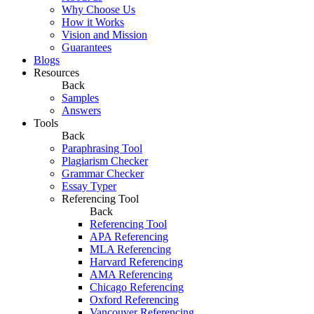
Why Choose Us
How it Works
Vision and Mission
Guarantees
Blogs
Resources
Back
Samples
Answers
Tools
Back
Paraphrasing Tool
Plagiarism Checker
Grammar Checker
Essay Typer
Referencing Tool
Back
Referencing Tool
APA Referencing
MLA Referencing
Harvard Referencing
AMA Referencing
Chicago Referencing
Oxford Referencing
Vancouver Referencing