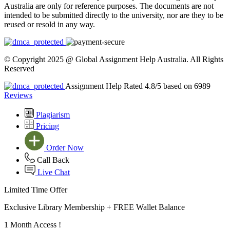
Australia are only for reference purposes. The documents are not
intended to be submitted directly to the university, nor are they to be
reused or resold in any way.
© Copyright 2025 @ Global Assignment Help Australia. All Rights
Reserved
Assignment Help Rated 4.8/5 based on 6989
Reviews
Plagiarism
Pricing
Order Now
Call Back
Live Chat
Limited Time Offer
Exclusive Library Membership +
FREE Wallet Balance
1 Month Access !