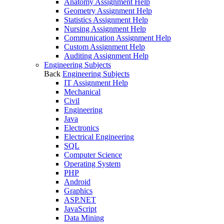
Anatomy Assignment Help
Geometry Assignment Help
Statistics Assignment Help
Nursing Assignment Help
Communication Assignment Help
Custom Assignment Help
Auditing Assignment Help
Engineering Subjects
Back
Engineering Subjects
IT Assignment Help
Mechanical
Civil
Engineering
Java
Electronics
Electrical Engineering
SQL
Computer Science
Operating System
PHP
Android
Graphics
ASP.NET
JavaScript
Data Mining