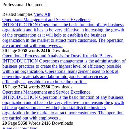
Professional Documents
Related Samples
View All
Operations Management and Service Excellence
INTRODUCTION Operation is the basic function of any business
organization and it has to be very effective in increasing the growth
of the organization as it will help to establish the business
organization in the market to attract more customers. The operation
are carried out with employees ...
20
Page
5058
words
2416
Downloads
Operational Process and Analysis for Dusty Knuckle Bakery
INTRODUCTION Operations management is the administration of
business practices to create the highest level of efficiency possible
within an organization. Operational management used to look at
converting materials and labour into goods and services as
efficiently as possible to maximize the profit ...
15
Page
3734
words
2356
Downloads
Operations Management and Service Excellence
INTRODUCTION Operation is the basic function of any business
organization and it has to be very effective in increasing the growth
of the organization as it will help to establish the business
organization in the market to attract more customers. The operation
are carried out with employees ...
20
Page
5058
Words
2416
Downloads
View or Download