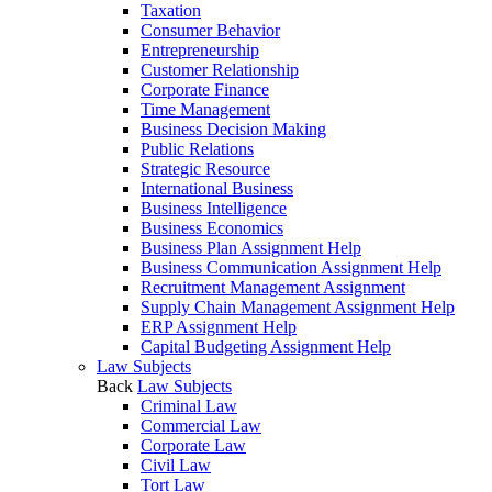
Taxation
Consumer Behavior
Entrepreneurship
Customer Relationship
Corporate Finance
Time Management
Business Decision Making
Public Relations
Strategic Resource
International Business
Business Intelligence
Business Economics
Business Plan Assignment Help
Business Communication Assignment Help
Recruitment Management Assignment
Supply Chain Management Assignment Help
ERP Assignment Help
Capital Budgeting Assignment Help
Law Subjects
Back
Law Subjects
Criminal Law
Commercial Law
Corporate Law
Civil Law
Tort Law