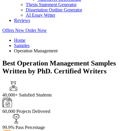
Thesis Statement Generator
Dissertation Outline Generator
AI Essay Writer
Reviews
Offers
New
Order Now
Home
Samples
Operation Management
Best Operation Management Samples
Written by PhD. Certified Writers
40,000+
Satisfied Students
60,000
Projects Delivered
99.9%
Pass Percentage