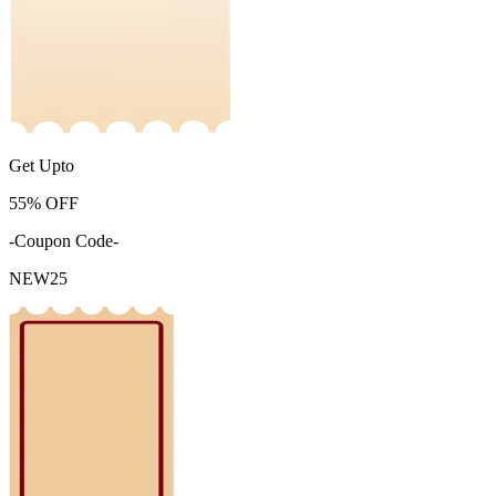
Get Upto
55%
OFF
-Coupon Code-
NEW25