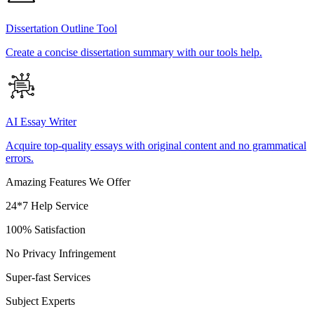
Dissertation Outline Tool
Create a concise dissertation summary with our tools help.
AI Essay Writer
Acquire top-quality essays with original content and no grammatical
errors.
Amazing Features We Offer
24*7 Help Service
100% Satisfaction
No Privacy Infringement
Super-fast Services
Subject Experts