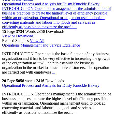
Operational Process and Analysis for Dusty Knuckle Bakery
INTRODUCTION Operations management is the administration of
business practices to create the highest level of efficiency possible
within an organization. Operational management used to look at
converting materials and labour into goods and services as
efficiently as possible to maximize the profit ...
15
Page
3734
Words
2356
Downloads
View or Download
Related Samples
View All
Operations Management and Service Excellence
INTRODUCTION Operation is the basic function of any business
organization and it has to be very effective in increasing the growth
of the organization as it will help to establish the business
organization in the market to attract more customers. The operation
are carried out with employees
...
20
Page
5058
words
2416
Downloads
Operational Process and Analysis for Dusty Knuckle Bakery
INTRODUCTION Operations management is the administration of
business practices to create the highest level of efficiency possible
within an organization. Operational management used to look at
converting materials and labour into goods and services as
efficiently as possible to maximize the profit
...