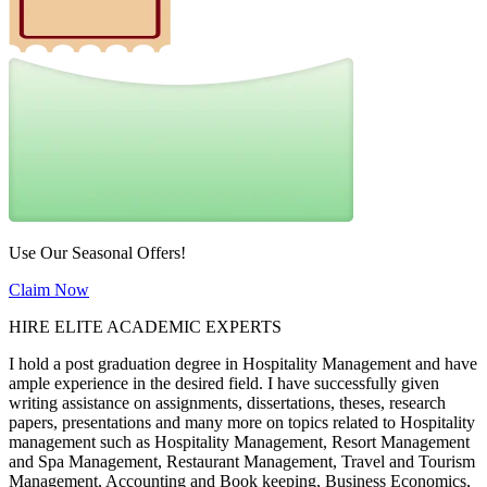
Use Our Seasonal Offers!
Claim Now
HIRE ELITE ACADEMIC EXPERTS
I hold a post graduation degree in Hospitality Management and have
ample experience in the desired field. I have successfully given
writing assistance on assignments, dissertations, theses, research
papers, presentations and many more on topics related to Hospitality
management such as Hospitality Management, Resort Management
and Spa Management, Restaurant Management, Travel and Tourism
Management, Accounting and Book keeping, Business Economics,