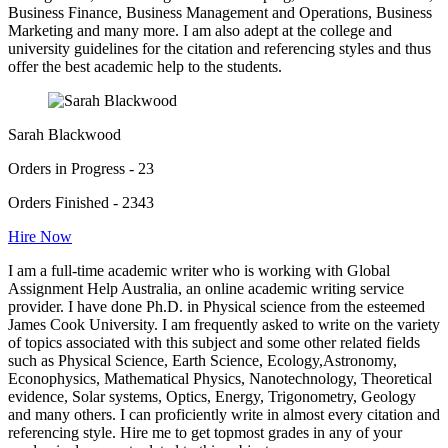
Business Finance, Business Management and Operations, Business
Marketing and many more. I am also adept at the college and
university guidelines for the citation and referencing styles and thus
offer the best academic help to the students.
Sarah Blackwood
Orders in Progress - 23
Orders Finished - 2343
Hire Now
I am a full-time academic writer who is working with Global
Assignment Help Australia, an online academic writing service
provider. I have done Ph.D. in Physical science from the esteemed
James Cook University. I am frequently asked to write on the variety
of topics associated with this subject and some other related fields
such as Physical Science, Earth Science, Ecology,Astronomy,
Econophysics, Mathematical Physics, Nanotechnology, Theoretical
evidence, Solar systems, Optics, Energy, Trigonometry, Geology
and many others. I can proficiently write in almost every citation and
referencing style. Hire me to get topmost grades in any of your