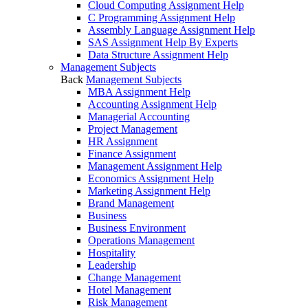
Cloud Computing Assignment Help
C Programming Assignment Help
Assembly Language Assignment Help
SAS Assignment Help By Experts
Data Structure Assignment Help
Management Subjects
Back
Management Subjects
MBA Assignment Help
Accounting Assignment Help
Managerial Accounting
Project Management
HR Assignment
Finance Assignment
Management Assignment Help
Economics Assignment Help
Marketing Assignment Help
Brand Management
Business
Business Environment
Operations Management
Hospitality
Leadership
Change Management
Hotel Management
Risk Management