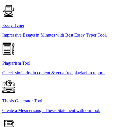
Essay Typer
Impressive Essays in Minutes with Best Essay Typer Tool.
Plagiarism Tool
Check similarity in content & get a free plagiarism report.
Thesis Generator Tool
Create a Mesmerizingn Thesis Statement with our tool.