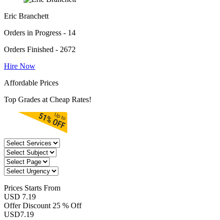
Eric Branchett
Orders in Progress - 14
Orders Finished - 2672
Hire Now
Affordable Prices
Top Grades at Cheap Rates!
Prices
Starts From
USD 7.19
Offer Discount
25 % Off
USD
7.19