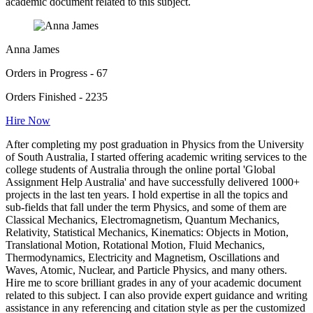
academic document related to this subject.
Anna James
Orders in Progress - 67
Orders Finished - 2235
Hire Now
After completing my post graduation in Physics from the University
of South Australia, I started offering academic writing services to the
college students of Australia through the online portal 'Global
Assignment Help Australia' and have successfully delivered 1000+
projects in the last ten years. I hold expertise in all the topics and
sub-fields that fall under the term Physics, and some of them are
Classical Mechanics, Electromagnetism, Quantum Mechanics,
Relativity, Statistical Mechanics, Kinematics: Objects in Motion,
Translational Motion, Rotational Motion, Fluid Mechanics,
Thermodynamics, Electricity and Magnetism, Oscillations and
Waves, Atomic, Nuclear, and Particle Physics, and many others.
Hire me to score brilliant grades in any of your academic document
related to this subject. I can also provide expert guidance and writing
assistance in any referencing and citation style as per the customized