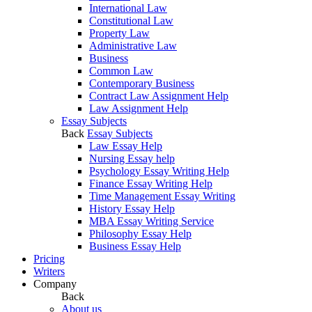
International Law
Constitutional Law
Property Law
Administrative Law
Business
Common Law
Contemporary Business
Contract Law Assignment Help
Law Assignment Help
Essay Subjects
Back
Essay Subjects
Law Essay Help
Nursing Essay help
Psychology Essay Writing Help
Finance Essay Writing Help
Time Management Essay Writing
History Essay Help
MBA Essay Writing Service
Philosophy Essay Help
Business Essay Help
Pricing
Writers
Company
Back
About us