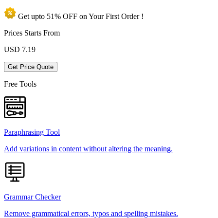
Get upto
51% OFF
on Your
First Order !
Prices Starts From
USD
7.19
Get Price Quote
Free Tools
Paraphrasing Tool
Add variations in content without altering the meaning.
Grammar Checker
Remove grammatical errors, typos and spelling mistakes.