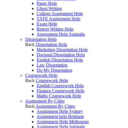
Paper Help
Ghost Writing
College Assignment Help
TAFE Assignment Help
Exam Help
Report Writing Help
Assessment Help Australia
Dissertation Help
Back
Dissertation Help
Marketing Dissertation Help
Doctoral Dissertation Help
English Dissertation Help
Law Dissertation
Do My Dissertation
Coursework Help
Back
Coursework Help
English Coursework Help
Finance Coursework Help
Maths Coursework Help
Assignment By Cities
Back
Assignment By Cities
Assignment Help Sydney
Assignment help Brisbane
Assignment Help Melbourne
Assignment Help Adelaide