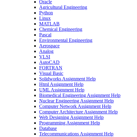
Oracle
Agricultural Engineering
Python
Linux
MATLAB
Chemical Engineering
Pascal
Environmental Engineering
Aerospace
Analog
VLSI
AutoCAD
FORTRAN
Visual Basic
Solidworks Assignment Help
Html Assignment Help
UML Assignment Help
Biomedical Engineering Assignment Help
Nuclear Engineering Assignment Help
Computer Network Assignment Help
Computer Architecture Assignment Help
Web Designing Assignment Help
Programming Assignment Help
Database
Telecommunications Assignment Help