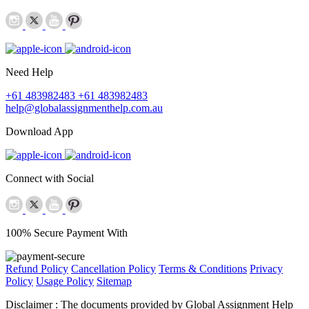
Need Help
+61 483982483
+61 483982483
help@globalassignmenthelp.com.au
Download App
Connect with Social
100% Secure Payment With
Refund Policy
Cancellation Policy
Terms & Conditions
Privacy
Policy
Usage Policy
Sitemap
Disclaimer :
The documents provided by Global Assignment Help