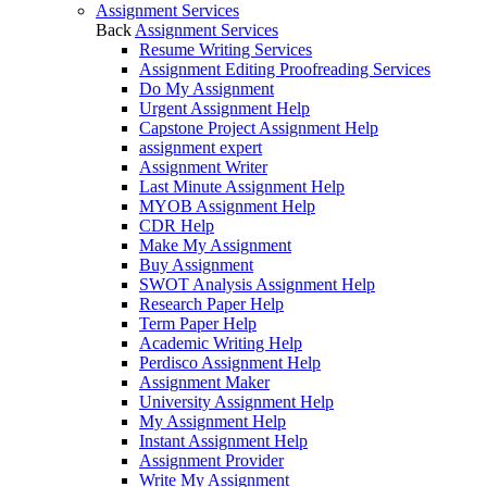
Assignment Services
Back
Assignment Services
Resume Writing Services
Assignment Editing Proofreading Services
Do My Assignment
Urgent Assignment Help
Capstone Project Assignment Help
assignment expert
Assignment Writer
Last Minute Assignment Help
MYOB Assignment Help
CDR Help
Make My Assignment
Buy Assignment
SWOT Analysis Assignment Help
Research Paper Help
Term Paper Help
Academic Writing Help
Perdisco Assignment Help
Assignment Maker
University Assignment Help
My Assignment Help
Instant Assignment Help
Assignment Provider
Write My Assignment