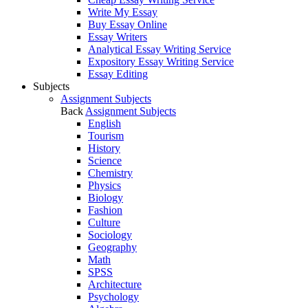
Write My Essay
Buy Essay Online
Essay Writers
Analytical Essay Writing Service
Expository Essay Writing Service
Essay Editing
Subjects
Assignment Subjects
Back
Assignment Subjects
English
Tourism
History
Science
Chemistry
Physics
Biology
Fashion
Culture
Sociology
Geography
Math
SPSS
Architecture
Psychology