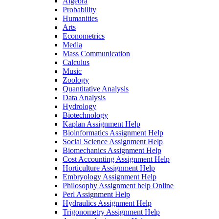
Algebra
Probability
Humanities
Arts
Econometrics
Media
Mass Communication
Calculus
Music
Zoology
Quantitative Analysis
Data Analysis
Hydrology
Biotechnology
Kaplan Assignment Help
Bioinformatics Assignment Help
Social Science Assignment Help
Biomechanics Assignment Help
Cost Accounting Assignment Help
Horticulture Assignment Help
Embryology Assignment Help
Philosophy Assignment help Online
Perl Assignment Help
Hydraulics Assignment Help
Trigonometry Assignment Help