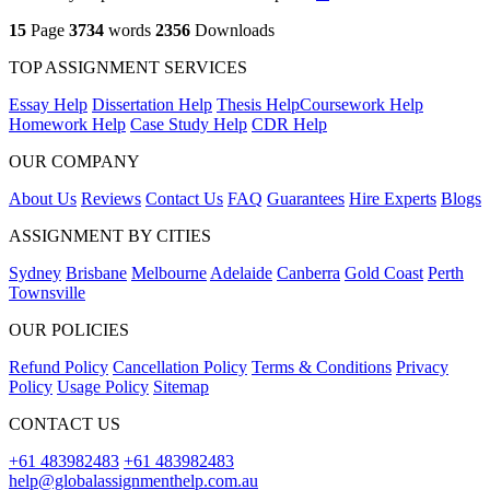
15
Page
3734
words
2356
Downloads
TOP ASSIGNMENT SERVICES
Essay Help
Dissertation Help
Thesis Help
Coursework Help
Homework Help
Case Study Help
CDR Help
OUR COMPANY
About Us
Reviews
Contact Us
FAQ
Guarantees
Hire Experts
Blogs
ASSIGNMENT BY CITIES
Sydney
Brisbane
Melbourne
Adelaide
Canberra
Gold Coast
Perth
Townsville
OUR POLICIES
Refund Policy
Cancellation Policy
Terms & Conditions
Privacy
Policy
Usage Policy
Sitemap
CONTACT US
+61 483982483
+61 483982483
help@globalassignmenthelp.com.au