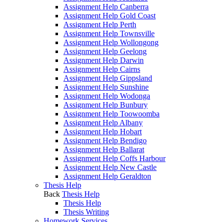
Assignment Help Canberra
Assignment Help Gold Coast
Assignment Help Perth
Assignment Help Townsville
Assignment Help Wollongong
Assignment Help Geelong
Assignment Help Darwin
Assignment Help Cairns
Assignment Help Gippsland
Assignment Help Sunshine
Assignment Help Wodonga
Assignment Help Bunbury
Assignment Help Toowoomba
Assignment Help Albany
Assignment Help Hobart
Assignment Help Bendigo
Assignment Help Ballarat
Assignment Help Coffs Harbour
Assignment Help New Castle
Assignment Help Geraldton
Thesis Help
Back
Thesis Help
Thesis Help
Thesis Writing
Homework Services