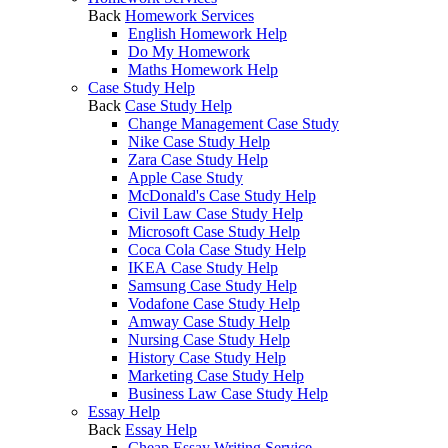
Back
Homework Services
English Homework Help
Do My Homework
Maths Homework Help
Case Study Help
Back
Case Study Help
Change Management Case Study
Nike Case Study Help
Zara Case Study Help
Apple Case Study
McDonald's Case Study Help
Civil Law Case Study Help
Microsoft Case Study Help
Coca Cola Case Study Help
IKEA Case Study Help
Samsung Case Study Help
Vodafone Case Study Help
Amway Case Study Help
Nursing Case Study Help
History Case Study Help
Marketing Case Study Help
Business Law Case Study Help
Essay Help
Back
Essay Help
Cheap Essay Writing Service