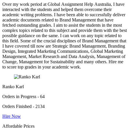
Over my work period at Global Assignment Help Australia, I have
interacted with the students and helped them overcome their
academic writing problems. I have been able to successfully deliver
academic documents related to Brand Management that have
fetched outstanding grades. I aim to assist the students in the most
complex topics related to this subject and provide them with the best
possible guidance on the same. I can work on any topic related to
this field. Some of the crucial disciplines of Brand Management that
I have covered till now are Strategic Brand Management, Branding
Design, Integrated Marketing Communications, Global Marketing
Management, Market Research and Data Analysis, Management of
Change, Management for Sustainability and many others. Hire me
to score top grades in your academic work.
Ranko Karl
Orders in Progress - 64
Orders Finished - 2134
Hire Now
Affordable Prices