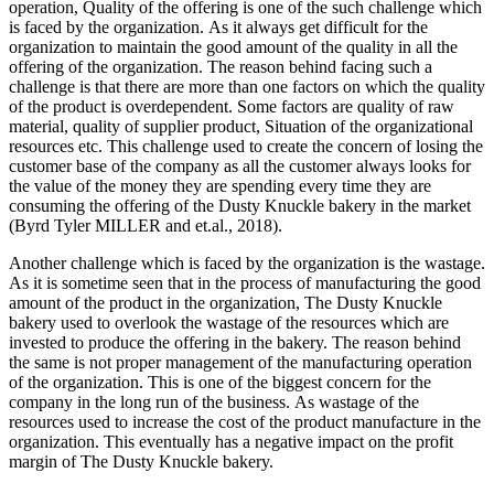
operation, Quality of the offering is one of the such challenge which
is faced by the organization. As it always get difficult for the
organization to maintain the good amount of the quality in all the
offering of the organization. The reason behind facing such a
challenge is that there are more than one factors on which the quality
of the product is overdependent. Some factors are quality of raw
material, quality of supplier product, Situation of the organizational
resources etc. This challenge used to create the concern of losing the
customer base of the company as all the customer always looks for
the value of the money they are spending every time they are
consuming the offering of the Dusty Knuckle bakery in the market
(Byrd Tyler MILLER and et.al., 2018).
Another challenge which is faced by the organization is the wastage.
As it is sometime seen that in the process of manufacturing the good
amount of the product in the organization, The Dusty Knuckle
bakery used to overlook the wastage of the resources which are
invested to produce the offering in the bakery. The reason behind
the same is not proper management of the manufacturing operation
of the organization. This is one of the biggest concern for the
company in the long run of the business. As wastage of the
resources used to increase the cost of the product manufacture in the
organization. This eventually has a negative impact on the profit
margin of The Dusty Knuckle bakery.