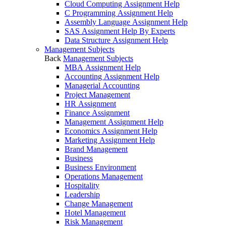
Cloud Computing Assignment Help
C Programming Assignment Help
Assembly Language Assignment Help
SAS Assignment Help By Experts
Data Structure Assignment Help
Management Subjects
Back
Management Subjects
MBA Assignment Help
Accounting Assignment Help
Managerial Accounting
Project Management
HR Assignment
Finance Assignment
Management Assignment Help
Economics Assignment Help
Marketing Assignment Help
Brand Management
Business
Business Environment
Operations Management
Hospitality
Leadership
Change Management
Hotel Management
Risk Management