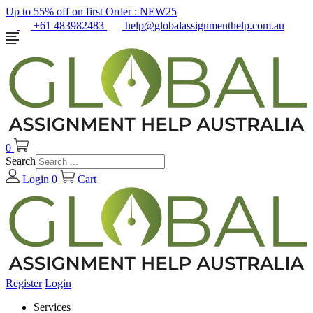
Up to 55% off on first Order :
NEW25
+61 483982483
help@globalassignmenthelp.com.au
0
Search
Login
0
Cart
Register
Login
Services