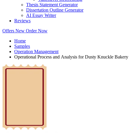
Thesis Statement Generator
Dissertation Outline Generator
AI Essay Writer
Reviews
Offers
New
Order Now
Home
Samples
Operation Management
Operational Process and Analysis for Dusty Knuckle Bakery