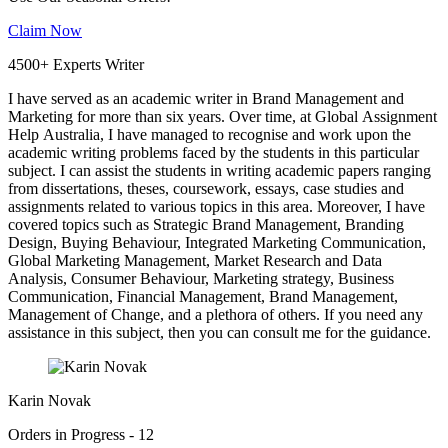
Claim Now
4500+ Experts Writer
I have served as an academic writer in Brand Management and
Marketing for more than six years. Over time, at Global Assignment
Help Australia, I have managed to recognise and work upon the
academic writing problems faced by the students in this particular
subject. I can assist the students in writing academic papers ranging
from dissertations, theses, coursework, essays, case studies and
assignments related to various topics in this area. Moreover, I have
covered topics such as Strategic Brand Management, Branding
Design, Buying Behaviour, Integrated Marketing Communication,
Global Marketing Management, Market Research and Data
Analysis, Consumer Behaviour, Marketing strategy, Business
Communication, Financial Management, Brand Management,
Management of Change, and a plethora of others. If you need any
assistance in this subject, then you can consult me for the guidance.
Karin Novak
Orders in Progress - 12