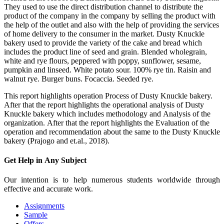
They used to use the direct distribution channel to distribute the
product of the company in the company by selling the product with
the help of the outlet and also with the help of providing the services
of home delivery to the consumer in the market. Dusty Knuckle
bakery used to provide the variety of the cake and bread which
includes the product line of seed and grain. Blended wholegrain,
white and rye flours, peppered with poppy, sunflower, sesame,
pumpkin and linseed. White potato sour. 100% rye tin. Raisin and
walnut rye. Burger buns. Focaccia. Seeded rye.
This report highlights operation Process of Dusty Knuckle bakery.
After that the report highlights the operational analysis of Dusty
Knuckle bakery which includes methodology and Analysis of the
organization. After that the report highlights the Evaluation of the
operation and recommendation about the same to the Dusty Knuckle
bakery (Prajogo and et.al., 2018).
Get Help in
Any Subject
Our intention is to help numerous students worldwide through
effective and accurate work.
Assignments
Sample
Offers