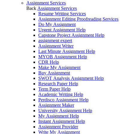
Assignment Services
Back
Assignment Services
Resume Writing Services
Assignment Editing Proofreading Services
Do My Assignment
Urgent Assignment Help
Capstone Project Assignment Help
assignment expert
Assignment Writer
Last Minute Assignment Help
MYOB Assignment Help
CDR Help
Make My Assignment
Buy Assignment
SWOT Analysis Assignment Help
Research Paper Help
Term Paper Help
Academic Writing Help
Perdisco Assignment Help
Assignment Maker
University Assignment Help
My Assignment Help
Instant Assignment Help
Assignment Provider
Write My Assignment