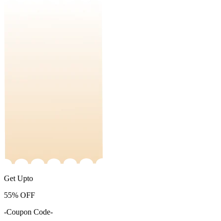
Get Upto
55%
OFF
-Coupon Code-