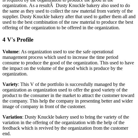
organization.
As a resultÂ Dusty Knuckle bakery also used to do
the same as they used to collect the raw material from variety of the
supplier. Dusty Knuckle bakery after that used to gather them all and
used to the best combination of the raw material to produce the best
offering of the organization to be offered in the organization.
4 V's Profile
Volume
: As organization used to use the safe operational
management process which used to increase the time period
consume to produce the good of the organization. This used to have
the impact on the volume of the good which is produce by the
organization.
Variety
: This V of the portfolio is successfully managed by the
organization as organization used to offer the good variety of the
product to the consumer in the market to attract the customer toward
the company. This help the company in presenting better and wider
image of company in front of the customer.
Variation
: Dusty Knuckle bakery used to bring the variety of the
variation in the offering of the organization with the help of the
feedback which is revived by the organization from the customer
end.