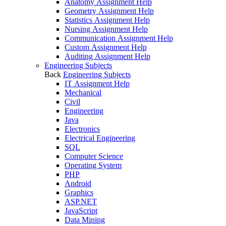
Anatomy Assignment Help
Geometry Assignment Help
Statistics Assignment Help
Nursing Assignment Help
Communication Assignment Help
Custom Assignment Help
Auditing Assignment Help
Engineering Subjects
Back
Engineering Subjects
IT Assignment Help
Mechanical
Civil
Engineering
Java
Electronics
Electrical Engineering
SQL
Computer Science
Operating System
PHP
Android
Graphics
ASP.NET
JavaScript
Data Mining