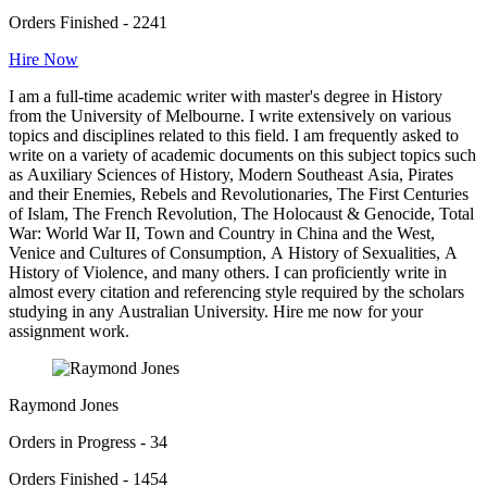
Orders Finished - 2241
Hire Now
I am a full-time academic writer with master's degree in History
from the University of Melbourne. I write extensively on various
topics and disciplines related to this field. I am frequently asked to
write on a variety of academic documents on this subject topics such
as Auxiliary Sciences of History, Modern Southeast Asia, Pirates
and their Enemies, Rebels and Revolutionaries, The First Centuries
of Islam, The French Revolution, The Holocaust & Genocide, Total
War: World War II, Town and Country in China and the West,
Venice and Cultures of Consumption, A History of Sexualities, A
History of Violence, and many others. I can proficiently write in
almost every citation and referencing style required by the scholars
studying in any Australian University. Hire me now for your
assignment work.
Raymond Jones
Orders in Progress - 34
Orders Finished - 1454