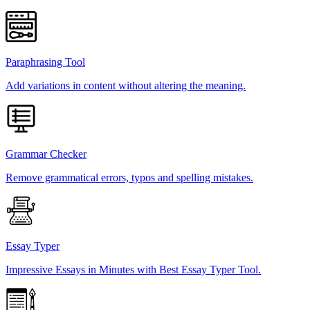
Paraphrasing Tool
Add variations in content without altering the meaning.
Grammar Checker
Remove grammatical errors, typos and spelling mistakes.
Essay Typer
Impressive Essays in Minutes with Best Essay Typer Tool.