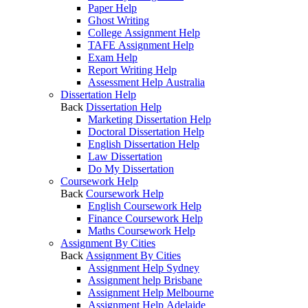
Paper Help
Ghost Writing
College Assignment Help
TAFE Assignment Help
Exam Help
Report Writing Help
Assessment Help Australia
Dissertation Help
Back
Dissertation Help
Marketing Dissertation Help
Doctoral Dissertation Help
English Dissertation Help
Law Dissertation
Do My Dissertation
Coursework Help
Back
Coursework Help
English Coursework Help
Finance Coursework Help
Maths Coursework Help
Assignment By Cities
Back
Assignment By Cities
Assignment Help Sydney
Assignment help Brisbane
Assignment Help Melbourne
Assignment Help Adelaide