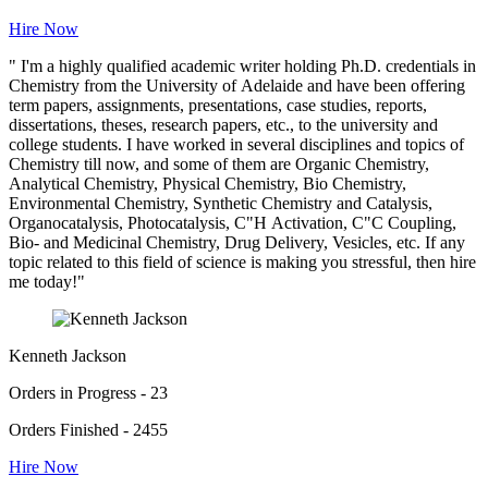
Hire Now
" I'm a highly qualified academic writer holding Ph.D. credentials in
Chemistry from the University of Adelaide and have been offering
term papers, assignments, presentations, case studies, reports,
dissertations, theses, research papers, etc., to the university and
college students. I have worked in several disciplines and topics of
Chemistry till now, and some of them are Organic Chemistry,
Analytical Chemistry, Physical Chemistry, Bio Chemistry,
Environmental Chemistry, Synthetic Chemistry and Catalysis,
Organocatalysis, Photocatalysis, C"H Activation, C"C Coupling,
Bio- and Medicinal Chemistry, Drug Delivery, Vesicles, etc. If any
topic related to this field of science is making you stressful, then hire
me today!"
Kenneth Jackson
Orders in Progress - 23
Orders Finished - 2455
Hire Now