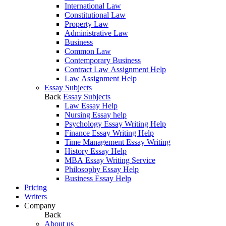
International Law
Constitutional Law
Property Law
Administrative Law
Business
Common Law
Contemporary Business
Contract Law Assignment Help
Law Assignment Help
Essay Subjects
Back
Essay Subjects
Law Essay Help
Nursing Essay help
Psychology Essay Writing Help
Finance Essay Writing Help
Time Management Essay Writing
History Essay Help
MBA Essay Writing Service
Philosophy Essay Help
Business Essay Help
Pricing
Writers
Company
Back
About us