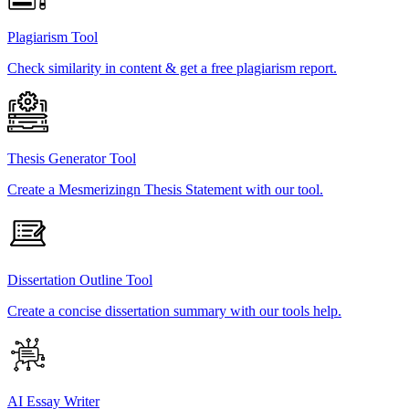
Plagiarism Tool
Check similarity in content & get a free plagiarism report.
Thesis Generator Tool
Create a Mesmerizingn Thesis Statement with our tool.
Dissertation Outline Tool
Create a concise dissertation summary with our tools help.
AI Essay Writer