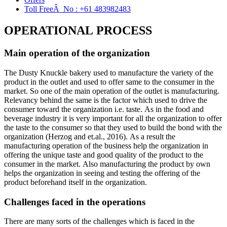
Toll FreeÂ No :
+61 483982483
OPERATIONAL PROCESS
Main operation of the organization
The Dusty Knuckle bakery used to manufacture the variety of the
product in the outlet and used to offer same to the consumer in the
market. So one of the main operation of the outlet is manufacturing.
Relevancy behind the same is the factor which used to drive the
consumer toward the organization i.e. taste. As in the food and
beverage industry it is very important for all the organization to offer
the taste to the consumer so that they used to build the bond with the
organization (Herzog and et.al., 2016). As a result the
manufacturing operation of the business help the organization in
offering the unique taste and good quality of the product to the
consumer in the market. Also manufacturing the product by own
helps the organization in seeing and testing the offering of the
product beforehand itself in the organization.
Challenges faced in the operations
There are many sorts of the challenges which is faced in the