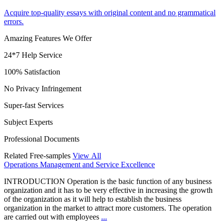
Acquire top-quality essays with original content and no grammatical
errors.
Amazing Features We Offer
24*7 Help Service
100% Satisfaction
No Privacy Infringement
Super-fast Services
Subject Experts
Professional Documents
Related Free-samples
View All
Operations Management and Service Excellence
INTRODUCTION Operation is the basic function of any business
organization and it has to be very effective in increasing the growth
of the organization as it will help to establish the business
organization in the market to attract more customers. The operation
are carried out with employees
...