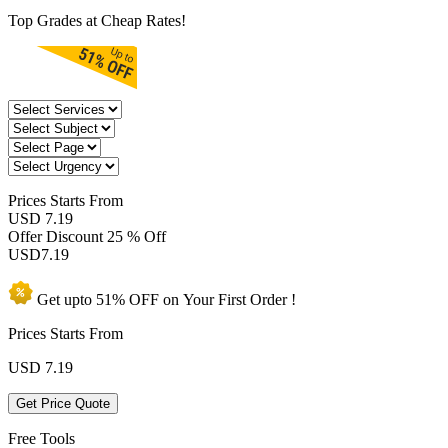
Top Grades at Cheap Rates!
Prices
Starts From
USD 7.19
Offer Discount
25 % Off
USD
7.19
Get upto
51% OFF
on Your
First Order !
Prices Starts From
USD
7.19
Get Price Quote
Free Tools