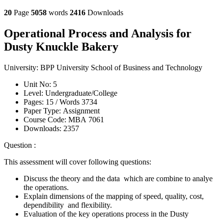
20
Page
5058
words
2416
Downloads
Operational Process and Analysis for
Dusty Knuckle Bakery
University:
BPP University School of Business and Technology
Unit No:
5
Level:
Undergraduate/College
Pages:
15 /
Words
3734
Paper Type:
Assignment
Course Code:
MBA 7061
Downloads:
2357
Question :
This assessment will cover following questions:
Discuss the theory and the data which are combine to analye
the operations.
Explain dimensions of the mapping of speed, quality, cost,
dependibility and flexibility.
Evaluation of the key operations process in the Dusty