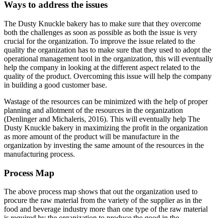
Ways to address the issues
The Dusty Knuckle bakery has to make sure that they overcome
both the challenges as soon as possible as both the issue is very
crucial for the organization. To improve the issue related to the
quality the organization has to make sure that they used to adopt the
operational management tool in the organization, this will eventually
help the company in looking at the different aspect related to the
quality of the product. Overcoming this issue will help the company
in building a good customer base.
Wastage of the resources can be minimized with the help of proper
planning and allotment of the resources in the organization
(Denlinger and Michaleris, 2016). This will eventually help The
Dusty Knuckle bakery in maximizing the profit in the organization
as more amount of the product will be manufacture in the
organization by investing the same amount of the resources in the
manufacturing process.
Process Map
The above process map shows that out the organization used to
procure the raw material from the variety of the supplier as in the
food and beverage industry more than one type of the raw material
is required by the organization to produce the good in the