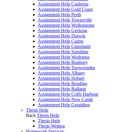
Assignment Help Canberra
Assignment Help Gold Coast
Assignment Help Perth
Assignment Help Townsville
Assignment Help Wollongong
Assignment Help Geelong
Assignment Help Darwin
Assignment Help Cairns
Assignment Help Gippsland
Assignment Help Sunshine
Assignment Help Wodonga
Assignment Help Bunbury
Assignment Help Toowoomba
Assignment Help Albany
Assignment Help Hobart
Assignment Help Bendigo
Assignment Help Ballarat
Assignment Help Coffs Harbour
Assignment Help New Castle
Assignment Help Geraldton
Thesis Help
Back
Thesis Help
Thesis Help
Thesis Writing
Homework Services