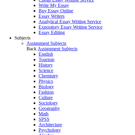
Write My Essay
Buy Essay Online
Essay Writers
Analytical Essay Writing Service
Expository Essay Writing Service
Essay Editing
Subjects
Assignment Subjects
Back
Assignment Subjects
English
Tourism
History
Science
Chemistry
Physics
Biology
Fashion
Culture
Sociology
Geography
Math
SPSS
Architecture
Psychology