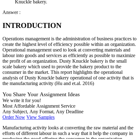
Knuckle bakery.
Answer :
INTRODUCTION
Operations management is the administration of business practices to
create the highest level of efficiency possible within an organization.
Operational management used to look at converting materials and
labour into goods and services as efficiently as possible to maximize
the profit of an organization. Dusty Knuckle bakery is the small
scale bakery which used to provide the bakery product to the
consumer in the market. This report highlights the operational
analysis of Dusty Knuckle bakery operational of one activity that is
the manufacturing activity (Hu and et.al. 2016)
You Share Your Assignment Ideas
We write it for you!
Most Affordable Assignment Service
Any Subject, Any Format, Any Deadline
Order Now
View Samples
Manufacturing activity looks at converting the raw material and the
efforts of different labour in such a way that it help the company in
producing the good offering the consumer in the organization.