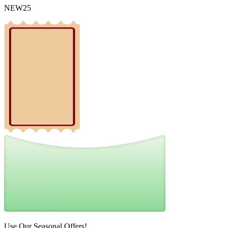
NEW25
Use Our Seasonal Offers!