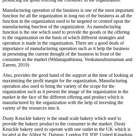
Manufacturing operation of the business is one of the most important
function for all the organization in long run of the business as all the
function in the organization used to be targeted or centred upon the
manufacturing function of the organization. As manufacturing
function is the one which used to provide the goods or the offering
to the organization on the basis of which different strategies and
operation is made in the organization. There are a good deals of
importance of manufacturing operation such as it help the business
in presenting the current thought of the business in front of the
consumer in the market (Widanapathirana, Venkatasubramanian and
Zaeem, 2019)
Also, provides the good hand of the support at the time of looking at
maximizing the profit margin for the organization. Manufacturing
operation also used to bring the variety of the scope for the
organization such as it present the image of the organization in the
market in the face of the different offering and product which is
manufactured by the organization with the help of investing the
variety of the resources into it.
Dusty Knuckle bakery is the small scale bakery which used to
provide the bakery product to the consumer in the market. Dusty
Knuckle bakery used to operate with one outlet in the UK which is
located at the Abbot St, Dalston, London E8 3DP, United Kingdom.