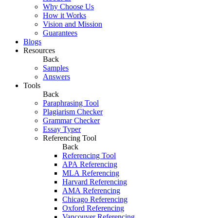
Why Choose Us
How it Works
Vision and Mission
Guarantees
Blogs
Resources
Back
Samples
Answers
Tools
Back
Paraphrasing Tool
Plagiarism Checker
Grammar Checker
Essay Typer
Referencing Tool
Back
Referencing Tool
APA Referencing
MLA Referencing
Harvard Referencing
AMA Referencing
Chicago Referencing
Oxford Referencing
Vancouver Referencing