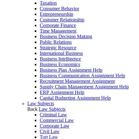
Taxation
Consumer Behavior
Entrepreneurship
Customer Relationship
Corporate Finance
Time Management
Business Decision Making
Public Relations
Strategic Resource
International Business
Business Intelligence
Business Economics
Business Plan Assignment Help
Business Communication Assignment Help
Recruitment Management Assignment
Supply Chain Management Assignment Help
ERP Assignment Help
Capital Budgeting Assignment Help
Law Subjects
Back
Law Subjects
Criminal Law
Commercial Law
Corporate Law
Civil Law
Tort Law