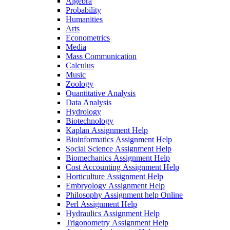
Algebra
Probability
Humanities
Arts
Econometrics
Media
Mass Communication
Calculus
Music
Zoology
Quantitative Analysis
Data Analysis
Hydrology
Biotechnology
Kaplan Assignment Help
Bioinformatics Assignment Help
Social Science Assignment Help
Biomechanics Assignment Help
Cost Accounting Assignment Help
Horticulture Assignment Help
Embryology Assignment Help
Philosophy Assignment help Online
Perl Assignment Help
Hydraulics Assignment Help
Trigonometry Assignment Help