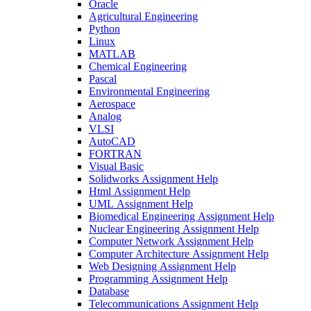
Oracle
Agricultural Engineering
Python
Linux
MATLAB
Chemical Engineering
Pascal
Environmental Engineering
Aerospace
Analog
VLSI
AutoCAD
FORTRAN
Visual Basic
Solidworks Assignment Help
Html Assignment Help
UML Assignment Help
Biomedical Engineering Assignment Help
Nuclear Engineering Assignment Help
Computer Network Assignment Help
Computer Architecture Assignment Help
Web Designing Assignment Help
Programming Assignment Help
Database
Telecommunications Assignment Help