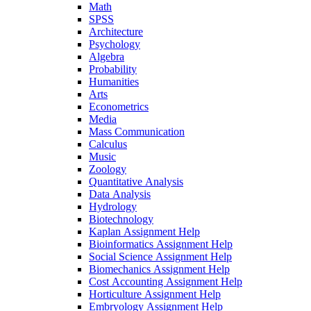
Math
SPSS
Architecture
Psychology
Algebra
Probability
Humanities
Arts
Econometrics
Media
Mass Communication
Calculus
Music
Zoology
Quantitative Analysis
Data Analysis
Hydrology
Biotechnology
Kaplan Assignment Help
Bioinformatics Assignment Help
Social Science Assignment Help
Biomechanics Assignment Help
Cost Accounting Assignment Help
Horticulture Assignment Help
Embryology Assignment Help