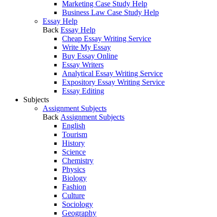
Marketing Case Study Help
Business Law Case Study Help
Essay Help
Back
Essay Help
Cheap Essay Writing Service
Write My Essay
Buy Essay Online
Essay Writers
Analytical Essay Writing Service
Expository Essay Writing Service
Essay Editing
Subjects
Assignment Subjects
Back
Assignment Subjects
English
Tourism
History
Science
Chemistry
Physics
Biology
Fashion
Culture
Sociology
Geography