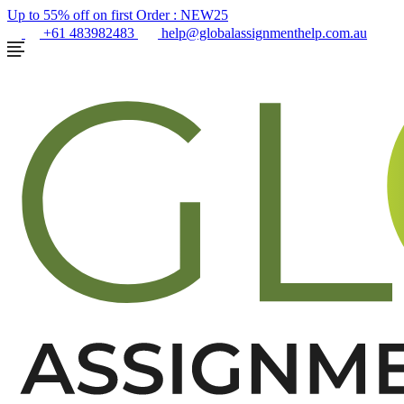
Up to 55% off on first Order :
NEW25
+61 483982483
help@globalassignmenthelp.com.au