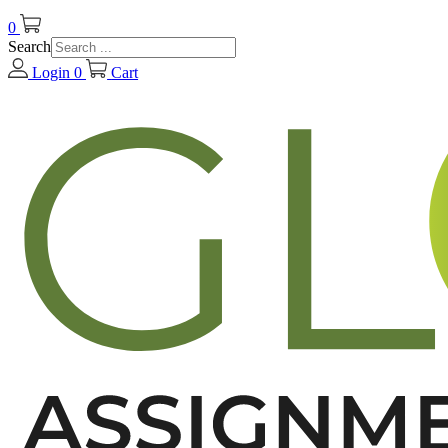
0
Search
Login
0
Cart