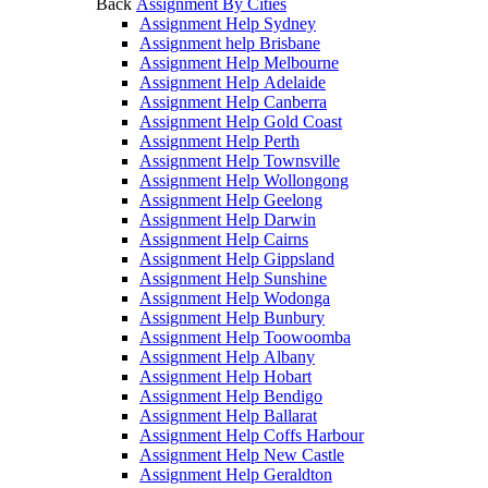
Back
Assignment By Cities
Assignment Help Sydney
Assignment help Brisbane
Assignment Help Melbourne
Assignment Help Adelaide
Assignment Help Canberra
Assignment Help Gold Coast
Assignment Help Perth
Assignment Help Townsville
Assignment Help Wollongong
Assignment Help Geelong
Assignment Help Darwin
Assignment Help Cairns
Assignment Help Gippsland
Assignment Help Sunshine
Assignment Help Wodonga
Assignment Help Bunbury
Assignment Help Toowoomba
Assignment Help Albany
Assignment Help Hobart
Assignment Help Bendigo
Assignment Help Ballarat
Assignment Help Coffs Harbour
Assignment Help New Castle
Assignment Help Geraldton