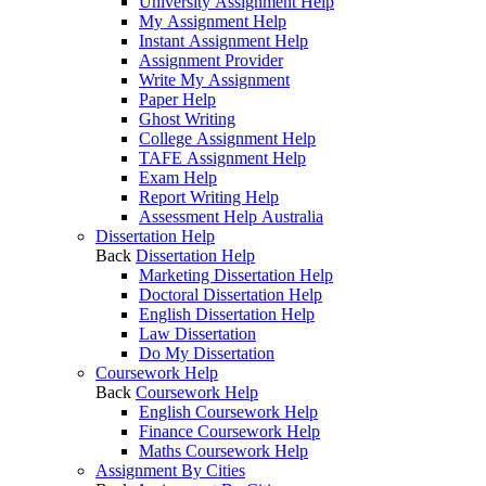
University Assignment Help
My Assignment Help
Instant Assignment Help
Assignment Provider
Write My Assignment
Paper Help
Ghost Writing
College Assignment Help
TAFE Assignment Help
Exam Help
Report Writing Help
Assessment Help Australia
Dissertation Help
Back
Dissertation Help
Marketing Dissertation Help
Doctoral Dissertation Help
English Dissertation Help
Law Dissertation
Do My Dissertation
Coursework Help
Back
Coursework Help
English Coursework Help
Finance Coursework Help
Maths Coursework Help
Assignment By Cities