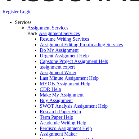
Register
Login
Services
Assignment Services
Back
Assignment Services
Resume Writing Services
Assignment Editing Proofreading Services
Do My Assignment
Urgent Assignment Help
Capstone Project Assignment Help
assignment expert
Assignment Writer
Last Minute Assignment Help
MYOB Assignment Help
CDR Help
Make My Assignment
Buy Assignment
SWOT Analysis Assignment Help
Research Paper Help
Term Paper Help
Academic Writing Help
Perdisco Assignment Help
Assignment Maker