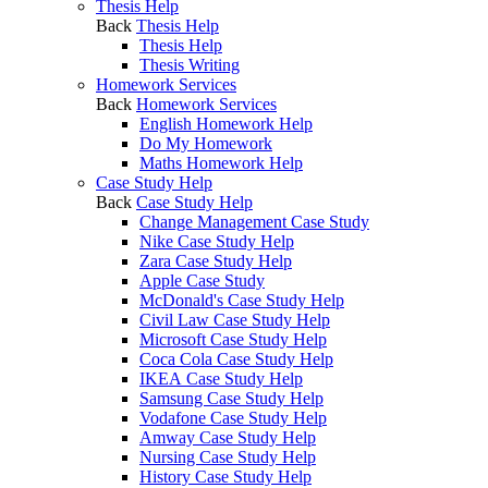
Thesis Help
Back
Thesis Help
Thesis Help
Thesis Writing
Homework Services
Back
Homework Services
English Homework Help
Do My Homework
Maths Homework Help
Case Study Help
Back
Case Study Help
Change Management Case Study
Nike Case Study Help
Zara Case Study Help
Apple Case Study
McDonald's Case Study Help
Civil Law Case Study Help
Microsoft Case Study Help
Coca Cola Case Study Help
IKEA Case Study Help
Samsung Case Study Help
Vodafone Case Study Help
Amway Case Study Help
Nursing Case Study Help
History Case Study Help