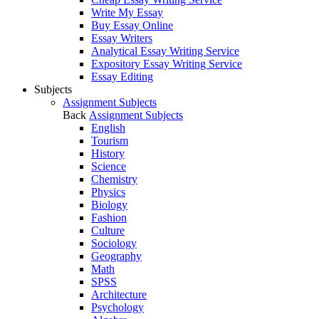
Write My Essay
Buy Essay Online
Essay Writers
Analytical Essay Writing Service
Expository Essay Writing Service
Essay Editing
Subjects
Assignment Subjects
Back
Assignment Subjects
English
Tourism
History
Science
Chemistry
Physics
Biology
Fashion
Culture
Sociology
Geography
Math
SPSS
Architecture
Psychology