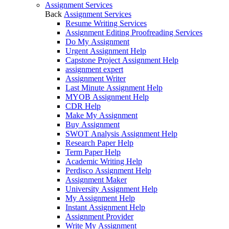
Assignment Services
Back
Assignment Services
Resume Writing Services
Assignment Editing Proofreading Services
Do My Assignment
Urgent Assignment Help
Capstone Project Assignment Help
assignment expert
Assignment Writer
Last Minute Assignment Help
MYOB Assignment Help
CDR Help
Make My Assignment
Buy Assignment
SWOT Analysis Assignment Help
Research Paper Help
Term Paper Help
Academic Writing Help
Perdisco Assignment Help
Assignment Maker
University Assignment Help
My Assignment Help
Instant Assignment Help
Assignment Provider
Write My Assignment