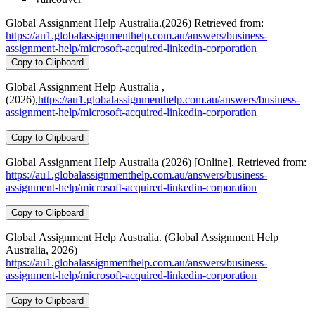
Global Assignment Help Australia.(2026) Retrieved from:
https://au1.globalassignmenthelp.com.au/answers/business-
assignment-help/microsoft-acquired-linkedin-corporation
Copy to Clipboard
Global Assignment Help Australia ,
(2026),
https://au1.globalassignmenthelp.com.au/answers/business-
assignment-help/microsoft-acquired-linkedin-corporation
Copy to Clipboard
Global Assignment Help Australia (2026) [Online]. Retrieved from:
https://au1.globalassignmenthelp.com.au/answers/business-
assignment-help/microsoft-acquired-linkedin-corporation
Copy to Clipboard
Global Assignment Help Australia. (Global Assignment Help
Australia, 2026)
https://au1.globalassignmenthelp.com.au/answers/business-
assignment-help/microsoft-acquired-linkedin-corporation
Copy to Clipboard