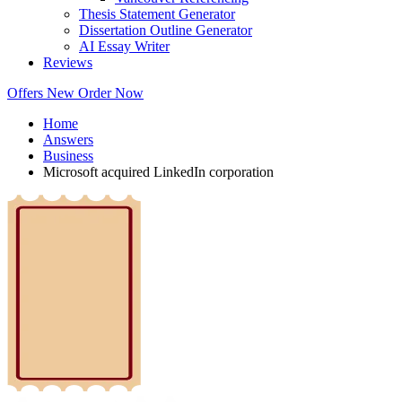
Thesis Statement Generator
Dissertation Outline Generator
AI Essay Writer
Reviews
Offers
New
Order Now
Home
Answers
Business
Microsoft acquired LinkedIn corporation