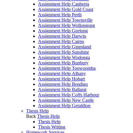
Assignment Help Canberra
Assignment Help Gold Coast
Assignment Help Perth
Assignment Help Townsville
Assignment Help Wollongong
Assignment Help Geelong
Assignment Help Darwin
Assignment Help Cairns
Assignment Help Gippsland
Assignment Help Sunshine
Assignment Help Wodonga
Assignment Help Bunbury
Assignment Help Toowoomba
Assignment Help Albany
Assignment Help Hobart
Assignment Help Bendigo
Assignment Help Ballarat
Assignment Help Coffs Harbour
Assignment Help New Castle
Assignment Help Geraldton
Thesis Help
Back
Thesis Help
Thesis Help
Thesis Writing
Homework Services