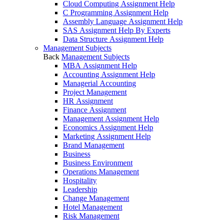
Cloud Computing Assignment Help
C Programming Assignment Help
Assembly Language Assignment Help
SAS Assignment Help By Experts
Data Structure Assignment Help
Management Subjects
Back
Management Subjects
MBA Assignment Help
Accounting Assignment Help
Managerial Accounting
Project Management
HR Assignment
Finance Assignment
Management Assignment Help
Economics Assignment Help
Marketing Assignment Help
Brand Management
Business
Business Environment
Operations Management
Hospitality
Leadership
Change Management
Hotel Management
Risk Management