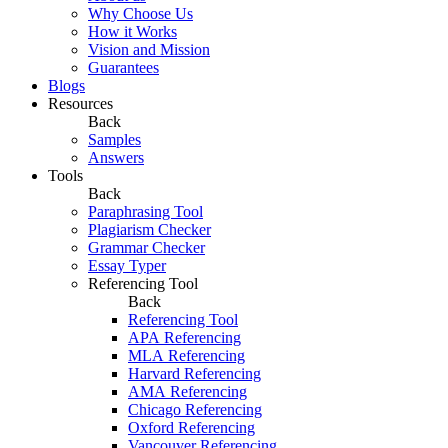
Why Choose Us
How it Works
Vision and Mission
Guarantees
Blogs
Resources
Back
Samples
Answers
Tools
Back
Paraphrasing Tool
Plagiarism Checker
Grammar Checker
Essay Typer
Referencing Tool
Back
Referencing Tool
APA Referencing
MLA Referencing
Harvard Referencing
AMA Referencing
Chicago Referencing
Oxford Referencing
Vancouver Referencing