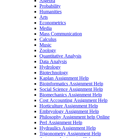
Algebra
Probability
Humanities
Arts
Econometrics
Media
Mass Communication
Calculus
Music
Zoology
Quantitative Analysis
Data Analysis
Hydrology
Biotechnology
Kaplan Assignment Help
Bioinformatics Assignment Help
Social Science Assignment Help
Biomechanics Assignment Help
Cost Accounting Assignment Help
Horticulture Assignment Help
Embryology Assignment Help
Philosophy Assignment help Online
Perl Assignment Help
Hydraulics Assignment Help
Trigonometry Assignment Help