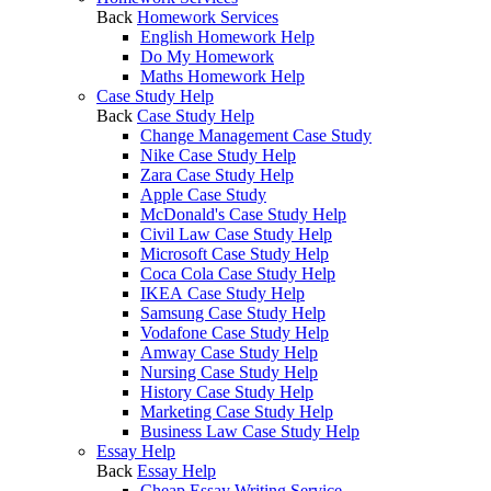
Back
Homework Services
English Homework Help
Do My Homework
Maths Homework Help
Case Study Help
Back
Case Study Help
Change Management Case Study
Nike Case Study Help
Zara Case Study Help
Apple Case Study
McDonald's Case Study Help
Civil Law Case Study Help
Microsoft Case Study Help
Coca Cola Case Study Help
IKEA Case Study Help
Samsung Case Study Help
Vodafone Case Study Help
Amway Case Study Help
Nursing Case Study Help
History Case Study Help
Marketing Case Study Help
Business Law Case Study Help
Essay Help
Back
Essay Help
Cheap Essay Writing Service