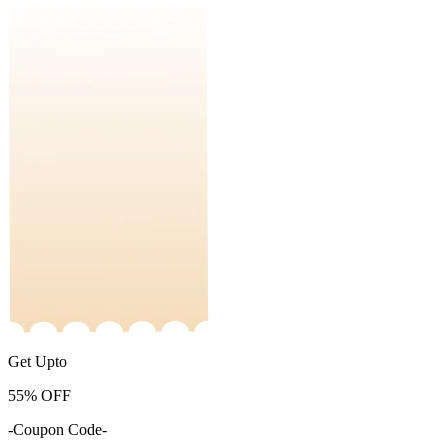
Get Upto
55%
OFF
-Coupon Code-