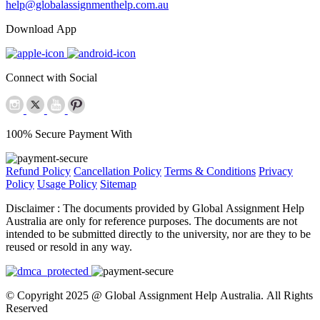
help@globalassignmenthelp.com.au
Download App
Connect with Social
100% Secure Payment With
Refund Policy
Cancellation Policy
Terms & Conditions
Privacy
Policy
Usage Policy
Sitemap
Disclaimer :
The documents provided by Global Assignment Help
Australia are only for reference purposes. The documents are not
intended to be submitted directly to the university, nor are they to be
reused or resold in any way.
© Copyright 2025 @ Global Assignment Help Australia. All Rights
Reserved