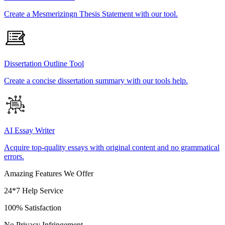
Create a Mesmerizingn Thesis Statement with our tool.
Dissertation Outline Tool
Create a concise dissertation summary with our tools help.
AI Essay Writer
Acquire top-quality essays with original content and no grammatical
errors.
Amazing Features We Offer
24*7 Help Service
100% Satisfaction
No Privacy Infringement