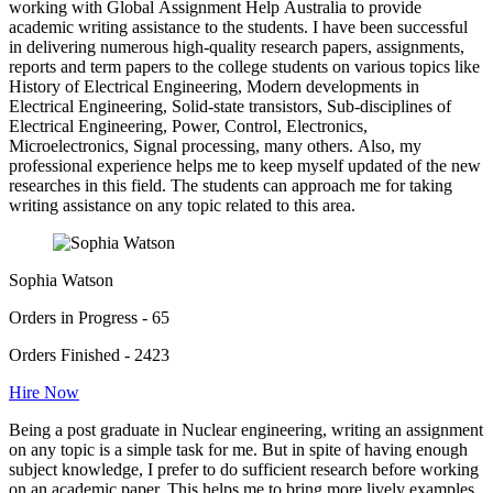
working with Global Assignment Help Australia to provide
academic writing assistance to the students. I have been successful
in delivering numerous high-quality research papers, assignments,
reports and term papers to the college students on various topics like
History of Electrical Engineering, Modern developments in
Electrical Engineering, Solid-state transistors, Sub-disciplines of
Electrical Engineering, Power, Control, Electronics,
Microelectronics, Signal processing, many others. Also, my
professional experience helps me to keep myself updated of the new
researches in this field. The students can approach me for taking
writing assistance on any topic related to this area.
Sophia Watson
Orders in Progress - 65
Orders Finished - 2423
Hire Now
Being a post graduate in Nuclear engineering, writing an assignment
on any topic is a simple task for me. But in spite of having enough
subject knowledge, I prefer to do sufficient research before working
on an academic paper. This helps me to bring more lively examples