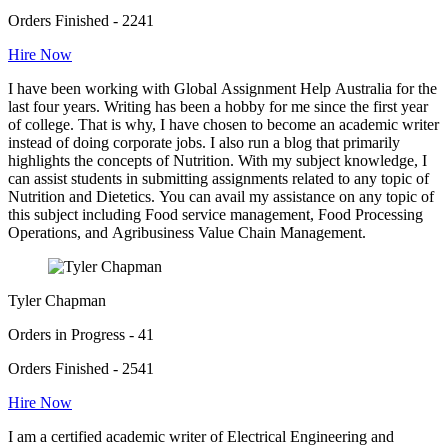
Orders Finished - 2241
Hire Now
I have been working with Global Assignment Help Australia for the
last four years. Writing has been a hobby for me since the first year
of college. That is why, I have chosen to become an academic writer
instead of doing corporate jobs. I also run a blog that primarily
highlights the concepts of Nutrition. With my subject knowledge, I
can assist students in submitting assignments related to any topic of
Nutrition and Dietetics. You can avail my assistance on any topic of
this subject including Food service management, Food Processing
Operations, and Agribusiness Value Chain Management.
Tyler Chapman
Orders in Progress - 41
Orders Finished - 2541
Hire Now
I am a certified academic writer of Electrical Engineering and