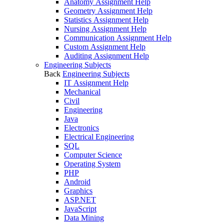
Anatomy Assignment Help
Geometry Assignment Help
Statistics Assignment Help
Nursing Assignment Help
Communication Assignment Help
Custom Assignment Help
Auditing Assignment Help
Engineering Subjects
Back
Engineering Subjects
IT Assignment Help
Mechanical
Civil
Engineering
Java
Electronics
Electrical Engineering
SQL
Computer Science
Operating System
PHP
Android
Graphics
ASP.NET
JavaScript
Data Mining