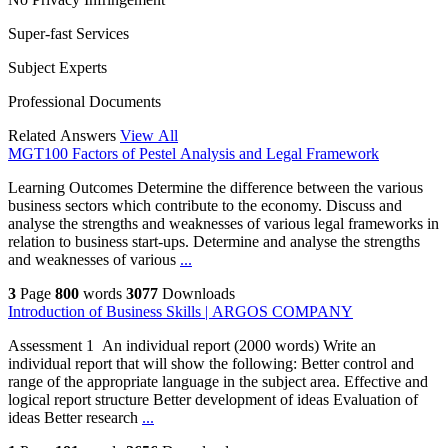
Super-fast Services
Subject Experts
Professional Documents
Related Answers
View All
MGT100 Factors of Pestel Analysis and Legal Framework
Learning Outcomes Determine the difference between the various
business sectors which contribute to the economy. Discuss and
analyse the strengths and weaknesses of various legal frameworks in
relation to business start-ups. Determine and analyse the strengths
and weaknesses of various
...
3
Page
800
words
3077
Downloads
Introduction of Business Skills | ARGOS COMPANY
Assessment 1 An individual report (2000 words) Write an
individual report that will show the following: Better control and
range of the appropriate language in the subject area. Effective and
logical report structure Better development of ideas Evaluation of
ideas Better research
...