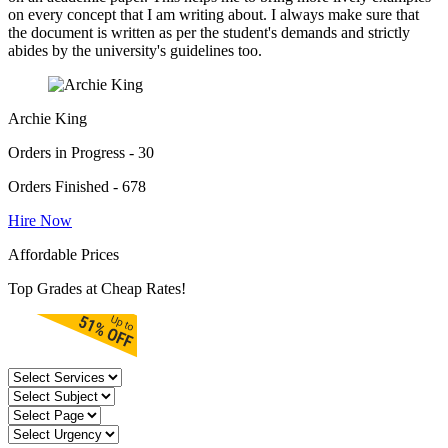
on every concept that I am writing about. I always make sure that
the document is written as per the student's demands and strictly
abides by the university's guidelines too.
Archie King
Orders in Progress - 30
Orders Finished - 678
Hire Now
Affordable Prices
Top Grades at Cheap Rates!