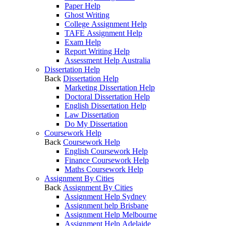
Paper Help
Ghost Writing
College Assignment Help
TAFE Assignment Help
Exam Help
Report Writing Help
Assessment Help Australia
Dissertation Help
Back
Dissertation Help
Marketing Dissertation Help
Doctoral Dissertation Help
English Dissertation Help
Law Dissertation
Do My Dissertation
Coursework Help
Back
Coursework Help
English Coursework Help
Finance Coursework Help
Maths Coursework Help
Assignment By Cities
Back
Assignment By Cities
Assignment Help Sydney
Assignment help Brisbane
Assignment Help Melbourne
Assignment Help Adelaide