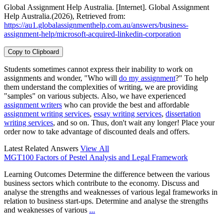
Global Assignment Help Australia. [Internet]. Global Assignment
Help Australia.(2026), Retrieved from:
https://au1.globalassignmenthelp.com.au/answers/business-
assignment-help/microsoft-acquired-linkedin-corporation
Copy to Clipboard
Students sometimes cannot express their inability to work on
assignments and wonder, "Who will
do my assignment
?" To help
them understand the complexities of writing, we are providing
"samples" on various subjects. Also, we have experienced
assignment writers
who can provide the best and affordable
assignment writing services
,
essay writing services
,
dissertation
writing services
, and so on. Thus, don't wait any longer! Place your
order now to take advantage of discounted deals and offers.
Latest Related Answers
View All
MGT100 Factors of Pestel Analysis and Legal Framework
Learning Outcomes Determine the difference between the various
business sectors which contribute to the economy. Discuss and
analyse the strengths and weaknesses of various legal frameworks in
relation to business start-ups. Determine and analyse the strengths
and weaknesses of various
...