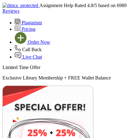
Assignment Help Rated 4.8/5 based on 6989
Reviews
Plagiarism
Pricing
Order Now
Call Back
Live Chat
Limited Time Offer
Exclusive Library Membership +
FREE Wallet Balance