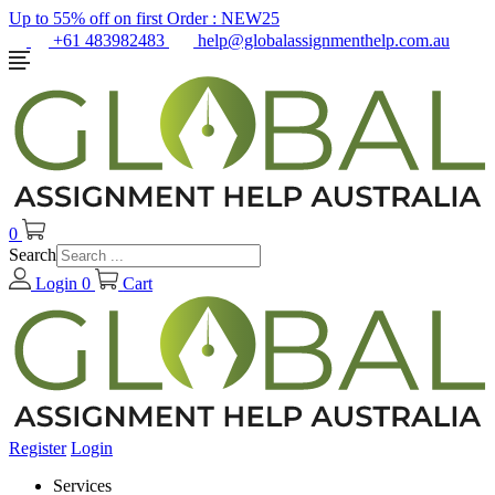
Up to 55% off on first Order :
NEW25
+61 483982483
help@globalassignmenthelp.com.au
0
Search
Login
0
Cart
Register
Login
Services