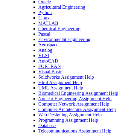
Oracle
Agricultural Engineering
Python
Linux
MATLAB
Chemical Engineering
Pascal
Environmental Engineering
Aerospace
Analog
VLSI
AutoCAD
FORTRAN
Visual Basic
Solidworks Assignment Help
Html Assignment Help
UML Assignment Help
Biomedical Engineering Assignment Help
Nuclear Engineering Assignment Help
Computer Network Assignment Help
Computer Architecture Assignment Help
Web Designing Assignment Help
Programming Assignment Help
Database
Telecommunications Assignment Help