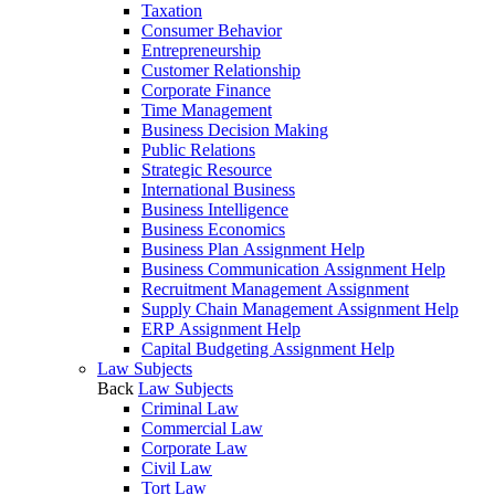
Taxation
Consumer Behavior
Entrepreneurship
Customer Relationship
Corporate Finance
Time Management
Business Decision Making
Public Relations
Strategic Resource
International Business
Business Intelligence
Business Economics
Business Plan Assignment Help
Business Communication Assignment Help
Recruitment Management Assignment
Supply Chain Management Assignment Help
ERP Assignment Help
Capital Budgeting Assignment Help
Law Subjects
Back
Law Subjects
Criminal Law
Commercial Law
Corporate Law
Civil Law
Tort Law