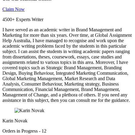
Claim Now
4500+ Experts Writer
I have served as an academic writer in Brand Management and
Marketing for more than six years. Over time, at Global Assignment
Help Australia, I have managed to recognise and work upon the
academic writing problems faced by the students in this particular
subject. I can assist the students in writing academic papers ranging
from dissertations, theses, coursework, essays, case studies and
assignments related to various topics in this area. Moreover, I have
covered topics such as Strategic Brand Management, Branding
Design, Buying Behaviour, Integrated Marketing Communication,
Global Marketing Management, Market Research and Data
Analysis, Consumer Behaviour, Marketing strategy, Business
Communication, Financial Management, Brand Management,
Management of Change, and a plethora of others. If you need any
assistance in this subject, then you can consult me for the guidance.
Karin Novak
Orders in Progress - 12