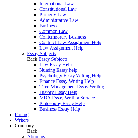
International Law
Constitutional Law
Property Law
Administrative Law
Business
Common Law
Contemporary Business
Contract Law Assignment Help
Law Assignment Help
Essay Subjects
Back
Essay Subjects
Law Essay Help
Nursing Essay help
Psychology Essay Writing Help
Finance Essay Writing Help
Time Management Essay Writing
History Essay Help
MBA Essay Writing Service
Philosophy Essay Help
Business Essay Help
Pricing
Writers
Company
Back
About us