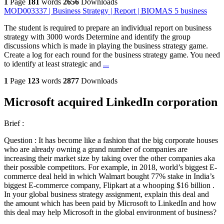
1
Page
181
words
2656
Downloads
MOD003337 | Business Strategy | Report | BIOMAS 5 business
The student is required to prepare an individual report on business
strategy with 3000 words Determine and identify the group
discussions which is made in playing the business strategy game.
Create a log for each round for the business strategy game. You need
to identify at least strategic and
...
1
Page
123
words
2877
Downloads
Microsoft acquired LinkedIn corporation
Brief :
Question : It has become like a fashion that the big corporate houses
who are already owning a grand number of companies are
increasing their market size by taking over the other companies aka
their possible competitors. For example, in 2018, world’s biggest E-
commerce deal held in which Walmart bought 77% stake in India’s
biggest E-commerce company, Flipkart at a whooping $16 billion .
In your global business strategy assignment, explain this deal and
the amount which has been paid by Microsoft to LinkedIn and how
this deal may help Microsoft in the global environment of business?