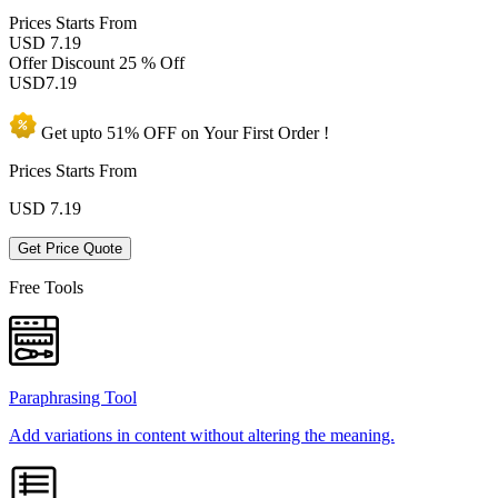
Prices
Starts From
USD 7.19
Offer Discount
25 % Off
USD
7.19
Get upto
51% OFF
on Your
First Order !
Prices Starts From
USD
7.19
Get Price Quote
Free Tools
Paraphrasing Tool
Add variations in content without altering the meaning.