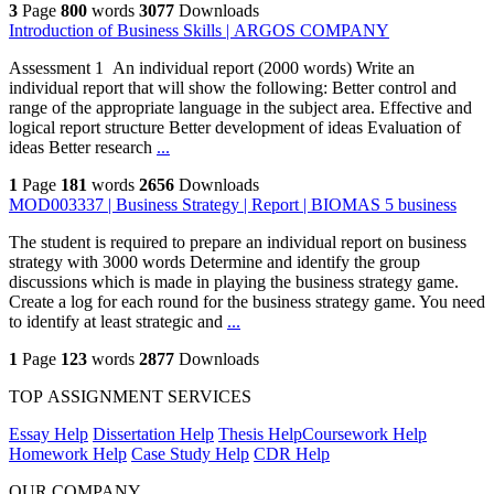
3
Page
800
words
3077
Downloads
Introduction of Business Skills | ARGOS COMPANY
Assessment 1 An individual report (2000 words) Write an
individual report that will show the following: Better control and
range of the appropriate language in the subject area. Effective and
logical report structure Better development of ideas Evaluation of
ideas Better research
...
1
Page
181
words
2656
Downloads
MOD003337 | Business Strategy | Report | BIOMAS 5 business
The student is required to prepare an individual report on business
strategy with 3000 words Determine and identify the group
discussions which is made in playing the business strategy game.
Create a log for each round for the business strategy game. You need
to identify at least strategic and
...
1
Page
123
words
2877
Downloads
TOP ASSIGNMENT SERVICES
Essay Help
Dissertation Help
Thesis Help
Coursework Help
Homework Help
Case Study Help
CDR Help
OUR COMPANY