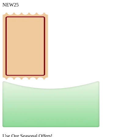
NEW25
Use Our Seasonal Offers!