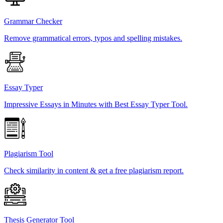
Grammar Checker
Remove grammatical errors, typos and spelling mistakes.
Essay Typer
Impressive Essays in Minutes with Best Essay Typer Tool.
Plagiarism Tool
Check similarity in content & get a free plagiarism report.
Thesis Generator Tool