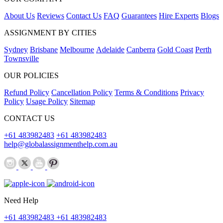
About Us
Reviews
Contact Us
FAQ
Guarantees
Hire Experts
Blogs
ASSIGNMENT BY CITIES
Sydney
Brisbane
Melbourne
Adelaide
Canberra
Gold Coast
Perth
Townsville
OUR POLICIES
Refund Policy
Cancellation Policy
Terms & Conditions
Privacy
Policy
Usage Policy
Sitemap
CONTACT US
+61 483982483
+61 483982483
help@globalassignmenthelp.com.au
Need Help
+61 483982483
+61 483982483