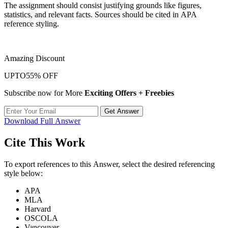
The assignment should consist justifying grounds like figures,
statistics, and relevant facts. Sources should be cited in APA
reference styling.
Amazing Discount
UPTO
55% OFF
Subscribe now for More
Exciting Offers + Freebies
Get Answer
Download Full Answer
Cite This Work
To export references to this Answer, select the desired referencing
style below:
APA
MLA
Harvard
OSCOLA
Vancouver