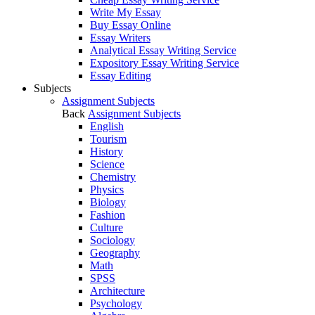
Write My Essay
Buy Essay Online
Essay Writers
Analytical Essay Writing Service
Expository Essay Writing Service
Essay Editing
Subjects
Assignment Subjects
Back
Assignment Subjects
English
Tourism
History
Science
Chemistry
Physics
Biology
Fashion
Culture
Sociology
Geography
Math
SPSS
Architecture
Psychology