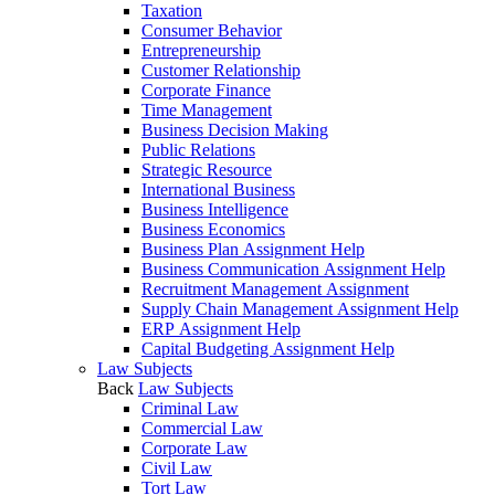
Taxation
Consumer Behavior
Entrepreneurship
Customer Relationship
Corporate Finance
Time Management
Business Decision Making
Public Relations
Strategic Resource
International Business
Business Intelligence
Business Economics
Business Plan Assignment Help
Business Communication Assignment Help
Recruitment Management Assignment
Supply Chain Management Assignment Help
ERP Assignment Help
Capital Budgeting Assignment Help
Law Subjects
Back
Law Subjects
Criminal Law
Commercial Law
Corporate Law
Civil Law
Tort Law