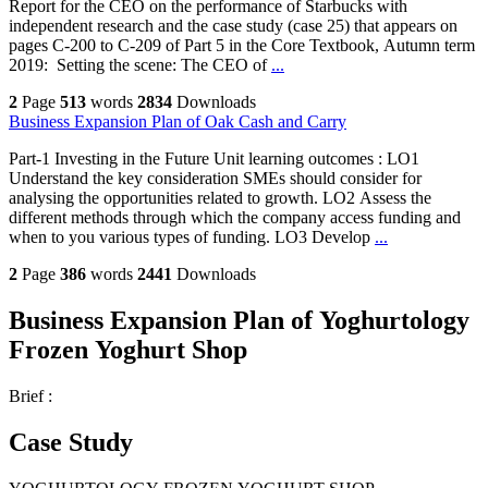
Report for the CEO on the performance of Starbucks with
independent research and the case study (case 25) that appears on
pages C-200 to C-209 of Part 5 in the Core Textbook, Autumn term
2019: Setting the scene: The CEO of
...
2
Page
513
words
2834
Downloads
Business Expansion Plan of Oak Cash and Carry
Part-1 Investing in the Future Unit learning outcomes : LO1
Understand the key consideration SMEs should consider for
analysing the opportunities related to growth. LO2 Assess the
different methods through which the company access funding and
when to you various types of funding. LO3 Develop
...
2
Page
386
words
2441
Downloads
Business Expansion Plan of Yoghurtology
Frozen Yoghurt Shop
Brief :
Case Study