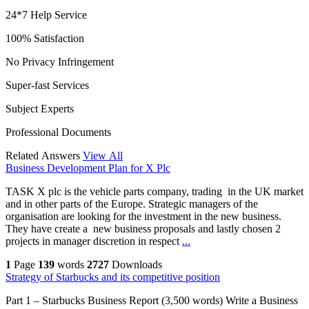
24*7 Help Service
100% Satisfaction
No Privacy Infringement
Super-fast Services
Subject Experts
Professional Documents
Related Answers
View All
Business Development Plan for X Plc
TASK X plc is the vehicle parts company, trading in the UK market
and in other parts of the Europe. Strategic managers of the
organisation are looking for the investment in the new business.
They have create a new business proposals and lastly chosen 2
projects in manager discretion in respect
...
1
Page
139
words
2727
Downloads
Strategy of Starbucks and its competitive position
Part 1 – Starbucks Business Report (3,500 words) Write a Business