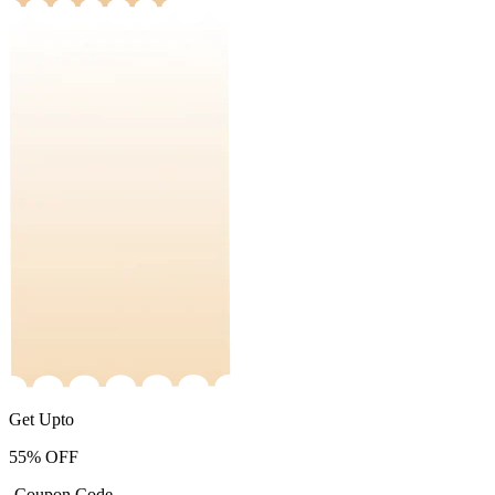
Get Upto
55%
OFF
-Coupon Code-