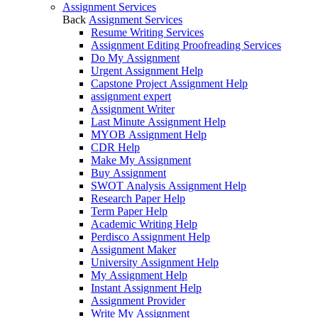
Assignment Services
Back
Assignment Services
Resume Writing Services
Assignment Editing Proofreading Services
Do My Assignment
Urgent Assignment Help
Capstone Project Assignment Help
assignment expert
Assignment Writer
Last Minute Assignment Help
MYOB Assignment Help
CDR Help
Make My Assignment
Buy Assignment
SWOT Analysis Assignment Help
Research Paper Help
Term Paper Help
Academic Writing Help
Perdisco Assignment Help
Assignment Maker
University Assignment Help
My Assignment Help
Instant Assignment Help
Assignment Provider
Write My Assignment