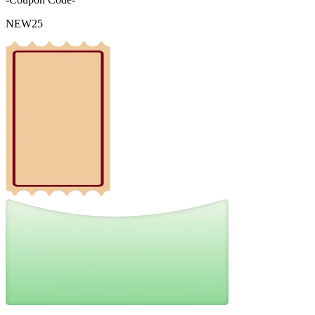
NEW25