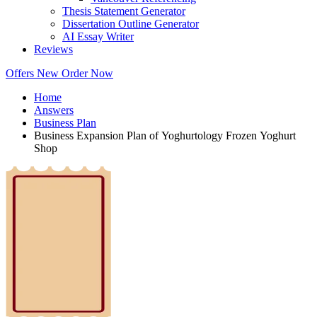
Thesis Statement Generator
Dissertation Outline Generator
AI Essay Writer
Reviews
Offers
New
Order Now
Home
Answers
Business Plan
Business Expansion Plan of Yoghurtology Frozen Yoghurt
Shop