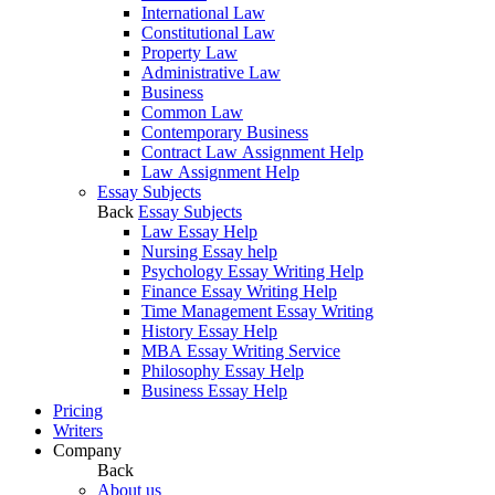
International Law
Constitutional Law
Property Law
Administrative Law
Business
Common Law
Contemporary Business
Contract Law Assignment Help
Law Assignment Help
Essay Subjects
Back
Essay Subjects
Law Essay Help
Nursing Essay help
Psychology Essay Writing Help
Finance Essay Writing Help
Time Management Essay Writing
History Essay Help
MBA Essay Writing Service
Philosophy Essay Help
Business Essay Help
Pricing
Writers
Company
Back
About us