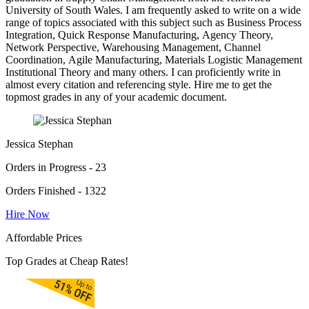
University of South Wales. I am frequently asked to write on a wide
range of topics associated with this subject such as Business Process
Integration, Quick Response Manufacturing, Agency Theory,
Network Perspective, Warehousing Management, Channel
Coordination, Agile Manufacturing, Materials Logistic Management
Institutional Theory and many others. I can proficiently write in
almost every citation and referencing style. Hire me to get the
topmost grades in any of your academic document.
Jessica Stephan
Orders in Progress - 23
Orders Finished - 1322
Hire Now
Affordable Prices
Top Grades at Cheap Rates!