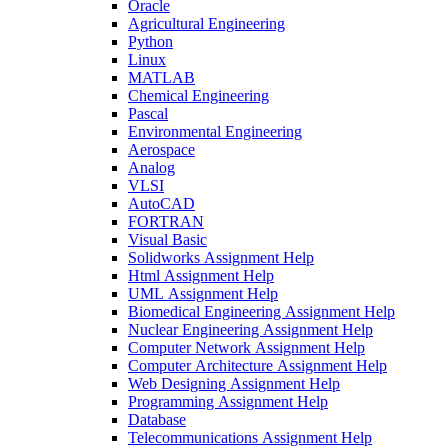
Oracle
Agricultural Engineering
Python
Linux
MATLAB
Chemical Engineering
Pascal
Environmental Engineering
Aerospace
Analog
VLSI
AutoCAD
FORTRAN
Visual Basic
Solidworks Assignment Help
Html Assignment Help
UML Assignment Help
Biomedical Engineering Assignment Help
Nuclear Engineering Assignment Help
Computer Network Assignment Help
Computer Architecture Assignment Help
Web Designing Assignment Help
Programming Assignment Help
Database
Telecommunications Assignment Help