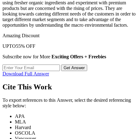
using fresher organic ingredients and experiment with premium
products but are concerned with the rising of prices. They are
looking towards catering different needs of the customers in order to
target different market segments and to take advantage of the
opportunities by understanding the macro environmental factors.
Amazing Discount
UPTO
55% OFF
Subscribe now for More
Exciting Offers + Freebies
Get Answer
Download Full Answer
Cite This Work
To export references to this Answer, select the desired referencing
style below:
APA
MLA
Harvard
OSCOLA
Vancouver