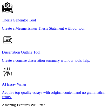
Thesis Generator Tool
Create a Mesmerizingn Thesis Statement with our tool.
Dissertation Outline Tool
Create a concise dissertation summary with our tools help.
AI Essay Writer
Acquire top-quality essays with original content and no grammatical
errors.
Amazing Features We Offer