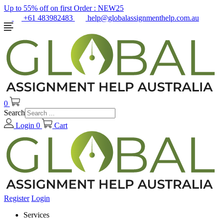
Up to 55% off on first Order :
NEW25
+61 483982483
help@globalassignmenthelp.com.au
0
Search
Login
0
Cart
Register
Login
Services