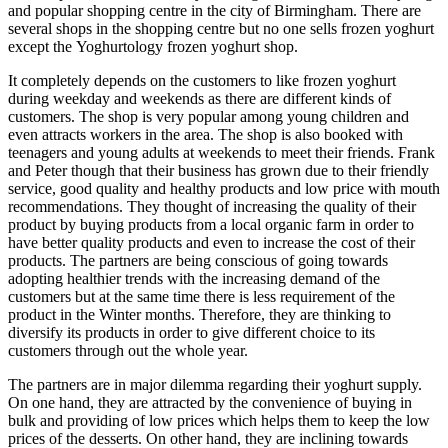
and popular shopping centre in the city of Birmingham. There are
several shops in the shopping centre but no one sells frozen yoghurt
except the Yoghurtology frozen yoghurt shop.
It completely depends on the customers to like frozen yoghurt
during weekday and weekends as there are different kinds of
customers. The shop is very popular among young children and
even attracts workers in the area. The shop is also booked with
teenagers and young adults at weekends to meet their friends. Frank
and Peter though that their business has grown due to their friendly
service, good quality and healthy products and low price with mouth
recommendations. They thought of increasing the quality of their
product by buying products from a local organic farm in order to
have better quality products and even to increase the cost of their
products. The partners are being conscious of going towards
adopting healthier trends with the increasing demand of the
customers but at the same time there is less requirement of the
product in the Winter months. Therefore, they are thinking to
diversify its products in order to give different choice to its
customers through out the whole year.
The partners are in major dilemma regarding their yoghurt supply.
On one hand, they are attracted by the convenience of buying in
bulk and providing of low prices which helps them to keep the low
prices of the desserts. On other hand, they are inclining towards