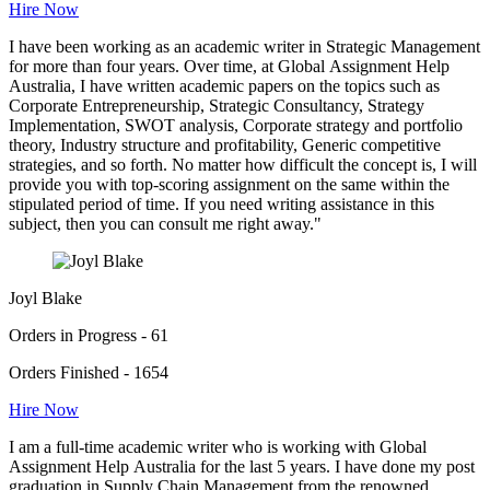
Hire Now
I have been working as an academic writer in Strategic Management
for more than four years. Over time, at Global Assignment Help
Australia, I have written academic papers on the topics such as
Corporate Entrepreneurship, Strategic Consultancy, Strategy
Implementation, SWOT analysis, Corporate strategy and portfolio
theory, Industry structure and profitability, Generic competitive
strategies, and so forth. No matter how difficult the concept is, I will
provide you with top-scoring assignment on the same within the
stipulated period of time. If you need writing assistance in this
subject, then you can consult me right away."
Joyl Blake
Orders in Progress - 61
Orders Finished - 1654
Hire Now
I am a full-time academic writer who is working with Global
Assignment Help Australia for the last 5 years. I have done my post
graduation in Supply Chain Management from the renowned