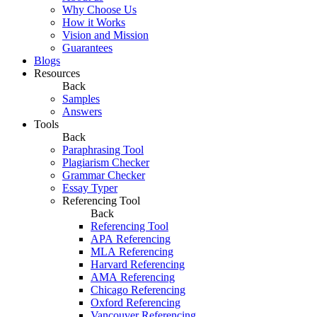
Why Choose Us
How it Works
Vision and Mission
Guarantees
Blogs
Resources
Back
Samples
Answers
Tools
Back
Paraphrasing Tool
Plagiarism Checker
Grammar Checker
Essay Typer
Referencing Tool
Back
Referencing Tool
APA Referencing
MLA Referencing
Harvard Referencing
AMA Referencing
Chicago Referencing
Oxford Referencing
Vancouver Referencing