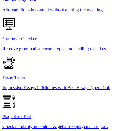
Add variations in content without altering the meaning.
Grammar Checker
Remove grammatical errors, typos and spelling mistakes.
Essay Typer
Impressive Essays in Minutes with Best Essay Typer Tool.
Plagiarism Tool
Check similarity in content & get a free plagiarism report.