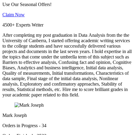
Use Our Seasonal Offers!
Claim Now
4500+ Experts Writer
After completing my post graduation in Data Analysis from the the
University of Canberra, I started offering academic writing services
to the college students and have successfully delivered various
projects and documents in the last seven years. I hold expertise in all
the topics that come under the umbrella term of this subject such as
Barriers to effective analysis, Confusing fact and opinion, Cognitive
Biases, Analytics and business intelligence, Initial data analysis,
Quality of measurements, Initial transformations, Characteristics of
data sample, Final stage of the initial data analysis, Nonlinear
analysis, Exploratory and confirmatory approaches, Stability of
results, Statistical methods, etc. Hire me to score brilliant grades in
your academic paper related to this field.
Mark Joseph
Orders in Progress - 34