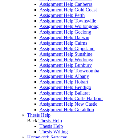
Assignment Help Canberra
Assignment Help Gold Coast
Assignment Help Perth
Assignment Help Townsville
Assignment Help Wollongong
Assignment Help Geelong
Assignment Help Darwin
Assignment Help Cairns
Assignment Help Gippsland
Assignment Help Sunshine
Assignment Help Wodonga
Assignment Help Bunbury
Assignment Help Toowoomba
Assignment Help Albany
Assignment Help Hobart
Assignment Help Bendigo
Assignment Help Ballarat
Assignment Help Coffs Harbour
Assignment Help New Castle
Assignment Help Geraldton
Thesis Help
Back
Thesis Help
Thesis Help
Thesis Writing
Homework Services