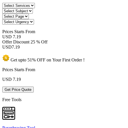
Prices
Starts From
USD 7.19
Offer Discount
25 % Off
USD
7.19
Get upto
51% OFF
on Your
First Order !
Prices Starts From
USD
7.19
Get Price Quote
Free Tools
Paraphrasing Tool