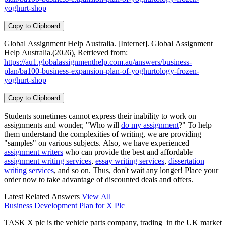
yoghurt-shop
Copy to Clipboard
Global Assignment Help Australia. [Internet]. Global Assignment
Help Australia.(2026), Retrieved from:
https://au1.globalassignmenthelp.com.au/answers/business-
plan/ba100-business-expansion-plan-of-yoghurtology-frozen-
yoghurt-shop
Copy to Clipboard
Students sometimes cannot express their inability to work on
assignments and wonder, "Who will
do my assignment
?" To help
them understand the complexities of writing, we are providing
"samples" on various subjects. Also, we have experienced
assignment writers
who can provide the best and affordable
assignment writing services
,
essay writing services
,
dissertation
writing services
, and so on. Thus, don't wait any longer! Place your
order now to take advantage of discounted deals and offers.
Latest Related Answers
View All
Business Development Plan for X Plc
TASK X plc is the vehicle parts company, trading in the UK market