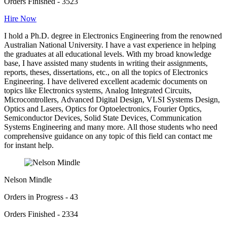
Orders Finished - 3523
Hire Now
I hold a Ph.D. degree in Electronics Engineering from the renowned
Australian National University. I have a vast experience in helping
the graduates at all educational levels. With my broad knowledge
base, I have assisted many students in writing their assignments,
reports, theses, dissertations, etc., on all the topics of Electronics
Engineering. I have delivered excellent academic documents on
topics like Electronics systems, Analog Integrated Circuits,
Microcontrollers, Advanced Digital Design, VLSI Systems Design,
Optics and Lasers, Optics for Optoelectronics, Fourier Optics,
Semiconductor Devices, Solid State Devices, Communication
Systems Engineering and many more. All those students who need
comprehensive guidance on any topic of this field can contact me
for instant help.
Nelson Mindle
Orders in Progress - 43
Orders Finished - 2334