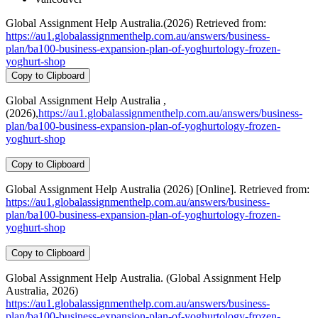
Global Assignment Help Australia.(2026) Retrieved from:
https://au1.globalassignmenthelp.com.au/answers/business-
plan/ba100-business-expansion-plan-of-yoghurtology-frozen-
yoghurt-shop
Copy to Clipboard
Global Assignment Help Australia ,
(2026),
https://au1.globalassignmenthelp.com.au/answers/business-
plan/ba100-business-expansion-plan-of-yoghurtology-frozen-
yoghurt-shop
Copy to Clipboard
Global Assignment Help Australia (2026) [Online]. Retrieved from:
https://au1.globalassignmenthelp.com.au/answers/business-
plan/ba100-business-expansion-plan-of-yoghurtology-frozen-
yoghurt-shop
Copy to Clipboard
Global Assignment Help Australia. (Global Assignment Help
Australia, 2026)
https://au1.globalassignmenthelp.com.au/answers/business-
plan/ba100-business-expansion-plan-of-yoghurtology-frozen-