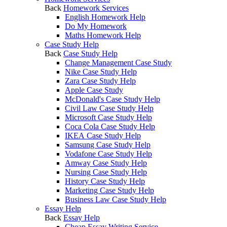
Back
Homework Services
English Homework Help
Do My Homework
Maths Homework Help
Case Study Help
Back
Case Study Help
Change Management Case Study
Nike Case Study Help
Zara Case Study Help
Apple Case Study
McDonald's Case Study Help
Civil Law Case Study Help
Microsoft Case Study Help
Coca Cola Case Study Help
IKEA Case Study Help
Samsung Case Study Help
Vodafone Case Study Help
Amway Case Study Help
Nursing Case Study Help
History Case Study Help
Marketing Case Study Help
Business Law Case Study Help
Essay Help
Back
Essay Help
Cheap Essay Writing Service