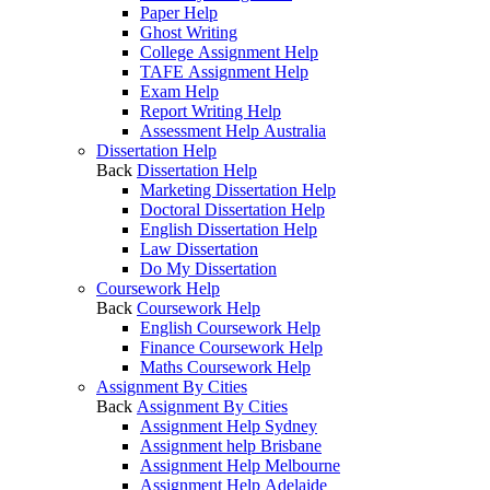
Paper Help
Ghost Writing
College Assignment Help
TAFE Assignment Help
Exam Help
Report Writing Help
Assessment Help Australia
Dissertation Help
Back
Dissertation Help
Marketing Dissertation Help
Doctoral Dissertation Help
English Dissertation Help
Law Dissertation
Do My Dissertation
Coursework Help
Back
Coursework Help
English Coursework Help
Finance Coursework Help
Maths Coursework Help
Assignment By Cities
Back
Assignment By Cities
Assignment Help Sydney
Assignment help Brisbane
Assignment Help Melbourne
Assignment Help Adelaide