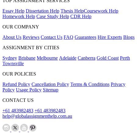
TOP ASSIGNMENT SERVICES
Essay Help
Dissertation Help
Thesis Help
Coursework Help
Homework Help
Case Study Help
CDR Help
OUR COMPANY
About Us
Reviews
Contact Us
FAQ
Guarantees
Hire Experts
Blogs
ASSIGNMENT BY CITIES
Sydney
Brisbane
Melbourne
Adelaide
Canberra
Gold Coast
Perth
Townsville
OUR POLICIES
Refund Policy
Cancellation Policy
Terms & Conditions
Privacy
Policy
Usage Policy
Sitemap
CONTACT US
+61 483982483
+61 483982483
help@globalassignmenthelp.com.au