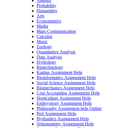
Algebra
Probability
Humanities
Arts
Econometrics
Media
Mass Communication
Calculus
Music
Zoology
Quantitative Analysis
Data Analysis
Hydrology
Biotechnology
Kaplan Assignment Help
Bioinformatics Assignment Help
Social Science Assignment Help
Biomechanics Assignment Help
Cost Accounting Assignment Help
Horticulture Assignment Help
Embryology Assignment Help
Philosophy Assignment help Online
Perl Assignment Help
Hydraulics Assignment Help
Trigonometry Assignment Help