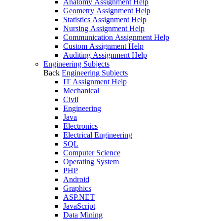
Anatomy Assignment Help
Geometry Assignment Help
Statistics Assignment Help
Nursing Assignment Help
Communication Assignment Help
Custom Assignment Help
Auditing Assignment Help
Engineering Subjects
Back
Engineering Subjects
IT Assignment Help
Mechanical
Civil
Engineering
Java
Electronics
Electrical Engineering
SQL
Computer Science
Operating System
PHP
Android
Graphics
ASP.NET
JavaScript
Data Mining