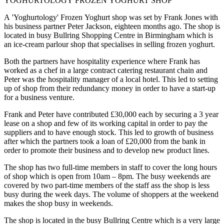
YOGHURTOLOGY FROZEN YOGHURT SHOP
A 'Yoghurtology' Frozen Yoghurt shop was set by Frank Jones with
his business partner Peter Jackson, eighteen months ago. The shop is
located in busy Bullring Shopping Centre in Birmingham which is
an ice-cream parlour shop that specialises in selling frozen yoghurt.
Both the partners have hospitality experience where Frank has
worked as a chef in a large contract catering restaurant chain and
Peter was the hospitality manager of a local hotel. This led to setting
up of shop from their redundancy money in order to have a start-up
for a business venture.
Frank and Peter have contributed £30,000 each by securing a 3 year
lease on a shop and few of its working capital in order to pay the
suppliers and to have enough stock. This led to growth of business
after which the partners took a loan of £20,000 from the bank in
order to promote their business and to develop new product lines.
The shop has two full-time members in staff to cover the long hours
of shop which is open from 10am – 8pm. The busy weekends are
covered by two part-time members of the staff ass the shop is less
busy during the week days. The volume of shoppers at the weekend
makes the shop busy in weekends.
The shop is located in the busy Bullring Centre which is a very large