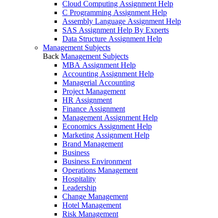
Cloud Computing Assignment Help
C Programming Assignment Help
Assembly Language Assignment Help
SAS Assignment Help By Experts
Data Structure Assignment Help
Management Subjects
Back
Management Subjects
MBA Assignment Help
Accounting Assignment Help
Managerial Accounting
Project Management
HR Assignment
Finance Assignment
Management Assignment Help
Economics Assignment Help
Marketing Assignment Help
Brand Management
Business
Business Environment
Operations Management
Hospitality
Leadership
Change Management
Hotel Management
Risk Management