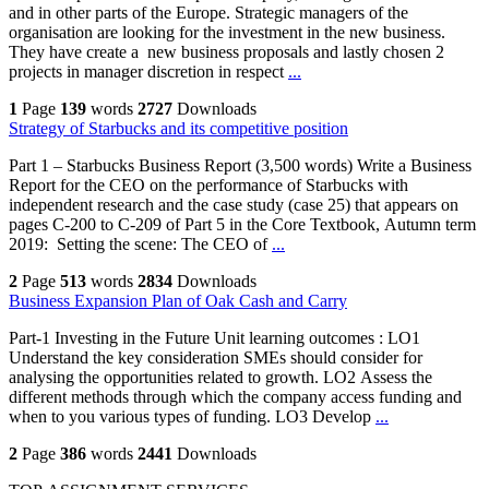
and in other parts of the Europe. Strategic managers of the
organisation are looking for the investment in the new business.
They have create a new business proposals and lastly chosen 2
projects in manager discretion in respect
...
1
Page
139
words
2727
Downloads
Strategy of Starbucks and its competitive position
Part 1 – Starbucks Business Report (3,500 words) Write a Business
Report for the CEO on the performance of Starbucks with
independent research and the case study (case 25) that appears on
pages C-200 to C-209 of Part 5 in the Core Textbook, Autumn term
2019: Setting the scene: The CEO of
...
2
Page
513
words
2834
Downloads
Business Expansion Plan of Oak Cash and Carry
Part-1 Investing in the Future Unit learning outcomes : LO1
Understand the key consideration SMEs should consider for
analysing the opportunities related to growth. LO2 Assess the
different methods through which the company access funding and
when to you various types of funding. LO3 Develop
...
2
Page
386
words
2441
Downloads