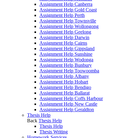
Assignment Help Canberra
Assignment Help Gold Coast
Assignment Help Perth
Assignment Help Townsville
Assignment Help Wollongong
Assignment Help Geelong
Assignment Help Darwin
Assignment Help Cairns
Assignment Help Gippsland
Assignment Help Sunshine
Assignment Help Wodonga
Assignment Help Bunbury
Assignment Help Toowoomba
Assignment Help Albany
Assignment Help Hobart
Assignment Help Bendigo
Assignment Help Ballarat
Assignment Help Coffs Harbour
Assignment Help New Castle
Assignment Help Geraldton
Thesis Help
Back
Thesis Help
Thesis Help
Thesis Writing
Homework Services