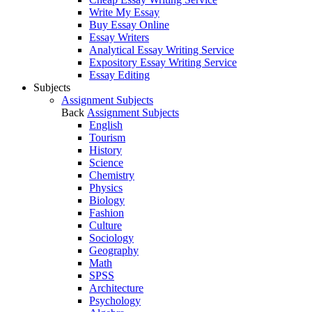
Write My Essay
Buy Essay Online
Essay Writers
Analytical Essay Writing Service
Expository Essay Writing Service
Essay Editing
Subjects
Assignment Subjects
Back
Assignment Subjects
English
Tourism
History
Science
Chemistry
Physics
Biology
Fashion
Culture
Sociology
Geography
Math
SPSS
Architecture
Psychology