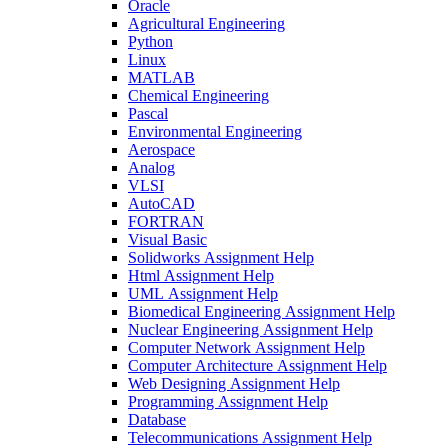
Oracle
Agricultural Engineering
Python
Linux
MATLAB
Chemical Engineering
Pascal
Environmental Engineering
Aerospace
Analog
VLSI
AutoCAD
FORTRAN
Visual Basic
Solidworks Assignment Help
Html Assignment Help
UML Assignment Help
Biomedical Engineering Assignment Help
Nuclear Engineering Assignment Help
Computer Network Assignment Help
Computer Architecture Assignment Help
Web Designing Assignment Help
Programming Assignment Help
Database
Telecommunications Assignment Help