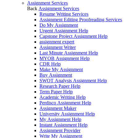
Assignment Services
Back
Assignment Services
Resume Writing Services
Assignment Editing Proofreading Services
Do My Assignment
Urgent Assignment Help
Capstone Project Assignment Help
assignment expert
Assignment Writer
Last Minute Assignment Help
MYOB Assignment Help
CDR Help
Make My Assignment
Buy Assignment
SWOT Analysis Assignment Help
Research Paper Help
Term Paper Help
Academic Writing Help
Perdisco Assignment Help
Assignment Maker
University Assignment Help
My Assignment Help
Instant Assignment Help
Assignment Provider
Write My Assignment