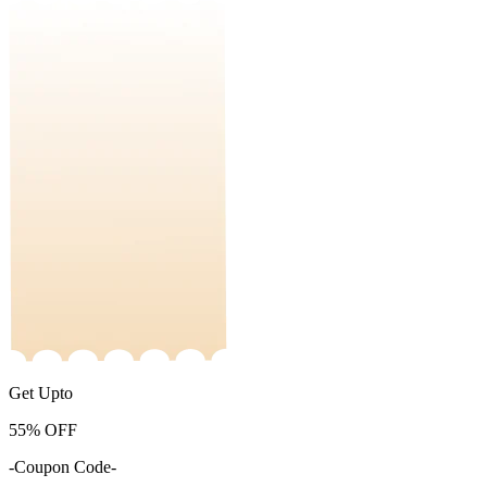
Get Upto
55%
OFF
-Coupon Code-