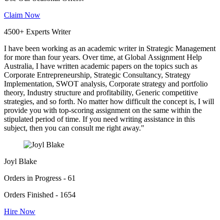
Claim Now
4500+ Experts Writer
I have been working as an academic writer in Strategic Management
for more than four years. Over time, at Global Assignment Help
Australia, I have written academic papers on the topics such as
Corporate Entrepreneurship, Strategic Consultancy, Strategy
Implementation, SWOT analysis, Corporate strategy and portfolio
theory, Industry structure and profitability, Generic competitive
strategies, and so forth. No matter how difficult the concept is, I will
provide you with top-scoring assignment on the same within the
stipulated period of time. If you need writing assistance in this
subject, then you can consult me right away."
Joyl Blake
Orders in Progress - 61
Orders Finished - 1654
Hire Now