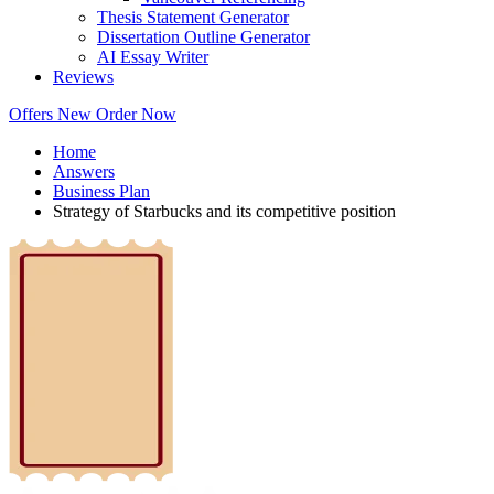
Thesis Statement Generator
Dissertation Outline Generator
AI Essay Writer
Reviews
Offers
New
Order Now
Home
Answers
Business Plan
Strategy of Starbucks and its competitive position