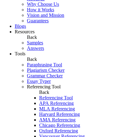
Why Choose Us
How it Works
Vision and Mission
Guarantees
Blogs
Resources
Back
Samples
Answers
Tools
Back
Paraphrasing Tool
Plagiarism Checker
Grammar Checker
Essay Typer
Referencing Tool
Back
Referencing Tool
APA Referencing
MLA Referencing
Harvard Referencing
AMA Referencing
Chicago Referencing
Oxford Referencing
Vancouver Referencing