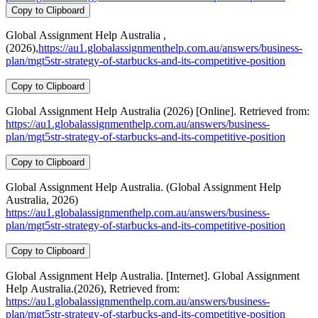
Copy to Clipboard
Global Assignment Help Australia ,
(2026),
https://au1.globalassignmenthelp.com.au/answers/business-
plan/mgt5str-strategy-of-starbucks-and-its-competitive-position
Copy to Clipboard
Global Assignment Help Australia (2026) [Online]. Retrieved from:
https://au1.globalassignmenthelp.com.au/answers/business-
plan/mgt5str-strategy-of-starbucks-and-its-competitive-position
Copy to Clipboard
Global Assignment Help Australia. (Global Assignment Help
Australia, 2026)
https://au1.globalassignmenthelp.com.au/answers/business-
plan/mgt5str-strategy-of-starbucks-and-its-competitive-position
Copy to Clipboard
Global Assignment Help Australia. [Internet]. Global Assignment
Help Australia.(2026), Retrieved from:
https://au1.globalassignmenthelp.com.au/answers/business-
plan/mgt5str-strategy-of-starbucks-and-its-competitive-position