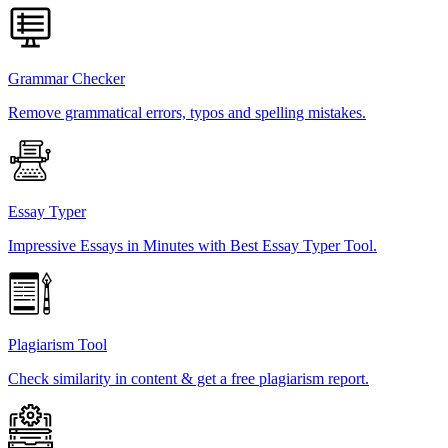
Grammar Checker
Remove grammatical errors, typos and spelling mistakes.
Essay Typer
Impressive Essays in Minutes with Best Essay Typer Tool.
Plagiarism Tool
Check similarity in content & get a free plagiarism report.