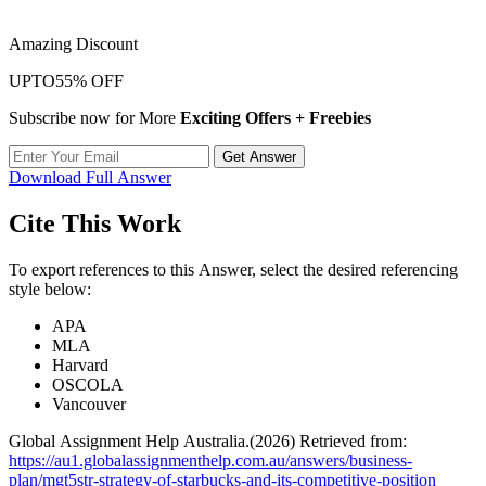
Amazing Discount
UPTO
55% OFF
Subscribe now for More
Exciting Offers + Freebies
Get Answer
Download Full Answer
Cite This Work
To export references to this Answer, select the desired referencing
style below:
APA
MLA
Harvard
OSCOLA
Vancouver
Global Assignment Help Australia.(2026) Retrieved from:
https://au1.globalassignmenthelp.com.au/answers/business-
plan/mgt5str-strategy-of-starbucks-and-its-competitive-position