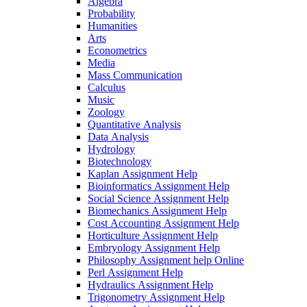
Algebra
Probability
Humanities
Arts
Econometrics
Media
Mass Communication
Calculus
Music
Zoology
Quantitative Analysis
Data Analysis
Hydrology
Biotechnology
Kaplan Assignment Help
Bioinformatics Assignment Help
Social Science Assignment Help
Biomechanics Assignment Help
Cost Accounting Assignment Help
Horticulture Assignment Help
Embryology Assignment Help
Philosophy Assignment help Online
Perl Assignment Help
Hydraulics Assignment Help
Trigonometry Assignment Help