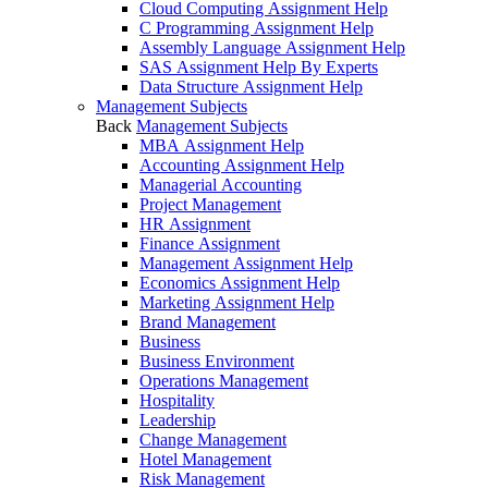
Cloud Computing Assignment Help
C Programming Assignment Help
Assembly Language Assignment Help
SAS Assignment Help By Experts
Data Structure Assignment Help
Management Subjects
Back
Management Subjects
MBA Assignment Help
Accounting Assignment Help
Managerial Accounting
Project Management
HR Assignment
Finance Assignment
Management Assignment Help
Economics Assignment Help
Marketing Assignment Help
Brand Management
Business
Business Environment
Operations Management
Hospitality
Leadership
Change Management
Hotel Management
Risk Management