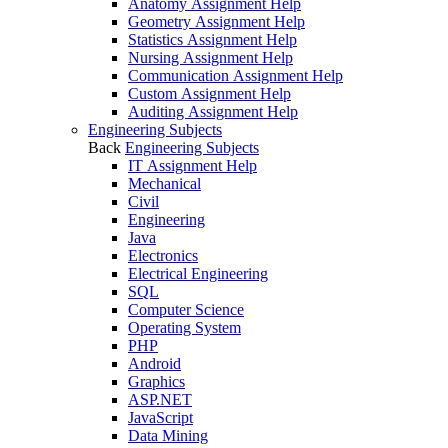
Anatomy Assignment Help
Geometry Assignment Help
Statistics Assignment Help
Nursing Assignment Help
Communication Assignment Help
Custom Assignment Help
Auditing Assignment Help
Engineering Subjects
Back
Engineering Subjects
IT Assignment Help
Mechanical
Civil
Engineering
Java
Electronics
Electrical Engineering
SQL
Computer Science
Operating System
PHP
Android
Graphics
ASP.NET
JavaScript
Data Mining