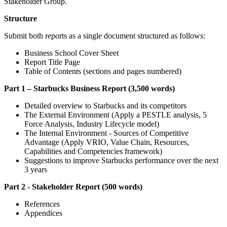
Stakeholder Group.
Structure
Submit both reports as a single document structured as follows:
Business School Cover Sheet
Report Title Page
Table of Contents (sections and pages numbered)
Part 1 – Starbucks Business Report (3,500 words)
Detailed overview to Starbucks and its competitors
The External Environment (Apply a PESTLE analysis, 5
Force Analysis, Industry Lifecycle model)
The Internal Environment - Sources of Competitive
Advantage (Apply VRIO, Value Chain, Resources,
Capabilities and Competencies framework)
Suggestions to improve Starbucks performance over the next
3 years
Part 2 - Stakeholder Report (500 words)
References
Appendices