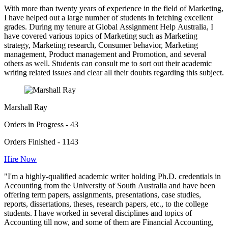
With more than twenty years of experience in the field of Marketing,
I have helped out a large number of students in fetching excellent
grades. During my tenure at Global Assignment Help Australia, I
have covered various topics of Marketing such as Marketing
strategy, Marketing research, Consumer behavior, Marketing
management, Product management and Promotion, and several
others as well. Students can consult me to sort out their academic
writing related issues and clear all their doubts regarding this subject.
Marshall Ray
Orders in Progress - 43
Orders Finished - 1143
Hire Now
"I'm a highly-qualified academic writer holding Ph.D. credentials in
Accounting from the University of South Australia and have been
offering term papers, assignments, presentations, case studies,
reports, dissertations, theses, research papers, etc., to the college
students. I have worked in several disciplines and topics of
Accounting till now, and some of them are Financial Accounting,