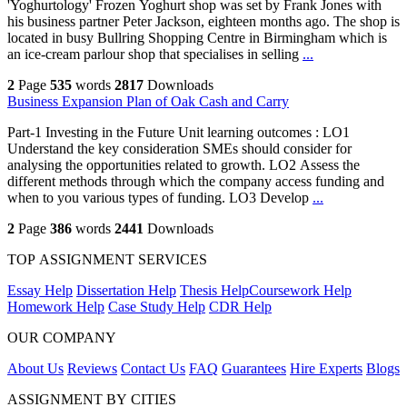
'Yoghurtology' Frozen Yoghurt shop was set by Frank Jones with
his business partner Peter Jackson, eighteen months ago. The shop is
located in busy Bullring Shopping Centre in Birmingham which is
an ice-cream parlour shop that specialises in selling
...
2
Page
535
words
2817
Downloads
Business Expansion Plan of Oak Cash and Carry
Part-1 Investing in the Future Unit learning outcomes : LO1
Understand the key consideration SMEs should consider for
analysing the opportunities related to growth. LO2 Assess the
different methods through which the company access funding and
when to you various types of funding. LO3 Develop
...
2
Page
386
words
2441
Downloads
TOP ASSIGNMENT SERVICES
Essay Help
Dissertation Help
Thesis Help
Coursework Help
Homework Help
Case Study Help
CDR Help
OUR COMPANY
About Us
Reviews
Contact Us
FAQ
Guarantees
Hire Experts
Blogs
ASSIGNMENT BY CITIES