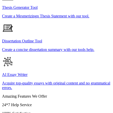
Thesis Generator Tool
Create a Mesmerizingn Thesis Statement with our tool.
Dissertation Outline Tool
Create a concise dissertation summary with our tools help.
AI Essay Writer
Acquire top-quality essays with original content and no grammatical
errors.
Amazing Features We Offer
24*7 Help Service