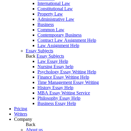
International Law
Constitutional Law
Property Law
Administrative Law
Business
Common Law
Contemporary Business
Contract Law Assignment Help
Law Assignment Help
Essay Subjects
Back
Essay Subjects
Law Essay Help
Nursing Essay help
Psychology Essay Writing Help
Finance Essay Writing Help
Time Management Essay Writing
History Essay Help
MBA Essay Writing Service
Philosophy Essay Help
Business Essay Help
Pricing
Writers
Company
Back
About us