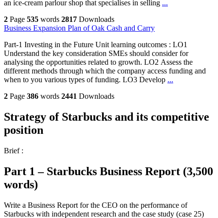
an ice-cream parlour shop that specialises in selling
...
2
Page
535
words
2817
Downloads
Business Expansion Plan of Oak Cash and Carry
Part-1 Investing in the Future Unit learning outcomes : LO1
Understand the key consideration SMEs should consider for
analysing the opportunities related to growth. LO2 Assess the
different methods through which the company access funding and
when to you various types of funding. LO3 Develop
...
2
Page
386
words
2441
Downloads
Strategy of Starbucks and its competitive
position
Brief :
Part 1 – Starbucks Business Report (3,500
words)
Write a Business Report for the CEO on the performance of
Starbucks with independent research and the case study (case 25)