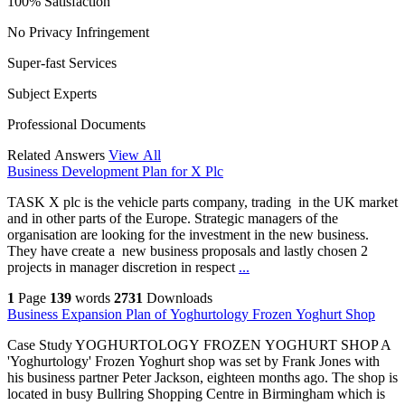
100% Satisfaction
No Privacy Infringement
Super-fast Services
Subject Experts
Professional Documents
Related Answers
View All
Business Development Plan for X Plc
TASK X plc is the vehicle parts company, trading in the UK market
and in other parts of the Europe. Strategic managers of the
organisation are looking for the investment in the new business.
They have create a new business proposals and lastly chosen 2
projects in manager discretion in respect
...
1
Page
139
words
2731
Downloads
Business Expansion Plan of Yoghurtology Frozen Yoghurt Shop
Case Study YOGHURTOLOGY FROZEN YOGHURT SHOP A
'Yoghurtology' Frozen Yoghurt shop was set by Frank Jones with
his business partner Peter Jackson, eighteen months ago. The shop is
located in busy Bullring Shopping Centre in Birmingham which is