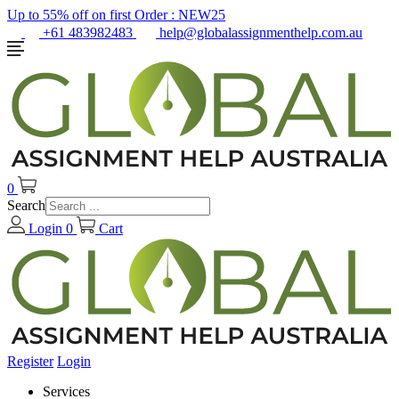
Up to 55% off on first Order :
NEW25
+61 483982483
help@globalassignmenthelp.com.au
0
Search
Login
0
Cart
Register
Login
Services