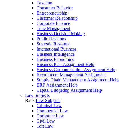
Taxation
Consumer Behavior
Entrepreneurship
Customer Relationship
Corporate Finance
Time Management
Business Decision Making
Public Relations
Strategic Resource
International Business
Business Intelligence
Business Economics
Business Plan Assignment Help
Business Communication Assignment Help
Recruitment Management Assignment
Supply Chain Management Assignment Help
ERP Assignment Help
Capital Budgeting Assignment Help
Law Subjects
Back
Law Subjects
Criminal Law
Commercial Law
Corporate Law
Civil Law
Tort Law