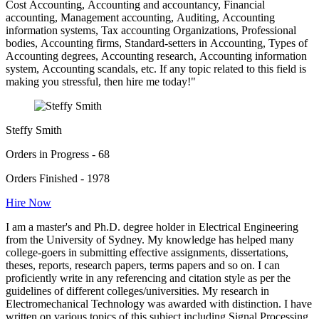
Cost Accounting, Accounting and accountancy, Financial
accounting, Management accounting, Auditing, Accounting
information systems, Tax accounting Organizations, Professional
bodies, Accounting firms, Standard-setters in Accounting, Types of
Accounting degrees, Accounting research, Accounting information
system, Accounting scandals, etc. If any topic related to this field is
making you stressful, then hire me today!"
Steffy Smith
Orders in Progress - 68
Orders Finished - 1978
Hire Now
I am a master's and Ph.D. degree holder in Electrical Engineering
from the University of Sydney. My knowledge has helped many
college-goers in submitting effective assignments, dissertations,
theses, reports, research papers, terms papers and so on. I can
proficiently write in any referencing and citation style as per the
guidelines of different colleges/universities. My research in
Electromechanical Technology was awarded with distinction. I have
written on various topics of this subject including Signal Processing,