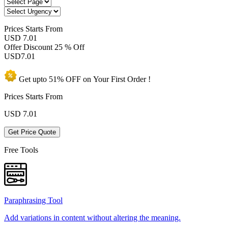
Prices
Starts From
USD 7.01
Offer Discount
25 % Off
USD
7.01
Get upto
51% OFF
on Your
First Order !
Prices Starts From
USD
7.01
Get Price Quote
Free Tools
Paraphrasing Tool
Add variations in content without altering the meaning.