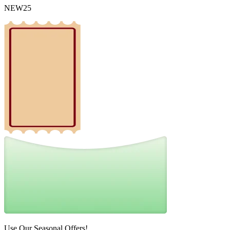
NEW25
Use Our Seasonal Offers!