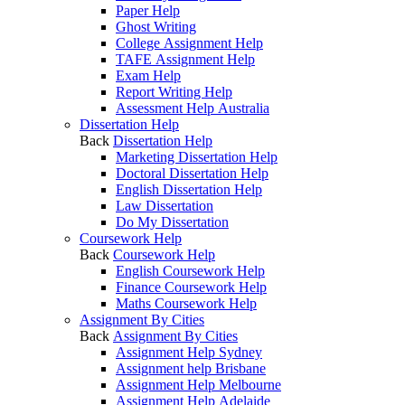
Paper Help
Ghost Writing
College Assignment Help
TAFE Assignment Help
Exam Help
Report Writing Help
Assessment Help Australia
Dissertation Help
Back
Dissertation Help
Marketing Dissertation Help
Doctoral Dissertation Help
English Dissertation Help
Law Dissertation
Do My Dissertation
Coursework Help
Back
Coursework Help
English Coursework Help
Finance Coursework Help
Maths Coursework Help
Assignment By Cities
Back
Assignment By Cities
Assignment Help Sydney
Assignment help Brisbane
Assignment Help Melbourne
Assignment Help Adelaide