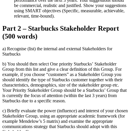
performance over the next 3 years. Your suggestions should
be commercial, realistic and justified. Show your suggestions
using SMART objectives (Specific, measurable, achievable,
relevant, time-bound).
Part 2 – Starbucks Stakeholder Report
(500 words)
a) Recognise (list) the internal and external Stakeholders for
Starbucks
b) You should then select One priority Starbucks’ Stakeholder
Group from this list and give a clear definition of this Group. For
example, if you choose “customers” as a Stakeholder Group you
should identify the type of Starbucks customer together with their
characteristics, demographics, size of the stakeholder group etc.
Your Priority Stakeholder Group should be a Starbucks’ Group that
is currently the focus of attention (within the last 3 years) from
Starbucks due to a specific reason.
c) Briefly evaluate the power (influence) and interest of your chosen
Stakeholder Group, using an appropriate academic framework (for
example Mendelow’s 5 matrix) and examine the appropriate
communications strategy that Starbucks should adopt with this