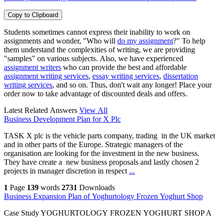
Copy to Clipboard
Students sometimes cannot express their inability to work on
assignments and wonder, "Who will
do my assignment
?" To help
them understand the complexities of writing, we are providing
"samples" on various subjects. Also, we have experienced
assignment writers
who can provide the best and affordable
assignment writing services
,
essay writing services
,
dissertation
writing services
, and so on. Thus, don't wait any longer! Place your
order now to take advantage of discounted deals and offers.
Latest Related Answers
View All
Business Development Plan for X Plc
TASK X plc is the vehicle parts company, trading in the UK market
and in other parts of the Europe. Strategic managers of the
organisation are looking for the investment in the new business.
They have create a new business proposals and lastly chosen 2
projects in manager discretion in respect
...
1
Page
139
words
2731
Downloads
Business Expansion Plan of Yoghurtology Frozen Yoghurt Shop
Case Study YOGHURTOLOGY FROZEN YOGHURT SHOP A