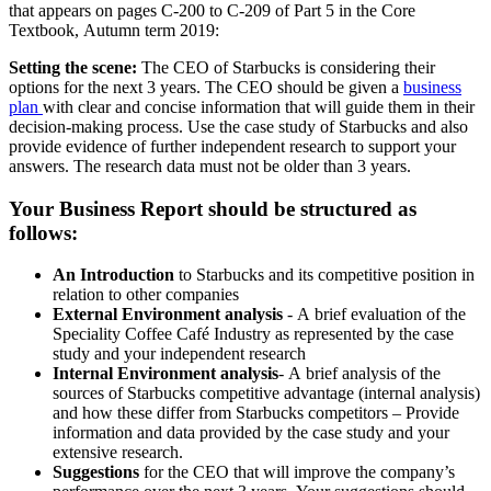
that appears on pages C-200 to C-209 of Part 5 in the Core
Textbook, Autumn term 2019:
Setting the scene:
The CEO of Starbucks is considering their
options for the next 3 years. The CEO should be given a
business
plan
with clear and concise information that will guide them in their
decision-making process. Use the case study of Starbucks and also
provide evidence of further independent research to support your
answers. The research data must not be older than 3 years.
Your Business Report should be structured as
follows:
An Introduction
to Starbucks and its competitive position in
relation to other companies
External Environment analysis
- A brief evaluation of the
Speciality Coffee Café Industry as represented by the case
study and your independent research
Internal Environment analysis
- A brief analysis of the
sources of Starbucks competitive advantage (internal analysis)
and how these differ from Starbucks competitors – Provide
information and data provided by the case study and your
extensive research.
Suggestions
for the CEO that will improve the company’s