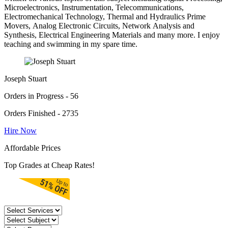
Microelectronics, Instrumentation, Telecommunications,
Electromechanical Technology, Thermal and Hydraulics Prime
Movers, Analog Electronic Circuits, Network Analysis and
Synthesis, Electrical Engineering Materials and many more. I enjoy
teaching and swimming in my spare time.
Joseph Stuart
Orders in Progress - 56
Orders Finished - 2735
Hire Now
Affordable Prices
Top Grades at Cheap Rates!