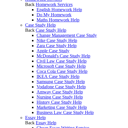
Back
Homework Services
English Homework Help
Do My Homework
Maths Homework Help
Case Study Help
Back
Case Study Help
Change Management Case Study
Nike Case Study Help
Zara Case Study Help
Apple Case Study
McDonald's Case Study Help
Civil Law Case Study Help
Microsoft Case Study Help
Coca Cola Case Study Help
IKEA Case Study Help
Samsung Case Study Help
Vodafone Case Study Help
Amway Case Study Help
Nursing Case Study Help
History Case Study Help
Marketing Case Study Help
Business Law Case Study Help
Essay Help
Back
Essay Help
Cheap Essay Writing Service