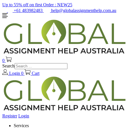
Up to 55% off on first Order :
NEW25
+61 483982483
help@globalassignmenthelp.com.au
0
Search
Login
0
Cart
Register
Login
Services