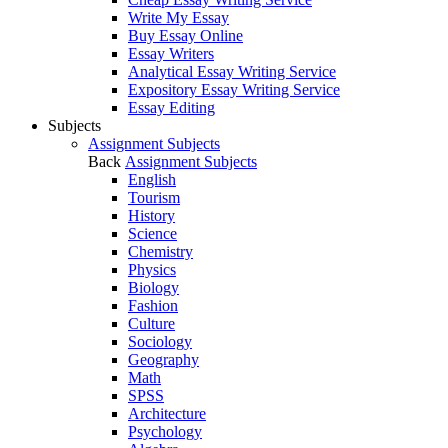
Write My Essay
Buy Essay Online
Essay Writers
Analytical Essay Writing Service
Expository Essay Writing Service
Essay Editing
Subjects
Assignment Subjects
Back
Assignment Subjects
English
Tourism
History
Science
Chemistry
Physics
Biology
Fashion
Culture
Sociology
Geography
Math
SPSS
Architecture
Psychology