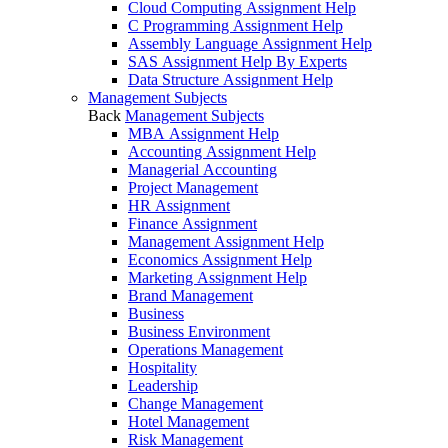
Cloud Computing Assignment Help
C Programming Assignment Help
Assembly Language Assignment Help
SAS Assignment Help By Experts
Data Structure Assignment Help
Management Subjects
Back
Management Subjects
MBA Assignment Help
Accounting Assignment Help
Managerial Accounting
Project Management
HR Assignment
Finance Assignment
Management Assignment Help
Economics Assignment Help
Marketing Assignment Help
Brand Management
Business
Business Environment
Operations Management
Hospitality
Leadership
Change Management
Hotel Management
Risk Management