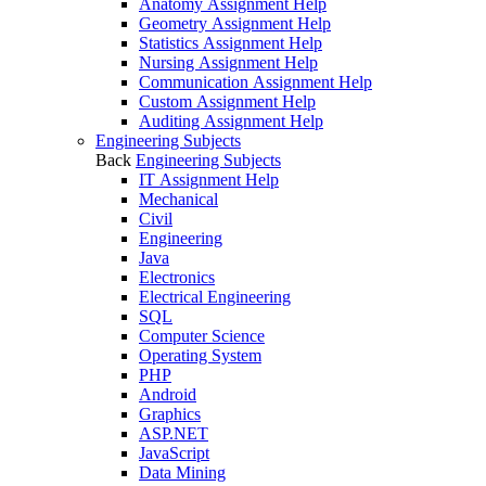
Anatomy Assignment Help
Geometry Assignment Help
Statistics Assignment Help
Nursing Assignment Help
Communication Assignment Help
Custom Assignment Help
Auditing Assignment Help
Engineering Subjects
Back
Engineering Subjects
IT Assignment Help
Mechanical
Civil
Engineering
Java
Electronics
Electrical Engineering
SQL
Computer Science
Operating System
PHP
Android
Graphics
ASP.NET
JavaScript
Data Mining