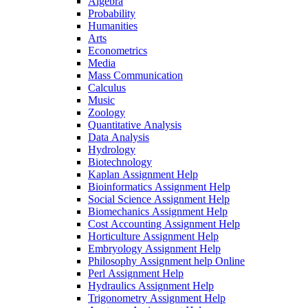
Algebra
Probability
Humanities
Arts
Econometrics
Media
Mass Communication
Calculus
Music
Zoology
Quantitative Analysis
Data Analysis
Hydrology
Biotechnology
Kaplan Assignment Help
Bioinformatics Assignment Help
Social Science Assignment Help
Biomechanics Assignment Help
Cost Accounting Assignment Help
Horticulture Assignment Help
Embryology Assignment Help
Philosophy Assignment help Online
Perl Assignment Help
Hydraulics Assignment Help
Trigonometry Assignment Help