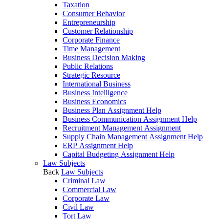
Taxation
Consumer Behavior
Entrepreneurship
Customer Relationship
Corporate Finance
Time Management
Business Decision Making
Public Relations
Strategic Resource
International Business
Business Intelligence
Business Economics
Business Plan Assignment Help
Business Communication Assignment Help
Recruitment Management Assignment
Supply Chain Management Assignment Help
ERP Assignment Help
Capital Budgeting Assignment Help
Law Subjects
Back
Law Subjects
Criminal Law
Commercial Law
Corporate Law
Civil Law
Tort Law