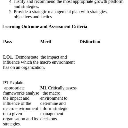
Justify and recommend the most appropriate growth platform
and strategies.
Provide a strategic management plan with strategies,
objectives and tactics.
Learning Outcome and Assessment Criteria
Pass
Merit
Distinction
LO1.
Demonstrate
the impact and
influence which the macro environment
has on an organization.
P1
Explain
appropriate
M1
Critically assess
frameworks analyse
the macro
the impact and
environment to
influence of the
determine and
macro environment
inform strategic
on a given
management
organisation and its
decisions.
strategies.