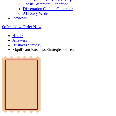
Thesis Statement Generator
Dissertation Outline Generator
AI Essay Writer
Reviews
Offers
New
Order Now
Home
Answers
Business Strategy
Significant Business Strategies of Tesla