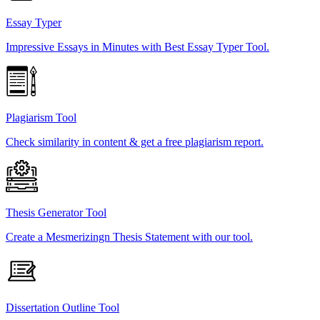
Essay Typer
Impressive Essays in Minutes with Best Essay Typer Tool.
Plagiarism Tool
Check similarity in content & get a free plagiarism report.
Thesis Generator Tool
Create a Mesmerizingn Thesis Statement with our tool.
Dissertation Outline Tool