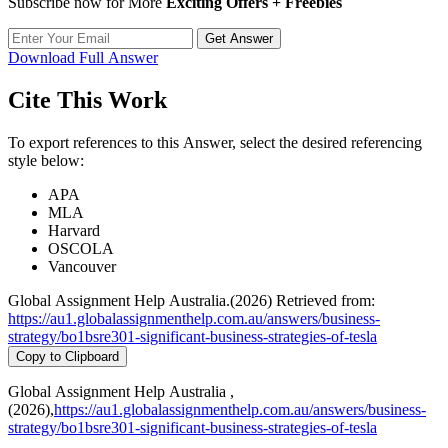
Subscribe now for More
Exciting Offers + Freebies
Get Answer
Download Full Answer
Cite This Work
To export references to this Answer, select the desired referencing
style below:
APA
MLA
Harvard
OSCOLA
Vancouver
Global Assignment Help Australia.(2026) Retrieved from:
https://au1.globalassignmenthelp.com.au/answers/business-
strategy/bo1bsre301-significant-business-strategies-of-tesla
Copy to Clipboard
Global Assignment Help Australia ,
(2026),
https://au1.globalassignmenthelp.com.au/answers/business-
strategy/bo1bsre301-significant-business-strategies-of-tesla