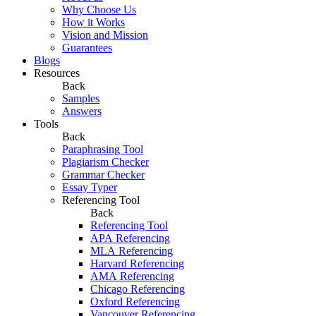
Why Choose Us
How it Works
Vision and Mission
Guarantees
Blogs
Resources
Back
Samples
Answers
Tools
Back
Paraphrasing Tool
Plagiarism Checker
Grammar Checker
Essay Typer
Referencing Tool
Back
Referencing Tool
APA Referencing
MLA Referencing
Harvard Referencing
AMA Referencing
Chicago Referencing
Oxford Referencing
Vancouver Referencing