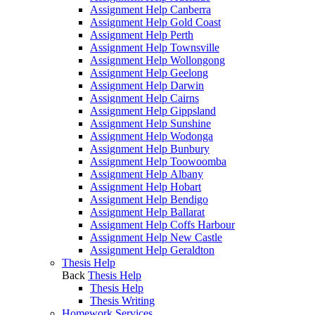
Assignment Help Canberra
Assignment Help Gold Coast
Assignment Help Perth
Assignment Help Townsville
Assignment Help Wollongong
Assignment Help Geelong
Assignment Help Darwin
Assignment Help Cairns
Assignment Help Gippsland
Assignment Help Sunshine
Assignment Help Wodonga
Assignment Help Bunbury
Assignment Help Toowoomba
Assignment Help Albany
Assignment Help Hobart
Assignment Help Bendigo
Assignment Help Ballarat
Assignment Help Coffs Harbour
Assignment Help New Castle
Assignment Help Geraldton
Thesis Help
Back
Thesis Help
Thesis Help
Thesis Writing
Homework Services