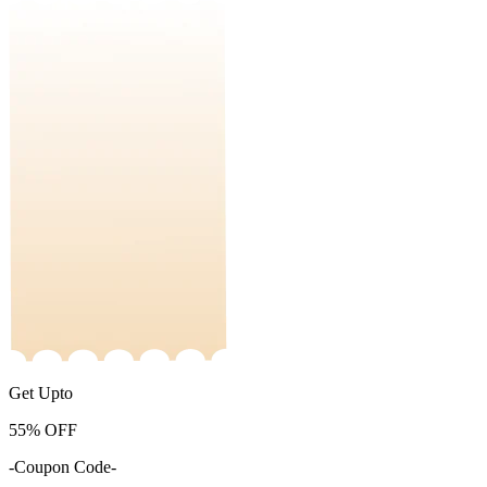
Get Upto
55%
OFF
-Coupon Code-