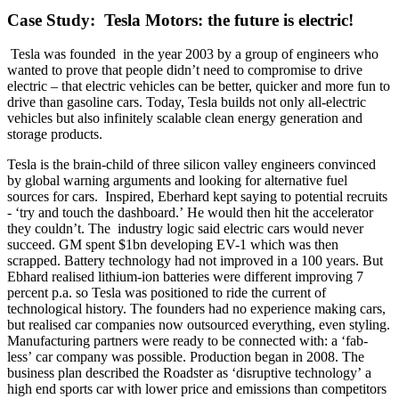
Case Study: Tesla Motors: the future is electric!
Tesla was founded in the year 2003 by a group of engineers who
wanted to prove that people didn’t need to compromise to drive
electric – that electric vehicles can be better, quicker and more fun to
drive than gasoline cars. Today, Tesla builds not only all-electric
vehicles but also infinitely scalable clean energy generation and
storage products.
Tesla is the brain-child of three silicon valley engineers convinced
by global warning arguments and looking for alternative fuel
sources for cars. Inspired, Eberhard kept saying to potential recruits
- ‘try and touch the dashboard.’ He would then hit the accelerator
they couldn’t. The industry logic said electric cars would never
succeed. GM spent $1bn developing EV-1 which was then
scrapped. Battery technology had not improved in a 100 years. But
Ebhard realised lithium-ion batteries were different improving 7
percent p.a. so Tesla was positioned to ride the current of
technological history. The founders had no experience making cars,
but realised car companies now outsourced everything, even styling.
Manufacturing partners were ready to be connected with: a ‘fab-
less’ car company was possible. Production began in 2008. The
business plan described the Roadster as ‘disruptive technology’ a
high end sports car with lower price and emissions than competitors