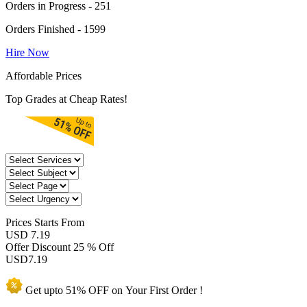
Orders in Progress - 251
Orders Finished - 1599
Hire Now
Affordable Prices
Top Grades at Cheap Rates!
Prices
Starts From
USD 7.19
Offer Discount
25 % Off
USD
7.19
Get upto
51% OFF
on Your
First Order !