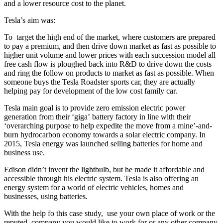
and a lower resource cost to the planet.
Tesla’s aim was:
To target the high end of the market, where customers are prepared
to pay a premium, and then drive down market as fast as possible to
higher unit volume and lower prices with each succession model all
free cash flow is ploughed back into R&D to drive down the costs
and ring the follow on products to market as fast as possible. When
someone buys the Tesla Roadster sports car, they are actually
helping pay for development of the low cost family car.
Tesla main goal is to provide zero emission electric power
generation from their ‘giga’ battery factory in line with their
‘overarching purpose to help expedite the move from a mine’-and-
burn hydrocarbon economy towards a solar electric company. In
2015, Tesla energy was launched selling batteries for home and
business use.
Edison didn’t invent the lightbulb, but he made it affordable and
accessible through his electric system. Tesla is also offering an
energy system for a world of electric vehicles, homes and
businesses, using batteries.
With the help fo this case study, use your own place of work or the
reputed company you would like to work for or any other company