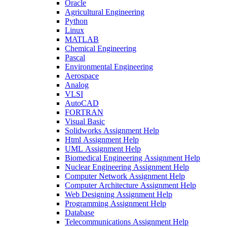
Oracle
Agricultural Engineering
Python
Linux
MATLAB
Chemical Engineering
Pascal
Environmental Engineering
Aerospace
Analog
VLSI
AutoCAD
FORTRAN
Visual Basic
Solidworks Assignment Help
Html Assignment Help
UML Assignment Help
Biomedical Engineering Assignment Help
Nuclear Engineering Assignment Help
Computer Network Assignment Help
Computer Architecture Assignment Help
Web Designing Assignment Help
Programming Assignment Help
Database
Telecommunications Assignment Help