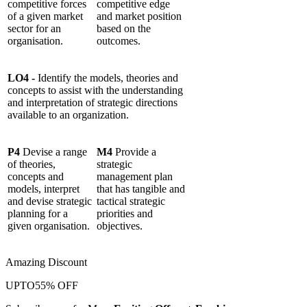
competitive forces
competitive edge
of a given market
and market position
sector for an
based on the
organisation.
outcomes.
LO4 -
Identify the models, theories and
concepts to assist with the understanding
and interpretation of strategic directions
available to an organization.
P4
Devise a range
M4
Provide a
of theories,
strategic
concepts and
management plan
models, interpret
that has tangible and
and devise strategic
tactical strategic
planning for a
priorities and
given organisation.
objectives.
Amazing Discount
UPTO
55% OFF