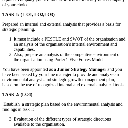
of your choice.
TASK 1: ( LO1, LO2,LO3)
Prepared an internal and external analysis that provides a basis for
strategic planning.
It must include a PESTLE and SWOT of the organisation and
an analysis of the organisation’s internal environment and
capabilities.
Also, prepare an analysis of the competitive environment of
the organisation using Porter’s Five Forces Model.
You have been appointed as a
Junior Strategy Manager
and you
have been asked by your line manager to provide and analyze an
environmental analysis and strategic growth management plan,
based on the use of recognized internal and external analytical tools.
TASK 2: (LO4)
Establish a strategic plan based on the environmental analysis and
findings in task 1:
Evaluation of the different types of strategic directions
available to the organisation.