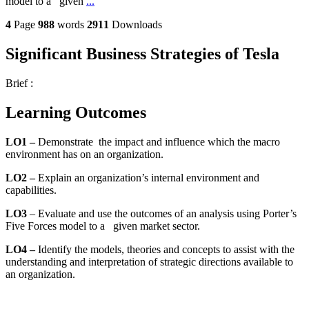
model to a given
...
4
Page
988
words
2911
Downloads
Significant Business Strategies of Tesla
Brief :
Learning Outcomes
LO1 –
Demonstrate
the impact and influence which the macro
environment has on an organization.
LO2 –
Explain an organization’s internal environment and
capabilities.
LO3
– Evaluate and use the outcomes of an analysis using Porter’s
Five Forces model to a given market sector.
LO4 –
Identify the models, theories and concepts to assist with the
understanding and interpretation of strategic directions available to
an organization.