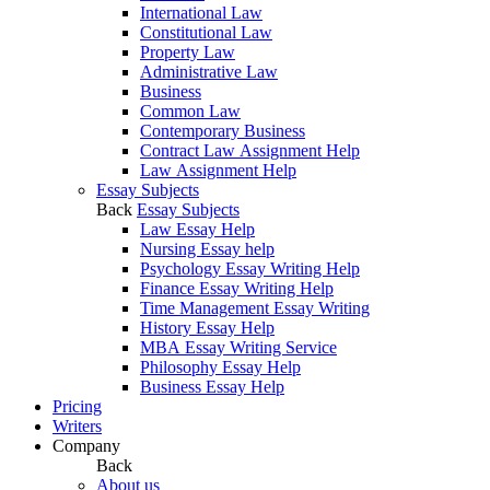
International Law
Constitutional Law
Property Law
Administrative Law
Business
Common Law
Contemporary Business
Contract Law Assignment Help
Law Assignment Help
Essay Subjects
Back
Essay Subjects
Law Essay Help
Nursing Essay help
Psychology Essay Writing Help
Finance Essay Writing Help
Time Management Essay Writing
History Essay Help
MBA Essay Writing Service
Philosophy Essay Help
Business Essay Help
Pricing
Writers
Company
Back
About us