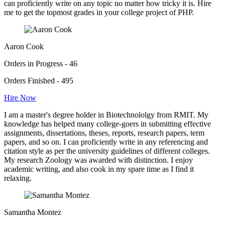
can proficiently write on any topic no matter how tricky it is. Hire
me to get the topmost grades in your college project of PHP.
Aaron Cook
Orders in Progress - 46
Orders Finished - 495
Hire Now
I am a master's degree holder in Biotechnololgy from RMIT. My
knowledge has helped many college-goers in submitting effective
assignments, dissertations, theses, reports, research papers, term
papers, and so on. I can proficiently write in any referencing and
citation style as per the university guidelines of different colleges.
My research Zoology was awarded with distinction. I enjoy
academic writing, and also cook in my spare time as I find it
relaxing.
Samantha Montez