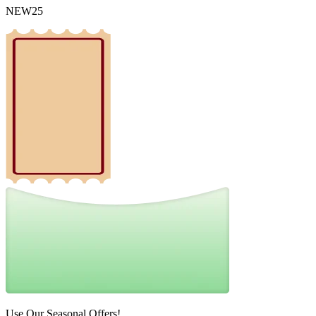
NEW25
Use Our Seasonal Offers!