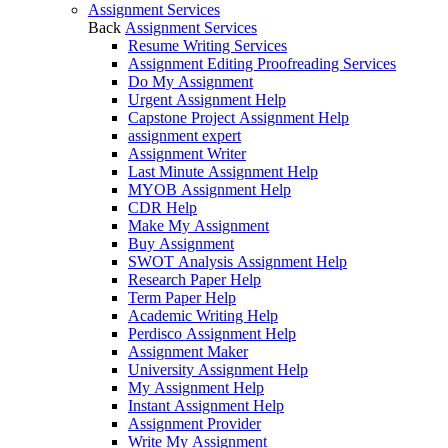
Assignment Services
Back
Assignment Services
Resume Writing Services
Assignment Editing Proofreading Services
Do My Assignment
Urgent Assignment Help
Capstone Project Assignment Help
assignment expert
Assignment Writer
Last Minute Assignment Help
MYOB Assignment Help
CDR Help
Make My Assignment
Buy Assignment
SWOT Analysis Assignment Help
Research Paper Help
Term Paper Help
Academic Writing Help
Perdisco Assignment Help
Assignment Maker
University Assignment Help
My Assignment Help
Instant Assignment Help
Assignment Provider
Write My Assignment