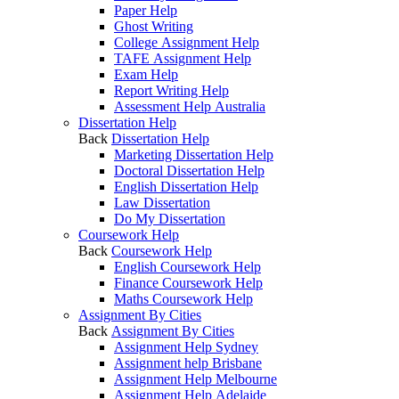
Paper Help
Ghost Writing
College Assignment Help
TAFE Assignment Help
Exam Help
Report Writing Help
Assessment Help Australia
Dissertation Help
Back
Dissertation Help
Marketing Dissertation Help
Doctoral Dissertation Help
English Dissertation Help
Law Dissertation
Do My Dissertation
Coursework Help
Back
Coursework Help
English Coursework Help
Finance Coursework Help
Maths Coursework Help
Assignment By Cities
Back
Assignment By Cities
Assignment Help Sydney
Assignment help Brisbane
Assignment Help Melbourne
Assignment Help Adelaide