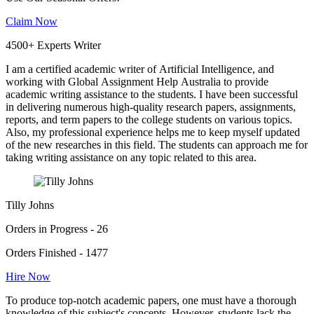
Claim Now
4500+ Experts Writer
I am a certified academic writer of Artificial Intelligence, and
working with Global Assignment Help Australia to provide
academic writing assistance to the students. I have been successful
in delivering numerous high-quality research papers, assignments,
reports, and term papers to the college students on various topics.
Also, my professional experience helps me to keep myself updated
of the new researches in this field. The students can approach me for
taking writing assistance on any topic related to this area.
Tilly Johns
Orders in Progress - 26
Orders Finished - 1477
Hire Now
To produce top-notch academic papers, one must have a thorough
knowledge of this subject's concepts. However, students lack the