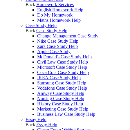
Back
Homework Services
English Homework Help
Do My Homework
Maths Homework Help
Case Study Help
Back
Case Study Help
Change Management Case Study
Nike Case Study Help
Zara Case Study Help
Apple Case Study
McDonald's Case Study Help
Civil Law Case Study Help
Microsoft Case Study Help
Coca Cola Case Study Help
IKEA Case Study Help
Samsung Case Study Help
Vodafone Case Study Help
Amway Case Study Help
Nursing Case Study Help
History Case Study Help
Marketing Case Study Help
Business Law Case Study Help
Essay Help
Back
Essay Help
Cheap Essay Writing Service