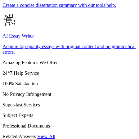
Create a concise dissertation summary with our tools help.
AI Essay Writer
Acquire top-quality essays with original content and no grammatical
errors.
Amazing Features We Offer
24*7 Help Service
100% Satisfaction
No Privacy Infringement
Super-fast Services
Subject Experts
Professional Documents
Related Answers
View All