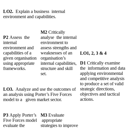
LO2.
Explain a business internal
environment and capabilities.
M2
Critically
P2
Assess the
analyse the internal
internal
environment to
environment and
assess strengths and
capabilities of a
weaknesses of an
LO1, 2, 3 & 4
given organisation
organisation’s
D1
Critically examine
using appropriate
internal capabilities,
the information and data
frameworks.
structure and skill
applying environmental
set.
and competitive analysis
to produce a set of valid
strategic directions,
LO3.
Analyze and use the outcomes of
objectives and tactical
an analysis using Porter’s Five Forces
actions.
model to a given market sector.
P3
Apply Porter’s
M3
Evaluate
Five Forces model
appropriate
evaluate the
strategies to improve