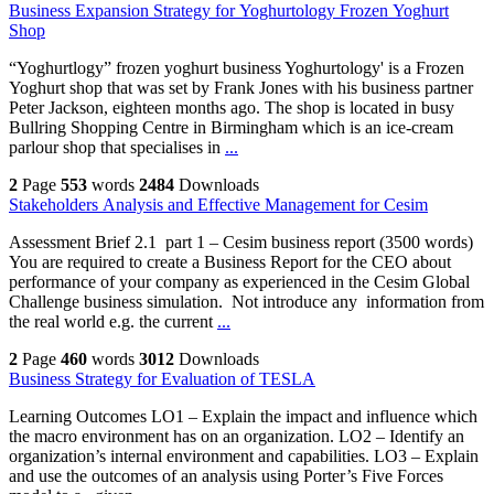
Business Expansion Strategy for Yoghurtology Frozen Yoghurt
Shop
“Yoghurtlogy” frozen yoghurt business Yoghurtology' is a Frozen
Yoghurt shop that was set by Frank Jones with his business partner
Peter Jackson, eighteen months ago. The shop is located in busy
Bullring Shopping Centre in Birmingham which is an ice-cream
parlour shop that specialises in
...
2
Page
553
words
2484
Downloads
Stakeholders Analysis and Effective Management for Cesim
Assessment Brief 2.1 part 1 – Cesim business report (3500 words)
You are required to create a Business Report for the CEO about
performance of your company as experienced in the Cesim Global
Challenge business simulation. Not introduce any information from
the real world e.g. the current
...
2
Page
460
words
3012
Downloads
Business Strategy for Evaluation of TESLA
Learning Outcomes LO1 – Explain the impact and influence which
the macro environment has on an organization. LO2 – Identify an
organization’s internal environment and capabilities. LO3 – Explain
and use the outcomes of an analysis using Porter’s Five Forces