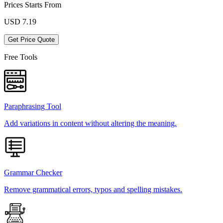
Prices Starts From
USD
7.19
Get Price Quote
Free Tools
Paraphrasing Tool
Add variations in content without altering the meaning.
Grammar Checker
Remove grammatical errors, typos and spelling mistakes.