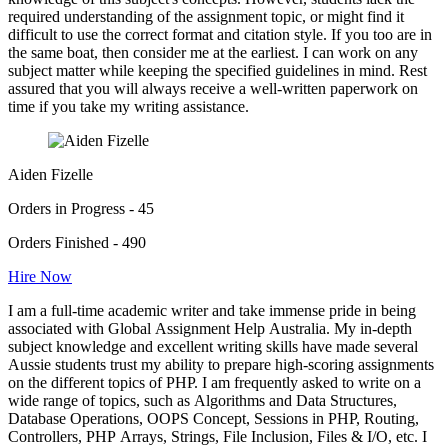
required understanding of the assignment topic, or might find it
difficult to use the correct format and citation style. If you too are in
the same boat, then consider me at the earliest. I can work on any
subject matter while keeping the specified guidelines in mind. Rest
assured that you will always receive a well-written paperwork on
time if you take my writing assistance.
Aiden Fizelle
Orders in Progress - 45
Orders Finished - 490
Hire Now
I am a full-time academic writer and take immense pride in being
associated with Global Assignment Help Australia. My in-depth
subject knowledge and excellent writing skills have made several
Aussie students trust my ability to prepare high-scoring assignments
on the different topics of PHP. I am frequently asked to write on a
wide range of topics, such as Algorithms and Data Structures,
Database Operations, OOPS Concept, Sessions in PHP, Routing,
Controllers, PHP Arrays, Strings, File Inclusion, Files & I/O, etc. I