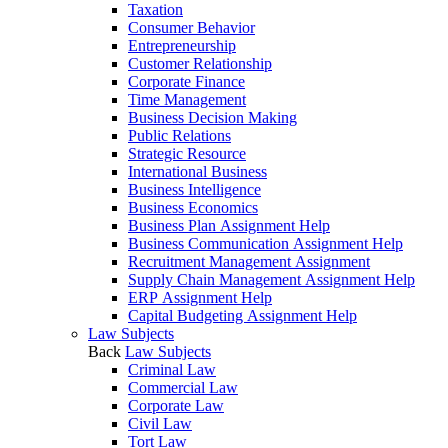
Taxation
Consumer Behavior
Entrepreneurship
Customer Relationship
Corporate Finance
Time Management
Business Decision Making
Public Relations
Strategic Resource
International Business
Business Intelligence
Business Economics
Business Plan Assignment Help
Business Communication Assignment Help
Recruitment Management Assignment
Supply Chain Management Assignment Help
ERP Assignment Help
Capital Budgeting Assignment Help
Law Subjects
Back
Law Subjects
Criminal Law
Commercial Law
Corporate Law
Civil Law
Tort Law