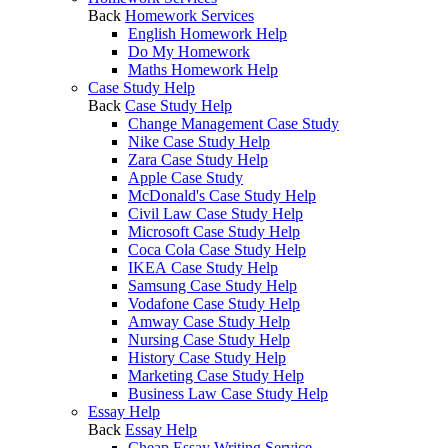
Back
Homework Services
English Homework Help
Do My Homework
Maths Homework Help
Case Study Help
Back
Case Study Help
Change Management Case Study
Nike Case Study Help
Zara Case Study Help
Apple Case Study
McDonald's Case Study Help
Civil Law Case Study Help
Microsoft Case Study Help
Coca Cola Case Study Help
IKEA Case Study Help
Samsung Case Study Help
Vodafone Case Study Help
Amway Case Study Help
Nursing Case Study Help
History Case Study Help
Marketing Case Study Help
Business Law Case Study Help
Essay Help
Back
Essay Help
Cheap Essay Writing Service