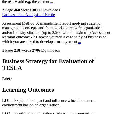
the real world e.g. the current
...
2
Page
460
words
3011
Downloads
Business Plan Analysis of Nestle
Assessment Method A management report applying strategic
management concepts and frameworks to real-life organisation
and/or industry situation (up to 2,500 words maximum) Assessment
learning outcome - 2 Choose yourself a case study of business on
which you are asked to develop a management
...
1
Page
218
words
2706
Downloads
Business Strategy for Evaluation of
TESLA
Brief :
Learning Outcomes
LO1 –
Explain
the impact and influence which the macro
environment has on an organization.
LO2 –
Identify an organization’s internal environment and