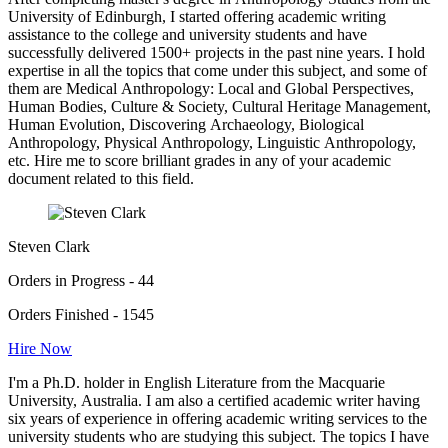
University of Edinburgh, I started offering academic writing
assistance to the college and university students and have
successfully delivered 1500+ projects in the past nine years. I hold
expertise in all the topics that come under this subject, and some of
them are Medical Anthropology: Local and Global Perspectives,
Human Bodies, Culture & Society, Cultural Heritage Management,
Human Evolution, Discovering Archaeology, Biological
Anthropology, Physical Anthropology, Linguistic Anthropology,
etc. Hire me to score brilliant grades in any of your academic
document related to this field.
Steven Clark
Orders in Progress - 44
Orders Finished - 1545
Hire Now
I'm a Ph.D. holder in English Literature from the Macquarie
University, Australia. I am also a certified academic writer having
six years of experience in offering academic writing services to the
university students who are studying this subject. The topics I have