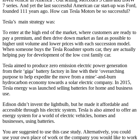
7 series. And yet the last successful American car start-up was Ford,
founded 111 years ago. How can Tesla Motors be so successful?
Tesla’s main strategy was:
To enter at the high end of the market, where customers are ready to
pay a premium, and then drive down market as fast as possible to
higher unit volume and lower prices with each succession model.
When someone buys the Tesla Roadster sports car, they are actually
helping pay for development of the low cost family car.
Tesla aimed to produce zero emission electric power generation
from their ‘giga’ battery factory in line with their ‘overarching
purpose to help expedite the move from a mine’-and-burn
hydrocarbon economy towards a solar electric company. In 2015,
Tesla energy was launched selling batteries for home and business
use.
Edison didn’t invent the lightbulb, but he made it affordable and
accessible through his electric system. Tesla is also aimed to offer an
energy system for a world of electric vehicles, homes and
businesses, using batteries.
You are suggested to use this case study. Alternatively, you could
use your own place of work or the company you would like to work