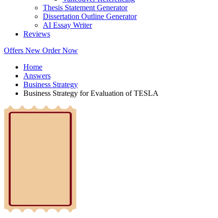
Thesis Statement Generator
Dissertation Outline Generator
AI Essay Writer
Reviews
Offers
New
Order Now
Home
Answers
Business Strategy
Business Strategy for Evaluation of TESLA