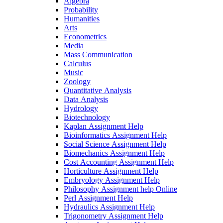
Algebra
Probability
Humanities
Arts
Econometrics
Media
Mass Communication
Calculus
Music
Zoology
Quantitative Analysis
Data Analysis
Hydrology
Biotechnology
Kaplan Assignment Help
Bioinformatics Assignment Help
Social Science Assignment Help
Biomechanics Assignment Help
Cost Accounting Assignment Help
Horticulture Assignment Help
Embryology Assignment Help
Philosophy Assignment help Online
Perl Assignment Help
Hydraulics Assignment Help
Trigonometry Assignment Help