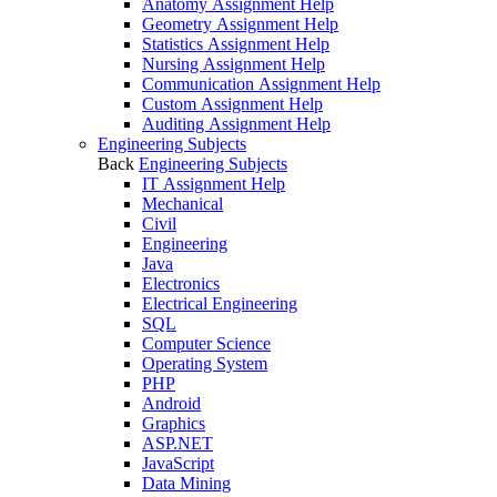
Anatomy Assignment Help
Geometry Assignment Help
Statistics Assignment Help
Nursing Assignment Help
Communication Assignment Help
Custom Assignment Help
Auditing Assignment Help
Engineering Subjects
Back
Engineering Subjects
IT Assignment Help
Mechanical
Civil
Engineering
Java
Electronics
Electrical Engineering
SQL
Computer Science
Operating System
PHP
Android
Graphics
ASP.NET
JavaScript
Data Mining