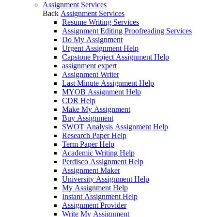
Assignment Services
Back
Assignment Services
Resume Writing Services
Assignment Editing Proofreading Services
Do My Assignment
Urgent Assignment Help
Capstone Project Assignment Help
assignment expert
Assignment Writer
Last Minute Assignment Help
MYOB Assignment Help
CDR Help
Make My Assignment
Buy Assignment
SWOT Analysis Assignment Help
Research Paper Help
Term Paper Help
Academic Writing Help
Perdisco Assignment Help
Assignment Maker
University Assignment Help
My Assignment Help
Instant Assignment Help
Assignment Provider
Write My Assignment