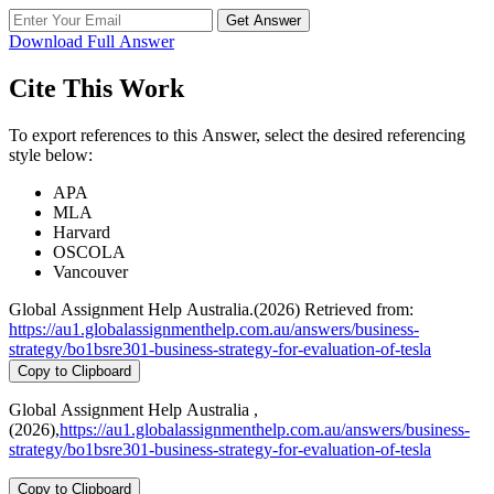
Get Answer
Download Full Answer
Cite This Work
To export references to this Answer, select the desired referencing
style below:
APA
MLA
Harvard
OSCOLA
Vancouver
Global Assignment Help Australia.(2026) Retrieved from:
https://au1.globalassignmenthelp.com.au/answers/business-
strategy/bo1bsre301-business-strategy-for-evaluation-of-tesla
Copy to Clipboard
Global Assignment Help Australia ,
(2026),
https://au1.globalassignmenthelp.com.au/answers/business-
strategy/bo1bsre301-business-strategy-for-evaluation-of-tesla
Copy to Clipboard