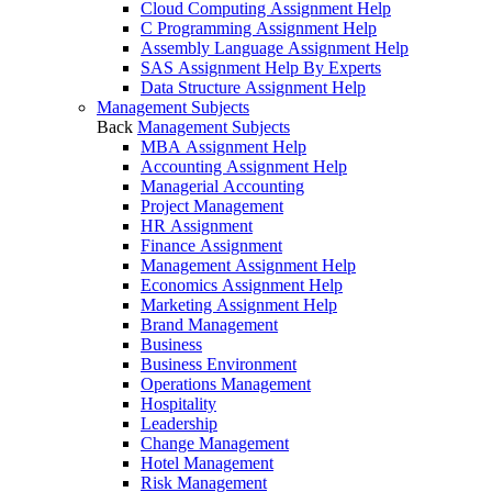
Cloud Computing Assignment Help
C Programming Assignment Help
Assembly Language Assignment Help
SAS Assignment Help By Experts
Data Structure Assignment Help
Management Subjects
Back
Management Subjects
MBA Assignment Help
Accounting Assignment Help
Managerial Accounting
Project Management
HR Assignment
Finance Assignment
Management Assignment Help
Economics Assignment Help
Marketing Assignment Help
Brand Management
Business
Business Environment
Operations Management
Hospitality
Leadership
Change Management
Hotel Management
Risk Management