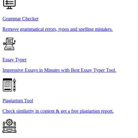
Grammar Checker
Remove grammatical errors, typos and spelling mistakes.
Essay Typer
Impressive Essays in Minutes with Best Essay Typer Tool.
Plagiarism Tool
Check similarity in content & get a free plagiarism report.