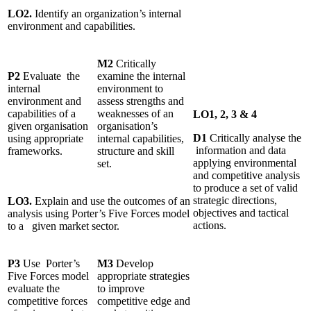
LO2.
Identify an organization’s internal
environment and capabilities.
M2
Critically
P2
Evaluate the
examine the internal
internal
environment to
environment and
assess strengths and
capabilities of a
weaknesses of an
LO1, 2, 3 & 4
given organisation
organisation’s
D1
Critically analyse the
using appropriate
internal capabilities,
information and data
frameworks.
structure and skill
applying environmental
set.
and competitive analysis
to produce a set of valid
strategic directions,
LO3.
Explain and use the outcomes of an
objectives and tactical
analysis using Porter’s Five Forces model
actions.
to a given market sector.
P3
Use Porter’s
M3
Develop
Five Forces model
appropriate strategies
evaluate the
to improve
competitive forces
competitive edge and