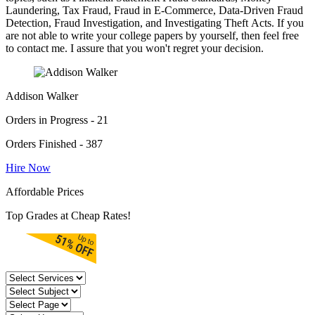
Laundering, Tax Fraud, Fraud in E-Commerce, Data-Driven Fraud
Detection, Fraud Investigation, and Investigating Theft Acts. If you
are not able to write your college papers by yourself, then feel free
to contact me. I assure that you won't regret your decision.
Addison Walker
Orders in Progress - 21
Orders Finished - 387
Hire Now
Affordable Prices
Top Grades at Cheap Rates!