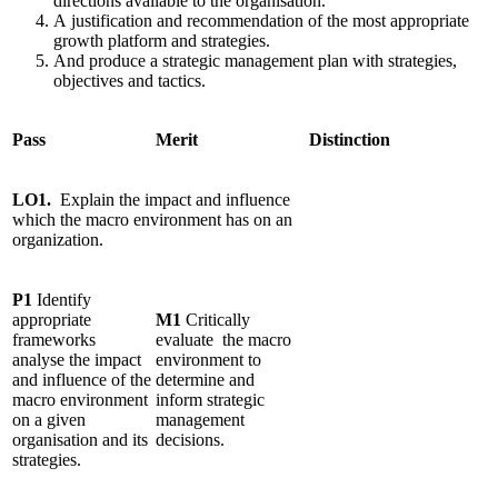
directions available to the organisation.
A justification and recommendation of the most appropriate
growth platform and strategies.
And produce a strategic management plan with strategies,
objectives and tactics.
Pass
Merit
Distinction
LO1.
Explain
the impact and influence
which the macro environment has on an
organization.
P1
Identify
appropriate
M1
Critically
frameworks
evaluate the macro
analyse the impact
environment to
and influence of the
determine and
macro environment
inform strategic
on a given
management
organisation and its
decisions.
strategies.