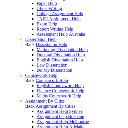
Paper Help
Ghost Writing
College Assignment Help
TAFE Assignment Help
Exam Help
Report Writing Help
Assessment Help Australia
Dissertation Help
Back
Dissertation Help
Marketing Dissertation Help
Doctoral Dissertation Help
English Dissertation Help
Law Dissertation
Do My Dissertation
Coursework Help
Back
Coursework Help
English Coursework Help
Finance Coursework Help
Maths Coursework Help
Assignment By Cities
Back
Assignment By Cities
Assignment Help Sydney
Assignment help Brisbane
Assignment Help Melbourne
Assignment Help Adelaide