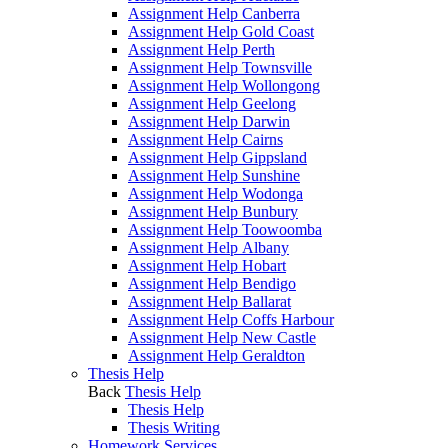
Assignment Help Canberra
Assignment Help Gold Coast
Assignment Help Perth
Assignment Help Townsville
Assignment Help Wollongong
Assignment Help Geelong
Assignment Help Darwin
Assignment Help Cairns
Assignment Help Gippsland
Assignment Help Sunshine
Assignment Help Wodonga
Assignment Help Bunbury
Assignment Help Toowoomba
Assignment Help Albany
Assignment Help Hobart
Assignment Help Bendigo
Assignment Help Ballarat
Assignment Help Coffs Harbour
Assignment Help New Castle
Assignment Help Geraldton
Thesis Help
Back
Thesis Help
Thesis Help
Thesis Writing
Homework Services