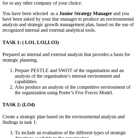
for or any other company of your choice.
You have been selected as a
Junior Strategy Manager
and you
have been asked by your line manager to produce an environmental
analysis and strategic growth management plan, based on the use of
recognized internal and external analytical tools.
TASK 1: ( LO1, LO2,LO3)
Prepared an internal and external analysis that provides a basis for
strategic planning.
Prepare PESTLE and SWOT of the organisation and an
analysis of the organisation’s internal environment and
capabilities.
Also produce an analysis of the competitive environment of
the organization using Porter’s Five Forces Model.
TASK 2: (LO4)
Create a strategic plan based on the environmental analysis and
findings in task 1:
To include an evaluation of the different types of strategic