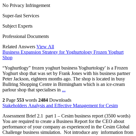
No Privacy Infringement
Super-fast Services
Subject Experts
Professional Documents
Related Answers
View All
Business Expansion Strategy for Yoghurtology Frozen Yoghurt
Shop
“Yoghurtlogy” frozen yoghurt business Yoghurtology' is a Frozen
Yoghurt shop that was set by Frank Jones with his business partner
Peter Jackson, eighteen months ago. The shop is located in busy
Bullring Shopping Centre in Birmingham which is an ice-cream
parlour shop that specialises in
...
2
Page
553
words
2484
Downloads
Stakeholders Analysis and Effective Management for Cesim
Assessment Brief 2.1 part 1 – Cesim business report (3500 words)
You are required to create a Business Report for the CEO about
performance of your company as experienced in the Cesim Global
Challenge business simulation. Not introduce any information from