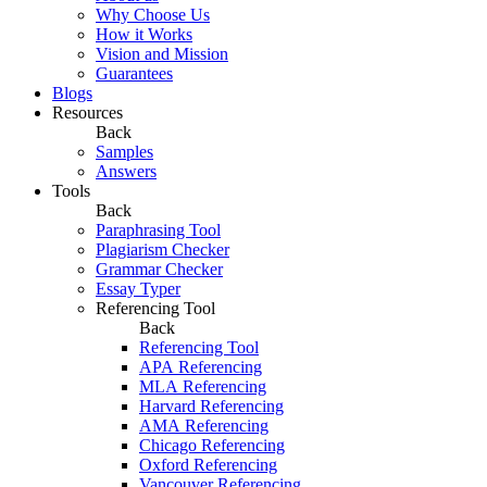
Why Choose Us
How it Works
Vision and Mission
Guarantees
Blogs
Resources
Back
Samples
Answers
Tools
Back
Paraphrasing Tool
Plagiarism Checker
Grammar Checker
Essay Typer
Referencing Tool
Back
Referencing Tool
APA Referencing
MLA Referencing
Harvard Referencing
AMA Referencing
Chicago Referencing
Oxford Referencing
Vancouver Referencing