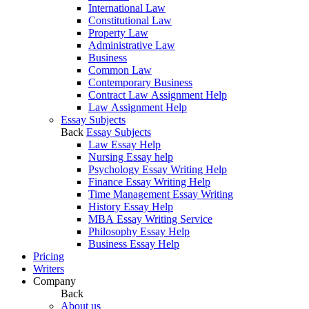
International Law
Constitutional Law
Property Law
Administrative Law
Business
Common Law
Contemporary Business
Contract Law Assignment Help
Law Assignment Help
Essay Subjects
Back
Essay Subjects
Law Essay Help
Nursing Essay help
Psychology Essay Writing Help
Finance Essay Writing Help
Time Management Essay Writing
History Essay Help
MBA Essay Writing Service
Philosophy Essay Help
Business Essay Help
Pricing
Writers
Company
Back
About us