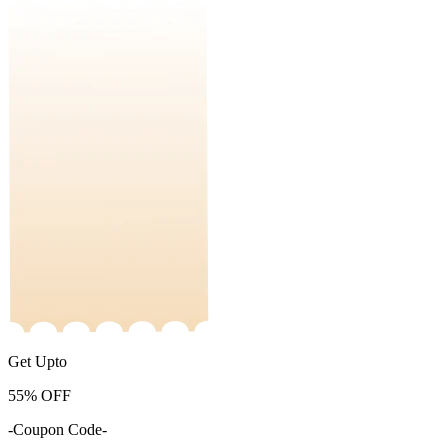
Get Upto
55%
OFF
-Coupon Code-