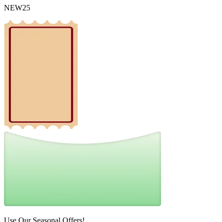
NEW25
Use Our Seasonal Offers!