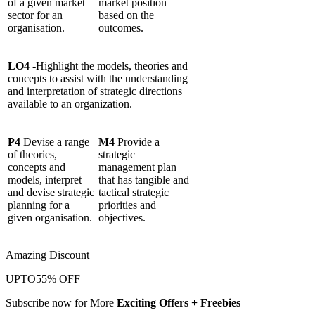
of a given market
market position
sector for an
based on the
organisation.
outcomes.
LO4 -
Highlight the models, theories and
concepts to assist with the understanding
and interpretation of strategic directions
available to an organization.
P4
Devise a range
M4
Provide a
of theories,
strategic
concepts and
management plan
models, interpret
that has tangible and
and devise strategic
tactical strategic
planning for a
priorities and
given organisation.
objectives.
Amazing Discount
UPTO
55% OFF
Subscribe now for More
Exciting Offers + Freebies