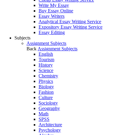
Write My Essay
Buy Essay Online
Essay Writers
Analytical Essay Writing Service
Expository Essay Writing Service
Essay Editing
Subjects
Assignment Subjects
Back
Assignment Subjects
English
Tourism
History
Science
Chemistry
Physics
Biology
Fashion
Culture
Sociology
Geography
Math
SPSS
Architecture
Psychology