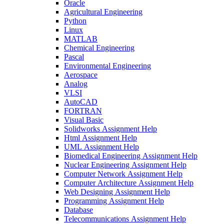
Oracle
Agricultural Engineering
Python
Linux
MATLAB
Chemical Engineering
Pascal
Environmental Engineering
Aerospace
Analog
VLSI
AutoCAD
FORTRAN
Visual Basic
Solidworks Assignment Help
Html Assignment Help
UML Assignment Help
Biomedical Engineering Assignment Help
Nuclear Engineering Assignment Help
Computer Network Assignment Help
Computer Architecture Assignment Help
Web Designing Assignment Help
Programming Assignment Help
Database
Telecommunications Assignment Help