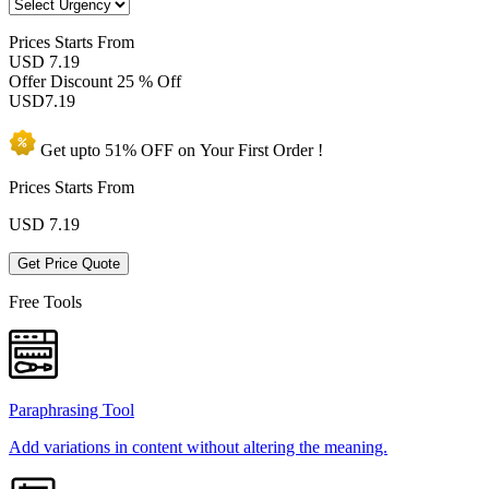
Prices
Starts From
USD 7.19
Offer Discount
25 % Off
USD
7.19
Get upto
51% OFF
on Your
First Order !
Prices Starts From
USD
7.19
Get Price Quote
Free Tools
Paraphrasing Tool
Add variations in content without altering the meaning.