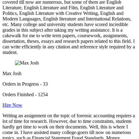
covered till now are numerous, but some of them are English
Literature, English Literature and Film, English Literature and
Politics, English Literature with Creative Writing, English and
Modern Languages, English literature and International Relations,
etc. Many college and university students have scored incredible
grades in this subject after taking my writing assistance. It is a
cakewalk for me to write term papers, coursework, assignments,
dissertation, theses, essays and research papers related to this field. I
can write efficiently in any citation and reference style required by a
student.
Max Josh
Orders in Progress - 33
Orders Finished - 1254
Hire Now
Writing an assignment on the topic of forensic accounting requires a
lot of time for research. However, due to time constraints, students
hardly get time to work on their documents. Well, this is where I
come in. I have assisted many college-goers till now on numerous
topics, such as Financial Statement Fraud Standards, Money