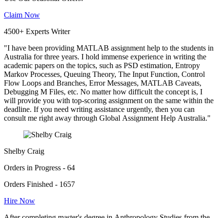
Claim Now
4500+ Experts Writer
"I have been providing MATLAB assignment help to the students in
Australia for three years. I hold immense experience in writing the
academic papers on the topics, such as PSD estimation, Entropy
Markov Processes, Queuing Theory, The Input Function, Control
Flow Loops and Branches, Error Messages, MATLAB Caveats,
Debugging M Files, etc. No matter how difficult the concept is, I
will provide you with top-scoring assignment on the same within the
deadline. If you need writing assistance urgently, then you can
consult me right away through Global Assignment Help Australia."
Shelby Craig
Orders in Progress - 64
Orders Finished - 1657
Hire Now
After completing master's degree in Anthropology Studies from the