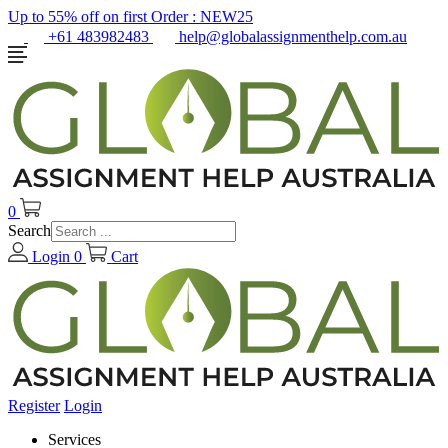
Up to 55% off on first Order :
NEW25
+61 483982483
help@globalassignmenthelp.com.au
0
Search
Login
0
Cart
Register
Login
Services