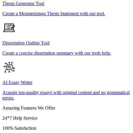
Thesis Generator Tool
Create a Mesmerizingn Thesis Statement with our tool.
Dissertation Outline Tool
Create a concise dissertation summary with our tools help.
AI Essay Writer
Acquire top-quality essays with original content and no grammatical
errors.
Amazing Features We Offer
24*7 Help Service
100% Satisfaction