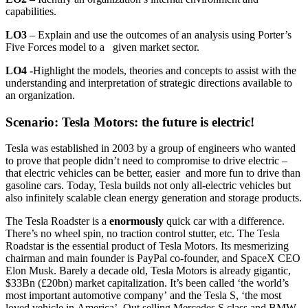
capabilities.
LO3
– Explain and use the outcomes of an analysis using Porter’s
Five Forces model to a given market sector.
LO4 -
Highlight the models, theories and concepts to assist with the
understanding and interpretation of strategic directions available to
an organization.
Scenario: Tesla Motors: the future is electric!
Tesla was established in 2003 by a group of engineers who wanted
to prove that people didn’t need to compromise to drive electric –
that electric vehicles can be better, easier and more fun to drive than
gasoline cars. Today, Tesla builds not only all-electric vehicles but
also infinitely scalable clean energy generation and storage products.
The Tesla Roadster is a
enormously
quick car with a difference.
There’s no wheel spin, no traction control stutter, etc. The Tesla
Roadstar is the essential product of Tesla Motors. Its mesmerizing
chairman and main founder is PayPal co-founder, and SpaceX CEO
Elon Musk. Barely a decade old, Tesla Motors is already gigantic,
$33Bn (£20bn) market capitalization. It’s been called ‘the world’s
most important automotive company’ and the Tesla S, ‘the most
loved vehicle in America’. Out selling Mercedes S class and BMW