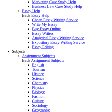
Marketing Case Study Help
Business Law Case Study Help
Essay Help
Back
Essay Help
Cheap Essay Writing Service
Write My Essay
Buy Essay Online
Essay Writers
Analytical Essay Writing Service
Expository Essay Writing Service
Essay Editing
Subjects
Assignment Subjects
Back
Assignment Subjects
English
Tourism
History
Science
Chemistry
Physics
Biology
Fashion
Culture
Sociology
Geography