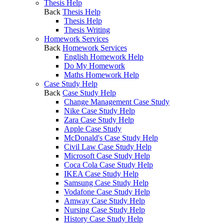
Thesis Help
Back
Thesis Help
Thesis Help
Thesis Writing
Homework Services
Back
Homework Services
English Homework Help
Do My Homework
Maths Homework Help
Case Study Help
Back
Case Study Help
Change Management Case Study
Nike Case Study Help
Zara Case Study Help
Apple Case Study
McDonald's Case Study Help
Civil Law Case Study Help
Microsoft Case Study Help
Coca Cola Case Study Help
IKEA Case Study Help
Samsung Case Study Help
Vodafone Case Study Help
Amway Case Study Help
Nursing Case Study Help
History Case Study Help