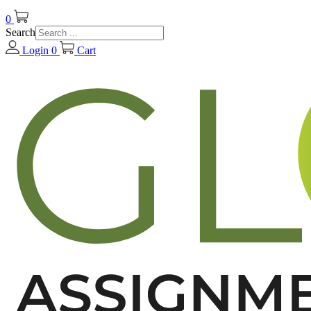
0
Search
Login
0
Cart