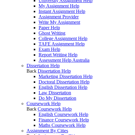
University Assignment Help
My Assignment Help
Instant Assignment Help
Assignment Provider
Write My Assignment
Paper Help
Ghost Writing
College Assignment Help
TAFE Assignment Help
Exam Help
Report Writing Help
Assessment Help Australia
Dissertation Help
Back
Dissertation Help
Marketing Dissertation Help
Doctoral Dissertation Help
English Dissertation Help
Law Dissertation
Do My Dissertation
Coursework Help
Back
Coursework Help
English Coursework Help
Finance Coursework Help
Maths Coursework Help
Assignment By Cities