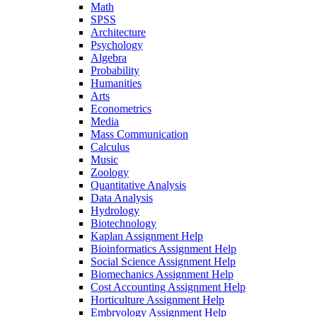
Math
SPSS
Architecture
Psychology
Algebra
Probability
Humanities
Arts
Econometrics
Media
Mass Communication
Calculus
Music
Zoology
Quantitative Analysis
Data Analysis
Hydrology
Biotechnology
Kaplan Assignment Help
Bioinformatics Assignment Help
Social Science Assignment Help
Biomechanics Assignment Help
Cost Accounting Assignment Help
Horticulture Assignment Help
Embryology Assignment Help