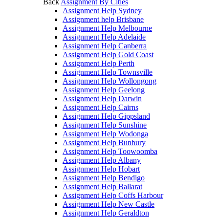
Back
Assignment By Cities
Assignment Help Sydney
Assignment help Brisbane
Assignment Help Melbourne
Assignment Help Adelaide
Assignment Help Canberra
Assignment Help Gold Coast
Assignment Help Perth
Assignment Help Townsville
Assignment Help Wollongong
Assignment Help Geelong
Assignment Help Darwin
Assignment Help Cairns
Assignment Help Gippsland
Assignment Help Sunshine
Assignment Help Wodonga
Assignment Help Bunbury
Assignment Help Toowoomba
Assignment Help Albany
Assignment Help Hobart
Assignment Help Bendigo
Assignment Help Ballarat
Assignment Help Coffs Harbour
Assignment Help New Castle
Assignment Help Geraldton