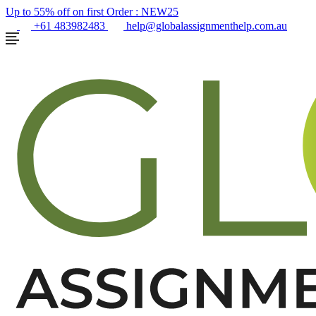
Up to 55% off on first Order :
NEW25
+61 483982483
help@globalassignmenthelp.com.au