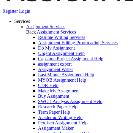
Register
Login
Services
Assignment Services
Back
Assignment Services
Resume Writing Services
Assignment Editing Proofreading Services
Do My Assignment
Urgent Assignment Help
Capstone Project Assignment Help
assignment expert
Assignment Writer
Last Minute Assignment Help
MYOB Assignment Help
CDR Help
Make My Assignment
Buy Assignment
SWOT Analysis Assignment Help
Research Paper Help
Term Paper Help
Academic Writing Help
Perdisco Assignment Help
Assignment Maker