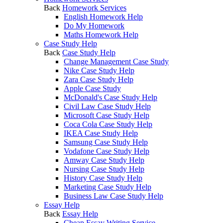
Back
Homework Services
English Homework Help
Do My Homework
Maths Homework Help
Case Study Help
Back
Case Study Help
Change Management Case Study
Nike Case Study Help
Zara Case Study Help
Apple Case Study
McDonald's Case Study Help
Civil Law Case Study Help
Microsoft Case Study Help
Coca Cola Case Study Help
IKEA Case Study Help
Samsung Case Study Help
Vodafone Case Study Help
Amway Case Study Help
Nursing Case Study Help
History Case Study Help
Marketing Case Study Help
Business Law Case Study Help
Essay Help
Back
Essay Help
Cheap Essay Writing Service