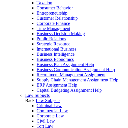
Taxation
Consumer Behavior
Entrepreneurship
Customer Relationship
Corporate Finance
Time Management
Business Decision Making
Public Relations
Strategic Resource
International Business
Business Intelligence
Business Economics
Business Plan Assignment Help
Business Communication Assignment Help
Recruitment Management Assignment
Supply Chain Management Assignment Help
ERP Assignment Help
Capital Budgeting Assignment Help
Law Subjects
Back
Law Subjects
Criminal Law
Commercial Law
Corporate Law
Civil Law
Tort Law