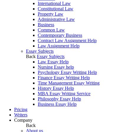
International Law
Constitutional Law
Property Law
Administrative Law
Business
Common Law
Contemporary Business
Contract Law Assignment Help
Law Assignment Help
Essay Subjects
Back
Essay Subjects
Law Essay Help
Nursing Essay help
Psychology Essay Writing Help
Finance Essay Writing Help
Time Management Essay Writing
History Essay Help
MBA Essay Writing Service
Philosophy Essay Help
Business Essay Help
Pricing
Writers
Company
Back
About us