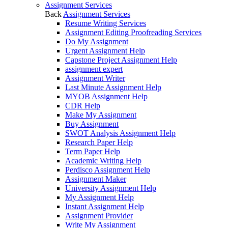
Assignment Services
Back
Assignment Services
Resume Writing Services
Assignment Editing Proofreading Services
Do My Assignment
Urgent Assignment Help
Capstone Project Assignment Help
assignment expert
Assignment Writer
Last Minute Assignment Help
MYOB Assignment Help
CDR Help
Make My Assignment
Buy Assignment
SWOT Analysis Assignment Help
Research Paper Help
Term Paper Help
Academic Writing Help
Perdisco Assignment Help
Assignment Maker
University Assignment Help
My Assignment Help
Instant Assignment Help
Assignment Provider
Write My Assignment