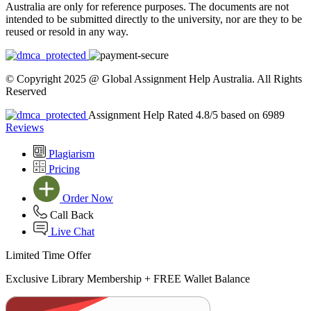
Australia are only for reference purposes. The documents are not
intended to be submitted directly to the university, nor are they to be
reused or resold in any way.
© Copyright 2025 @ Global Assignment Help Australia. All Rights
Reserved
Assignment Help Rated 4.8/5 based on 6989
Reviews
Plagiarism
Pricing
Order Now
Call Back
Live Chat
Limited Time Offer
Exclusive Library Membership +
FREE Wallet Balance