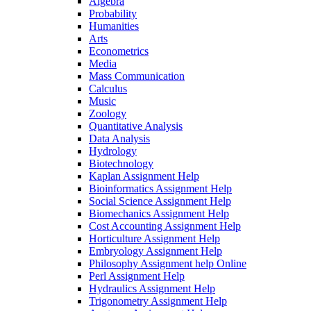
Algebra
Probability
Humanities
Arts
Econometrics
Media
Mass Communication
Calculus
Music
Zoology
Quantitative Analysis
Data Analysis
Hydrology
Biotechnology
Kaplan Assignment Help
Bioinformatics Assignment Help
Social Science Assignment Help
Biomechanics Assignment Help
Cost Accounting Assignment Help
Horticulture Assignment Help
Embryology Assignment Help
Philosophy Assignment help Online
Perl Assignment Help
Hydraulics Assignment Help
Trigonometry Assignment Help