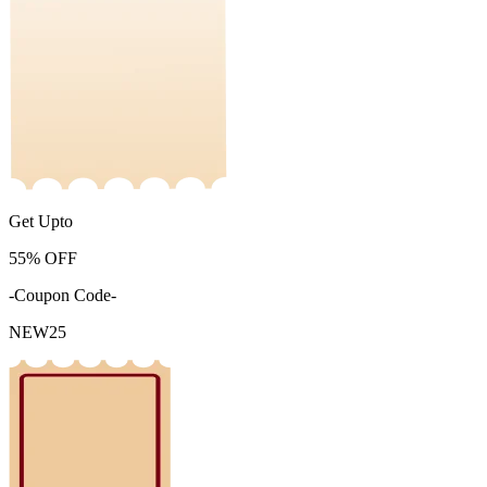
Get Upto
55%
OFF
-Coupon Code-
NEW25