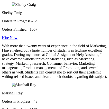
Shelby Craig
Orders in Progress - 64
Orders Finished - 1657
Hire Now
With more than twenty years of experience in the field of Marketing,
I have helped out a large number of students in fetching excellent
grades. During my tenure at Global Assignment Help Australia, I
have covered various topics of Marketing such as Marketing
strategy, Marketing research, Consumer behavior, Marketing
management, Product management and Promotion, and several
others as well. Students can consult me to sort out their academic
writing related issues and clear all their doubts regarding this subject.
Marshall Ray
Orders in Progress - 43