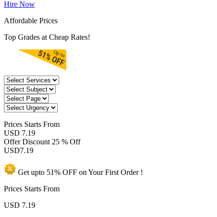
Hire Now
Affordable Prices
Top Grades at Cheap Rates!
Prices
Starts From
USD 7.19
Offer Discount
25 % Off
USD
7.19
Get upto
51% OFF
on Your
First Order !
Prices Starts From
USD
7.19