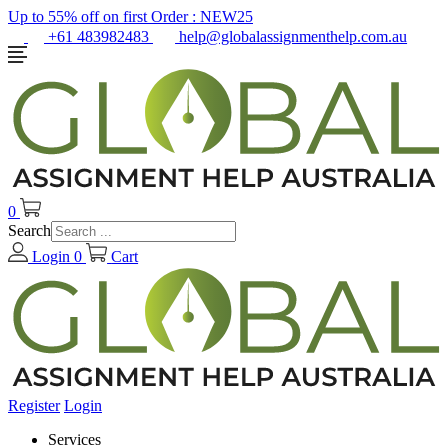
Up to 55% off on first Order :
NEW25
+61 483982483
help@globalassignmenthelp.com.au
0
Search
Login
0
Cart
Register
Login
Services