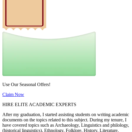
Use Our Seasonal Offers!
Claim Now
HIRE ELITE ACADEMIC EXPERTS
After my graduation, I started assisting students on writing academic
documents on the topics related to this subject. During my tenure, I
have covered topics such as Archaeology, Linguistics and philology,
(historical linguistics), Ethnology, Folklore, History, Literature,