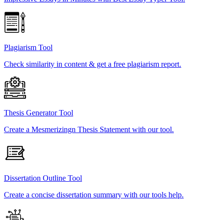
Plagiarism Tool
Check similarity in content & get a free plagiarism report.
Thesis Generator Tool
Create a Mesmerizingn Thesis Statement with our tool.
Dissertation Outline Tool
Create a concise dissertation summary with our tools help.