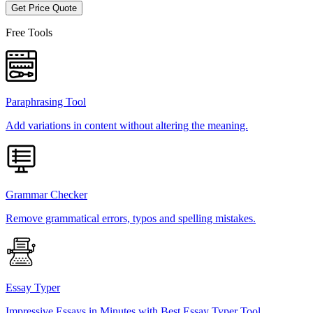
Get Price Quote
Free Tools
Paraphrasing Tool
Add variations in content without altering the meaning.
Grammar Checker
Remove grammatical errors, typos and spelling mistakes.
Essay Typer
Impressive Essays in Minutes with Best Essay Typer Tool.