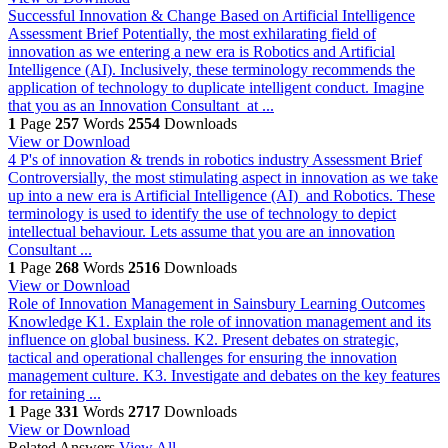
Successful Innovation & Change Based on Artificial Intelligence
Assessment Brief Potentially, the most exhilarating field of
innovation as we entering a new era is Robotics and Artificial
Intelligence (AI). Inclusively, these terminology recommends the
application of technology to duplicate intelligent conduct. Imagine
that you as an Innovation Consultant at ...
1
Page
257
Words
2554
Downloads
View or Download
4 P's of innovation & trends in robotics industry
Assessment Brief
Controversially, the most stimulating aspect in innovation as we take
up into a new era is Artificial Intelligence (AI) and Robotics. These
terminology is used to identify the use of technology to depict
intellectual behaviour. Lets assume that you are an innovation
Consultant ...
1
Page
268
Words
2516
Downloads
View or Download
Role of Innovation Management in Sainsbury
Learning Outcomes
Knowledge K1. Explain the role of innovation management and its
influence on global business. K2. Present debates on strategic,
tactical and operational challenges for ensuring the innovation
management culture. K3. Investigate and debates on the key features
for retaining ...
1
Page
331
Words
2717
Downloads
View or Download
Related Answers
View All