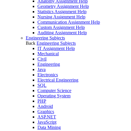
Anatomy Assignment Help
Geometry Assignment Help
Statistics Assignment Help
Nursing Assignment Help
Communication Assignment Help
Custom Assignment Help
Auditing Assignment Help
Engineering Subjects
Back
Engineering Subjects
IT Assignment Help
Mechanical
Civil
Engineering
Java
Electronics
Electrical Engineering
SQL
Computer Science
Operating System
PHP
Android
Graphics
ASP.NET
JavaScript
Data Mining