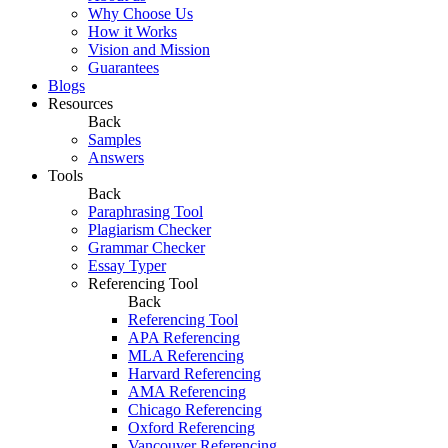
Why Choose Us
How it Works
Vision and Mission
Guarantees
Blogs
Resources
Back
Samples
Answers
Tools
Back
Paraphrasing Tool
Plagiarism Checker
Grammar Checker
Essay Typer
Referencing Tool
Back
Referencing Tool
APA Referencing
MLA Referencing
Harvard Referencing
AMA Referencing
Chicago Referencing
Oxford Referencing
Vancouver Referencing