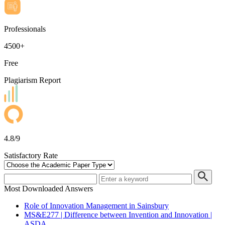
Professionals
4500+
Free
Plagiarism Report
4.8/9
Satisfactory Rate
Most Downloaded Answers
Role of Innovation Management in Sainsbury
MS&E277 | Difference between Invention and Innovation |
ASDA