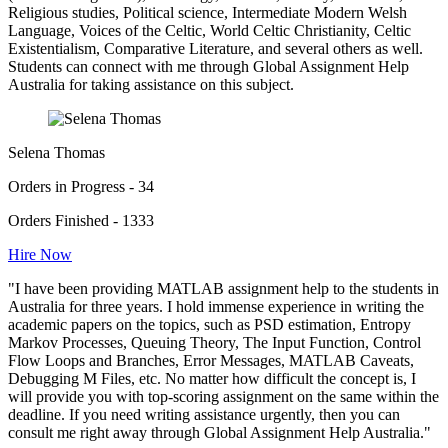
Religious studies, Political science, Intermediate Modern Welsh
Language, Voices of the Celtic, World Celtic Christianity, Celtic
Existentialism, Comparative Literature, and several others as well.
Students can connect with me through Global Assignment Help
Australia for taking assistance on this subject.
Selena Thomas
Orders in Progress - 34
Orders Finished - 1333
Hire Now
"I have been providing MATLAB assignment help to the students in
Australia for three years. I hold immense experience in writing the
academic papers on the topics, such as PSD estimation, Entropy
Markov Processes, Queuing Theory, The Input Function, Control
Flow Loops and Branches, Error Messages, MATLAB Caveats,
Debugging M Files, etc. No matter how difficult the concept is, I
will provide you with top-scoring assignment on the same within the
deadline. If you need writing assistance urgently, then you can
consult me right away through Global Assignment Help Australia."