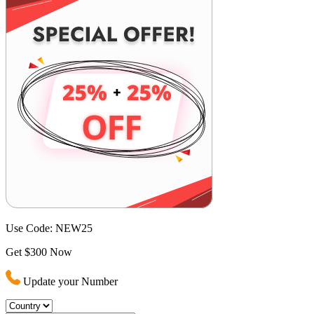
Use Code:
NEW25
Get $300 Now
Update your Number