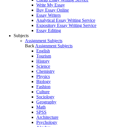
Write My Essay
Buy Essay Online
Essay Writers
Analytical Essay Writing Service
Expository Essay Writing Service
Essay Editing
Subjects
Assignment Subjects
Back
Assignment Subjects
English
Tourism
History
Science
Chemistry
Physics
Biology
Fashion
Culture
Sociology
Geography
Math
SPSS
Architecture
Psychology