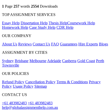
1
Page
257
words
2554
Downloads
TOP ASSIGNMENT SERVICES
Essay Help
Dissertation Help
Thesis Help
Coursework Help
Homework Help
Case Study Help
CDR Help
OUR COMPANY
About Us
Reviews
Contact Us
FAQ
Guarantees
Hire Experts
Blogs
ASSIGNMENT BY CITIES
Sydney
Brisbane
Melbourne
Adelaide
Canberra
Gold Coast
Perth
Townsville
OUR POLICIES
Refund Policy
Cancellation Policy
Terms & Conditions
Privacy
Policy
Usage Policy
Sitemap
CONTACT US
+61 483982483
+61 483982483
help@globalassignmenthelp.com.au