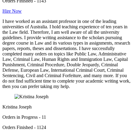
Orders Finished - 1143
Hire Now
I have worked as an assistant professor in one of the leading
universities of Australia. I hold teaching experience of ten years in
the Law field. Therefore, I am well aware of all the university
guidelines. I provide writing assistance to the scholars pursuing
degree course in Law and its various types in assignments, research
papers, reports, theses and dissertations. I have successfully
completed many orders on topics like Public Law, Administrative
Law, Criminal Law, Human Rights and Immigration Law, Capital
Punishment, Criminal Procedure, Double Jeopardy, Criminal
Defense, European Law, International Criminal Court, Criminal
Sentencing, Civil and Criminal Forfeiture, and many more. If you
do not find sufficient time to complete your academic writing work,
then you can prefer taking my help.
Kristina Joseph
Orders in Progress - 11
Orders Finished - 1124