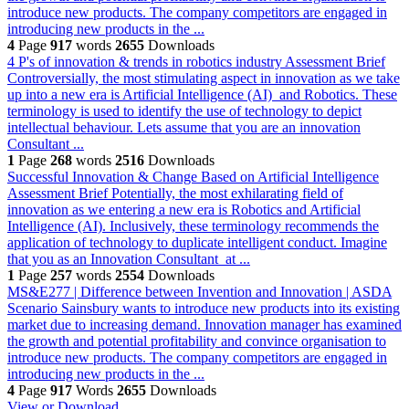
introduce new products. The company competitors are engaged in
introducing new products in the ...
4
Page
917
words
2655
Downloads
4 P's of innovation & trends in robotics industry
Assessment Brief
Controversially, the most stimulating aspect in innovation as we take
up into a new era is Artificial Intelligence (AI) and Robotics. These
terminology is used to identify the use of technology to depict
intellectual behaviour. Lets assume that you are an innovation
Consultant ...
1
Page
268
words
2516
Downloads
Successful Innovation & Change Based on Artificial Intelligence
Assessment Brief Potentially, the most exhilarating field of
innovation as we entering a new era is Robotics and Artificial
Intelligence (AI). Inclusively, these terminology recommends the
application of technology to duplicate intelligent conduct. Imagine
that you as an Innovation Consultant at ...
1
Page
257
words
2554
Downloads
MS&E277 | Difference between Invention and Innovation | ASDA
Scenario Sainsbury wants to introduce new products into its existing
market due to increasing demand. Innovation manager has examined
the growth and potential profitability and convince organisation to
introduce new products. The company competitors are engaged in
introducing new products in the ...
4
Page
917
Words
2655
Downloads
View or Download