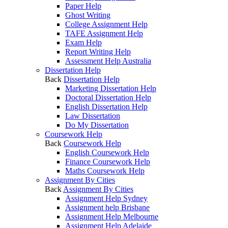
Paper Help
Ghost Writing
College Assignment Help
TAFE Assignment Help
Exam Help
Report Writing Help
Assessment Help Australia
Dissertation Help
Back
Dissertation Help
Marketing Dissertation Help
Doctoral Dissertation Help
English Dissertation Help
Law Dissertation
Do My Dissertation
Coursework Help
Back
Coursework Help
English Coursework Help
Finance Coursework Help
Maths Coursework Help
Assignment By Cities
Back
Assignment By Cities
Assignment Help Sydney
Assignment help Brisbane
Assignment Help Melbourne
Assignment Help Adelaide