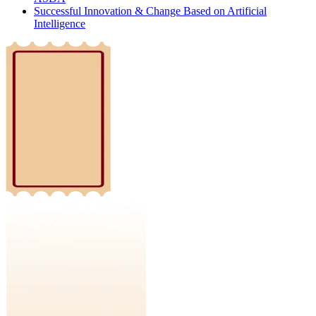
Successful Innovation & Change Based on Artificial
Intelligence