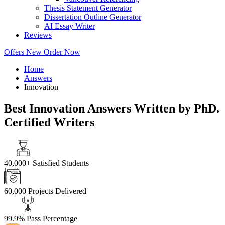
Thesis Statement Generator
Dissertation Outline Generator
AI Essay Writer
Reviews
Offers
New
Order Now
Home
Answers
Innovation
Best Innovation Answers Written by PhD.
Certified Writers
40,000+
Satisfied Students
60,000
Projects Delivered
99.9%
Pass Percentage