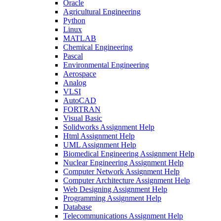
Oracle
Agricultural Engineering
Python
Linux
MATLAB
Chemical Engineering
Pascal
Environmental Engineering
Aerospace
Analog
VLSI
AutoCAD
FORTRAN
Visual Basic
Solidworks Assignment Help
Html Assignment Help
UML Assignment Help
Biomedical Engineering Assignment Help
Nuclear Engineering Assignment Help
Computer Network Assignment Help
Computer Architecture Assignment Help
Web Designing Assignment Help
Programming Assignment Help
Database
Telecommunications Assignment Help