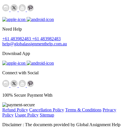
Need Help
+61 483982483
+61 483982483
help@globalassignmenthelp.com.au
Download App
Connect with Social
100% Secure Payment With
Refund Policy
Cancellation Policy
Terms & Conditions
Privacy
Policy
Usage Policy
Sitemap
Disclaimer :
The documents provided by Global Assignment Help