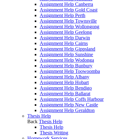
Assignment Help Canberra
Assignment Help Gold Coast
Assignment Help Perth
Assignment Help Townsville
Assignment Help Wollongong
Assignment Help Geelong
Assignment Help Darwin
Assignment Help Cairns
Assignment Help Gippsland
Assignment Help Sunshine
Assignment Help Wodonga
Assignment Help Bunbury
Assignment Help Toowoomba
Assignment Help Albany
Assignment Help Hobart
Assignment Help Bendigo
Assignment Help Ballarat
Assignment Help Coffs Harbour
Assignment Help New Castle
Assignment Help Geraldton
Thesis Help
Back
Thesis Help
Thesis Help
Thesis Writing
Homework Services