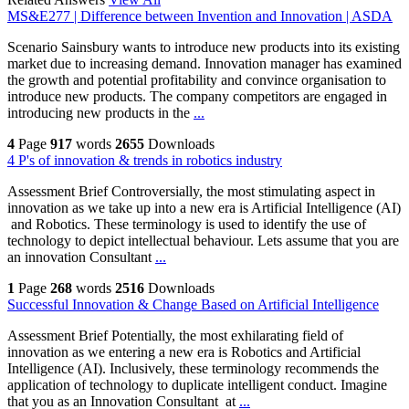
MS&E277 | Difference between Invention and Innovation | ASDA
Scenario Sainsbury wants to introduce new products into its existing
market due to increasing demand. Innovation manager has examined
the growth and potential profitability and convince organisation to
introduce new products. The company competitors are engaged in
introducing new products in the
...
4
Page
917
words
2655
Downloads
4 P's of innovation & trends in robotics industry
Assessment Brief Controversially, the most stimulating aspect in
innovation as we take up into a new era is Artificial Intelligence (AI)
and Robotics. These terminology is used to identify the use of
technology to depict intellectual behaviour. Lets assume that you are
an innovation Consultant
...
1
Page
268
words
2516
Downloads
Successful Innovation & Change Based on Artificial Intelligence
Assessment Brief Potentially, the most exhilarating field of
innovation as we entering a new era is Robotics and Artificial
Intelligence (AI). Inclusively, these terminology recommends the
application of technology to duplicate intelligent conduct. Imagine
that you as an Innovation Consultant at
...