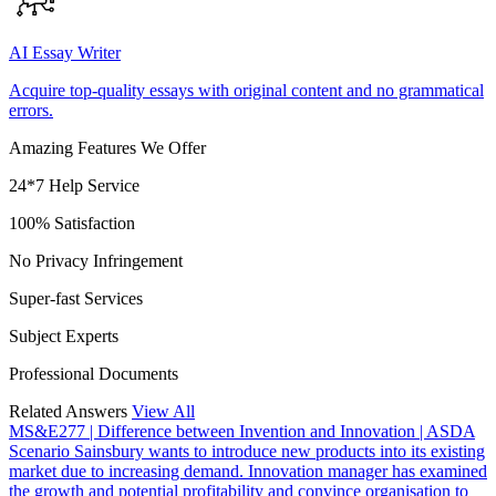
AI Essay Writer
Acquire top-quality essays with original content and no grammatical
errors.
Amazing Features We Offer
24*7 Help Service
100% Satisfaction
No Privacy Infringement
Super-fast Services
Subject Experts
Professional Documents
Related Answers
View All
MS&E277 | Difference between Invention and Innovation | ASDA
Scenario Sainsbury wants to introduce new products into its existing
market due to increasing demand. Innovation manager has examined
the growth and potential profitability and convince organisation to