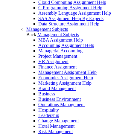
Cloud Computing Assignment Help
C Programming Assignment Help
Assembly Language Assignment Help
SAS Assignment Help By Experts
Data Structure Assignment Help
Management Subjects
Back
Management Subjects
MBA Assignment Help
Accounting Assignment Help
Managerial Accounting
Project Management
HR Assignment
Finance Assignment
Management Assignment Help
Economics Assignment Help
Marketing Assignment Help
Brand Management
Business
Business Environment
Operations Management
Hospitality
Leadership
Change Management
Hotel Management
Risk Management