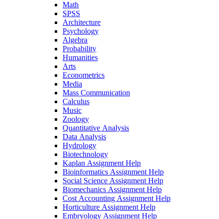
Math
SPSS
Architecture
Psychology
Algebra
Probability
Humanities
Arts
Econometrics
Media
Mass Communication
Calculus
Music
Zoology
Quantitative Analysis
Data Analysis
Hydrology
Biotechnology
Kaplan Assignment Help
Bioinformatics Assignment Help
Social Science Assignment Help
Biomechanics Assignment Help
Cost Accounting Assignment Help
Horticulture Assignment Help
Embryology Assignment Help