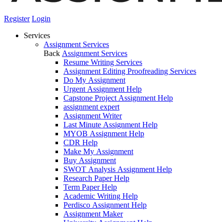
Register
Login
Services
Assignment Services
Back
Assignment Services
Resume Writing Services
Assignment Editing Proofreading Services
Do My Assignment
Urgent Assignment Help
Capstone Project Assignment Help
assignment expert
Assignment Writer
Last Minute Assignment Help
MYOB Assignment Help
CDR Help
Make My Assignment
Buy Assignment
SWOT Analysis Assignment Help
Research Paper Help
Term Paper Help
Academic Writing Help
Perdisco Assignment Help
Assignment Maker