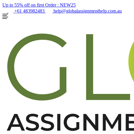
Up to 55% off on first Order :
NEW25
+61 483982483
help@globalassignmenthelp.com.au