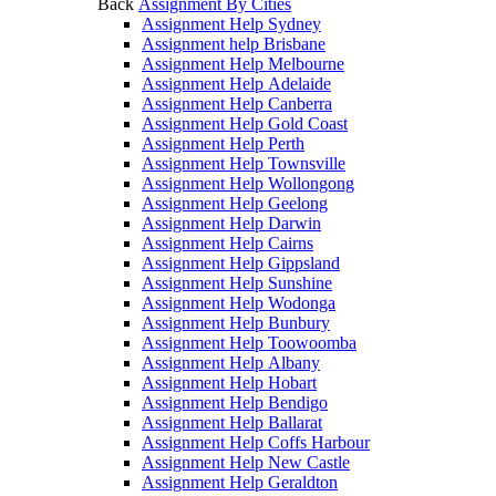
Back
Assignment By Cities
Assignment Help Sydney
Assignment help Brisbane
Assignment Help Melbourne
Assignment Help Adelaide
Assignment Help Canberra
Assignment Help Gold Coast
Assignment Help Perth
Assignment Help Townsville
Assignment Help Wollongong
Assignment Help Geelong
Assignment Help Darwin
Assignment Help Cairns
Assignment Help Gippsland
Assignment Help Sunshine
Assignment Help Wodonga
Assignment Help Bunbury
Assignment Help Toowoomba
Assignment Help Albany
Assignment Help Hobart
Assignment Help Bendigo
Assignment Help Ballarat
Assignment Help Coffs Harbour
Assignment Help New Castle
Assignment Help Geraldton