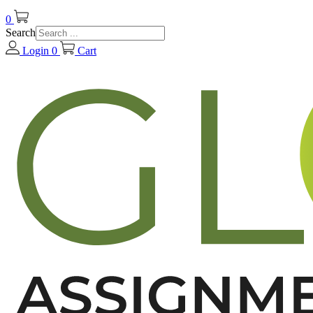
0
Search
Login
0
Cart