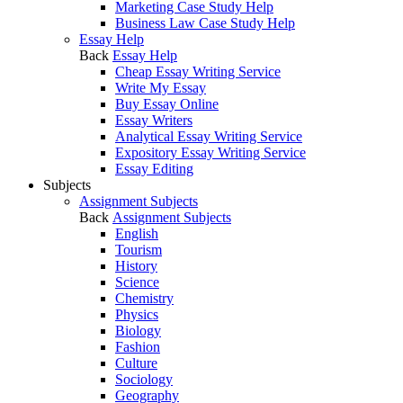
Marketing Case Study Help
Business Law Case Study Help
Essay Help
Back
Essay Help
Cheap Essay Writing Service
Write My Essay
Buy Essay Online
Essay Writers
Analytical Essay Writing Service
Expository Essay Writing Service
Essay Editing
Subjects
Assignment Subjects
Back
Assignment Subjects
English
Tourism
History
Science
Chemistry
Physics
Biology
Fashion
Culture
Sociology
Geography