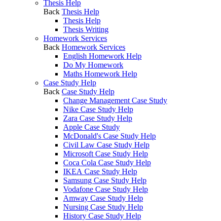
Thesis Help
Back
Thesis Help
Thesis Help
Thesis Writing
Homework Services
Back
Homework Services
English Homework Help
Do My Homework
Maths Homework Help
Case Study Help
Back
Case Study Help
Change Management Case Study
Nike Case Study Help
Zara Case Study Help
Apple Case Study
McDonald's Case Study Help
Civil Law Case Study Help
Microsoft Case Study Help
Coca Cola Case Study Help
IKEA Case Study Help
Samsung Case Study Help
Vodafone Case Study Help
Amway Case Study Help
Nursing Case Study Help
History Case Study Help