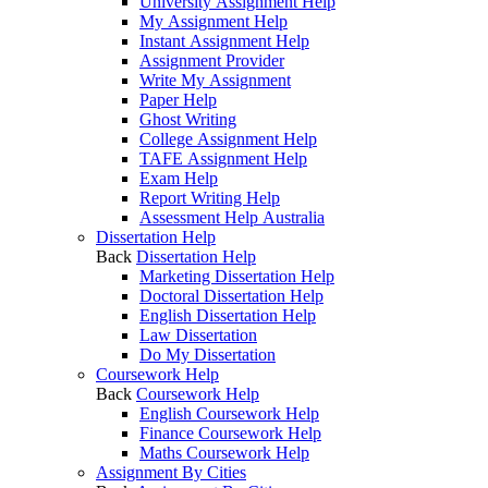
University Assignment Help
My Assignment Help
Instant Assignment Help
Assignment Provider
Write My Assignment
Paper Help
Ghost Writing
College Assignment Help
TAFE Assignment Help
Exam Help
Report Writing Help
Assessment Help Australia
Dissertation Help
Back
Dissertation Help
Marketing Dissertation Help
Doctoral Dissertation Help
English Dissertation Help
Law Dissertation
Do My Dissertation
Coursework Help
Back
Coursework Help
English Coursework Help
Finance Coursework Help
Maths Coursework Help
Assignment By Cities