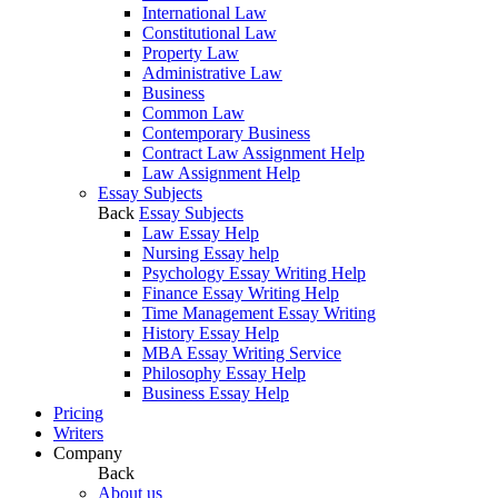
International Law
Constitutional Law
Property Law
Administrative Law
Business
Common Law
Contemporary Business
Contract Law Assignment Help
Law Assignment Help
Essay Subjects
Back
Essay Subjects
Law Essay Help
Nursing Essay help
Psychology Essay Writing Help
Finance Essay Writing Help
Time Management Essay Writing
History Essay Help
MBA Essay Writing Service
Philosophy Essay Help
Business Essay Help
Pricing
Writers
Company
Back
About us