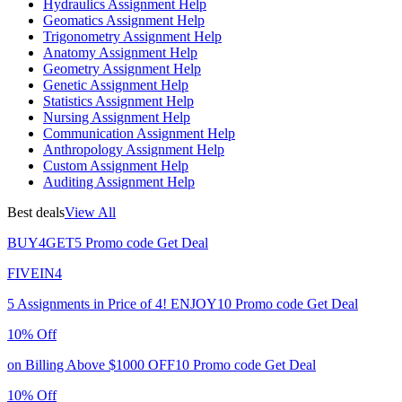
Hydraulics Assignment Help
Geomatics Assignment Help
Trigonometry Assignment Help
Anatomy Assignment Help
Geometry Assignment Help
Genetic Assignment Help
Statistics Assignment Help
Nursing Assignment Help
Communication Assignment Help
Anthropology Assignment Help
Custom Assignment Help
Auditing Assignment Help
Best deals
View All
BUY4GET5
Promo code
Get Deal
FIVEIN4
5 Assignments in Price of 4!
ENJOY10
Promo code
Get Deal
10% Off
on Billing Above $1000
OFF10
Promo code
Get Deal
10% Off