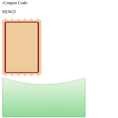
-Coupon Code-
NEW25