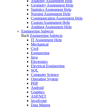
Anatomy Assignment Help
Geometry Assignment Help
Statistics Assignment Help
Nursing Assignment Help
Communication Assignment Help
Custom Assignment Help
Auditing Assignment Help
Engineering Subjects
Back
Engineering Subjects
IT Assignment Help
Mechanical
Civil
Engineering
Java
Electronics
Electrical Engineering
SQL
Computer Science
Operating System
PHP
Android
Graphics
ASP.NET
JavaScript
Data Mining