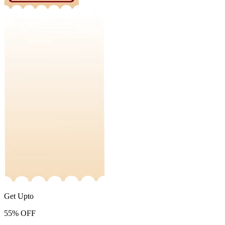
Get Upto
55%
OFF