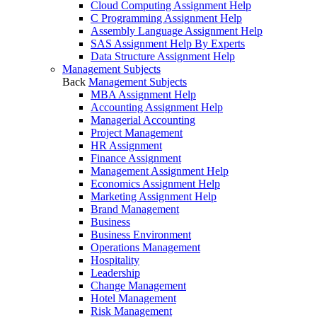
Cloud Computing Assignment Help
C Programming Assignment Help
Assembly Language Assignment Help
SAS Assignment Help By Experts
Data Structure Assignment Help
Management Subjects
Back
Management Subjects
MBA Assignment Help
Accounting Assignment Help
Managerial Accounting
Project Management
HR Assignment
Finance Assignment
Management Assignment Help
Economics Assignment Help
Marketing Assignment Help
Brand Management
Business
Business Environment
Operations Management
Hospitality
Leadership
Change Management
Hotel Management
Risk Management