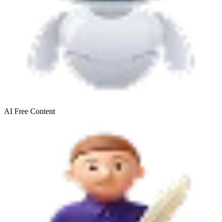
AI Free
Content