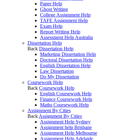
Paper Help
Ghost Writing
College Assignment Help
TAFE Assignment Help
Exam Help
Report Writing Help
Assessment Help Australia
Dissertation Help
Back
Dissertation Help
Marketing Dissertation Help
Doctoral Dissertation Help
English Dissertation Help
Law Dissertation
Do My Dissertation
Coursework Help
Back
Coursework Help
English Coursework Help
Finance Coursework Help
Maths Coursework Help
Assignment By Cities
Back
Assignment By Cities
Assignment Help Sydney
Assignment help Brisbane
Assignment Help Melbourne
Assignment Help Adelaide