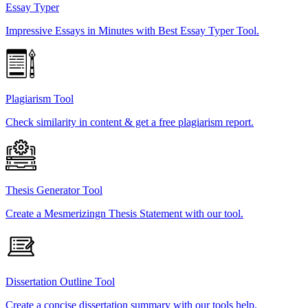
Essay Typer
Impressive Essays in Minutes with Best Essay Typer Tool.
Plagiarism Tool
Check similarity in content & get a free plagiarism report.
Thesis Generator Tool
Create a Mesmerizingn Thesis Statement with our tool.
Dissertation Outline Tool
Create a concise dissertation summary with our tools help.