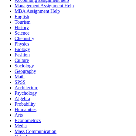
Accounting assignment help
Management Assignment Help
MBA Assignment Help
English
Tourism
History
Science
Chemistry
Physics
Biology
Fashion
Culture
Sociology
Geography
Math
SPSS
Architecture
Psychology
Algebra
Probability
Humanities
Arts
Econometrics
Media
Mass Communication