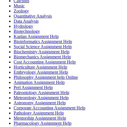
Calculus
Music
Zoology
Quantitative Analysis
Data Analysis
Hydrology
Biotechnology
Kaplan Assignment Help
Bioinformatics Assignment Help
Social Science Assignment Help
Biochemistry Assignment Help
Biomechanics Assignment Help
Cost Accounting Assignment Help
Horticulture Assignment Help
Embryology Assignment Help
Philosophy Assignment help Online
Animation Assignment Help
Perl Assignment Help
Paleontology Assignment Help
Meteorology Assignment Help
Astronomy Assignment Help
Corporate Accounting Assignment Help
Pathology Assignment Help
Mentorship Assignment Help
Pharmacology Assignment Help