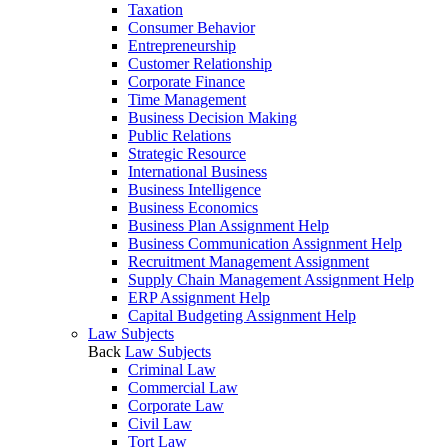
Taxation
Consumer Behavior
Entrepreneurship
Customer Relationship
Corporate Finance
Time Management
Business Decision Making
Public Relations
Strategic Resource
International Business
Business Intelligence
Business Economics
Business Plan Assignment Help
Business Communication Assignment Help
Recruitment Management Assignment
Supply Chain Management Assignment Help
ERP Assignment Help
Capital Budgeting Assignment Help
Law Subjects
Back
Law Subjects
Criminal Law
Commercial Law
Corporate Law
Civil Law
Tort Law