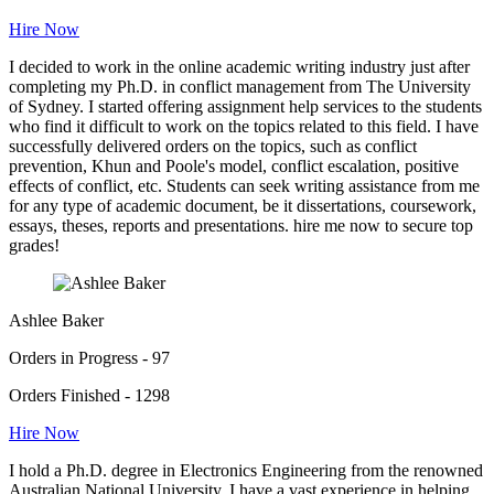
Hire Now
I decided to work in the online academic writing industry just after
completing my Ph.D. in conflict management from The University
of Sydney. I started offering assignment help services to the students
who find it difficult to work on the topics related to this field. I have
successfully delivered orders on the topics, such as conflict
prevention, Khun and Poole's model, conflict escalation, positive
effects of conflict, etc. Students can seek writing assistance from me
for any type of academic document, be it dissertations, coursework,
essays, theses, reports and presentations. hire me now to secure top
grades!
Ashlee Baker
Orders in Progress - 97
Orders Finished - 1298
Hire Now
I hold a Ph.D. degree in Electronics Engineering from the renowned
Australian National University. I have a vast experience in helping