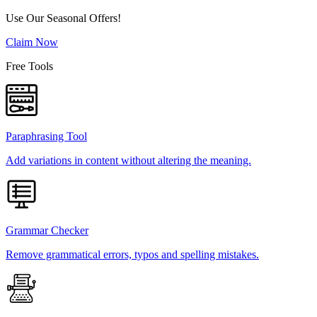
Use Our Seasonal Offers!
Claim Now
Free Tools
Paraphrasing Tool
Add variations in content without altering the meaning.
Grammar Checker
Remove grammatical errors, typos and spelling mistakes.