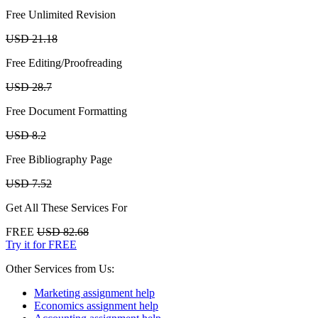
Free Unlimited Revision
USD 21.18
Free Editing/Proofreading
USD 28.7
Free Document Formatting
USD 8.2
Free Bibliography Page
USD 7.52
Get All These Services For
FREE
USD 82.68
Try it for FREE
Other Services from Us:
Marketing assignment help
Economics assignment help