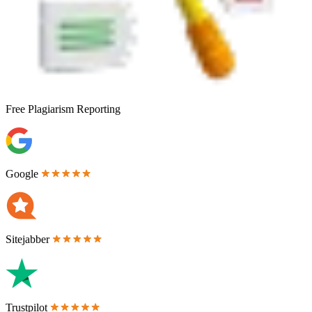
Free
Plagiarism Reporting
Google
Sitejabber
Trustpilot