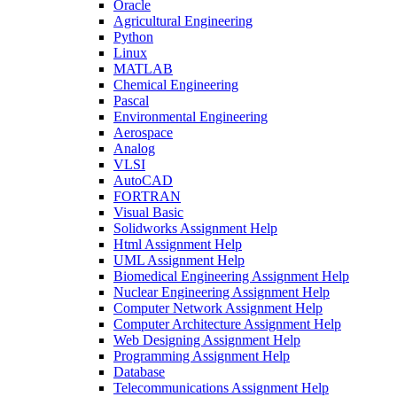
Oracle
Agricultural Engineering
Python
Linux
MATLAB
Chemical Engineering
Pascal
Environmental Engineering
Aerospace
Analog
VLSI
AutoCAD
FORTRAN
Visual Basic
Solidworks Assignment Help
Html Assignment Help
UML Assignment Help
Biomedical Engineering Assignment Help
Nuclear Engineering Assignment Help
Computer Network Assignment Help
Computer Architecture Assignment Help
Web Designing Assignment Help
Programming Assignment Help
Database
Telecommunications Assignment Help