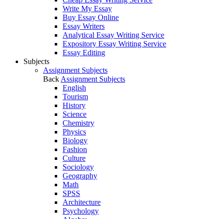
Write My Essay
Buy Essay Online
Essay Writers
Analytical Essay Writing Service
Expository Essay Writing Service
Essay Editing
Subjects
Assignment Subjects
Back
Assignment Subjects
English
Tourism
History
Science
Chemistry
Physics
Biology
Fashion
Culture
Sociology
Geography
Math
SPSS
Architecture
Psychology