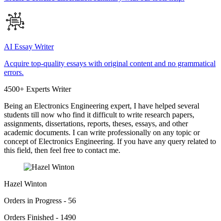
AI Essay Writer
Acquire top-quality essays with original content and no grammatical
errors.
4500+ Experts Writer
Being an Electronics Engineering expert, I have helped several
students till now who find it difficult to write research papers,
assignments, dissertations, reports, theses, essays, and other
academic documents. I can write professionally on any topic or
concept of Electronics Engineering. If you have any query related to
this field, then feel free to contact me.
Hazel Winton
Orders in Progress - 56
Orders Finished - 1490