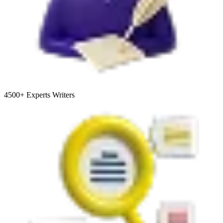
4500+
Experts Writers