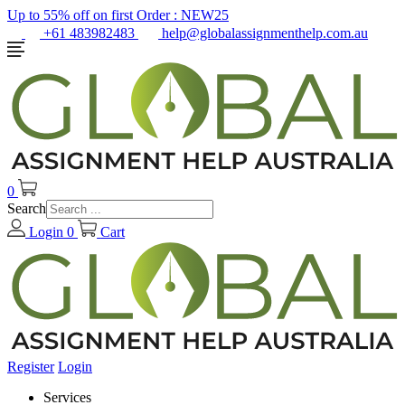
Up to 55% off on first Order :
NEW25
+61 483982483
help@globalassignmenthelp.com.au
0
Search
Login
0
Cart
Register
Login
Services