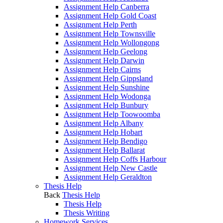
Assignment Help Canberra
Assignment Help Gold Coast
Assignment Help Perth
Assignment Help Townsville
Assignment Help Wollongong
Assignment Help Geelong
Assignment Help Darwin
Assignment Help Cairns
Assignment Help Gippsland
Assignment Help Sunshine
Assignment Help Wodonga
Assignment Help Bunbury
Assignment Help Toowoomba
Assignment Help Albany
Assignment Help Hobart
Assignment Help Bendigo
Assignment Help Ballarat
Assignment Help Coffs Harbour
Assignment Help New Castle
Assignment Help Geraldton
Thesis Help
Back
Thesis Help
Thesis Help
Thesis Writing
Homework Services