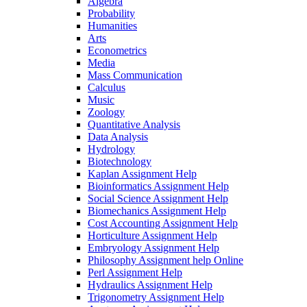
Algebra
Probability
Humanities
Arts
Econometrics
Media
Mass Communication
Calculus
Music
Zoology
Quantitative Analysis
Data Analysis
Hydrology
Biotechnology
Kaplan Assignment Help
Bioinformatics Assignment Help
Social Science Assignment Help
Biomechanics Assignment Help
Cost Accounting Assignment Help
Horticulture Assignment Help
Embryology Assignment Help
Philosophy Assignment help Online
Perl Assignment Help
Hydraulics Assignment Help
Trigonometry Assignment Help