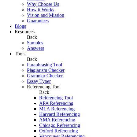
Why Choose Us
How it Works
Vision and Mission
Guarantees
Blogs
Resources
Back
Samples
Answers
Tools
Back
Paraphrasing Tool
Plagiarism Checker
Grammar Checker
Essay Typer
Referencing Tool
Back
Referencing Tool
APA Referencing
MLA Referencing
Harvard Referencing
AMA Referencing
Chicago Referencing
Oxford Referencing
Vancouver Referencing