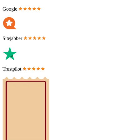
Google
Sitejabber
Trustpilot