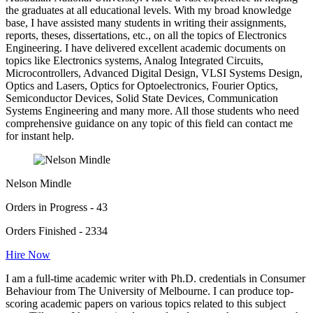
the graduates at all educational levels. With my broad knowledge
base, I have assisted many students in writing their assignments,
reports, theses, dissertations, etc., on all the topics of Electronics
Engineering. I have delivered excellent academic documents on
topics like Electronics systems, Analog Integrated Circuits,
Microcontrollers, Advanced Digital Design, VLSI Systems Design,
Optics and Lasers, Optics for Optoelectronics, Fourier Optics,
Semiconductor Devices, Solid State Devices, Communication
Systems Engineering and many more. All those students who need
comprehensive guidance on any topic of this field can contact me
for instant help.
Nelson Mindle
Orders in Progress - 43
Orders Finished - 2334
Hire Now
I am a full-time academic writer with Ph.D. credentials in Consumer
Behaviour from The University of Melbourne. I can produce top-
scoring academic papers on various topics related to this subject