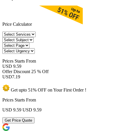
Price Calculator
Prices
Starts From
USD 9.59
Offer Discount
25 % Off
USD
7.19
Get upto
51% OFF
on Your
First Order !
Prices Starts From
USD 9.59
USD 9.59
Get Price Quote