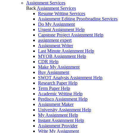
Assignment Services
Back
Assignment Services
Resume Writing Services
Assignment Editing Proofreading Services
Do My Assignment
Urgent Assignment Help
Capstone Project Assignment Help
assignment expert
Assignment Writer
Last Minute Assignment Help
MYOB Assignment Help
CDR Help
Make My Assignment
Buy Assignment
SWOT Analysis Assignment Help
Research Paper Help
Term Paper Help
Academic Writing Help
Perdisco Assignment Help
Assignment Maker
University Assignment Help
My Assignment Help
Instant Assignment Help
Assignment Provider
Write My Assignment