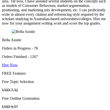
area. Till now, I have assisted several students on the concepts such
as models of Consumer Behaviour, market segmentation,
positioning, and marketing mix development, etc. I can proficiently
write in almost every citation and referencing style required by the
scholars studying in Australian-based universities/colleges. Hire me
now for your assignment writing work and score the top grades.
Bella Austin
Orders in Progress - 78
Orders Finished - 1267
Hire Now
FREE Features
Free Topic Selection
USD 7.52
Free Outline Generation
USD 9.57