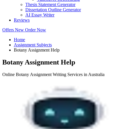
Thesis Statement Generator
Dissertation Outline Generator
AI Essay Writer
Reviews
Offers
New
Order Now
Home
Assignment Subjects
Botany Assignment Help
Botany Assignment Help
Online Botany Assignment Writing Services in Australia