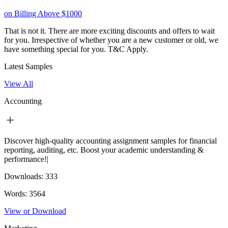
on Billing Above $1000
That is not it. There are more exciting discounts and offers to wait
for you. Irrespective of whether you are a new customer or old, we
have something special for you.
T&C Apply.
Latest Samples
View All
Accounting
Discover high-quality accounting assignment samples for financial
reporting, auditing, etc. Boost your academic understanding &
performance!|
Downloads:
333
Words:
3564
View or Download