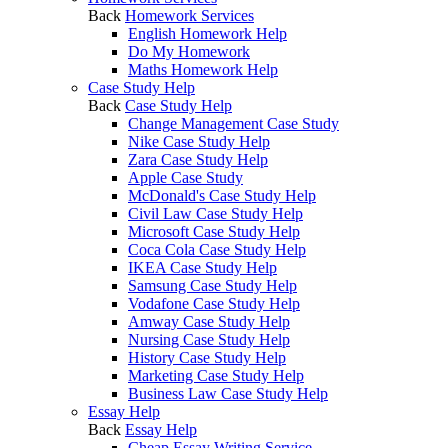
Back
Homework Services
English Homework Help
Do My Homework
Maths Homework Help
Case Study Help
Back
Case Study Help
Change Management Case Study
Nike Case Study Help
Zara Case Study Help
Apple Case Study
McDonald's Case Study Help
Civil Law Case Study Help
Microsoft Case Study Help
Coca Cola Case Study Help
IKEA Case Study Help
Samsung Case Study Help
Vodafone Case Study Help
Amway Case Study Help
Nursing Case Study Help
History Case Study Help
Marketing Case Study Help
Business Law Case Study Help
Essay Help
Back
Essay Help
Cheap Essay Writing Service