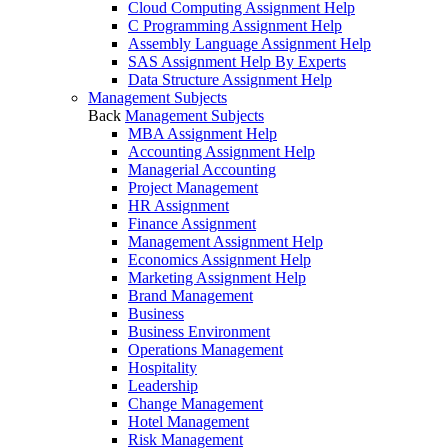
Cloud Computing Assignment Help
C Programming Assignment Help
Assembly Language Assignment Help
SAS Assignment Help By Experts
Data Structure Assignment Help
Management Subjects
Back
Management Subjects
MBA Assignment Help
Accounting Assignment Help
Managerial Accounting
Project Management
HR Assignment
Finance Assignment
Management Assignment Help
Economics Assignment Help
Marketing Assignment Help
Brand Management
Business
Business Environment
Operations Management
Hospitality
Leadership
Change Management
Hotel Management
Risk Management