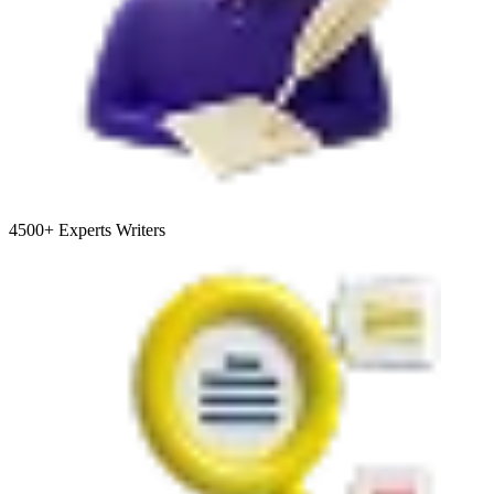
4500+
Experts Writers