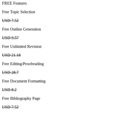
FREE Features
Free Topic Selection
USD 7.52
Free Outline Generation
USD 9.57
Free Unlimited Revision
USD 21.18
Free Editing/Proofreading
USD 28.7
Free Document Formatting
USD 8.2
Free Bibliography Page
USD 7.52