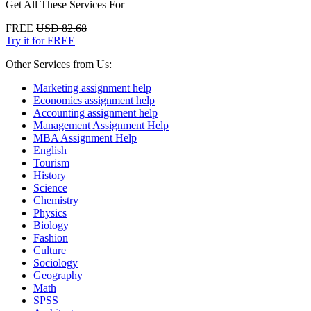
Get All These Services For
FREE
USD 82.68
Try it for FREE
Other Services from Us:
Marketing assignment help
Economics assignment help
Accounting assignment help
Management Assignment Help
MBA Assignment Help
English
Tourism
History
Science
Chemistry
Physics
Biology
Fashion
Culture
Sociology
Geography
Math
SPSS