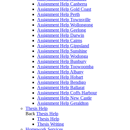
Assignment Help Canberra
Assignment Help Gold Coast
Assignment Help Perth
Assignment Help Townsville
Assignment Help Wollongong
Assignment Help Geelong
Assignment Help Darwin
Assignment Help Cairns
Assignment Help Gippsland
Assignment Help Sunshine
Assignment Help Wodonga
Assignment Help Bunbury
Assignment Help Toowoomba
Assignment Help Albany
Assignment Help Hobart
Assignment Help Bendigo
Assignment Help Ballarat
Assignment Help Coffs Harbour
Assignment Help New Castle
Assignment Help Geraldton
Thesis Help
Back
Thesis Help
Thesis Help
Thesis Writing
Homework Services