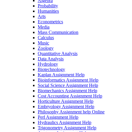
Algebra
Probability
Humanities
Arts
Econometrics
Media
Mass Communication
Calculus
Music
Zoology
Quantitative Analysis
Data Analysis
Hydrology
Biotechnology
Kaplan Assignment Help
Bioinformatics Assignment Help
Social Science Assignment Help
Biomechanics Assignment Help
Cost Accounting Assignment Help
Horticulture Assignment Help
Embryology Assignment Help
Philosophy Assignment help Online
Perl Assignment Help
Hydraulics Assignment Help
Trigonometry Assignment Help