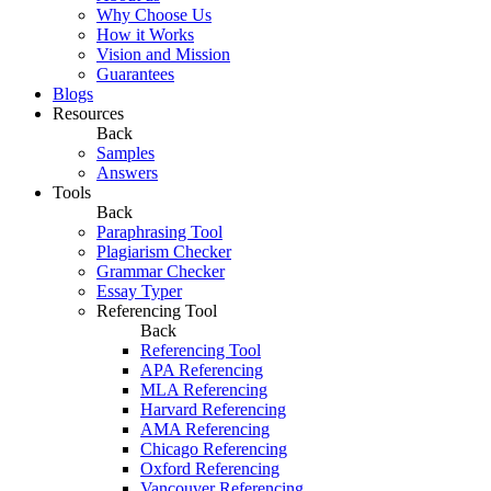
Why Choose Us
How it Works
Vision and Mission
Guarantees
Blogs
Resources
Back
Samples
Answers
Tools
Back
Paraphrasing Tool
Plagiarism Checker
Grammar Checker
Essay Typer
Referencing Tool
Back
Referencing Tool
APA Referencing
MLA Referencing
Harvard Referencing
AMA Referencing
Chicago Referencing
Oxford Referencing
Vancouver Referencing