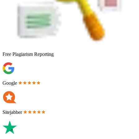
Free
Plagiarism Reporting
Google
Sitejabber