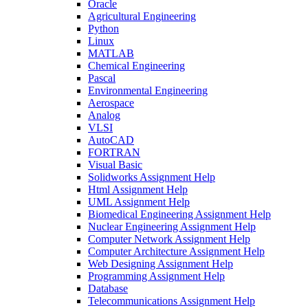
Oracle
Agricultural Engineering
Python
Linux
MATLAB
Chemical Engineering
Pascal
Environmental Engineering
Aerospace
Analog
VLSI
AutoCAD
FORTRAN
Visual Basic
Solidworks Assignment Help
Html Assignment Help
UML Assignment Help
Biomedical Engineering Assignment Help
Nuclear Engineering Assignment Help
Computer Network Assignment Help
Computer Architecture Assignment Help
Web Designing Assignment Help
Programming Assignment Help
Database
Telecommunications Assignment Help