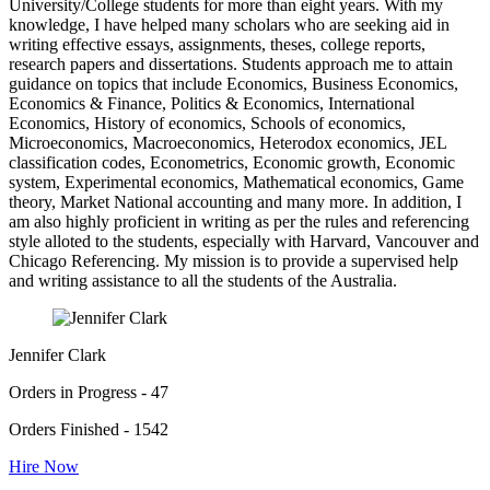
University/College students for more than eight years. With my
knowledge, I have helped many scholars who are seeking aid in
writing effective essays, assignments, theses, college reports,
research papers and dissertations. Students approach me to attain
guidance on topics that include Economics, Business Economics,
Economics & Finance, Politics & Economics, International
Economics, History of economics, Schools of economics,
Microeconomics, Macroeconomics, Heterodox economics, JEL
classification codes, Econometrics, Economic growth, Economic
system, Experimental economics, Mathematical economics, Game
theory, Market National accounting and many more. In addition, I
am also highly proficient in writing as per the rules and referencing
style alloted to the students, especially with Harvard, Vancouver and
Chicago Referencing. My mission is to provide a supervised help
and writing assistance to all the students of the Australia.
Jennifer Clark
Orders in Progress - 47
Orders Finished - 1542
Hire Now