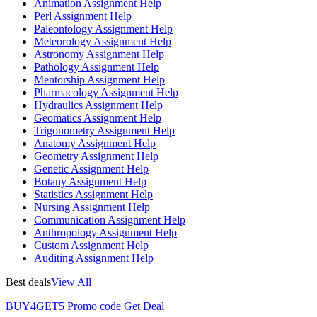
Animation Assignment Help
Perl Assignment Help
Paleontology Assignment Help
Meteorology Assignment Help
Astronomy Assignment Help
Pathology Assignment Help
Mentorship Assignment Help
Pharmacology Assignment Help
Hydraulics Assignment Help
Geomatics Assignment Help
Trigonometry Assignment Help
Anatomy Assignment Help
Geometry Assignment Help
Genetic Assignment Help
Botany Assignment Help
Statistics Assignment Help
Nursing Assignment Help
Communication Assignment Help
Anthropology Assignment Help
Custom Assignment Help
Auditing Assignment Help
Best deals
View All
BUY4GET5
Promo code
Get Deal