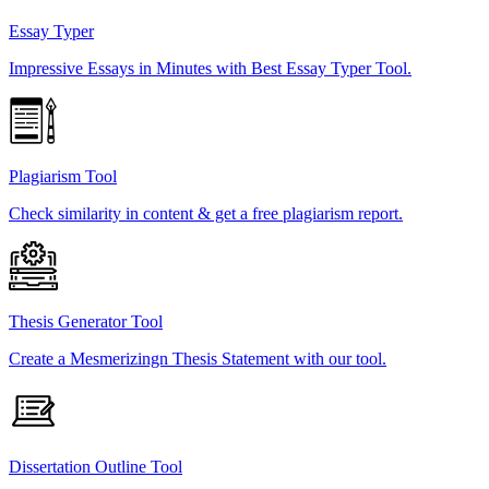
Essay Typer
Impressive Essays in Minutes with Best Essay Typer Tool.
Plagiarism Tool
Check similarity in content & get a free plagiarism report.
Thesis Generator Tool
Create a Mesmerizingn Thesis Statement with our tool.
Dissertation Outline Tool