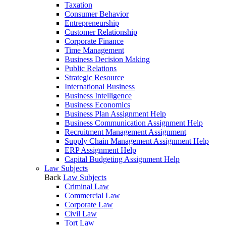
Taxation
Consumer Behavior
Entrepreneurship
Customer Relationship
Corporate Finance
Time Management
Business Decision Making
Public Relations
Strategic Resource
International Business
Business Intelligence
Business Economics
Business Plan Assignment Help
Business Communication Assignment Help
Recruitment Management Assignment
Supply Chain Management Assignment Help
ERP Assignment Help
Capital Budgeting Assignment Help
Law Subjects
Back
Law Subjects
Criminal Law
Commercial Law
Corporate Law
Civil Law
Tort Law