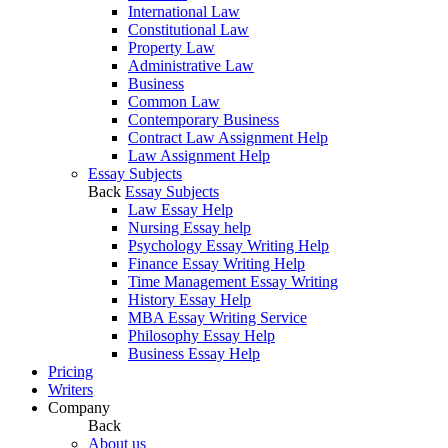
International Law
Constitutional Law
Property Law
Administrative Law
Business
Common Law
Contemporary Business
Contract Law Assignment Help
Law Assignment Help
Essay Subjects
Back
Essay Subjects
Law Essay Help
Nursing Essay help
Psychology Essay Writing Help
Finance Essay Writing Help
Time Management Essay Writing
History Essay Help
MBA Essay Writing Service
Philosophy Essay Help
Business Essay Help
Pricing
Writers
Company
Back
About us