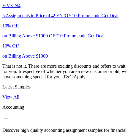
FIVEIN4
5 Assignments in Price of 4!
ENJOY10
Promo code
Get Deal
10% Off
on Billing Above $1000
OFF10
Promo code
Get Deal
10% Off
on Billing Above $1000
That is not it. There are more exciting discounts and offers to wait
for you. Irrespective of whether you are a new customer or old, we
have something special for you.
T&C Apply.
Latest Samples
View All
Accounting
Discover high-quality accounting assignment samples for financial