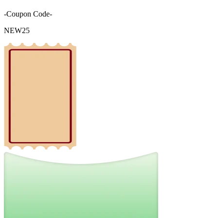
-Coupon Code-
NEW25