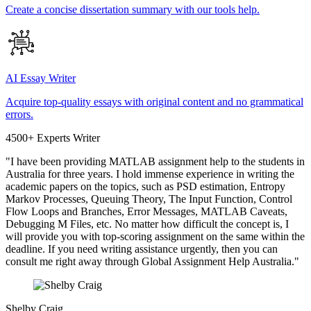
Create a concise dissertation summary with our tools help.
AI Essay Writer
Acquire top-quality essays with original content and no grammatical
errors.
4500+ Experts Writer
"I have been providing MATLAB assignment help to the students in
Australia for three years. I hold immense experience in writing the
academic papers on the topics, such as PSD estimation, Entropy
Markov Processes, Queuing Theory, The Input Function, Control
Flow Loops and Branches, Error Messages, MATLAB Caveats,
Debugging M Files, etc. No matter how difficult the concept is, I
will provide you with top-scoring assignment on the same within the
deadline. If you need writing assistance urgently, then you can
consult me right away through Global Assignment Help Australia."
Shelby Craig