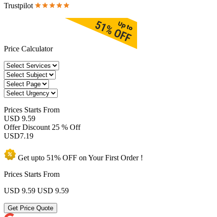
Trustpilot
Price Calculator
Prices
Starts From
USD 9.59
Offer Discount
25 % Off
USD
7.19
Get upto
51% OFF
on Your
First Order !
Prices Starts From
USD 9.59
USD 9.59
Get Price Quote