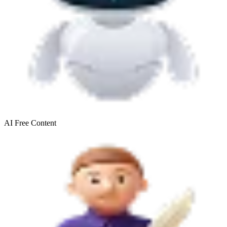
AI Free
Content