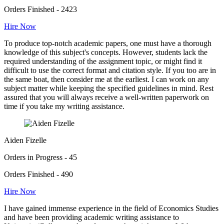
Orders Finished - 2423
Hire Now
To produce top-notch academic papers, one must have a thorough
knowledge of this subject's concepts. However, students lack the
required understanding of the assignment topic, or might find it
difficult to use the correct format and citation style. If you too are in
the same boat, then consider me at the earliest. I can work on any
subject matter while keeping the specified guidelines in mind. Rest
assured that you will always receive a well-written paperwork on
time if you take my writing assistance.
Aiden Fizelle
Orders in Progress - 45
Orders Finished - 490
Hire Now
I have gained immense experience in the field of Economics Studies
and have been providing academic writing assistance to