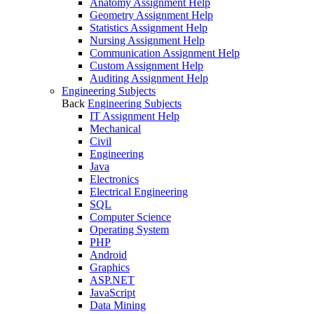
Anatomy Assignment Help
Geometry Assignment Help
Statistics Assignment Help
Nursing Assignment Help
Communication Assignment Help
Custom Assignment Help
Auditing Assignment Help
Engineering Subjects
Back
Engineering Subjects
IT Assignment Help
Mechanical
Civil
Engineering
Java
Electronics
Electrical Engineering
SQL
Computer Science
Operating System
PHP
Android
Graphics
ASP.NET
JavaScript
Data Mining