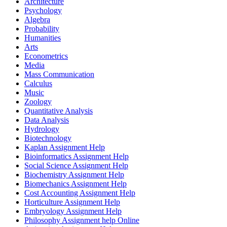
Architecture
Psychology
Algebra
Probability
Humanities
Arts
Econometrics
Media
Mass Communication
Calculus
Music
Zoology
Quantitative Analysis
Data Analysis
Hydrology
Biotechnology
Kaplan Assignment Help
Bioinformatics Assignment Help
Social Science Assignment Help
Biochemistry Assignment Help
Biomechanics Assignment Help
Cost Accounting Assignment Help
Horticulture Assignment Help
Embryology Assignment Help
Philosophy Assignment help Online