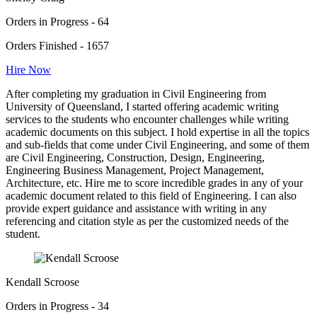
Orders in Progress - 64
Orders Finished - 1657
Hire Now
After completing my graduation in Civil Engineering from
University of Queensland, I started offering academic writing
services to the students who encounter challenges while writing
academic documents on this subject. I hold expertise in all the topics
and sub-fields that come under Civil Engineering, and some of them
are Civil Engineering, Construction, Design, Engineering,
Engineering Business Management, Project Management,
Architecture, etc. Hire me to score incredible grades in any of your
academic document related to this field of Engineering. I can also
provide expert guidance and assistance with writing in any
referencing and citation style as per the customized needs of the
student.
Kendall Scroose
Orders in Progress - 34