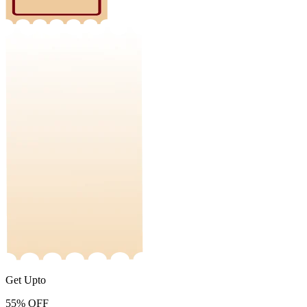
Get Upto
55%
OFF