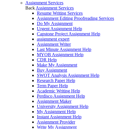
Assignment Services
Back
Assignment Services
Resume Writing Services
Assignment Editing Proofreading Services
Do My Assignment
Urgent Assignment Help
Capstone Project Assignment Help
assignment expert
Assignment Writer
Last Minute Assignment Help
MYOB Assignment Help
CDR Help
Make My Assignment
Buy Assignment
SWOT Analysis Assignment Help
Research Paper Help
Term Paper Help
Academic Writing Help
Perdisco Assignment Help
Assignment Maker
University Assignment Help
My Assignment Help
Instant Assignment Help
Assignment Provider
Write My Assignment