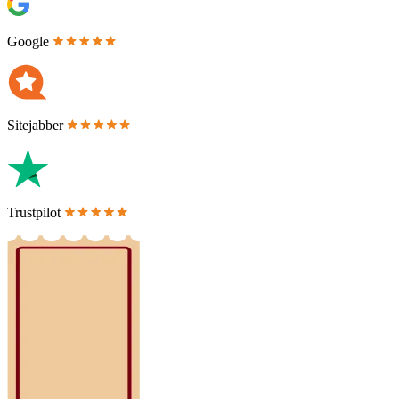
Google
Sitejabber
Trustpilot