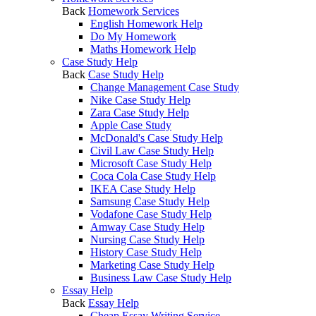
Back
Homework Services
English Homework Help
Do My Homework
Maths Homework Help
Case Study Help
Back
Case Study Help
Change Management Case Study
Nike Case Study Help
Zara Case Study Help
Apple Case Study
McDonald's Case Study Help
Civil Law Case Study Help
Microsoft Case Study Help
Coca Cola Case Study Help
IKEA Case Study Help
Samsung Case Study Help
Vodafone Case Study Help
Amway Case Study Help
Nursing Case Study Help
History Case Study Help
Marketing Case Study Help
Business Law Case Study Help
Essay Help
Back
Essay Help
Cheap Essay Writing Service