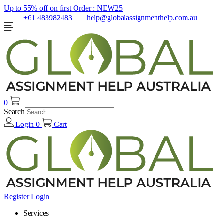
Up to 55% off on first Order :
NEW25
+61 483982483
help@globalassignmenthelp.com.au
0
Search
Login
0
Cart
Register
Login
Services