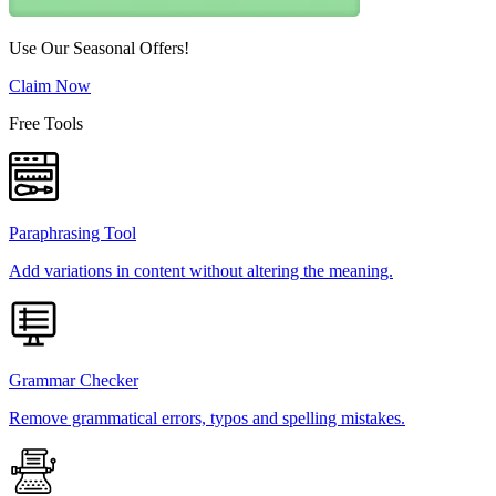
Use Our Seasonal Offers!
Claim Now
Free Tools
Paraphrasing Tool
Add variations in content without altering the meaning.
Grammar Checker
Remove grammatical errors, typos and spelling mistakes.