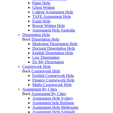
Paper Help
Ghost Writing
College Assignment Help
TAFE Assignment Help
Exam Help
Report Writing Help
Assessment Help Australia
Dissertation Help
Back
Dissertation Help
Marketing Dissertation Help
Doctoral Dissertation Help
English Dissertation Help
Law Dissertation
Do My Dissertation
Coursework Help
Back
Coursework Help
English Coursework Help
Finance Coursework Help
Maths Coursework Help
Assignment By Cities
Back
Assignment By Cities
Assignment Help Sydney
Assignment help Brisbane
Assignment Help Melbourne
Assignment Help Adelaide