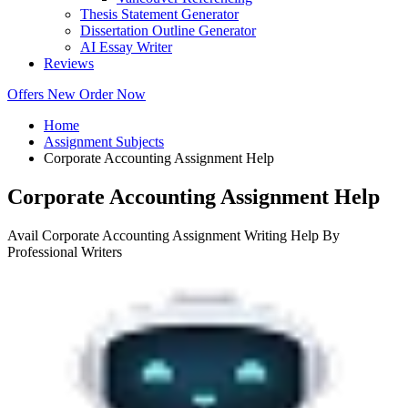
Thesis Statement Generator
Dissertation Outline Generator
AI Essay Writer
Reviews
Offers
New
Order Now
Home
Assignment Subjects
Corporate Accounting Assignment Help
Corporate Accounting Assignment Help
Avail Corporate Accounting Assignment Writing Help By
Professional Writers