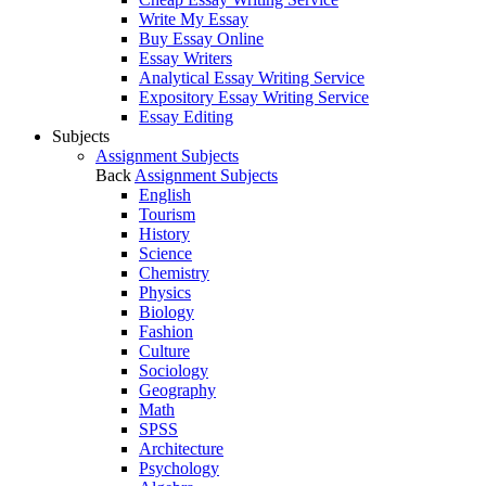
Write My Essay
Buy Essay Online
Essay Writers
Analytical Essay Writing Service
Expository Essay Writing Service
Essay Editing
Subjects
Assignment Subjects
Back
Assignment Subjects
English
Tourism
History
Science
Chemistry
Physics
Biology
Fashion
Culture
Sociology
Geography
Math
SPSS
Architecture
Psychology