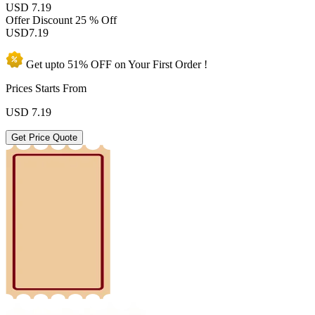
USD 7.19
Offer Discount
25 % Off
USD
7.19
Get upto
51% OFF
on Your
First Order !
Prices Starts From
USD
7.19
Get Price Quote