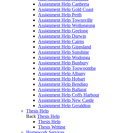
Assignment Help Canberra
Assignment Help Gold Coast
Assignment Help Perth
Assignment Help Townsville
Assignment Help Wollongong
Assignment Help Geelong
Assignment Help Darwin
Assignment Help Cairns
Assignment Help Gippsland
Assignment Help Sunshine
Assignment Help Wodonga
Assignment Help Bunbury
Assignment Help Toowoomba
Assignment Help Albany
Assignment Help Hobart
Assignment Help Bendigo
Assignment Help Ballarat
Assignment Help Coffs Harbour
Assignment Help New Castle
Assignment Help Geraldton
Thesis Help
Back
Thesis Help
Thesis Help
Thesis Writing
Homework Services