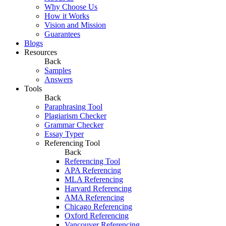
Why Choose Us
How it Works
Vision and Mission
Guarantees
Blogs
Resources
Back
Samples
Answers
Tools
Back
Paraphrasing Tool
Plagiarism Checker
Grammar Checker
Essay Typer
Referencing Tool
Back
Referencing Tool
APA Referencing
MLA Referencing
Harvard Referencing
AMA Referencing
Chicago Referencing
Oxford Referencing
Vancouver Referencing