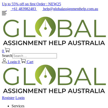
Up to 55% off on first Order :
NEW25
+61 483982483
help@globalassignmenthelp.com.au
0
Search
Login
0
Cart
Register
Login
Services