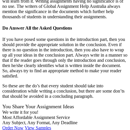
will learn from it. Writing assignments having no significance is of
no use. The writers of Global Assignment Help Australia always
mention the significance in the documents which further help
thousands of students in understanding their assignments.
Do Answer All the Asked Questions
If you have posed some questions in the introduction part, then you
should provide the appropriate solution in the conclusion. Even if
there is no question in the introduction, then you also have to wrap
up all your ideas in the conclusion part. Always write in a manner so
that if the reader goes through only the introduction and conclusion,
then he/she clearly identifies what is written inside the document.
So, always try to find an appropriate method to make your reader
satisfied.
So these are the do’s that every student should take into
consideration while writing a conclusion, but there are some don’ts
that should be avoided in a concluding paragraph.
You Share Your Assignment Ideas
We write it for you!
Most Affordable Assignment Service
Any Subject, Any Format, Any Deadline
Order Now
View Samples