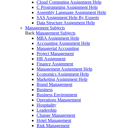
Cloud Computing Assignment Help
C Programming Assignment Help
Assembly Language Assignment Help
SAS Assignment Help By Experts
Data Structure Assignment Help
Management Subjects
Back
Management Subjects
MBA Assignment Help
Accounting Assignment Help
Managerial Accounting
Project Management
HR Assignment
Finance Assignment
Management Assignment Help
Economics Assignment Help
Marketing Assignment Help
Brand Management
Business
Business Environment
Operations Management
Hospitality
Leadership
Change Management
Hotel Management
Risk Management