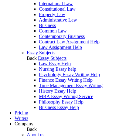
International Law
Constitutional Law
Property Law
Administrative Law
Business
Common Law
Contemporary Business
Contract Law Assignment Help
Law Assignment Help
Essay Subjects
Back
Essay Subjects
Law Essay Help
Nursing Essay help
Psychology Essay Writing Help
Finance Essay Writing Help
Time Management Essay Writing
History Essay Help
MBA Essay Writing Service
Philosophy Essay Help
Business Essay Help
Pricing
Writers
Company
Back
About us