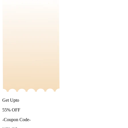
Get Upto
55%
OFF
-Coupon Code-