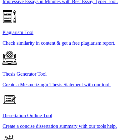
Impressive Essays in Minutes with Best Essay Typer Tool.
Plagiarism Tool
Check similarity in content & get a free plagiarism report.
Thesis Generator Tool
Create a Mesmerizingn Thesis Statement with our tool.
Dissertation Outline Tool
Create a concise dissertation summary with our tools help.