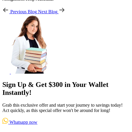
Previous Blog
Next Blog
Sign Up & Get $300 in Your Wallet
Instantly!
Grab this exclusive offer and start your journey to savings today!
Act quickly, as this special offer won't be around for long!
Whatsapp now