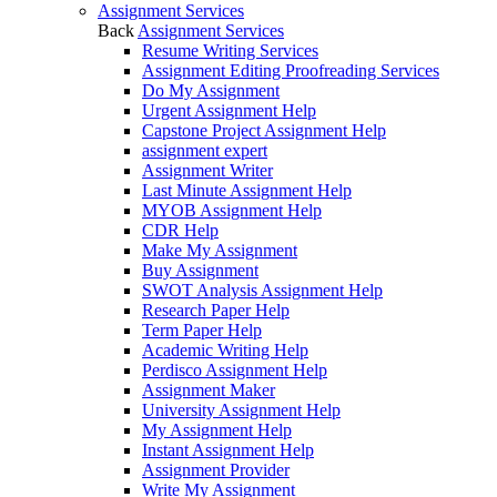
Assignment Services
Back
Assignment Services
Resume Writing Services
Assignment Editing Proofreading Services
Do My Assignment
Urgent Assignment Help
Capstone Project Assignment Help
assignment expert
Assignment Writer
Last Minute Assignment Help
MYOB Assignment Help
CDR Help
Make My Assignment
Buy Assignment
SWOT Analysis Assignment Help
Research Paper Help
Term Paper Help
Academic Writing Help
Perdisco Assignment Help
Assignment Maker
University Assignment Help
My Assignment Help
Instant Assignment Help
Assignment Provider
Write My Assignment