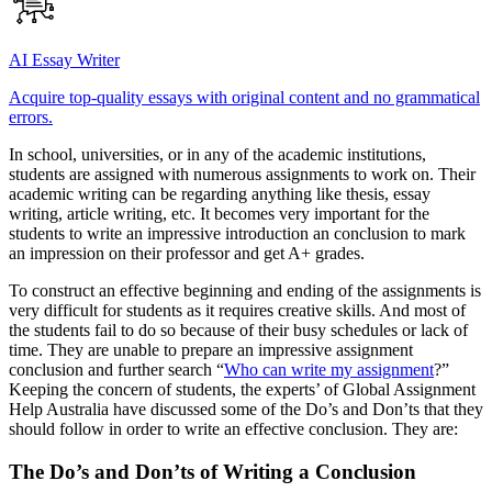
AI Essay Writer
Acquire top-quality essays with original content and no grammatical
errors.
In school, universities, or in any of the academic institutions,
students are assigned with numerous assignments to work on. Their
academic writing can be regarding anything like thesis, essay
writing, article writing, etc. It becomes very important for the
students to write an impressive introduction an conclusion to mark
an impression on their professor and get A+ grades.
To construct an effective beginning and ending of the assignments is
very difficult for students as it requires creative skills. And most of
the students fail to do so because of their busy schedules or lack of
time. They are unable to prepare an impressive assignment
conclusion and further search “
Who can write my assignment
?”
Keeping the concern of students, the experts’ of Global Assignment
Help Australia have discussed some of the Do’s and Don’ts that they
should follow in order to write an effective conclusion. They are:
The Do’s and Don’ts of Writing a Conclusion