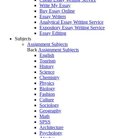
Write My Essay
Buy Essay Online
Essay Writers
Analytical Essay Writing Service
Expository Essay Writing Service
Essay Editing
Subjects
Assignment Subjects
Back
Assignment Subjects
English
Tourism
History
Science
Chemistry
Physics
Biology
Fashion
Culture
Sociology
Geography
Math
SPSS
Architecture
Psychology