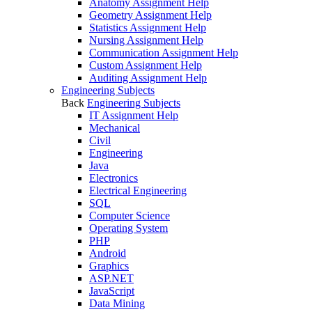
Anatomy Assignment Help
Geometry Assignment Help
Statistics Assignment Help
Nursing Assignment Help
Communication Assignment Help
Custom Assignment Help
Auditing Assignment Help
Engineering Subjects
Back
Engineering Subjects
IT Assignment Help
Mechanical
Civil
Engineering
Java
Electronics
Electrical Engineering
SQL
Computer Science
Operating System
PHP
Android
Graphics
ASP.NET
JavaScript
Data Mining