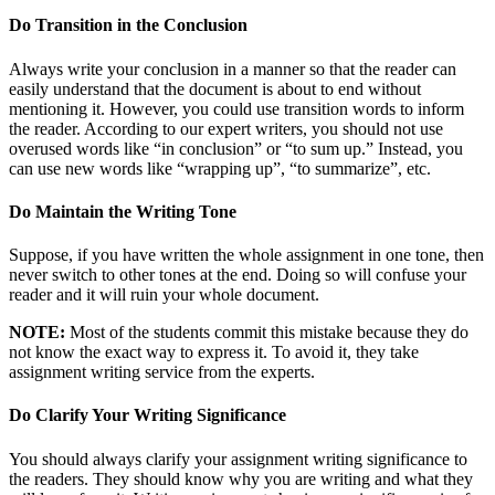
Do Transition in the Conclusion
Always write your conclusion in a manner so that the reader can
easily understand that the document is about to end without
mentioning it. However, you could use transition words to inform
the reader. According to our expert writers, you should not use
overused words like “in conclusion” or “to sum up.” Instead, you
can use new words like “wrapping up”, “to summarize”, etc.
Do Maintain the Writing Tone
Suppose, if you have written the whole assignment in one tone, then
never switch to other tones at the end. Doing so will confuse your
reader and it will ruin your whole document.
NOTE:
Most of the students commit this mistake because they do
not know the exact way to express it. To avoid it, they take
assignment writing service from the experts.
Do Clarify Your Writing Significance
You should always clarify your assignment writing significance to
the readers. They should know why you are writing and what they