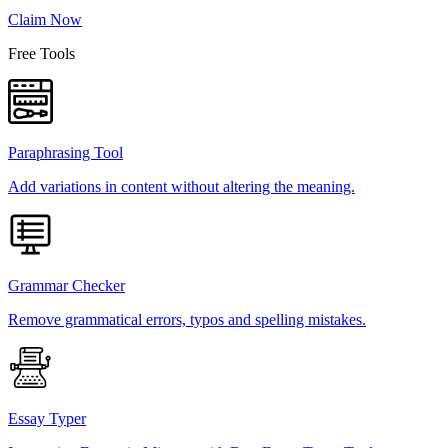
Claim Now
Free Tools
Paraphrasing Tool
Add variations in content without altering the meaning.
Grammar Checker
Remove grammatical errors, typos and spelling mistakes.
Essay Typer