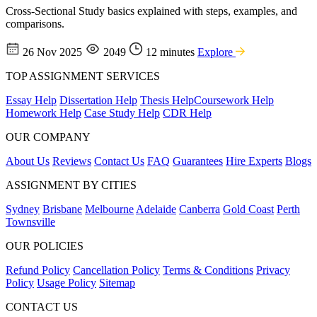
Cross-Sectional Study basics explained with steps, examples, and
comparisons.
26 Nov 2025
2049
12 minutes
Explore
TOP ASSIGNMENT SERVICES
Essay Help
Dissertation Help
Thesis Help
Coursework Help
Homework Help
Case Study Help
CDR Help
OUR COMPANY
About Us
Reviews
Contact Us
FAQ
Guarantees
Hire Experts
Blogs
ASSIGNMENT BY CITIES
Sydney
Brisbane
Melbourne
Adelaide
Canberra
Gold Coast
Perth
Townsville
OUR POLICIES
Refund Policy
Cancellation Policy
Terms & Conditions
Privacy
Policy
Usage Policy
Sitemap
CONTACT US