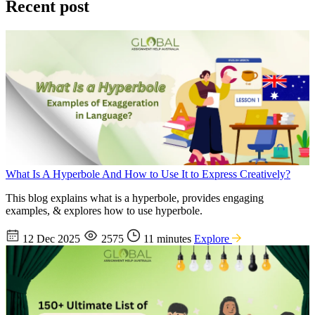
Recent post
What Is A Hyperbole And How to Use It to Express Creatively?
This blog explains what is a hyperbole, provides engaging
examples, & explores how to use hyperbole.
12 Dec 2025
2575
11 minutes
Explore