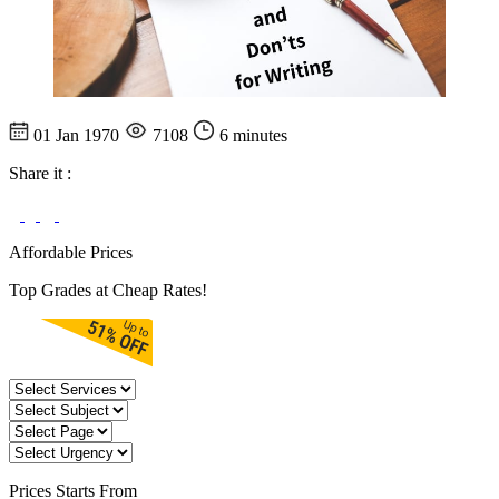
01 Jan 1970
7108
6 minutes
Share it :
Affordable Prices
Top Grades at Cheap Rates!
Prices
Starts From