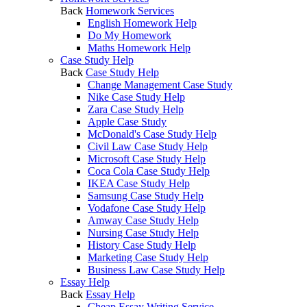
Back
Homework Services
English Homework Help
Do My Homework
Maths Homework Help
Case Study Help
Back
Case Study Help
Change Management Case Study
Nike Case Study Help
Zara Case Study Help
Apple Case Study
McDonald's Case Study Help
Civil Law Case Study Help
Microsoft Case Study Help
Coca Cola Case Study Help
IKEA Case Study Help
Samsung Case Study Help
Vodafone Case Study Help
Amway Case Study Help
Nursing Case Study Help
History Case Study Help
Marketing Case Study Help
Business Law Case Study Help
Essay Help
Back
Essay Help
Cheap Essay Writing Service