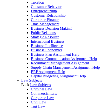
Taxation
Consumer Behavior
Entrepreneurship
Customer Relationship
Corporate Finance
Time Management
Business Decision Making
Public Relations
Strategic Resource
International Business
Business Intelligence
Business Economics
Business Plan Assignment Help
Business Communication Assignment Help
Recruitment Management Assignment
Supply Chain Management Assignment Help
ERP Assignment Help
Capital Budgeting Assignment Help
Law Subjects
Back
Law Subjects
Criminal Law
Commercial Law
Corporate Law
Civil Law
Tort Law