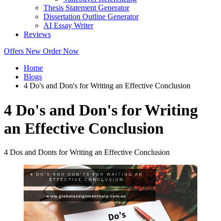
Thesis Statement Generator
Dissertation Outline Generator
AI Essay Writer
Reviews
Offers
New
Order Now
Home
Blogs
4 Do's and Don's for Writing an Effective Conclusion
4 Do's and Don's for Writing
an Effective Conclusion
4 Dos and Donts for Writing an Effective Conclusion