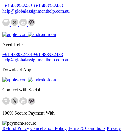
+61 483982483
+61 483982483
help@globalassignmenthelp.com.au
Need Help
+61 483982483
+61 483982483
help@globalassignmenthelp.com.au
Download App
Connect with Social
100% Secure Payment With
Refund Policy
Cancellation Policy
Terms & Conditions
Privacy