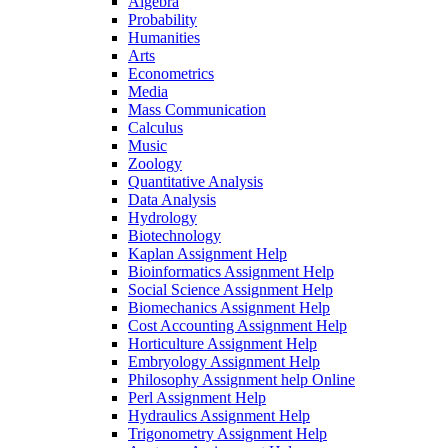
Algebra
Probability
Humanities
Arts
Econometrics
Media
Mass Communication
Calculus
Music
Zoology
Quantitative Analysis
Data Analysis
Hydrology
Biotechnology
Kaplan Assignment Help
Bioinformatics Assignment Help
Social Science Assignment Help
Biomechanics Assignment Help
Cost Accounting Assignment Help
Horticulture Assignment Help
Embryology Assignment Help
Philosophy Assignment help Online
Perl Assignment Help
Hydraulics Assignment Help
Trigonometry Assignment Help