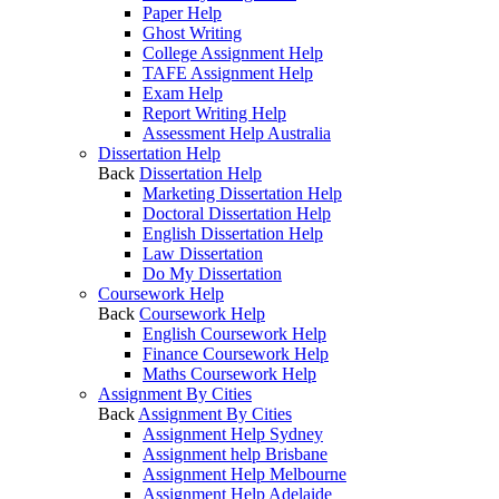
Paper Help
Ghost Writing
College Assignment Help
TAFE Assignment Help
Exam Help
Report Writing Help
Assessment Help Australia
Dissertation Help
Back
Dissertation Help
Marketing Dissertation Help
Doctoral Dissertation Help
English Dissertation Help
Law Dissertation
Do My Dissertation
Coursework Help
Back
Coursework Help
English Coursework Help
Finance Coursework Help
Maths Coursework Help
Assignment By Cities
Back
Assignment By Cities
Assignment Help Sydney
Assignment help Brisbane
Assignment Help Melbourne
Assignment Help Adelaide