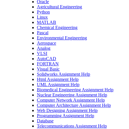
Oracle
Agricultural Engineering
Python
Linux
MATLAB
Chemical Engineering
Pascal
Environmental Engineering
Aerospace
Analog
VLSI
AutoCAD
FORTRAN
Visual Basic
Solidworks Assignment Help
Html Assignment Help
UML Assignment Help
Biomedical Engineering Assignment Help
Nuclear Engineering Assignment Help
Computer Network Assignment Help
Computer Architecture Assignment Help
Web Designing Assignment Help
Programming Assignment Help
Database
Telecommunications Assignment Help