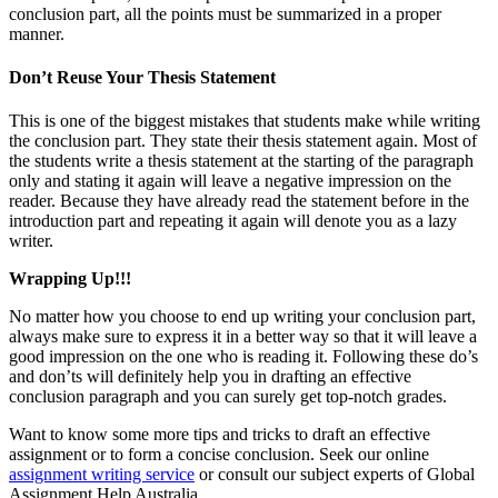
conclusion part, all the points must be summarized in a proper
manner.
Don’t Reuse Your Thesis Statement
This is one of the biggest mistakes that students make while writing
the conclusion part. They state their thesis statement again. Most of
the students write a thesis statement at the starting of the paragraph
only and stating it again will leave a negative impression on the
reader. Because they have already read the statement before in the
introduction part and repeating it again will denote you as a lazy
writer.
Wrapping Up!!!
No matter how you choose to end up writing your conclusion part,
always make sure to express it in a better way so that it will leave a
good impression on the one who is reading it. Following these do’s
and don’ts will definitely help you in drafting an effective
conclusion paragraph and you can surely get top-notch grades.
Want to know some more tips and tricks to draft an effective
assignment or to form a concise conclusion. Seek our online
assignment writing service
or consult our subject experts of Global
Assignment Help Australia.