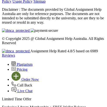
Policy
Usage Policy
Sitemap
Disclaimer :
The documents provided by Global Assignment Help
Australia are only for reference purposes. The documents are not
intended to be submitted directly to the university, nor are they to be
reused or resold in any way.
© Copyright 2025 @ Global Assignment Help Australia. All Rights
Reserved
Assignment Help Rated 4.8/5 based on 6989
Reviews
Plagiarism
Pricing
Order Now
Call Back
Live Chat
Limited Time Offer