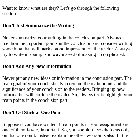
Want to know what are they? Let’s go through the following
section.
Don’t Just Summarize the Writing
Never summarize your writing in the conclusion part. Always
mention the important points in the conclusion and consider writing
something that will mark a good impression on the reader. Always
try to write in a simplistic way instead of making it complicated.
Don’t Add Any New Information
Never put any new ideas or information in the conclusion part. The
main goal of your conclusion is to remind the main points and the
significance of your conclusion to the readers. Bringing up new
information will confuse the reader. So, always try to highlight your
main points in the conclusion part.
Don’t Get Stick at One Point
Suppose if you have written 3 main points in your assignment and
one of them is very important. So, you shouldn’t solely focus only
on that one point, instead explain the other two points also. In the