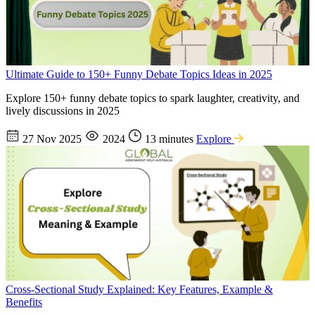
Ultimate Guide to 150+ Funny Debate Topics Ideas in 2025
Explore 150+ funny debate topics to spark laughter, creativity, and
lively discussions in 2025
27 Nov 2025
2024
13 minutes
Explore
Cross-Sectional Study Explained: Key Features, Example &
Benefits