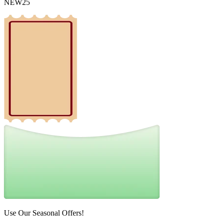
NEW25
Use Our Seasonal Offers!