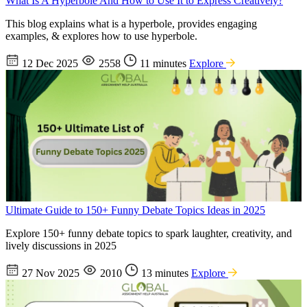
What Is A Hyperbole And How to Use It to Express Creatively?
This blog explains what is a hyperbole, provides engaging
examples, & explores how to use hyperbole.
12 Dec 2025
2558
11 minutes
Explore
Ultimate Guide to 150+ Funny Debate Topics Ideas in 2025
Explore 150+ funny debate topics to spark laughter, creativity, and
lively discussions in 2025
27 Nov 2025
2010
13 minutes
Explore