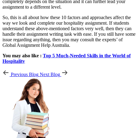
completely depends on the situation and it can further lead your
assignment to a different level.
So, this is all about how these 10 factors and approaches affect the
way we look and complete our hospitality assignment. If students
understand these above-mentioned factors very well, then they can
handle their assignment writing task with ease. If you still have some
issue regarding anything, then you may consult the experts’ of
Global Assignment Help Australia.
You may also like :
Top 5 Much-Needed Skills in the World of
Hospitality
Previous Blog
Next Blog