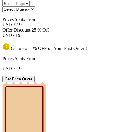
Prices
Starts From
USD 7.19
Offer Discount
25 % Off
USD
7.19
Get upto
51% OFF
on Your
First Order !
Prices Starts From
USD
7.19
Get Price Quote