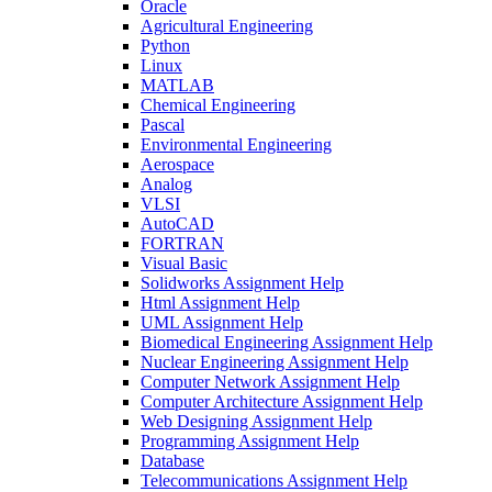
Oracle
Agricultural Engineering
Python
Linux
MATLAB
Chemical Engineering
Pascal
Environmental Engineering
Aerospace
Analog
VLSI
AutoCAD
FORTRAN
Visual Basic
Solidworks Assignment Help
Html Assignment Help
UML Assignment Help
Biomedical Engineering Assignment Help
Nuclear Engineering Assignment Help
Computer Network Assignment Help
Computer Architecture Assignment Help
Web Designing Assignment Help
Programming Assignment Help
Database
Telecommunications Assignment Help