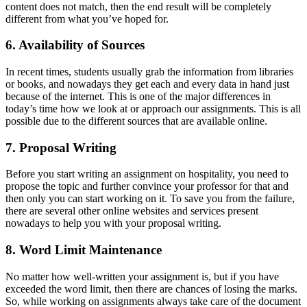
content does not match, then the end result will be completely
different from what you’ve hoped for.
6. Availability of Sources
In recent times, students usually grab the information from libraries
or books, and nowadays they get each and every data in hand just
because of the internet. This is one of the major differences in
today’s time how we look at or approach our assignments. This is all
possible due to the different sources that are available online.
7. Proposal Writing
Before you start writing an assignment on hospitality, you need to
propose the topic and further convince your professor for that and
then only you can start working on it. To save you from the failure,
there are several other online websites and services present
nowadays to help you with your proposal writing.
8. Word Limit Maintenance
No matter how well-written your assignment is, but if you have
exceeded the word limit, then there are chances of losing the marks.
So, while working on assignments always take care of the document