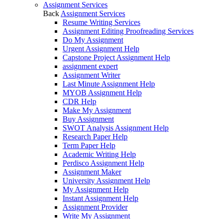
Assignment Services
Back
Assignment Services
Resume Writing Services
Assignment Editing Proofreading Services
Do My Assignment
Urgent Assignment Help
Capstone Project Assignment Help
assignment expert
Assignment Writer
Last Minute Assignment Help
MYOB Assignment Help
CDR Help
Make My Assignment
Buy Assignment
SWOT Analysis Assignment Help
Research Paper Help
Term Paper Help
Academic Writing Help
Perdisco Assignment Help
Assignment Maker
University Assignment Help
My Assignment Help
Instant Assignment Help
Assignment Provider
Write My Assignment