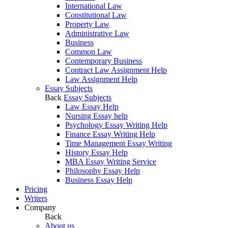
International Law
Constitutional Law
Property Law
Administrative Law
Business
Common Law
Contemporary Business
Contract Law Assignment Help
Law Assignment Help
Essay Subjects
Back
Essay Subjects
Law Essay Help
Nursing Essay help
Psychology Essay Writing Help
Finance Essay Writing Help
Time Management Essay Writing
History Essay Help
MBA Essay Writing Service
Philosophy Essay Help
Business Essay Help
Pricing
Writers
Company
Back
About us