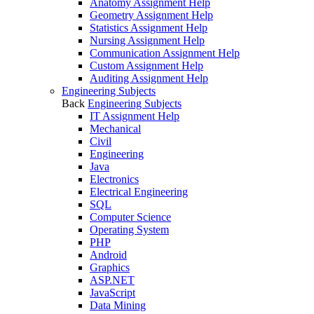
Anatomy Assignment Help
Geometry Assignment Help
Statistics Assignment Help
Nursing Assignment Help
Communication Assignment Help
Custom Assignment Help
Auditing Assignment Help
Engineering Subjects
Back
Engineering Subjects
IT Assignment Help
Mechanical
Civil
Engineering
Java
Electronics
Electrical Engineering
SQL
Computer Science
Operating System
PHP
Android
Graphics
ASP.NET
JavaScript
Data Mining