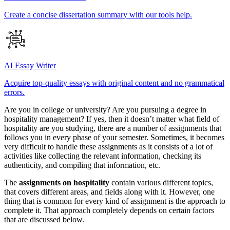
Create a concise dissertation summary with our tools help.
AI Essay Writer
Acquire top-quality essays with original content and no grammatical
errors.
Are you in college or university? Are you pursuing a degree in
hospitality management? If yes, then it doesn’t matter what field of
hospitality are you studying, there are a number of assignments that
follows you in every phase of your semester. Sometimes, it becomes
very difficult to handle these assignments as it consists of a lot of
activities like collecting the relevant information, checking its
authenticity, and compiling that information, etc.
The
assignments on hospitality
contain various different topics,
that covers different areas, and fields along with it. However, one
thing that is common for every kind of assignment is the approach to
complete it. That approach completely depends on certain factors
that are discussed below.