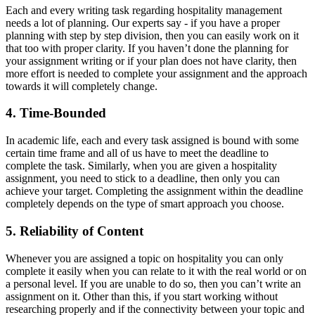
Each and every writing task regarding hospitality management
needs a lot of planning. Our experts say - if you have a proper
planning with step by step division, then you can easily work on it
that too with proper clarity. If you haven’t done the planning for
your assignment writing or if your plan does not have clarity, then
more effort is needed to complete your assignment and the approach
towards it will completely change.
4. Time-Bounded
In academic life, each and every task assigned is bound with some
certain time frame and all of us have to meet the deadline to
complete the task. Similarly, when you are given a hospitality
assignment, you need to stick to a deadline, then only you can
achieve your target. Completing the assignment within the deadline
completely depends on the type of smart approach you choose.
5. Reliability of Content
Whenever you are assigned a topic on hospitality you can only
complete it easily when you can relate to it with the real world or on
a personal level. If you are unable to do so, then you can’t write an
assignment on it. Other than this, if you start working without
researching properly and if the connectivity between your topic and