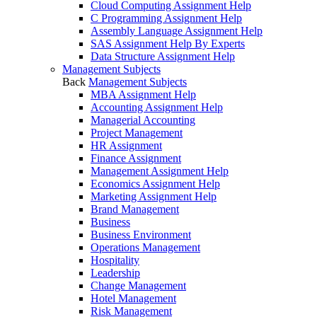
Cloud Computing Assignment Help
C Programming Assignment Help
Assembly Language Assignment Help
SAS Assignment Help By Experts
Data Structure Assignment Help
Management Subjects
Back
Management Subjects
MBA Assignment Help
Accounting Assignment Help
Managerial Accounting
Project Management
HR Assignment
Finance Assignment
Management Assignment Help
Economics Assignment Help
Marketing Assignment Help
Brand Management
Business
Business Environment
Operations Management
Hospitality
Leadership
Change Management
Hotel Management
Risk Management