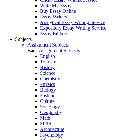
Write My Essay
Buy Essay Online
Essay Writers
Analytical Essay Writing Service
Expository Essay Writing Service
Essay Editing
Subjects
Assignment Subjects
Back
Assignment Subjects
English
Tourism
History
Science
Chemistry
Physics
Biology
Fashion
Culture
Sociology
Geography
Math
SPSS
Architecture
Psychology