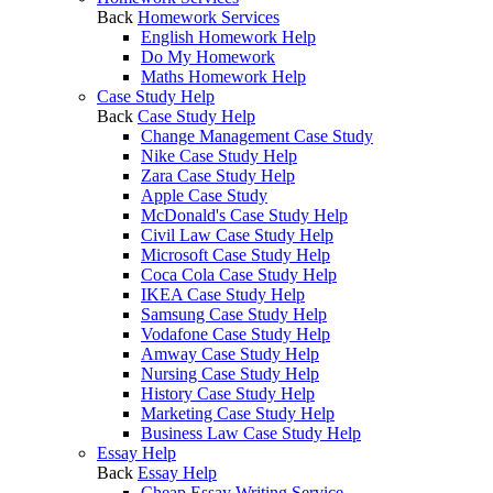
Back
Homework Services
English Homework Help
Do My Homework
Maths Homework Help
Case Study Help
Back
Case Study Help
Change Management Case Study
Nike Case Study Help
Zara Case Study Help
Apple Case Study
McDonald's Case Study Help
Civil Law Case Study Help
Microsoft Case Study Help
Coca Cola Case Study Help
IKEA Case Study Help
Samsung Case Study Help
Vodafone Case Study Help
Amway Case Study Help
Nursing Case Study Help
History Case Study Help
Marketing Case Study Help
Business Law Case Study Help
Essay Help
Back
Essay Help
Cheap Essay Writing Service