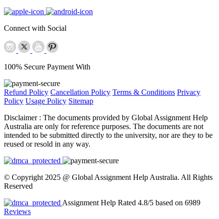
Connect with Social
100% Secure Payment With
Refund Policy
Cancellation Policy
Terms & Conditions
Privacy
Policy
Usage Policy
Sitemap
Disclaimer :
The documents provided by Global Assignment Help
Australia are only for reference purposes. The documents are not
intended to be submitted directly to the university, nor are they to be
reused or resold in any way.
© Copyright 2025 @ Global Assignment Help Australia. All Rights
Reserved
Assignment Help Rated 4.8/5 based on 6989
Reviews