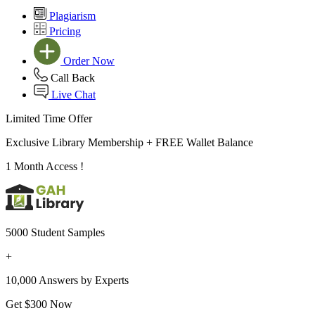
Plagiarism
Pricing
Order Now
Call Back
Live Chat
Limited Time Offer
Exclusive Library Membership +
FREE Wallet Balance
1 Month Access !
5000 Student Samples
+
10,000 Answers by Experts
Get $300 Now