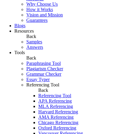
Why Choose Us
How it Works
Vision and Mission
Guarantees
Blogs
Resources
Back
Samples
Answers
Tools
Back
Paraphrasing Tool
Plagiarism Checker
Grammar Checker
Essay Typer
Referencing Tool
Back
Referencing Tool
APA Referencing
MLA Referencing
Harvard Referencing
AMA Referencing
Chicago Referencing
Oxford Referencing
Vancouver Referencing