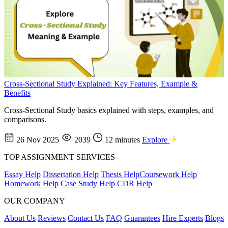
Cross-Sectional Study Explained: Key Features, Example &
Benefits
Cross-Sectional Study basics explained with steps, examples, and
comparisons.
26 Nov 2025
2039
12 minutes
Explore
TOP ASSIGNMENT SERVICES
Essay Help
Dissertation Help
Thesis Help
Coursework Help
Homework Help
Case Study Help
CDR Help
OUR COMPANY
About Us
Reviews
Contact Us
FAQ
Guarantees
Hire Experts
Blogs