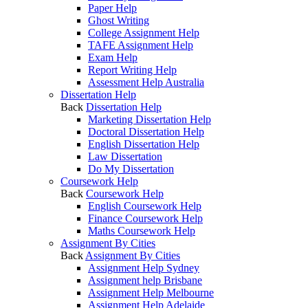
Paper Help
Ghost Writing
College Assignment Help
TAFE Assignment Help
Exam Help
Report Writing Help
Assessment Help Australia
Dissertation Help
Back
Dissertation Help
Marketing Dissertation Help
Doctoral Dissertation Help
English Dissertation Help
Law Dissertation
Do My Dissertation
Coursework Help
Back
Coursework Help
English Coursework Help
Finance Coursework Help
Maths Coursework Help
Assignment By Cities
Back
Assignment By Cities
Assignment Help Sydney
Assignment help Brisbane
Assignment Help Melbourne
Assignment Help Adelaide