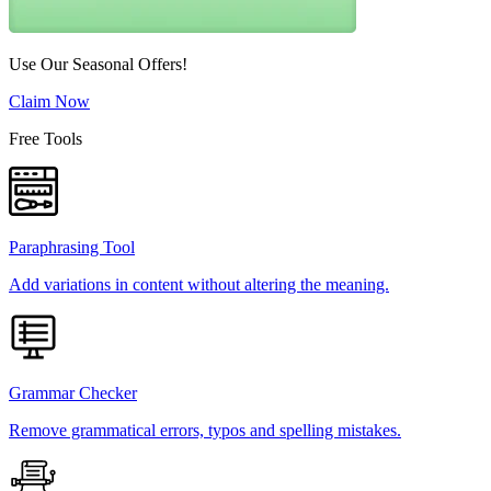
Use Our Seasonal Offers!
Claim Now
Free Tools
Paraphrasing Tool
Add variations in content without altering the meaning.
Grammar Checker
Remove grammatical errors, typos and spelling mistakes.