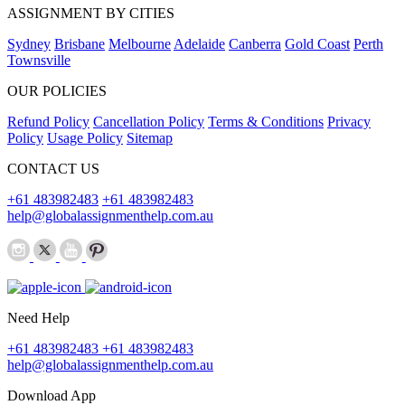
ASSIGNMENT BY CITIES
Sydney
Brisbane
Melbourne
Adelaide
Canberra
Gold Coast
Perth
Townsville
OUR POLICIES
Refund Policy
Cancellation Policy
Terms & Conditions
Privacy
Policy
Usage Policy
Sitemap
CONTACT US
+61 483982483
+61 483982483
help@globalassignmenthelp.com.au
Need Help
+61 483982483
+61 483982483
help@globalassignmenthelp.com.au
Download App