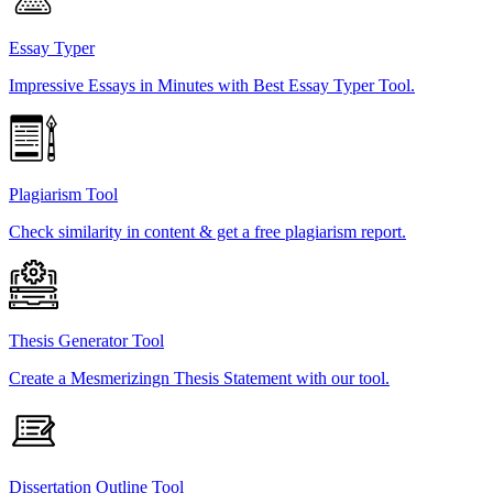
Essay Typer
Impressive Essays in Minutes with Best Essay Typer Tool.
Plagiarism Tool
Check similarity in content & get a free plagiarism report.
Thesis Generator Tool
Create a Mesmerizingn Thesis Statement with our tool.
Dissertation Outline Tool