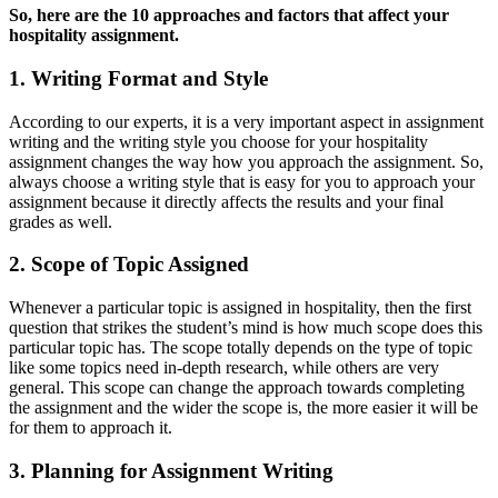
So, here are the 10 approaches and factors that affect your
hospitality assignment.
1. Writing Format and Style
According to our experts, it is a very important aspect in assignment
writing and the writing style you choose for your hospitality
assignment changes the way how you approach the assignment. So,
always choose a writing style that is easy for you to approach your
assignment because it directly affects the results and your final
grades as well.
2. Scope of Topic Assigned
Whenever a particular topic is assigned in hospitality, then the first
question that strikes the student’s mind is how much scope does this
particular topic has. The scope totally depends on the type of topic
like some topics need in-depth research, while others are very
general. This scope can change the approach towards completing
the assignment and the wider the scope is, the more easier it will be
for them to approach it.
3. Planning for Assignment Writing