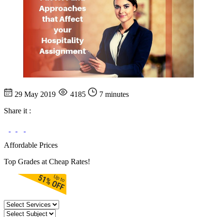
29 May 2019
4185
7 minutes
Share it :
Affordable Prices
Top Grades at Cheap Rates!