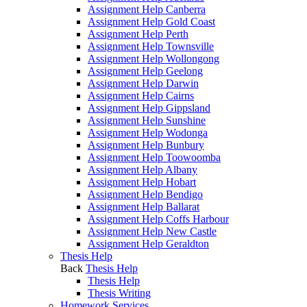
Assignment Help Canberra
Assignment Help Gold Coast
Assignment Help Perth
Assignment Help Townsville
Assignment Help Wollongong
Assignment Help Geelong
Assignment Help Darwin
Assignment Help Cairns
Assignment Help Gippsland
Assignment Help Sunshine
Assignment Help Wodonga
Assignment Help Bunbury
Assignment Help Toowoomba
Assignment Help Albany
Assignment Help Hobart
Assignment Help Bendigo
Assignment Help Ballarat
Assignment Help Coffs Harbour
Assignment Help New Castle
Assignment Help Geraldton
Thesis Help
Back
Thesis Help
Thesis Help
Thesis Writing
Homework Services