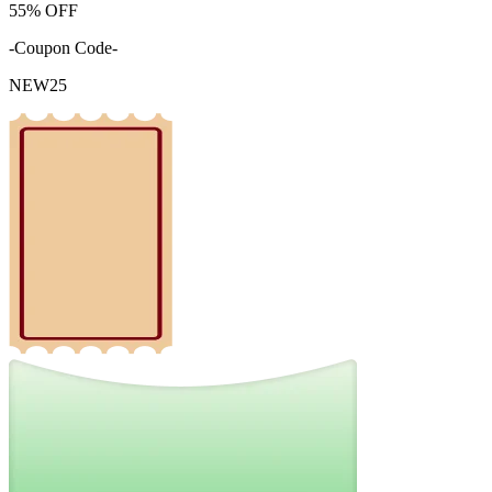
55%
OFF
-Coupon Code-
NEW25