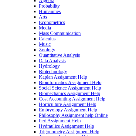
Algebra
Probability
Humanities
Arts
Econometrics
Media
Mass Communication
Calculus
Music
Zoology
Quantitative Analysis
Data Analysis
Hydrology
Biotechnology
Kaplan Assignment Help
Bioinformatics Assignment Help
Social Science Assignment Help
Biomechanics Assignment Help
Cost Accounting Assignment Help
Horticulture Assignment Help
Embryology Assignment Help
Philosophy Assignment help Online
Perl Assignment Help
Hydraulics Assignment Help
Trigonometry Assignment Help