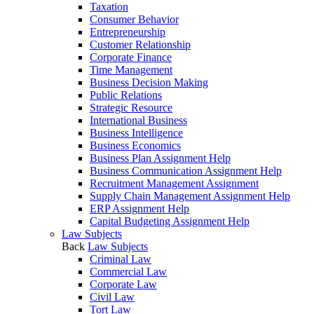
Taxation
Consumer Behavior
Entrepreneurship
Customer Relationship
Corporate Finance
Time Management
Business Decision Making
Public Relations
Strategic Resource
International Business
Business Intelligence
Business Economics
Business Plan Assignment Help
Business Communication Assignment Help
Recruitment Management Assignment
Supply Chain Management Assignment Help
ERP Assignment Help
Capital Budgeting Assignment Help
Law Subjects
Back
Law Subjects
Criminal Law
Commercial Law
Corporate Law
Civil Law
Tort Law