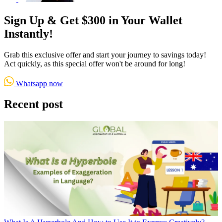
Sign Up & Get $300 in Your Wallet
Instantly!
Grab this exclusive offer and start your journey to savings today!
Act quickly, as this special offer won't be around for long!
Whatsapp now
Recent post