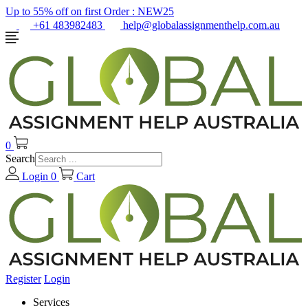
Up to 55% off on first Order :
NEW25
+61 483982483
help@globalassignmenthelp.com.au
0
Search
Login
0
Cart
Register
Login
Services