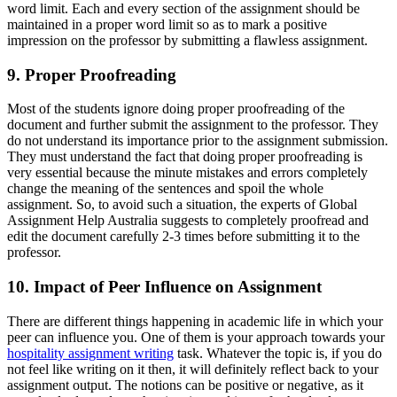
word limit. Each and every section of the assignment should be
maintained in a proper word limit so as to mark a positive
impression on the professor by submitting a flawless assignment.
9. Proper Proofreading
Most of the students ignore doing proper proofreading of the
document and further submit the assignment to the professor. They
do not understand its importance prior to the assignment submission.
They must understand the fact that doing proper proofreading is
very essential because the minute mistakes and errors completely
change the meaning of the sentences and spoil the whole
assignment. So, to avoid such a situation, the experts of Global
Assignment Help Australia suggests to completely proofread and
edit the document carefully 2-3 times before submitting it to the
professor.
10. Impact of Peer Influence on Assignment
There are different things happening in academic life in which your
peer can influence you. One of them is your approach towards your
hospitality assignment writing
task. Whatever the topic is, if you do
not feel like writing on it then, it will definitely reflect back to your
assignment output. The notions can be positive or negative, as it