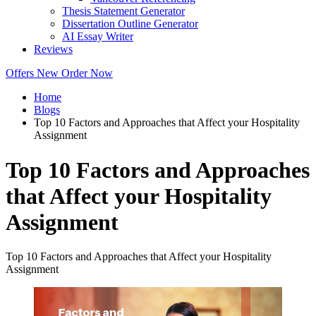
Thesis Statement Generator
Dissertation Outline Generator
AI Essay Writer
Reviews
Offers
New
Order Now
Home
Blogs
Top 10 Factors and Approaches that Affect your Hospitality
Assignment
Top 10 Factors and Approaches
that Affect your Hospitality
Assignment
Top 10 Factors and Approaches that Affect your Hospitality
Assignment