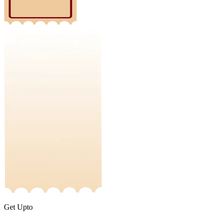
Get Upto