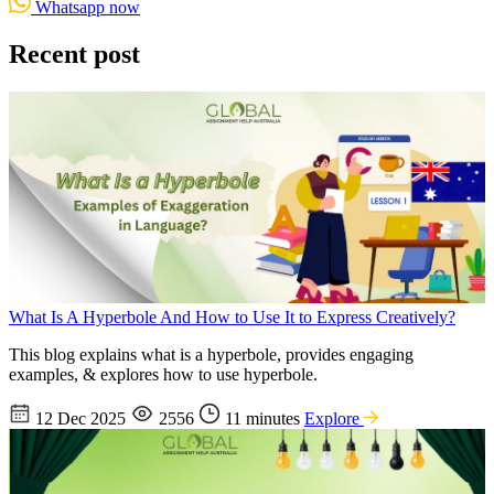
Whatsapp now
Recent post
What Is A Hyperbole And How to Use It to Express Creatively?
This blog explains what is a hyperbole, provides engaging
examples, & explores how to use hyperbole.
12 Dec 2025
2556
11 minutes
Explore