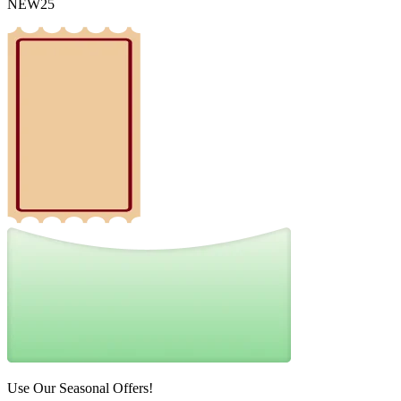
NEW25
Use Our Seasonal Offers!