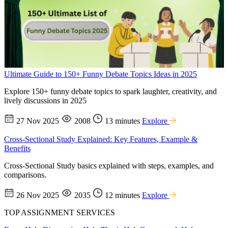
Ultimate Guide to 150+ Funny Debate Topics Ideas in 2025
Explore 150+ funny debate topics to spark laughter, creativity, and
lively discussions in 2025
27 Nov 2025
2008
13 minutes
Explore
Cross-Sectional Study Explained: Key Features, Example &
Benefits
Cross-Sectional Study basics explained with steps, examples, and
comparisons.
26 Nov 2025
2035
12 minutes
Explore
TOP ASSIGNMENT SERVICES