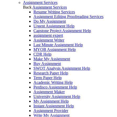
Assignment Services
Back
Assignment Services
Resume Writing Services
Assignment Editing Proofreading Services
Do My Assignment
Urgent Assignment Help
Capstone Project Assignment Help
assignment expert
Assignment Writer
Last Minute Assignment Help
MYOB Assignment Help
CDR Help
Make My Assignment
Buy Assignment
SWOT Analysis Assignment Help
Research Paper Help
Term Paper Help
Academic Writing Help
Perdisco Assignment Help
Assignment Maker
University Assignment Help
My Assignment Help
Instant Assignment Help
Assignment Provider
Write My Assignment