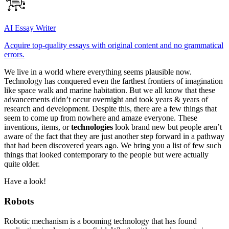
AI Essay Writer
Acquire top-quality essays with original content and no grammatical
errors.
We live in a world where everything seems plausible now.
Technology has conquered even the farthest frontiers of imagination
like space walk and marine habitation. But we all know that these
advancements didn’t occur overnight and took years & years of
research and development. Despite this, there are a few things that
seem to come up from nowhere and amaze everyone. These
inventions, items, or
technologies
look brand new but people aren’t
aware of the fact that they are just another step forward in a pathway
that had been discovered years ago. We bring you a list of few such
things that looked contemporary to the people but were actually
quite older.
Have a look!
Robots
Robotic mechanism is a booming technology that has found