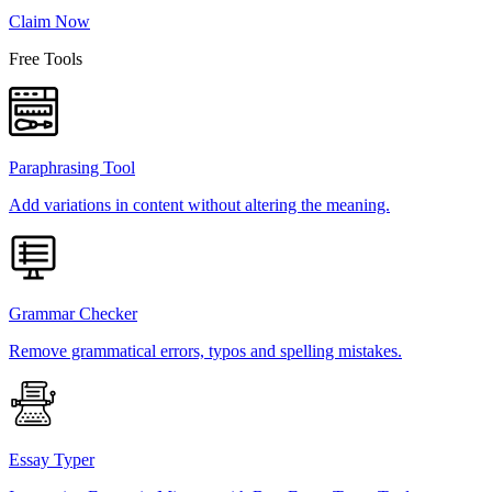
Claim Now
Free Tools
Paraphrasing Tool
Add variations in content without altering the meaning.
Grammar Checker
Remove grammatical errors, typos and spelling mistakes.
Essay Typer