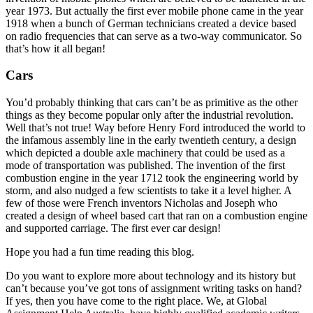
year 1973. But actually the first ever mobile phone came in the year
1918 when a bunch of German technicians created a device based
on radio frequencies that can serve as a two-way communicator. So
that’s how it all began!
Cars
You’d probably thinking that cars can’t be as primitive as the other
things as they become popular only after the industrial revolution.
Well that’s not true! Way before Henry Ford introduced the world to
the infamous assembly line in the early twentieth century, a design
which depicted a double axle machinery that could be used as a
mode of transportation was published. The invention of the first
combustion engine in the year 1712 took the engineering world by
storm, and also nudged a few scientists to take it a level higher. A
few of those were French inventors Nicholas and Joseph who
created a design of wheel based cart that ran on a combustion engine
and supported carriage. The first ever car design!
Hope you had a fun time reading this blog.
Do you want to explore more about technology and its history but
can’t because you’ve got tons of assignment writing tasks on hand?
If yes, then you have come to the right place. We, at Global