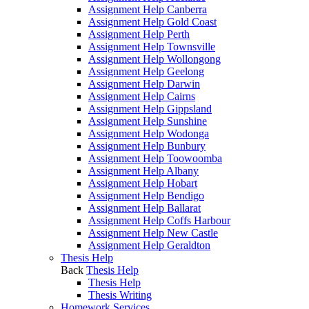
Assignment Help Canberra
Assignment Help Gold Coast
Assignment Help Perth
Assignment Help Townsville
Assignment Help Wollongong
Assignment Help Geelong
Assignment Help Darwin
Assignment Help Cairns
Assignment Help Gippsland
Assignment Help Sunshine
Assignment Help Wodonga
Assignment Help Bunbury
Assignment Help Toowoomba
Assignment Help Albany
Assignment Help Hobart
Assignment Help Bendigo
Assignment Help Ballarat
Assignment Help Coffs Harbour
Assignment Help New Castle
Assignment Help Geraldton
Thesis Help
Back
Thesis Help
Thesis Help
Thesis Writing
Homework Services