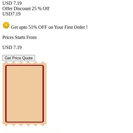
USD 7.19
Offer Discount
25 % Off
USD
7.19
Get upto
51% OFF
on Your
First Order !
Prices Starts From
USD
7.19
Get Price Quote