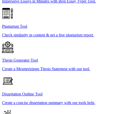
Impressive Essays in Minutes with Best Essay Typer Tool.
Plagiarism Tool
Check similarity in content & get a free plagiarism report.
Thesis Generator Tool
Create a Mesmerizingn Thesis Statement with our tool.
Dissertation Outline Tool
Create a concise dissertation summary with our tools help.