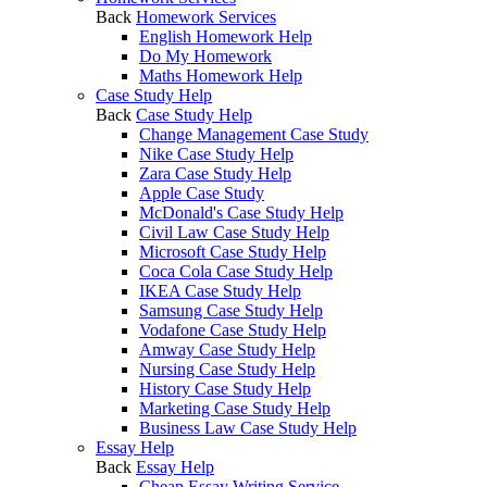
Back
Homework Services
English Homework Help
Do My Homework
Maths Homework Help
Case Study Help
Back
Case Study Help
Change Management Case Study
Nike Case Study Help
Zara Case Study Help
Apple Case Study
McDonald's Case Study Help
Civil Law Case Study Help
Microsoft Case Study Help
Coca Cola Case Study Help
IKEA Case Study Help
Samsung Case Study Help
Vodafone Case Study Help
Amway Case Study Help
Nursing Case Study Help
History Case Study Help
Marketing Case Study Help
Business Law Case Study Help
Essay Help
Back
Essay Help
Cheap Essay Writing Service