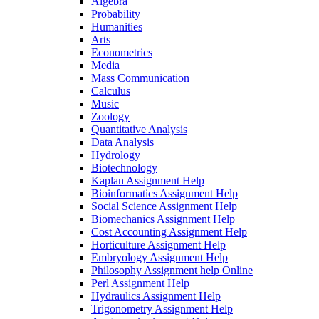
Algebra
Probability
Humanities
Arts
Econometrics
Media
Mass Communication
Calculus
Music
Zoology
Quantitative Analysis
Data Analysis
Hydrology
Biotechnology
Kaplan Assignment Help
Bioinformatics Assignment Help
Social Science Assignment Help
Biomechanics Assignment Help
Cost Accounting Assignment Help
Horticulture Assignment Help
Embryology Assignment Help
Philosophy Assignment help Online
Perl Assignment Help
Hydraulics Assignment Help
Trigonometry Assignment Help