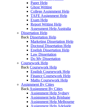
Paper Help
Ghost Writing
College Assignment Help
TAFE Assignment Help
Exam Help
Report Writing Help
Assessment Help Australia
Dissertation Help
Back
Dissertation Help
Marketing Dissertation Help
Doctoral Dissertation Help
English Dissertation Help
Law Dissertation
Do My Dissertation
Coursework Help
Back
Coursework Help
English Coursework Help
Finance Coursework Help
Maths Coursework Help
Assignment By Cities
Back
Assignment By Cities
Assignment Help Sydney
Assignment help Brisbane
Assignment Help Melbourne
Assignment Help Adelaide