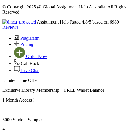
© Copyright 2025 @ Global Assignment Help Australia. All Rights
Reserved
Assignment Help Rated 4.8/5 based on 6989
Reviews
Plagiarism
Pricing
Order Now
Call Back
Live Chat
Limited Time Offer
Exclusive Library Membership +
FREE Wallet Balance
1 Month Access !
5000 Student Samples
+