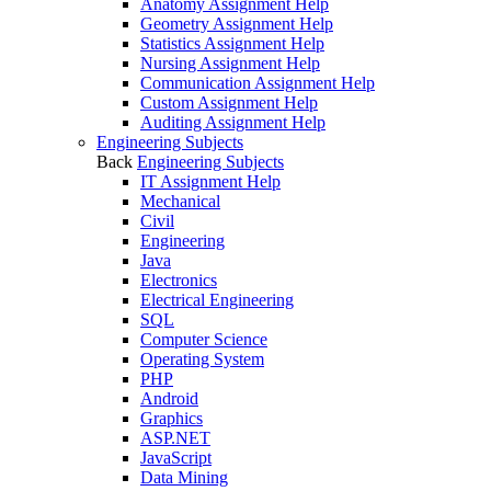
Anatomy Assignment Help
Geometry Assignment Help
Statistics Assignment Help
Nursing Assignment Help
Communication Assignment Help
Custom Assignment Help
Auditing Assignment Help
Engineering Subjects
Back
Engineering Subjects
IT Assignment Help
Mechanical
Civil
Engineering
Java
Electronics
Electrical Engineering
SQL
Computer Science
Operating System
PHP
Android
Graphics
ASP.NET
JavaScript
Data Mining