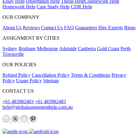
Essay Help
Dissertation Help
Thesis Help
Coursework Help
Homework Help
Case Study Help
CDR Help
OUR COMPANY
About Us
Reviews
Contact Us
FAQ
Guarantees
Hire Experts
Blogs
ASSIGNMENT BY CITIES
Sydney
Brisbane
Melbourne
Adelaide
Canberra
Gold Coast
Perth
Townsville
OUR POLICIES
Refund Policy
Cancellation Policy
Terms & Conditions
Privacy
Policy
Usage Policy
Sitemap
CONTACT US
+61 483982483
+61 483982483
help@globalassignmenthelp.com.au