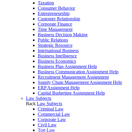
Taxation
Consumer Behavior
Entrepreneurship
Customer Relationship
Corporate Finance
Time Management
Business Decision Making
Public Relations
Strategic Resource
International Business
Business Intelligence
Business Economics
Business Plan Assignment Help
Business Communication Assignment Help
Recruitment Management Assignment
Supply Chain Management Assignment Help
ERP Assignment Help
Capital Budgeting Assignment Help
Law Subjects
Back
Law Subjects
Criminal Law
Commercial Law
Corporate Law
Civil Law
Tort Law