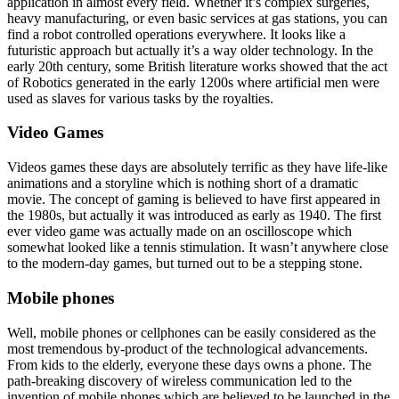
application in almost every field. Whether it’s complex surgeries,
heavy manufacturing, or even basic services at gas stations, you can
find a robot controlled operations everywhere. It looks like a
futuristic approach but actually it’s a way older technology. In the
early 20th century, some British literature works showed that the act
of Robotics generated in the early 1200s where artificial men were
used as slaves for various tasks by the royalties.
Video Games
Videos games these days are absolutely terrific as they have life-like
animations and a storyline which is nothing short of a dramatic
movie. The concept of gaming is believed to have first appeared in
the 1980s, but actually it was introduced as early as 1940. The first
ever video game was actually made on an oscilloscope which
somewhat looked like a tennis stimulation. It wasn’t anywhere close
to the modern-day games, but turned out to be a stepping stone.
Mobile phones
Well, mobile phones or cellphones can be easily considered as the
most tremendous by-product of the technological advancements.
From kids to the elderly, everyone these days owns a phone. The
path-breaking discovery of wireless communication led to the
invention of mobile phones which are believed to be launched in the