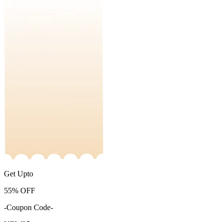
Get Upto
55%
OFF
-Coupon Code-