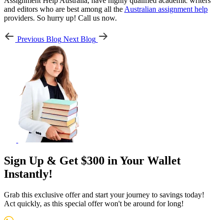
Assignment Help Australia, have highly qualified academic writers
and editors who are best among all the
Australian assignment help
providers. So hurry up! Call us now.
Previous Blog
Next Blog
Sign Up & Get $300 in Your Wallet
Instantly!
Grab this exclusive offer and start your journey to savings today!
Act quickly, as this special offer won't be around for long!