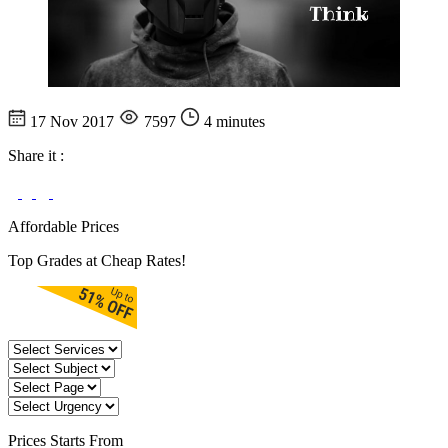
17 Nov 2017
7597
4 minutes
Share it :
Affordable Prices
Top Grades at Cheap Rates!
Prices
Starts From