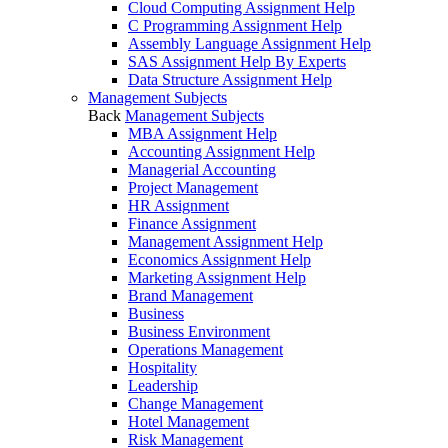
Cloud Computing Assignment Help
C Programming Assignment Help
Assembly Language Assignment Help
SAS Assignment Help By Experts
Data Structure Assignment Help
Management Subjects
Back
Management Subjects
MBA Assignment Help
Accounting Assignment Help
Managerial Accounting
Project Management
HR Assignment
Finance Assignment
Management Assignment Help
Economics Assignment Help
Marketing Assignment Help
Brand Management
Business
Business Environment
Operations Management
Hospitality
Leadership
Change Management
Hotel Management
Risk Management