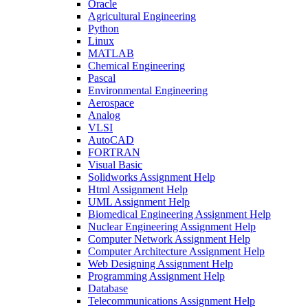
Oracle
Agricultural Engineering
Python
Linux
MATLAB
Chemical Engineering
Pascal
Environmental Engineering
Aerospace
Analog
VLSI
AutoCAD
FORTRAN
Visual Basic
Solidworks Assignment Help
Html Assignment Help
UML Assignment Help
Biomedical Engineering Assignment Help
Nuclear Engineering Assignment Help
Computer Network Assignment Help
Computer Architecture Assignment Help
Web Designing Assignment Help
Programming Assignment Help
Database
Telecommunications Assignment Help