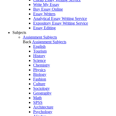
Write My Essay
Buy Essay Online
Essay Writers
Analytical Essay Writing Service
Expository Essay Writing Service
Essay Editing
Subjects
Assignment Subjects
Back
Assignment Subjects
English
Tourism
History
Science
Chemistry
Physics
Biology
Fashion
Culture
Sociology
Geography
Math
SPSS
Architecture
Psychology