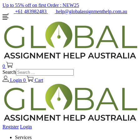
Up to 55% off on first Order :
NEW25
+61 483982483
help@globalassignmenthelp.com.au
0
Search
Login
0
Cart
Register
Login
Services