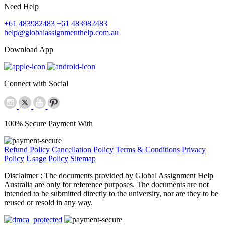
Need Help
+61 483982483
+61 483982483
help@globalassignmenthelp.com.au
Download App
Connect with Social
100% Secure Payment With
Refund Policy
Cancellation Policy
Terms & Conditions
Privacy
Policy
Usage Policy
Sitemap
Disclaimer :
The documents provided by Global Assignment Help
Australia are only for reference purposes. The documents are not
intended to be submitted directly to the university, nor are they to be
reused or resold in any way.