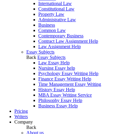
International Law
Constitutional Law
Property Law
Administrative Law
Business
Common Law
Contemporary Business
Contract Law Assignment Help
Law Assignment Help
Essay Subjects
Back
Essay Subjects
Law Essay Help
Nursing Essay help
Psychology Essay Writing Help
Finance Essay Writing Help
Time Management Essay Writing
History Essay Help
MBA Essay Writing Service
Philosophy Essay Help
Business Essay Help
Pricing
Writers
Company
Back
About us