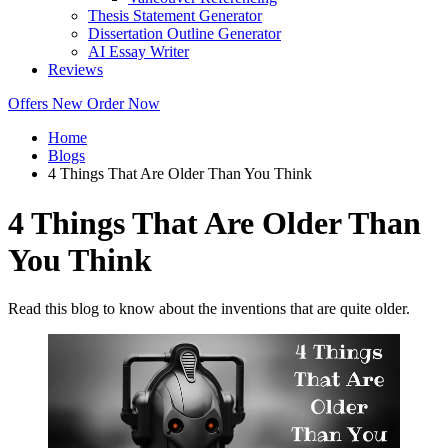
Thesis Statement Generator
Dissertation Outline Generator
AI Essay Writer
Reviews
Offers
New
Order Now
Home
Blogs
4 Things That Are Older Than You Think
4 Things That Are Older Than
You Think
Read this blog to know about the inventions that are quite older.