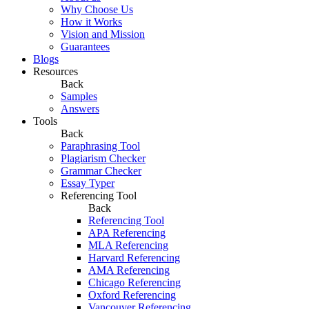
Why Choose Us
How it Works
Vision and Mission
Guarantees
Blogs
Resources
Back
Samples
Answers
Tools
Back
Paraphrasing Tool
Plagiarism Checker
Grammar Checker
Essay Typer
Referencing Tool
Back
Referencing Tool
APA Referencing
MLA Referencing
Harvard Referencing
AMA Referencing
Chicago Referencing
Oxford Referencing
Vancouver Referencing