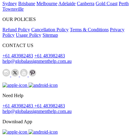
Sydney
Brisbane
Melbourne
Adelaide
Canberra
Gold Coast
Perth
Townsville
OUR POLICIES
Refund Policy
Cancellation Policy
Terms & Conditions
Privacy
Policy
Usage Policy
Sitemap
CONTACT US
+61 483982483
+61 483982483
help@globalassignmenthelp.com.au
Need Help
+61 483982483
+61 483982483
help@globalassignmenthelp.com.au
Download App