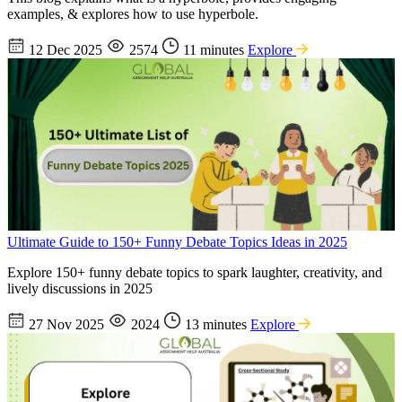
examples, & explores how to use hyperbole.
12 Dec 2025
2574
11 minutes
Explore
Ultimate Guide to 150+ Funny Debate Topics Ideas in 2025
Explore 150+ funny debate topics to spark laughter, creativity, and
lively discussions in 2025
27 Nov 2025
2024
13 minutes
Explore