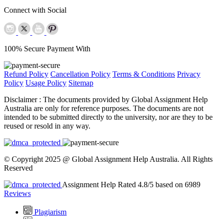
Connect with Social
100% Secure Payment With
Refund Policy
Cancellation Policy
Terms & Conditions
Privacy
Policy
Usage Policy
Sitemap
Disclaimer :
The documents provided by Global Assignment Help
Australia are only for reference purposes. The documents are not
intended to be submitted directly to the university, nor are they to be
reused or resold in any way.
© Copyright 2025 @ Global Assignment Help Australia. All Rights
Reserved
Assignment Help Rated 4.8/5 based on 6989
Reviews
Plagiarism