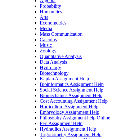
Algebra
Probability
Humanities
Arts
Econometrics
Media
Mass Communication
Calculus
Music
Zoology
Quantitative Analysis
Data Analysis
Hydrology
Biotechnology
Kaplan Assignment Help
Bioinformatics Assignment Help
Social Science Assignment Help
Biomechanics Assignment Help
Cost Accounting Assignment Help
Horticulture Assignment Help
Embryology Assignment Help
Philosophy Assignment help Online
Perl Assignment Help
Hydraulics Assignment Help
Trigonometry Assignment Help