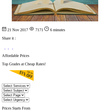
21 Nov 2017
7171
6 minutes
Share it :
Affordable Prices
Top Grades at Cheap Rates!
Prices
Starts From