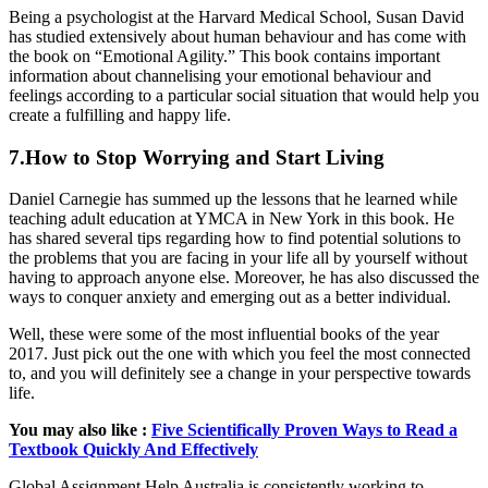
Being a psychologist at the Harvard Medical School, Susan David
has studied extensively about human behaviour and has come with
the book on “Emotional Agility.” This book contains important
information about channelising your emotional behaviour and
feelings according to a particular social situation that would help you
create a fulfilling and happy life.
7.How to Stop Worrying and Start Living
Daniel Carnegie has summed up the lessons that he learned while
teaching adult education at YMCA in New York in this book. He
has shared several tips regarding how to find potential solutions to
the problems that you are facing in your life all by yourself without
having to approach anyone else. Moreover, he has also discussed the
ways to conquer anxiety and emerging out as a better individual.
Well, these were some of the most influential books of the year
2017. Just pick out the one with which you feel the most connected
to, and you will definitely see a change in your perspective towards
life.
You may also like :
Five Scientifically Proven Ways to Read a
Textbook Quickly And Effectively
Global Assignment Help Australia is consistently working to