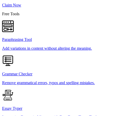
Claim Now
Free Tools
Paraphrasing Tool
Add variations in content without altering the meaning.
Grammar Checker
Remove grammatical errors, typos and spelling mistakes.
Essay Typer