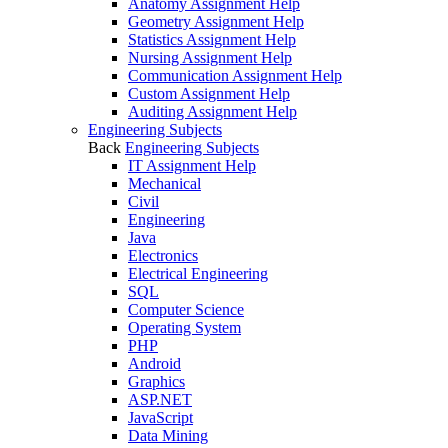
Anatomy Assignment Help
Geometry Assignment Help
Statistics Assignment Help
Nursing Assignment Help
Communication Assignment Help
Custom Assignment Help
Auditing Assignment Help
Engineering Subjects
Back
Engineering Subjects
IT Assignment Help
Mechanical
Civil
Engineering
Java
Electronics
Electrical Engineering
SQL
Computer Science
Operating System
PHP
Android
Graphics
ASP.NET
JavaScript
Data Mining