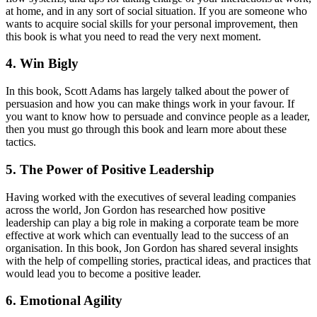
at home, and in any sort of social situation. If you are someone who
wants to acquire social skills for your personal improvement, then
this book is what you need to read the very next moment.
4. Win Bigly
In this book, Scott Adams has largely talked about the power of
persuasion and how you can make things work in your favour. If
you want to know how to persuade and convince people as a leader,
then you must go through this book and learn more about these
tactics.
5. The Power of Positive Leadership
Having worked with the executives of several leading companies
across the world, Jon Gordon has researched how positive
leadership can play a big role in making a corporate team be more
effective at work which can eventually lead to the success of an
organisation. In this book, Jon Gordon has shared several insights
with the help of compelling stories, practical ideas, and practices that
would lead you to become a positive leader.
6. Emotional Agility