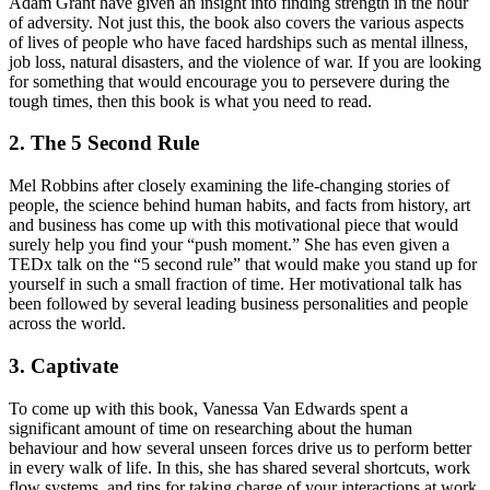
Adam Grant have given an insight into finding strength in the hour
of adversity. Not just this, the book also covers the various aspects
of lives of people who have faced hardships such as mental illness,
job loss, natural disasters, and the violence of war. If you are looking
for something that would encourage you to persevere during the
tough times, then this book is what you need to read.
2. The 5 Second Rule
Mel Robbins after closely examining the life-changing stories of
people, the science behind human habits, and facts from history, art
and business has come up with this motivational piece that would
surely help you find your “push moment.” She has even given a
TEDx talk on the “5 second rule” that would make you stand up for
yourself in such a small fraction of time. Her motivational talk has
been followed by several leading business personalities and people
across the world.
3. Captivate
To come up with this book, Vanessa Van Edwards spent a
significant amount of time on researching about the human
behaviour and how several unseen forces drive us to perform better
in every walk of life. In this, she has shared several shortcuts, work
flow systems, and tips for taking charge of your interactions at work,