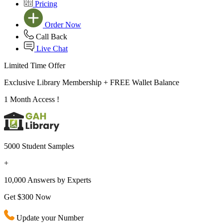
Pricing
Order Now
Call Back
Live Chat
Limited Time Offer
Exclusive Library Membership +
FREE Wallet Balance
1 Month Access !
5000 Student Samples
+
10,000 Answers by Experts
Get $300 Now
Update your Number