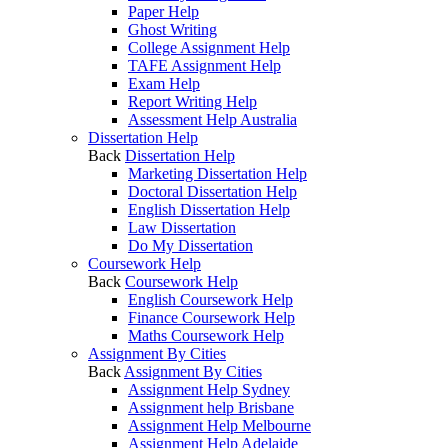
Paper Help
Ghost Writing
College Assignment Help
TAFE Assignment Help
Exam Help
Report Writing Help
Assessment Help Australia
Dissertation Help
Back
Dissertation Help
Marketing Dissertation Help
Doctoral Dissertation Help
English Dissertation Help
Law Dissertation
Do My Dissertation
Coursework Help
Back
Coursework Help
English Coursework Help
Finance Coursework Help
Maths Coursework Help
Assignment By Cities
Back
Assignment By Cities
Assignment Help Sydney
Assignment help Brisbane
Assignment Help Melbourne
Assignment Help Adelaide