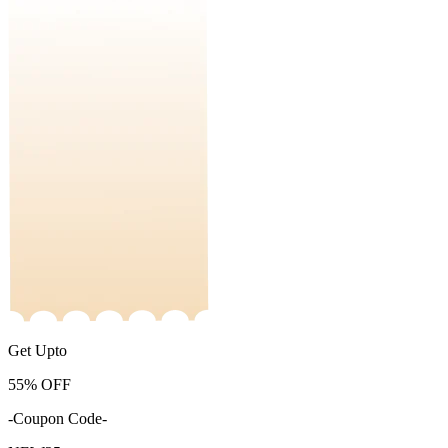
Get Upto
55%
OFF
-Coupon Code-