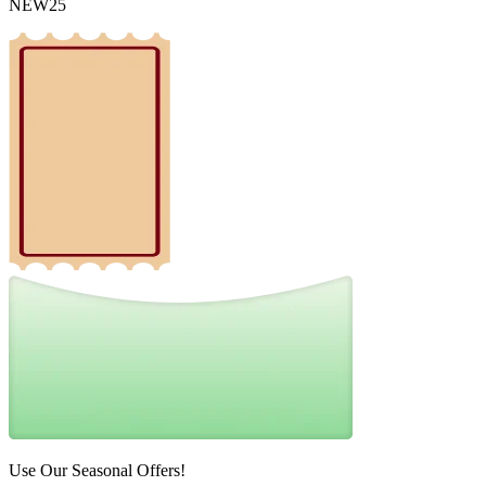
NEW25
Use Our Seasonal Offers!