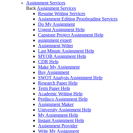
Assignment Services
Back
Assignment Services
Resume Writing Services
Assignment Editing Proofreading Services
Do My Assignment
Urgent Assignment Help
Capstone Project Assignment Help
assignment expert
Assignment Writer
Last Minute Assignment Help
MYOB Assignment Help
CDR Help
Make My Assignment
Buy Assignment
SWOT Analysis Assignment Help
Research Paper Help
Term Paper Help
Academic Writing Help
Perdisco Assignment Help
Assignment Maker
University Assignment Help
My Assignment Help
Instant Assignment Help
Assignment Provider
Write My Assignment