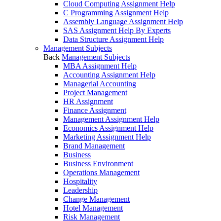
Cloud Computing Assignment Help
C Programming Assignment Help
Assembly Language Assignment Help
SAS Assignment Help By Experts
Data Structure Assignment Help
Management Subjects
Back
Management Subjects
MBA Assignment Help
Accounting Assignment Help
Managerial Accounting
Project Management
HR Assignment
Finance Assignment
Management Assignment Help
Economics Assignment Help
Marketing Assignment Help
Brand Management
Business
Business Environment
Operations Management
Hospitality
Leadership
Change Management
Hotel Management
Risk Management