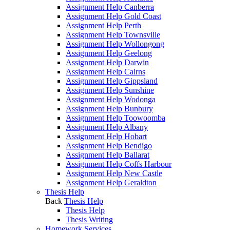
Assignment Help Canberra
Assignment Help Gold Coast
Assignment Help Perth
Assignment Help Townsville
Assignment Help Wollongong
Assignment Help Geelong
Assignment Help Darwin
Assignment Help Cairns
Assignment Help Gippsland
Assignment Help Sunshine
Assignment Help Wodonga
Assignment Help Bunbury
Assignment Help Toowoomba
Assignment Help Albany
Assignment Help Hobart
Assignment Help Bendigo
Assignment Help Ballarat
Assignment Help Coffs Harbour
Assignment Help New Castle
Assignment Help Geraldton
Thesis Help
Back
Thesis Help
Thesis Help
Thesis Writing
Homework Services