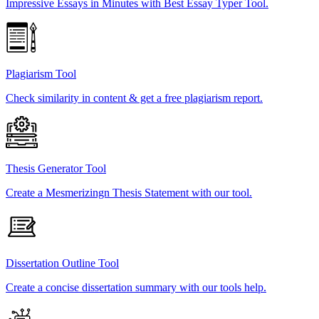
Impressive Essays in Minutes with Best Essay Typer Tool.
Plagiarism Tool
Check similarity in content & get a free plagiarism report.
Thesis Generator Tool
Create a Mesmerizingn Thesis Statement with our tool.
Dissertation Outline Tool
Create a concise dissertation summary with our tools help.