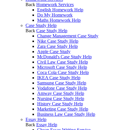
Back
Homework Services
English Homework Help
Do My Homework
Maths Homework Help
Case Study Help
Back
Case Study Help
Change Management Case Study
Nike Case Study Help
Zara Case Study Help
Apple Case Study
McDonald's Case Study Help
Civil Law Case Study Help
Microsoft Case Study Help
Coca Cola Case Study Help
IKEA Case Study Help
Samsung Case Study Help
Vodafone Case Study Help
Amway Case Study Help
Nursing Case Study Help
History Case Study Help
Marketing Case Study Help
Business Law Case Study Help
Essay Help
Back
Essay Help
Cheap Essay Writing Service