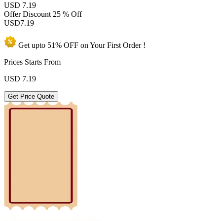
USD 7.19
Offer Discount
25 % Off
USD
7.19
Get upto
51% OFF
on Your
First Order !
Prices Starts From
USD
7.19
Get Price Quote