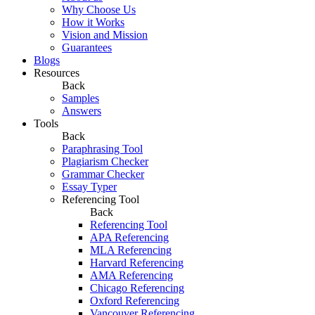
Why Choose Us
How it Works
Vision and Mission
Guarantees
Blogs
Resources
Back
Samples
Answers
Tools
Back
Paraphrasing Tool
Plagiarism Checker
Grammar Checker
Essay Typer
Referencing Tool
Back
Referencing Tool
APA Referencing
MLA Referencing
Harvard Referencing
AMA Referencing
Chicago Referencing
Oxford Referencing
Vancouver Referencing