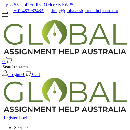
Up to 55% off on first Order :
NEW25
+61 483982483
help@globalassignmenthelp.com.au
0
Search
Login
0
Cart
Register
Login
Services