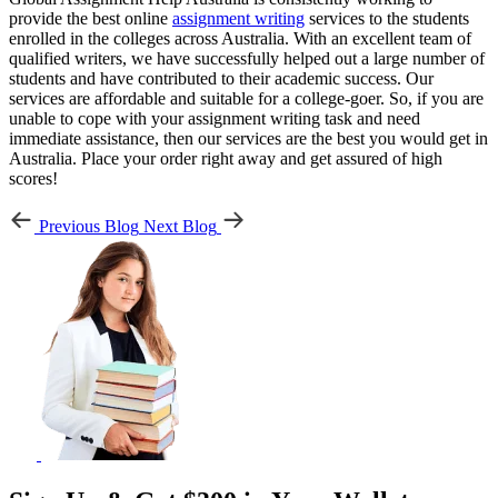
provide the best online
assignment writing
services to the students
enrolled in the colleges across Australia. With an excellent team of
qualified writers, we have successfully helped out a large number of
students and have contributed to their academic success. Our
services are affordable and suitable for a college-goer. So, if you are
unable to cope with your assignment writing task and need
immediate assistance, then our services are the best you would get in
Australia. Place your order right away and get assured of high
scores!
Previous Blog
Next Blog