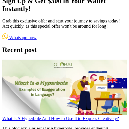
Sign Up & Get $300 in Your Wallet
Instantly!
Grab this exclusive offer and start your journey to savings today!
Act quickly, as this special offer won't be around for long!
Whatsapp now
Recent post
What Is A Hyperbole And How to Use It to Express Creatively?
This blog explains what is a hyperbole, provides engaging