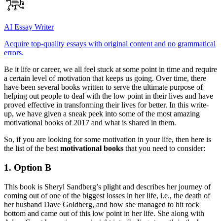
AI Essay Writer
Acquire top-quality essays with original content and no grammatical
errors.
Be it life or career, we all feel stuck at some point in time and require
a certain level of motivation that keeps us going. Over time, there
have been several books written to serve the ultimate purpose of
helping out people to deal with the low point in their lives and have
proved effective in transforming their lives for better. In this write-
up, we have given a sneak peek into some of the most amazing
motivational books of 2017 and what is shared in them.
So, if you are looking for some motivation in your life, then here is
the list of the best
motivational books
that you need to consider:
1. Option B
This book is Sheryl Sandberg’s plight and describes her journey of
coming out of one of the biggest losses in her life, i.e., the death of
her husband Dave Goldberg, and how she managed to hit rock
bottom and came out of this low point in her life. She along with