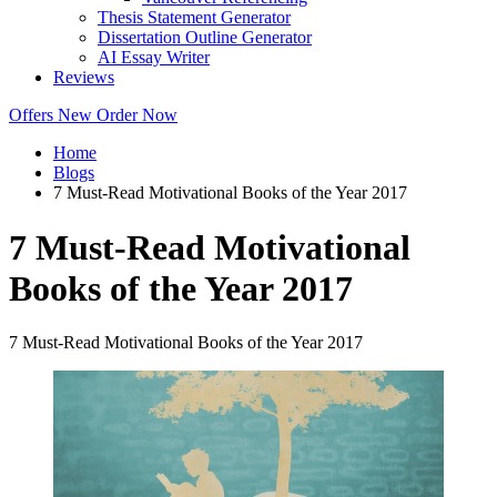
Thesis Statement Generator
Dissertation Outline Generator
AI Essay Writer
Reviews
Offers
New
Order Now
Home
Blogs
7 Must-Read Motivational Books of the Year 2017
7 Must-Read Motivational
Books of the Year 2017
7 Must-Read Motivational Books of the Year 2017