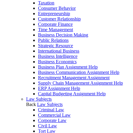
Taxation
Consumer Behavior
Entrepreneurship
Customer Relationship
Corporate Finance
Time Management
Business Decision Making
Public Relations
Strategic Resource
International Business
Business Intelligence
Business Economics
Business Plan Assignment Help
Business Communication Assignment Help
Recruitment Management Assignment
Supply Chain Management Assignment Help
ERP Assignment Help
Capital Budgeting Assignment Help
Law Subjects
Back
Law Subjects
Criminal Law
Commercial Law
Corporate Law
Civil Law
Tort Law