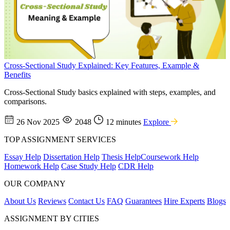
Cross-Sectional Study Explained: Key Features, Example &
Benefits
Cross-Sectional Study basics explained with steps, examples, and
comparisons.
26 Nov 2025
2048
12 minutes
Explore
TOP ASSIGNMENT SERVICES
Essay Help
Dissertation Help
Thesis Help
Coursework Help
Homework Help
Case Study Help
CDR Help
OUR COMPANY
About Us
Reviews
Contact Us
FAQ
Guarantees
Hire Experts
Blogs
ASSIGNMENT BY CITIES