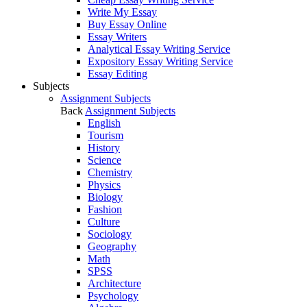
Write My Essay
Buy Essay Online
Essay Writers
Analytical Essay Writing Service
Expository Essay Writing Service
Essay Editing
Subjects
Assignment Subjects
Back
Assignment Subjects
English
Tourism
History
Science
Chemistry
Physics
Biology
Fashion
Culture
Sociology
Geography
Math
SPSS
Architecture
Psychology