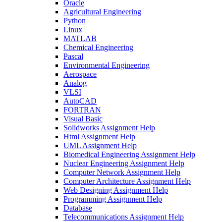
Oracle
Agricultural Engineering
Python
Linux
MATLAB
Chemical Engineering
Pascal
Environmental Engineering
Aerospace
Analog
VLSI
AutoCAD
FORTRAN
Visual Basic
Solidworks Assignment Help
Html Assignment Help
UML Assignment Help
Biomedical Engineering Assignment Help
Nuclear Engineering Assignment Help
Computer Network Assignment Help
Computer Architecture Assignment Help
Web Designing Assignment Help
Programming Assignment Help
Database
Telecommunications Assignment Help