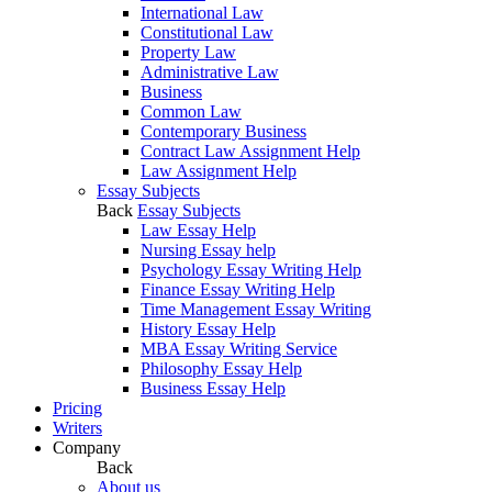
International Law
Constitutional Law
Property Law
Administrative Law
Business
Common Law
Contemporary Business
Contract Law Assignment Help
Law Assignment Help
Essay Subjects
Back
Essay Subjects
Law Essay Help
Nursing Essay help
Psychology Essay Writing Help
Finance Essay Writing Help
Time Management Essay Writing
History Essay Help
MBA Essay Writing Service
Philosophy Essay Help
Business Essay Help
Pricing
Writers
Company
Back
About us