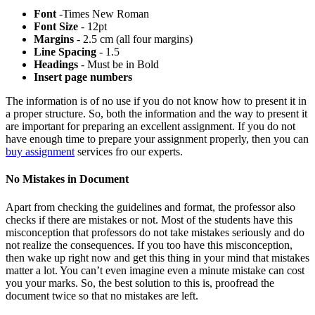
Font
-Times New Roman
Font Size
- 12pt
Margins
- 2.5 cm (all four margins)
Line Spacing
- 1.5
Headings
- Must be in Bold
Insert page numbers
The information is of no use if you do not know how to present it in
a proper structure. So, both the information and the way to present it
are important for preparing an excellent assignment. If you do not
have enough time to prepare your assignment properly, then you can
buy assignment
services fro our experts.
No Mistakes in Document
Apart from checking the guidelines and format, the professor also
checks if there are mistakes or not. Most of the students have this
misconception that professors do not take mistakes seriously and do
not realize the consequences. If you too have this misconception,
then wake up right now and get this thing in your mind that mistakes
matter a lot. You can’t even imagine even a minute mistake can cost
you your marks. So, the best solution to this is, proofread the
document twice so that no mistakes are left.