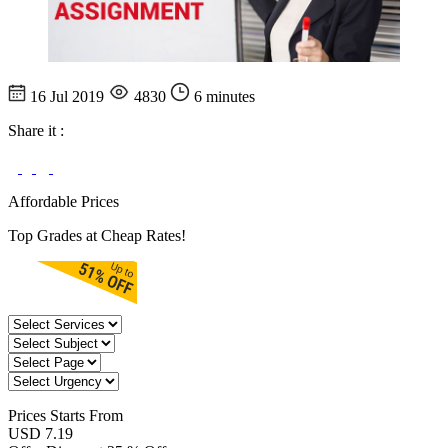
16 Jul 2019
4830
6 minutes
Share it :
Affordable Prices
Top Grades at Cheap Rates!
Prices
Starts From
USD 7.19