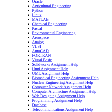
Oracle
Agricultural Engineering
Python
Linux
MATLAB
Chemical Engineering
Pascal
Environmental Engineering
Aerospace
Analog
VLSI
AutoCAD
FORTRAN
Visual Basic
Solidworks Assignment Help
Html Assignment Help
UML Assignment Help
Biomedical Engineering Assignment Help
Nuclear Engineering Assignment Help
Computer Network Assignment Help
Computer Architecture Assignment Help
Web Designing Assignment Help
Programming Assignment Help
Database
Telecommunications Assignment Help