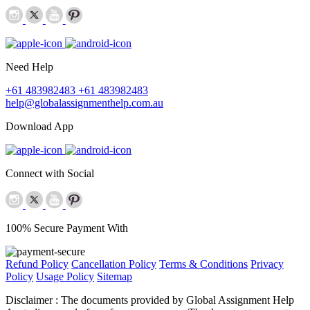
Need Help
+61 483982483
+61 483982483
help@globalassignmenthelp.com.au
Download App
Connect with Social
100% Secure Payment With
Refund Policy
Cancellation Policy
Terms & Conditions
Privacy
Policy
Usage Policy
Sitemap
Disclaimer :
The documents provided by Global Assignment Help