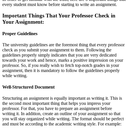
every student must know before starting to write an assignment.
Important Things That Your Professor Check in
Your Assignment:
Proper Guidelines
The university guidelines are the foremost thing that every professor
check as you submit your assignment to them. Following the
guidelines properly simply indicates that you are very dedicated
towards your work and hence, marks a positive impression on your
professor. So, if you really wish to fetch top-notch grades in your
assignment, then it is mandatory to follow the guidelines properly
while writing.
Well-Structured Document
Structuring an assignment is equally important as writing it. This is
the second most important thing that helps you impress your
professor. For that, you have to prepare an assignment before
writing it. In addition, create an outline of your assignment so that
you will stay organized while writing. The format should be perfect
and must be according to the academic writing style. For example: