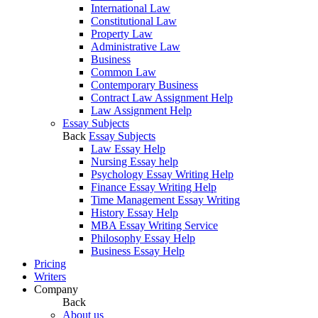
International Law
Constitutional Law
Property Law
Administrative Law
Business
Common Law
Contemporary Business
Contract Law Assignment Help
Law Assignment Help
Essay Subjects
Back
Essay Subjects
Law Essay Help
Nursing Essay help
Psychology Essay Writing Help
Finance Essay Writing Help
Time Management Essay Writing
History Essay Help
MBA Essay Writing Service
Philosophy Essay Help
Business Essay Help
Pricing
Writers
Company
Back
About us