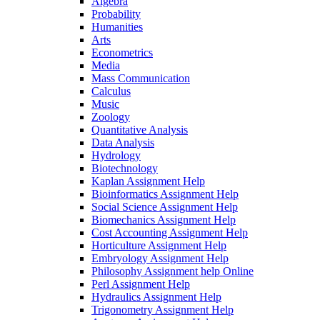
Algebra
Probability
Humanities
Arts
Econometrics
Media
Mass Communication
Calculus
Music
Zoology
Quantitative Analysis
Data Analysis
Hydrology
Biotechnology
Kaplan Assignment Help
Bioinformatics Assignment Help
Social Science Assignment Help
Biomechanics Assignment Help
Cost Accounting Assignment Help
Horticulture Assignment Help
Embryology Assignment Help
Philosophy Assignment help Online
Perl Assignment Help
Hydraulics Assignment Help
Trigonometry Assignment Help