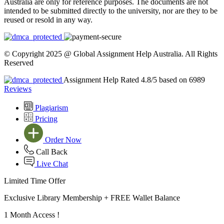
Australia are only for reference purposes. The documents are not
intended to be submitted directly to the university, nor are they to be
reused or resold in any way.
© Copyright 2025 @ Global Assignment Help Australia. All Rights
Reserved
Assignment Help Rated 4.8/5 based on 6989
Reviews
Plagiarism
Pricing
Order Now
Call Back
Live Chat
Limited Time Offer
Exclusive Library Membership +
FREE Wallet Balance
1 Month Access !