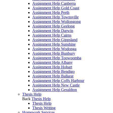
Assignment Help Canberra
Assignment Help Gold Coast
Assignment Help Perth
Assignment Help Townsville
Assignment Help Wollongong
Assignment Help Geelong
Assignment Help Darwin
Assignment Help Cairns
Assignment Help Gippsland
Assignment Help Sunshine
Assignment Help Wodonga
Assignment Help Bunbury
Assignment Help Toowoomba
Assignment Help Albany
Assignment Help Hobart
Assignment Help Bendigo
Assignment Help Ballarat
Assignment Help Coffs Harbour
Assignment Help New Castle
Assignment Help Geraldton
Thesis Help
Back
Thesis Help
Thesis Help
Thesis Writing
Homework Services