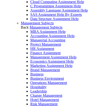
Cloud Computing Assignment Help
C Programming Assignment Help
Assembly Language Assignment Help
SAS Assignment Help By Experts
Data Structure Assignment Help
Management Subjects
Back
Management Subjects
MBA Assignment Help
Accounting Assignment Help
Managerial Accounting
Project Management
HR Assignment
Finance Assignment
Management Assignment Help
Economics Assignment Help
Marketing Assignment Help
Brand Management
Business
Business Environment
Operations Management
Hospitality
Leadership
Change Management
Hotel Management
Risk Management