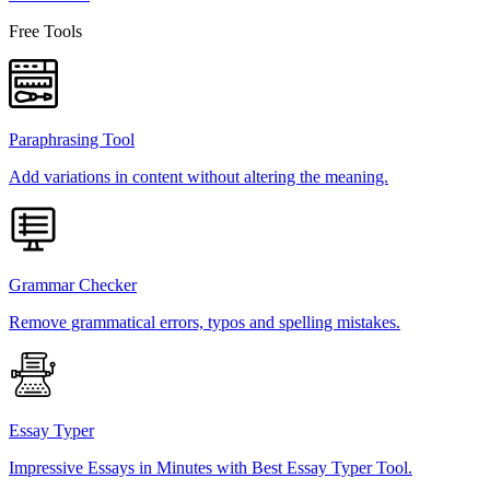
Free Tools
Paraphrasing Tool
Add variations in content without altering the meaning.
Grammar Checker
Remove grammatical errors, typos and spelling mistakes.
Essay Typer
Impressive Essays in Minutes with Best Essay Typer Tool.