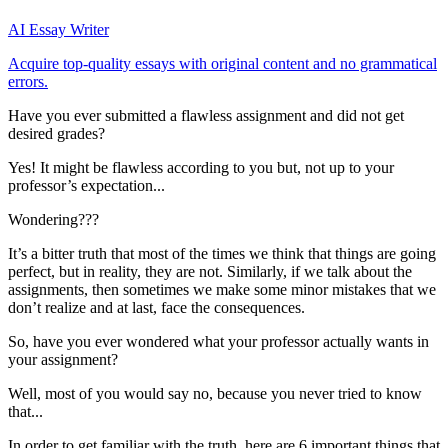
AI Essay Writer
Acquire top-quality essays with original content and no grammatical
errors.
Have you ever submitted a flawless assignment and did not get
desired grades?
Yes! It might be flawless according to you but, not up to your
professor’s expectation...
Wondering???
It’s a bitter truth that most of the times we think that things are going
perfect, but in reality, they are not. Similarly, if we talk about the
assignments, then sometimes we make some minor mistakes that we
don’t realize and at last, face the consequences.
So, have you ever wondered what your professor actually wants in
your assignment?
Well, most of you would say no, because you never tried to know
that...
In order to get familiar with the truth, here are 6 important things that