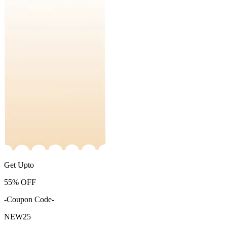
Get Upto
55%
OFF
-Coupon Code-
NEW25