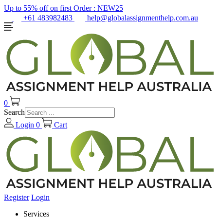
Up to 55% off on first Order :
NEW25
+61 483982483
help@globalassignmenthelp.com.au
0
Search
Login
0
Cart
Register
Login
Services