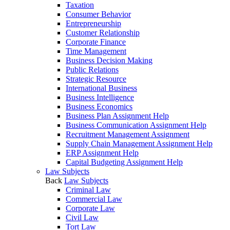
Taxation
Consumer Behavior
Entrepreneurship
Customer Relationship
Corporate Finance
Time Management
Business Decision Making
Public Relations
Strategic Resource
International Business
Business Intelligence
Business Economics
Business Plan Assignment Help
Business Communication Assignment Help
Recruitment Management Assignment
Supply Chain Management Assignment Help
ERP Assignment Help
Capital Budgeting Assignment Help
Law Subjects
Back
Law Subjects
Criminal Law
Commercial Law
Corporate Law
Civil Law
Tort Law