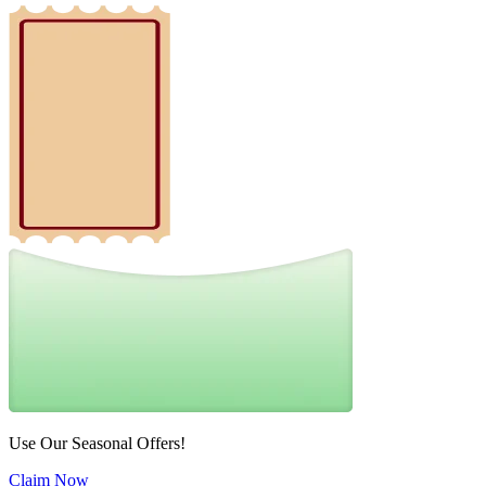
Use Our Seasonal Offers!
Claim Now