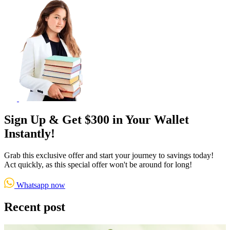
Sign Up & Get $300 in Your Wallet
Instantly!
Grab this exclusive offer and start your journey to savings today!
Act quickly, as this special offer won't be around for long!
Whatsapp now
Recent post