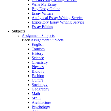
Write My Essay
Buy Essay Online
Essay Writers
Analytical Essay Writing Service
Expository Essay Writing Service
Essay Editing
Subjects
Assignment Subjects
Back
Assignment Subjects
English
Tourism
History
Science
Chemistry
Physics
Biology
Fashion
Culture
Sociology
Geography
Math
SPSS
Architecture
Psychology