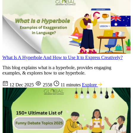
What Is A Hyperbole And How to Use It to Express Creatively?
This blog explains what is a hyperbole, provides engaging
examples, & explores how to use hyperbole.
12 Dec 2025
2558
11 minutes
Explore