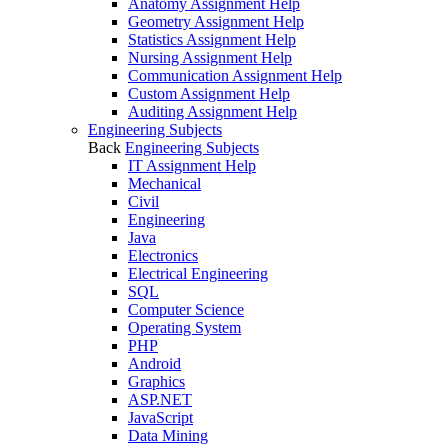
Anatomy Assignment Help
Geometry Assignment Help
Statistics Assignment Help
Nursing Assignment Help
Communication Assignment Help
Custom Assignment Help
Auditing Assignment Help
Engineering Subjects
Back
Engineering Subjects
IT Assignment Help
Mechanical
Civil
Engineering
Java
Electronics
Electrical Engineering
SQL
Computer Science
Operating System
PHP
Android
Graphics
ASP.NET
JavaScript
Data Mining