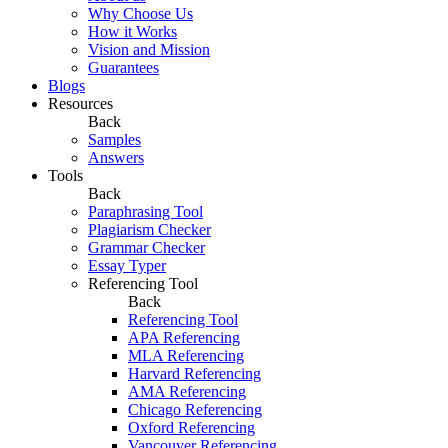
Why Choose Us
How it Works
Vision and Mission
Guarantees
Blogs
Resources
Back
Samples
Answers
Tools
Back
Paraphrasing Tool
Plagiarism Checker
Grammar Checker
Essay Typer
Referencing Tool
Back
Referencing Tool
APA Referencing
MLA Referencing
Harvard Referencing
AMA Referencing
Chicago Referencing
Oxford Referencing
Vancouver Referencing