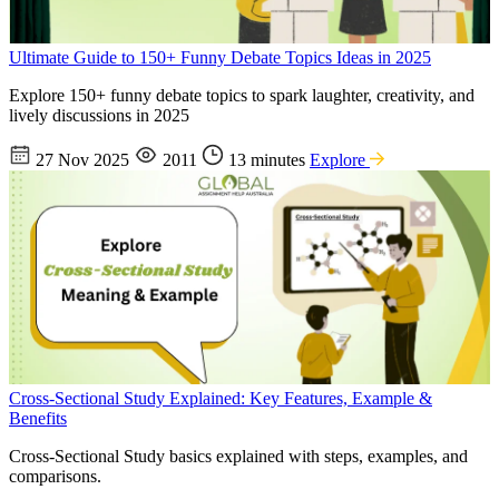
Ultimate Guide to 150+ Funny Debate Topics Ideas in 2025
Explore 150+ funny debate topics to spark laughter, creativity, and
lively discussions in 2025
27 Nov 2025
2011
13 minutes
Explore
Cross-Sectional Study Explained: Key Features, Example &
Benefits
Cross-Sectional Study basics explained with steps, examples, and
comparisons.