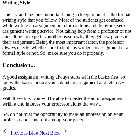
Writing Style
The last and the most important thing to keep in mind is the formal
writing style that you follow. Most of the students get confused
while writing an assignment in a formal tone and therefore, seek
assignment writing service. Not taking help from a professor or not
consulting an expert is another reason why they get low grades in
their assignment. Being the most important factor, the professor
always checks whether the student has written an assignment in a
formal style or not. So, make sure you do it properly.
Conclusion...
A good assignment writing always starts with the basics first, so
know the basics before you submit an assignment and fetch A+
grades.
With these tips, you will be able to master the art of assignment
writing and impress your professor along the way...
So, do not miss the opportunity to mark an impression on your
professor and stand out among your peers.
Previous Blog
Next Blog