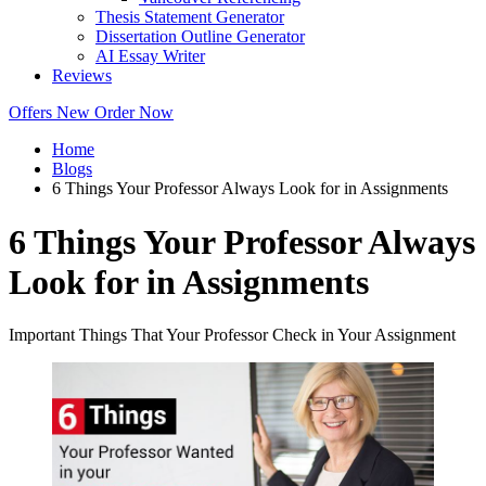
Thesis Statement Generator
Dissertation Outline Generator
AI Essay Writer
Reviews
Offers
New
Order Now
Home
Blogs
6 Things Your Professor Always Look for in Assignments
6 Things Your Professor Always
Look for in Assignments
Important Things That Your Professor Check in Your Assignment