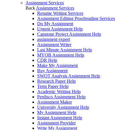
Assignment Services
Back
Assignment Services
Resume Writing Services
Assignment Editing Proofreading Services
Do My Assignment
Urgent Assignment Help
Capstone Project Assignment Help
assignment expert
Assignment Writer
Last Minute Assignment Help
MYOB Assignment Help
CDR Help
Make My Assignment
Buy Assignment
SWOT Analysis Assignment Help
Research Paper Help
Term Paper Help
Academic Writing Help
Perdisco Assignment Help
Assignment Maker
University Assignment Help
My Assignment Help
Instant Assignment Help
Assignment Provider
Write My Assignment