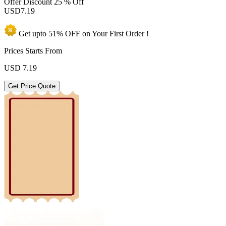
Offer Discount
25 % Off
USD
7.19
Get upto
51% OFF
on Your
First Order !
Prices Starts From
USD
7.19
Get Price Quote