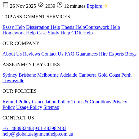
26 Nov 2025
2039
12 minutes
Explore
TOP ASSIGNMENT SERVICES
Essay Help
Dissertation Help
Thesis Help
Coursework Help
Homework Help
Case Study Help
CDR Help
OUR COMPANY
About Us
Reviews
Contact Us
FAQ
Guarantees
Hire Experts
Blogs
ASSIGNMENT BY CITIES
Sydney
Brisbane
Melbourne
Adelaide
Canberra
Gold Coast
Perth
Townsville
OUR POLICIES
Refund Policy
Cancellation Policy
Terms & Conditions
Privacy
Policy
Usage Policy
Sitemap
CONTACT US
+61 483982483
+61 483982483
help@globalassignmenthelp.com.au