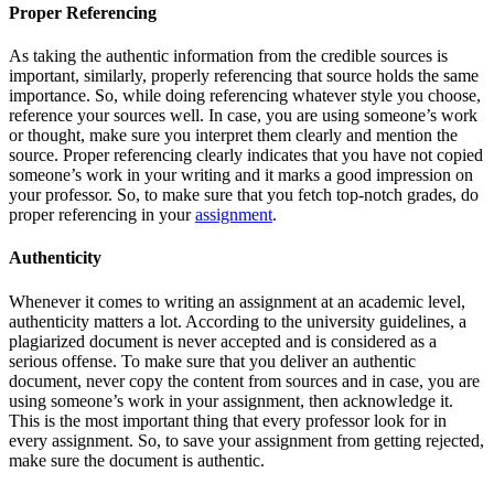
Proper Referencing
As taking the authentic information from the credible sources is
important, similarly, properly referencing that source holds the same
importance. So, while doing referencing whatever style you choose,
reference your sources well. In case, you are using someone’s work
or thought, make sure you interpret them clearly and mention the
source. Proper referencing clearly indicates that you have not copied
someone’s work in your writing and it marks a good impression on
your professor. So, to make sure that you fetch top-notch grades, do
proper referencing in your
assignment
.
Authenticity
Whenever it comes to writing an assignment at an academic level,
authenticity matters a lot. According to the university guidelines, a
plagiarized document is never accepted and is considered as a
serious offense. To make sure that you deliver an authentic
document, never copy the content from sources and in case, you are
using someone’s work in your assignment, then acknowledge it.
This is the most important thing that every professor look for in
every assignment. So, to save your assignment from getting rejected,
make sure the document is authentic.