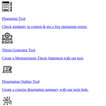
Plagiarism Tool
Check similarity in content & get a free plagiarism report.
Thesis Generator Tool
Create a Mesmerizingn Thesis Statement with our tool.
Dissertation Outline Tool
Create a concise dissertation summary with our tools help.