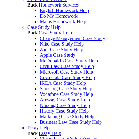
Back
Homework Services
English Homework Help
Do My Homework
Maths Homework Help
Case Study Help
Back
Case Study Help
Change Management Case Study
Nike Case Study Help
Zara Case Study Help
Apple Case Study
McDonald's Case Study Help
Civil Law Case Study Help
Microsoft Case Study Help
Coca Cola Case Study Help
IKEA Case Study Help
Samsung Case Study Help
Vodafone Case Study Help
Amway Case Study Help
Nursing Case Study Help
History Case Study Help
Marketing Case Study Help
Business Law Case Study Help
Essay Help
Back
Essay Help
Cheap Essay Writing Service