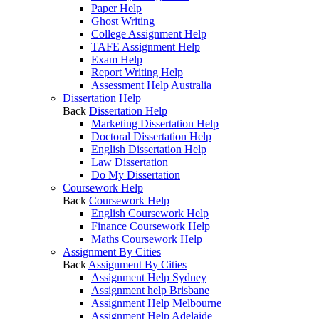
Paper Help
Ghost Writing
College Assignment Help
TAFE Assignment Help
Exam Help
Report Writing Help
Assessment Help Australia
Dissertation Help
Back
Dissertation Help
Marketing Dissertation Help
Doctoral Dissertation Help
English Dissertation Help
Law Dissertation
Do My Dissertation
Coursework Help
Back
Coursework Help
English Coursework Help
Finance Coursework Help
Maths Coursework Help
Assignment By Cities
Back
Assignment By Cities
Assignment Help Sydney
Assignment help Brisbane
Assignment Help Melbourne
Assignment Help Adelaide