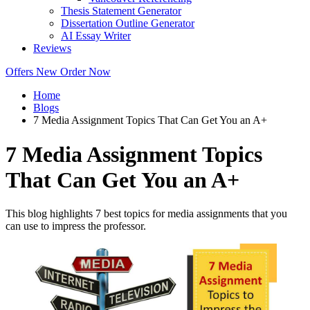
Thesis Statement Generator
Dissertation Outline Generator
AI Essay Writer
Reviews
Offers
New
Order Now
Home
Blogs
7 Media Assignment Topics That Can Get You an A+
7 Media Assignment Topics
That Can Get You an A+
This blog highlights 7 best topics for media assignments that you
can use to impress the professor.