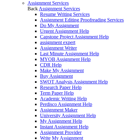
Assignment Services
Back
Assignment Services
Resume Writing Services
Assignment Editing Proofreading Services
Do My Assignment
Urgent Assignment Help
Capstone Project Assignment Help
assignment expert
Assignment Writer
Last Minute Assignment Help
MYOB Assignment Help
CDR Help
Make My Assignment
Buy Assignment
SWOT Analysis Assignment Help
Research Paper Help
Term Paper Help
Academic Writing Help
Perdisco Assignment Help
Assignment Maker
University Assignment Help
My Assignment Help
Instant Assignment Help
Assignment Provider
Write My Assignment