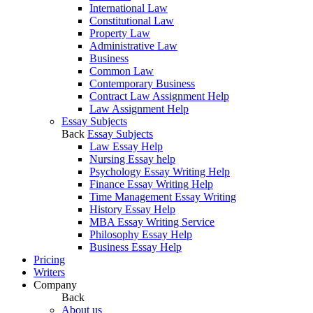
International Law
Constitutional Law
Property Law
Administrative Law
Business
Common Law
Contemporary Business
Contract Law Assignment Help
Law Assignment Help
Essay Subjects
Back
Essay Subjects
Law Essay Help
Nursing Essay help
Psychology Essay Writing Help
Finance Essay Writing Help
Time Management Essay Writing
History Essay Help
MBA Essay Writing Service
Philosophy Essay Help
Business Essay Help
Pricing
Writers
Company
Back
About us