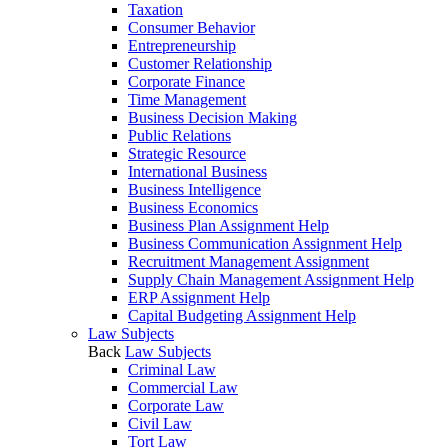
Taxation
Consumer Behavior
Entrepreneurship
Customer Relationship
Corporate Finance
Time Management
Business Decision Making
Public Relations
Strategic Resource
International Business
Business Intelligence
Business Economics
Business Plan Assignment Help
Business Communication Assignment Help
Recruitment Management Assignment
Supply Chain Management Assignment Help
ERP Assignment Help
Capital Budgeting Assignment Help
Law Subjects
Back
Law Subjects
Criminal Law
Commercial Law
Corporate Law
Civil Law
Tort Law