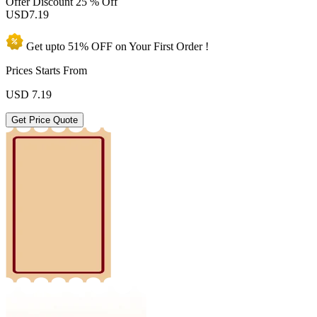
Offer Discount
25 % Off
USD
7.19
Get upto
51% OFF
on Your
First Order !
Prices Starts From
USD
7.19
Get Price Quote