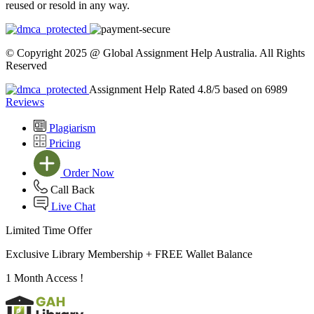
reused or resold in any way.
© Copyright 2025 @ Global Assignment Help Australia. All Rights
Reserved
Assignment Help Rated 4.8/5 based on 6989
Reviews
Plagiarism
Pricing
Order Now
Call Back
Live Chat
Limited Time Offer
Exclusive Library Membership +
FREE Wallet Balance
1 Month Access !