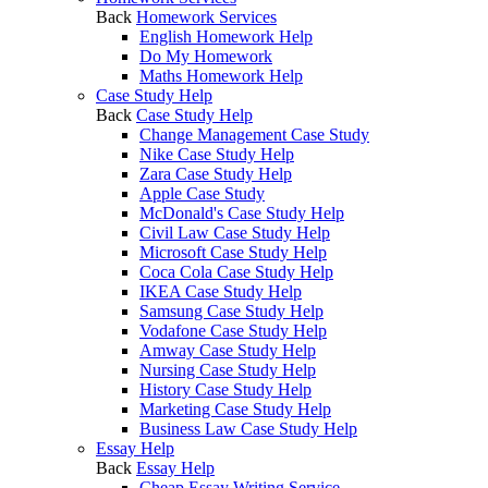
Back
Homework Services
English Homework Help
Do My Homework
Maths Homework Help
Case Study Help
Back
Case Study Help
Change Management Case Study
Nike Case Study Help
Zara Case Study Help
Apple Case Study
McDonald's Case Study Help
Civil Law Case Study Help
Microsoft Case Study Help
Coca Cola Case Study Help
IKEA Case Study Help
Samsung Case Study Help
Vodafone Case Study Help
Amway Case Study Help
Nursing Case Study Help
History Case Study Help
Marketing Case Study Help
Business Law Case Study Help
Essay Help
Back
Essay Help
Cheap Essay Writing Service