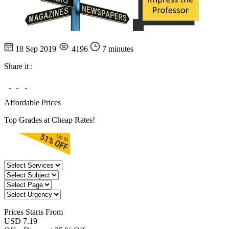
18 Sep 2019
4196
7 minutes
Share it :
Affordable Prices
Top Grades at Cheap Rates!
Prices
Starts From
USD 7.19