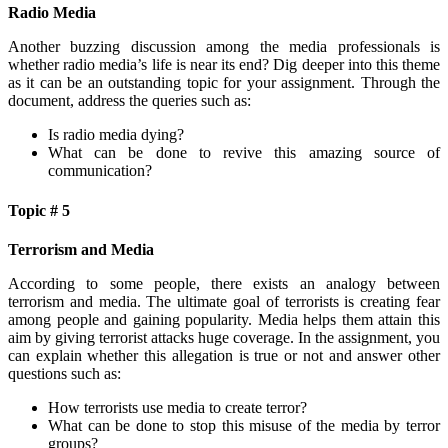
Radio Media
Another buzzing discussion among the media professionals is
whether radio media’s life is near its end? Dig deeper into this theme
as it can be an outstanding topic for your assignment. Through the
document, address the queries such as:
Is radio media dying?
What can be done to revive this amazing source of
communication?
Topic # 5
Terrorism and Media
According to some people, there exists an analogy between
terrorism and media. The ultimate goal of terrorists is creating fear
among people and gaining popularity. Media helps them attain this
aim by giving terrorist attacks huge coverage. In the assignment, you
can explain whether this allegation is true or not and answer other
questions such as:
How terrorists use media to create terror?
What can be done to stop this misuse of the media by terror
groups?