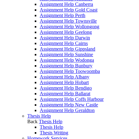
Assignment Help Canberra
Assignment Help Gold Coast
Assignment Help Perth
Assignment Help Townsville
Assignment Help Wollongong
Assignment Help Geelong
Assignment Help Darwin
Assignment Help Cairns
Assignment Help Gippsland
Assignment Help Sunshine
Assignment Help Wodonga
Assignment Help Bunbury
Assignment Help Toowoomba
Assignment Help Albany
Assignment Help Hobart
Assignment Help Bendigo
Assignment Help Ballarat
Assignment Help Coffs Harbour
Assignment Help New Castle
Assignment Help Geraldton
Thesis Help
Back
Thesis Help
Thesis Help
Thesis Writing
Homework Services