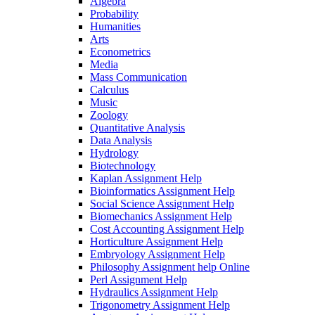
Algebra
Probability
Humanities
Arts
Econometrics
Media
Mass Communication
Calculus
Music
Zoology
Quantitative Analysis
Data Analysis
Hydrology
Biotechnology
Kaplan Assignment Help
Bioinformatics Assignment Help
Social Science Assignment Help
Biomechanics Assignment Help
Cost Accounting Assignment Help
Horticulture Assignment Help
Embryology Assignment Help
Philosophy Assignment help Online
Perl Assignment Help
Hydraulics Assignment Help
Trigonometry Assignment Help