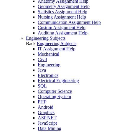
Anatomy Assignment Help
Geometry Assignment Help
Statistics Assignment Help
Nursing Assignment Help
Communication Assignment Help
Custom Assignment Help
Auditing Assignment Help
Engineering Subjects
Back
Engineering Subjects
IT Assignment Help
Mechanical
Civil
Engineering
Java
Electronics
Electrical Engineering
SQL
Computer Science
Operating System
PHP
Android
Graphics
ASP.NET
JavaScript
Data Mining