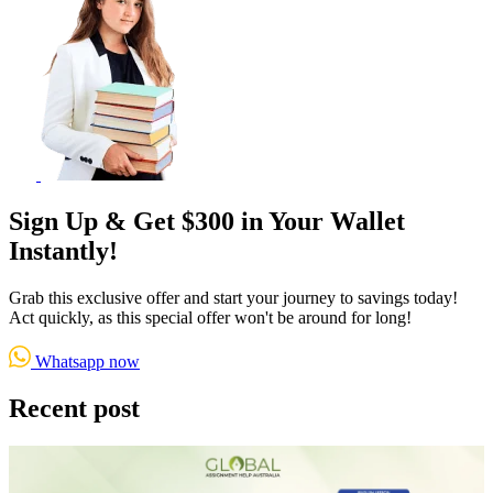
Sign Up & Get $300 in Your Wallet
Instantly!
Grab this exclusive offer and start your journey to savings today!
Act quickly, as this special offer won't be around for long!
Whatsapp now
Recent post