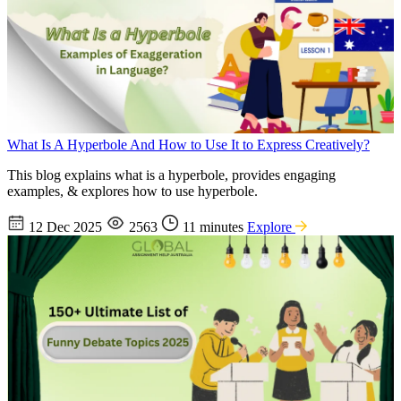
What Is A Hyperbole And How to Use It to Express Creatively?
This blog explains what is a hyperbole, provides engaging
examples, & explores how to use hyperbole.
12 Dec 2025
2563
11 minutes
Explore