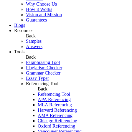
Why Choose Us
How it Works
Vision and Mission
Guarantees
Blogs
Resources
Back
Samples
Answers
Tools
Back
Paraphrasing Tool
Plagiarism Checker
Grammar Checker
Essay Typer
Referencing Tool
Back
Referencing Tool
APA Referencing
MLA Referencing
Harvard Referencing
AMA Referencing
Chicago Referencing
Oxford Referencing
Vancouver Referencing