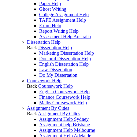
Paper Help
Ghost Writing
College Assignment Help
TAFE Assignment Help
Exam Help
Report Writing Help
Assessment Help Australia
Dissertation Help
Back
Dissertation Help
Marketing Dissertation Help
Doctoral Dissertation Help
English Dissertation Help
Law Dissertation
Do My Dissertation
Coursework Help
Back
Coursework Help
English Coursework Help
Finance Coursework Help
Maths Coursework Help
Assignment By Cities
Back
Assignment By Cities
Assignment Help Sydney
Assignment help Brisbane
Assignment Help Melbourne
Assignment Help Adelaide