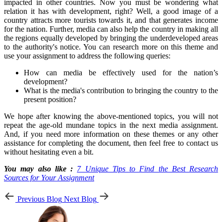
impacted in other countries. Now you must be wondering what
relation it has with development, right? Well, a good image of a
country attracts more tourists towards it, and that generates income
for the nation. Further, media can also help the country in making all
the regions equally developed by bringing the underdeveloped areas
to the authority's notice. You can research more on this theme and
use your assignment to address the following queries:
How can media be effectively used for the nation’s
development?
What is the media's contribution to bringing the country to the
present position?
We hope after knowing the above-mentioned topics, you will not
repeat the age-old mundane topics in the next media assignment.
And, if you need more information on these themes or any other
assistance for completing the document, then feel free to contact us
without hesitating even a bit.
You may also like :
7 Unique Tips to Find the Best Research
Sources for Your Assignment
Previous Blog
Next Blog