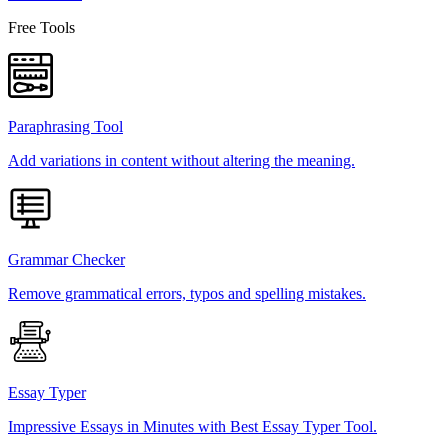
Free Tools
Paraphrasing Tool
Add variations in content without altering the meaning.
Grammar Checker
Remove grammatical errors, typos and spelling mistakes.
Essay Typer
Impressive Essays in Minutes with Best Essay Typer Tool.