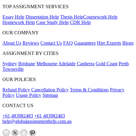
TOP ASSIGNMENT SERVICES
Essay Help
Dissertation Help
Thesis Help
Coursework Help
Homework Help
Case Study Help
CDR Help
OUR COMPANY
About Us
Reviews
Contact Us
FAQ
Guarantees
Hire Experts
Blogs
ASSIGNMENT BY CITIES
Sydney
Brisbane
Melbourne
Adelaide
Canberra
Gold Coast
Perth
Townsville
OUR POLICIES
Refund Policy
Cancellation Policy
Terms & Conditions
Privacy
Policy
Usage Policy
Sitemap
CONTACT US
+61 483982483
+61 483982483
help@globalassignmenthelp.com.au