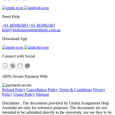
Need Help
+61 483982483
+61 483982483
help@globalassignmenthelp.com.au
Download App
Connect with Social
100% Secure Payment With
Refund Policy
Cancellation Policy
Terms & Conditions
Privacy
Policy
Usage Policy
Sitemap
Disclaimer :
The documents provided by Global Assignment Help
Australia are only for reference purposes. The documents are not
intended to be submitted directly to the university, nor are they to be