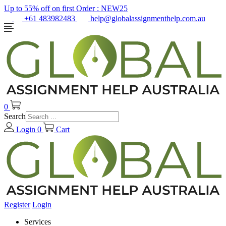
Up to 55% off on first Order :
NEW25
+61 483982483
help@globalassignmenthelp.com.au
0
Search
Login
0
Cart
Register
Login
Services