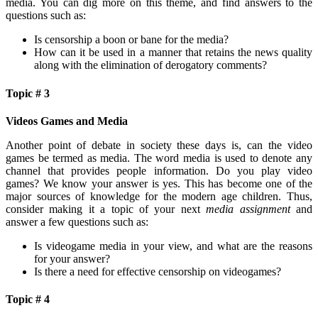
media. You can dig more on this theme, and find answers to the
questions such as:
Is censorship a boon or bane for the media?
How can it be used in a manner that retains the news quality
along with the elimination of derogatory comments?
Topic # 3
Videos Games and Media
Another point of debate in society these days is, can the video
games be termed as media. The word media is used to denote any
channel that provides people information. Do you play video
games? We know your answer is yes. This has become one of the
major sources of knowledge for the modern age children. Thus,
consider making it a topic of your next
media assignment
and
answer a few questions such as:
Is videogame media in your view, and what are the reasons
for your answer?
Is there a need for effective censorship on videogames?
Topic # 4