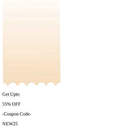
Get Upto
55%
OFF
-Coupon Code-
NEW25