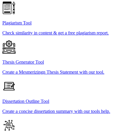
Plagiarism Tool
Check similarity in content & get a free plagiarism report.
Thesis Generator Tool
Create a Mesmerizingn Thesis Statement with our tool.
Dissertation Outline Tool
Create a concise dissertation summary with our tools help.