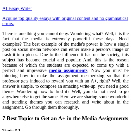
AI Essay Writer
Acquire top-quality essays with original content and no grammatical
errors.
There is one thing you cannot deny. Wondering what? Well, it is the
fact that the media is extremely powerful these days. Need
examples? The best example of the media's power is how a single
post on social media networks can either make a person's image or
trash it into pieces. Due to the influence it has on the society, this
subject has become crucial and popular. And, this is the reason
because of which the students are expected to come up with a
perfect and impressive
media assignments
. Now you must be
thinking how to make the assignment mesmerizing so that the
professor gets induced to reward you with an A+, right? Well, the
answer is simple, to compose an amazing write-up, you need a good
theme. Wondering how to find it? Well, you do not need to go
anywhere else to get the same. Here we are sharing some wonderful
and trending themes you can research and write about in the
assignment. Go through them thoroughly.
7 Best Topics to Get an A+ in the Media Assignments
Topic # 1