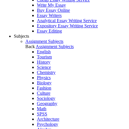
Write My Essay
Buy Essay Online
Essay Writers
Analytical Essay Writing Service
Expository Essay Writing Service
Essay Editing
Subjects
Assignment Subjects
Back
Assignment Subjects
English
Tourism
History
Science
Chemistry
Physics
Biology
Fashion
Culture
Sociology
Geography
Math
SPSS
Architecture
Psychology