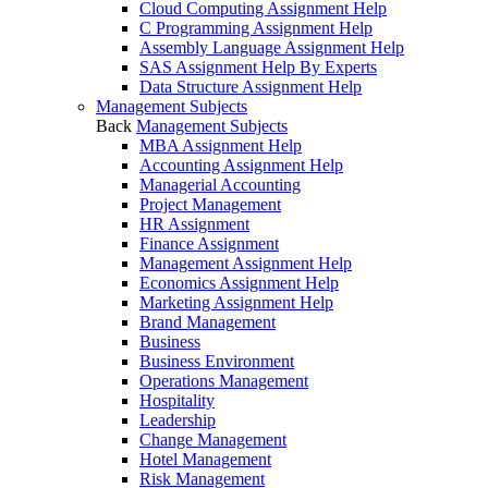
Cloud Computing Assignment Help
C Programming Assignment Help
Assembly Language Assignment Help
SAS Assignment Help By Experts
Data Structure Assignment Help
Management Subjects
Back
Management Subjects
MBA Assignment Help
Accounting Assignment Help
Managerial Accounting
Project Management
HR Assignment
Finance Assignment
Management Assignment Help
Economics Assignment Help
Marketing Assignment Help
Brand Management
Business
Business Environment
Operations Management
Hospitality
Leadership
Change Management
Hotel Management
Risk Management