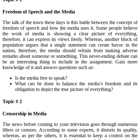
Freedom of Speech and the Media
The talk of the town these days is this battle between the concept of
freedom of speech and how the media uses it. Some people believe
the work of media is showing a clear picture of everything,
therefore, it can express its views freely. Whereas, another block of
population argues that a single statement can create havoc in the
nation, therefore, the media should refrain from making adverse
remarks about someone or something. This never-ending debate can
be an interesting thing to include in the assignment. Gain more
knowledge of it and answer questions such as:
Is the media free to speak?
What can be done to balance the media’s freedom and its
obligation to depict the true picture of everything?
Topic # 2
Censorship in Media
The news before coming to your television goes through numerous
filters or censors. According to some experts, it distorts its quality,
whereas, as per the others, it is essential to keep a control on the