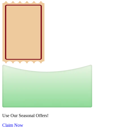
Use Our Seasonal Offers!
Claim Now