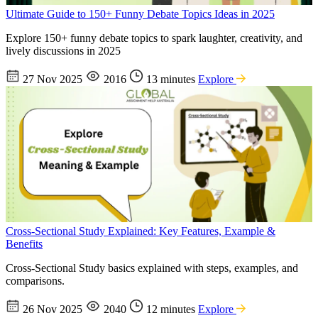
Ultimate Guide to 150+ Funny Debate Topics Ideas in 2025
Explore 150+ funny debate topics to spark laughter, creativity, and
lively discussions in 2025
27 Nov 2025
2016
13 minutes
Explore
Cross-Sectional Study Explained: Key Features, Example &
Benefits
Cross-Sectional Study basics explained with steps, examples, and
comparisons.
26 Nov 2025
2040
12 minutes
Explore