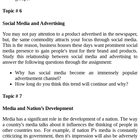
Topic # 6
Social Media and Advertising
You may not pay attention to a product advertised in the newspaper,
but, the same commodity attracts your focus through social media.
This is the reason, business houses these days want prominent social
media presence to gain people's trust for their brand and products.
Study this relationship between social media and advertising to
answer the following questions through the assignment:
Why has social media become an immensely popular
advertisement channel?
How long do you think this trend will continue and why?
Topic # 7
Media and Nation’s Development
Media has a significant role in the development of a nation. The way
a country's media talks about it influences the thinking of people in
other countries too. For example, if nation P's media is constantly
criticizing its government, then it's impression will also be adversely