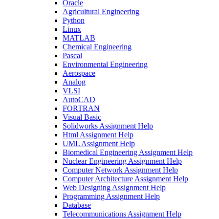
Oracle
Agricultural Engineering
Python
Linux
MATLAB
Chemical Engineering
Pascal
Environmental Engineering
Aerospace
Analog
VLSI
AutoCAD
FORTRAN
Visual Basic
Solidworks Assignment Help
Html Assignment Help
UML Assignment Help
Biomedical Engineering Assignment Help
Nuclear Engineering Assignment Help
Computer Network Assignment Help
Computer Architecture Assignment Help
Web Designing Assignment Help
Programming Assignment Help
Database
Telecommunications Assignment Help