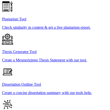
Plagiarism Tool
Check similarity in content & get a free plagiarism report.
Thesis Generator Tool
Create a Mesmerizingn Thesis Statement with our tool.
Dissertation Outline Tool
Create a concise dissertation summary with our tools help.