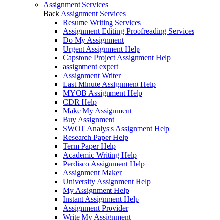
Assignment Services
Back
Assignment Services
Resume Writing Services
Assignment Editing Proofreading Services
Do My Assignment
Urgent Assignment Help
Capstone Project Assignment Help
assignment expert
Assignment Writer
Last Minute Assignment Help
MYOB Assignment Help
CDR Help
Make My Assignment
Buy Assignment
SWOT Analysis Assignment Help
Research Paper Help
Term Paper Help
Academic Writing Help
Perdisco Assignment Help
Assignment Maker
University Assignment Help
My Assignment Help
Instant Assignment Help
Assignment Provider
Write My Assignment