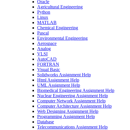
Oracle
Agricultural Engineering
Python
Linux
MATLAB
Chemical Engineering
Pascal
Environmental Engineering
Aerospace
Analog
VLSI
AutoCAD
FORTRAN
Visual Basic
Solidworks Assignment Help
Html Assignment Help
UML Assignment Help
Biomedical Engineering Assignment Help
Nuclear Engineering Assignment Help
Computer Network Assignment Help
Computer Architecture Assignment Help
Web Designing Assignment Help
Programming Assignment Help
Database
Telecommunications Assignment Help