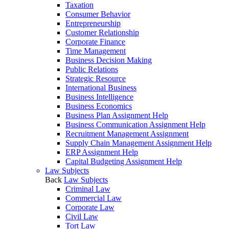
Taxation
Consumer Behavior
Entrepreneurship
Customer Relationship
Corporate Finance
Time Management
Business Decision Making
Public Relations
Strategic Resource
International Business
Business Intelligence
Business Economics
Business Plan Assignment Help
Business Communication Assignment Help
Recruitment Management Assignment
Supply Chain Management Assignment Help
ERP Assignment Help
Capital Budgeting Assignment Help
Law Subjects
Back
Law Subjects
Criminal Law
Commercial Law
Corporate Law
Civil Law
Tort Law