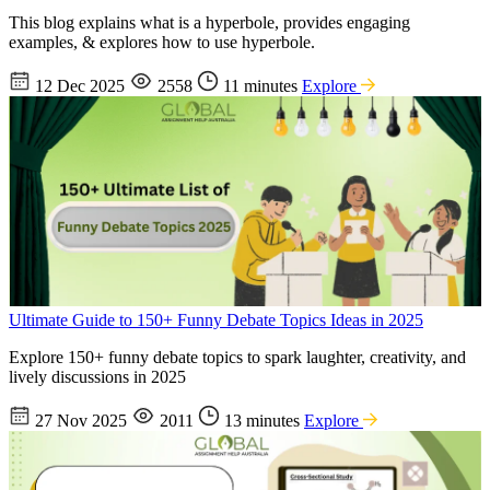
This blog explains what is a hyperbole, provides engaging
examples, & explores how to use hyperbole.
12 Dec 2025
2558
11 minutes
Explore
Ultimate Guide to 150+ Funny Debate Topics Ideas in 2025
Explore 150+ funny debate topics to spark laughter, creativity, and
lively discussions in 2025
27 Nov 2025
2011
13 minutes
Explore