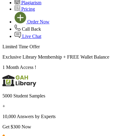
Plagiarism
Pricing
Order Now
Call Back
Live Chat
Limited Time Offer
Exclusive Library Membership +
FREE Wallet Balance
1 Month Access !
5000 Student Samples
+
10,000 Answers by Experts
Get $300 Now