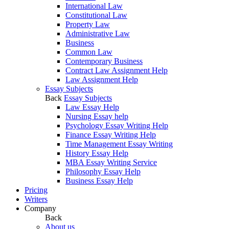
International Law
Constitutional Law
Property Law
Administrative Law
Business
Common Law
Contemporary Business
Contract Law Assignment Help
Law Assignment Help
Essay Subjects
Back
Essay Subjects
Law Essay Help
Nursing Essay help
Psychology Essay Writing Help
Finance Essay Writing Help
Time Management Essay Writing
History Essay Help
MBA Essay Writing Service
Philosophy Essay Help
Business Essay Help
Pricing
Writers
Company
Back
About us