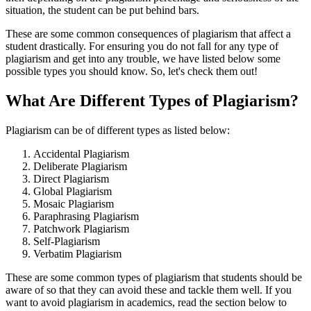
situation, the student can be put behind bars.
These are some common consequences of plagiarism that affect a
student drastically. For ensuring you do not fall for any type of
plagiarism and get into any trouble, we have listed below some
possible types you should know. So, let's check them out!
What Are Different Types of Plagiarism?
Plagiarism can be of different types as listed below:
Accidental Plagiarism
Deliberate Plagiarism
Direct Plagiarism
Global Plagiarism
Mosaic Plagiarism
Paraphrasing Plagiarism
Patchwork Plagiarism
Self-Plagiarism
Verbatim Plagiarism
These are some common types of plagiarism that students should be
aware of so that they can avoid these and tackle them well. If you
want to avoid plagiarism in academics, read the section below to