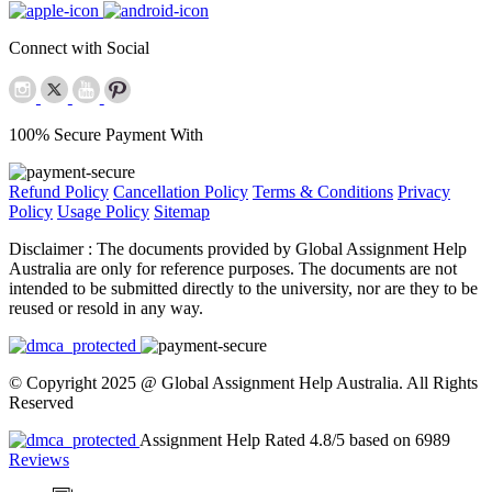
Connect with Social
100% Secure Payment With
Refund Policy
Cancellation Policy
Terms & Conditions
Privacy
Policy
Usage Policy
Sitemap
Disclaimer :
The documents provided by Global Assignment Help
Australia are only for reference purposes. The documents are not
intended to be submitted directly to the university, nor are they to be
reused or resold in any way.
© Copyright 2025 @ Global Assignment Help Australia. All Rights
Reserved
Assignment Help Rated 4.8/5 based on 6989
Reviews