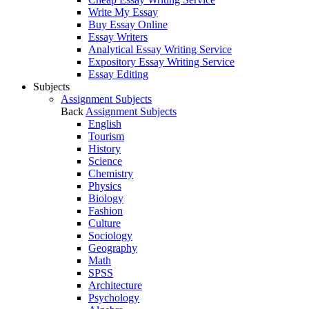
Write My Essay
Buy Essay Online
Essay Writers
Analytical Essay Writing Service
Expository Essay Writing Service
Essay Editing
Subjects
Assignment Subjects
Back
Assignment Subjects
English
Tourism
History
Science
Chemistry
Physics
Biology
Fashion
Culture
Sociology
Geography
Math
SPSS
Architecture
Psychology