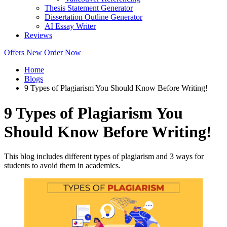
Thesis Statement Generator
Dissertation Outline Generator
AI Essay Writer
Reviews
Offers
New
Order Now
Home
Blogs
9 Types of Plagiarism You Should Know Before Writing!
9 Types of Plagiarism You
Should Know Before Writing!
This blog includes different types of plagiarism and 3 ways for
students to avoid them in academics.