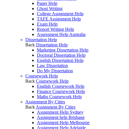
Paper Help
Ghost Writing
College Assignment Help
TAFE Assignment Help
Exam Help
Report Writing Help
Assessment Help Australia
Dissertation Help
Back
Dissertation Help
Marketing Dissertation Help
Doctoral Dissertation Help
English Dissertation Help
Law Dissertation
Do My Dissertation
Coursework Help
Back
Coursework Help
English Coursework Help
Finance Coursework Help
Maths Coursework Help
Assignment By Cities
Back
Assignment By Cities
Assignment Help Sydney
Assignment help Brisbane
Assignment Help Melbourne
Assignment Help Adelaide