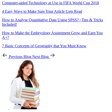
Computer-aided Technology at Use in FIFA World Cup 2018
4 Easy Ways to Make Sure Your Article Gets Read
How to Analyse Quantitative Data Using SPSS? | Tips & Tricks
Included!
How to Make the Embryology Assignment Grow and Earn You
A+?
7 Basic Concepts of Geography that You Must Know
Previous Blog
Next Blog