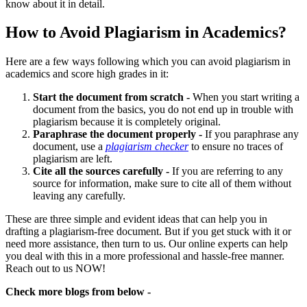
know about it in detail.
How to Avoid Plagiarism in Academics?
Here are a few ways following which you can avoid plagiarism in
academics and score high grades in it:
Start the document from scratch -
When you start writing a
document from the basics, you do not end up in trouble with
plagiarism because it is completely original.
Paraphrase the document properly -
If you paraphrase any
document, use a
plagiarism checker
to ensure no traces of
plagiarism are left.
Cite all the sources carefully -
If you are referring to any
source for information, make sure to cite all of them without
leaving any carefully.
These are three simple and evident ideas that can help you in
drafting a plagiarism-free document. But if you get stuck with it or
need more assistance, then turn to us. Our online experts can help
you deal with this in a more professional and hassle-free manner.
Reach out to us NOW!
Check more blogs from below -