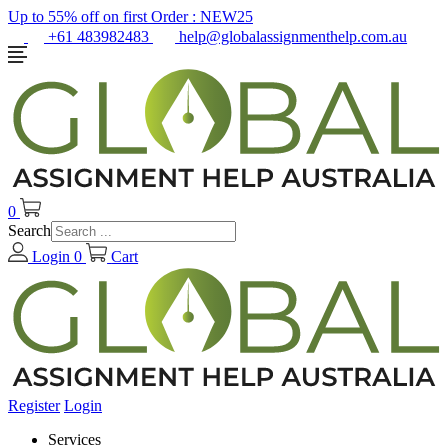
Up to 55% off on first Order :
NEW25
+61 483982483
help@globalassignmenthelp.com.au
0
Search
Login
0
Cart
Register
Login
Services