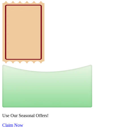
Use Our Seasonal Offers!
Claim Now