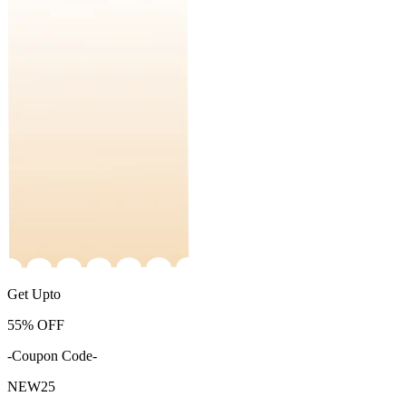
Get Upto
55%
OFF
-Coupon Code-
NEW25