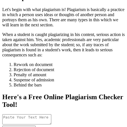
Let's begin with what plagiarism is! Plagiarism is basically a practice
in which a person uses ideas or thoughts of another person and
portrays them as his own. There are many types in this which we
will learn in the next section.
When a student is caught plagiarizing in his content, serious action is
taken against him. Yes, academic professionals are very particular
about the work submitted by the student; so, if any traces of
plagiarism is found in a student's work, then it leads to serious
consequences such as:
Rework on document
Rejection of document
Penalty of amount
Suspense of admission
Behind the bars
Here's a Free Online
Plagiarism Checker
Tool!