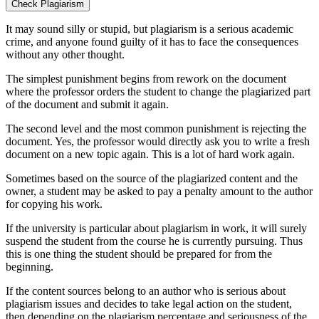
Check Plagiarism
It may sound silly or stupid, but plagiarism is a serious academic
crime, and anyone found guilty of it has to face the consequences
without any other thought.
The simplest punishment begins from rework on the document
where the professor orders the student to change the plagiarized part
of the document and submit it again.
The second level and the most common punishment is rejecting the
document. Yes, the professor would directly ask you to write a fresh
document on a new topic again. This is a lot of hard work again.
Sometimes based on the source of the plagiarized content and the
owner, a student may be asked to pay a penalty amount to the author
for copying his work.
If the university is particular about plagiarism in work, it will surely
suspend the student from the course he is currently pursuing. Thus
this is one thing the student should be prepared for from the
beginning.
If the content sources belong to an author who is serious about
plagiarism issues and decides to take legal action on the student,
then depending on the plagiarism percentage and seriousness of the