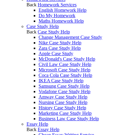
Back
Homework Services
English Homework Help
Do My Homework
Maths Homework Help
Case Study Help
Back
Case Study Help
Change Management Case Study
Nike Case Study Help
Zara Case Study Help
Apple Case Study
McDonald's Case Study Help
Civil Law Case Study Help
Microsoft Case Study Help
Coca Cola Case Study Help
IKEA Case Study Help
Samsung Case Study Help
Vodafone Case Study Help
Amway Case Study Help
Nursing Case Study Help
History Case Study Help
Marketing Case Study Help
Business Law Case Study Help
Essay Help
Back
Essay Help
Cheap Essay Writing Service