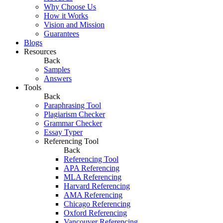
Why Choose Us
How it Works
Vision and Mission
Guarantees
Blogs
Resources
Back
Samples
Answers
Tools
Back
Paraphrasing Tool
Plagiarism Checker
Grammar Checker
Essay Typer
Referencing Tool
Back
Referencing Tool
APA Referencing
MLA Referencing
Harvard Referencing
AMA Referencing
Chicago Referencing
Oxford Referencing
Vancouver Referencing