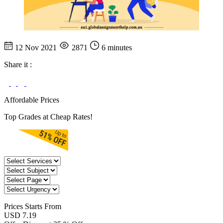
12 Nov 2021
2871
6 minutes
Share it :
Affordable Prices
Top Grades at Cheap Rates!
Prices
Starts From
USD 7.19