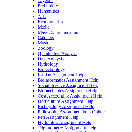
Algebra
Probability
Humanities
Arts
Econometrics
Media
Mass Communication
Calculus
Music
Zoology
Quantitative Analysis
Data Analysis
Hydrology
Biotechnology
Kaplan Assignment Help
Bioinformatics Assignment Help
Social Science Assignment Help
Biomechanics Assignment Help
Cost Accounting Assignment Help
Horticulture Assignment Help
Embryology Assignment Help
Philosophy Assignment help Online
Perl Assignment Help
Hydraulics Assignment Help
Trigonometry Assignment Help