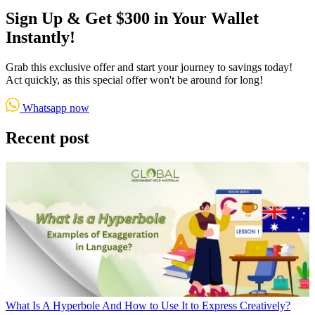
Sign Up & Get $300 in Your Wallet
Instantly!
Grab this exclusive offer and start your journey to savings today!
Act quickly, as this special offer won't be around for long!
Whatsapp now
Recent post
What Is A Hyperbole And How to Use It to Express Creatively?