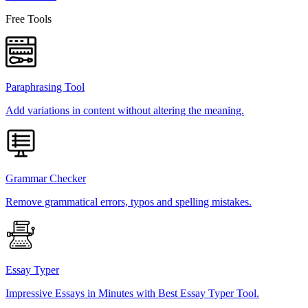
Free Tools
Paraphrasing Tool
Add variations in content without altering the meaning.
Grammar Checker
Remove grammatical errors, typos and spelling mistakes.
Essay Typer
Impressive Essays in Minutes with Best Essay Typer Tool.