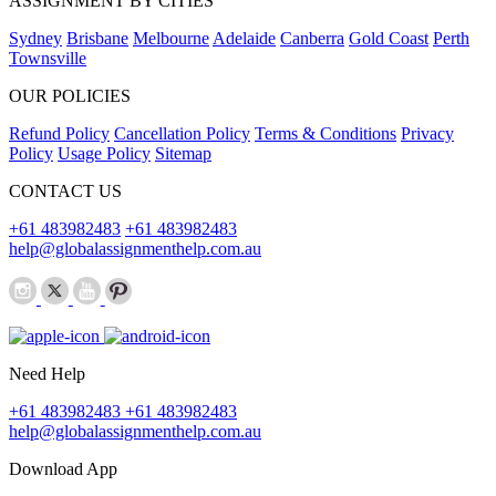
ASSIGNMENT BY CITIES
Sydney
Brisbane
Melbourne
Adelaide
Canberra
Gold Coast
Perth
Townsville
OUR POLICIES
Refund Policy
Cancellation Policy
Terms & Conditions
Privacy
Policy
Usage Policy
Sitemap
CONTACT US
+61 483982483
+61 483982483
help@globalassignmenthelp.com.au
Need Help
+61 483982483
+61 483982483
help@globalassignmenthelp.com.au
Download App