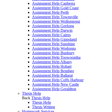
Assignment Help Canberra
Assignment Help Gold Coast
Assignment Help Perth
Assignment Help Townsville
Assignment Help Wollongong
Assignment Help Geelong
Assignment Help Darwin
Assignment Help Cairns
Assignment Help Gippsland
Assignment Help Sunshine
Assignment Help Wodonga
Assignment Help Bunbury
Assignment Help Toowoomba
Assignment Help Albany
Assignment Help Hobart
Assignment Help Bendigo
Assignment Help Ballarat
Assignment Help Coffs Harbour
Assignment Help New Castle
Assignment Help Geraldton
Thesis Help
Back
Thesis Help
Thesis Help
Thesis Writing
Homework Services