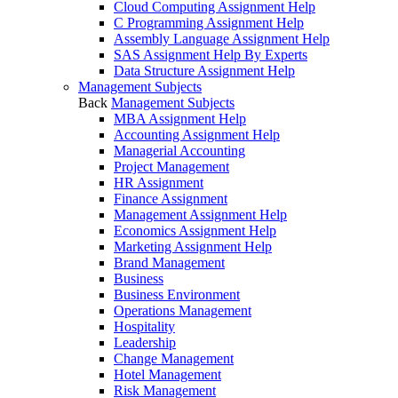
Cloud Computing Assignment Help
C Programming Assignment Help
Assembly Language Assignment Help
SAS Assignment Help By Experts
Data Structure Assignment Help
Management Subjects
Back
Management Subjects
MBA Assignment Help
Accounting Assignment Help
Managerial Accounting
Project Management
HR Assignment
Finance Assignment
Management Assignment Help
Economics Assignment Help
Marketing Assignment Help
Brand Management
Business
Business Environment
Operations Management
Hospitality
Leadership
Change Management
Hotel Management
Risk Management