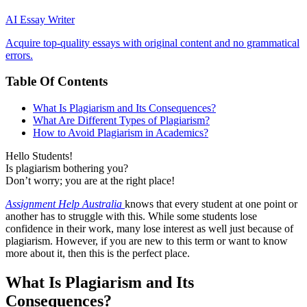
AI Essay Writer
Acquire top-quality essays with original content and no grammatical
errors.
Table Of Contents
What Is Plagiarism and Its Consequences?
What Are Different Types of Plagiarism?
How to Avoid Plagiarism in Academics?
Hello Students!
Is plagiarism bothering you?
Don’t worry; you are at the right place!
Assignment Help Australia
knows that every student at one point or
another has to struggle with this. While some students lose
confidence in their work, many lose interest as well just because of
plagiarism. However, if you are new to this term or want to know
more about it, then this is the perfect place.
What Is Plagiarism and Its
Consequences?