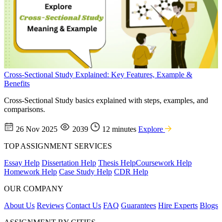
Cross-Sectional Study Explained: Key Features, Example &
Benefits
Cross-Sectional Study basics explained with steps, examples, and
comparisons.
26 Nov 2025
2039
12 minutes
Explore
TOP ASSIGNMENT SERVICES
Essay Help
Dissertation Help
Thesis Help
Coursework Help
Homework Help
Case Study Help
CDR Help
OUR COMPANY
About Us
Reviews
Contact Us
FAQ
Guarantees
Hire Experts
Blogs