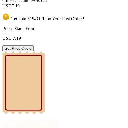
Offer Discount
25 % Off
USD
7.19
Get upto
51% OFF
on Your
First Order !
Prices Starts From
USD
7.19
Get Price Quote