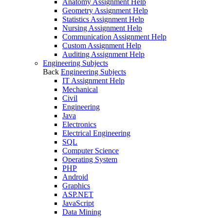
Anatomy Assignment Help
Geometry Assignment Help
Statistics Assignment Help
Nursing Assignment Help
Communication Assignment Help
Custom Assignment Help
Auditing Assignment Help
Engineering Subjects
Back
Engineering Subjects
IT Assignment Help
Mechanical
Civil
Engineering
Java
Electronics
Electrical Engineering
SQL
Computer Science
Operating System
PHP
Android
Graphics
ASP.NET
JavaScript
Data Mining