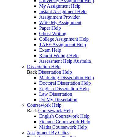
University Assignment Help
My Assignment Help
Instant Assignment Help
Assignment Provider
Write My Assignment
Paper Help
Ghost Writing
College Assignment Help
TAFE Assignment Help
Exam Help
Report Writing Help
Assessment Help Australia
Dissertation Help
Back
Dissertation Help
Marketing Dissertation Help
Doctoral Dissertation Help
English Dissertation Help
Law Dissertation
Do My Dissertation
Coursework Help
Back
Coursework Help
English Coursework Help
Finance Coursework Help
Maths Coursework Help
Assignment By Cities