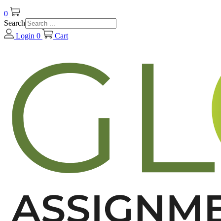
0
Search
Login
0
Cart