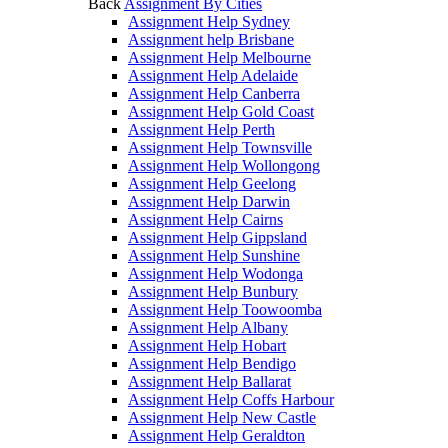
Back
Assignment By Cities
Assignment Help Sydney
Assignment help Brisbane
Assignment Help Melbourne
Assignment Help Adelaide
Assignment Help Canberra
Assignment Help Gold Coast
Assignment Help Perth
Assignment Help Townsville
Assignment Help Wollongong
Assignment Help Geelong
Assignment Help Darwin
Assignment Help Cairns
Assignment Help Gippsland
Assignment Help Sunshine
Assignment Help Wodonga
Assignment Help Bunbury
Assignment Help Toowoomba
Assignment Help Albany
Assignment Help Hobart
Assignment Help Bendigo
Assignment Help Ballarat
Assignment Help Coffs Harbour
Assignment Help New Castle
Assignment Help Geraldton