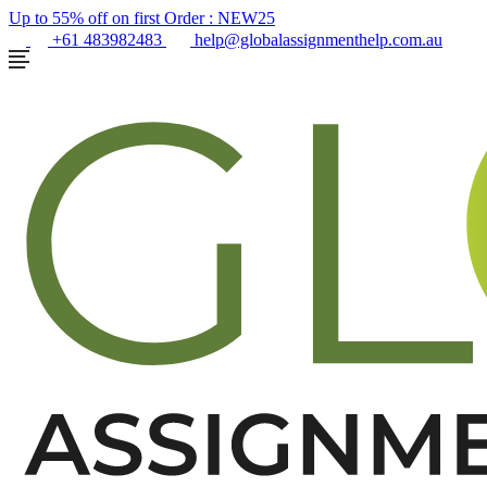
Up to 55% off on first Order :
NEW25
+61 483982483
help@globalassignmenthelp.com.au