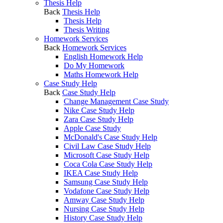
Thesis Help
Back
Thesis Help
Thesis Help
Thesis Writing
Homework Services
Back
Homework Services
English Homework Help
Do My Homework
Maths Homework Help
Case Study Help
Back
Case Study Help
Change Management Case Study
Nike Case Study Help
Zara Case Study Help
Apple Case Study
McDonald's Case Study Help
Civil Law Case Study Help
Microsoft Case Study Help
Coca Cola Case Study Help
IKEA Case Study Help
Samsung Case Study Help
Vodafone Case Study Help
Amway Case Study Help
Nursing Case Study Help
History Case Study Help