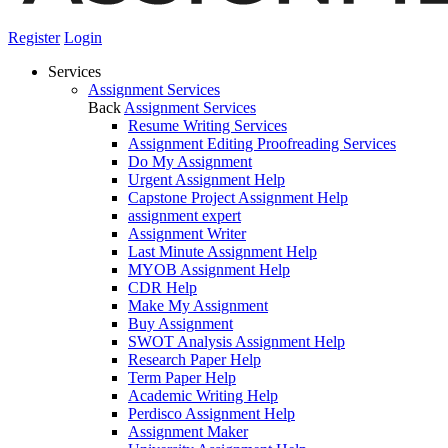
Register
Login
Services
Assignment Services
Back
Assignment Services
Resume Writing Services
Assignment Editing Proofreading Services
Do My Assignment
Urgent Assignment Help
Capstone Project Assignment Help
assignment expert
Assignment Writer
Last Minute Assignment Help
MYOB Assignment Help
CDR Help
Make My Assignment
Buy Assignment
SWOT Analysis Assignment Help
Research Paper Help
Term Paper Help
Academic Writing Help
Perdisco Assignment Help
Assignment Maker