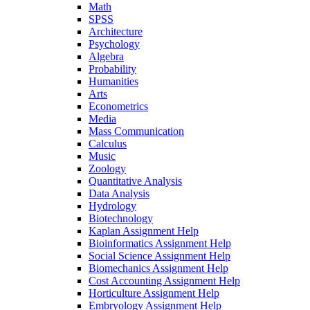
Math
SPSS
Architecture
Psychology
Algebra
Probability
Humanities
Arts
Econometrics
Media
Mass Communication
Calculus
Music
Zoology
Quantitative Analysis
Data Analysis
Hydrology
Biotechnology
Kaplan Assignment Help
Bioinformatics Assignment Help
Social Science Assignment Help
Biomechanics Assignment Help
Cost Accounting Assignment Help
Horticulture Assignment Help
Embryology Assignment Help