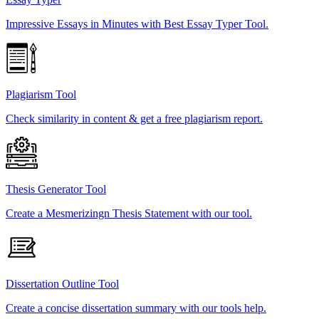
Impressive Essays in Minutes with Best Essay Typer Tool.
Plagiarism Tool
Check similarity in content & get a free plagiarism report.
Thesis Generator Tool
Create a Mesmerizingn Thesis Statement with our tool.
Dissertation Outline Tool
Create a concise dissertation summary with our tools help.