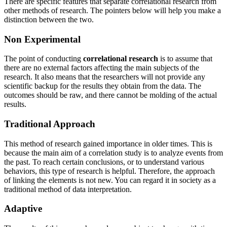
There are specific features that separate correlational research from
other methods of research. The pointers below will help you make a
distinction between the two.
Non Experimental
The point of conducting
correlational research
is to assume that
there are no external factors affecting the main subjects of the
research. It also means that the researchers will not provide any
scientific backup for the results they obtain from the data. The
outcomes should be raw, and there cannot be molding of the actual
results.
Traditional Approach
This method of research gained importance in older times. This is
because the main aim of a correlation study is to analyze events from
the past. To reach certain conclusions, or to understand various
behaviors, this type of research is helpful. Therefore, the approach
of linking the elements is not new. You can regard it in society as a
traditional method of data interpretation.
Adaptive