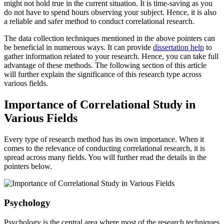
might not hold true in the current situation. It is time-saving as you
do not have to spend hours observing your subject. Hence, it is also
a reliable and safer method to conduct correlational research.
The data collection techniques mentioned in the above pointers can
be beneficial in numerous ways. It can provide
dissertation help
to
gather information related to your research. Hence, you can take full
advantage of these methods. The following section of this article
will further explain the significance of this research type across
various fields.
Importance of Correlational Study in
Various Fields
Every type of research method has its own importance. When it
comes to the relevance of conducting correlational research, it is
spread across many fields. You will further read the details in the
pointers below.
Psychology
Psychology is the central area where most of the research techniques