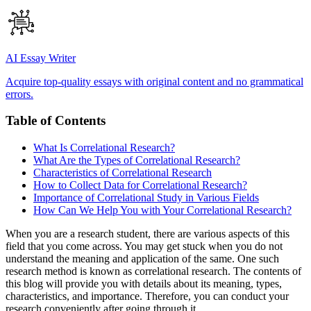
AI Essay Writer
Acquire top-quality essays with original content and no grammatical
errors.
Table of Contents
What Is Correlational Research?
What Are the Types of Correlational Research?
Characteristics of Correlational Research
How to Collect Data for Correlational Research?
Importance of Correlational Study in Various Fields
How Can We Help You with Your Correlational Research?
When you are a research student, there are various aspects of this
field that you come across. You may get stuck when you do not
understand the meaning and application of the same. One such
research method is known as correlational research. The contents of
this blog will provide you with details about its meaning, types,
characteristics, and importance. Therefore, you can conduct your
research conveniently after going through it.