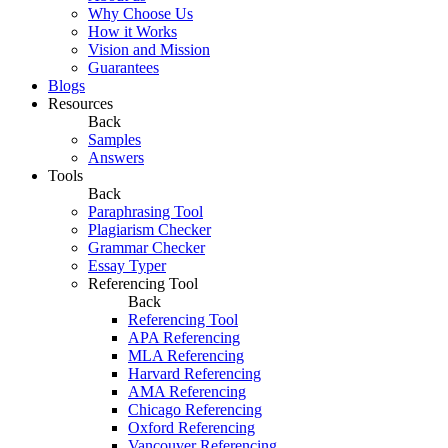
Why Choose Us
How it Works
Vision and Mission
Guarantees
Blogs
Resources
Back
Samples
Answers
Tools
Back
Paraphrasing Tool
Plagiarism Checker
Grammar Checker
Essay Typer
Referencing Tool
Back
Referencing Tool
APA Referencing
MLA Referencing
Harvard Referencing
AMA Referencing
Chicago Referencing
Oxford Referencing
Vancouver Referencing