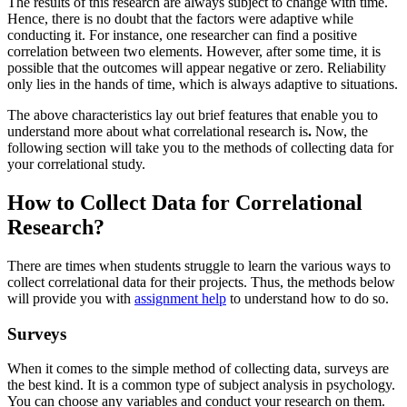
The results of this research are always subject to change with time.
Hence, there is no doubt that the factors were adaptive while
conducting it. For instance, one researcher can find a positive
correlation between two elements. However, after some time, it is
possible that the outcomes will appear negative or zero. Reliability
only lies in the hands of time, which is always adaptive to situations.
The above characteristics lay out brief features that enable you to
understand more about what correlational research
is
.
Now, the
following section will take you to the methods of collecting data for
your correlational study.
How to Collect Data for Correlational
Research?
There are times when students struggle to learn the various ways to
collect correlational data for their projects. Thus, the methods below
will provide you with
assignment help
to understand how to do so.
Surveys
When it comes to the simple method of collecting data, surveys are
the best kind. It is a common type of subject analysis in psychology.
You can choose any variables and conduct your research on them.