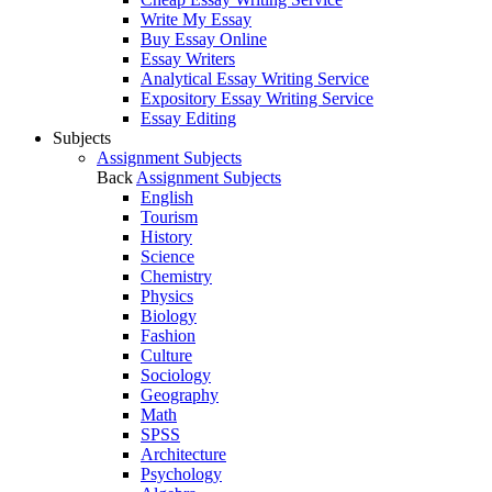
Write My Essay
Buy Essay Online
Essay Writers
Analytical Essay Writing Service
Expository Essay Writing Service
Essay Editing
Subjects
Assignment Subjects
Back
Assignment Subjects
English
Tourism
History
Science
Chemistry
Physics
Biology
Fashion
Culture
Sociology
Geography
Math
SPSS
Architecture
Psychology