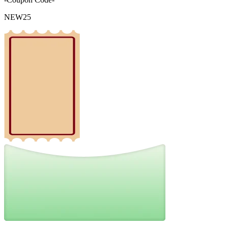
NEW25