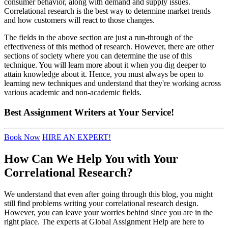
consumer behavior, along with demand and supply issues.
Correlational research is the best way to determine market trends
and how customers will react to those changes.
The fields in the above section are just a run-through of the
effectiveness of this method of research. However, there are other
sections of society where you can determine the use of this
technique. You will learn more about it when you dig deeper to
attain knowledge about it. Hence, you must always be open to
learning new techniques and understand that they're working across
various academic and non-academic fields.
Best
Assignment Writers
at Your Service!
Book Now
HIRE AN EXPERT!
How Can We Help You with Your
Correlational Research?
We understand that even after going through this blog, you might
still find problems writing your correlational research design.
However, you can leave your worries behind since you are in the
right place. The experts at Global Assignment Help are here to