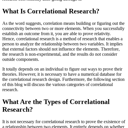
What Is Correlational Research?
As the word suggests, correlation means building or figuring out the
connectivity between two or more elements. When you successfully
establish an outcome from it, you are able to prove relativity.
Hence, correlational research is a method of research that enables a
person to analyze the relationship between two variables. It implies
that external factors should not influence the elements. Therefore,
the research is non-experimental, and the results do not consider
outside components.
It totally depends on an individual to figure out ways to prove their
theories. However, it is necessary to have a numerical database for
the correlational research design. Furthermore, the following section
of this blog will discuss the various categories of correlational
research.
What Are the Types of Correlational
Research?
It is not necessary for correlational research to prove the existence of
a relationship between two elements. It entirely depends on whether