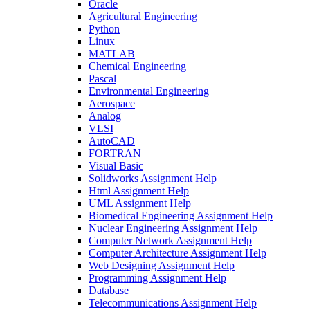
Oracle
Agricultural Engineering
Python
Linux
MATLAB
Chemical Engineering
Pascal
Environmental Engineering
Aerospace
Analog
VLSI
AutoCAD
FORTRAN
Visual Basic
Solidworks Assignment Help
Html Assignment Help
UML Assignment Help
Biomedical Engineering Assignment Help
Nuclear Engineering Assignment Help
Computer Network Assignment Help
Computer Architecture Assignment Help
Web Designing Assignment Help
Programming Assignment Help
Database
Telecommunications Assignment Help