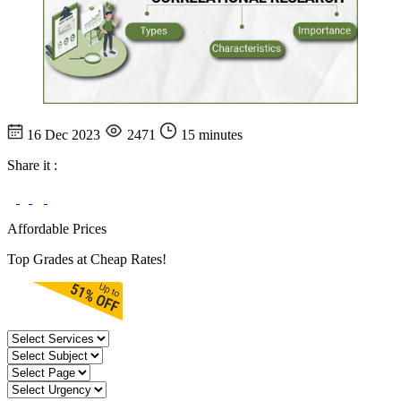
16 Dec 2023
2471
15 minutes
Share it :
Affordable Prices
Top Grades at Cheap Rates!