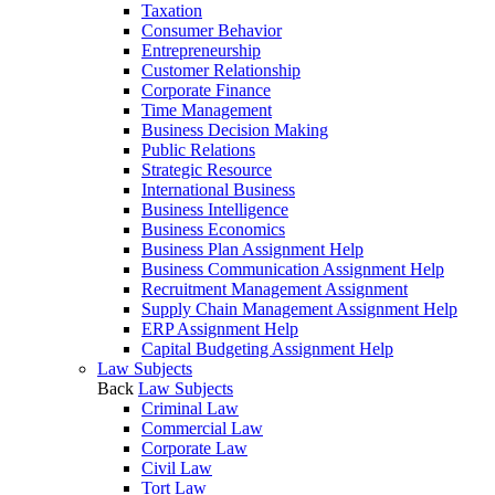
Taxation
Consumer Behavior
Entrepreneurship
Customer Relationship
Corporate Finance
Time Management
Business Decision Making
Public Relations
Strategic Resource
International Business
Business Intelligence
Business Economics
Business Plan Assignment Help
Business Communication Assignment Help
Recruitment Management Assignment
Supply Chain Management Assignment Help
ERP Assignment Help
Capital Budgeting Assignment Help
Law Subjects
Back
Law Subjects
Criminal Law
Commercial Law
Corporate Law
Civil Law
Tort Law