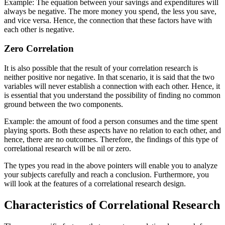
Example: The equation between your savings and expenditures will
always be negative. The more money you spend, the less you save,
and vice versa. Hence, the connection that these factors have with
each other is negative.
Zero Correlation
It is also possible that the result of your correlation research is
neither positive nor negative. In that scenario, it is said that the two
variables will never establish a connection with each other. Hence, it
is essential that you understand the possibility of finding no common
ground between the two components.
Example: the amount of food a person consumes and the time spent
playing sports. Both these aspects have no relation to each other, and
hence, there are no outcomes. Therefore, the findings of this type of
correlational research will be nil or zero.
The types you read in the above pointers will enable you to analyze
your subjects carefully and reach a conclusion. Furthermore, you
will look at the features of a correlational research design.
Characteristics of Correlational Research