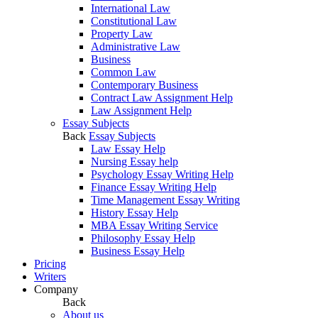
International Law
Constitutional Law
Property Law
Administrative Law
Business
Common Law
Contemporary Business
Contract Law Assignment Help
Law Assignment Help
Essay Subjects
Back
Essay Subjects
Law Essay Help
Nursing Essay help
Psychology Essay Writing Help
Finance Essay Writing Help
Time Management Essay Writing
History Essay Help
MBA Essay Writing Service
Philosophy Essay Help
Business Essay Help
Pricing
Writers
Company
Back
About us