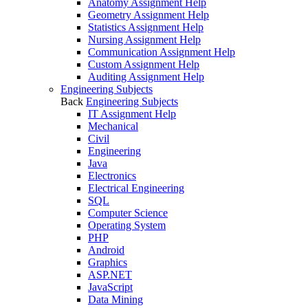
Anatomy Assignment Help
Geometry Assignment Help
Statistics Assignment Help
Nursing Assignment Help
Communication Assignment Help
Custom Assignment Help
Auditing Assignment Help
Engineering Subjects
Back
Engineering Subjects
IT Assignment Help
Mechanical
Civil
Engineering
Java
Electronics
Electrical Engineering
SQL
Computer Science
Operating System
PHP
Android
Graphics
ASP.NET
JavaScript
Data Mining