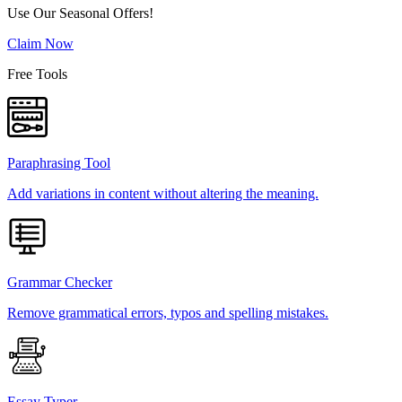
Use Our Seasonal Offers!
Claim Now
Free Tools
Paraphrasing Tool
Add variations in content without altering the meaning.
Grammar Checker
Remove grammatical errors, typos and spelling mistakes.
Essay Typer