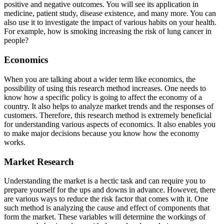
positive and negative outcomes. You will see its application in
medicine, patient study, disease existence, and many more. You can
also use it to investigate the impact of various habits on your health.
For example, how is smoking increasing the risk of lung cancer in
people?
Economics
When you are talking about a wider term like economics, the
possibility of using this research method increases. One needs to
know how a specific policy is going to affect the economy of a
country. It also helps to analyze market trends and the responses of
customers. Therefore, this research method is extremely beneficial
for understanding various aspects of economics. It also enables you
to make major decisions because you know how the economy
works.
Market Research
Understanding the market is a hectic task and can require you to
prepare yourself for the ups and downs in advance. However, there
are various ways to reduce the risk factor that comes with it. One
such method is analyzing the cause and effect of components that
form the market. These variables will determine the workings of