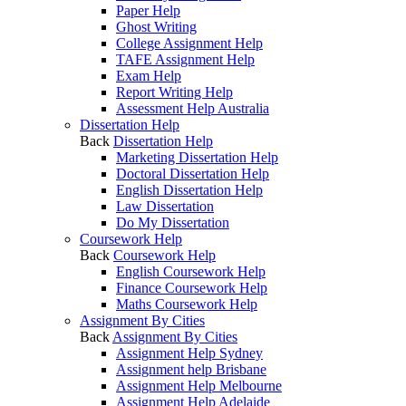
Paper Help
Ghost Writing
College Assignment Help
TAFE Assignment Help
Exam Help
Report Writing Help
Assessment Help Australia
Dissertation Help
Back
Dissertation Help
Marketing Dissertation Help
Doctoral Dissertation Help
English Dissertation Help
Law Dissertation
Do My Dissertation
Coursework Help
Back
Coursework Help
English Coursework Help
Finance Coursework Help
Maths Coursework Help
Assignment By Cities
Back
Assignment By Cities
Assignment Help Sydney
Assignment help Brisbane
Assignment Help Melbourne
Assignment Help Adelaide