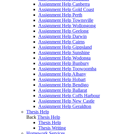
Assignment Help Canberra
Assignment Help Gold Coast
Assignment Help Perth
Assignment Help Townsville
Assignment Help Wollongong
Assignment Help Geelong
Assignment Help Darwin
Assignment Help Cairns
Assignment Help Gippsland
Assignment Help Sunshine
Assignment Help Wodonga
Assignment Help Bunbury
Assignment Help Toowoomba
Assignment Help Albany
Assignment Help Hobart
Assignment Help Bendigo
Assignment Help Ballarat
Assignment Help Coffs Harbour
Assignment Help New Castle
Assignment Help Geraldton
Thesis Help
Back
Thesis Help
Thesis Help
Thesis Writing
Homework Services