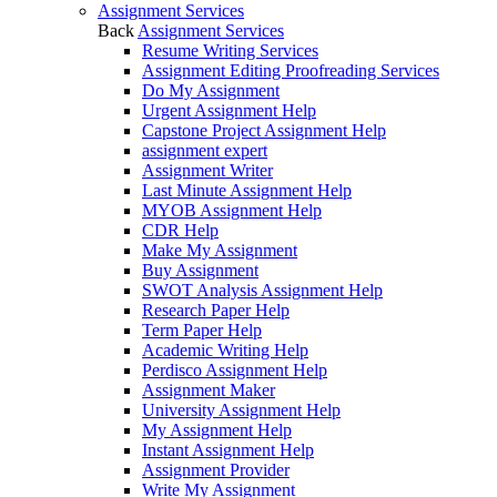
Assignment Services
Back
Assignment Services
Resume Writing Services
Assignment Editing Proofreading Services
Do My Assignment
Urgent Assignment Help
Capstone Project Assignment Help
assignment expert
Assignment Writer
Last Minute Assignment Help
MYOB Assignment Help
CDR Help
Make My Assignment
Buy Assignment
SWOT Analysis Assignment Help
Research Paper Help
Term Paper Help
Academic Writing Help
Perdisco Assignment Help
Assignment Maker
University Assignment Help
My Assignment Help
Instant Assignment Help
Assignment Provider
Write My Assignment