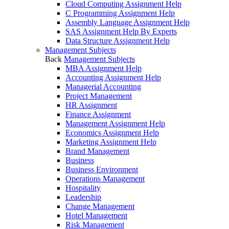
Cloud Computing Assignment Help
C Programming Assignment Help
Assembly Language Assignment Help
SAS Assignment Help By Experts
Data Structure Assignment Help
Management Subjects
Back
Management Subjects
MBA Assignment Help
Accounting Assignment Help
Managerial Accounting
Project Management
HR Assignment
Finance Assignment
Management Assignment Help
Economics Assignment Help
Marketing Assignment Help
Brand Management
Business
Business Environment
Operations Management
Hospitality
Leadership
Change Management
Hotel Management
Risk Management