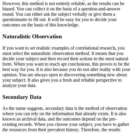
However, this method is not entirely reliable, as the results can be
biased. You can collect it on the basis of a question-and-answer
round. You can either ask the subject verbally or give them a
questionnaire to fill out. It will be easy for you to decide your
outcomes on the basis of this knowledge.
Naturalistic Observation
If you want to set realistic examples of correlational research
,
you
must select the naturalistic observation method. It means that you
decide your subject and then record their actions in the most natural
form. When you want to reach apt conclusions, this proves to be the
best way for you. It is also because you do not alter reality with your
opinion. You are always open to discovering something new about
your subject. It also gives you a fresh and reliable perspective to
analyze your data.
Secondary Data
As the name suggests, secondary data is the method of observation
where you can rely on the information that already exists. It is also
known as archival data, and the outcomes depend on the pre-
existing records. When you choose your subject, you have to gather
the resources from their prevalent history. Therefore, the results