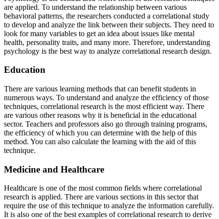
are applied. To understand the relationship between various
behavioral patterns, the researchers conducted a correlational study
to develop and analyze the link between their subjects. They need to
look for many variables to get an idea about issues like mental
health, personality traits, and many more. Therefore, understanding
psychology is the best way to analyze correlational research design.
Education
There are various learning methods that can benefit students in
numerous ways. To understand and analyze the efficiency of those
techniques, correlational research is the most efficient way. There
are various other reasons why it is beneficial in the educational
sector. Teachers and professors also go through training programs,
the efficiency of which you can determine with the help of this
method. You can also calculate the learning with the aid of this
technique.
Medicine and Healthcare
Healthcare is one of the most common fields where correlational
research is applied. There are various sections in this sector that
require the use of this technique to analyze the information carefully.
It is also one of the best
examples of correlational research
to derive