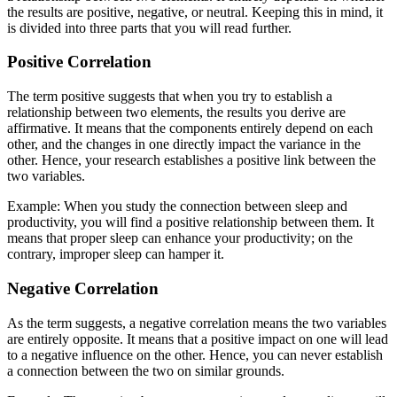
the results are positive, negative, or neutral. Keeping this in mind, it
is divided into three parts that you will read further.
Positive Correlation
The term positive suggests that when you try to establish a
relationship between two elements, the results you derive are
affirmative. It means that the components entirely depend on each
other, and the changes in one directly impact the variance in the
other. Hence, your research establishes a positive link between the
two variables.
Example: When you study the connection between sleep and
productivity, you will find a positive relationship between them. It
means that proper sleep can enhance your productivity; on the
contrary, improper sleep can hamper it.
Negative Correlation
As the term suggests, a negative correlation means the two variables
are entirely opposite. It means that a positive impact on one will lead
to a negative influence on the other. Hence, you can never establish
a connection between the two on similar grounds.