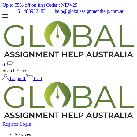
Up to 55% off on first Order :
NEW25
+61 483982483
help@globalassignmenthelp.com.au
0
Search
Login
0
Cart
Register
Login
Services