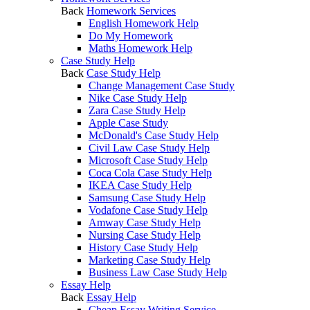
Back
Homework Services
English Homework Help
Do My Homework
Maths Homework Help
Case Study Help
Back
Case Study Help
Change Management Case Study
Nike Case Study Help
Zara Case Study Help
Apple Case Study
McDonald's Case Study Help
Civil Law Case Study Help
Microsoft Case Study Help
Coca Cola Case Study Help
IKEA Case Study Help
Samsung Case Study Help
Vodafone Case Study Help
Amway Case Study Help
Nursing Case Study Help
History Case Study Help
Marketing Case Study Help
Business Law Case Study Help
Essay Help
Back
Essay Help
Cheap Essay Writing Service