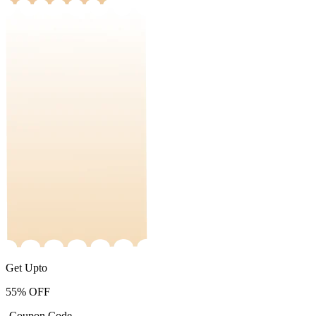
Get Upto
55%
OFF
-Coupon Code-