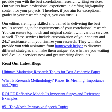
provide you with the best correlational research writing services.
Our writers have professional experience in drafting high-quality
content for your projects. Therefore, if you aim for exceptional
grades in your research project, you can trust us.
Our editors are highly skilled and trained in delivering the best
results according to the requirements of your correlational research.
You can ensure top-notch and original content with various services
as well. These services include customization of your content and
24x7 assistance until you finalize your research. They will also
provide you with assistance from
homework helper
to discover
different strategies and make them unique. So, what are you waiting
for? Avail our services now and get surprising discounts.
Read Our Latest Blogs -
Ultimate Marketing Research Topics for Best Academic Paper
What Is Research Methodology? Know Its Meaning, Importance
and Types
ROLFE Reflective Model: Its Important Stages and Reference
Examples
85+ Top-Notch Persuasive Speech Topics