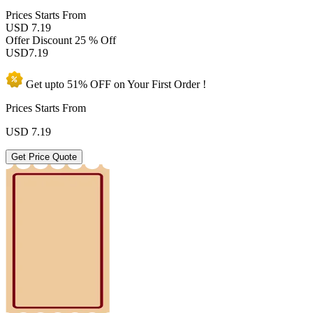
Prices
Starts From
USD 7.19
Offer Discount
25 % Off
USD
7.19
Get upto
51% OFF
on Your
First Order !
Prices Starts From
USD
7.19
Get Price Quote