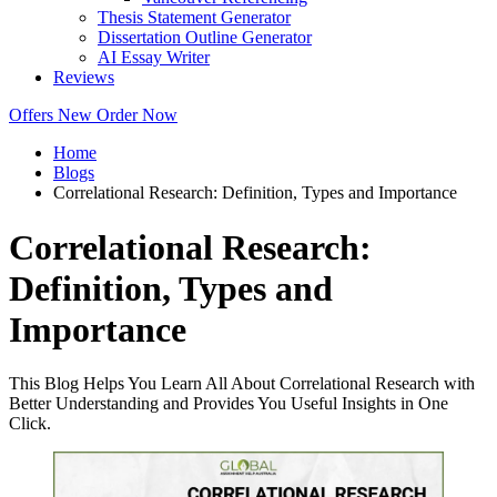
Thesis Statement Generator
Dissertation Outline Generator
AI Essay Writer
Reviews
Offers
New
Order Now
Home
Blogs
Correlational Research: Definition, Types and Importance
Correlational Research:
Definition, Types and
Importance
This Blog Helps You Learn All About Correlational Research with
Better Understanding and Provides You Useful Insights in One
Click.