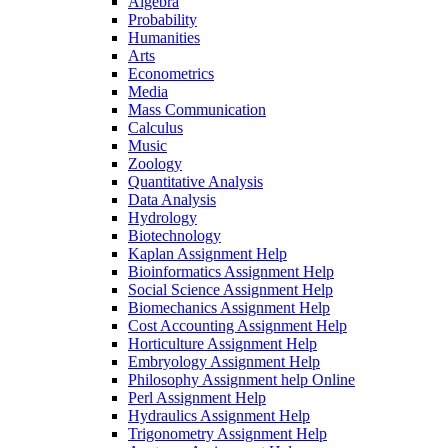
Algebra
Probability
Humanities
Arts
Econometrics
Media
Mass Communication
Calculus
Music
Zoology
Quantitative Analysis
Data Analysis
Hydrology
Biotechnology
Kaplan Assignment Help
Bioinformatics Assignment Help
Social Science Assignment Help
Biomechanics Assignment Help
Cost Accounting Assignment Help
Horticulture Assignment Help
Embryology Assignment Help
Philosophy Assignment help Online
Perl Assignment Help
Hydraulics Assignment Help
Trigonometry Assignment Help