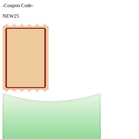
-Coupon Code-
NEW25