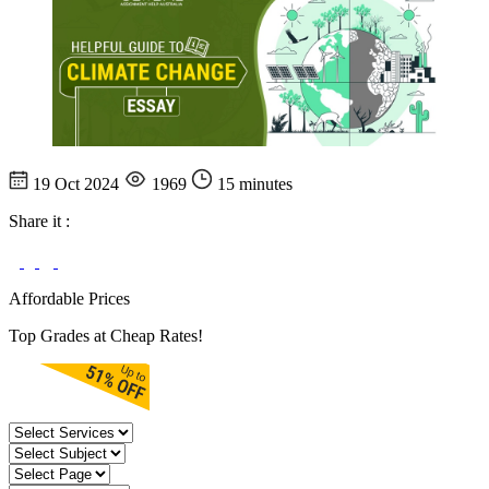
19 Oct 2024
1969
15 minutes
Share it :
Affordable Prices
Top Grades at Cheap Rates!