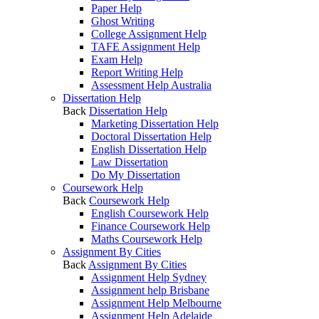
Paper Help
Ghost Writing
College Assignment Help
TAFE Assignment Help
Exam Help
Report Writing Help
Assessment Help Australia
Dissertation Help
Back
Dissertation Help
Marketing Dissertation Help
Doctoral Dissertation Help
English Dissertation Help
Law Dissertation
Do My Dissertation
Coursework Help
Back
Coursework Help
English Coursework Help
Finance Coursework Help
Maths Coursework Help
Assignment By Cities
Back
Assignment By Cities
Assignment Help Sydney
Assignment help Brisbane
Assignment Help Melbourne
Assignment Help Adelaide