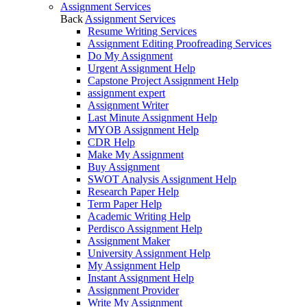
Assignment Services
Back
Assignment Services
Resume Writing Services
Assignment Editing Proofreading Services
Do My Assignment
Urgent Assignment Help
Capstone Project Assignment Help
assignment expert
Assignment Writer
Last Minute Assignment Help
MYOB Assignment Help
CDR Help
Make My Assignment
Buy Assignment
SWOT Analysis Assignment Help
Research Paper Help
Term Paper Help
Academic Writing Help
Perdisco Assignment Help
Assignment Maker
University Assignment Help
My Assignment Help
Instant Assignment Help
Assignment Provider
Write My Assignment