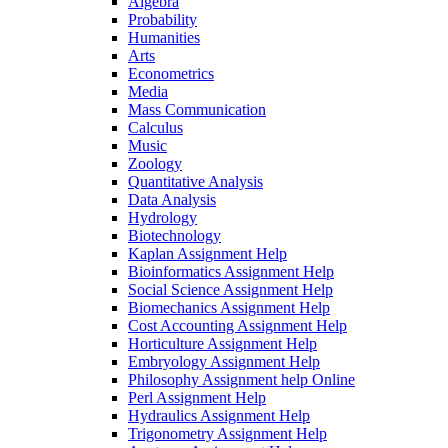
Algebra
Probability
Humanities
Arts
Econometrics
Media
Mass Communication
Calculus
Music
Zoology
Quantitative Analysis
Data Analysis
Hydrology
Biotechnology
Kaplan Assignment Help
Bioinformatics Assignment Help
Social Science Assignment Help
Biomechanics Assignment Help
Cost Accounting Assignment Help
Horticulture Assignment Help
Embryology Assignment Help
Philosophy Assignment help Online
Perl Assignment Help
Hydraulics Assignment Help
Trigonometry Assignment Help