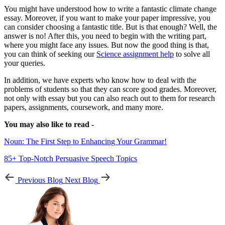
You might have understood how to write a fantastic climate change
essay. Moreover, if you want to make your paper impressive, you
can consider choosing a fantastic title. But is that enough? Well, the
answer is no! After this, you need to begin with the writing part,
where you might face any issues. But now the good thing is that,
you can think of seeking our
Science assignment help
to solve all
your queries.
In addition, we have experts who know how to deal with the
problems of students so that they can score good grades. Moreover,
not only with essay but you can also reach out to them for research
papers, assignments, coursework, and many more.
You may also like to read -
Noun: The First Step to Enhancing Your Grammar!
85+ Top-Notch Persuasive Speech Topics
Previous Blog
Next Blog