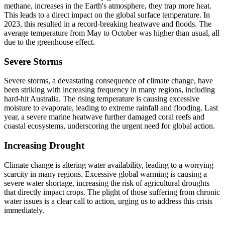
methane, increases in the Earth's atmosphere, they trap more heat.
This leads to a direct impact on the global surface temperature. In
2023, this resulted in a record-breaking heatwave and floods. The
average temperature from May to October was higher than usual, all
due to the greenhouse effect.
Severe Storms
Severe storms, a devastating consequence of climate change, have
been striking with increasing frequency in many regions, including
hard-hit Australia. The rising temperature is causing excessive
moisture to evaporate, leading to extreme rainfall and flooding. Last
year, a severe marine heatwave further damaged coral reefs and
coastal ecosystems, underscoring the urgent need for global action.
Increasing Drought
Climate change is altering water availability, leading to a worrying
scarcity in many regions. Excessive global warming is causing a
severe water shortage, increasing the risk of agricultural droughts
that directly impact crops. The plight of those suffering from chronic
water issues is a clear call to action, urging us to address this crisis
immediately.