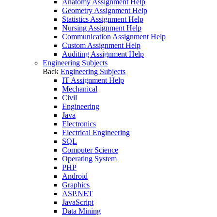
Anatomy Assignment Help
Geometry Assignment Help
Statistics Assignment Help
Nursing Assignment Help
Communication Assignment Help
Custom Assignment Help
Auditing Assignment Help
Engineering Subjects
Back
Engineering Subjects
IT Assignment Help
Mechanical
Civil
Engineering
Java
Electronics
Electrical Engineering
SQL
Computer Science
Operating System
PHP
Android
Graphics
ASP.NET
JavaScript
Data Mining