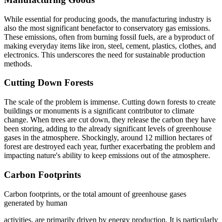
While essential for producing goods, the manufacturing industry is
also the most significant benefactor to conservatory gas emissions.
These emissions, often from burning fossil fuels, are a byproduct of
making everyday items like iron, steel, cement, plastics, clothes, and
electronics. This underscores the need for sustainable production
methods.
Cutting Down Forests
The scale of the problem is immense. Cutting down forests to create
buildings or monuments is a significant contributor to climate
change. When trees are cut down, they release the carbon they have
been storing, adding to the already significant levels of greenhouse
gases in the atmosphere. Shockingly, around 12 million hectares of
forest are destroyed each year, further exacerbating the problem and
impacting nature's ability to keep emissions out of the atmosphere.
Carbon Footprints
Carbon footprints, or the total amount of greenhouse gases
generated by human
activities, are primarily driven by energy production. It is particularly