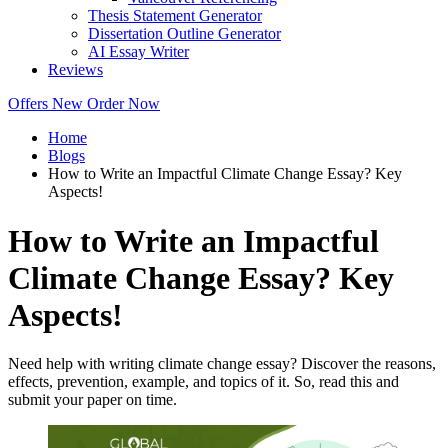
Thesis Statement Generator
Dissertation Outline Generator
AI Essay Writer
Reviews
Offers
New
Order Now
Home
Blogs
How to Write an Impactful Climate Change Essay? Key
Aspects!
How to Write an Impactful
Climate Change Essay? Key
Aspects!
Need help with writing climate change essay? Discover the reasons,
effects, prevention, example, and topics of it. So, read this and
submit your paper on time.