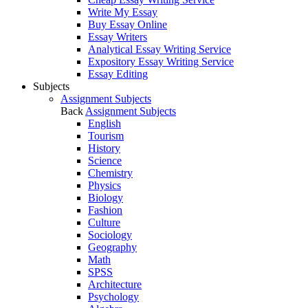
Write My Essay
Buy Essay Online
Essay Writers
Analytical Essay Writing Service
Expository Essay Writing Service
Essay Editing
Subjects
Assignment Subjects
Back
Assignment Subjects
English
Tourism
History
Science
Chemistry
Physics
Biology
Fashion
Culture
Sociology
Geography
Math
SPSS
Architecture
Psychology