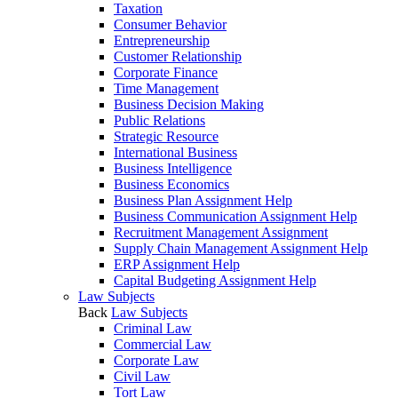
Taxation
Consumer Behavior
Entrepreneurship
Customer Relationship
Corporate Finance
Time Management
Business Decision Making
Public Relations
Strategic Resource
International Business
Business Intelligence
Business Economics
Business Plan Assignment Help
Business Communication Assignment Help
Recruitment Management Assignment
Supply Chain Management Assignment Help
ERP Assignment Help
Capital Budgeting Assignment Help
Law Subjects
Back
Law Subjects
Criminal Law
Commercial Law
Corporate Law
Civil Law
Tort Law