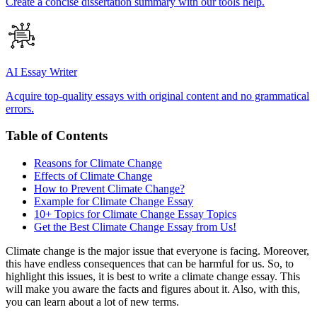
Create a concise dissertation summary with our tools help.
AI Essay Writer
Acquire top-quality essays with original content and no grammatical
errors.
Table of Contents
Reasons for Climate Change
Effects of Climate Change
How to Prevent Climate Change?
Example for Climate Change Essay
10+ Topics for Climate Change Essay Topics
Get the Best Climate Change Essay from Us!
Climate change is the major issue that everyone is facing. Moreover,
this have endless consequences that can be harmful for us. So, to
highlight this issues, it is best to write a climate change essay. This
will make you aware the facts and figures about it. Also, with this,
you can learn about a lot of new terms.