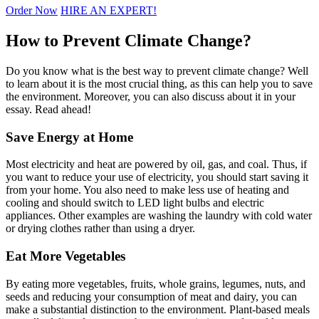
Order Now
HIRE AN EXPERT!
How to Prevent Climate Change?
Do you know what is the best way to prevent climate change? Well
to learn about it is the most crucial thing, as this can help you to save
the environment. Moreover, you can also discuss about it in your
essay. Read ahead!
Save Energy at Home
Most electricity and heat are powered by oil, gas, and coal. Thus, if
you want to reduce your use of electricity, you should start saving it
from your home. You also need to make less use of heating and
cooling and should switch to LED light bulbs and electric
appliances. Other examples are washing the laundry with cold water
or drying clothes rather than using a dryer.
Eat More Vegetables
By eating more vegetables, fruits, whole grains, legumes, nuts, and
seeds and reducing your consumption of meat and dairy, you can
make a substantial distinction to the environment. Plant-based meals