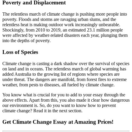
Poverty and Displacement
The relentless march of climate change is pushing more people into
poverty. Floods and storms are ravaging urban slums, and the
relentless heat is making outdoor work increasingly unbearable.
Shockingly, from 2010 to 2019, an estimated 23.1 million people
were affected by weather-related disasters each year, plunging them
into the depths of poverty.
Loss of Species
Climate change is casting a dark shadow over the survival of species
on land and in oceans. The relentless march of global warming has
added Australia to the growing list of regions where species are
under threat. The dangers are manifold, from forest fires to extreme
weather, from pests to diseases, all fueled by climate change.
You know what is crucial for you to add to your essay through the
above effects. Apart from this, you also made it clear how dangerous
our environment is. So, do you want to know how to prevent
climate change? Read it in the next section.
Get
Climate Change Essay
at Amazing Prices!