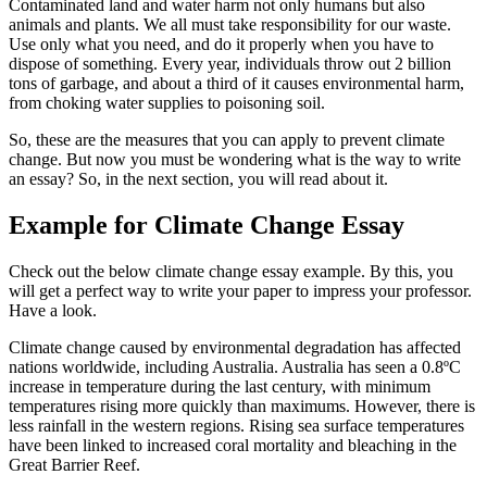
Contaminated land and water harm not only humans but also
animals and plants. We all must take responsibility for our waste.
Use only what you need, and do it properly when you have to
dispose of something. Every year, individuals throw out 2 billion
tons of garbage, and about a third of it causes environmental harm,
from choking water supplies to poisoning soil.
So, these are the measures that you can apply to prevent climate
change. But now you must be wondering what is the way to write
an essay? So, in the next section, you will read about it.
Example for Climate Change Essay
Check out the below climate change essay example. By this, you
will get a perfect way to write your paper to impress your professor.
Have a look.
Climate change caused by environmental degradation has affected
nations worldwide, including Australia. Australia has seen a 0.8ºC
increase in temperature during the last century, with minimum
temperatures rising more quickly than maximums. However, there is
less rainfall in the western regions. Rising sea surface temperatures
have been linked to increased coral mortality and bleaching in the
Great Barrier Reef.