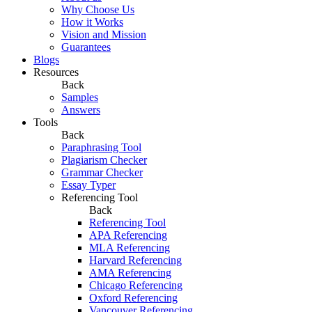
Why Choose Us
How it Works
Vision and Mission
Guarantees
Blogs
Resources
Back
Samples
Answers
Tools
Back
Paraphrasing Tool
Plagiarism Checker
Grammar Checker
Essay Typer
Referencing Tool
Back
Referencing Tool
APA Referencing
MLA Referencing
Harvard Referencing
AMA Referencing
Chicago Referencing
Oxford Referencing
Vancouver Referencing