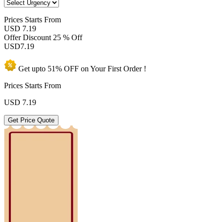
Prices
Starts From
USD 7.19
Offer Discount
25 % Off
USD
7.19
Get upto
51% OFF
on Your
First Order !
Prices Starts From
USD
7.19
Get Price Quote