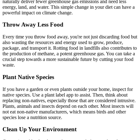
naturally deliver fewer greenhouse gas emissions and need less
energy, land, and water. This simple change in your diet can have a
powerful impact on climate change.
Throw Away Less Food
Every time you throw food away, you're not just discarding food but
also wasting the resources and energy used to grow, produce,
package, and transport it. Rotting food in landfills also contributes to
the production of methane, a potent greenhouse gas. You can take a
crucial step towards a more sustainable future by cutting your food
waste.
Plant Native Species
If you have a garden or even plants outside your home, inspect for
native species. Use a plant label app to assist. Then, think about
replacing non-natives, especially those that are considered intrusive.
Plants, animals and insects depend on each other. Most insects will
not eat non-native manufacturers, which means birds and other
species lose a nutrition source.
Clean Up Your Environment