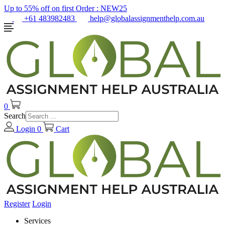
Up to 55% off on first Order :
NEW25
+61 483982483
help@globalassignmenthelp.com.au
0
Search
Login
0
Cart
Register
Login
Services