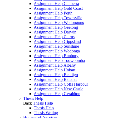
Assignment Help Canberra
Assignment Help Gold Coast
Assignment Help Perth
Assignment Help Townsville
Assignment Help Wollongong
Assignment Help Geelong
Assignment Help Darwin
Assignment Help Cairns
Assignment Help Gippsland
Assignment Help Sunshine
Assignment Help Wodonga
Assignment Help Bunbury
Assignment Help Toowoomba
Assignment Help Albany
Assignment Help Hobart
Assignment Help Bendigo
Assignment Help Ballarat
Assignment Help Coffs Harbour
Assignment Help New Castle
Assignment Help Geraldton
Thesis Help
Back
Thesis Help
Thesis Help
Thesis Writing
Homework Services