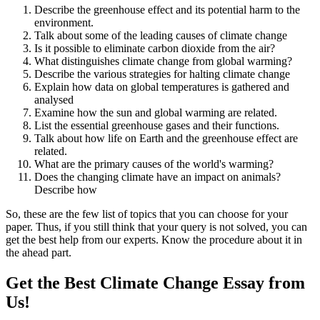
Describe the greenhouse effect and its potential harm to the
environment.
Talk about some of the leading causes of climate change
Is it possible to eliminate carbon dioxide from the air?
What distinguishes climate change from global warming?
Describe the various strategies for halting climate change
Explain how data on global temperatures is gathered and
analysed
Examine how the sun and global warming are related.
List the essential greenhouse gases and their functions.
Talk about how life on Earth and the greenhouse effect are
related.
What are the primary causes of the world's warming?
Does the changing climate have an impact on animals?
Describe how
So, these are the few list of topics that you can choose for your
paper. Thus, if you still think that your query is not solved, you can
get the best help from our experts. Know the procedure about it in
the ahead part.
Get the Best Climate Change Essay from
Us!