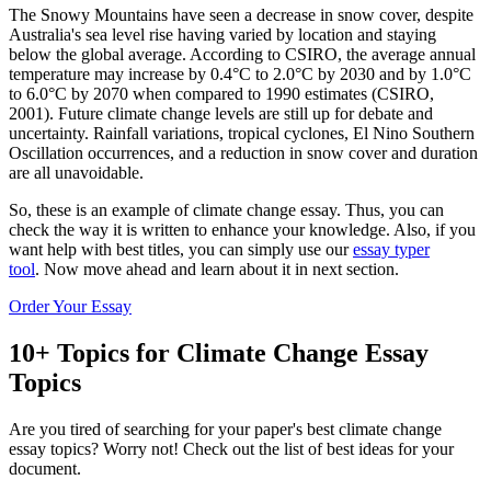
The Snowy Mountains have seen a decrease in snow cover, despite
Australia's sea level rise having varied by location and staying
below the global average. According to CSIRO, the average annual
temperature may increase by 0.4°C to 2.0°C by 2030 and by 1.0°C
to 6.0°C by 2070 when compared to 1990 estimates (CSIRO,
2001). Future climate change levels are still up for debate and
uncertainty. Rainfall variations, tropical cyclones, El Nino Southern
Oscillation occurrences, and a reduction in snow cover and duration
are all unavoidable.
So, these is an example of climate change essay. Thus, you can
check the way it is written to enhance your knowledge. Also, if you
want help with best titles, you can simply use our
essay typer
tool
. Now move ahead and learn about it in next section.
Order Your Essay
10+ Topics for Climate Change Essay
Topics
Are you tired of searching for your paper's best climate change
essay topics? Worry not! Check out the list of best ideas for your
document.