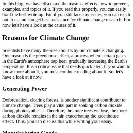
In this blog, we have discussed the reasons, effects, how to prevent,
examples, and topics of it. If you read this properly, you can easily
draft the best write-up. But if you still face any issues, you can reach
out to us and can get best assistance for climate change research. For
now let's have a look at the causes of it.
Reasons for Climate Change
Scientists have many theories about why our climate is changing.
One reason is the greenhouse effect, a process where certain gases
in the Earth's atmosphere trap heat, gradually increasing the Earth's
temperature. It is a critical issue that needs quick alert. If you want to
know more about it, you must continue reading about it. So, let's
have a look at it now.
Generating Power
Deforestation, clearing forests, is another significant contributor to
climate change. Trees play a vital part in soaking carbon dioxide
during photosynthesis. Therefore, the more trees we lose, the more
carbon dioxide remains in the air, exacerbating the greenhouse
effect. Thus, you can discuss this while writing your essay.
Manufacturing Goods