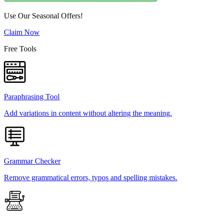
Use Our Seasonal Offers!
Claim Now
Free Tools
Paraphrasing Tool
Add variations in content without altering the meaning.
Grammar Checker
Remove grammatical errors, typos and spelling mistakes.