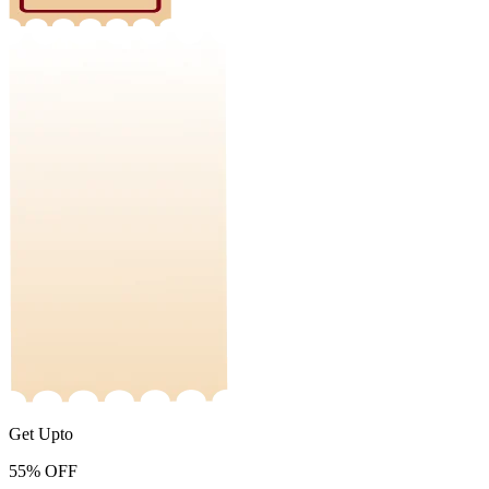
Get Upto
55%
OFF