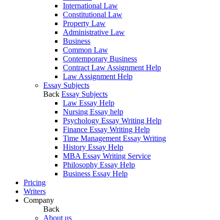
International Law
Constitutional Law
Property Law
Administrative Law
Business
Common Law
Contemporary Business
Contract Law Assignment Help
Law Assignment Help
Essay Subjects
Back
Essay Subjects
Law Essay Help
Nursing Essay help
Psychology Essay Writing Help
Finance Essay Writing Help
Time Management Essay Writing
History Essay Help
MBA Essay Writing Service
Philosophy Essay Help
Business Essay Help
Pricing
Writers
Company
Back
About us