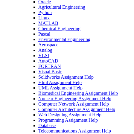
Oracle
Agricultural Engineering
Python
Linux
MATLAB
Chemical Engineering
Pascal
Environmental Engineering
Aerospace
Analog
VLSI
AutoCAD
FORTRAN
Visual Basic
Solidworks Assignment Help
Html Assignment Help
UML Assignment Help
Biomedical Engineering Assignment Help
Nuclear Engineering Assignment Help
Computer Network Assignment Help
Computer Architecture Assignment Help
Web Designing Assignment Help
Programming Assignment Help
Database
Telecommunications Assignment Help