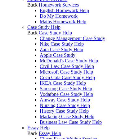
Back
Homework Services
English Homework Help
Do My Homework
Maths Homework Help
Case Study Help
Back
Case Study Help
Change Management Case Study
Nike Case Study Help
Zara Case Study Help
Apple Case Study
McDonald's Case Study Help
Civil Law Case Study Help
Microsoft Case Study Help
Coca Cola Case Study Help
IKEA Case Study Help
Samsung Case Study Help
Vodafone Case Study Help
Amway Case Study Help
Nursing Case Study Help
History Case Study Help
Marketing Case Study Help
Business Law Case Study Help
Essay Help
Back
Essay Help
Cheap Essay Writing Service