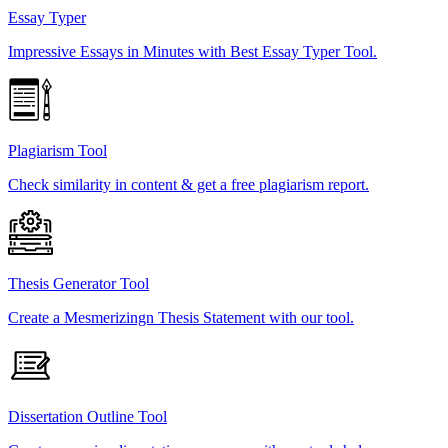
Essay Typer
Impressive Essays in Minutes with Best Essay Typer Tool.
Plagiarism Tool
Check similarity in content & get a free plagiarism report.
Thesis Generator Tool
Create a Mesmerizingn Thesis Statement with our tool.
Dissertation Outline Tool