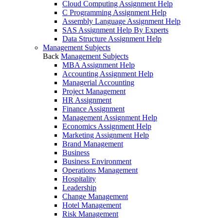
Cloud Computing Assignment Help
C Programming Assignment Help
Assembly Language Assignment Help
SAS Assignment Help By Experts
Data Structure Assignment Help
Management Subjects
Back
Management Subjects
MBA Assignment Help
Accounting Assignment Help
Managerial Accounting
Project Management
HR Assignment
Finance Assignment
Management Assignment Help
Economics Assignment Help
Marketing Assignment Help
Brand Management
Business
Business Environment
Operations Management
Hospitality
Leadership
Change Management
Hotel Management
Risk Management