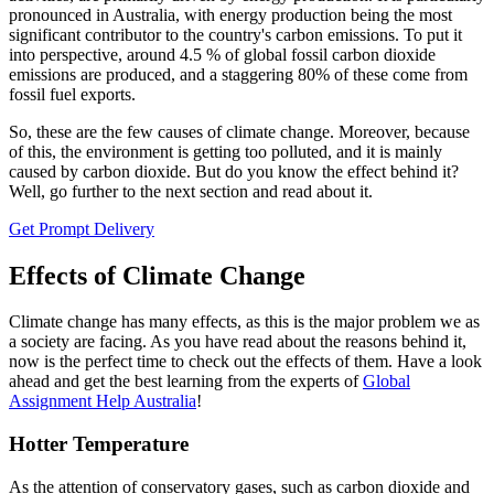
pronounced in Australia, with energy production being the most
significant contributor to the country's carbon emissions. To put it
into perspective, around 4.5 % of global fossil carbon dioxide
emissions are produced, and a staggering 80% of these come from
fossil fuel exports.
So, these are the few causes of climate change. Moreover, because
of this, the environment is getting too polluted, and it is mainly
caused by carbon dioxide. But do you know the effect behind it?
Well, go further to the next section and read about it.
Get Prompt Delivery
Effects of Climate Change
Climate change has many effects, as this is the major problem we as
a society are facing. As you have read about the reasons behind it,
now is the perfect time to check out the effects of them. Have a look
ahead and get the best learning from the experts of
Global
Assignment Help Australia
!
Hotter Temperature
As the attention of conservatory gases, such as carbon dioxide and