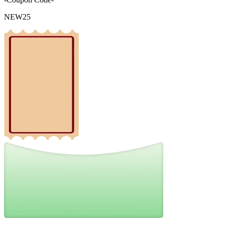
NEW25