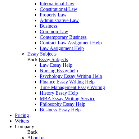
International Law
Constitutional Law
Property Law
Administrative Law
Business
Common Law
Contemporary Business
Contract Law Assignment Help
Law Assignment Help
Essay Subjects
Back
Essay Subjects
Law Essay Help
Nursing Essay help
Psychology Essay Writing Help
Finance Essay Writing Help
Time Management Essay Writing
History Essay Help
MBA Essay Writing Service
Philosophy Essay Help
Business Essay Help
Pricing
Writers
Company
Back
About us