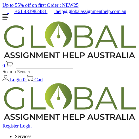
Up to 55% off on first Order :
NEW25
+61 483982483
help@globalassignmenthelp.com.au
0
Search
Login
0
Cart
Register
Login
Services