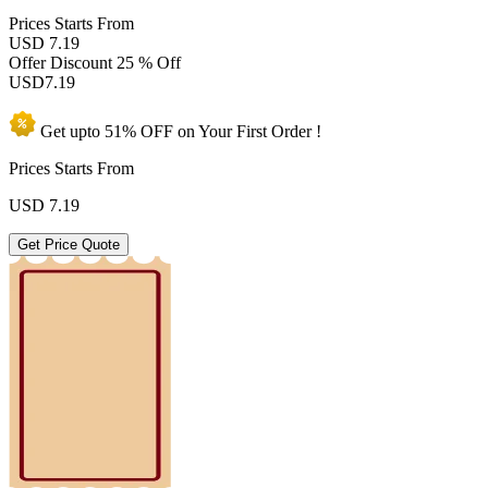
Prices
Starts From
USD 7.19
Offer Discount
25 % Off
USD
7.19
Get upto
51% OFF
on Your
First Order !
Prices Starts From
USD
7.19
Get Price Quote