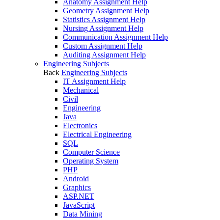
Anatomy Assignment Help
Geometry Assignment Help
Statistics Assignment Help
Nursing Assignment Help
Communication Assignment Help
Custom Assignment Help
Auditing Assignment Help
Engineering Subjects
Back
Engineering Subjects
IT Assignment Help
Mechanical
Civil
Engineering
Java
Electronics
Electrical Engineering
SQL
Computer Science
Operating System
PHP
Android
Graphics
ASP.NET
JavaScript
Data Mining