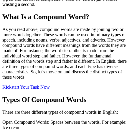
wasting a second.
What Is a Compound Word?
As you read above, compound words are made by joining two or
more words together. These words can be used in primary types of
speech, including nouns, verbs, adjectives, and adverbs. However,
compound words have different meanings from the words they are
made of. For instance, the word step-father is made from the
individual word step and father. However, the fundamental
definition of the words step and father is different. In English, there
are three types of compound words, and each type has diverse
characteristics. So, let's move on and discuss the distinct types of
these words.
Kickstart Your Task Now
Types Of Compound Words
There are three different types of compound words in English:
Open Compound Words: Spaces between the words. For example:
Ice cream