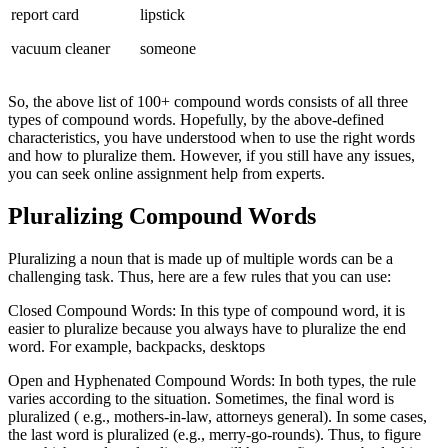
report card
lipstick
vacuum cleaner
someone
So, the above list of 100+ compound words consists of all three
types of compound words. Hopefully, by the above-defined
characteristics, you have understood when to use the right words
and how to pluralize them. However, if you still have any issues,
you can seek online assignment help from experts.
Pluralizing Compound Words
Pluralizing a noun that is made up of multiple words can be a
challenging task. Thus, here are a few rules that you can use:
Closed Compound Words: In this type of compound word, it is
easier to pluralize because you always have to pluralize the end
word. For example, backpacks, desktops
Open and Hyphenated Compound Words: In both types, the rule
varies according to the situation. Sometimes, the final word is
pluralized ( e.g., mothers-in-law, attorneys general). In some cases,
the last word is pluralized (e.g., merry-go-rounds). Thus, to figure