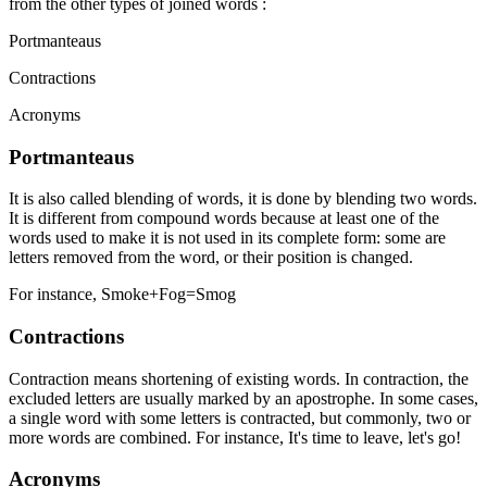
from the other types of joined words :
Portmanteaus
Contractions
Acronyms
Portmanteaus
It is also called blending of words, it is done by blending two words.
It is different from compound words because at least one of the
words used to make it is not used in its complete form: some are
letters removed from the word, or their position is changed.
For instance, Smoke+Fog=Smog
Contractions
Contraction means shortening of existing words. In contraction, the
excluded letters are usually marked by an apostrophe. In some cases,
a single word with some letters is contracted, but commonly, two or
more words are combined. For instance, It's time to leave, let's go!
Acronyms