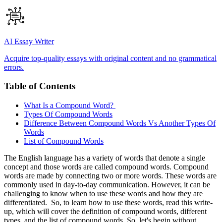
AI Essay Writer
Acquire top-quality essays with original content and no grammatical
errors.
Table of Contents
What Is a Compound Word?
Types Of Compound Words
Difference Between Compound Words Vs Another Types Of
Words
List of Compound Words
The English language has a variety of words that denote a single
concept and those words are called compound words. Compound
words are made by connecting two or more words. These words are
commonly used in day-to-day communication. However, it can be
challenging to know when to use these words and how they are
differentiated. So, to learn how to use these words, read this write-
up, which will cover the definition of compound words, different
types, and the list of compound words. So, let's begin without