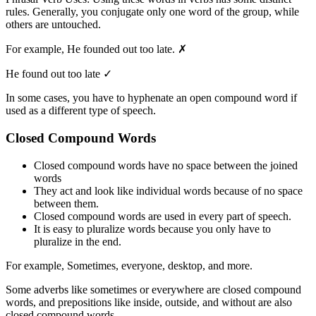
rules. Generally, you conjugate only one word of the group, while
others are untouched.
For example, He founded out too late. ✗
He found out too late ✓
In some cases, you have to hyphenate an open compound word if
used as a different type of speech.
Closed Compound Words
Closed compound words have no space between the joined
words
They act and look like individual words because of no space
between them.
Closed compound words are used in every part of speech.
It is easy to pluralize words because you only have to
pluralize in the end.
For example, Sometimes, everyone, desktop, and more.
Some adverbs like sometimes or everywhere are closed compound
words, and prepositions like inside, outside, and without are also
closed compound words.