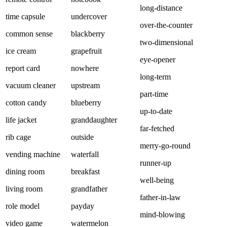
long-distance
time capsule
undercover
over-the-counter
common sense
blackberry
two-dimensional
ice cream
grapefruit
eye-opener
report card
nowhere
long-term
vacuum cleaner
upstream
part-time
cotton candy
blueberry
up-to-date
life jacket
granddaughter
far-fetched
rib cage
outside
merry-go-round
vending machine
waterfall
runner-up
dining room
breakfast
well-being
living room
grandfather
father-in-law
role model
payday
mind-blowing
video game
watermelon