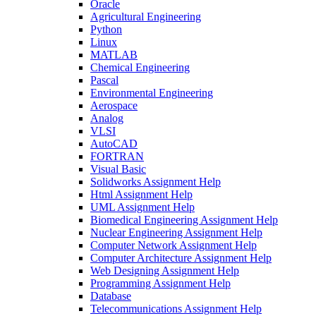
Oracle
Agricultural Engineering
Python
Linux
MATLAB
Chemical Engineering
Pascal
Environmental Engineering
Aerospace
Analog
VLSI
AutoCAD
FORTRAN
Visual Basic
Solidworks Assignment Help
Html Assignment Help
UML Assignment Help
Biomedical Engineering Assignment Help
Nuclear Engineering Assignment Help
Computer Network Assignment Help
Computer Architecture Assignment Help
Web Designing Assignment Help
Programming Assignment Help
Database
Telecommunications Assignment Help