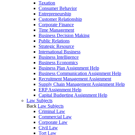
Taxation
Consumer Behavior
Entrepreneurship
Customer Relationship
Corporate Finance
Time Management
Business Decision Making
Public Relations
Strategic Resource
International Business
Business Intelligence
Business Economics
Business Plan Assignment Help
Business Communication Assignment Help
Recruitment Management Assignment
Supply Chain Management Assignment Help
ERP Assignment Help
Capital Budgeting Assignment Help
Law Subjects
Back
Law Subjects
Criminal Law
Commercial Law
Corporate Law
Civil Law
Tort Law