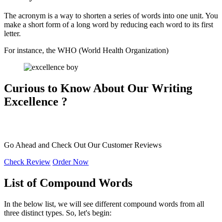
The acronym is a way to shorten a series of words into one unit. You
make a short form of a long word by reducing each word to its first
letter.
For instance, the WHO (World Health Organization)
Curious to Know About Our
Writing
Excellence ?
Go Ahead and Check Out Our
Customer Reviews
Check Review
Order Now
List of Compound Words
In the below list, we will see different compound words from all
three distinct types. So, let's begin: