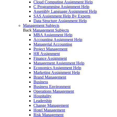
Cloud Computing Assignment Help
C Programming Assignment Help
Assembly Language Assignment Help
SAS Assignment Help By Experts
Data Structure Assignment Help
Management Subjects
Back
Management Subjects
MBA Assignment Help
Accounting Assignment Help
Managerial Accounting
Project Management
HR Assignment
Finance Assignment
Management Assignment Help
Economics Assignment Help
Marketing Assignment Help
Brand Management
Business
Business Environment
Operations Management
Hospitality
Leadership
Change Management
Hotel Management
Risk Management