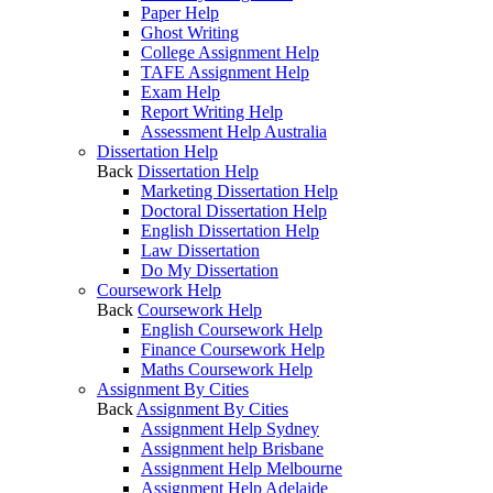
Paper Help
Ghost Writing
College Assignment Help
TAFE Assignment Help
Exam Help
Report Writing Help
Assessment Help Australia
Dissertation Help
Back
Dissertation Help
Marketing Dissertation Help
Doctoral Dissertation Help
English Dissertation Help
Law Dissertation
Do My Dissertation
Coursework Help
Back
Coursework Help
English Coursework Help
Finance Coursework Help
Maths Coursework Help
Assignment By Cities
Back
Assignment By Cities
Assignment Help Sydney
Assignment help Brisbane
Assignment Help Melbourne
Assignment Help Adelaide