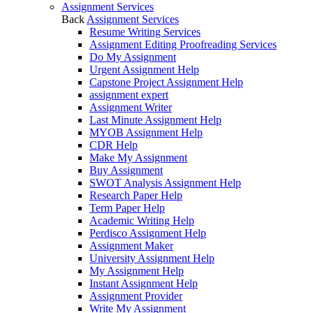
Assignment Services
Back
Assignment Services
Resume Writing Services
Assignment Editing Proofreading Services
Do My Assignment
Urgent Assignment Help
Capstone Project Assignment Help
assignment expert
Assignment Writer
Last Minute Assignment Help
MYOB Assignment Help
CDR Help
Make My Assignment
Buy Assignment
SWOT Analysis Assignment Help
Research Paper Help
Term Paper Help
Academic Writing Help
Perdisco Assignment Help
Assignment Maker
University Assignment Help
My Assignment Help
Instant Assignment Help
Assignment Provider
Write My Assignment