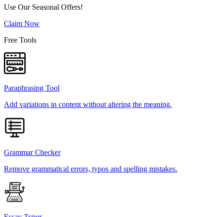
Use Our Seasonal Offers!
Claim Now
Free Tools
Paraphrasing Tool
Add variations in content without altering the meaning.
Grammar Checker
Remove grammatical errors, typos and spelling mistakes.
Essay Typer