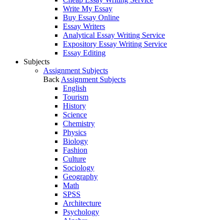
Write My Essay
Buy Essay Online
Essay Writers
Analytical Essay Writing Service
Expository Essay Writing Service
Essay Editing
Subjects
Assignment Subjects
Back
Assignment Subjects
English
Tourism
History
Science
Chemistry
Physics
Biology
Fashion
Culture
Sociology
Geography
Math
SPSS
Architecture
Psychology