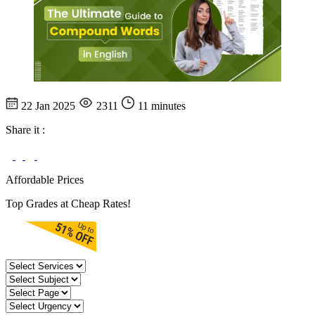
22 Jan 2025
2311
11 minutes
Share it :
Affordable Prices
Top Grades at Cheap Rates!