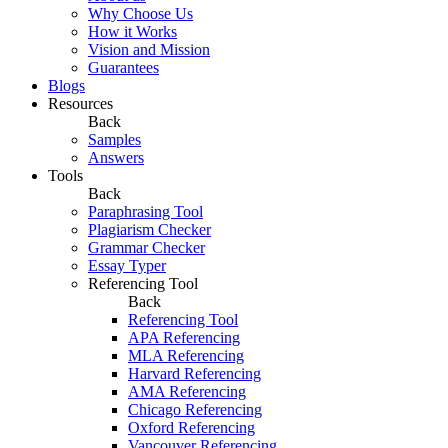
Why Choose Us
How it Works
Vision and Mission
Guarantees
Blogs
Resources
Back
Samples
Answers
Tools
Back
Paraphrasing Tool
Plagiarism Checker
Grammar Checker
Essay Typer
Referencing Tool
Back
Referencing Tool
APA Referencing
MLA Referencing
Harvard Referencing
AMA Referencing
Chicago Referencing
Oxford Referencing
Vancouver Referencing