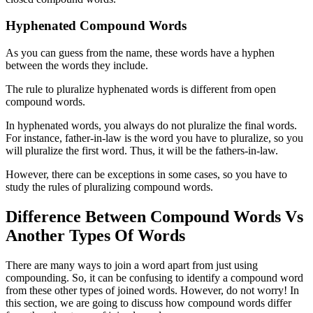
Hyphenated Compound Words
As you can guess from the name, these words have a hyphen
between the words they include.
The rule to pluralize hyphenated words is different from open
compound words.
In hyphenated words, you always do not pluralize the final words.
For instance, father-in-law is the word you have to pluralize, so you
will pluralize the first word. Thus, it will be the fathers-in-law.
However, there can be exceptions in some cases, so you have to
study the rules of pluralizing compound words.
Difference Between Compound Words Vs
Another Types Of Words
There are many ways to join a word apart from just using
compounding. So, it can be confusing to identify a compound word
from these other types of joined words. However, do not worry! In
this section, we are going to discuss how compound words differ