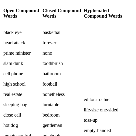
Open Compound
Closed Compound
Hyphenated
Words
Words
Compound Words
black eye
basketball
heart attack
forever
prime minister
none
slam dunk
toothbrush
cell phone
bathroom
high school
football
real estate
nonetheless
editor-in-chief
sleeping bag
turntable
life-size one-sided
close call
bedroom
toss-up
hot dog
gentleman
empty-handed
remote control
notebook