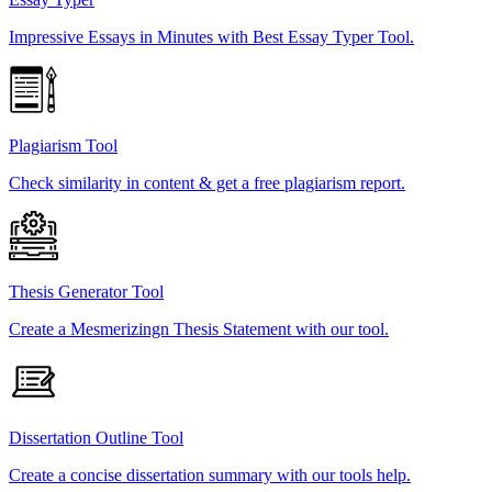
Impressive Essays in Minutes with Best Essay Typer Tool.
Plagiarism Tool
Check similarity in content & get a free plagiarism report.
Thesis Generator Tool
Create a Mesmerizingn Thesis Statement with our tool.
Dissertation Outline Tool
Create a concise dissertation summary with our tools help.