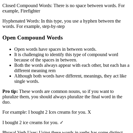
Closed Compound Words: There is no space between words. For
example, Firefighter
Hyphenated Words: In this type, you use a hyphen between the
words. For example, step-by-step
Open Compound Words
Open words have spaces in between words.
It is challenging to identify this type of compound word
because of the spaces in between.
Both the words always appear with each other, but each has a
different meaning rem
Although both words have different, meanings, they act like
single words.
Pro tip:
These words are common nouns, so if you want to
pluralize them, you should always pluralize the final word in the
duo.
For example: I bought 2 Ices creams for you. X
I bought 2 ice creams for you. ✓
Phrasal Verb Uses: Using these words in verbs has some distinct