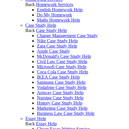
Back
Homework Services
English Homework Help
Do My Homework
Maths Homework Help
Case Study Help
Back
Case Study Help
Change Management Case Study
Nike Case Study Help
Zara Case Study Help
Apple Case Study
McDonald's Case Study Help
Civil Law Case Study Help
Microsoft Case Study Help
Coca Cola Case Study Help
IKEA Case Study Help
Samsung Case Study Help
Vodafone Case Study Help
Amway Case Study Help
Nursing Case Study Help
History Case Study Help
Marketing Case Study Help
Business Law Case Study Help
Essay Help
Back
Essay Help
Cheap Essay Writing Service