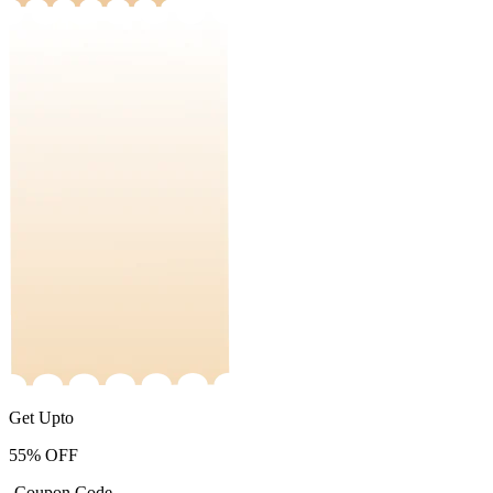
Get Upto
55%
OFF
-Coupon Code-