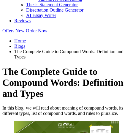
Thesis Statement Generator
Dissertation Outline Generator
AI Essay Writer
Reviews
Offers
New
Order Now
Home
Blogs
The Complete Guide to Compound Words: Definition and
Types
The Complete Guide to
Compound Words: Definition
and Types
In this blog, we will read about meaning of compound words, its
different types, list of compound words, and rules to pluralize.