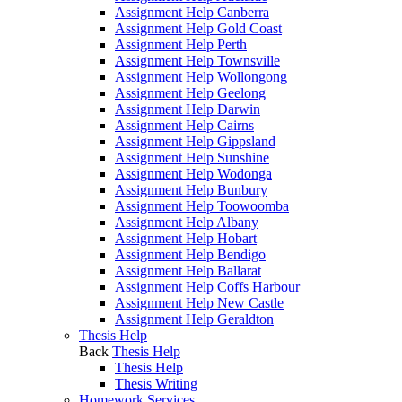
Assignment Help Canberra
Assignment Help Gold Coast
Assignment Help Perth
Assignment Help Townsville
Assignment Help Wollongong
Assignment Help Geelong
Assignment Help Darwin
Assignment Help Cairns
Assignment Help Gippsland
Assignment Help Sunshine
Assignment Help Wodonga
Assignment Help Bunbury
Assignment Help Toowoomba
Assignment Help Albany
Assignment Help Hobart
Assignment Help Bendigo
Assignment Help Ballarat
Assignment Help Coffs Harbour
Assignment Help New Castle
Assignment Help Geraldton
Thesis Help
Back
Thesis Help
Thesis Help
Thesis Writing
Homework Services