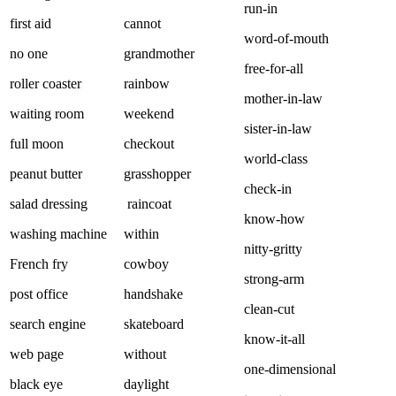
run-in
first aid
cannot
word-of-mouth
no one
grandmother
free-for-all
roller coaster
rainbow
mother-in-law
waiting room
weekend
sister-in-law
full moon
checkout
world-class
peanut butter
grasshopper
check-in
salad dressing
raincoat
know-how
washing machine
within
nitty-gritty
French fry
cowboy
strong-arm
post office
handshake
clean-cut
search engine
skateboard
know-it-all
web page
without
one-dimensional
black eye
daylight