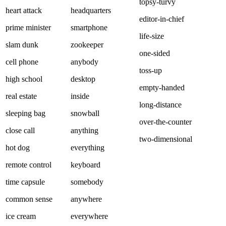
topsy-turvy
heart attack
headquarters
editor-in-chief
prime minister
smartphone
life-size
slam dunk
zookeeper
one-sided
cell phone
anybody
toss-up
high school
desktop
empty-handed
real estate
inside
long-distance
sleeping bag
snowball
over-the-counter
close call
anything
two-dimensional
hot dog
everything
remote control
keyboard
time capsule
somebody
common sense
anywhere
ice cream
everywhere