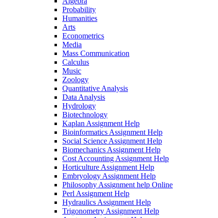
Algebra
Probability
Humanities
Arts
Econometrics
Media
Mass Communication
Calculus
Music
Zoology
Quantitative Analysis
Data Analysis
Hydrology
Biotechnology
Kaplan Assignment Help
Bioinformatics Assignment Help
Social Science Assignment Help
Biomechanics Assignment Help
Cost Accounting Assignment Help
Horticulture Assignment Help
Embryology Assignment Help
Philosophy Assignment help Online
Perl Assignment Help
Hydraulics Assignment Help
Trigonometry Assignment Help