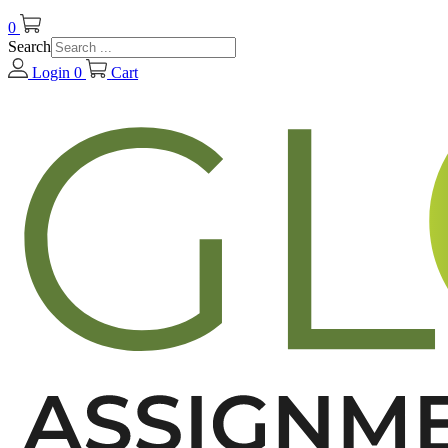
0
Search
Login
0
Cart