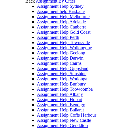
Back
Assignment By Cities
Assignment Help Sydney
Assignment help Brisbane
Assignment Help Melbourne
Assignment Help Adelaide
Assignment Help Canberra
Assignment Help Gold Coast
Assignment Help Perth
Assignment Help Townsville
Assignment Help Wollongong
Assignment Help Geelong
Assignment Help Darwin
Assignment Help Cairns
Assignment Help Gippsland
Assignment Help Sunshine
Assignment Help Wodonga
Assignment Help Bunbury
Assignment Help Toowoomba
Assignment Help Albany
Assignment Help Hobart
Assignment Help Bendigo
Assignment Help Ballarat
Assignment Help Coffs Harbour
Assignment Help New Castle
Assignment Help Geraldton