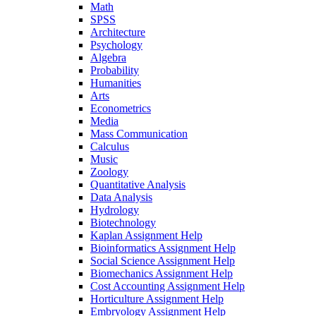
Math
SPSS
Architecture
Psychology
Algebra
Probability
Humanities
Arts
Econometrics
Media
Mass Communication
Calculus
Music
Zoology
Quantitative Analysis
Data Analysis
Hydrology
Biotechnology
Kaplan Assignment Help
Bioinformatics Assignment Help
Social Science Assignment Help
Biomechanics Assignment Help
Cost Accounting Assignment Help
Horticulture Assignment Help
Embryology Assignment Help