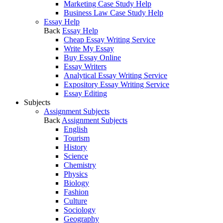
Marketing Case Study Help
Business Law Case Study Help
Essay Help
Back
Essay Help
Cheap Essay Writing Service
Write My Essay
Buy Essay Online
Essay Writers
Analytical Essay Writing Service
Expository Essay Writing Service
Essay Editing
Subjects
Assignment Subjects
Back
Assignment Subjects
English
Tourism
History
Science
Chemistry
Physics
Biology
Fashion
Culture
Sociology
Geography