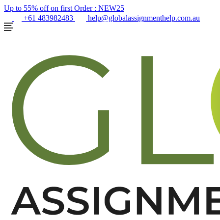
Up to 55% off on first Order :
NEW25
+61 483982483
help@globalassignmenthelp.com.au