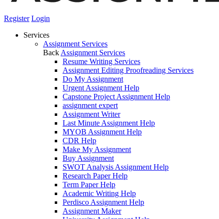
Register
Login
Services
Assignment Services
Back
Assignment Services
Resume Writing Services
Assignment Editing Proofreading Services
Do My Assignment
Urgent Assignment Help
Capstone Project Assignment Help
assignment expert
Assignment Writer
Last Minute Assignment Help
MYOB Assignment Help
CDR Help
Make My Assignment
Buy Assignment
SWOT Analysis Assignment Help
Research Paper Help
Term Paper Help
Academic Writing Help
Perdisco Assignment Help
Assignment Maker