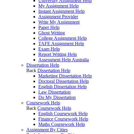
University Assignment Help
My Assignment Help
Instant Assignment Help
Assignment Provider
Write My Assignment
Paper Help
Ghost Writing
College Assignment Help
TAFE Assignment Help
Exam Help
Report Writing Help
Assessment Help Australia
Dissertation Help
Back
Dissertation Help
Marketing Dissertation Help
Doctoral Dissertation Help
English Dissertation Help
Law Dissertation
Do My Dissertation
Coursework Help
Back
Coursework Help
English Coursework Help
Finance Coursework Help
Maths Coursework Help
Assignment By Cities