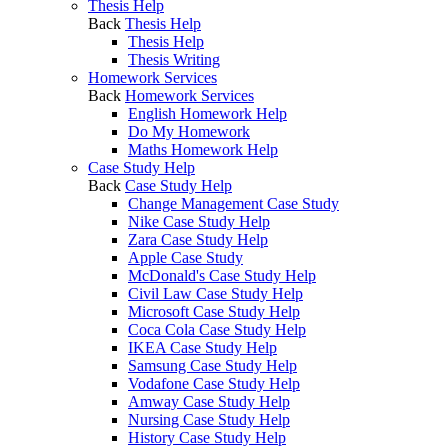
Thesis Help
Back
Thesis Help
Thesis Help
Thesis Writing
Homework Services
Back
Homework Services
English Homework Help
Do My Homework
Maths Homework Help
Case Study Help
Back
Case Study Help
Change Management Case Study
Nike Case Study Help
Zara Case Study Help
Apple Case Study
McDonald's Case Study Help
Civil Law Case Study Help
Microsoft Case Study Help
Coca Cola Case Study Help
IKEA Case Study Help
Samsung Case Study Help
Vodafone Case Study Help
Amway Case Study Help
Nursing Case Study Help
History Case Study Help