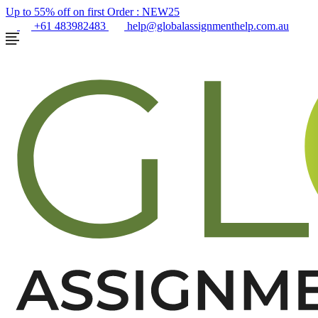
Up to 55% off on first Order :
NEW25
+61 483982483
help@globalassignmenthelp.com.au