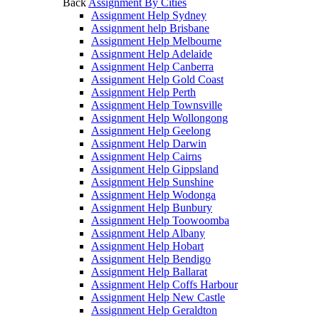
Back
Assignment By Cities
Assignment Help Sydney
Assignment help Brisbane
Assignment Help Melbourne
Assignment Help Adelaide
Assignment Help Canberra
Assignment Help Gold Coast
Assignment Help Perth
Assignment Help Townsville
Assignment Help Wollongong
Assignment Help Geelong
Assignment Help Darwin
Assignment Help Cairns
Assignment Help Gippsland
Assignment Help Sunshine
Assignment Help Wodonga
Assignment Help Bunbury
Assignment Help Toowoomba
Assignment Help Albany
Assignment Help Hobart
Assignment Help Bendigo
Assignment Help Ballarat
Assignment Help Coffs Harbour
Assignment Help New Castle
Assignment Help Geraldton