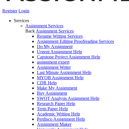
Register
Login
Services
Assignment Services
Back
Assignment Services
Resume Writing Services
Assignment Editing Proofreading Services
Do My Assignment
Urgent Assignment Help
Capstone Project Assignment Help
assignment expert
Assignment Writer
Last Minute Assignment Help
MYOB Assignment Help
CDR Help
Make My Assignment
Buy Assignment
SWOT Analysis Assignment Help
Research Paper Help
Term Paper Help
Academic Writing Help
Perdisco Assignment Help
Assignment Maker