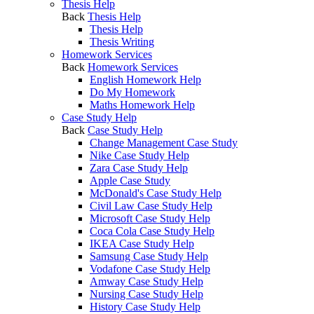
Thesis Help
Back
Thesis Help
Thesis Help
Thesis Writing
Homework Services
Back
Homework Services
English Homework Help
Do My Homework
Maths Homework Help
Case Study Help
Back
Case Study Help
Change Management Case Study
Nike Case Study Help
Zara Case Study Help
Apple Case Study
McDonald's Case Study Help
Civil Law Case Study Help
Microsoft Case Study Help
Coca Cola Case Study Help
IKEA Case Study Help
Samsung Case Study Help
Vodafone Case Study Help
Amway Case Study Help
Nursing Case Study Help
History Case Study Help