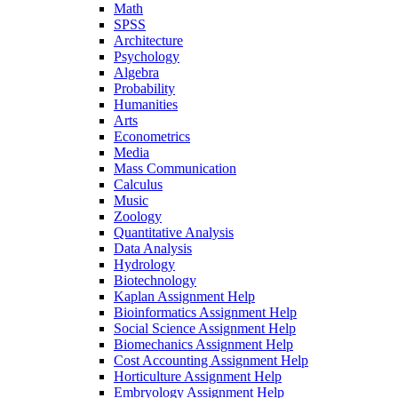
Math
SPSS
Architecture
Psychology
Algebra
Probability
Humanities
Arts
Econometrics
Media
Mass Communication
Calculus
Music
Zoology
Quantitative Analysis
Data Analysis
Hydrology
Biotechnology
Kaplan Assignment Help
Bioinformatics Assignment Help
Social Science Assignment Help
Biomechanics Assignment Help
Cost Accounting Assignment Help
Horticulture Assignment Help
Embryology Assignment Help