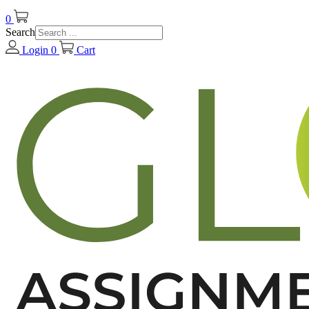
0
Search
Login
0
Cart