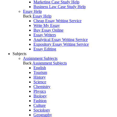
Marketing Case Study Help
Business Law Case Study Help
Essay Help
Back
Essay Help
Cheap Essay Writing Service
Write My Essay
Buy Essay Online
Essay Writers
Analytical Essay Writing Service
Expository Essay Writing Service
Essay Editing
Subjects
Assignment Subjects
Back
Assignment Subjects
English
Tourism
History
Science
Chemistry
Physics
Biology
Fashion
Culture
Sociology
Geography