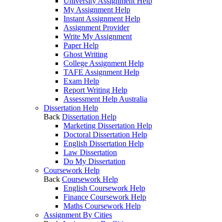
University Assignment Help
My Assignment Help
Instant Assignment Help
Assignment Provider
Write My Assignment
Paper Help
Ghost Writing
College Assignment Help
TAFE Assignment Help
Exam Help
Report Writing Help
Assessment Help Australia
Dissertation Help
Back
Dissertation Help
Marketing Dissertation Help
Doctoral Dissertation Help
English Dissertation Help
Law Dissertation
Do My Dissertation
Coursework Help
Back
Coursework Help
English Coursework Help
Finance Coursework Help
Maths Coursework Help
Assignment By Cities