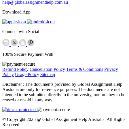
help@globalassignmenthelp.com.au
Download App
Connect with Social
100% Secure Payment With
Refund Policy
Cancellation Policy
Terms & Conditions
Privacy
Policy
Usage Policy
Sitemap
Disclaimer :
The documents provided by Global Assignment Help
Australia are only for reference purposes. The documents are not
intended to be submitted directly to the university, nor are they to be
reused or resold in any way.
© Copyright 2025 @ Global Assignment Help Australia. All Rights
Reserved