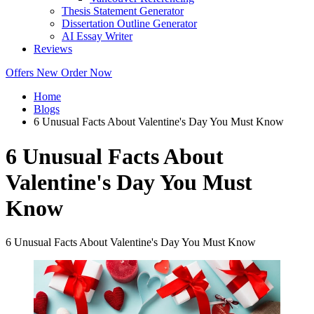
Thesis Statement Generator
Dissertation Outline Generator
AI Essay Writer
Reviews
Offers
New
Order Now
Home
Blogs
6 Unusual Facts About Valentine's Day You Must Know
6 Unusual Facts About
Valentine's Day You Must
Know
6 Unusual Facts About Valentine's Day You Must Know