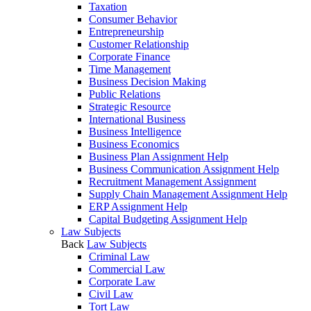
Taxation
Consumer Behavior
Entrepreneurship
Customer Relationship
Corporate Finance
Time Management
Business Decision Making
Public Relations
Strategic Resource
International Business
Business Intelligence
Business Economics
Business Plan Assignment Help
Business Communication Assignment Help
Recruitment Management Assignment
Supply Chain Management Assignment Help
ERP Assignment Help
Capital Budgeting Assignment Help
Law Subjects
Back
Law Subjects
Criminal Law
Commercial Law
Corporate Law
Civil Law
Tort Law