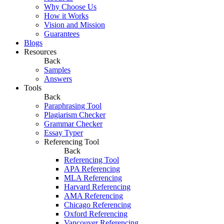
Why Choose Us
How it Works
Vision and Mission
Guarantees
Blogs
Resources
Back
Samples
Answers
Tools
Back
Paraphrasing Tool
Plagiarism Checker
Grammar Checker
Essay Typer
Referencing Tool
Back
Referencing Tool
APA Referencing
MLA Referencing
Harvard Referencing
AMA Referencing
Chicago Referencing
Oxford Referencing
Vancouver Referencing