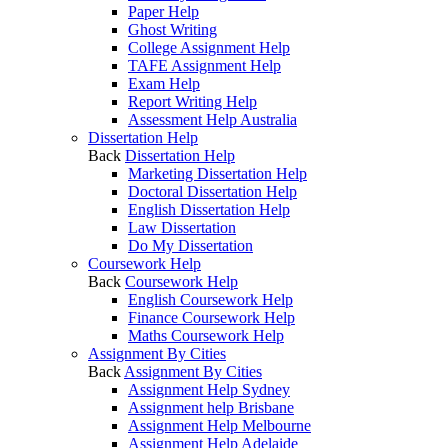
Paper Help
Ghost Writing
College Assignment Help
TAFE Assignment Help
Exam Help
Report Writing Help
Assessment Help Australia
Dissertation Help
Back
Dissertation Help
Marketing Dissertation Help
Doctoral Dissertation Help
English Dissertation Help
Law Dissertation
Do My Dissertation
Coursework Help
Back
Coursework Help
English Coursework Help
Finance Coursework Help
Maths Coursework Help
Assignment By Cities
Back
Assignment By Cities
Assignment Help Sydney
Assignment help Brisbane
Assignment Help Melbourne
Assignment Help Adelaide