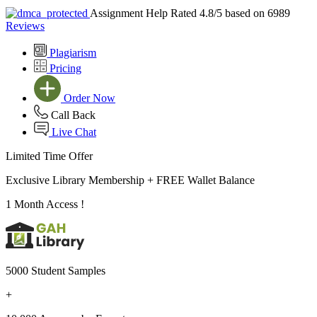
Assignment Help Rated 4.8/5 based on 6989
Reviews
Plagiarism
Pricing
Order Now
Call Back
Live Chat
Limited Time Offer
Exclusive Library Membership +
FREE Wallet Balance
1 Month Access !
5000 Student Samples
+