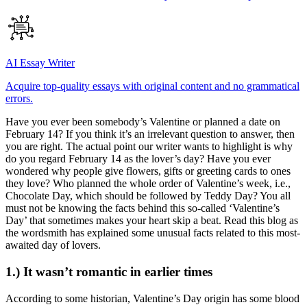
AI Essay Writer
Acquire top-quality essays with original content and no grammatical
errors.
Have you ever been somebody’s Valentine or planned a date on
February 14? If you think it’s an irrelevant question to answer, then
you are right. The actual point our writer wants to highlight is why
do you regard February 14 as the lover’s day? Have you ever
wondered why people give flowers, gifts or greeting cards to ones
they love? Who planned the whole order of Valentine’s week, i.e.,
Chocolate Day, which should be followed by Teddy Day? You all
must not be knowing the facts behind this so-called ‘Valentine’s
Day’ that sometimes makes your heart skip a beat. Read this blog as
the wordsmith has explained some unusual facts related to this most-
awaited day of lovers.
1.) It wasn’t romantic in earlier times
According to some historian, Valentine’s Day origin has some blood