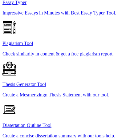
Essay Typer
Impressive Essays in Minutes with Best Essay Typer Tool.
Plagiarism Tool
Check similarity in content & get a free plagiarism report.
Thesis Generator Tool
Create a Mesmerizingn Thesis Statement with our tool.
Dissertation Outline Tool
Create a concise dissertation summary with our tools help.