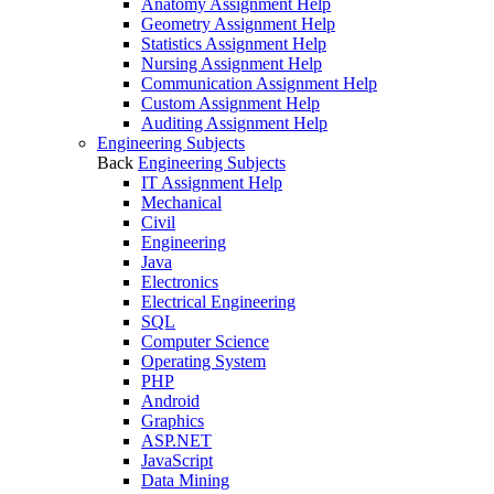
Anatomy Assignment Help
Geometry Assignment Help
Statistics Assignment Help
Nursing Assignment Help
Communication Assignment Help
Custom Assignment Help
Auditing Assignment Help
Engineering Subjects
Back
Engineering Subjects
IT Assignment Help
Mechanical
Civil
Engineering
Java
Electronics
Electrical Engineering
SQL
Computer Science
Operating System
PHP
Android
Graphics
ASP.NET
JavaScript
Data Mining