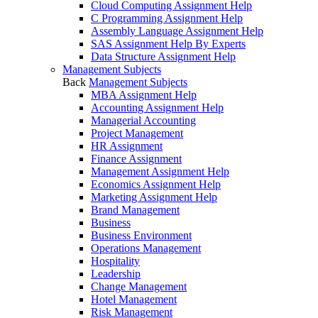
Cloud Computing Assignment Help
C Programming Assignment Help
Assembly Language Assignment Help
SAS Assignment Help By Experts
Data Structure Assignment Help
Management Subjects
Back
Management Subjects
MBA Assignment Help
Accounting Assignment Help
Managerial Accounting
Project Management
HR Assignment
Finance Assignment
Management Assignment Help
Economics Assignment Help
Marketing Assignment Help
Brand Management
Business
Business Environment
Operations Management
Hospitality
Leadership
Change Management
Hotel Management
Risk Management