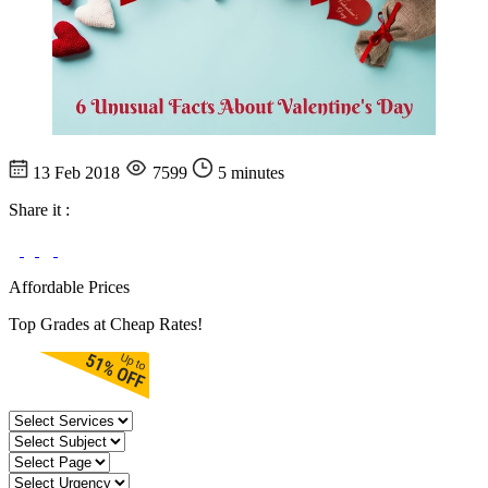
13 Feb 2018
7599
5 minutes
Share it :
Affordable Prices
Top Grades at Cheap Rates!