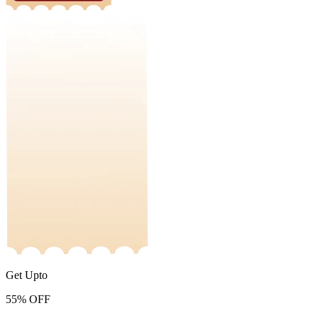
Get Upto
55%
OFF