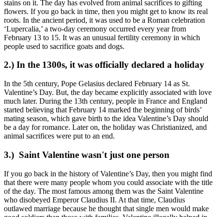
stains on it. The day has evolved from animal sacrifices to gifting
flowers. If you go back in time, then you might get to know its real
roots. In the ancient period, it was used to be a Roman celebration
‘Lupercalia,’ a two-day ceremony occurred every year from
February 13 to 15. It was an unusual fertility ceremony in which
people used to sacrifice goats and dogs.
2.) In the 1300s, it was officially declared a holiday
In the 5th century, Pope Gelasius declared February 14 as St.
Valentine’s Day. But, the day became explicitly associated with love
much later. During the 13th century, people in France and England
started believing that February 14 marked the beginning of birds’
mating season, which gave birth to the idea Valentine’s Day should
be a day for romance. Later on, the holiday was Christianized, and
animal sacrifices were put to an end.
3.) Saint Valentine wasn't just one person
If you go back in the history of Valentine’s Day, then you might find
that there were many people whom you could associate with the title
of the day. The most famous among them was the Saint Valentine
who disobeyed Emperor Claudius II. At that time, Claudius
outlawed marriage because he thought that single men would make