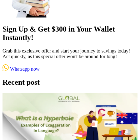
Sign Up & Get $300 in Your Wallet
Instantly!
Grab this exclusive offer and start your journey to savings today!
Act quickly, as this special offer won't be around for long!
Whatsapp now
Recent post