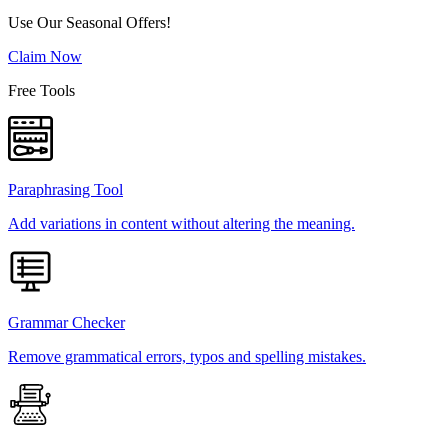
Use Our Seasonal Offers!
Claim Now
Free Tools
Paraphrasing Tool
Add variations in content without altering the meaning.
Grammar Checker
Remove grammatical errors, typos and spelling mistakes.