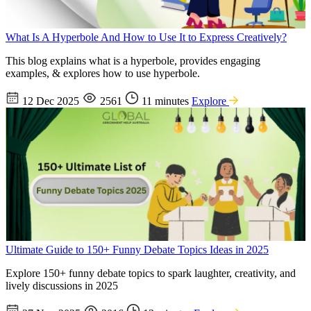
What Is A Hyperbole And How to Use It to Express Creatively?
This blog explains what is a hyperbole, provides engaging
examples, & explores how to use hyperbole.
12 Dec 2025
2561
11 minutes
Explore
Ultimate Guide to 150+ Funny Debate Topics Ideas in 2025
Explore 150+ funny debate topics to spark laughter, creativity, and
lively discussions in 2025