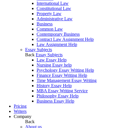
International Law
Constitutional Law
Property Law
Administrative Law
Business
Common Law
Contemporary Business
Contract Law Assignment Help
Law Assignment Help
Essay Subjects
Back
Essay Subjects
Law Essay Help
Nursing Essay help
Psychology Essay Writing Help
Finance Essay Writing Help
Time Management Essay Writing
History Essay Help
MBA Essay Writing Service
Philosophy Essay Help
Business Essay Help
Pricing
Writers
Company
Back
About us