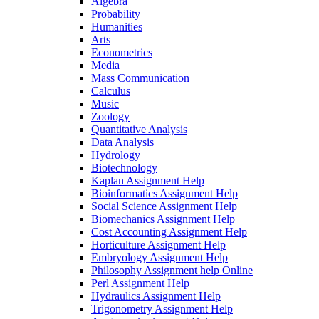
Algebra
Probability
Humanities
Arts
Econometrics
Media
Mass Communication
Calculus
Music
Zoology
Quantitative Analysis
Data Analysis
Hydrology
Biotechnology
Kaplan Assignment Help
Bioinformatics Assignment Help
Social Science Assignment Help
Biomechanics Assignment Help
Cost Accounting Assignment Help
Horticulture Assignment Help
Embryology Assignment Help
Philosophy Assignment help Online
Perl Assignment Help
Hydraulics Assignment Help
Trigonometry Assignment Help