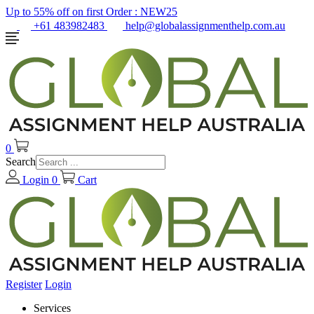
Up to 55% off on first Order :
NEW25
+61 483982483
help@globalassignmenthelp.com.au
0
Search
Login
0
Cart
Register
Login
Services