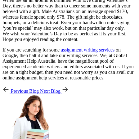
When the air all around is brimmed with love during Valentine’s
Day, there's no better way than to cheer some moments with your
beloved with a gift. Male Australians on an average spend $170,
whereas female spend only $78. The gift might be chocolates,
bouquets, or a delicious treat. Even your handwritten note saying
‘you’re special’ may also work, but on that particular day only.
We wish your Valentine’s Day to be as perfect as it is your first.
Hope you enjoyed reading the content.
If you are searching for some
assignment writing services
on
Google, then halt it and take our writing services. We, at Global
Assignment Help Australia, have the magnificent pool of
experienced academic writers and editors associated with us. If you
are on a tight budget, then you need not worry as you can avail our
online assignment help services at reasonable prices.
Previous Blog
Next Blog