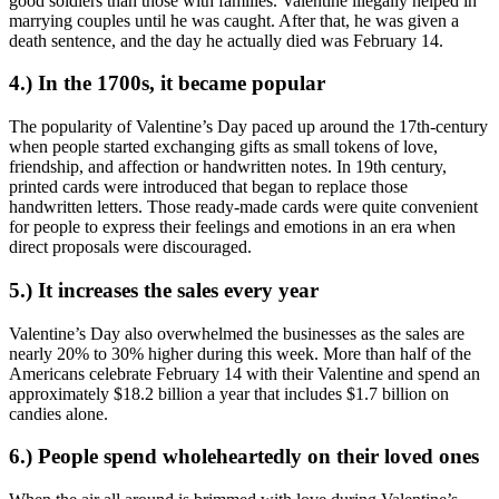
good soldiers than those with families. Valentine illegally helped in
marrying couples until he was caught. After that, he was given a
death sentence, and the day he actually died was February 14.
4.) In the 1700s, it became popular
The popularity of Valentine’s Day paced up around the 17th-century
when people started exchanging gifts as small tokens of love,
friendship, and affection or handwritten notes. In 19th century,
printed cards were introduced that began to replace those
handwritten letters. Those ready-made cards were quite convenient
for people to express their feelings and emotions in an era when
direct proposals were discouraged.
5.) It increases the sales every year
Valentine’s Day also overwhelmed the businesses as the sales are
nearly 20% to 30% higher during this week. More than half of the
Americans celebrate February 14 with their Valentine and spend an
approximately $18.2 billion a year that includes $1.7 billion on
candies alone.
6.) People spend wholeheartedly on their loved ones