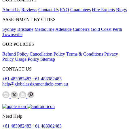
About Us
Reviews
Contact Us
FAQ
Guarantees
Hire Experts
Blogs
ASSIGNMENT BY CITIES
Sydney
Brisbane
Melbourne
Adelaide
Canberra
Gold Coast
Perth
Townsville
OUR POLICIES
Refund Policy
Cancellation Policy
Terms & Conditions
Privacy
Policy
Usage Policy
Sitemap
CONTACT US
+61 483982483
+61 483982483
help@globalassignmenthelp.com.au
Need Help
+61 483982483
+61 483982483