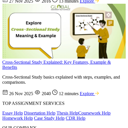
27 Nov 2025
2016
13 minutes
Explore
Cross-Sectional Study Explained: Key Features, Example &
Benefits
Cross-Sectional Study basics explained with steps, examples, and
comparisons.
26 Nov 2025
2040
12 minutes
Explore
TOP ASSIGNMENT SERVICES
Essay Help
Dissertation Help
Thesis Help
Coursework Help
Homework Help
Case Study Help
CDR Help
OUR COMPANY