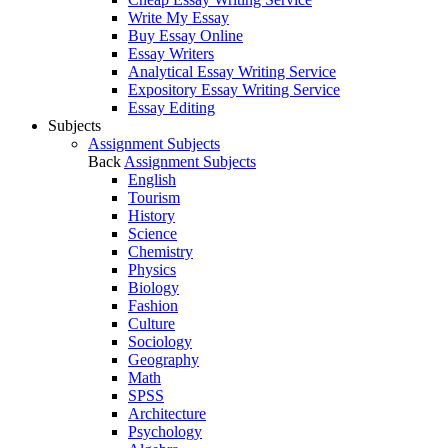
Write My Essay
Buy Essay Online
Essay Writers
Analytical Essay Writing Service
Expository Essay Writing Service
Essay Editing
Subjects
Assignment Subjects
Back
Assignment Subjects
English
Tourism
History
Science
Chemistry
Physics
Biology
Fashion
Culture
Sociology
Geography
Math
SPSS
Architecture
Psychology