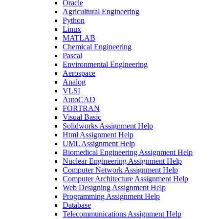
Oracle
Agricultural Engineering
Python
Linux
MATLAB
Chemical Engineering
Pascal
Environmental Engineering
Aerospace
Analog
VLSI
AutoCAD
FORTRAN
Visual Basic
Solidworks Assignment Help
Html Assignment Help
UML Assignment Help
Biomedical Engineering Assignment Help
Nuclear Engineering Assignment Help
Computer Network Assignment Help
Computer Architecture Assignment Help
Web Designing Assignment Help
Programming Assignment Help
Database
Telecommunications Assignment Help