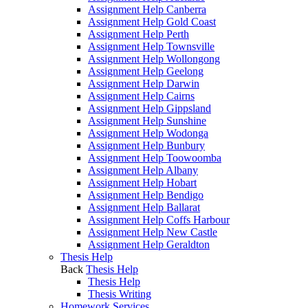
Assignment Help Canberra
Assignment Help Gold Coast
Assignment Help Perth
Assignment Help Townsville
Assignment Help Wollongong
Assignment Help Geelong
Assignment Help Darwin
Assignment Help Cairns
Assignment Help Gippsland
Assignment Help Sunshine
Assignment Help Wodonga
Assignment Help Bunbury
Assignment Help Toowoomba
Assignment Help Albany
Assignment Help Hobart
Assignment Help Bendigo
Assignment Help Ballarat
Assignment Help Coffs Harbour
Assignment Help New Castle
Assignment Help Geraldton
Thesis Help
Back
Thesis Help
Thesis Help
Thesis Writing
Homework Services