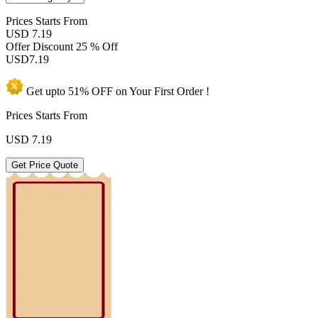
Prices
Starts From
USD 7.19
Offer Discount
25 % Off
USD
7.19
Get upto
51% OFF
on Your
First Order !
Prices Starts From
USD
7.19
Get Price Quote