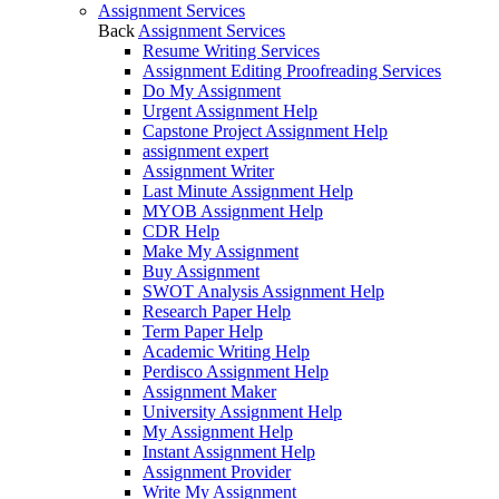
Assignment Services
Back
Assignment Services
Resume Writing Services
Assignment Editing Proofreading Services
Do My Assignment
Urgent Assignment Help
Capstone Project Assignment Help
assignment expert
Assignment Writer
Last Minute Assignment Help
MYOB Assignment Help
CDR Help
Make My Assignment
Buy Assignment
SWOT Analysis Assignment Help
Research Paper Help
Term Paper Help
Academic Writing Help
Perdisco Assignment Help
Assignment Maker
University Assignment Help
My Assignment Help
Instant Assignment Help
Assignment Provider
Write My Assignment