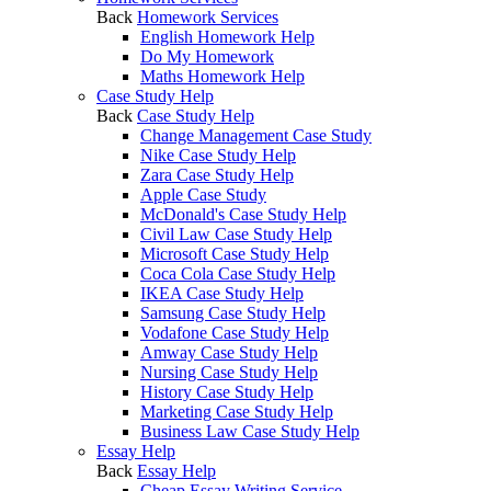
Back
Homework Services
English Homework Help
Do My Homework
Maths Homework Help
Case Study Help
Back
Case Study Help
Change Management Case Study
Nike Case Study Help
Zara Case Study Help
Apple Case Study
McDonald's Case Study Help
Civil Law Case Study Help
Microsoft Case Study Help
Coca Cola Case Study Help
IKEA Case Study Help
Samsung Case Study Help
Vodafone Case Study Help
Amway Case Study Help
Nursing Case Study Help
History Case Study Help
Marketing Case Study Help
Business Law Case Study Help
Essay Help
Back
Essay Help
Cheap Essay Writing Service