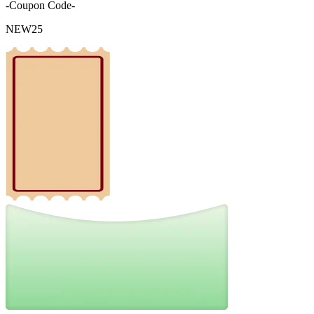
-Coupon Code-
NEW25