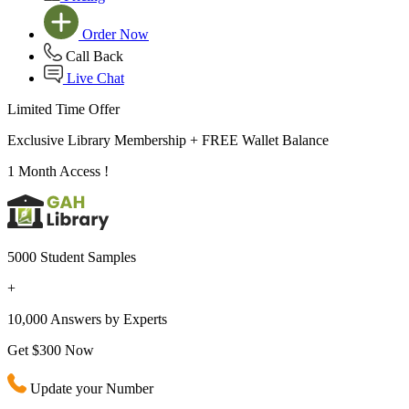
Order Now
Call Back
Live Chat
Limited Time Offer
Exclusive Library Membership +
FREE Wallet Balance
1 Month Access !
5000 Student Samples
+
10,000 Answers by Experts
Get $300 Now
Update your Number