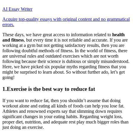
AI Essay Writer
Acquire top-quality essays with original content and no grammatical
errors.
These days, we have great access to information related to
health
and fitness
, but every time it is not reliable and accurate. If you are
working at a gym but not getting satisfactory results, then you are
following doubtful methods of fitness. In the world of fitness, there
are universal rules and outdated exercises which are not worth
following because their science is dubious or simply misunderstood.
Here, we have picked six popular myths regarding fitness that you
might be surprised to learn about. So without further ado, let’s get
going!
1.Exercise is the best way to reduce fat
If you want to reduce fat, then you shouldn’t assume that doing
workout alone and eating all kinds of foods can help you lose fat.
Athletes and renowned experts say that slimming down requires
significant changes in your eating habits. Regarding weight loss,
proper diet, nutrition, and adequate rest play much bigger roles than
just doing an exercise.