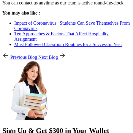
You can contact us anytime as our team is active round-the-clock.
You may also like :
Impact of Coronavirus | Students Can Save Themselves From
Coronavirus
Ten Approaches & Factors That Affect Hospitality
Assignment
Must Followed Classroom Routines for a Successful Year
Previous Blog
Next Blog
Sign Up & Get $300 in Your Wallet