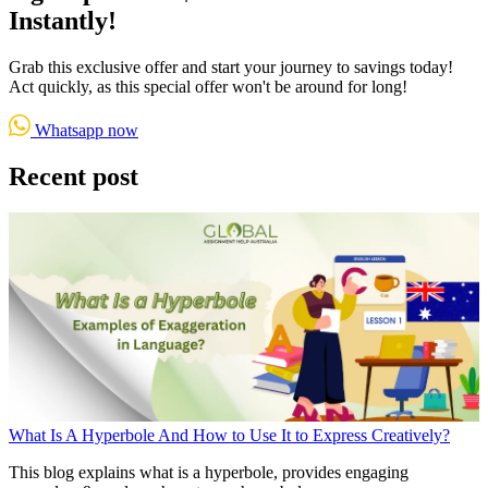
Instantly!
Grab this exclusive offer and start your journey to savings today!
Act quickly, as this special offer won't be around for long!
Whatsapp now
Recent post
What Is A Hyperbole And How to Use It to Express Creatively?
This blog explains what is a hyperbole, provides engaging