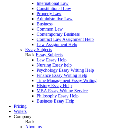
International Law
Constitutional Law
Property Law
Administrative Law
Business
Common Law
Contemporary Business
Contract Law Assignment Help
Law Assignment Help
Essay Subjects
Back
Essay Subjects
Law Essay Help
Nursing Essay help
Psychology Essay Writing Help
Finance Essay Writing Help
Time Management Essay Writing
History Essay Help
MBA Essay Writing Service
Philosophy Essay Help
Business Essay Help
Pricing
Writers
Company
Back
About us