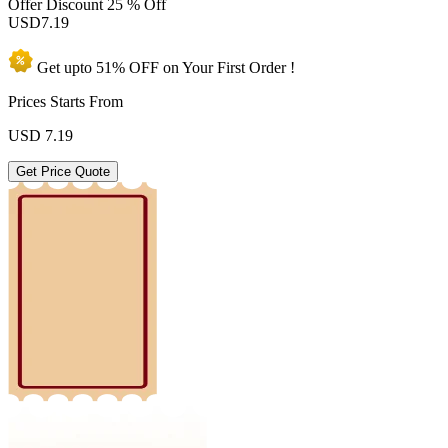
Offer Discount
25 % Off
USD
7.19
Get upto
51% OFF
on Your
First Order !
Prices Starts From
USD
7.19
Get Price Quote