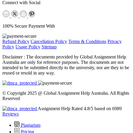
Connect with Social
100% Secure Payment With
Refund Policy
Cancellation Policy
Terms & Conditions
Privacy
Policy
Usage Policy
Sitemap
Disclaimer :
The documents provided by Global Assignment Help
Australia are only for reference purposes. The documents are not
intended to be submitted directly to the university, nor are they to be
reused or resold in any way.
© Copyright 2025 @ Global Assignment Help Australia. All Rights
Reserved
Assignment Help Rated 4.8/5 based on 6989
Reviews
Plagiarism
Pricing