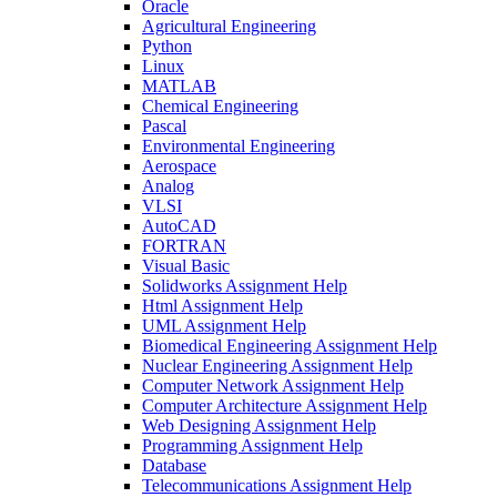
Oracle
Agricultural Engineering
Python
Linux
MATLAB
Chemical Engineering
Pascal
Environmental Engineering
Aerospace
Analog
VLSI
AutoCAD
FORTRAN
Visual Basic
Solidworks Assignment Help
Html Assignment Help
UML Assignment Help
Biomedical Engineering Assignment Help
Nuclear Engineering Assignment Help
Computer Network Assignment Help
Computer Architecture Assignment Help
Web Designing Assignment Help
Programming Assignment Help
Database
Telecommunications Assignment Help