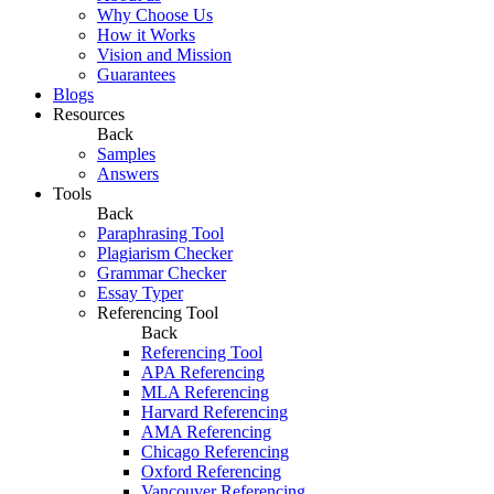
Why Choose Us
How it Works
Vision and Mission
Guarantees
Blogs
Resources
Back
Samples
Answers
Tools
Back
Paraphrasing Tool
Plagiarism Checker
Grammar Checker
Essay Typer
Referencing Tool
Back
Referencing Tool
APA Referencing
MLA Referencing
Harvard Referencing
AMA Referencing
Chicago Referencing
Oxford Referencing
Vancouver Referencing