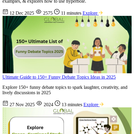
examples, & explores how to use hyperbole.
12 Dec 2025
2575
11 minutes
Explore
Ultimate Guide to 150+ Funny Debate Topics Ideas in 2025
Explore 150+ funny debate topics to spark laughter, creativity, and
lively discussions in 2025
27 Nov 2025
2024
13 minutes
Explore