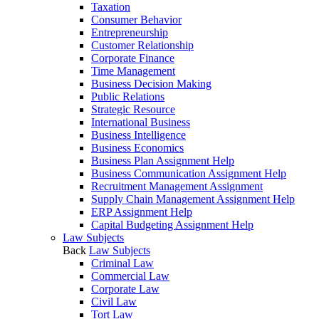
Taxation
Consumer Behavior
Entrepreneurship
Customer Relationship
Corporate Finance
Time Management
Business Decision Making
Public Relations
Strategic Resource
International Business
Business Intelligence
Business Economics
Business Plan Assignment Help
Business Communication Assignment Help
Recruitment Management Assignment
Supply Chain Management Assignment Help
ERP Assignment Help
Capital Budgeting Assignment Help
Law Subjects
Back
Law Subjects
Criminal Law
Commercial Law
Corporate Law
Civil Law
Tort Law