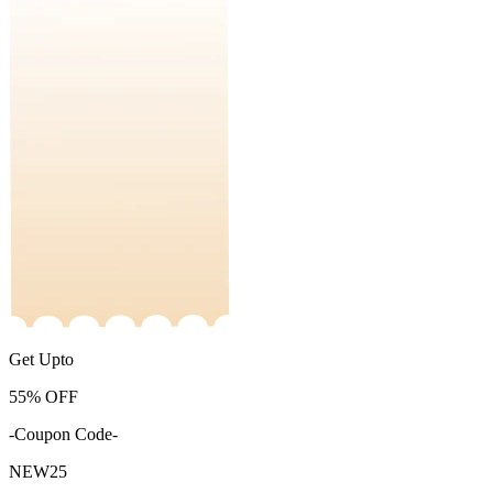
Get Upto
55%
OFF
-Coupon Code-
NEW25