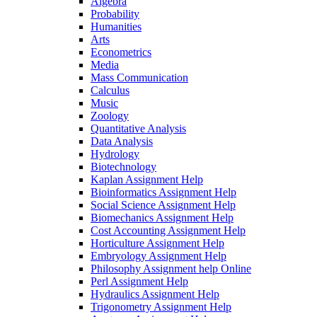
Algebra
Probability
Humanities
Arts
Econometrics
Media
Mass Communication
Calculus
Music
Zoology
Quantitative Analysis
Data Analysis
Hydrology
Biotechnology
Kaplan Assignment Help
Bioinformatics Assignment Help
Social Science Assignment Help
Biomechanics Assignment Help
Cost Accounting Assignment Help
Horticulture Assignment Help
Embryology Assignment Help
Philosophy Assignment help Online
Perl Assignment Help
Hydraulics Assignment Help
Trigonometry Assignment Help