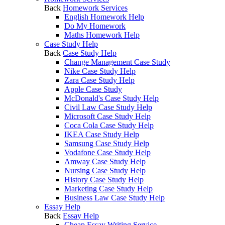
Back
Homework Services
English Homework Help
Do My Homework
Maths Homework Help
Case Study Help
Back
Case Study Help
Change Management Case Study
Nike Case Study Help
Zara Case Study Help
Apple Case Study
McDonald's Case Study Help
Civil Law Case Study Help
Microsoft Case Study Help
Coca Cola Case Study Help
IKEA Case Study Help
Samsung Case Study Help
Vodafone Case Study Help
Amway Case Study Help
Nursing Case Study Help
History Case Study Help
Marketing Case Study Help
Business Law Case Study Help
Essay Help
Back
Essay Help
Cheap Essay Writing Service