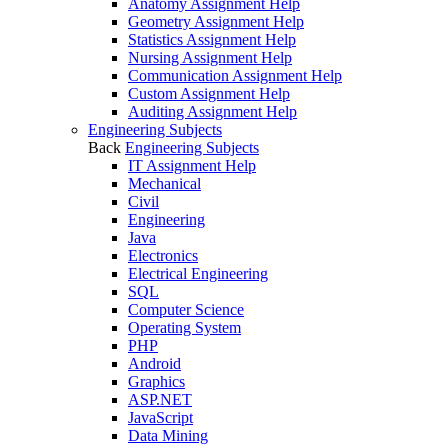
Anatomy Assignment Help
Geometry Assignment Help
Statistics Assignment Help
Nursing Assignment Help
Communication Assignment Help
Custom Assignment Help
Auditing Assignment Help
Engineering Subjects
Back
Engineering Subjects
IT Assignment Help
Mechanical
Civil
Engineering
Java
Electronics
Electrical Engineering
SQL
Computer Science
Operating System
PHP
Android
Graphics
ASP.NET
JavaScript
Data Mining