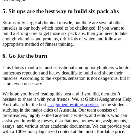
5. Sit-ups are the best way to build six-pack abs
Sit-ups only target abdominal muscle, but there are several other
muscles in our body which need to be challenged. If you want to
build a strong core to get those six-pack abs, then you need to take
enough vitamins and proteins, drink lots of water, and follow an
appropriate method of fitness training.
6. Go for the burn
This fitness mantra is most sensational among bodybuilders who do
numerous repetition and heavy deadlifts to build and shape their
muscles. According to the experts, sensation is not dangerous, but it
is not even necessary.
We hope you loved reading this post and if you did, then don’t
hesitate to share it with your friends. We, at Global Assignment Help
Australia, offer the best
assignment writing services
to the students
studying in the major cities of Australia. Our team consists of
proofreaders, highly skilled academic writers, and editors who can
assist you in writing theses, dissertations, homework, assignments,
essays, and various other academic documents. We can provide you
with a 100% non-plagiarized content at the most affordable price.