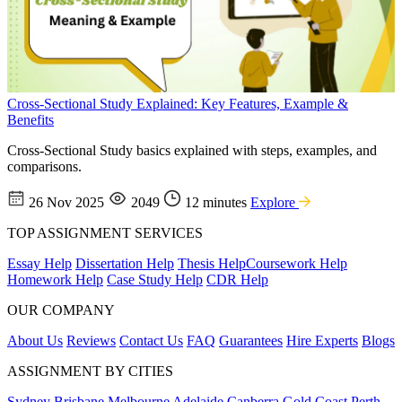
Cross-Sectional Study Explained: Key Features, Example &
Benefits
Cross-Sectional Study basics explained with steps, examples, and
comparisons.
26 Nov 2025
2049
12 minutes
Explore
TOP ASSIGNMENT SERVICES
Essay Help
Dissertation Help
Thesis Help
Coursework Help
Homework Help
Case Study Help
CDR Help
OUR COMPANY
About Us
Reviews
Contact Us
FAQ
Guarantees
Hire Experts
Blogs
ASSIGNMENT BY CITIES
Sydney
Brisbane
Melbourne
Adelaide
Canberra
Gold Coast
Perth