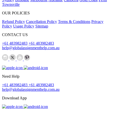
Townsville
OUR POLICIES
Refund Policy
Cancellation Policy
Terms & Conditions
Privacy
Policy
Usage Policy
Sitemap
CONTACT US
+61 483982483
+61 483982483
help@globalassignmenthelp.com.au
Need Help
+61 483982483
+61 483982483
help@globalassignmenthelp.com.au
Download App