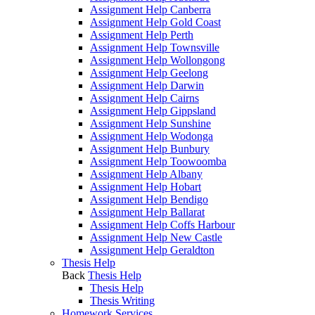
Assignment Help Canberra
Assignment Help Gold Coast
Assignment Help Perth
Assignment Help Townsville
Assignment Help Wollongong
Assignment Help Geelong
Assignment Help Darwin
Assignment Help Cairns
Assignment Help Gippsland
Assignment Help Sunshine
Assignment Help Wodonga
Assignment Help Bunbury
Assignment Help Toowoomba
Assignment Help Albany
Assignment Help Hobart
Assignment Help Bendigo
Assignment Help Ballarat
Assignment Help Coffs Harbour
Assignment Help New Castle
Assignment Help Geraldton
Thesis Help
Back
Thesis Help
Thesis Help
Thesis Writing
Homework Services