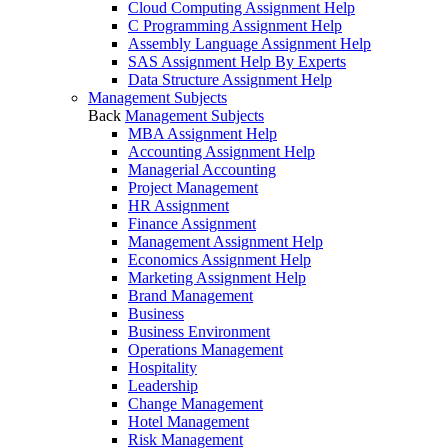
Cloud Computing Assignment Help
C Programming Assignment Help
Assembly Language Assignment Help
SAS Assignment Help By Experts
Data Structure Assignment Help
Management Subjects
Back
Management Subjects
MBA Assignment Help
Accounting Assignment Help
Managerial Accounting
Project Management
HR Assignment
Finance Assignment
Management Assignment Help
Economics Assignment Help
Marketing Assignment Help
Brand Management
Business
Business Environment
Operations Management
Hospitality
Leadership
Change Management
Hotel Management
Risk Management