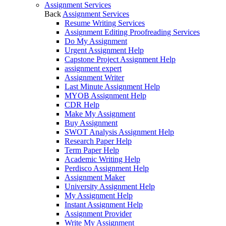
Assignment Services
Back
Assignment Services
Resume Writing Services
Assignment Editing Proofreading Services
Do My Assignment
Urgent Assignment Help
Capstone Project Assignment Help
assignment expert
Assignment Writer
Last Minute Assignment Help
MYOB Assignment Help
CDR Help
Make My Assignment
Buy Assignment
SWOT Analysis Assignment Help
Research Paper Help
Term Paper Help
Academic Writing Help
Perdisco Assignment Help
Assignment Maker
University Assignment Help
My Assignment Help
Instant Assignment Help
Assignment Provider
Write My Assignment