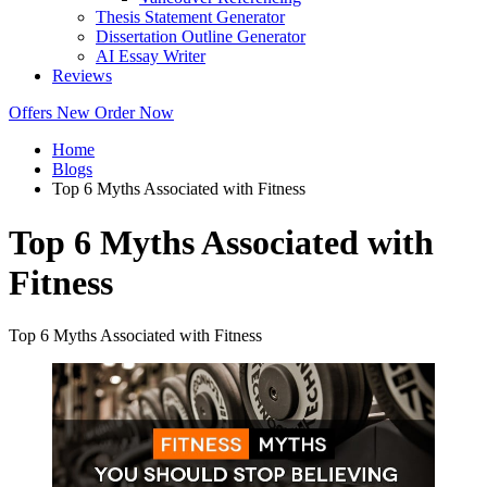
Thesis Statement Generator
Dissertation Outline Generator
AI Essay Writer
Reviews
Offers
New
Order Now
Home
Blogs
Top 6 Myths Associated with Fitness
Top 6 Myths Associated with
Fitness
Top 6 Myths Associated with Fitness