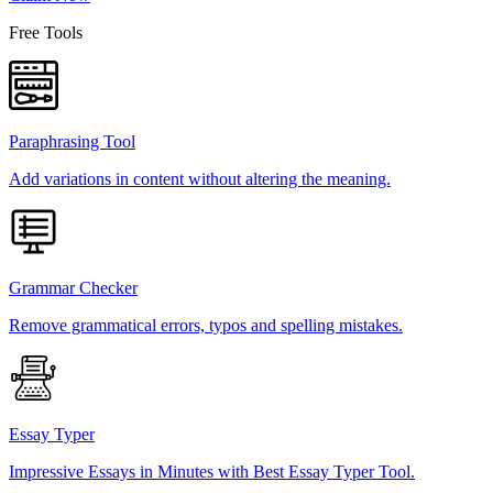
Free Tools
Paraphrasing Tool
Add variations in content without altering the meaning.
Grammar Checker
Remove grammatical errors, typos and spelling mistakes.
Essay Typer
Impressive Essays in Minutes with Best Essay Typer Tool.