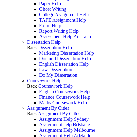
Paper Help
Ghost Writing
College Assignment Help
TAFE Assignment Help
Exam Help
Report Writing Help
Assessment Help Australia
Dissertation Help
Back
Dissertation Help
Marketing Dissertation Help
Doctoral Dissertation Help
English Dissertation Help
Law Dissertation
Do My Dissertation
Coursework Help
Back
Coursework Help
English Coursework Help
Finance Coursework Help
Maths Coursework Help
Assignment By Cities
Back
Assignment By Cities
Assignment Help Sydney
Assignment help Brisbane
Assignment Help Melbourne
Assignment Help Adelaide