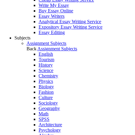
Write My Essay
Buy Essay Online
Essay Writers
Analytical Essay Writing Service
Expository Essay Writing Service
Essay Editing
Subjects
Assignment Subjects
Back
Assignment Subjects
English
Tourism
History
Science
Chemistry
Physics
Biology
Fashion
Culture
Sociology
Geography
Math
SPSS
Architecture
Psychology