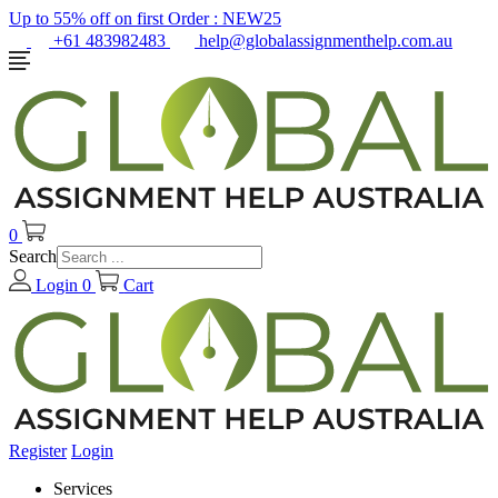
Up to 55% off on first Order :
NEW25
+61 483982483
help@globalassignmenthelp.com.au
0
Search
Login
0
Cart
Register
Login
Services