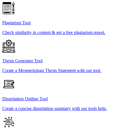
Plagiarism Tool
Check similarity in content & get a free plagiarism report.
Thesis Generator Tool
Create a Mesmerizingn Thesis Statement with our tool.
Dissertation Outline Tool
Create a concise dissertation summary with our tools help.