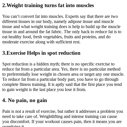
2.Weight training turns fat into muscles
You can’t convert fat into muscles. Experts say that there are two
different tissues in our body, namely adipose tissue and muscle
tissue and what weight training does is help to build up the muscle
tissue in and around the fat fabric. The only hack to reduce fat is to
eat healthy food, fresh vegetables, fruits and proteins, and do
moderate exercise along with sufficient rest.
3.Exercise Helps in spot reduction
Spot reduction is a hidden myth; there is no specific exercise to
reduce fat from a particular area. Yes, there is no particular method
to preferentially lose weight in chosen area or target any one muscle.
To reduce fat from a particular body part, you have to go through
complete fitness training. It is aptly said that the first place you tend
to gain weight is the last place you lose it from.
4. No pain, no gain
Pain is not a result of exercise, but rather it addresses a problem you
need to take care of. Weightlifting and intense training can cause
you discomfort. If your workout causes pain, then it means you are
overdoing it.