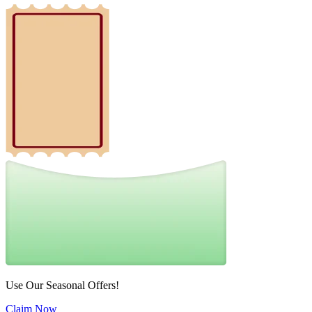
Use Our Seasonal Offers!
Claim Now