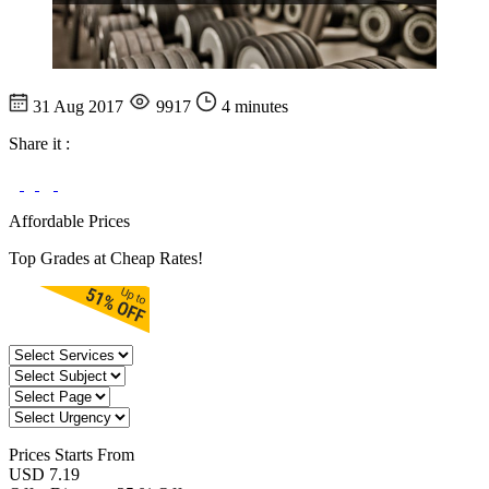
31 Aug 2017
9917
4 minutes
Share it :
Affordable Prices
Top Grades at Cheap Rates!
Prices
Starts From
USD 7.19