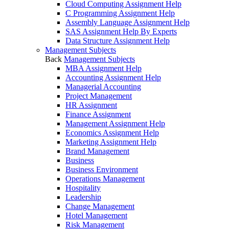
Cloud Computing Assignment Help
C Programming Assignment Help
Assembly Language Assignment Help
SAS Assignment Help By Experts
Data Structure Assignment Help
Management Subjects
Back
Management Subjects
MBA Assignment Help
Accounting Assignment Help
Managerial Accounting
Project Management
HR Assignment
Finance Assignment
Management Assignment Help
Economics Assignment Help
Marketing Assignment Help
Brand Management
Business
Business Environment
Operations Management
Hospitality
Leadership
Change Management
Hotel Management
Risk Management