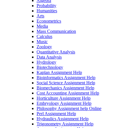
Algebra
Probability
Humanities
Arts
Econometrics
Media
Mass Communication
Calculus
Music
Zoology
Quantitative Analysis
Data Analysis
Hydrology
Biotechnology
Kaplan Assignment Help
Bioinformatics Assignment Help
Social Science Assignment Help
Biomechanics Assignment Help
Cost Accounting Assignment Help
Horticulture Assignment Help
Embryology Assignment Help
Philosophy Assignment help Online
Perl Assignment Help
Hydraulics Assignment Help
Trigonometry Assignment Help