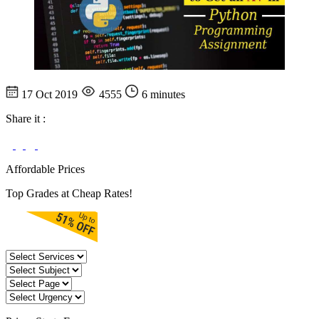
17 Oct 2019
4555
6 minutes
Share it :
Affordable Prices
Top Grades at Cheap Rates!