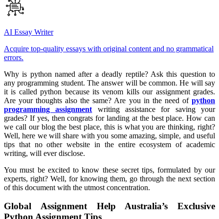
AI Essay Writer
Acquire top-quality essays with original content and no grammatical
errors.
Why is python named after a deadly reptile? Ask this question to
any programming student. The answer will be common. He will say
it is called python because its venom kills our assignment grades.
Are your thoughts also the same? Are you in the need of
python
programming assignment
writing assistance for saving your
grades? If yes, then congrats for landing at the best place. How can
we call our blog the best place, this is what you are thinking, right?
Well, here we will share with you some amazing, simple, and useful
tips that no other website in the entire ecosystem of academic
writing, will ever disclose.
You must be excited to know these secret tips, formulated by our
experts, right? Well, for knowing them, go through the next section
of this document with the utmost concentration.
Global Assignment Help Australia’s Exclusive
Python Assignment Tips