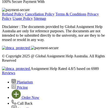
100% Secure Payment With
Refund Policy
Cancellation Policy
Terms & Conditions
Privacy
Policy
Usage Policy
Sitemap
Disclaimer :
The documents provided by Global Assignment Help
Australia are only for reference purposes. The documents are not
intended to be submitted directly to the university, nor are they to be
reused or resold in any way.
© Copyright 2025 @ Global Assignment Help Australia. All Rights
Reserved
Assignment Help Rated 4.8/5 based on 6989
Reviews
Plagiarism
Pricing
Order Now
Call Back