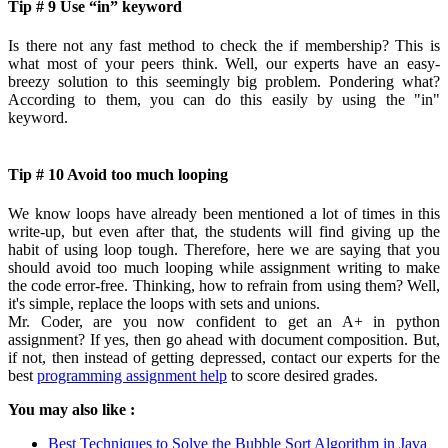
Tip # 9 Use “in” keyword
Is there not any fast method to check the if membership? This is
what most of your peers think. Well, our experts have an easy-
breezy solution to this seemingly big problem. Pondering what?
According to them, you can do this easily by using the "in"
keyword.
Tip # 10 Avoid too much looping
We know loops have already been mentioned a lot of times in this
write-up, but even after that, the students will find giving up the
habit of using loop tough. Therefore, here we are saying that you
should avoid too much looping while assignment writing to make
the code error-free. Thinking, how to refrain from using them? Well,
it's simple, replace the loops with sets and unions.
Mr. Coder, are you now confident to get an A+ in python
assignment? If yes, then go ahead with document composition. But,
if not, then instead of getting depressed, contact our experts for the
best
programming assignment help
to score desired grades.
You may also like :
Best Techniques to Solve the Bubble Sort Algorithm in Java