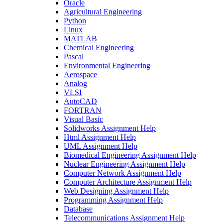
Oracle
Agricultural Engineering
Python
Linux
MATLAB
Chemical Engineering
Pascal
Environmental Engineering
Aerospace
Analog
VLSI
AutoCAD
FORTRAN
Visual Basic
Solidworks Assignment Help
Html Assignment Help
UML Assignment Help
Biomedical Engineering Assignment Help
Nuclear Engineering Assignment Help
Computer Network Assignment Help
Computer Architecture Assignment Help
Web Designing Assignment Help
Programming Assignment Help
Database
Telecommunications Assignment Help