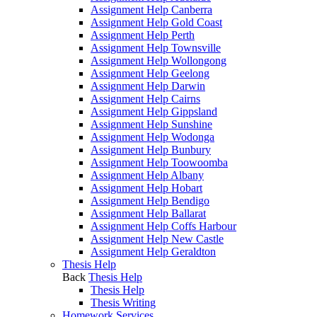
Assignment Help Canberra
Assignment Help Gold Coast
Assignment Help Perth
Assignment Help Townsville
Assignment Help Wollongong
Assignment Help Geelong
Assignment Help Darwin
Assignment Help Cairns
Assignment Help Gippsland
Assignment Help Sunshine
Assignment Help Wodonga
Assignment Help Bunbury
Assignment Help Toowoomba
Assignment Help Albany
Assignment Help Hobart
Assignment Help Bendigo
Assignment Help Ballarat
Assignment Help Coffs Harbour
Assignment Help New Castle
Assignment Help Geraldton
Thesis Help
Back
Thesis Help
Thesis Help
Thesis Writing
Homework Services