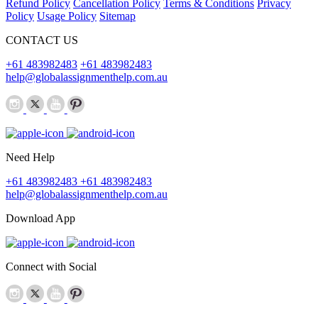
Refund Policy
Cancellation Policy
Terms & Conditions
Privacy
Policy
Usage Policy
Sitemap
CONTACT US
+61 483982483
+61 483982483
help@globalassignmenthelp.com.au
Need Help
+61 483982483
+61 483982483
help@globalassignmenthelp.com.au
Download App
Connect with Social