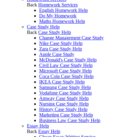
Back
Homework Services
English Homework Help
Do My Homework
Maths Homework Help
Case Study Help
Back
Case Study Help
Change Management Case Study
Nike Case Study Help
Zara Case Study Help
Apple Case Study
McDonald's Case Study Help
Civil Law Case Study Help
Microsoft Case Study Help
Coca Cola Case Study Help
IKEA Case Study Help
Samsung Case Study Help
Vodafone Case Study Help
Amway Case Study Help
Nursing Case Study Help
History Case Study Help
Marketing Case Study Help
Business Law Case Study Help
Essay Help
Back
Essay Help
Cheap Essay Writing Service