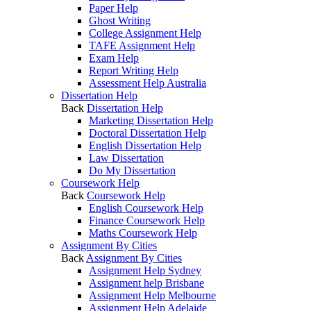
Paper Help
Ghost Writing
College Assignment Help
TAFE Assignment Help
Exam Help
Report Writing Help
Assessment Help Australia
Dissertation Help
Back
Dissertation Help
Marketing Dissertation Help
Doctoral Dissertation Help
English Dissertation Help
Law Dissertation
Do My Dissertation
Coursework Help
Back
Coursework Help
English Coursework Help
Finance Coursework Help
Maths Coursework Help
Assignment By Cities
Back
Assignment By Cities
Assignment Help Sydney
Assignment help Brisbane
Assignment Help Melbourne
Assignment Help Adelaide