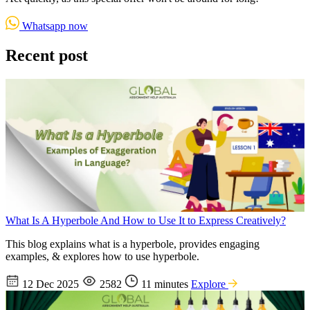
Whatsapp now
Recent post
What Is A Hyperbole And How to Use It to Express Creatively?
This blog explains what is a hyperbole, provides engaging
examples, & explores how to use hyperbole.
12 Dec 2025
2582
11 minutes
Explore