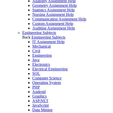
Anatomy Assignment Help
Geometry Assignment Help
Statistics Assignment Help
Nursing Assignment Help
Communication Assignment Help
Custom Assignment Help
Auditing Assignment Help
Engineering Subjects
Back
Engineering Subjects
IT Assignment Help
Mechanical
Civil
Engineering
Java
Electronics
Electrical Engineering
SQL
Computer Science
Operating System
PHP
Android
Graphics
ASP.NET
JavaScript
Data Mining