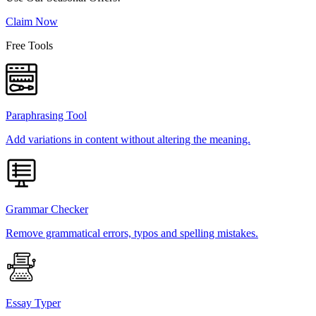
Claim Now
Free Tools
Paraphrasing Tool
Add variations in content without altering the meaning.
Grammar Checker
Remove grammatical errors, typos and spelling mistakes.
Essay Typer