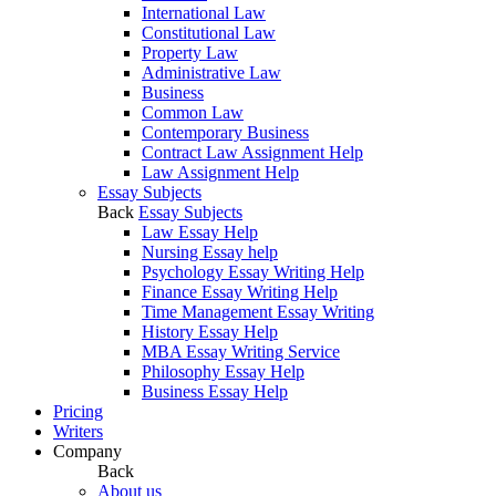
International Law
Constitutional Law
Property Law
Administrative Law
Business
Common Law
Contemporary Business
Contract Law Assignment Help
Law Assignment Help
Essay Subjects
Back
Essay Subjects
Law Essay Help
Nursing Essay help
Psychology Essay Writing Help
Finance Essay Writing Help
Time Management Essay Writing
History Essay Help
MBA Essay Writing Service
Philosophy Essay Help
Business Essay Help
Pricing
Writers
Company
Back
About us