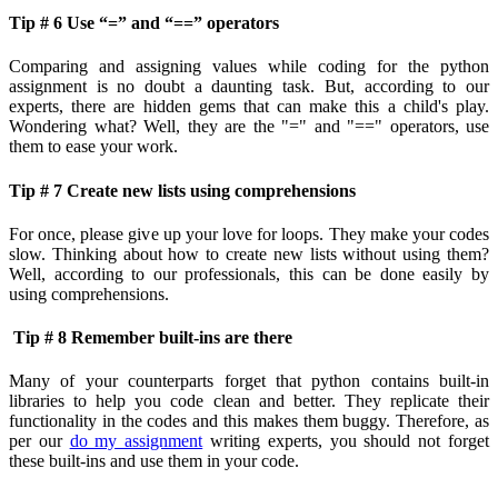
Tip # 6 Use “=” and “==” operators
Comparing and assigning values while coding for the python
assignment is no doubt a daunting task. But, according to our
experts, there are hidden gems that can make this a child's play.
Wondering what? Well, they are the "=" and "==" operators, use
them to ease your work.
Tip # 7 Create new lists using comprehensions
For once, please give up your love for loops. They make your codes
slow. Thinking about how to create new lists without using them?
Well, according to our professionals, this can be done easily by
using comprehensions.
Tip # 8 Remember built-ins are there
Many of your counterparts forget that python contains built-in
libraries to help you code clean and better. They replicate their
functionality in the codes and this makes them buggy. Therefore, as
per our
do my assignment
writing experts, you should not forget
these built-ins and use them in your code.