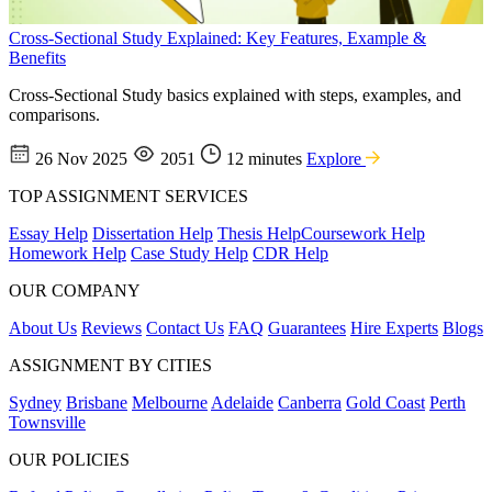
Cross-Sectional Study Explained: Key Features, Example &
Benefits
Cross-Sectional Study basics explained with steps, examples, and
comparisons.
26 Nov 2025
2051
12 minutes
Explore
TOP ASSIGNMENT SERVICES
Essay Help
Dissertation Help
Thesis Help
Coursework Help
Homework Help
Case Study Help
CDR Help
OUR COMPANY
About Us
Reviews
Contact Us
FAQ
Guarantees
Hire Experts
Blogs
ASSIGNMENT BY CITIES
Sydney
Brisbane
Melbourne
Adelaide
Canberra
Gold Coast
Perth
Townsville
OUR POLICIES