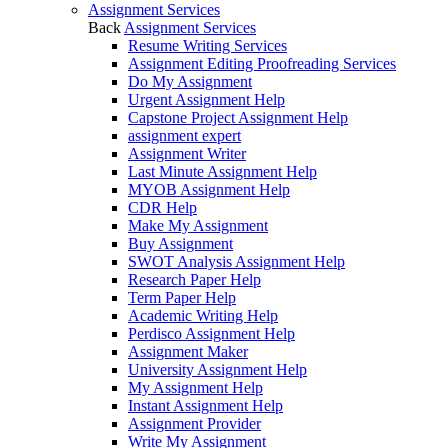
Assignment Services
Back
Assignment Services
Resume Writing Services
Assignment Editing Proofreading Services
Do My Assignment
Urgent Assignment Help
Capstone Project Assignment Help
assignment expert
Assignment Writer
Last Minute Assignment Help
MYOB Assignment Help
CDR Help
Make My Assignment
Buy Assignment
SWOT Analysis Assignment Help
Research Paper Help
Term Paper Help
Academic Writing Help
Perdisco Assignment Help
Assignment Maker
University Assignment Help
My Assignment Help
Instant Assignment Help
Assignment Provider
Write My Assignment