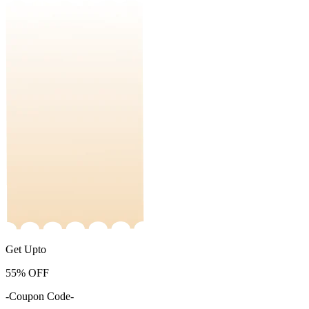
Get Upto
55%
OFF
-Coupon Code-