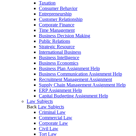
Taxation
Consumer Behavior
Entrepreneurship
Customer Relationship
Corporate Finance
Time Management
Business Decision Making
Public Relations
Strategic Resource
International Business
Business Intelligence
Business Economics
Business Plan Assignment Help
Business Communication Assignment Help
Recruitment Management Assignment
Supply Chain Management Assignment Help
ERP Assignment Help
Capital Budgeting Assignment Help
Law Subjects
Back
Law Subjects
Criminal Law
Commercial Law
Corporate Law
Civil Law
Tort Law