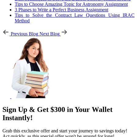
Tips to Choose Amazing Topic for Astronomy Assignment
3 Phases to Write a Perfect Business Assignment
Tips to Solve the Contract Law Questions Using IRAC
Method
Previous Blog
Next Blog
Sign Up & Get $300 in Your Wallet
Instantly!
Grab this exclusive offer and start your journey to savings today!
Act quickly, as this special offer won't be around for long!