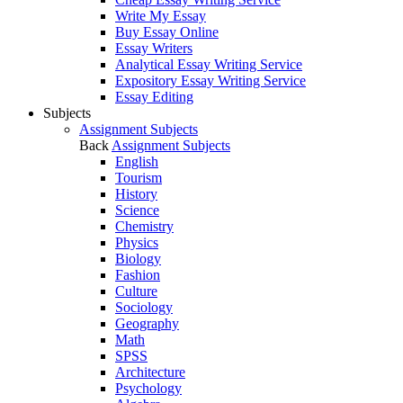
Write My Essay
Buy Essay Online
Essay Writers
Analytical Essay Writing Service
Expository Essay Writing Service
Essay Editing
Subjects
Assignment Subjects
Back
Assignment Subjects
English
Tourism
History
Science
Chemistry
Physics
Biology
Fashion
Culture
Sociology
Geography
Math
SPSS
Architecture
Psychology