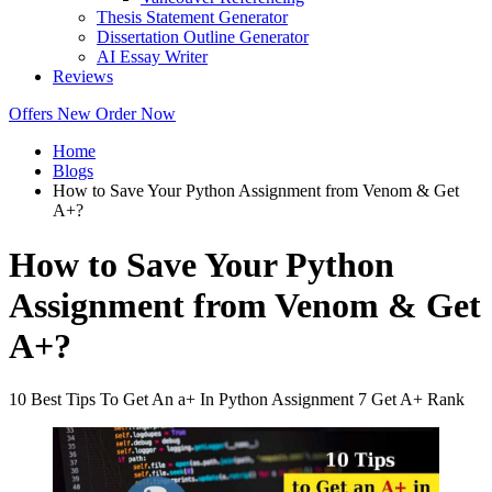
Thesis Statement Generator
Dissertation Outline Generator
AI Essay Writer
Reviews
Offers
New
Order Now
Home
Blogs
How to Save Your Python Assignment from Venom & Get
A+?
How to Save Your Python
Assignment from Venom & Get
A+?
10 Best Tips To Get An a+ In Python Assignment 7 Get A+ Rank