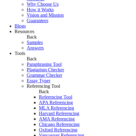
Why Choose Us
How it Works
Vision and Mission
Guarantees
Blogs
Resources
Back
Samples
Answers
Tools
Back
Paraphrasing Tool
Plagiarism Checker
Grammar Checker
Essay Typer
Referencing Tool
Back
Referencing Tool
APA Referencing
MLA Referencing
Harvard Referencing
AMA Referencing
Chicago Referencing
Oxford Referencing
Vancouver Referencing