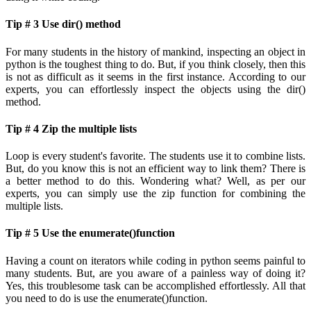
Tip # 3 Use dir() method
For many students in the history of mankind, inspecting an object in
python is the toughest thing to do. But, if you think closely, then this
is not as difficult as it seems in the first instance. According to our
experts, you can effortlessly inspect the objects using the dir()
method.
Tip # 4 Zip the multiple lists
Loop is every student's favorite. The students use it to combine lists.
But, do you know this is not an efficient way to link them? There is
a better method to do this. Wondering what? Well, as per our
experts, you can simply use the zip function for combining the
multiple lists.
Tip # 5 Use the enumerate()function
Having a count on iterators while coding in python seems painful to
many students. But, are you aware of a painless way of doing it?
Yes, this troublesome task can be accomplished effortlessly. All that
you need to do is use the enumerate()function.