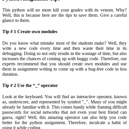
This python will no more kill your grades with its venom. Why?
Well, this is because here are the tips to save them. Give a careful
glance to them.
Tip # 1 Create own modules
Do you know what mistake most of the students make? Well, they
write a new code every time and then waste their time in its
debugging. Doing so not only results in the wastage of time, but also
increases the chances of coming up with buggy code. Therefore, our
experts recommend that you should create own modules and use
them in assignment writing to come up with a bug-free code in less
duration.
Tip # 2 Use the “_” operator
Look at the keyboard. You will find an interactive operator, known
as, underscore, and represented by symbol "_". Many of you might
already be familiar with it. This comes handy while framing difficult
passwords for social networks that not even your best friend can
guess, right? Well, this amazing operator can also help you code
better for the python assignment. Therefore, inculcate a habit of
using it while coding.