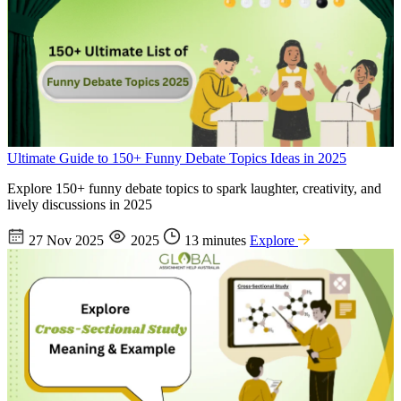
Ultimate Guide to 150+ Funny Debate Topics Ideas in 2025
Explore 150+ funny debate topics to spark laughter, creativity, and
lively discussions in 2025
27 Nov 2025
2025
13 minutes
Explore