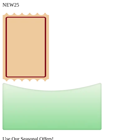
NEW25
Use Our Seasonal Offers!