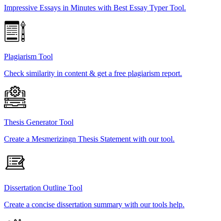
Impressive Essays in Minutes with Best Essay Typer Tool.
Plagiarism Tool
Check similarity in content & get a free plagiarism report.
Thesis Generator Tool
Create a Mesmerizingn Thesis Statement with our tool.
Dissertation Outline Tool
Create a concise dissertation summary with our tools help.