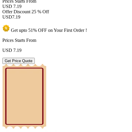
Prices
Starts From
USD 7.19
Offer Discount
25 % Off
USD
7.19
Get upto
51% OFF
on Your
First Order !
Prices Starts From
USD
7.19
Get Price Quote