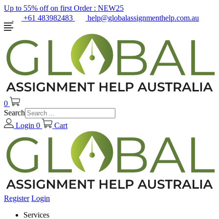
Up to 55% off on first Order :
NEW25
+61 483982483
help@globalassignmenthelp.com.au
0
Search
Login
0
Cart
Register
Login
Services