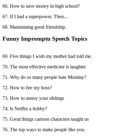
66. How to save money in high school?
67. If I had a superpower, Then...
68. Maintaining good friendship.
Funny Impromptu Speech Topics
69. Five things I wish my mother had told me.
70. The most effective medicine is laughter
71. Why do so many people hate Monday?
72. How to fire my boss?
73. How to annoy your siblings
74. Is Netflix a hobby?
75. Great things cartoon characters taught us
76. The top ways to make people like you.