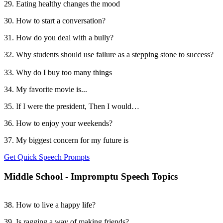
29. Eating healthy changes the mood
30. How to start a conversation?
31. How do you deal with a bully?
32. Why students should use failure as a stepping stone to success?
33. Why do I buy too many things
34. My favorite movie is...
35. If I were the president, Then I would…
36. How to enjoy your weekends?
37. My biggest concern for my future is
Get Quick Speech Prompts
Middle School - Impromptu Speech Topics
38. How to live a happy life?
39. Is ragging a way of making friends?