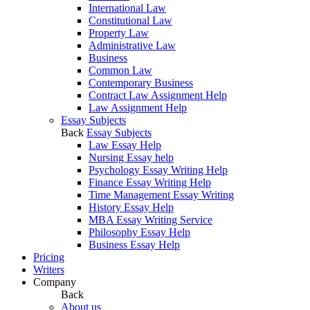
International Law
Constitutional Law
Property Law
Administrative Law
Business
Common Law
Contemporary Business
Contract Law Assignment Help
Law Assignment Help
Essay Subjects
Back
Essay Subjects
Law Essay Help
Nursing Essay help
Psychology Essay Writing Help
Finance Essay Writing Help
Time Management Essay Writing
History Essay Help
MBA Essay Writing Service
Philosophy Essay Help
Business Essay Help
Pricing
Writers
Company
Back
About us