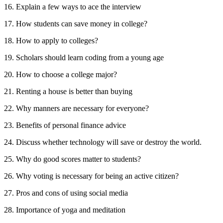
16. Explain a few ways to ace the interview
17. How students can save money in college?
18. How to apply to colleges?
19. Scholars should learn coding from a young age
20. How to choose a college major?
21. Renting a house is better than buying
22. Why manners are necessary for everyone?
23. Benefits of personal finance advice
24. Discuss whether technology will save or destroy the world.
25. Why do good scores matter to students?
26. Why voting is necessary for being an active citizen?
27. Pros and cons of using social media
28. Importance of yoga and meditation