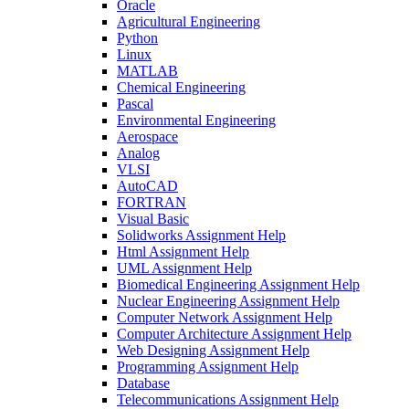
Oracle
Agricultural Engineering
Python
Linux
MATLAB
Chemical Engineering
Pascal
Environmental Engineering
Aerospace
Analog
VLSI
AutoCAD
FORTRAN
Visual Basic
Solidworks Assignment Help
Html Assignment Help
UML Assignment Help
Biomedical Engineering Assignment Help
Nuclear Engineering Assignment Help
Computer Network Assignment Help
Computer Architecture Assignment Help
Web Designing Assignment Help
Programming Assignment Help
Database
Telecommunications Assignment Help