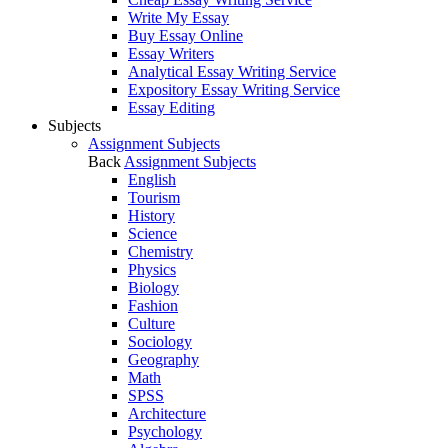
Write My Essay
Buy Essay Online
Essay Writers
Analytical Essay Writing Service
Expository Essay Writing Service
Essay Editing
Subjects
Assignment Subjects
Back
Assignment Subjects
English
Tourism
History
Science
Chemistry
Physics
Biology
Fashion
Culture
Sociology
Geography
Math
SPSS
Architecture
Psychology