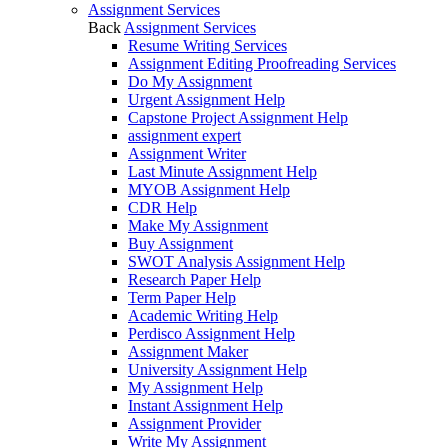
Assignment Services
Back
Assignment Services
Resume Writing Services
Assignment Editing Proofreading Services
Do My Assignment
Urgent Assignment Help
Capstone Project Assignment Help
assignment expert
Assignment Writer
Last Minute Assignment Help
MYOB Assignment Help
CDR Help
Make My Assignment
Buy Assignment
SWOT Analysis Assignment Help
Research Paper Help
Term Paper Help
Academic Writing Help
Perdisco Assignment Help
Assignment Maker
University Assignment Help
My Assignment Help
Instant Assignment Help
Assignment Provider
Write My Assignment