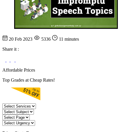
20 Feb 2023
5336
11 minutes
Share it :
Affordable Prices
Top Grades at Cheap Rates!