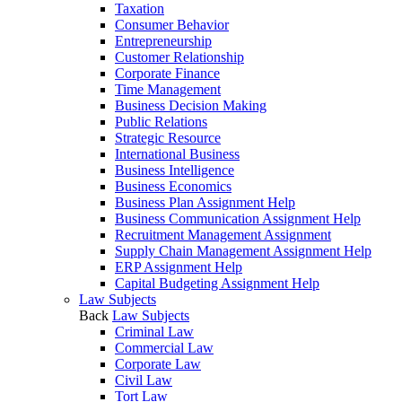
Taxation
Consumer Behavior
Entrepreneurship
Customer Relationship
Corporate Finance
Time Management
Business Decision Making
Public Relations
Strategic Resource
International Business
Business Intelligence
Business Economics
Business Plan Assignment Help
Business Communication Assignment Help
Recruitment Management Assignment
Supply Chain Management Assignment Help
ERP Assignment Help
Capital Budgeting Assignment Help
Law Subjects
Back
Law Subjects
Criminal Law
Commercial Law
Corporate Law
Civil Law
Tort Law