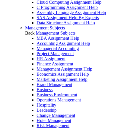
Cloud Computing Assignment Help
C Programming Assignment Help
Assembly Language Assignment Help
SAS Assignment Help By Experts
Data Structure Assignment Help
Management Subjects
Back
Management Subjects
MBA Assignment Help
Accounting Assignment Help
Managerial Accounting
Project Management
HR Assignment
Finance Assignment
Management Assignment Help
Economics Assignment Help
Marketing Assignment Help
Brand Management
Business
Business Environment
Operations Management
Hospitality
Leadership
Change Management
Hotel Management
Risk Management