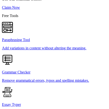
Claim Now
Free Tools
Paraphrasing Tool
Add variations in content without altering the meaning.
Grammar Checker
Remove grammatical errors, typos and spelling mistakes.
Essay Typer