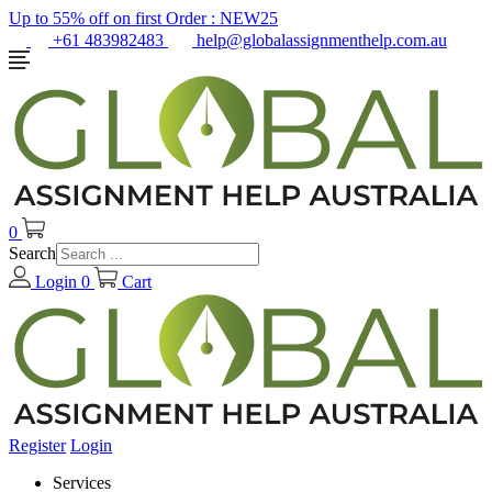
Up to 55% off on first Order :
NEW25
+61 483982483
help@globalassignmenthelp.com.au
0
Search
Login
0
Cart
Register
Login
Services