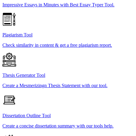
Impressive Essays in Minutes with Best Essay Typer Tool.
Plagiarism Tool
Check similarity in content & get a free plagiarism report.
Thesis Generator Tool
Create a Mesmerizingn Thesis Statement with our tool.
Dissertation Outline Tool
Create a concise dissertation summary with our tools help.