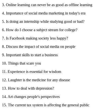
3. Online learning can never be as good as offline learning
4. Importance of social media marketing in today's era
5. Is doing an internship while studying good or bad?
6. How do I choose a subject stream for college?
7. Is Facebook making society less happy?
8. Discuss the impact of social media on people
9. Important skills to start a business
10. Things that scare you
11. Experience is essential for wisdom
12. Laughter is the medicine for any disease
13. How to deal with depression?
14. Art changes people's perspectives
15. The current tax system is affecting the general public