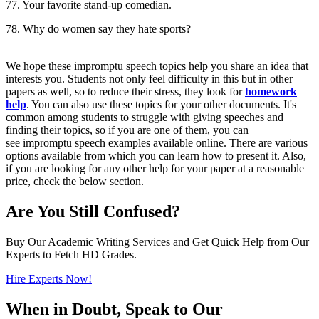
77. Your favorite stand-up comedian.
78. Why do women say they hate sports?
We hope these impromptu speech topics help you share an idea that
interests you. Students not only feel difficulty in this but in other
papers as well, so to reduce their stress, they look for
homework
help
. You can also use these topics for your other documents. It's
common among students to struggle with giving speeches and
finding their topics, so if you are one of them, you can
see impromptu speech examples available online. There are various
options available from which you can learn how to present it. Also,
if you are looking for any other help for your paper at a reasonable
price, check the below section.
Are You Still Confused?
Buy Our Academic Writing Services and Get Quick Help from Our
Experts to Fetch HD Grades.
Hire Experts Now!
When in Doubt, Speak to Our