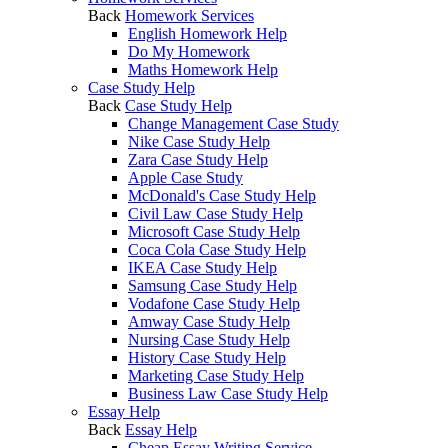
Back
Homework Services
English Homework Help
Do My Homework
Maths Homework Help
Case Study Help
Back
Case Study Help
Change Management Case Study
Nike Case Study Help
Zara Case Study Help
Apple Case Study
McDonald's Case Study Help
Civil Law Case Study Help
Microsoft Case Study Help
Coca Cola Case Study Help
IKEA Case Study Help
Samsung Case Study Help
Vodafone Case Study Help
Amway Case Study Help
Nursing Case Study Help
History Case Study Help
Marketing Case Study Help
Business Law Case Study Help
Essay Help
Back
Essay Help
Cheap Essay Writing Service