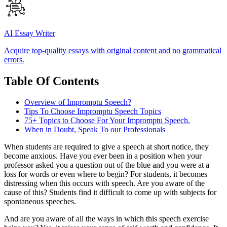
AI Essay Writer
Acquire top-quality essays with original content and no grammatical
errors.
Table Of Contents
Overview of Impromptu Speech?
Tips To Choose Impromptu Speech Topics
75+ Topics to Choose For Your Impromptu Speech.
When in Doubt, Speak To our Professionals
When students are required to give a speech at short notice, they
become anxious. Have you ever been in a position when your
professor asked you a question out of the blue and you were at a
loss for words or even where to begin? For students, it becomes
distressing when this occurs with speech. Are you aware of the
cause of this? Students find it difficult to come up with subjects for
spontaneous speeches.
And are you aware of all the ways in which this speech exercise