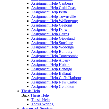
Assignment Help Canberra
Assignment Help Gold Coast
Assignment Help Perth
Assignment Help Townsville
Assignment Help Wollongong
Assignment Help Geelong
Assignment Help Darwin
Assignment Help Cairns
Assignment Help Gippsland
Assignment Help Sunshine
Assignment Help Wodonga
Assignment Help Bunbury
Assignment Help Toowoomba
Assignment Help Albany
Assignment Help Hobart
Assignment Help Bendigo
Assignment Help Ballarat
Assignment Help Coffs Harbour
Assignment Help New Castle
Assignment Help Geraldton
Thesis Help
Back
Thesis Help
Thesis Help
Thesis Writing
Homework Services