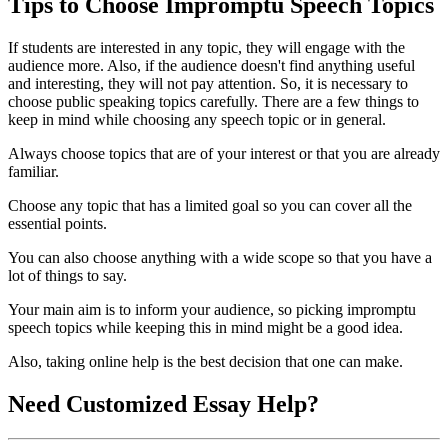
Tips to Choose Impromptu Speech Topics
If students are interested in any topic, they will engage with the
audience more. Also, if the audience doesn't find anything useful
and interesting, they will not pay attention. So, it is necessary to
choose public speaking topics carefully. There are a few things to
keep in mind while choosing any speech topic or in general.
Always choose topics that are of your interest or that you are already
familiar.
Choose any topic that has a limited goal so you can cover all the
essential points.
You can also choose anything with a wide scope so that you have a
lot of things to say.
Your main aim is to inform your audience, so picking impromptu
speech topics while keeping this in mind might be a good idea.
Also, taking online help is the best decision that one can make.
Need
Customized Essay
Help?