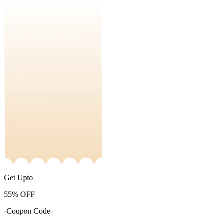
Get Upto
55%
OFF
-Coupon Code-