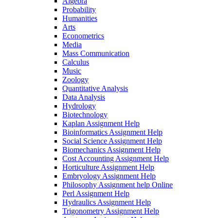
Algebra
Probability
Humanities
Arts
Econometrics
Media
Mass Communication
Calculus
Music
Zoology
Quantitative Analysis
Data Analysis
Hydrology
Biotechnology
Kaplan Assignment Help
Bioinformatics Assignment Help
Social Science Assignment Help
Biomechanics Assignment Help
Cost Accounting Assignment Help
Horticulture Assignment Help
Embryology Assignment Help
Philosophy Assignment help Online
Perl Assignment Help
Hydraulics Assignment Help
Trigonometry Assignment Help