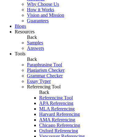
Why Choose Us
How it Works
Vision and Mission
Guarantees
Blogs
Resources
Back
Samples
Answers
Tools
Back
Paraphrasing Tool
Plagiarism Checker
Grammar Checker
Essay Typer
Referencing Tool
Back
Referencing Tool
APA Referencing
MLA Referencing
Harvard Referencing
AMA Referencing
Chicago Referencing
Oxford Referencing
Vancouver Referencing