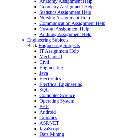
Anatomy Assignment Help
Geometry Assignment Help
Statistics Assignment Help
Nursing Assignment Help
Communication Assignment Help
Custom Assignment Help
Auditing Assignment Help
Engineering Subjects
Back
Engineering Subjects
IT Assignment Help
Mechanical
Civil
Engineering
Java
Electronics
Electrical Engineering
SQL
Computer Science
Operating System
PHP
Android
Graphics
ASP.NET
JavaScript
Data Mining