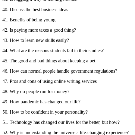
40. Discuss the best business ideas
41. Benefits of being young
42. Is paying more taxes a good thing?
43. How to learn new skills easily?
44. What are the reasons students fail in their studies?
45. The good and bad things about keeping a pet
46. How can normal people handle government regulations?
47. Pros and cons of using online writing services
48. Why do people run for money?
49. How pandemic has changed our life?
50. How to be confident in your personality?
51. Technology has changed our lives for the better, but how?
52. Why is understanding the universe a life-changing experience?