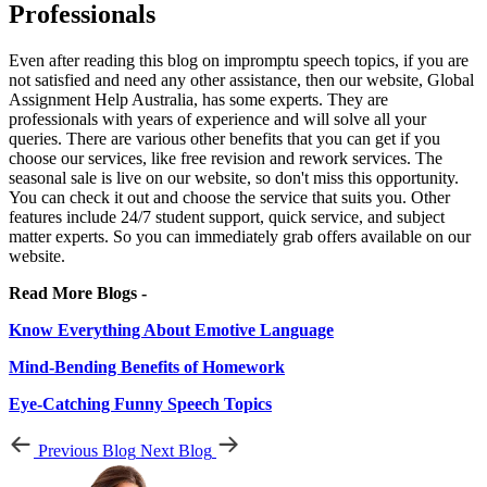
Professionals
Even after reading this blog on impromptu speech topics, if you are
not satisfied and need any other assistance, then our website, Global
Assignment Help Australia, has some experts. They are
professionals with years of experience and will solve all your
queries. There are various other benefits that you can get if you
choose our services, like free revision and rework services. The
seasonal sale is live on our website, so don't miss this opportunity.
You can check it out and choose the service that suits you. Other
features include 24/7 student support, quick service, and subject
matter experts. So you can immediately grab offers available on our
website.
Read More Blogs -
Know Everything About Emotive Language
Mind-Bending Benefits of Homework
Eye-Catching Funny Speech Topics
Previous Blog
Next Blog