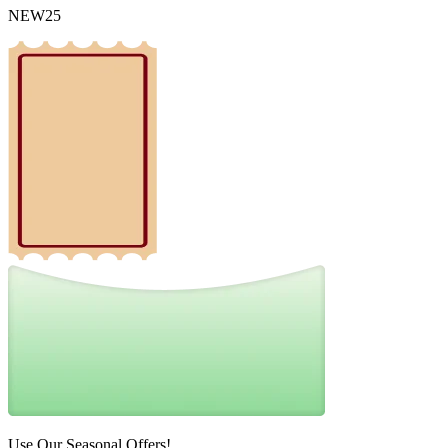
NEW25
Use Our Seasonal Offers!