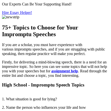
Our Experts Can Be Your Supporting Hand!
Hire Essay Helper!
75+ Topics to Choose for Your
Impromptu Speeches
If you are a scholar, you must have experience with
various impromptu speeches, and if you are struggling with public
speaking, then regular practice will make you perfect.
Firstly, for delivering a mind-blowing speech, there is a need for an
impressive topic. So here you can see some topics that will not help
you with your speeches but for
assignment help
. Read through the
entire list and choose a topic, you find interesting.
High School - Impromptu Speech Topics
1. What situation is good for lying?
2. Name the person who influences your life and how