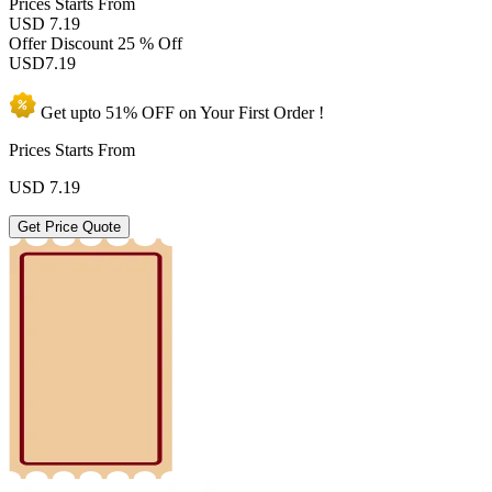
Prices
Starts From
USD 7.19
Offer Discount
25 % Off
USD
7.19
Get upto
51% OFF
on Your
First Order !
Prices Starts From
USD
7.19
Get Price Quote