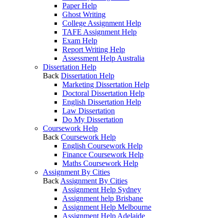
Paper Help
Ghost Writing
College Assignment Help
TAFE Assignment Help
Exam Help
Report Writing Help
Assessment Help Australia
Dissertation Help
Back
Dissertation Help
Marketing Dissertation Help
Doctoral Dissertation Help
English Dissertation Help
Law Dissertation
Do My Dissertation
Coursework Help
Back
Coursework Help
English Coursework Help
Finance Coursework Help
Maths Coursework Help
Assignment By Cities
Back
Assignment By Cities
Assignment Help Sydney
Assignment help Brisbane
Assignment Help Melbourne
Assignment Help Adelaide