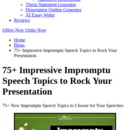
Thesis Statement Generator
Dissertation Outline Generator
AI Essay Writer
Reviews
Offers
New
Order Now
Home
Blogs
75+ Impressive Impromptu Speech Topics to Rock Your
Presentation
75+ Impressive Impromptu
Speech Topics to Rock Your
Presentation
75+ New Impromptu Speech Topics to Choose for Your Speeches