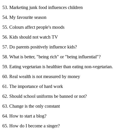
53. Marketing junk food influences children
54. My favourite season
55. Colours affect people's moods
56. Kids should not watch TV
57. Do parents positively influence kids?
58. What is better, "being rich" or "being influential"?
59. Eating vegetarian is healthier than eating non-vegetarian.
60. Real wealth is not measured by money
61. The importance of hard work
62. Should school uniforms be banned or not?
63. Change is the only constant
64. How to start a blog?
65. How do I become a singer?