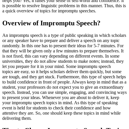
helps you? Yes, it raises your sense of self-worth and confidence. It
is possible to resolve linguistic problems in this manner. Thus, this is
a quick overview of topics for impromptu speeches.
Overview of Impromptu Speech?
An impromptu speech is a type of public speaking in which scholars
or any speaker have to prepare and deliver a speech on any topic
randomly. In this one has to present their ideas for 5-7 minutes. For
that they will be given only a few minutes to prepare themselves. It
is not fixed, this can vary depending on different events. In some
universities, they do not allow students to make notes; instead, they
let you prepare for it in your mind. Some impromptu speech
topics are easy, so it helps scholars deliver them quickly, but some
are tough, and they get stuck. Furthermore, this type of speech helps
to build confidence in front of people. Always keep in mind that as a
student, your professors do not expect you to give an extraordinary
speech. Instead, you can use simple, engaging, and convincing ways
to present your ideas. Whenever you are about to deliver it, keep
your impromptu speech topics in mind. As this type of speaking
event is held for students to check their confidence and how
attentive they are. So, one should keep these topics in mind while
delivering them.