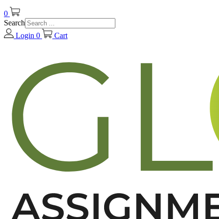
0
Search
Login
0
Cart