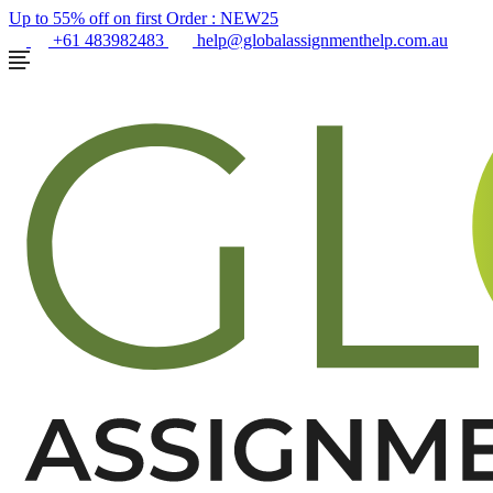
Up to 55% off on first Order :
NEW25
+61 483982483
help@globalassignmenthelp.com.au