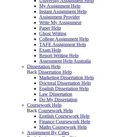
University Assignment Help
My Assignment Help
Instant Assignment Help
Assignment Provider
Write My Assignment
Paper Help
Ghost Writing
College Assignment Help
TAFE Assignment Help
Exam Help
Report Writing Help
Assessment Help Australia
Dissertation Help
Back
Dissertation Help
Marketing Dissertation Help
Doctoral Dissertation Help
English Dissertation Help
Law Dissertation
Do My Dissertation
Coursework Help
Back
Coursework Help
English Coursework Help
Finance Coursework Help
Maths Coursework Help
Assignment By Cities