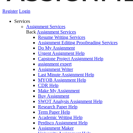
Register
Login
Services
Assignment Services
Back
Assignment Services
Resume Writing Services
Assignment Editing Proofreading Services
Do My Assignment
Urgent Assignment Help
Capstone Project Assignment Help
assignment expert
Assignment Writer
Last Minute Assignment Help
MYOB Assignment Help
CDR Help
Make My Assignment
Buy Assignment
SWOT Analysis Assignment Help
Research Paper Help
Term Paper Help
Academic Writing Help
Perdisco Assignment Help
Assignment Maker