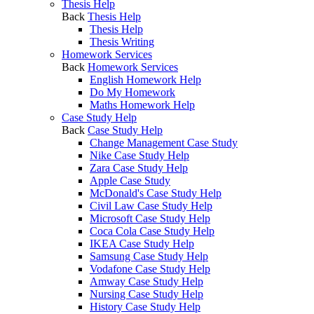
Thesis Help
Back
Thesis Help
Thesis Help
Thesis Writing
Homework Services
Back
Homework Services
English Homework Help
Do My Homework
Maths Homework Help
Case Study Help
Back
Case Study Help
Change Management Case Study
Nike Case Study Help
Zara Case Study Help
Apple Case Study
McDonald's Case Study Help
Civil Law Case Study Help
Microsoft Case Study Help
Coca Cola Case Study Help
IKEA Case Study Help
Samsung Case Study Help
Vodafone Case Study Help
Amway Case Study Help
Nursing Case Study Help
History Case Study Help