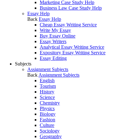
Marketing Case Study Help
Business Law Case Study Help
Essay Help
Back
Essay Help
Cheap Essay Writing Service
Write My Essay
Buy Essay Online
Essay Writers
Analytical Essay Writing Service
Expository Essay Writing Service
Essay Editing
Subjects
Assignment Subjects
Back
Assignment Subjects
English
Tourism
History
Science
Chemistry
Physics
Biology
Fashion
Culture
Sociology
Geography