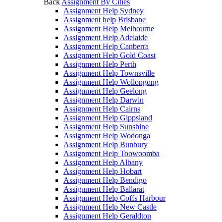
Back
Assignment By Cities
Assignment Help Sydney
Assignment help Brisbane
Assignment Help Melbourne
Assignment Help Adelaide
Assignment Help Canberra
Assignment Help Gold Coast
Assignment Help Perth
Assignment Help Townsville
Assignment Help Wollongong
Assignment Help Geelong
Assignment Help Darwin
Assignment Help Cairns
Assignment Help Gippsland
Assignment Help Sunshine
Assignment Help Wodonga
Assignment Help Bunbury
Assignment Help Toowoomba
Assignment Help Albany
Assignment Help Hobart
Assignment Help Bendigo
Assignment Help Ballarat
Assignment Help Coffs Harbour
Assignment Help New Castle
Assignment Help Geraldton