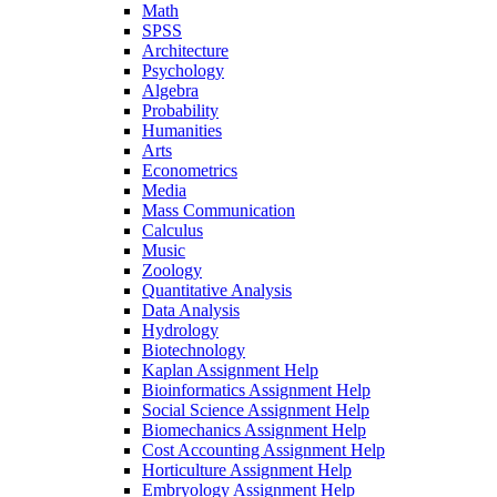
Math
SPSS
Architecture
Psychology
Algebra
Probability
Humanities
Arts
Econometrics
Media
Mass Communication
Calculus
Music
Zoology
Quantitative Analysis
Data Analysis
Hydrology
Biotechnology
Kaplan Assignment Help
Bioinformatics Assignment Help
Social Science Assignment Help
Biomechanics Assignment Help
Cost Accounting Assignment Help
Horticulture Assignment Help
Embryology Assignment Help