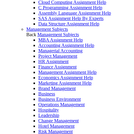
Cloud Computing Assignment Help
C Programming Assignment Help
Assembly Language Assignment Help
SAS Assignment Help By Experts
Data Structure Assignment Help
Management Subjects
Back
Management Subjects
MBA Assignment Help
Accounting Assignment Help
Managerial Accounting
Project Management
HR Assignment
Finance Assignment
Management Assignment Help
Economics Assignment Help
Marketing Assignment Help
Brand Management
Business
Business Environment
Operations Management
Hospitality
Leadership
Change Management
Hotel Management
Risk Management