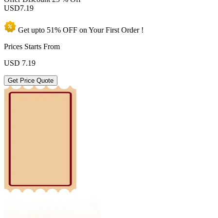
USD
7.19
Get upto
51% OFF
on Your
First Order !
Prices Starts From
USD
7.19
Get Price Quote