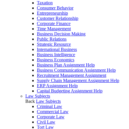
Taxation
Consumer Behavior
Entrepreneurship
Customer Relationship
Corporate Finance
Time Management
Business Decision Making
Public Relations
Strategic Resource
International Business
Business Intelligence
Business Economics
Business Plan Assignment Help
Business Communication Assignment Help
Recruitment Management Assignment
Supply Chain Management Assignment Help
ERP Assignment Help
Capital Budgeting Assignment Help
Law Subjects
Back
Law Subjects
Criminal Law
Commercial Law
Corporate Law
Civil Law
Tort Law