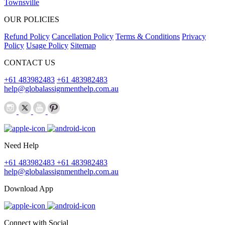
Townsville
OUR POLICIES
Refund Policy
Cancellation Policy
Terms & Conditions
Privacy
Policy
Usage Policy
Sitemap
CONTACT US
+61 483982483
+61 483982483
help@globalassignmenthelp.com.au
Need Help
+61 483982483
+61 483982483
help@globalassignmenthelp.com.au
Download App
Connect with Social