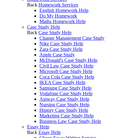
Back
Homework Services
English Homework Help
Do My Homework
Maths Homework Help
Case Study Help
Back
Case Study Help
Change Management Case Study
Nike Case Study Help
Zara Case Study Help
Apple Case Study
McDonald's Case Study Help
Civil Law Case Study Help
Microsoft Case Study Help
Coca Cola Case Study Help
IKEA Case Study Help
Samsung Case Study Help
Vodafone Case Study Help
Amway Case Study Help
Nursing Case Study Help
History Case Study Help
Marketing Case Study Help
Business Law Case Study Help
Essay Help
Back
Essay Help
Cheap Essay Writing Service