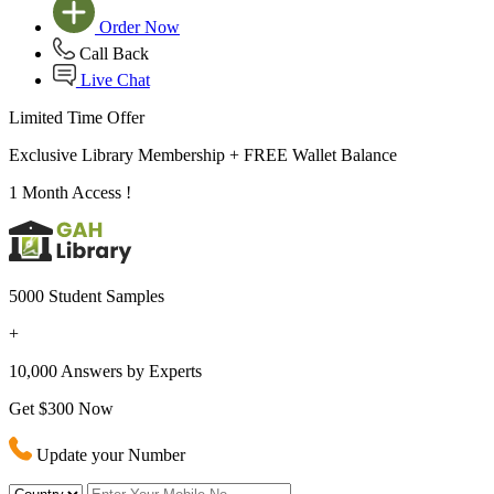
Order Now
Call Back
Live Chat
Limited Time Offer
Exclusive Library Membership +
FREE Wallet Balance
1 Month Access !
5000 Student Samples
+
10,000 Answers by Experts
Get $300 Now
Update your Number