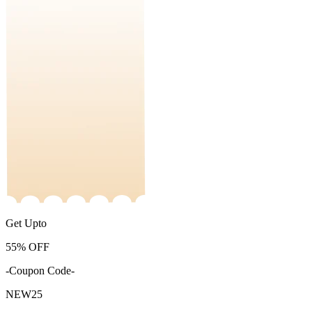
Get Upto
55%
OFF
-Coupon Code-
NEW25