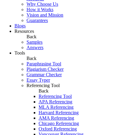
Why Choose Us
How it Works
Vision and Mission
Guarantees
Blogs
Resources
Back
Samples
Answers
Tools
Back
Paraphrasing Tool
Plagiarism Checker
Grammar Checker
Essay Typer
Referencing Tool
Back
Referencing Tool
APA Referencing
MLA Referencing
Harvard Referencing
AMA Referencing
Chicago Referencing
Oxford Referencing
Vancouver Referencing