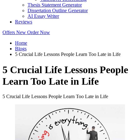
Thesis Statement Generator
Dissertation Outline Generator
AI Essay Writer
Reviews
Offers
New
Order Now
Home
Blogs
5 Crucial Life Lessons People Learn Too Late in Life
5 Crucial Life Lessons People
Learn Too Late in Life
5 Crucial Life Lessons People Learn Too Late in Life