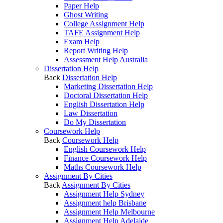
Paper Help
Ghost Writing
College Assignment Help
TAFE Assignment Help
Exam Help
Report Writing Help
Assessment Help Australia
Dissertation Help
Back
Dissertation Help
Marketing Dissertation Help
Doctoral Dissertation Help
English Dissertation Help
Law Dissertation
Do My Dissertation
Coursework Help
Back
Coursework Help
English Coursework Help
Finance Coursework Help
Maths Coursework Help
Assignment By Cities
Back
Assignment By Cities
Assignment Help Sydney
Assignment help Brisbane
Assignment Help Melbourne
Assignment Help Adelaide