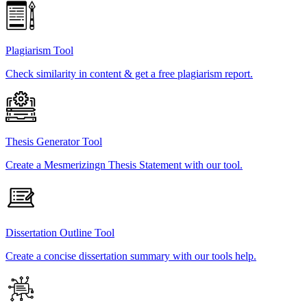
Plagiarism Tool
Check similarity in content & get a free plagiarism report.
Thesis Generator Tool
Create a Mesmerizingn Thesis Statement with our tool.
Dissertation Outline Tool
Create a concise dissertation summary with our tools help.