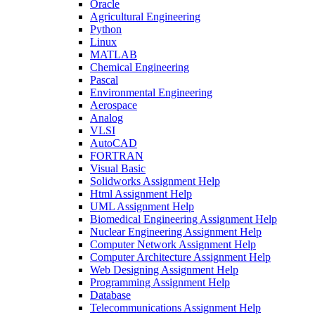
Oracle
Agricultural Engineering
Python
Linux
MATLAB
Chemical Engineering
Pascal
Environmental Engineering
Aerospace
Analog
VLSI
AutoCAD
FORTRAN
Visual Basic
Solidworks Assignment Help
Html Assignment Help
UML Assignment Help
Biomedical Engineering Assignment Help
Nuclear Engineering Assignment Help
Computer Network Assignment Help
Computer Architecture Assignment Help
Web Designing Assignment Help
Programming Assignment Help
Database
Telecommunications Assignment Help