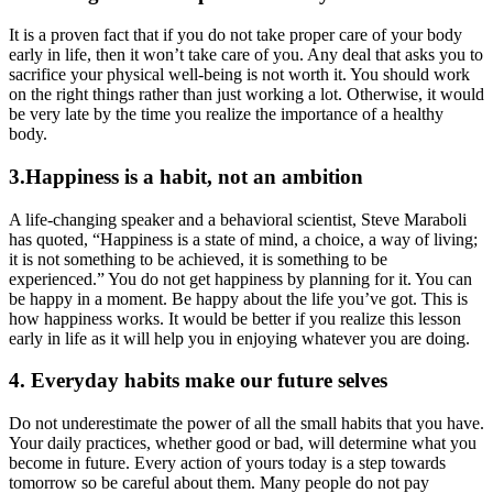
It is a proven fact that if you do not take proper care of your body
early in life, then it won’t take care of you. Any deal that asks you to
sacrifice your physical well-being is not worth it. You should work
on the right things rather than just working a lot. Otherwise, it would
be very late by the time you realize the importance of a healthy
body.
3.Happiness is a habit, not an ambition
A life-changing speaker and a behavioral scientist, Steve Maraboli
has quoted, “Happiness is a state of mind, a choice, a way of living;
it is not something to be achieved, it is something to be
experienced.” You do not get happiness by planning for it. You can
be happy in a moment. Be happy about the life you’ve got. This is
how happiness works. It would be better if you realize this lesson
early in life as it will help you in enjoying whatever you are doing.
4. Everyday habits make our future selves
Do not underestimate the power of all the small habits that you have.
Your daily practices, whether good or bad, will determine what you
become in future. Every action of yours today is a step towards
tomorrow so be careful about them. Many people do not pay