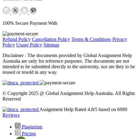
100% Secure Payment With
Refund Policy
Cancellation Policy
Terms & Conditions
Privacy
Policy
Usage Policy
Sitemap
Disclaimer :
The documents provided by Global Assignment Help
Australia are only for reference purposes. The documents are not
intended to be submitted directly to the university, nor are they to be
reused or resold in any way.
© Copyright 2025 @ Global Assignment Help Australia. All Rights
Reserved
Assignment Help Rated 4.8/5 based on 6989
Reviews
Plagiarism
Pricing