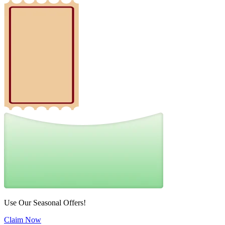
Use Our Seasonal Offers!
Claim Now