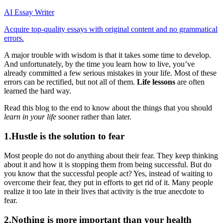
AI Essay Writer
Acquire top-quality essays with original content and no grammatical
errors.
A major trouble with wisdom is that it takes some time to develop.
And unfortunately, by the time you learn how to live, you’ve
already committed a few serious mistakes in your life. Most of these
errors can be rectified, but not all of them.
Life lessons
are often
learned the hard way.
Read this blog to the end to know about the things that you should
learn in your life
sooner rather than later.
1.Hustle is the solution to fear
Most people do not do anything about their fear. They keep thinking
about it and how it is stopping them from being successful. But do
you know that the successful people act? Yes, instead of waiting to
overcome their fear, they put in efforts to get rid of it. Many people
realize it too late in their lives that activity is the true anecdote to
fear.
2.Nothing is more important than your health