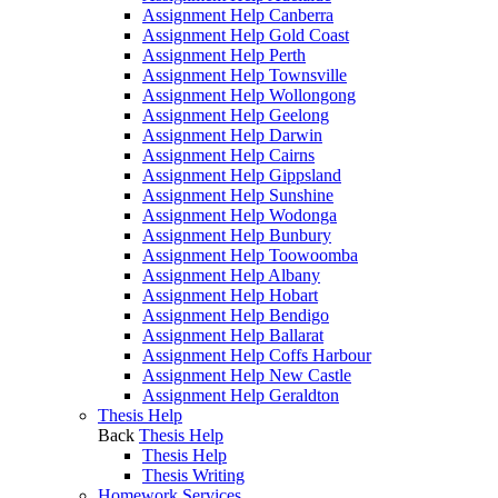
Assignment Help Canberra
Assignment Help Gold Coast
Assignment Help Perth
Assignment Help Townsville
Assignment Help Wollongong
Assignment Help Geelong
Assignment Help Darwin
Assignment Help Cairns
Assignment Help Gippsland
Assignment Help Sunshine
Assignment Help Wodonga
Assignment Help Bunbury
Assignment Help Toowoomba
Assignment Help Albany
Assignment Help Hobart
Assignment Help Bendigo
Assignment Help Ballarat
Assignment Help Coffs Harbour
Assignment Help New Castle
Assignment Help Geraldton
Thesis Help
Back
Thesis Help
Thesis Help
Thesis Writing
Homework Services