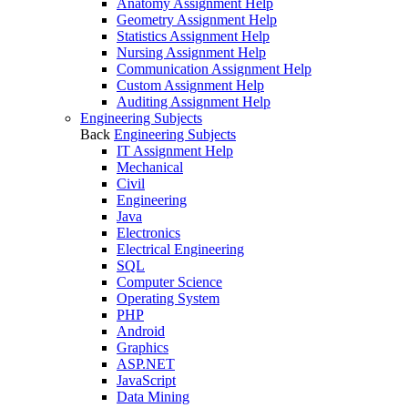
Anatomy Assignment Help
Geometry Assignment Help
Statistics Assignment Help
Nursing Assignment Help
Communication Assignment Help
Custom Assignment Help
Auditing Assignment Help
Engineering Subjects
Back
Engineering Subjects
IT Assignment Help
Mechanical
Civil
Engineering
Java
Electronics
Electrical Engineering
SQL
Computer Science
Operating System
PHP
Android
Graphics
ASP.NET
JavaScript
Data Mining