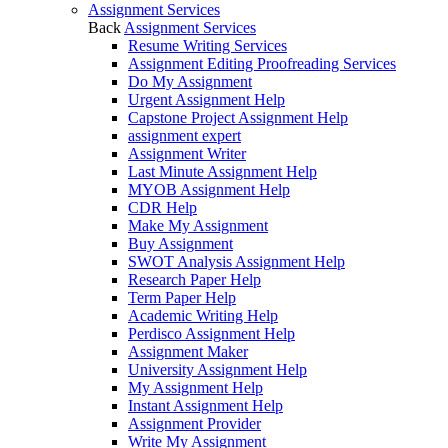
Assignment Services
Back
Assignment Services
Resume Writing Services
Assignment Editing Proofreading Services
Do My Assignment
Urgent Assignment Help
Capstone Project Assignment Help
assignment expert
Assignment Writer
Last Minute Assignment Help
MYOB Assignment Help
CDR Help
Make My Assignment
Buy Assignment
SWOT Analysis Assignment Help
Research Paper Help
Term Paper Help
Academic Writing Help
Perdisco Assignment Help
Assignment Maker
University Assignment Help
My Assignment Help
Instant Assignment Help
Assignment Provider
Write My Assignment