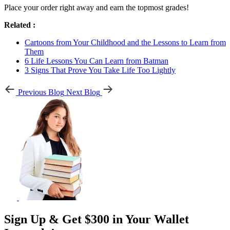
Place your order right away and earn the topmost grades!
Related :
Cartoons from Your Childhood and the Lessons to Learn from
Them
6 Life Lessons You Can Learn from Batman
3 Signs That Prove You Take Life Too Lightly
Previous Blog
Next Blog
Sign Up & Get $300 in Your Wallet