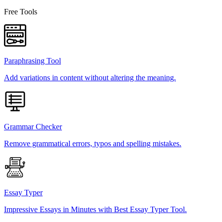
Free Tools
Paraphrasing Tool
Add variations in content without altering the meaning.
Grammar Checker
Remove grammatical errors, typos and spelling mistakes.
Essay Typer
Impressive Essays in Minutes with Best Essay Typer Tool.