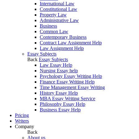
International Law
Constitutional Law
Property Law
Administrative Law
Business
Common Law
Contemporary Business
Contract Law Assignment Help
Law Assignment Help
Essay Subjects
Back
Essay Subjects
Law Essay Help
Nursing Essay help
Psychology Essay Writing Help
Finance Essay Writing Help
Time Management Essay Writing
History Essay Help
MBA Essay Writing Service
Philosophy Essay Help
Business Essay Help
Pricing
Writers
Company
Back
About us