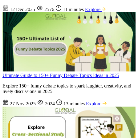
12 Dec 2025
2576
11 minutes
Explore
Ultimate Guide to 150+ Funny Debate Topics Ideas in 2025
Explore 150+ funny debate topics to spark laughter, creativity, and
lively discussions in 2025
27 Nov 2025
2024
13 minutes
Explore