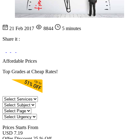
21 Feb 2017
8844
5 minutes
Share it :
Affordable Prices
Top Grades at Cheap Rates!
Prices
Starts From
USD 7.19
Offer Discount
25 % Off