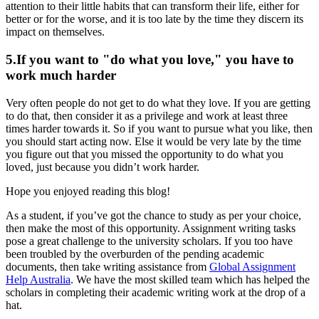
attention to their little habits that can transform their life, either for
better or for the worse, and it is too late by the time they discern its
impact on themselves.
5.If you want to "do what you love," you have to
work much harder
Very often people do not get to do what they love. If you are getting
to do that, then consider it as a privilege and work at least three
times harder towards it. So if you want to pursue what you like, then
you should start acting now. Else it would be very late by the time
you figure out that you missed the opportunity to do what you
loved, just because you didn’t work harder.
Hope you enjoyed reading this blog!
As a student, if you’ve got the chance to study as per your choice,
then make the most of this opportunity. Assignment writing tasks
pose a great challenge to the university scholars. If you too have
been troubled by the overburden of the pending academic
documents, then take writing assistance from
Global Assignment
Help Australia
. We have the most skilled team which has helped the
scholars in completing their academic writing work at the drop of a
hat.