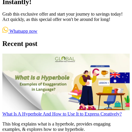
Instantly!
Grab this exclusive offer and start your journey to savings today!
Act quickly, as this special offer won't be around for long!
Whatsapp now
Recent post
What Is A Hyperbole And How to Use It to Express Creatively?
This blog explains what is a hyperbole, provides engaging
examples, & explores how to use hyperbole.