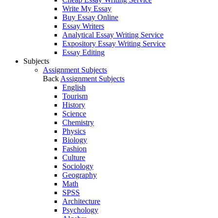
Write My Essay
Buy Essay Online
Essay Writers
Analytical Essay Writing Service
Expository Essay Writing Service
Essay Editing
Subjects
Assignment Subjects
Back
Assignment Subjects
English
Tourism
History
Science
Chemistry
Physics
Biology
Fashion
Culture
Sociology
Geography
Math
SPSS
Architecture
Psychology