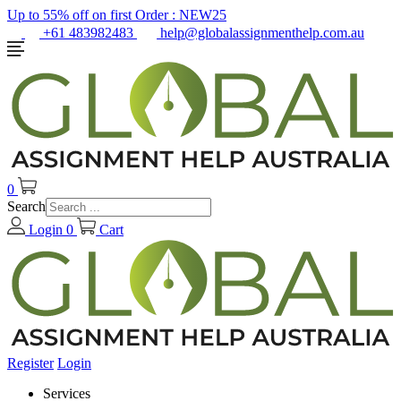
Up to 55% off on first Order :
NEW25
+61 483982483
help@globalassignmenthelp.com.au
0
Search
Login
0
Cart
Register
Login
Services