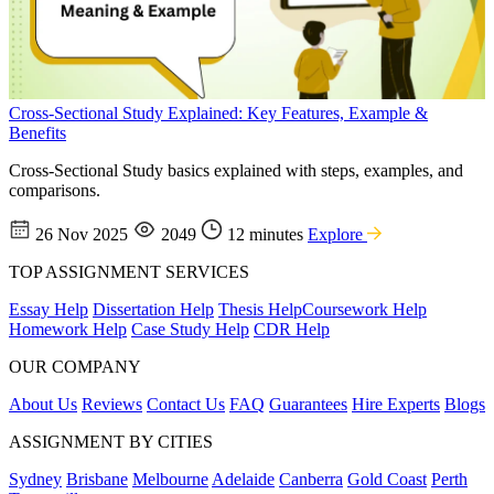
Cross-Sectional Study Explained: Key Features, Example &
Benefits
Cross-Sectional Study basics explained with steps, examples, and
comparisons.
26 Nov 2025
2049
12 minutes
Explore
TOP ASSIGNMENT SERVICES
Essay Help
Dissertation Help
Thesis Help
Coursework Help
Homework Help
Case Study Help
CDR Help
OUR COMPANY
About Us
Reviews
Contact Us
FAQ
Guarantees
Hire Experts
Blogs
ASSIGNMENT BY CITIES
Sydney
Brisbane
Melbourne
Adelaide
Canberra
Gold Coast
Perth