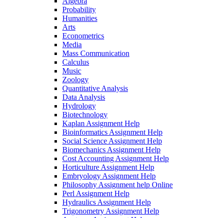
Algebra
Probability
Humanities
Arts
Econometrics
Media
Mass Communication
Calculus
Music
Zoology
Quantitative Analysis
Data Analysis
Hydrology
Biotechnology
Kaplan Assignment Help
Bioinformatics Assignment Help
Social Science Assignment Help
Biomechanics Assignment Help
Cost Accounting Assignment Help
Horticulture Assignment Help
Embryology Assignment Help
Philosophy Assignment help Online
Perl Assignment Help
Hydraulics Assignment Help
Trigonometry Assignment Help