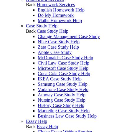
Back
Homework Services
English Homework Help
Do My Homework
Maths Homework Help
Case Study Help
Back
Case Study Help
Change Management Case Study
Nike Case Study Help
Zara Case Study Help
Apple Case Study
McDonald's Case Study Help
Civil Law Case Study Help
Microsoft Case Study Help
Coca Cola Case Study Help
IKEA Case Study Help
Samsung Case Study Help
Vodafone Case Study Help
Amway Case Study Help
Nursing Case Study Help
History Case Study Help
Marketing Case Study Help
Business Law Case Study Help
Essay Help
Back
Essay Help
Cheap Essay Writing Service