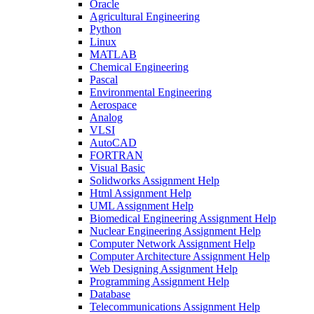
Oracle
Agricultural Engineering
Python
Linux
MATLAB
Chemical Engineering
Pascal
Environmental Engineering
Aerospace
Analog
VLSI
AutoCAD
FORTRAN
Visual Basic
Solidworks Assignment Help
Html Assignment Help
UML Assignment Help
Biomedical Engineering Assignment Help
Nuclear Engineering Assignment Help
Computer Network Assignment Help
Computer Architecture Assignment Help
Web Designing Assignment Help
Programming Assignment Help
Database
Telecommunications Assignment Help