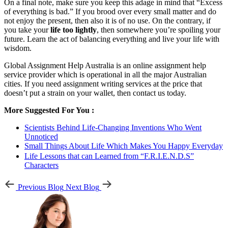
On a final note, make sure you keep this adage in mind that “Excess
of everything is bad.” If you brood over every small matter and do
not enjoy the present, then also it is of no use. On the contrary, if
you take your
life too lightly
, then somewhere you’re spoiling your
future. Learn the act of balancing everything and live your life with
wisdom.
Global Assignment Help Australia is an online assignment help
service provider which is operational in all the major Australian
cities. If you need assignment writing services at the price that
doesn’t put a strain on your wallet, then contact us today.
More Suggested For You :
Scientists Behind Life-Changing Inventions Who Went
Unnoticed
Small Things About Life Which Makes You Happy Everyday
Life Lessons that can Learned from “F.R.I.E.N.D.S”
Characters
Previous Blog
Next Blog