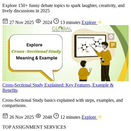
Explore 150+ funny debate topics to spark laughter, creativity, and
lively discussions in 2025
27 Nov 2025
2024
13 minutes
Explore
Cross-Sectional Study Explained: Key Features, Example &
Benefits
Cross-Sectional Study basics explained with steps, examples, and
comparisons.
26 Nov 2025
2048
12 minutes
Explore
TOP ASSIGNMENT SERVICES