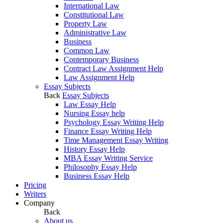
International Law
Constitutional Law
Property Law
Administrative Law
Business
Common Law
Contemporary Business
Contract Law Assignment Help
Law Assignment Help
Essay Subjects
Back
Essay Subjects
Law Essay Help
Nursing Essay help
Psychology Essay Writing Help
Finance Essay Writing Help
Time Management Essay Writing
History Essay Help
MBA Essay Writing Service
Philosophy Essay Help
Business Essay Help
Pricing
Writers
Company
Back
About us