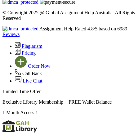
© Copyright 2025 @ Global Assignment Help Australia. All Rights
Reserved
Assignment Help Rated 4.8/5 based on 6989
Reviews
Plagiarism
Pricing
Order Now
Call Back
Live Chat
Limited Time Offer
Exclusive Library Membership +
FREE Wallet Balance
1 Month Access !