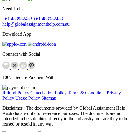
Need Help
+61 483982483
+61 483982483
help@globalassignmenthelp.com.au
Download App
Connect with Social
100% Secure Payment With
Refund Policy
Cancellation Policy
Terms & Conditions
Privacy
Policy
Usage Policy
Sitemap
Disclaimer :
The documents provided by Global Assignment Help
Australia are only for reference purposes. The documents are not
intended to be submitted directly to the university, nor are they to be
reused or resold in any way.