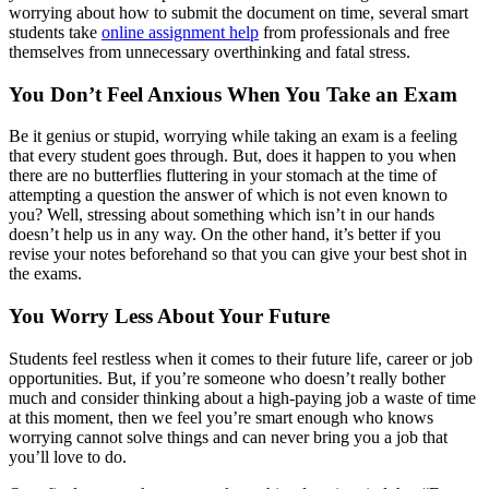
worrying about how to submit the document on time, several smart
students take
online assignment help
from professionals and free
themselves from unnecessary overthinking and fatal stress.
You Don’t Feel Anxious When You Take an Exam
Be it genius or stupid, worrying while taking an exam is a feeling
that every student goes through. But, does it happen to you when
there are no butterflies fluttering in your stomach at the time of
attempting a question the answer of which is not even known to
you? Well, stressing about something which isn’t in our hands
doesn’t help us in any way. On the other hand, it’s better if you
revise your notes beforehand so that you can give your best shot in
the exams.
You Worry Less About Your Future
Students feel restless when it comes to their future life, career or job
opportunities. But, if you’re someone who doesn’t really bother
much and consider thinking about a high-paying job a waste of time
at this moment, then we feel you’re smart enough who knows
worrying cannot solve things and can never bring you a job that
you’ll love to do.