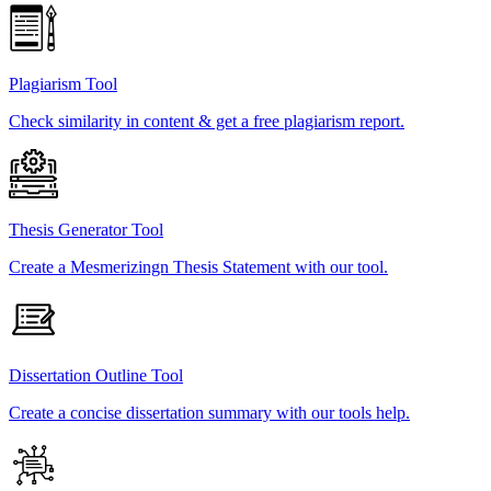
Plagiarism Tool
Check similarity in content & get a free plagiarism report.
Thesis Generator Tool
Create a Mesmerizingn Thesis Statement with our tool.
Dissertation Outline Tool
Create a concise dissertation summary with our tools help.