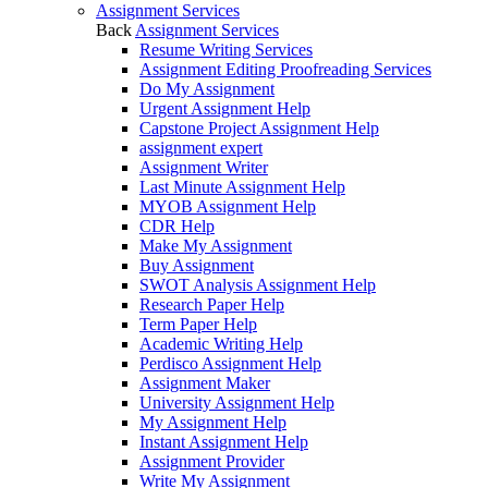
Assignment Services
Back
Assignment Services
Resume Writing Services
Assignment Editing Proofreading Services
Do My Assignment
Urgent Assignment Help
Capstone Project Assignment Help
assignment expert
Assignment Writer
Last Minute Assignment Help
MYOB Assignment Help
CDR Help
Make My Assignment
Buy Assignment
SWOT Analysis Assignment Help
Research Paper Help
Term Paper Help
Academic Writing Help
Perdisco Assignment Help
Assignment Maker
University Assignment Help
My Assignment Help
Instant Assignment Help
Assignment Provider
Write My Assignment