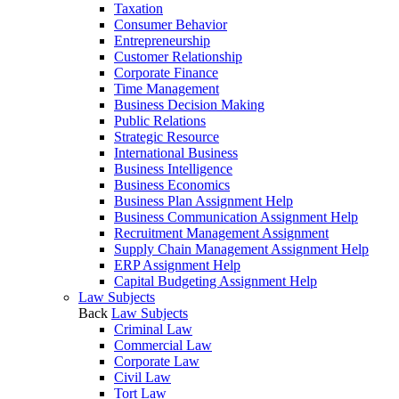
Taxation
Consumer Behavior
Entrepreneurship
Customer Relationship
Corporate Finance
Time Management
Business Decision Making
Public Relations
Strategic Resource
International Business
Business Intelligence
Business Economics
Business Plan Assignment Help
Business Communication Assignment Help
Recruitment Management Assignment
Supply Chain Management Assignment Help
ERP Assignment Help
Capital Budgeting Assignment Help
Law Subjects
Back
Law Subjects
Criminal Law
Commercial Law
Corporate Law
Civil Law
Tort Law