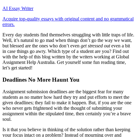
AI Essay Writer
Acquire top-quality essays with original content and no grammatical
errors.
Every day students find themselves struggling with little traps of life.
Well, it’s natural to go mad when things don’t go the way we want,
but blessed are the ones who don’t even
get stressed out
even a bit
in case things go awry. Which type of a student are you? Find out
with the help of this blog written by the writers working at Global
Assignment Help Australia. Get yourself some fun reading time,
let’s get started!
Deadlines No More Haunt You
Assignment submission deadlines are the biggest fear for many
students as no matter how hard they try and put efforts to meet the
given deadlines; they fail to make it happen. But, if you are the one
who never gets frightened with the thought of submitting your
assignment within the stipulated time, then certainly you’re a brave
soul.
Is it that you believe in thinking of the solution rather than keeping
your focus intact on a problem? Instead of mourning over and