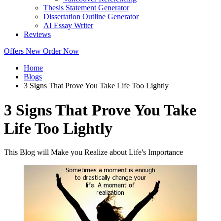
Thesis Statement Generator
Dissertation Outline Generator
AI Essay Writer
Reviews
Offers
New
Order Now
Home
Blogs
3 Signs That Prove You Take Life Too Lightly
3 Signs That Prove You Take
Life Too Lightly
This Blog will Make you Realize about Life's Importance