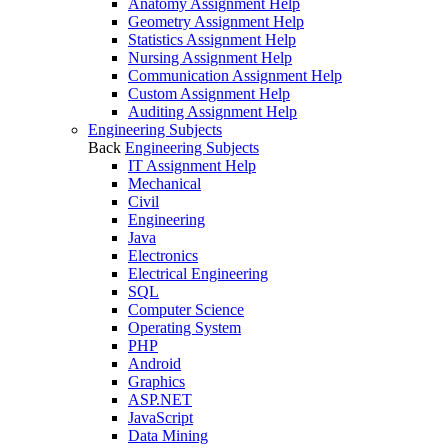
Anatomy Assignment Help
Geometry Assignment Help
Statistics Assignment Help
Nursing Assignment Help
Communication Assignment Help
Custom Assignment Help
Auditing Assignment Help
Engineering Subjects
Back
Engineering Subjects
IT Assignment Help
Mechanical
Civil
Engineering
Java
Electronics
Electrical Engineering
SQL
Computer Science
Operating System
PHP
Android
Graphics
ASP.NET
JavaScript
Data Mining