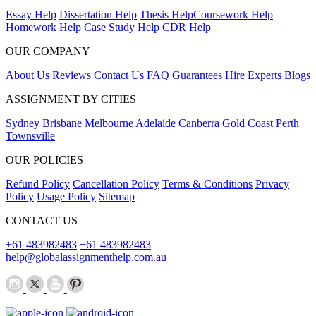
Essay Help
Dissertation Help
Thesis Help
Coursework Help
Homework Help
Case Study Help
CDR Help
OUR COMPANY
About Us
Reviews
Contact Us
FAQ
Guarantees
Hire Experts
Blogs
ASSIGNMENT BY CITIES
Sydney
Brisbane
Melbourne
Adelaide
Canberra
Gold Coast
Perth
Townsville
OUR POLICIES
Refund Policy
Cancellation Policy
Terms & Conditions
Privacy
Policy
Usage Policy
Sitemap
CONTACT US
+61 483982483
+61 483982483
help@globalassignmenthelp.com.au