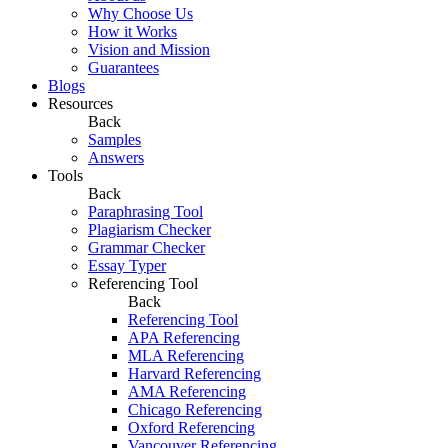
Why Choose Us
How it Works
Vision and Mission
Guarantees
Blogs
Resources
Back
Samples
Answers
Tools
Back
Paraphrasing Tool
Plagiarism Checker
Grammar Checker
Essay Typer
Referencing Tool
Back
Referencing Tool
APA Referencing
MLA Referencing
Harvard Referencing
AMA Referencing
Chicago Referencing
Oxford Referencing
Vancouver Referencing