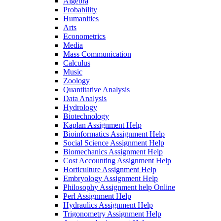
Algebra
Probability
Humanities
Arts
Econometrics
Media
Mass Communication
Calculus
Music
Zoology
Quantitative Analysis
Data Analysis
Hydrology
Biotechnology
Kaplan Assignment Help
Bioinformatics Assignment Help
Social Science Assignment Help
Biomechanics Assignment Help
Cost Accounting Assignment Help
Horticulture Assignment Help
Embryology Assignment Help
Philosophy Assignment help Online
Perl Assignment Help
Hydraulics Assignment Help
Trigonometry Assignment Help