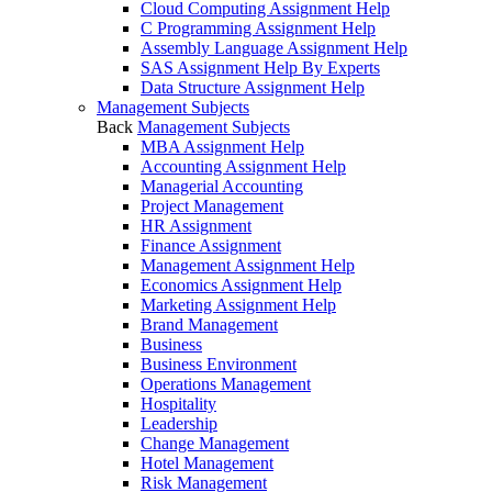
Cloud Computing Assignment Help
C Programming Assignment Help
Assembly Language Assignment Help
SAS Assignment Help By Experts
Data Structure Assignment Help
Management Subjects
Back
Management Subjects
MBA Assignment Help
Accounting Assignment Help
Managerial Accounting
Project Management
HR Assignment
Finance Assignment
Management Assignment Help
Economics Assignment Help
Marketing Assignment Help
Brand Management
Business
Business Environment
Operations Management
Hospitality
Leadership
Change Management
Hotel Management
Risk Management