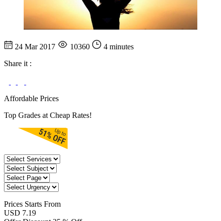
24 Mar 2017
10360
4 minutes
Share it :
Affordable Prices
Top Grades at Cheap Rates!
Prices
Starts From
USD 7.19