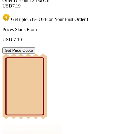
Offer Discount
25 % Off
USD
7.19
Get upto
51% OFF
on Your
First Order !
Prices Starts From
USD
7.19
Get Price Quote