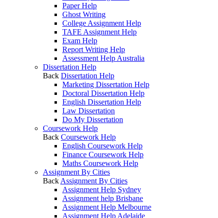
Paper Help
Ghost Writing
College Assignment Help
TAFE Assignment Help
Exam Help
Report Writing Help
Assessment Help Australia
Dissertation Help
Back
Dissertation Help
Marketing Dissertation Help
Doctoral Dissertation Help
English Dissertation Help
Law Dissertation
Do My Dissertation
Coursework Help
Back
Coursework Help
English Coursework Help
Finance Coursework Help
Maths Coursework Help
Assignment By Cities
Back
Assignment By Cities
Assignment Help Sydney
Assignment help Brisbane
Assignment Help Melbourne
Assignment Help Adelaide