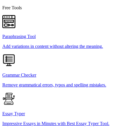
Free Tools
Paraphrasing Tool
Add variations in content without altering the meaning.
Grammar Checker
Remove grammatical errors, typos and spelling mistakes.
Essay Typer
Impressive Essays in Minutes with Best Essay Typer Tool.