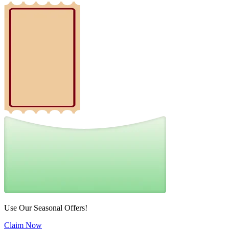
Use Our Seasonal Offers!
Claim Now