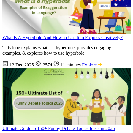
What Is A Hyperbole And How to Use It to Express Creatively?
This blog explains what is a hyperbole, provides engaging
examples, & explores how to use hyperbole.
12 Dec 2025
2574
11 minutes
Explore
Ultimate Guide to 150+ Funny Debate Topics Ideas in 2025