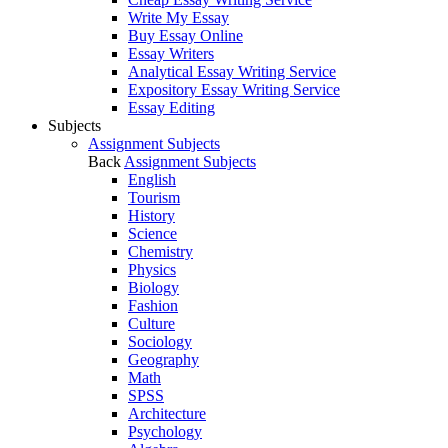
Write My Essay
Buy Essay Online
Essay Writers
Analytical Essay Writing Service
Expository Essay Writing Service
Essay Editing
Subjects
Assignment Subjects
Back
Assignment Subjects
English
Tourism
History
Science
Chemistry
Physics
Biology
Fashion
Culture
Sociology
Geography
Math
SPSS
Architecture
Psychology