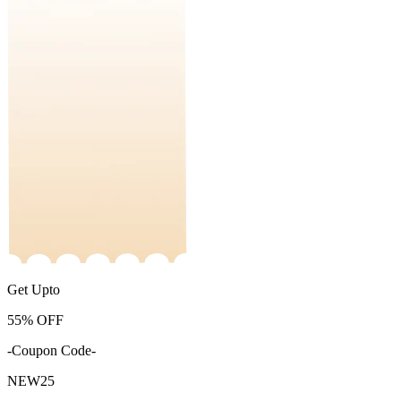
Get Upto
55%
OFF
-Coupon Code-
NEW25