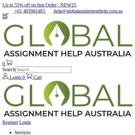
Up to 55% off on first Order :
NEW25
+61 483982483
help@globalassignmenthelp.com.au
0
Search
Login
0
Cart
Register
Login
Services