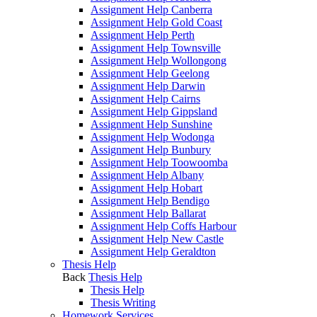
Assignment Help Canberra
Assignment Help Gold Coast
Assignment Help Perth
Assignment Help Townsville
Assignment Help Wollongong
Assignment Help Geelong
Assignment Help Darwin
Assignment Help Cairns
Assignment Help Gippsland
Assignment Help Sunshine
Assignment Help Wodonga
Assignment Help Bunbury
Assignment Help Toowoomba
Assignment Help Albany
Assignment Help Hobart
Assignment Help Bendigo
Assignment Help Ballarat
Assignment Help Coffs Harbour
Assignment Help New Castle
Assignment Help Geraldton
Thesis Help
Back
Thesis Help
Thesis Help
Thesis Writing
Homework Services