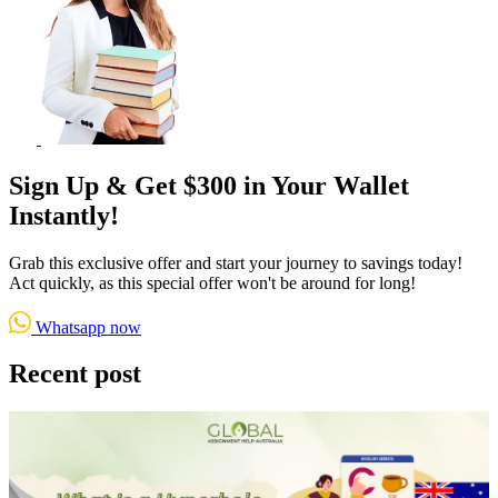
Sign Up & Get $300 in Your Wallet
Instantly!
Grab this exclusive offer and start your journey to savings today!
Act quickly, as this special offer won't be around for long!
Whatsapp now
Recent post