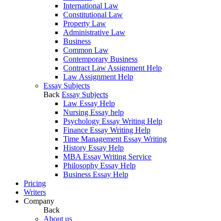
International Law
Constitutional Law
Property Law
Administrative Law
Business
Common Law
Contemporary Business
Contract Law Assignment Help
Law Assignment Help
Essay Subjects
Back
Essay Subjects
Law Essay Help
Nursing Essay help
Psychology Essay Writing Help
Finance Essay Writing Help
Time Management Essay Writing
History Essay Help
MBA Essay Writing Service
Philosophy Essay Help
Business Essay Help
Pricing
Writers
Company
Back
About us