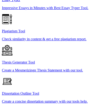
Impressive Essays in Minutes with Best Essay Typer Tool.
Plagiarism Tool
Check similarity in content & get a free plagiarism report.
Thesis Generator Tool
Create a Mesmerizingn Thesis Statement with our tool.
Dissertation Outline Tool
Create a concise dissertation summary with our tools help.