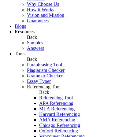
Why Choose Us
How it Works
Vision and Mission
Guarantees
Blogs
Resources
Back
Samples
Answers
Tools
Back
Paraphrasing Tool
Plagiarism Checker
Grammar Checker
Essay Typer
Referencing Tool
Back
Referencing Tool
APA Referencing
MLA Referencing
Harvard Referencing
AMA Referencing
Chicago Referencing
Oxford Referencing
Vancouver Referencing