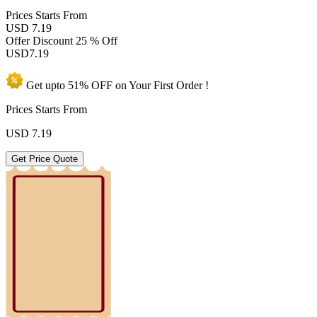
Prices
Starts From
USD 7.19
Offer Discount
25 % Off
USD
7.19
Get upto
51% OFF
on Your
First Order !
Prices Starts From
USD
7.19
Get Price Quote