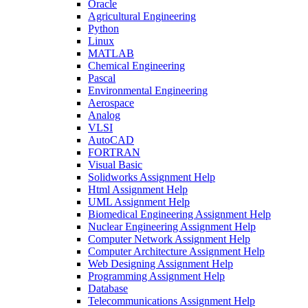
Oracle
Agricultural Engineering
Python
Linux
MATLAB
Chemical Engineering
Pascal
Environmental Engineering
Aerospace
Analog
VLSI
AutoCAD
FORTRAN
Visual Basic
Solidworks Assignment Help
Html Assignment Help
UML Assignment Help
Biomedical Engineering Assignment Help
Nuclear Engineering Assignment Help
Computer Network Assignment Help
Computer Architecture Assignment Help
Web Designing Assignment Help
Programming Assignment Help
Database
Telecommunications Assignment Help