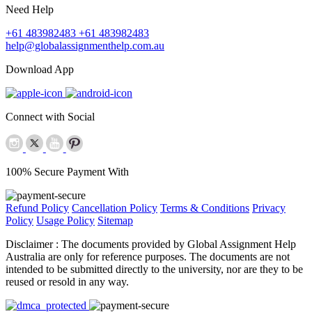
Need Help
+61 483982483
+61 483982483
help@globalassignmenthelp.com.au
Download App
Connect with Social
100% Secure Payment With
Refund Policy
Cancellation Policy
Terms & Conditions
Privacy
Policy
Usage Policy
Sitemap
Disclaimer :
The documents provided by Global Assignment Help
Australia are only for reference purposes. The documents are not
intended to be submitted directly to the university, nor are they to be
reused or resold in any way.