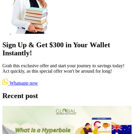
Sign Up & Get $300 in Your Wallet
Instantly!
Grab this exclusive offer and start your journey to savings today!
Act quickly, as this special offer won't be around for long!
Whatsapp now
Recent post