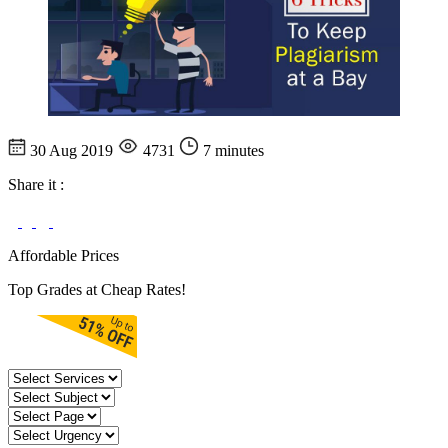
30 Aug 2019
4731
7 minutes
Share it :
Affordable Prices
Top Grades at Cheap Rates!