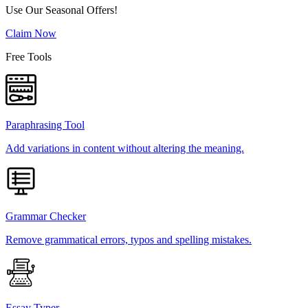
Use Our Seasonal Offers!
Claim Now
Free Tools
Paraphrasing Tool
Add variations in content without altering the meaning.
Grammar Checker
Remove grammatical errors, typos and spelling mistakes.
Essay Typer