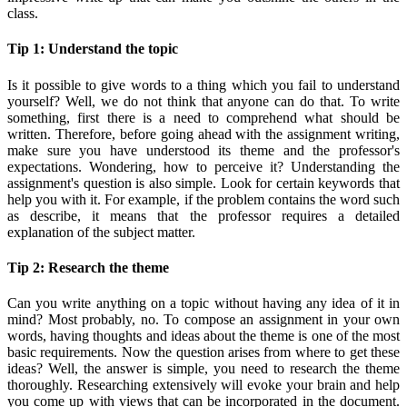
class.
Tip 1: Understand the topic
Is it possible to give words to a thing which you fail to understand
yourself? Well, we do not think that anyone can do that. To write
something, first there is a need to comprehend what should be
written. Therefore, before going ahead with the assignment writing,
make sure you have understood its theme and the professor's
expectations. Wondering, how to perceive it? Understanding the
assignment's question is also simple. Look for certain keywords that
help you with it. For example, if the problem contains the word such
as describe, it means that the professor requires a detailed
explanation of the subject matter.
Tip 2: Research the theme
Can you write anything on a topic without having any idea of it in
mind? Most probably, no. To compose an assignment in your own
words, having thoughts and ideas about the theme is one of the most
basic requirements. Now the question arises from where to get these
ideas? Well, the answer is simple, you need to research the theme
thoroughly. Researching extensively will evoke your brain and help
you come up with views that can be incorporated in the document.