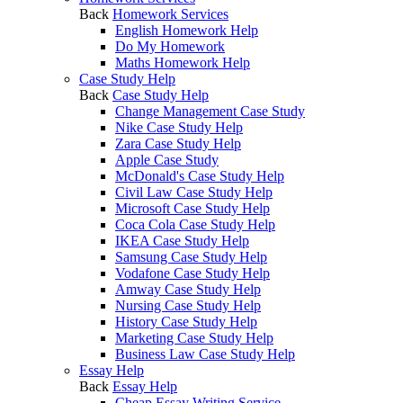
Back
Homework Services
English Homework Help
Do My Homework
Maths Homework Help
Case Study Help
Back
Case Study Help
Change Management Case Study
Nike Case Study Help
Zara Case Study Help
Apple Case Study
McDonald's Case Study Help
Civil Law Case Study Help
Microsoft Case Study Help
Coca Cola Case Study Help
IKEA Case Study Help
Samsung Case Study Help
Vodafone Case Study Help
Amway Case Study Help
Nursing Case Study Help
History Case Study Help
Marketing Case Study Help
Business Law Case Study Help
Essay Help
Back
Essay Help
Cheap Essay Writing Service