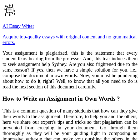
AI Essay Writer
Acquire top-quality essays with original content and no grammatical
errors.
Your assignment is plagiarized, this is the statement that every
student fears hearing from the professor. And, this fear induces them
to seek assignment help Sydney. Are you also frightened due to the
same reason? If yes, then we have a simple solution for you, i.e.,
compose the document in own words. Now, you must be pondering
about how to do it, right? Well, to know that all you need to do is
read the next section of this document carefully.
How to Write an Assignment in Own Words ?
This is a common question of many students that how can they give
their words to the assignment. Therefore, to help you and the others,
here we share our expert's tips and tricks so that plagiarism can be
prevented from creeping in your document. Go through them
thoroughly as they will be your guiding light in composing an
impressive write-up that can make you outshine the others in the