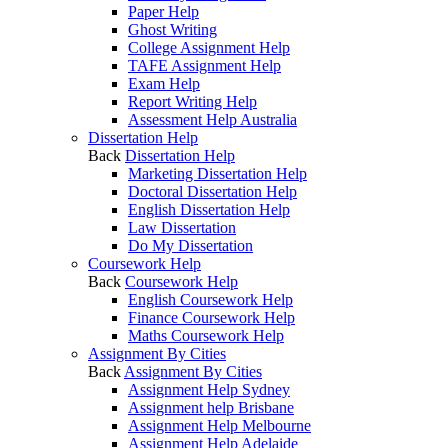
Paper Help
Ghost Writing
College Assignment Help
TAFE Assignment Help
Exam Help
Report Writing Help
Assessment Help Australia
Dissertation Help
Back
Dissertation Help
Marketing Dissertation Help
Doctoral Dissertation Help
English Dissertation Help
Law Dissertation
Do My Dissertation
Coursework Help
Back
Coursework Help
English Coursework Help
Finance Coursework Help
Maths Coursework Help
Assignment By Cities
Back
Assignment By Cities
Assignment Help Sydney
Assignment help Brisbane
Assignment Help Melbourne
Assignment Help Adelaide