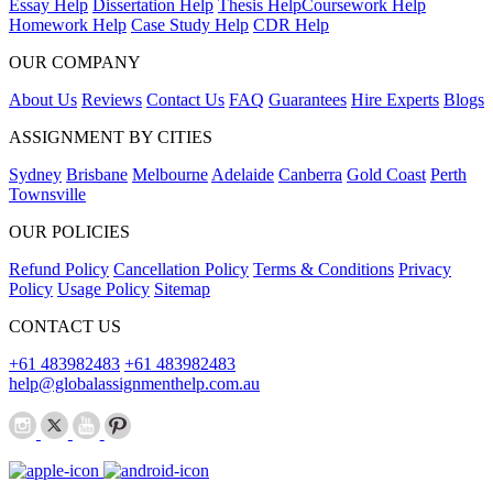
Essay Help
Dissertation Help
Thesis Help
Coursework Help
Homework Help
Case Study Help
CDR Help
OUR COMPANY
About Us
Reviews
Contact Us
FAQ
Guarantees
Hire Experts
Blogs
ASSIGNMENT BY CITIES
Sydney
Brisbane
Melbourne
Adelaide
Canberra
Gold Coast
Perth
Townsville
OUR POLICIES
Refund Policy
Cancellation Policy
Terms & Conditions
Privacy
Policy
Usage Policy
Sitemap
CONTACT US
+61 483982483
+61 483982483
help@globalassignmenthelp.com.au