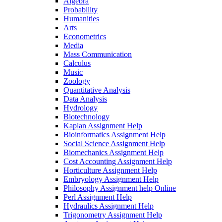
Algebra
Probability
Humanities
Arts
Econometrics
Media
Mass Communication
Calculus
Music
Zoology
Quantitative Analysis
Data Analysis
Hydrology
Biotechnology
Kaplan Assignment Help
Bioinformatics Assignment Help
Social Science Assignment Help
Biomechanics Assignment Help
Cost Accounting Assignment Help
Horticulture Assignment Help
Embryology Assignment Help
Philosophy Assignment help Online
Perl Assignment Help
Hydraulics Assignment Help
Trigonometry Assignment Help