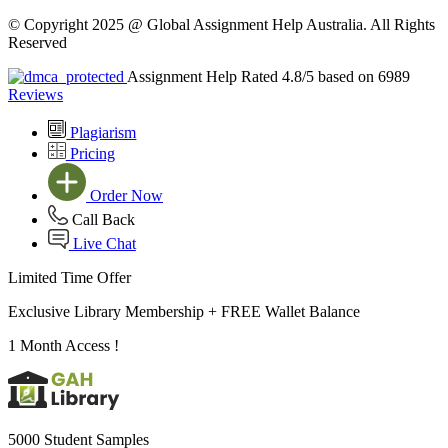
© Copyright 2025 @ Global Assignment Help Australia. All Rights
Reserved
Assignment Help Rated 4.8/5 based on 6989
Reviews
Plagiarism
Pricing
Order Now
Call Back
Live Chat
Limited Time Offer
Exclusive Library Membership +
FREE Wallet Balance
1 Month Access !
5000 Student Samples