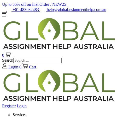
Up to 55% off on first Order :
NEW25
+61 483982483
help@globalassignmenthelp.com.au
0
Search
Login
0
Cart
Register
Login
Services