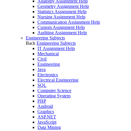
Anatomy Assignment Help
Geometry Assignment Help
Statistics Assignment Help
Nursing Assignment Help
Communication Assignment Help
Custom Assignment Help
Auditing Assignment Help
Engineering Subjects
Back
Engineering Subjects
IT Assignment Help
Mechanical
Civil
Engineering
Java
Electronics
Electrical Engineering
SQL
Computer Science
Operating System
PHP
Android
Graphics
ASP.NET
JavaScript
Data Mining