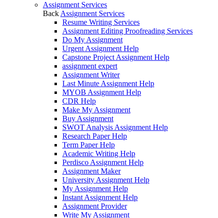
Assignment Services
Back
Assignment Services
Resume Writing Services
Assignment Editing Proofreading Services
Do My Assignment
Urgent Assignment Help
Capstone Project Assignment Help
assignment expert
Assignment Writer
Last Minute Assignment Help
MYOB Assignment Help
CDR Help
Make My Assignment
Buy Assignment
SWOT Analysis Assignment Help
Research Paper Help
Term Paper Help
Academic Writing Help
Perdisco Assignment Help
Assignment Maker
University Assignment Help
My Assignment Help
Instant Assignment Help
Assignment Provider
Write My Assignment