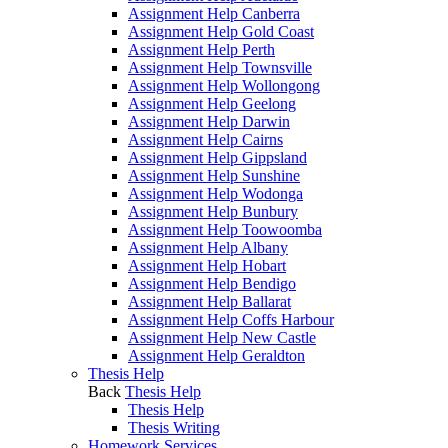
Assignment Help Canberra
Assignment Help Gold Coast
Assignment Help Perth
Assignment Help Townsville
Assignment Help Wollongong
Assignment Help Geelong
Assignment Help Darwin
Assignment Help Cairns
Assignment Help Gippsland
Assignment Help Sunshine
Assignment Help Wodonga
Assignment Help Bunbury
Assignment Help Toowoomba
Assignment Help Albany
Assignment Help Hobart
Assignment Help Bendigo
Assignment Help Ballarat
Assignment Help Coffs Harbour
Assignment Help New Castle
Assignment Help Geraldton
Thesis Help
Back
Thesis Help
Thesis Help
Thesis Writing
Homework Services