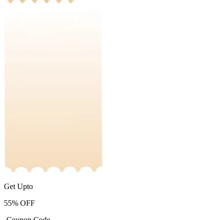
Get Upto
55%
OFF
-Coupon Code-