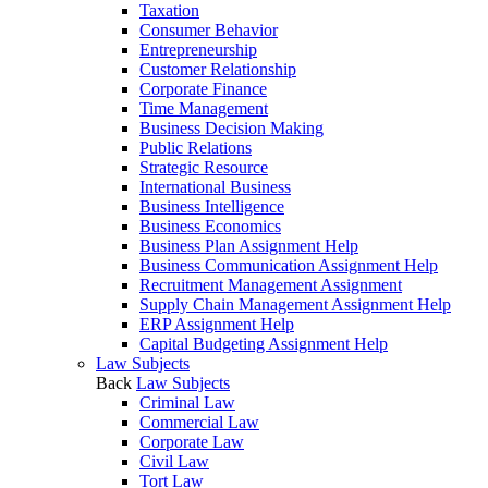
Taxation
Consumer Behavior
Entrepreneurship
Customer Relationship
Corporate Finance
Time Management
Business Decision Making
Public Relations
Strategic Resource
International Business
Business Intelligence
Business Economics
Business Plan Assignment Help
Business Communication Assignment Help
Recruitment Management Assignment
Supply Chain Management Assignment Help
ERP Assignment Help
Capital Budgeting Assignment Help
Law Subjects
Back
Law Subjects
Criminal Law
Commercial Law
Corporate Law
Civil Law
Tort Law