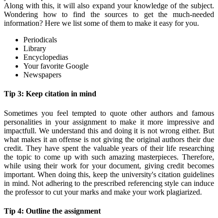
Along with this, it will also expand your knowledge of the subject.
Wondering how to find the sources to get the much-needed
information? Here we list some of them to make it easy for you.
Periodicals
Library
Encyclopedias
Your favorite Google
Newspapers
Tip 3: Keep citation in mind
Sometimes you feel tempted to quote other authors and famous
personalities in your assignment to make it more impressive and
impactfull. We understand this and doing it is not wrong either. But
what makes it an offense is not giving the original authors their due
credit. They have spent the valuable years of their life researching
the topic to come up with such amazing masterpieces. Therefore,
while using their work for your document, giving credit becomes
important. When doing this, keep the university's citation guidelines
in mind. Not adhering to the prescribed referencing style can induce
the professor to cut your marks and make your work plagiarized.
Tip 4: Outline the assignment