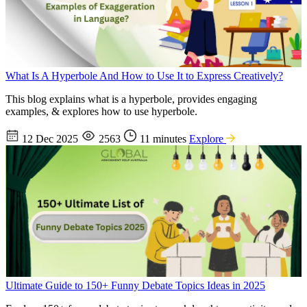
What Is A Hyperbole And How to Use It to Express Creatively?
This blog explains what is a hyperbole, provides engaging
examples, & explores how to use hyperbole.
12 Dec 2025
2563
11 minutes
Explore
Ultimate Guide to 150+ Funny Debate Topics Ideas in 2025