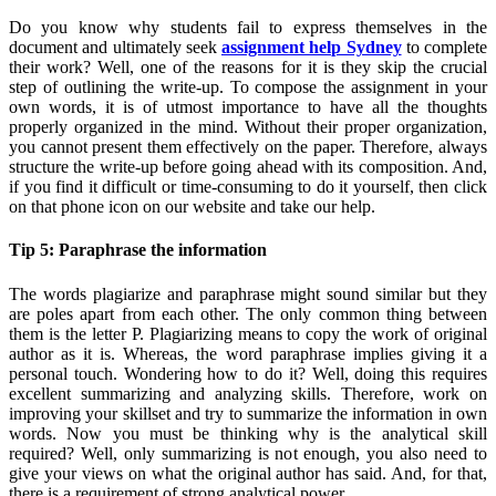
Do you know why students fail to express themselves in the
document and ultimately seek
assignment help Sydney
to complete
their work? Well, one of the reasons for it is they skip the crucial
step of outlining the write-up. To compose the assignment in your
own words, it is of utmost importance to have all the thoughts
properly organized in the mind. Without their proper organization,
you cannot present them effectively on the paper. Therefore, always
structure the write-up before going ahead with its composition. And,
if you find it difficult or time-consuming to do it yourself, then click
on that phone icon on our website and take our help.
Tip 5: Paraphrase the information
The words plagiarize and paraphrase might sound similar but they
are poles apart from each other. The only common thing between
them is the letter P. Plagiarizing means to copy the work of original
author as it is. Whereas, the word paraphrase implies giving it a
personal touch. Wondering how to do it? Well, doing this requires
excellent summarizing and analyzing skills. Therefore, work on
improving your skillset and try to summarize the information in own
words. Now you must be thinking why is the analytical skill
required? Well, only summarizing is not enough, you also need to
give your views on what the original author has said. And, for that,
there is a requirement of strong analytical power.