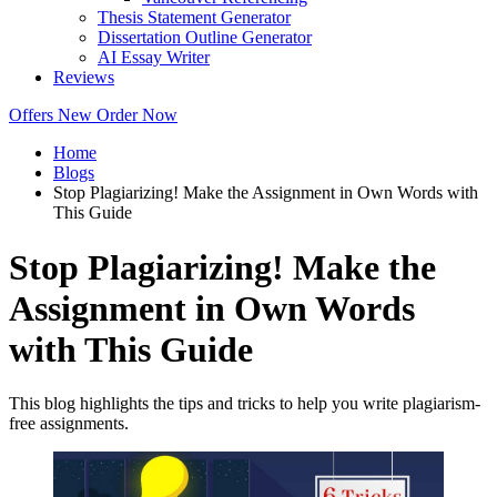
Thesis Statement Generator
Dissertation Outline Generator
AI Essay Writer
Reviews
Offers
New
Order Now
Home
Blogs
Stop Plagiarizing! Make the Assignment in Own Words with
This Guide
Stop Plagiarizing! Make the
Assignment in Own Words
with This Guide
This blog highlights the tips and tricks to help you write plagiarism-
free assignments.