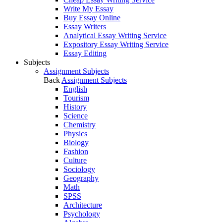
Write My Essay
Buy Essay Online
Essay Writers
Analytical Essay Writing Service
Expository Essay Writing Service
Essay Editing
Subjects
Assignment Subjects
Back
Assignment Subjects
English
Tourism
History
Science
Chemistry
Physics
Biology
Fashion
Culture
Sociology
Geography
Math
SPSS
Architecture
Psychology