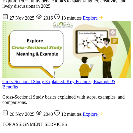
Explore 150+ funny debate topics to spark laughter, creativity, and
lively discussions in 2025
27 Nov 2025
2016
13 minutes
Explore
Cross-Sectional Study Explained: Key Features, Example &
Benefits
Cross-Sectional Study basics explained with steps, examples, and
comparisons.
26 Nov 2025
2040
12 minutes
Explore
TOP ASSIGNMENT SERVICES