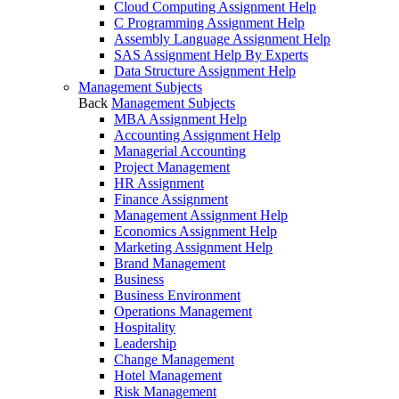
Cloud Computing Assignment Help
C Programming Assignment Help
Assembly Language Assignment Help
SAS Assignment Help By Experts
Data Structure Assignment Help
Management Subjects
Back
Management Subjects
MBA Assignment Help
Accounting Assignment Help
Managerial Accounting
Project Management
HR Assignment
Finance Assignment
Management Assignment Help
Economics Assignment Help
Marketing Assignment Help
Brand Management
Business
Business Environment
Operations Management
Hospitality
Leadership
Change Management
Hotel Management
Risk Management