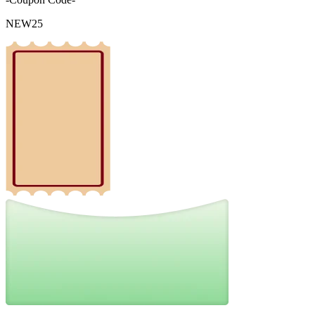
NEW25