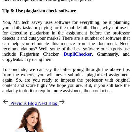
Tip 6: Use plagiarism check software
You, Mr. tech savvy uses software for everything, be it planning
your daily tasks or paying for the mobile bill. Then, why not use it
for detecting plagiarism in the assignment before the professor
detects it and cuts your marks? There are a number of software that
can help you eliminate this menace from the document. Need
recommendations? Well, some of the best software our experts use
include Plagiarism Checker,
DupliChecker
, Grammarly, and
Copyleaks. Try using them.
To conclude, we can say that after going through the above tips
from the experts, you will never submit a plagiarized assignment
again. So, are you ready to impress the professor with original
content and score high? We hope you are. But, if you still lack the
audacity to do it or require more assistance, then contact us.
Previous Blog
Next Blog