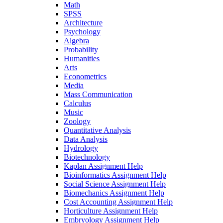
Math
SPSS
Architecture
Psychology
Algebra
Probability
Humanities
Arts
Econometrics
Media
Mass Communication
Calculus
Music
Zoology
Quantitative Analysis
Data Analysis
Hydrology
Biotechnology
Kaplan Assignment Help
Bioinformatics Assignment Help
Social Science Assignment Help
Biomechanics Assignment Help
Cost Accounting Assignment Help
Horticulture Assignment Help
Embryology Assignment Help