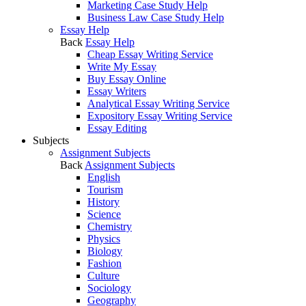
Marketing Case Study Help
Business Law Case Study Help
Essay Help
Back
Essay Help
Cheap Essay Writing Service
Write My Essay
Buy Essay Online
Essay Writers
Analytical Essay Writing Service
Expository Essay Writing Service
Essay Editing
Subjects
Assignment Subjects
Back
Assignment Subjects
English
Tourism
History
Science
Chemistry
Physics
Biology
Fashion
Culture
Sociology
Geography