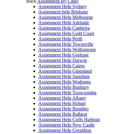
Back
Assignment By Cities
Assignment Help Sydney
Assignment help Brisbane
Assignment Help Melbourne
Assignment Help Adelaide
Assignment Help Canberra
Assignment Help Gold Coast
Assignment Help Perth
Assignment Help Townsville
Assignment Help Wollongong
Assignment Help Geelong
Assignment Help Darwin
Assignment Help Cairns
Assignment Help Gippsland
Assignment Help Sunshine
Assignment Help Wodonga
Assignment Help Bunbury
Assignment Help Toowoomba
Assignment Help Albany
Assignment Help Hobart
Assignment Help Bendigo
Assignment Help Ballarat
Assignment Help Coffs Harbour
Assignment Help New Castle
Assignment Help Geraldton