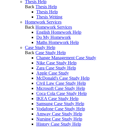
Thesis Help
Back
Thesis Help
Thesis Help
Thesis Writing
Homework Services
Back
Homework Services
English Homework Help
Do My Homework
Maths Homework Help
Case Study Help
Back
Case Study Help
Change Management Case Study
Nike Case Study Help
Zara Case Study Help
Apple Case Study
McDonald's Case Study Help
Civil Law Case Study Help
Microsoft Case Study Help
Coca Cola Case Study Help
IKEA Case Study Help
Samsung Case Study Help
Vodafone Case Study Help
Amway Case Study Help
Nursing Case Study Help
History Case Study Help