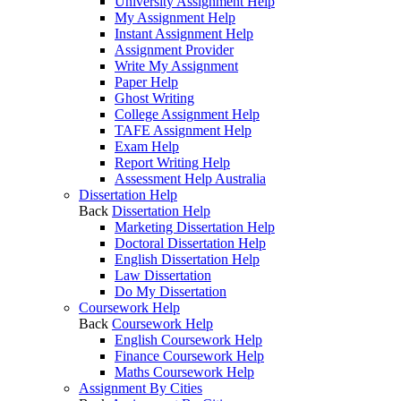
University Assignment Help
My Assignment Help
Instant Assignment Help
Assignment Provider
Write My Assignment
Paper Help
Ghost Writing
College Assignment Help
TAFE Assignment Help
Exam Help
Report Writing Help
Assessment Help Australia
Dissertation Help
Back
Dissertation Help
Marketing Dissertation Help
Doctoral Dissertation Help
English Dissertation Help
Law Dissertation
Do My Dissertation
Coursework Help
Back
Coursework Help
English Coursework Help
Finance Coursework Help
Maths Coursework Help
Assignment By Cities