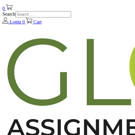
0
Search
Login
0
Cart