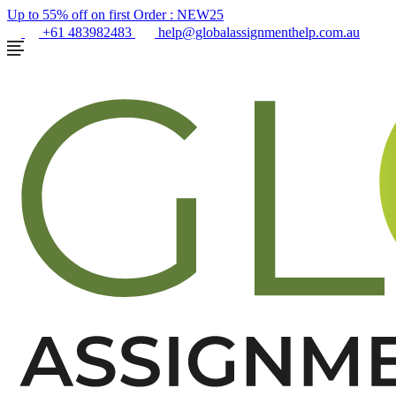
Up to 55% off on first Order :
NEW25
+61 483982483
help@globalassignmenthelp.com.au