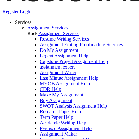
Register
Login
Services
Assignment Services
Back
Assignment Services
Resume Writing Services
Assignment Editing Proofreading Services
Do My Assignment
Urgent Assignment Help
Capstone Project Assignment Help
assignment expert
Assignment Writer
Last Minute Assignment Help
MYOB Assignment Help
CDR Help
Make My Assignment
Buy Assignment
SWOT Analysis Assignment Help
Research Paper Help
Term Paper Help
Academic Writing Help
Perdisco Assignment Help
Assignment Maker