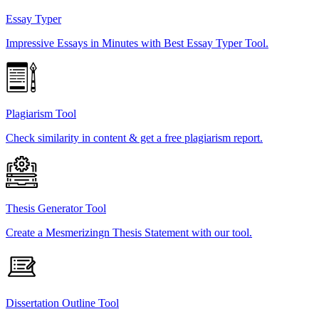
Essay Typer
Impressive Essays in Minutes with Best Essay Typer Tool.
Plagiarism Tool
Check similarity in content & get a free plagiarism report.
Thesis Generator Tool
Create a Mesmerizingn Thesis Statement with our tool.
Dissertation Outline Tool