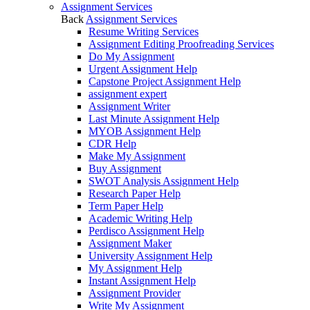
Assignment Services
Back
Assignment Services
Resume Writing Services
Assignment Editing Proofreading Services
Do My Assignment
Urgent Assignment Help
Capstone Project Assignment Help
assignment expert
Assignment Writer
Last Minute Assignment Help
MYOB Assignment Help
CDR Help
Make My Assignment
Buy Assignment
SWOT Analysis Assignment Help
Research Paper Help
Term Paper Help
Academic Writing Help
Perdisco Assignment Help
Assignment Maker
University Assignment Help
My Assignment Help
Instant Assignment Help
Assignment Provider
Write My Assignment