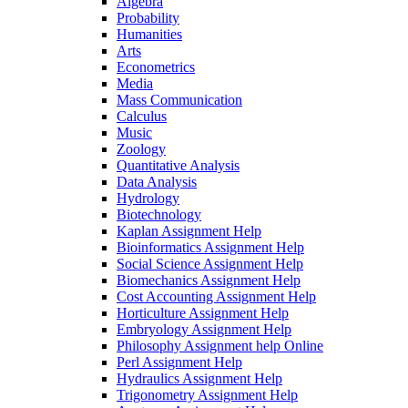
Algebra
Probability
Humanities
Arts
Econometrics
Media
Mass Communication
Calculus
Music
Zoology
Quantitative Analysis
Data Analysis
Hydrology
Biotechnology
Kaplan Assignment Help
Bioinformatics Assignment Help
Social Science Assignment Help
Biomechanics Assignment Help
Cost Accounting Assignment Help
Horticulture Assignment Help
Embryology Assignment Help
Philosophy Assignment help Online
Perl Assignment Help
Hydraulics Assignment Help
Trigonometry Assignment Help