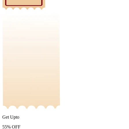
Get Upto
55%
OFF