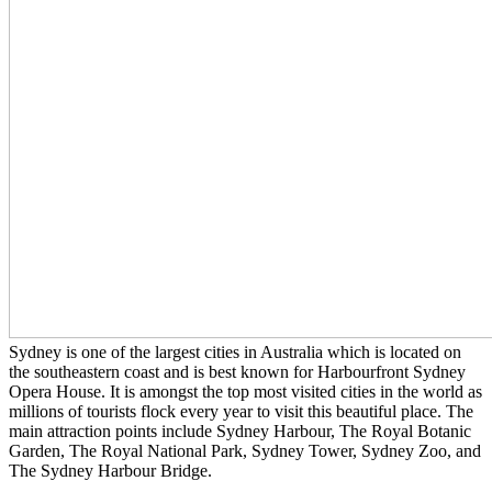
Sydney is one of the largest cities in Australia which is located on
the southeastern coast and is best known for Harbourfront Sydney
Opera House. It is amongst the top most visited cities in the world as
millions of tourists flock every year to visit this beautiful place. The
main attraction points include Sydney Harbour, The Royal Botanic
Garden, The Royal National Park, Sydney Tower, Sydney Zoo, and
The Sydney Harbour Bridge.