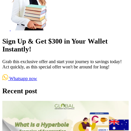
Sign Up & Get $300 in Your Wallet
Instantly!
Grab this exclusive offer and start your journey to savings today!
Act quickly, as this special offer won't be around for long!
Whatsapp now
Recent post