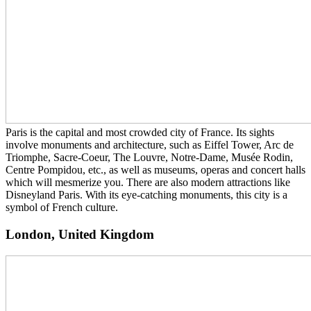
Paris is the capital and most crowded city of France. Its sights
involve monuments and architecture, such as Eiffel Tower, Arc de
Triomphe, Sacre-Coeur, The Louvre, Notre-Dame, Musée Rodin,
Centre Pompidou, etc., as well as museums, operas and concert halls
which will mesmerize you. There are also modern attractions like
Disneyland Paris. With its eye-catching monuments, this city is a
symbol of French culture.
London, United Kingdom