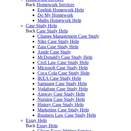
Back
Homework Services
English Homework Help
Do My Homework
Maths Homework Help
Case Study Help
Back
Case Study Help
Change Management Case Study
Nike Case Study Help
Zara Case Study Help
Apple Case Study
McDonald's Case Study Help
Civil Law Case Study Help
Microsoft Case Study Help
Coca Cola Case Study Help
IKEA Case Study Help
Samsung Case Study Help
Vodafone Case Study Help
Amway Case Study Help
Nursing Case Study Help
History Case Study Help
Marketing Case Study Help
Business Law Case Study Help
Essay Help
Back
Essay Help
Cheap Essay Writing Service