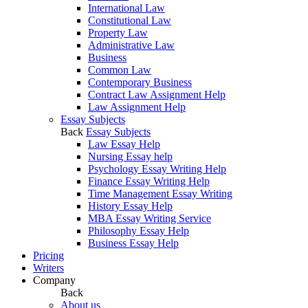
International Law
Constitutional Law
Property Law
Administrative Law
Business
Common Law
Contemporary Business
Contract Law Assignment Help
Law Assignment Help
Essay Subjects
Back
Essay Subjects
Law Essay Help
Nursing Essay help
Psychology Essay Writing Help
Finance Essay Writing Help
Time Management Essay Writing
History Essay Help
MBA Essay Writing Service
Philosophy Essay Help
Business Essay Help
Pricing
Writers
Company
Back
About us