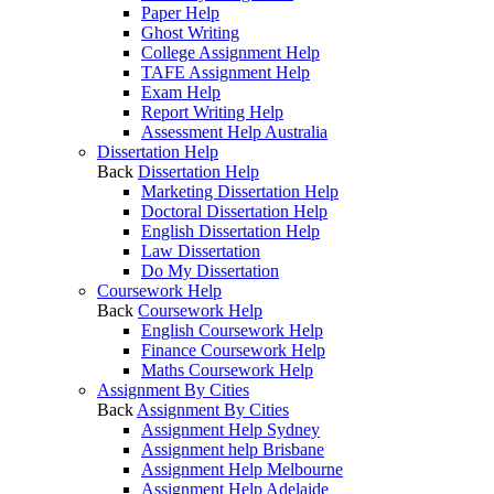
Paper Help
Ghost Writing
College Assignment Help
TAFE Assignment Help
Exam Help
Report Writing Help
Assessment Help Australia
Dissertation Help
Back
Dissertation Help
Marketing Dissertation Help
Doctoral Dissertation Help
English Dissertation Help
Law Dissertation
Do My Dissertation
Coursework Help
Back
Coursework Help
English Coursework Help
Finance Coursework Help
Maths Coursework Help
Assignment By Cities
Back
Assignment By Cities
Assignment Help Sydney
Assignment help Brisbane
Assignment Help Melbourne
Assignment Help Adelaide