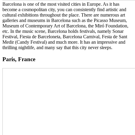
Barcelona is one of the most visited cities in Europe. As it has
become a cosmopolitan city, you can consistently find artistic and
cultural exhibitions throughout the place. There are numerous art
galleries and museums in Barcelona such as the Picasso Museum,
Museum of Contemporary Art of Barcelona, the Miró Foundation,
etc. In the music scene, Barcelona holds festivals, namely Sonar
Festival, Fiesta de Barceloneta, Barcelona Carnival, Festa de Sant
Medir (Candy Festival) and much more. It has an impressive and
thrilling nightlife, and many say that this city never sleeps.
Paris, France