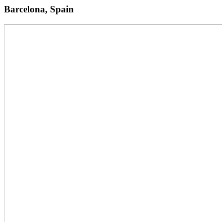
Barcelona, Spain