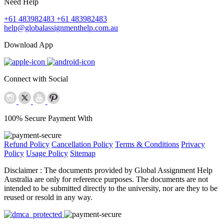
Need Help
+61 483982483
+61 483982483
help@globalassignmenthelp.com.au
Download App
Connect with Social
100% Secure Payment With
Refund Policy
Cancellation Policy
Terms & Conditions
Privacy
Policy
Usage Policy
Sitemap
Disclaimer :
The documents provided by Global Assignment Help
Australia are only for reference purposes. The documents are not
intended to be submitted directly to the university, nor are they to be
reused or resold in any way.