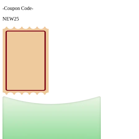
-Coupon Code-
NEW25