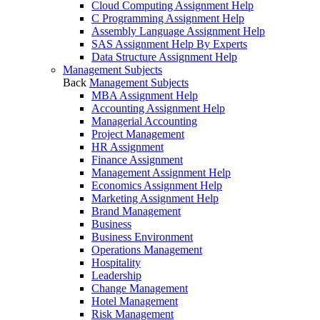
Cloud Computing Assignment Help
C Programming Assignment Help
Assembly Language Assignment Help
SAS Assignment Help By Experts
Data Structure Assignment Help
Management Subjects
Back
Management Subjects
MBA Assignment Help
Accounting Assignment Help
Managerial Accounting
Project Management
HR Assignment
Finance Assignment
Management Assignment Help
Economics Assignment Help
Marketing Assignment Help
Brand Management
Business
Business Environment
Operations Management
Hospitality
Leadership
Change Management
Hotel Management
Risk Management