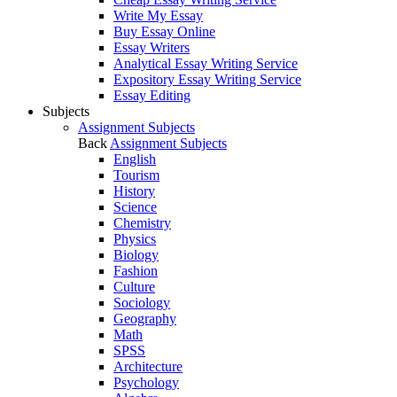
Write My Essay
Buy Essay Online
Essay Writers
Analytical Essay Writing Service
Expository Essay Writing Service
Essay Editing
Subjects
Assignment Subjects
Back
Assignment Subjects
English
Tourism
History
Science
Chemistry
Physics
Biology
Fashion
Culture
Sociology
Geography
Math
SPSS
Architecture
Psychology