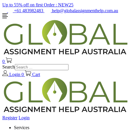
Up to 55% off on first Order :
NEW25
+61 483982483
help@globalassignmenthelp.com.au
0
Search
Login
0
Cart
Register
Login
Services