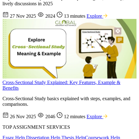
lively discussions in 2025
27 Nov 2025
2024
13 minutes
Explore
Cross-Sectional Study Explained: Key Features, Example &
Benefits
Cross-Sectional Study basics explained with steps, examples, and
comparisons.
26 Nov 2025
2046
12 minutes
Explore
TOP ASSIGNMENT SERVICES
Essay Help
Dissertation Help
Thesis Help
Coursework Help