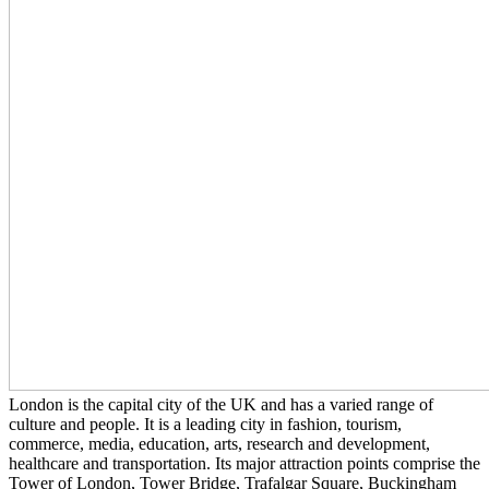
London is the capital city of the UK and has a varied range of
culture and people. It is a leading city in fashion, tourism,
commerce, media, education, arts, research and development,
healthcare and transportation. Its major attraction points comprise the
Tower of London, Tower Bridge, Trafalgar Square, Buckingham