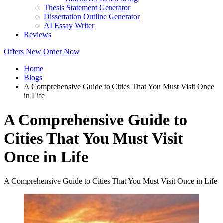
Thesis Statement Generator
Dissertation Outline Generator
AI Essay Writer
Reviews
Offers
New
Order Now
Home
Blogs
A Comprehensive Guide to Cities That You Must Visit Once
in Life
A Comprehensive Guide to
Cities That You Must Visit
Once in Life
A Comprehensive Guide to Cities That You Must Visit Once in Life