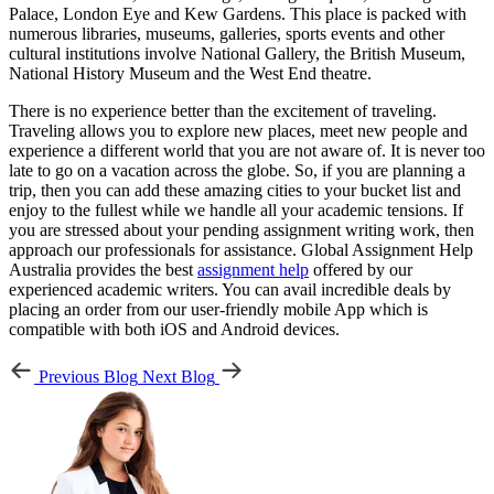
Palace, London Eye and Kew Gardens. This place is packed with
numerous libraries, museums, galleries, sports events and other
cultural institutions involve National Gallery, the British Museum,
National History Museum and the West End theatre.
There is no experience better than the excitement of traveling.
Traveling allows you to explore new places, meet new people and
experience a different world that you are not aware of. It is never too
late to go on a vacation across the globe. So, if you are planning a
trip, then you can add these amazing cities to your bucket list and
enjoy to the fullest while we handle all your academic tensions. If
you are stressed about your pending assignment writing work, then
approach our professionals for assistance. Global Assignment Help
Australia provides the best
assignment help
offered by our
experienced academic writers. You can avail incredible deals by
placing an order from our user-friendly mobile App which is
compatible with both iOS and Android devices.
Previous Blog
Next Blog