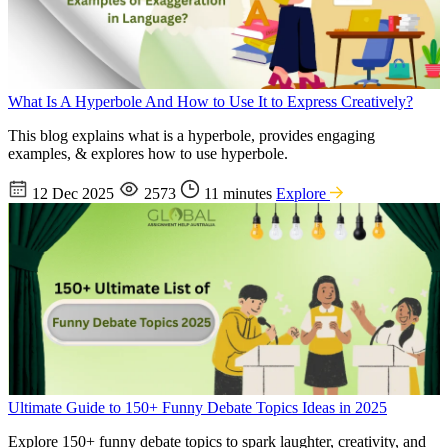
What Is A Hyperbole And How to Use It to Express Creatively?
This blog explains what is a hyperbole, provides engaging
examples, & explores how to use hyperbole.
12 Dec 2025
2573
11 minutes
Explore
Ultimate Guide to 150+ Funny Debate Topics Ideas in 2025
Explore 150+ funny debate topics to spark laughter, creativity, and