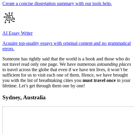
Create a concise dissertation summary with our tools help.
AI Essay Writer
Acquire top-quality essays with original content and no grammatical
errors.
Someone has rightly said that the world is a book and those who do
not travel read only one page. We have numerous
astounding places
to travel across the globe that even if we have ten lives, it won’t be
sufficient for us to visit each one of them. Hence, we have brought
you with the list of breathtaking cities you
must travel once
in your
lifetime. Let’s get through them one by one!
Sydney, Australia