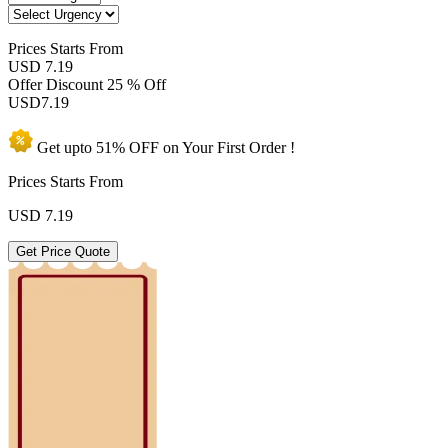
Prices
Starts From
USD 7.19
Offer Discount
25 % Off
USD
7.19
Get upto
51% OFF
on Your
First Order !
Prices Starts From
USD
7.19
Get Price Quote