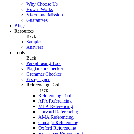
Why Choose Us
How it Works
Vision and Mission
Guarantees
Blogs
Resources
Back
Samples
Answers
Tools
Back
Paraphrasing Tool
Plagiarism Checker
Grammar Checker
Essay Typer
Referencing Tool
Back
Referencing Tool
APA Referencing
MLA Referencing
Harvard Referencing
AMA Referencing
Chicago Referencing
Oxford Referencing
Vancouver Referencing