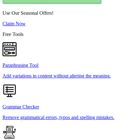
Use Our Seasonal Offers!
Claim Now
Free Tools
Paraphrasing Tool
Add variations in content without altering the meaning.
Grammar Checker
Remove grammatical errors, typos and spelling mistakes.