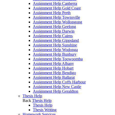
Assignment Help Canberra
Assignment Help Gold Coast
Assignment Help Perth
Assignment Help Townsville
Assignment Help Wollongong
Assignment Help Geelong
Assignment Help Darwin
Assignment Help Cairns
Assignment Help Gippsland
Assignment Help Sunshine
Assignment Help Wodonga
Assignment Help Bunbury
Assignment Help Toowoomba
Assignment Help Albany
Assignment Help Hobart
Assignment Help Bendigo
Assignment Help Ballarat
Assignment Help Coffs Harbour
Assignment Help New Castle
Assignment Help Geraldton
Thesis Help
Back
Thesis Help
Thesis Help
Thesis Writing
Homework Services