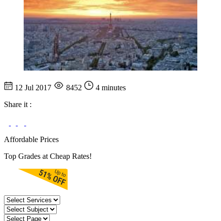
12 Jul 2017
8452
4 minutes
Share it :
Affordable Prices
Top Grades at Cheap Rates!