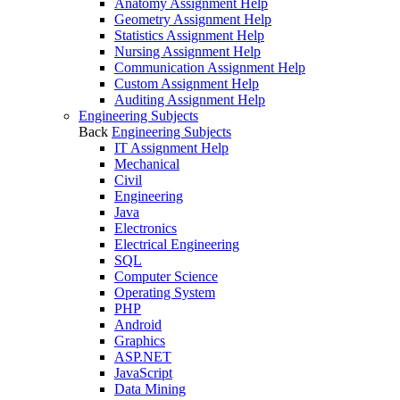
Anatomy Assignment Help
Geometry Assignment Help
Statistics Assignment Help
Nursing Assignment Help
Communication Assignment Help
Custom Assignment Help
Auditing Assignment Help
Engineering Subjects
Back
Engineering Subjects
IT Assignment Help
Mechanical
Civil
Engineering
Java
Electronics
Electrical Engineering
SQL
Computer Science
Operating System
PHP
Android
Graphics
ASP.NET
JavaScript
Data Mining