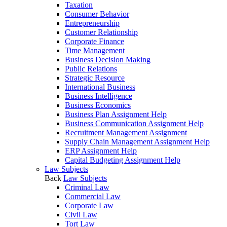
Taxation
Consumer Behavior
Entrepreneurship
Customer Relationship
Corporate Finance
Time Management
Business Decision Making
Public Relations
Strategic Resource
International Business
Business Intelligence
Business Economics
Business Plan Assignment Help
Business Communication Assignment Help
Recruitment Management Assignment
Supply Chain Management Assignment Help
ERP Assignment Help
Capital Budgeting Assignment Help
Law Subjects
Back
Law Subjects
Criminal Law
Commercial Law
Corporate Law
Civil Law
Tort Law