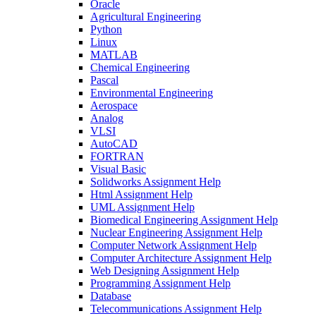
Oracle
Agricultural Engineering
Python
Linux
MATLAB
Chemical Engineering
Pascal
Environmental Engineering
Aerospace
Analog
VLSI
AutoCAD
FORTRAN
Visual Basic
Solidworks Assignment Help
Html Assignment Help
UML Assignment Help
Biomedical Engineering Assignment Help
Nuclear Engineering Assignment Help
Computer Network Assignment Help
Computer Architecture Assignment Help
Web Designing Assignment Help
Programming Assignment Help
Database
Telecommunications Assignment Help