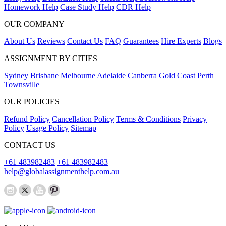
Homework Help
Case Study Help
CDR Help
OUR COMPANY
About Us
Reviews
Contact Us
FAQ
Guarantees
Hire Experts
Blogs
ASSIGNMENT BY CITIES
Sydney
Brisbane
Melbourne
Adelaide
Canberra
Gold Coast
Perth
Townsville
OUR POLICIES
Refund Policy
Cancellation Policy
Terms & Conditions
Privacy
Policy
Usage Policy
Sitemap
CONTACT US
+61 483982483
+61 483982483
help@globalassignmenthelp.com.au