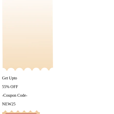
Get Upto
55%
OFF
-Coupon Code-
NEW25