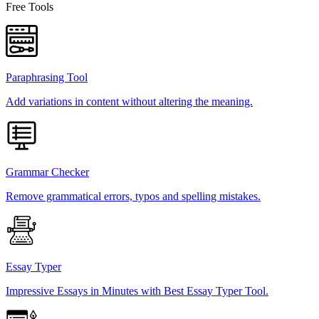
Free Tools
Paraphrasing Tool
Add variations in content without altering the meaning.
Grammar Checker
Remove grammatical errors, typos and spelling mistakes.
Essay Typer
Impressive Essays in Minutes with Best Essay Typer Tool.