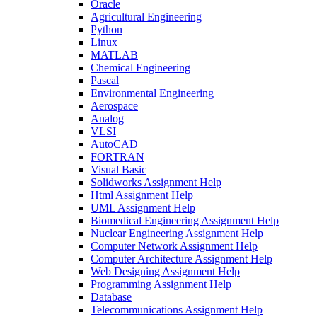
Oracle
Agricultural Engineering
Python
Linux
MATLAB
Chemical Engineering
Pascal
Environmental Engineering
Aerospace
Analog
VLSI
AutoCAD
FORTRAN
Visual Basic
Solidworks Assignment Help
Html Assignment Help
UML Assignment Help
Biomedical Engineering Assignment Help
Nuclear Engineering Assignment Help
Computer Network Assignment Help
Computer Architecture Assignment Help
Web Designing Assignment Help
Programming Assignment Help
Database
Telecommunications Assignment Help