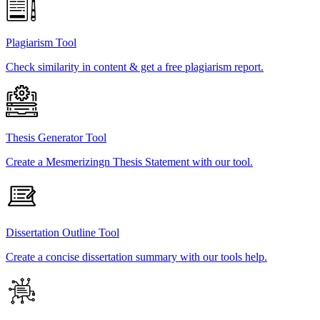
Plagiarism Tool
Check similarity in content & get a free plagiarism report.
Thesis Generator Tool
Create a Mesmerizingn Thesis Statement with our tool.
Dissertation Outline Tool
Create a concise dissertation summary with our tools help.