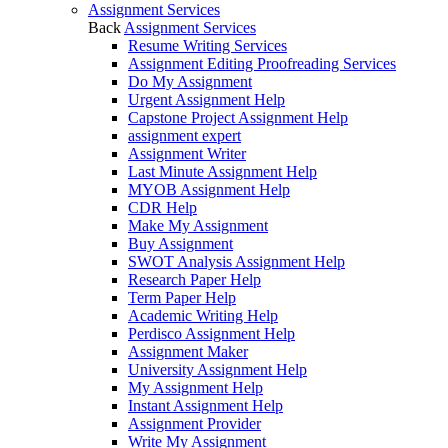
Assignment Services
Back
Assignment Services
Resume Writing Services
Assignment Editing Proofreading Services
Do My Assignment
Urgent Assignment Help
Capstone Project Assignment Help
assignment expert
Assignment Writer
Last Minute Assignment Help
MYOB Assignment Help
CDR Help
Make My Assignment
Buy Assignment
SWOT Analysis Assignment Help
Research Paper Help
Term Paper Help
Academic Writing Help
Perdisco Assignment Help
Assignment Maker
University Assignment Help
My Assignment Help
Instant Assignment Help
Assignment Provider
Write My Assignment