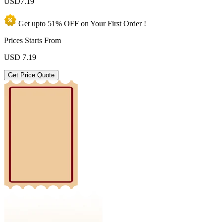
USD
7.19
Get upto
51% OFF
on Your
First Order !
Prices Starts From
USD
7.19
Get Price Quote