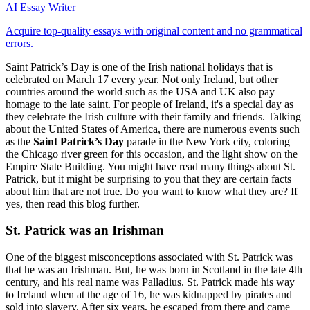
AI Essay Writer
Acquire top-quality essays with original content and no grammatical
errors.
Saint Patrick’s Day is one of the Irish national holidays that is
celebrated on March 17 every year. Not only Ireland, but other
countries around the world such as the USA and UK also pay
homage to the late saint. For people of Ireland, it's a special day as
they celebrate the Irish culture with their family and friends. Talking
about the United States of America, there are numerous events such
as the
Saint Patrick’s Day
parade in the New York city, coloring
the Chicago river green for this occasion, and the light show on the
Empire State Building. You might have read many things about St.
Patrick, but it might be surprising to you that they are certain facts
about him that are not true. Do you want to know what they are? If
yes, then read this blog further.
St. Patrick was an Irishman
One of the biggest misconceptions associated with St. Patrick was
that he was an Irishman. But, he was born in Scotland in the late 4th
century, and his real name was Palladius. St. Patrick made his way
to Ireland when at the age of 16, he was kidnapped by pirates and
sold into slavery. After six years, he escaped from there and came