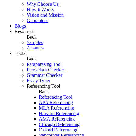
Why Choose Us
How it Works
Vision and Mission
Guarantees
Blogs
Resources
Back
Samples
Answers
Tools
Back
Paraphrasing Tool
Plagiarism Checker
Grammar Checker
Essay Typer
Referencing Tool
Back
Referencing Tool
APA Referencing
MLA Referencing
Harvard Referencing
AMA Referencing
Chicago Referencing
Oxford Referencing
Vancouver Referencing