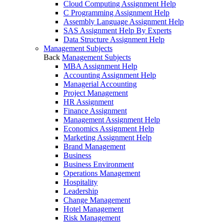
Cloud Computing Assignment Help
C Programming Assignment Help
Assembly Language Assignment Help
SAS Assignment Help By Experts
Data Structure Assignment Help
Management Subjects
Back
Management Subjects
MBA Assignment Help
Accounting Assignment Help
Managerial Accounting
Project Management
HR Assignment
Finance Assignment
Management Assignment Help
Economics Assignment Help
Marketing Assignment Help
Brand Management
Business
Business Environment
Operations Management
Hospitality
Leadership
Change Management
Hotel Management
Risk Management