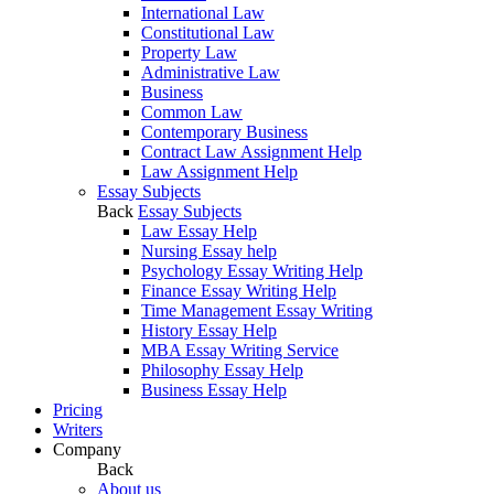
International Law
Constitutional Law
Property Law
Administrative Law
Business
Common Law
Contemporary Business
Contract Law Assignment Help
Law Assignment Help
Essay Subjects
Back
Essay Subjects
Law Essay Help
Nursing Essay help
Psychology Essay Writing Help
Finance Essay Writing Help
Time Management Essay Writing
History Essay Help
MBA Essay Writing Service
Philosophy Essay Help
Business Essay Help
Pricing
Writers
Company
Back
About us