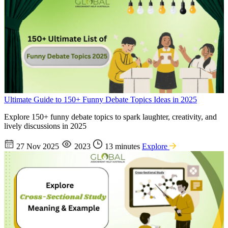
Ultimate Guide to 150+ Funny Debate Topics Ideas in 2025
Explore 150+ funny debate topics to spark laughter, creativity, and
lively discussions in 2025
27 Nov 2025
2023
13 minutes
Explore