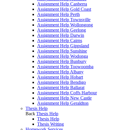
Assignment Help Canberra
Assignment Help Gold Coast
Assignment Help Perth
Assignment Help Townsville
Assignment Help Wollongong
Assignment Help Geelong
Assignment Help Darwin
Assignment Help Cairns
Assignment Help Gippsland
Assignment Help Sunshine
Assignment Help Wodonga
Assignment Help Bunbury
Assignment Help Toowoomba
Assignment Help Albany
Assignment Help Hobart
Assignment Help Bendigo
Assignment Help Ballarat
Assignment Help Coffs Harbour
Assignment Help New Castle
Assignment Help Geraldton
Thesis Help
Back
Thesis Help
Thesis Help
Thesis Writing
Homework Services