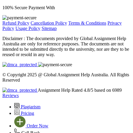
100% Secure Payment With
Refund Policy
Cancellation Policy
Terms & Conditions
Privacy
Policy
Usage Policy
Sitemap
Disclaimer :
The documents provided by Global Assignment Help
Australia are only for reference purposes. The documents are not
intended to be submitted directly to the university, nor are they to be
reused or resold in any way.
© Copyright 2025 @ Global Assignment Help Australia. All Rights
Reserved
Assignment Help Rated 4.8/5 based on 6989
Reviews
Plagiarism
Pricing
Order Now
Call Back