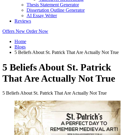
Thesis Statement Generator
Dissertation Outline Generator
AI Essay Writer
Reviews
Offers
New
Order Now
Home
Blogs
5 Beliefs About St. Patrick That Are Actually Not True
5 Beliefs About St. Patrick
That Are Actually Not True
5 Beliefs About St. Patrick That Are Actually Not True