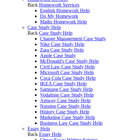
Back
Homework Services
English Homework Help
Do My Homework
Maths Homework Help
Case Study Help
Back
Case Study Help
Change Management Case Study
Nike Case Study Help
Zara Case Study Help
Apple Case Study
McDonald's Case Study Help
Civil Law Case Study Help
Microsoft Case Study Help
Coca Cola Case Study Help
IKEA Case Study Help
Samsung Case Study Help
Vodafone Case Study Help
Amway Case Study Help
Nursing Case Study Help
History Case Study Help
Marketing Case Study Help
Business Law Case Study Help
Essay Help
Back
Essay Help
Cheap Essay Writing Service