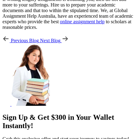
more to your sufferings. Hire us to prepare your academic
documents and that too within the stipulated time. We, at Global
Assignment Help Australia, have an experienced team of academic
experts who provide the best
online assignment help
to scholars at
reasonable prices.
Previous Blog
Next Blog
Sign Up & Get $300 in Your Wallet
Instantly!
Grab this exclusive offer and start your journey to savings today!