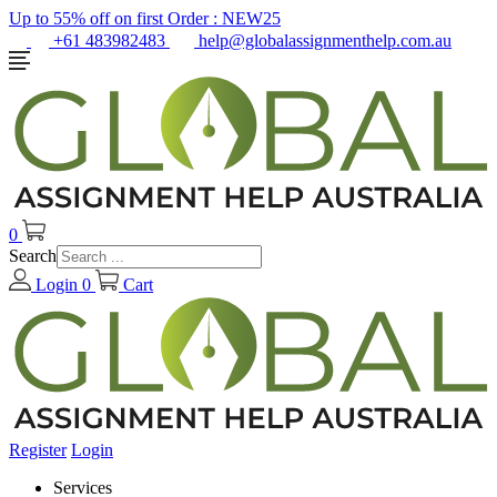
Up to 55% off on first Order :
NEW25
+61 483982483
help@globalassignmenthelp.com.au
0
Search
Login
0
Cart
Register
Login
Services