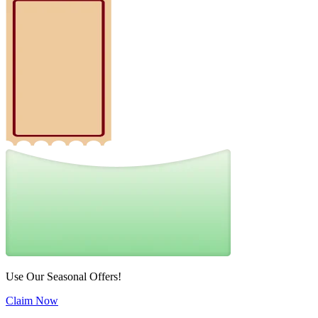
Use Our Seasonal Offers!
Claim Now