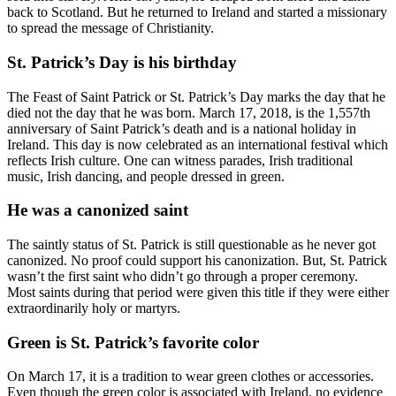
back to Scotland. But he returned to Ireland and started a missionary
to spread the message of Christianity.
St. Patrick’s Day is his birthday
The Feast of Saint Patrick or St. Patrick’s Day marks the day that he
died not the day that he was born. March 17, 2018, is the 1,557th
anniversary of Saint Patrick’s death and is a national holiday in
Ireland. This day is now celebrated as an international festival which
reflects Irish culture. One can witness parades, Irish traditional
music, Irish dancing, and people dressed in green.
He was a canonized saint
The saintly status of St. Patrick is still questionable as he never got
canonized. No proof could support his canonization. But, St. Patrick
wasn’t the first saint who didn’t go through a proper ceremony.
Most saints during that period were given this title if they were either
extraordinarily holy or martyrs.
Green is St. Patrick’s favorite color
On March 17, it is a tradition to wear green clothes or accessories.
Even though the green color is associated with Ireland, no evidence