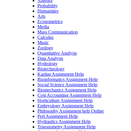
Algebra
Probability
Humanities
Arts
Econometrics
Media
Mass Communication
Calculus
Music
Zoology
Quantitative Analysis
Data Analysis
Hydrology
Biotechnology
Kaplan Assignment Help
Bioinformatics Assignment Help
Social Science Assignment Help
Biomechanics Assignment Help
Cost Accounting Assignment Help
Horticulture Assignment Help
Embryology Assignment Help
Philosophy Assignment help Online
Perl Assignment Help
Hydraulics Assignment Help
Trigonometry Assignment Help