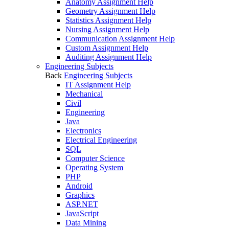
Anatomy Assignment Help
Geometry Assignment Help
Statistics Assignment Help
Nursing Assignment Help
Communication Assignment Help
Custom Assignment Help
Auditing Assignment Help
Engineering Subjects
Back
Engineering Subjects
IT Assignment Help
Mechanical
Civil
Engineering
Java
Electronics
Electrical Engineering
SQL
Computer Science
Operating System
PHP
Android
Graphics
ASP.NET
JavaScript
Data Mining