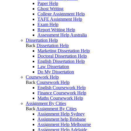
Paper Help
Ghost Writing
College Assignment Help
TAFE Assignment Help
Exam Help
Report Writing Help
Assessment Help Australia
Dissertation Help
Back
Dissertation Help
Marketing Dissertation Help
Doctoral Dissertation Help
English Dissertation Help
Law Dissertation
Do My Dissertation
Coursework Help
Back
Coursework Help
English Coursework Help
Finance Coursework Help
Maths Coursework Help
Assignment By Cities
Back
Assignment By Cities
Assignment Help Sydney
Assignment help Brisbane
Assignment Help Melbourne
Assignment Help Adelaide