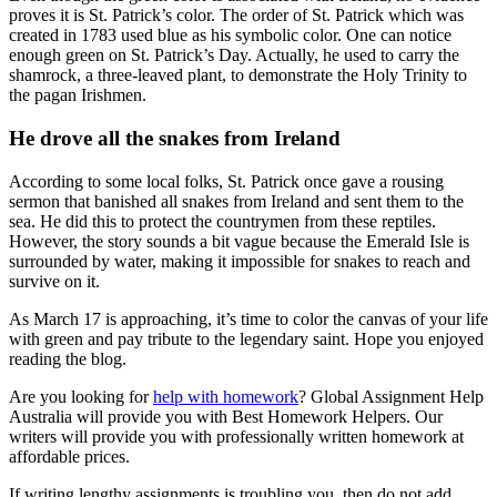
proves it is St. Patrick’s color. The order of St. Patrick which was
created in 1783 used blue as his symbolic color. One can notice
enough green on St. Patrick’s Day. Actually, he used to carry the
shamrock, a three-leaved plant, to demonstrate the Holy Trinity to
the pagan Irishmen.
He drove all the snakes from Ireland
According to some local folks, St. Patrick once gave a rousing
sermon that banished all snakes from Ireland and sent them to the
sea. He did this to protect the countrymen from these reptiles.
However, the story sounds a bit vague because the Emerald Isle is
surrounded by water, making it impossible for snakes to reach and
survive on it.
As March 17 is approaching, it’s time to color the canvas of your life
with green and pay tribute to the legendary saint. Hope you enjoyed
reading the blog.
Are you looking for
help with homework
? Global Assignment Help
Australia will provide you with Best Homework Helpers. Our
writers will provide you with professionally written homework at
affordable prices.
If writing lengthy assignments is troubling you, then do not add