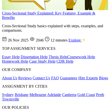
Cross-Sectional Study Explained: Key Features, Example &
Benefits
Cross-Sectional Study basics explained with steps, examples, and
comparisons.
26 Nov 2025
2046
12 minutes
Explore
TOP ASSIGNMENT SERVICES
Essay Help
Dissertation Help
Thesis Help
Coursework Help
Homework Help
Case Study Help
CDR Help
OUR COMPANY
About Us
Reviews
Contact Us
FAQ
Guarantees
Hire Experts
Blogs
ASSIGNMENT BY CITIES
Sydney
Brisbane
Melbourne
Adelaide
Canberra
Gold Coast
Perth
Townsville
OUR POLICIES