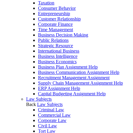
Taxation
Consumer Behavior
Entrepreneurship
Customer Relationship
Corporate Finance
Time Management
Business Decision Making
Public Relations
Strategic Resource
International Business
Business Intelligence
Business Economics
Business Plan Assignment Help
Business Communication Assignment Help
Recruitment Management Assignment
Supply Chain Management Assignment Help
ERP Assignment Help
Capital Budgeting Assignment Help
Law Subjects
Back
Law Subjects
Criminal Law
Commercial Law
Corporate Law
Civil Law
Tort Law