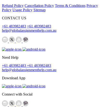
Refund Policy
Cancellation Policy
Terms & Conditions
Privacy
Policy
Usage Policy
Sitemap
CONTACT US
+61 483982483
+61 483982483
help@globalassignmenthelp.com.au
Need Help
+61 483982483
+61 483982483
help@globalassignmenthelp.com.au
Download App
Connect with Social