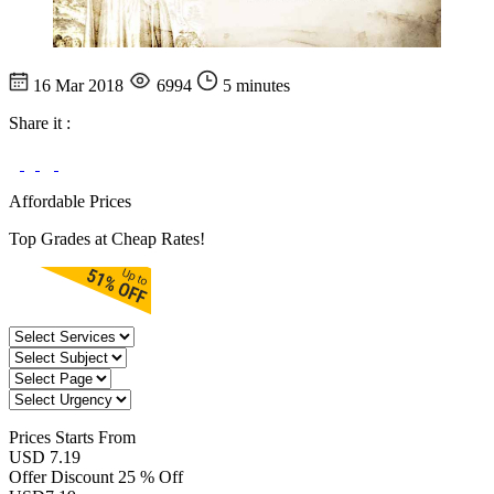
16 Mar 2018
6994
5 minutes
Share it :
Affordable Prices
Top Grades at Cheap Rates!
Prices
Starts From
USD 7.19
Offer Discount
25 % Off