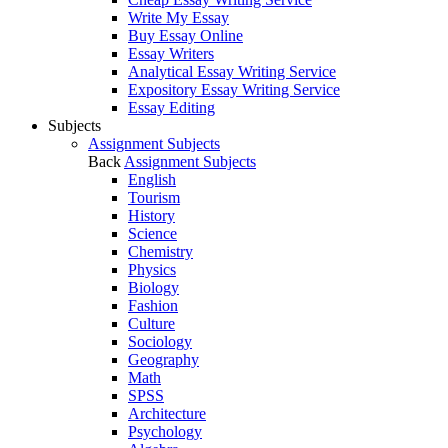
Write My Essay
Buy Essay Online
Essay Writers
Analytical Essay Writing Service
Expository Essay Writing Service
Essay Editing
Subjects
Assignment Subjects
Back
Assignment Subjects
English
Tourism
History
Science
Chemistry
Physics
Biology
Fashion
Culture
Sociology
Geography
Math
SPSS
Architecture
Psychology