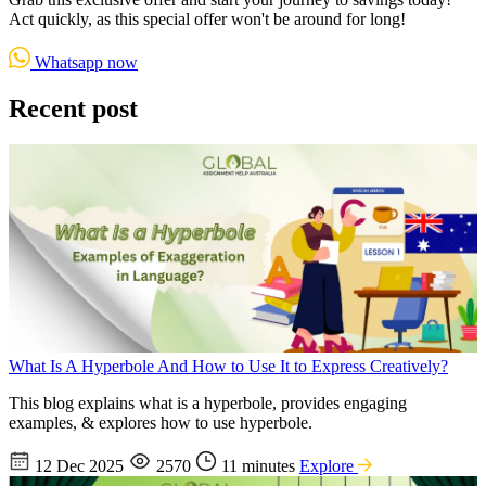
Act quickly, as this special offer won't be around for long!
Whatsapp now
Recent post
What Is A Hyperbole And How to Use It to Express Creatively?
This blog explains what is a hyperbole, provides engaging
examples, & explores how to use hyperbole.
12 Dec 2025
2570
11 minutes
Explore