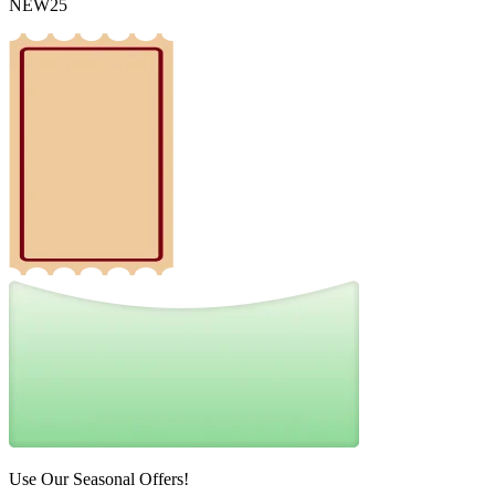
NEW25
Use Our Seasonal Offers!