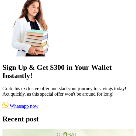
Sign Up & Get $300 in Your Wallet
Instantly!
Grab this exclusive offer and start your journey to savings today!
Act quickly, as this special offer won't be around for long!
Whatsapp now
Recent post