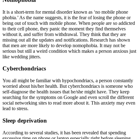
It is a short-term for mental disorder known as ‘no mobile phone
phobia.’ As the name suggests, it is the fear of losing the phone or
being out of touch with mobile phone. When people are so addicted
to their cell phone, they panic the moment they find themselves
without it, and suffer from withdrawal. They think that they are
missing out all the updates and notifications. Research has shown
that men are more likely to develop nomophobia. It may not be
serious but still a weird condition which makes a person anxious just
like wedding jitters.
Cyberchondriacs
You all might be familiar with hypochondriacs, a person constantly
worried about his/her health. But cyberchondriacs is someone who
self-diagnose the health issues that he/she might have. They keep
searching for the symptoms on Google and even scroll the different
social networking sites to read more about it. This anxiety may even
lead to stress.
Sleep deprivation
According to several studies, it has been revealed that spending
excessive time on phone or laptop especially right before sleeping,