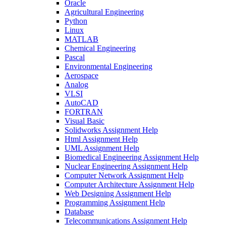
Oracle
Agricultural Engineering
Python
Linux
MATLAB
Chemical Engineering
Pascal
Environmental Engineering
Aerospace
Analog
VLSI
AutoCAD
FORTRAN
Visual Basic
Solidworks Assignment Help
Html Assignment Help
UML Assignment Help
Biomedical Engineering Assignment Help
Nuclear Engineering Assignment Help
Computer Network Assignment Help
Computer Architecture Assignment Help
Web Designing Assignment Help
Programming Assignment Help
Database
Telecommunications Assignment Help