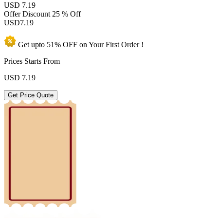
USD 7.19
Offer Discount
25 % Off
USD
7.19
Get upto
51% OFF
on Your
First Order !
Prices Starts From
USD
7.19
Get Price Quote