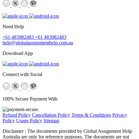
Need Help
+61 483982483
+61 483982483
help@globalassignmenthelp.com.au
Download App
Connect with Social
100% Secure Payment With
Refund Policy
Cancellation Policy
Terms & Conditions
Privacy
Policy
Usage Policy
Sitemap
Disclaimer :
The documents provided by Global Assignment Help
Australia are only for reference purposes. The documents are not