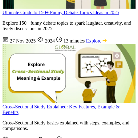
Ultimate Guide to 150+ Funny Debate Topics Ideas in 2025
Explore 150+ funny debate topics to spark laughter, creativity, and
lively discussions in 2025
27 Nov 2025
2024
13 minutes
Explore
Cross-Sectional Study Explained: Key Features, Example &
Benefits
Cross-Sectional Study basics explained with steps, examples, and
comparisons.