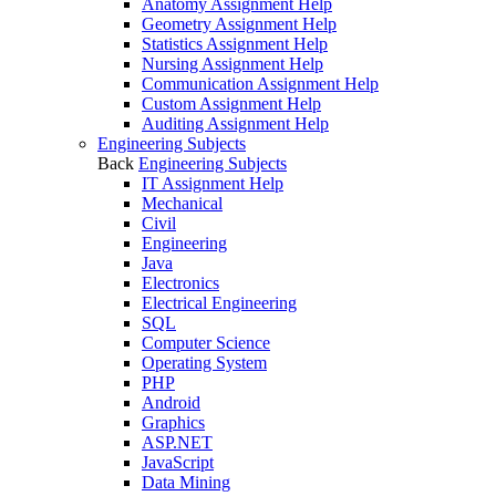
Anatomy Assignment Help
Geometry Assignment Help
Statistics Assignment Help
Nursing Assignment Help
Communication Assignment Help
Custom Assignment Help
Auditing Assignment Help
Engineering Subjects
Back
Engineering Subjects
IT Assignment Help
Mechanical
Civil
Engineering
Java
Electronics
Electrical Engineering
SQL
Computer Science
Operating System
PHP
Android
Graphics
ASP.NET
JavaScript
Data Mining