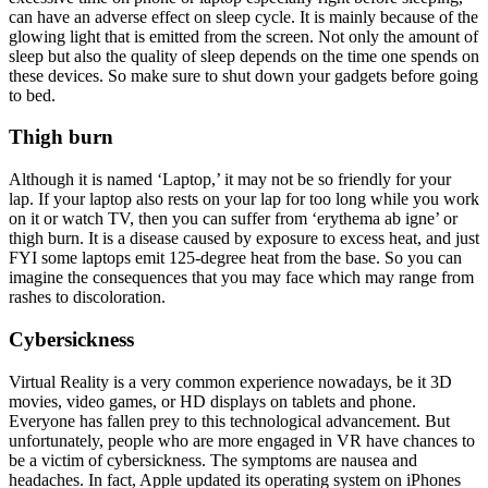
can have an adverse effect on sleep cycle. It is mainly because of the
glowing light that is emitted from the screen. Not only the amount of
sleep but also the quality of sleep depends on the time one spends on
these devices. So make sure to shut down your gadgets before going
to bed.
Thigh burn
Although it is named ‘Laptop,’ it may not be so friendly for your
lap. If your laptop also rests on your lap for too long while you work
on it or watch TV, then you can suffer from ‘erythema ab igne’ or
thigh burn. It is a disease caused by exposure to excess heat, and just
FYI some laptops emit 125-degree heat from the base. So you can
imagine the consequences that you may face which may range from
rashes to discoloration.
Cybersickness
Virtual Reality is a very common experience nowadays, be it 3D
movies, video games, or HD displays on tablets and phone.
Everyone has fallen prey to this technological advancement. But
unfortunately, people who are more engaged in VR have chances to
be a victim of cybersickness. The symptoms are nausea and
headaches. In fact, Apple updated its operating system on iPhones