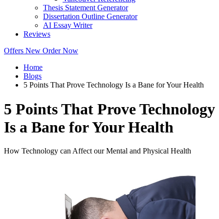
Thesis Statement Generator
Dissertation Outline Generator
AI Essay Writer
Reviews
Offers
New
Order Now
Home
Blogs
5 Points That Prove Technology Is a Bane for Your Health
5 Points That Prove Technology
Is a Bane for Your Health
How Technology can Affect our Mental and Physical Health