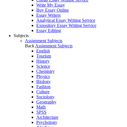
Write My Essay
Buy Essay Online
Essay Writers
Analytical Essay Writing Service
Expository Essay Writing Service
Essay Editing
Subjects
Assignment Subjects
Back
Assignment Subjects
English
Tourism
History
Science
Chemistry
Physics
Biology
Fashion
Culture
Sociology
Geography
Math
SPSS
Architecture
Psychology