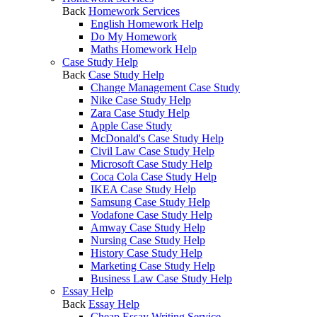
Back
Homework Services
English Homework Help
Do My Homework
Maths Homework Help
Case Study Help
Back
Case Study Help
Change Management Case Study
Nike Case Study Help
Zara Case Study Help
Apple Case Study
McDonald's Case Study Help
Civil Law Case Study Help
Microsoft Case Study Help
Coca Cola Case Study Help
IKEA Case Study Help
Samsung Case Study Help
Vodafone Case Study Help
Amway Case Study Help
Nursing Case Study Help
History Case Study Help
Marketing Case Study Help
Business Law Case Study Help
Essay Help
Back
Essay Help
Cheap Essay Writing Service