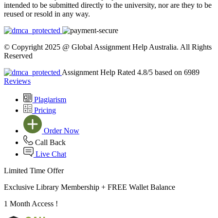
intended to be submitted directly to the university, nor are they to be
reused or resold in any way.
© Copyright 2025 @ Global Assignment Help Australia. All Rights
Reserved
Assignment Help Rated 4.8/5 based on 6989
Reviews
Plagiarism
Pricing
Order Now
Call Back
Live Chat
Limited Time Offer
Exclusive Library Membership +
FREE Wallet Balance
1 Month Access !