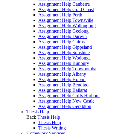
Assignment Help Canberra
Assignment Help Gold Coast
Assignment Help Perth
Assignment Help Townsville
Assignment Help Wollongong
Assignment Help Geelong
Assignment Help Darwin
Assignment Help Cairns
Assignment Help Gippsland
Assignment Help Sunshine
Assignment Help Wodonga
Assignment Help Bunbury
Assignment Help Toowoomba
Assignment Help Albany
Assignment Help Hobart
Assignment Help Bendigo
Assignment Help Ballarat
Assignment Help Coffs Harbour
Assignment Help New Castle
Assignment Help Geraldton
Thesis Help
Back
Thesis Help
Thesis Help
Thesis Writing
Homework Services