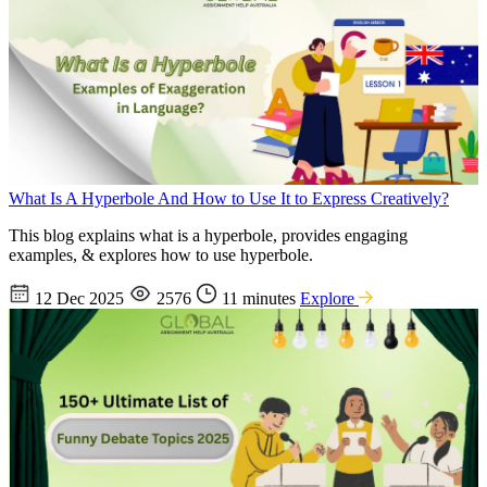
What Is A Hyperbole And How to Use It to Express Creatively?
This blog explains what is a hyperbole, provides engaging
examples, & explores how to use hyperbole.
12 Dec 2025
2576
11 minutes
Explore