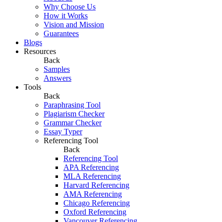
Why Choose Us
How it Works
Vision and Mission
Guarantees
Blogs
Resources
Back
Samples
Answers
Tools
Back
Paraphrasing Tool
Plagiarism Checker
Grammar Checker
Essay Typer
Referencing Tool
Back
Referencing Tool
APA Referencing
MLA Referencing
Harvard Referencing
AMA Referencing
Chicago Referencing
Oxford Referencing
Vancouver Referencing