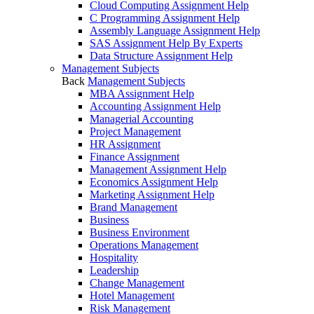
Cloud Computing Assignment Help
C Programming Assignment Help
Assembly Language Assignment Help
SAS Assignment Help By Experts
Data Structure Assignment Help
Management Subjects
Back
Management Subjects
MBA Assignment Help
Accounting Assignment Help
Managerial Accounting
Project Management
HR Assignment
Finance Assignment
Management Assignment Help
Economics Assignment Help
Marketing Assignment Help
Brand Management
Business
Business Environment
Operations Management
Hospitality
Leadership
Change Management
Hotel Management
Risk Management