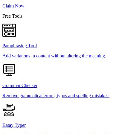
Claim Now
Free Tools
Paraphrasing Tool
Add variations in content without altering the meaning.
Grammar Checker
Remove grammatical errors, typos and spelling mistakes.
Essay Typer