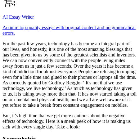
AI Essay Writer
Acquire top-quality essays with original content and no grammatical
errors.
For the past few years, technology has become an integral part of
our lives, and honestly, it is one of the most amazing blessings that
has been given to us by some of the greatest scientists and inventors.
We can now conveniently connect with the people living miles
away from us in just a few seconds. Over the years it has become a
kind of addiction for almost everyone. People are refusing to unplug
even for a little time and glued to their phones or laptops all the time.
As correctly quoted by Godfrey Reggio, ‘ It's not that we use
technology, we live technology.’ As much as technology has given
to us, it is taking away more than that. It has now started taking a toll
on our mental and physical health, and we all are well aware of it
yet refuse to take a break from constant engagement on mobiles.
But, it’s high time that we get more cautious about the negative
effects of technology. Here is a sneak peek of how it is making us
sick with every single day. Take a look:
Nomophobia