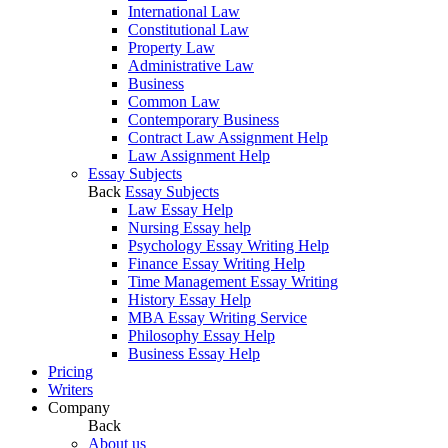
International Law
Constitutional Law
Property Law
Administrative Law
Business
Common Law
Contemporary Business
Contract Law Assignment Help
Law Assignment Help
Essay Subjects
Back
Essay Subjects
Law Essay Help
Nursing Essay help
Psychology Essay Writing Help
Finance Essay Writing Help
Time Management Essay Writing
History Essay Help
MBA Essay Writing Service
Philosophy Essay Help
Business Essay Help
Pricing
Writers
Company
Back
About us