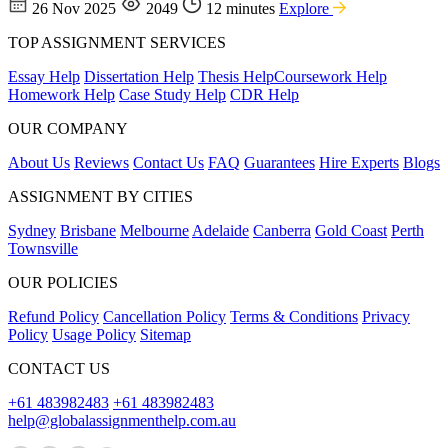
26 Nov 2025
2049
12 minutes
Explore
TOP ASSIGNMENT SERVICES
Essay Help
Dissertation Help
Thesis Help
Coursework Help
Homework Help
Case Study Help
CDR Help
OUR COMPANY
About Us
Reviews
Contact Us
FAQ
Guarantees
Hire Experts
Blogs
ASSIGNMENT BY CITIES
Sydney
Brisbane
Melbourne
Adelaide
Canberra
Gold Coast
Perth
Townsville
OUR POLICIES
Refund Policy
Cancellation Policy
Terms & Conditions
Privacy
Policy
Usage Policy
Sitemap
CONTACT US
+61 483982483
+61 483982483
help@globalassignmenthelp.com.au