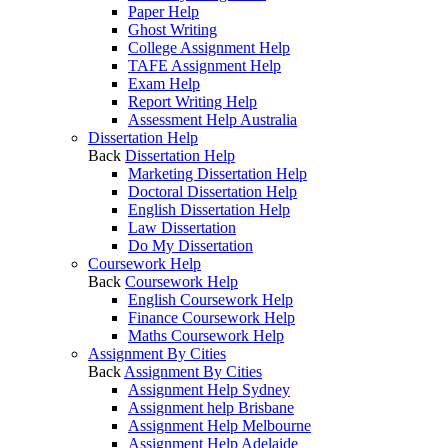
Paper Help
Ghost Writing
College Assignment Help
TAFE Assignment Help
Exam Help
Report Writing Help
Assessment Help Australia
Dissertation Help
Back
Dissertation Help
Marketing Dissertation Help
Doctoral Dissertation Help
English Dissertation Help
Law Dissertation
Do My Dissertation
Coursework Help
Back
Coursework Help
English Coursework Help
Finance Coursework Help
Maths Coursework Help
Assignment By Cities
Back
Assignment By Cities
Assignment Help Sydney
Assignment help Brisbane
Assignment Help Melbourne
Assignment Help Adelaide