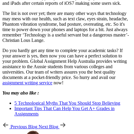
and iPads after certain reports of iOS7 making some users sick.
The list is not over yet; there are many other ways that technology
may mess with our health, such as text claw, eyes strain, headache,
Phantom vibration syndrome, bad posture, overeating, etc. So it's
time to power down your phones and laptops for a bit. Just always
remember ‘Technology is a useful servant but a dangerous master’-
Christian Lous Lange.
Do you hardly get any time to complete your academic tasks? If
your answer is yes, then now you can have a perfect solution to
your problem. Global Assignment Help Australia provides writing
assistance to the Aussie students from various colleges and
universities. Our team of writers assures you the best quality
documents at a pocket-friendly price. So hurry and avail our
assignment writing service
now!
You may also like :
5 Technological Myths That You Should Stop Believing
Important Tips That Can Help You Get A+ Grades in
Assignments
Previous Blog
Next Blog