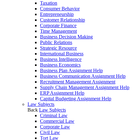
Taxation
Consumer Behavior
Entrepreneurship
Customer Relationship
Corporate Finance
Time Management
Business Decision Making
Public Relations
Strategic Resource
International Business
Business Intelligence
Business Economics
Business Plan Assignment Help
Business Communication Assignment Help
Recruitment Management Assignment
Supply Chain Management Assignment Help
ERP Assignment Help
Capital Budgeting Assignment Help
Law Subjects
Back
Law Subjects
Criminal Law
Commercial Law
Corporate Law
Civil Law
Tort Law