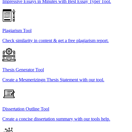
Impressive Essays in Minutes with Best Essay Typer Tool.
Plagiarism Tool
Check similarity in content & get a free plagiarism report.
Thesis Generator Tool
Create a Mesmerizingn Thesis Statement with our tool.
Dissertation Outline Tool
Create a concise dissertation summary with our tools help.