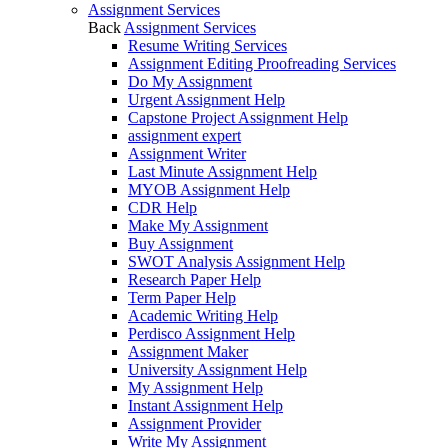
Assignment Services
Back
Assignment Services
Resume Writing Services
Assignment Editing Proofreading Services
Do My Assignment
Urgent Assignment Help
Capstone Project Assignment Help
assignment expert
Assignment Writer
Last Minute Assignment Help
MYOB Assignment Help
CDR Help
Make My Assignment
Buy Assignment
SWOT Analysis Assignment Help
Research Paper Help
Term Paper Help
Academic Writing Help
Perdisco Assignment Help
Assignment Maker
University Assignment Help
My Assignment Help
Instant Assignment Help
Assignment Provider
Write My Assignment