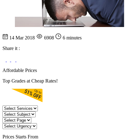
14 Mar 2018
6908
6 minutes
Share it :
Affordable Prices
Top Grades at Cheap Rates!
Prices
Starts From