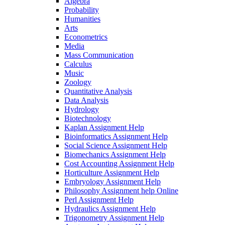
Algebra
Probability
Humanities
Arts
Econometrics
Media
Mass Communication
Calculus
Music
Zoology
Quantitative Analysis
Data Analysis
Hydrology
Biotechnology
Kaplan Assignment Help
Bioinformatics Assignment Help
Social Science Assignment Help
Biomechanics Assignment Help
Cost Accounting Assignment Help
Horticulture Assignment Help
Embryology Assignment Help
Philosophy Assignment help Online
Perl Assignment Help
Hydraulics Assignment Help
Trigonometry Assignment Help