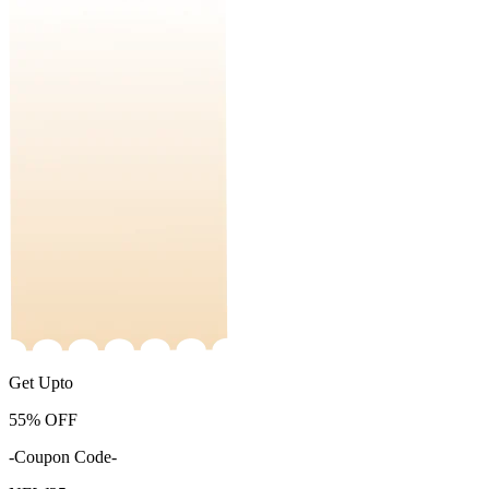
Get Upto
55%
OFF
-Coupon Code-