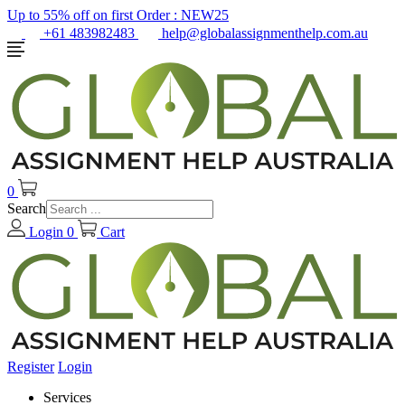
Up to 55% off on first Order :
NEW25
+61 483982483
help@globalassignmenthelp.com.au
0
Search
Login
0
Cart
Register
Login
Services