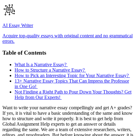
AI Essay Writer
Acquire top-quality essays with original content and no grammatical
errors.
Table of Contents
What Is a Narrative Essay?
How to Structure a Narrative Essay?
How to Pick an Interesting Topic for Your Narrative Essay?
13+ Narrative Essay Topics That Can Impress the Professor
in One Go!
Not Finding a Right Path to Pour Down Your Thoughts? Get
Help from Our Experts!
Want to write your narrative essay compellingly and get A+ grades?
If yes, it is vital to have a basic understanding of the same and know
how to structure and write it properly. It is best to get help from
Global Assignment Help experts to get an answer or details
regarding the same. We are a team of extensive researchers, writers,
editors, and proofreaders. But before knowing about the answer, it is