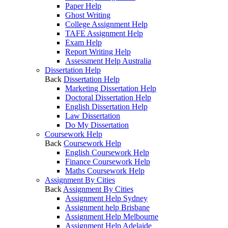
Paper Help
Ghost Writing
College Assignment Help
TAFE Assignment Help
Exam Help
Report Writing Help
Assessment Help Australia
Dissertation Help
Back
Dissertation Help
Marketing Dissertation Help
Doctoral Dissertation Help
English Dissertation Help
Law Dissertation
Do My Dissertation
Coursework Help
Back
Coursework Help
English Coursework Help
Finance Coursework Help
Maths Coursework Help
Assignment By Cities
Back
Assignment By Cities
Assignment Help Sydney
Assignment help Brisbane
Assignment Help Melbourne
Assignment Help Adelaide