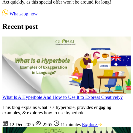
Act quickly, as this special offer won't be around for long!
Whatsapp now
Recent post
What Is A Hyperbole And How to Use It to Express Creatively?
This blog explains what is a hyperbole, provides engaging
examples, & explores how to use hyperbole.
12 Dec 2025
2565
11 minutes
Explore