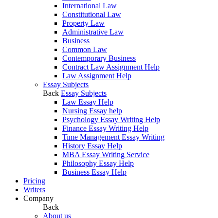
International Law
Constitutional Law
Property Law
Administrative Law
Business
Common Law
Contemporary Business
Contract Law Assignment Help
Law Assignment Help
Essay Subjects
Back
Essay Subjects
Law Essay Help
Nursing Essay help
Psychology Essay Writing Help
Finance Essay Writing Help
Time Management Essay Writing
History Essay Help
MBA Essay Writing Service
Philosophy Essay Help
Business Essay Help
Pricing
Writers
Company
Back
About us