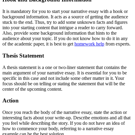
It is mandatory for you to start your narrative essay with a hook or
background information. It acts as a source of getting the audience
stuck to the end. Thus, try to add some unknown facts and figures
into your starting content that intrigue a reader to carry forward.
Also, provide some background information that hints to the
audience about your topic. If you do not know how to do it in any
of the academic paper, it is best to get
homework help
from experts.
Thesis Statement
A thesis statement is a one or two-liner statement that contains the
main argument of your narrative essay. It is essential for you to be
specific in this case and not include some other matter in it. Your
focus should be on telling or stating the statement that will be the
center of the upcoming content.
Action
Once you reach the body of the narrative essay, state the action or
interesting facts about your write-up. Describe emotions and all that
you feel while describing the story. If you do not have an idea of
how to commence your body, referring to a narrative essay
example can be the best solution.