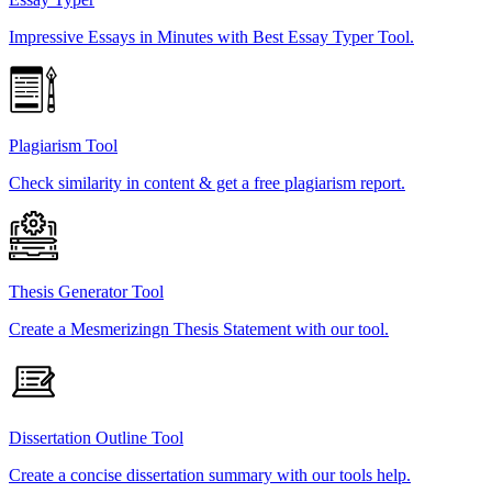
Impressive Essays in Minutes with Best Essay Typer Tool.
Plagiarism Tool
Check similarity in content & get a free plagiarism report.
Thesis Generator Tool
Create a Mesmerizingn Thesis Statement with our tool.
Dissertation Outline Tool
Create a concise dissertation summary with our tools help.