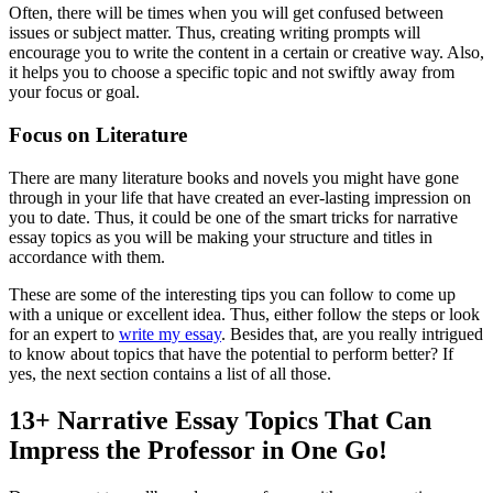
Often, there will be times when you will get confused between
issues or subject matter. Thus, creating writing prompts will
encourage you to write the content in a certain or creative way. Also,
it helps you to choose a specific topic and not swiftly away from
your focus or goal.
Focus on Literature
There are many literature books and novels you might have gone
through in your life that have created an ever-lasting impression on
you to date. Thus, it could be one of the smart tricks for narrative
essay topics as you will be making your structure and titles in
accordance with them.
These are some of the interesting tips you can follow to come up
with a unique or excellent idea. Thus, either follow the steps or look
for an expert to
write my essay
. Besides that, are you really intrigued
to know about topics that have the potential to perform better? If
yes, the next section contains a list of all those.
13+ Narrative Essay Topics That Can
Impress the Professor in One Go!