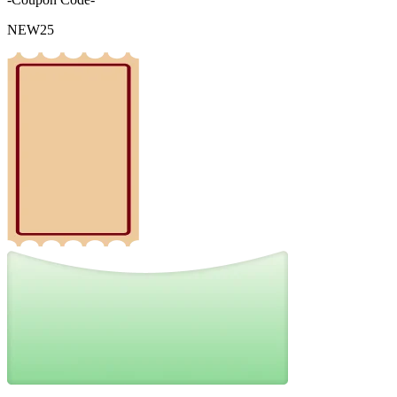
NEW25