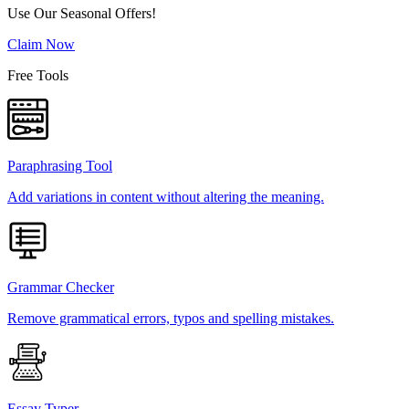
Use Our Seasonal Offers!
Claim Now
Free Tools
Paraphrasing Tool
Add variations in content without altering the meaning.
Grammar Checker
Remove grammatical errors, typos and spelling mistakes.
Essay Typer