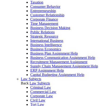
Taxation
Consumer Behavior
Entrepreneurship
Customer Relationship
Corporate Finance
Time Management
Business Decision Making
Public Relations
Strategic Resource
International Business
Business Intelligence
Business Economics
Business Plan Assignment Help
Business Communication Assignment Help
Recruitment Management Assignment
Supply Chain Management Assignment Help
ERP Assignment Help
Capital Budgeting Assignment Help
Law Subjects
Back
Law Subjects
Criminal Law
Commercial Law
Corporate Law
Civil Law
Tort Law