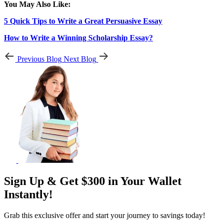
You May Also Like:
5 Quick Tips to Write a Great Persuasive Essay
How to Write a Winning Scholarship Essay?
Previous Blog
Next Blog
Sign Up & Get $300 in Your Wallet
Instantly!
Grab this exclusive offer and start your journey to savings today!