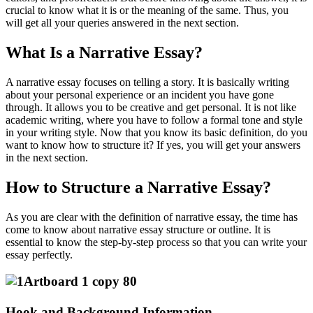
crucial to know what it is or the meaning of the same. Thus, you
will get all your queries answered in the next section.
What Is a Narrative Essay?
A narrative essay focuses on telling a story. It is basically writing
about your personal experience or an incident you have gone
through. It allows you to be creative and get personal. It is not like
academic writing, where you have to follow a formal tone and style
in your writing style. Now that you know its basic definition, do you
want to know how to structure it? If yes, you will get your answers
in the next section.
How to Structure a Narrative Essay?
As you are clear with the definition of narrative essay, the time has
come to know about narrative essay structure or outline. It is
essential to know the step-by-step process so that you can write your
essay perfectly.
Hook and Background Information