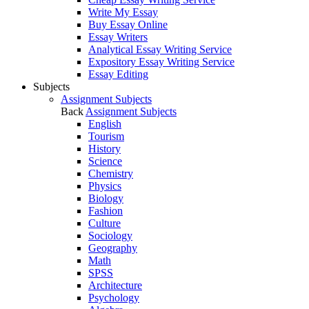
Write My Essay
Buy Essay Online
Essay Writers
Analytical Essay Writing Service
Expository Essay Writing Service
Essay Editing
Subjects
Assignment Subjects
Back
Assignment Subjects
English
Tourism
History
Science
Chemistry
Physics
Biology
Fashion
Culture
Sociology
Geography
Math
SPSS
Architecture
Psychology