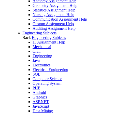
Anatomy Assignment Help
Geometry Assignment Help
Statistics Assignment Help
Nursing Assignment Help
Communication Assignment Help
Custom Assignment Help
Auditing Assignment Help
Engineering Subjects
Back
Engineering Subjects
IT Assignment Help
Mechanical
Civil
Engineering
Java
Electronics
Electrical Engineering
SQL
Computer Science
Operating System
PHP
Android
Graphics
ASP.NET
JavaScript
Data Mining