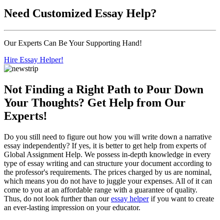
Need
Customized Essay
Help?
Our Experts Can Be Your Supporting Hand!
Hire Essay Helper!
Not Finding a Right Path to Pour Down
Your Thoughts? Get Help from Our
Experts!
Do you still need to figure out how you will write down a narrative
essay independently? If yes, it is better to get help from experts of
Global Assignment Help. We possess in-depth knowledge in every
type of essay writing and can structure your document according to
the professor's requirements. The prices charged by us are nominal,
which means you do not have to juggle your expenses. All of it can
come to you at an affordable range with a guarantee of quality.
Thus, do not look further than our
essay helper
if you want to create
an ever-lasting impression on your educator.