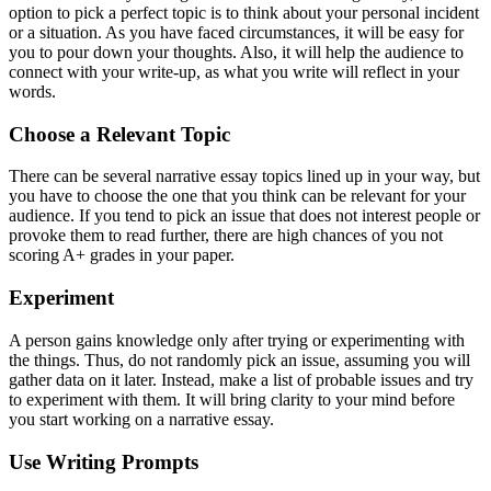
option to pick a perfect topic is to think about your personal incident
or a situation. As you have faced circumstances, it will be easy for
you to pour down your thoughts. Also, it will help the audience to
connect with your write-up, as what you write will reflect in your
words.
Choose a Relevant Topic
There can be several narrative essay topics lined up in your way, but
you have to choose the one that you think can be relevant for your
audience. If you tend to pick an issue that does not interest people or
provoke them to read further, there are high chances of you not
scoring A+ grades in your paper.
Experiment
A person gains knowledge only after trying or experimenting with
the things. Thus, do not randomly pick an issue, assuming you will
gather data on it later. Instead, make a list of probable issues and try
to experiment with them. It will bring clarity to your mind before
you start working on a narrative essay.
Use Writing Prompts