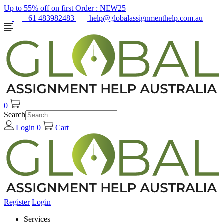
Up to 55% off on first Order :
NEW25
+61 483982483
help@globalassignmenthelp.com.au
0
Search
Login
0
Cart
Register
Login
Services