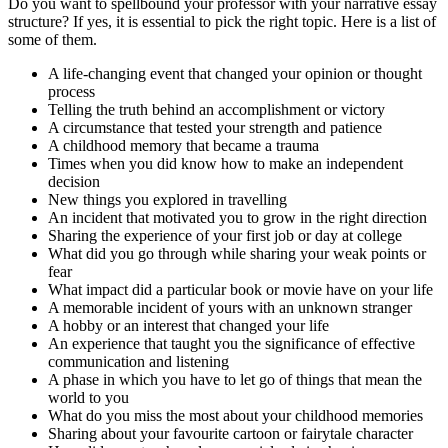
Do you want to spellbound your professor with your narrative essay
structure? If yes, it is essential to pick the right topic. Here is a list of
some of them.
A life-changing event that changed your opinion or thought
process
Telling the truth behind an accomplishment or victory
A circumstance that tested your strength and patience
A childhood memory that became a trauma
Times when you did know how to make an independent
decision
New things you explored in travelling
An incident that motivated you to grow in the right direction
Sharing the experience of your first job or day at college
What did you go through while sharing your weak points or
fear
What impact did a particular book or movie have on your life
A memorable incident of yours with an unknown stranger
A hobby or an interest that changed your life
An experience that taught you the significance of effective
communication and listening
A phase in which you have to let go of things that mean the
world to you
What do you miss the most about your childhood memories
Sharing about your favourite cartoon or fairytale character