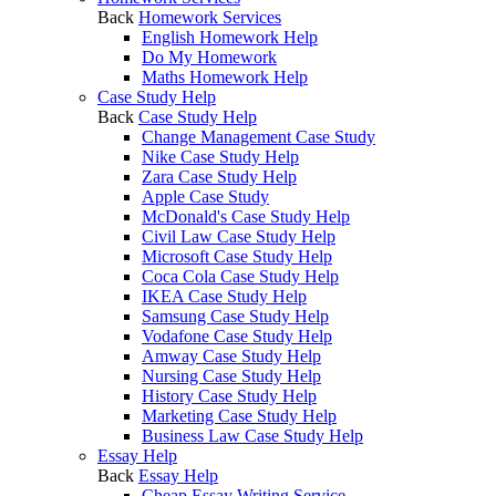
Back
Homework Services
English Homework Help
Do My Homework
Maths Homework Help
Case Study Help
Back
Case Study Help
Change Management Case Study
Nike Case Study Help
Zara Case Study Help
Apple Case Study
McDonald's Case Study Help
Civil Law Case Study Help
Microsoft Case Study Help
Coca Cola Case Study Help
IKEA Case Study Help
Samsung Case Study Help
Vodafone Case Study Help
Amway Case Study Help
Nursing Case Study Help
History Case Study Help
Marketing Case Study Help
Business Law Case Study Help
Essay Help
Back
Essay Help
Cheap Essay Writing Service