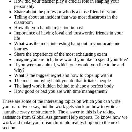
How did your teacher play a crucial role in shaping your
personality
Share about the professor who is a close friend of yours
Telling about an incident that was most disastrous in the
classroom
How did you handle rejection in past
Importance of having loyal and trustworthy friends in your
life
What was the most interesting hang out in your academic
journey
Share the experience of the most exhausting exam
Imagine you are rich; how would you like to spend your life?
If you were an animal, which one would you like to be and
why?
What is the biggest regret and how to cope up with it
The most annoying habit you do that irritates people
The hard work hidden behind to shape a perfect body
How good or bad you are with time management?
These are some of the interesting topics on which you can write
your narrative essay, but the work gets stuck on how to write a
narrative essay or structure it. The answer to this is by taking
assistance from Global Assignment Help experts. To know how we
work and make your dream turn into reality, hop on to the next
section.