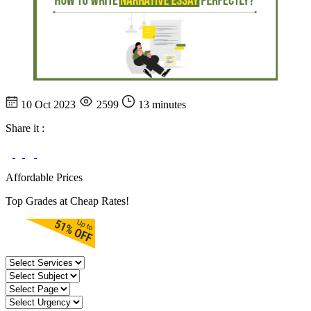
10 Oct 2023
2599
13 minutes
Share it :
Affordable Prices
Top Grades at Cheap Rates!