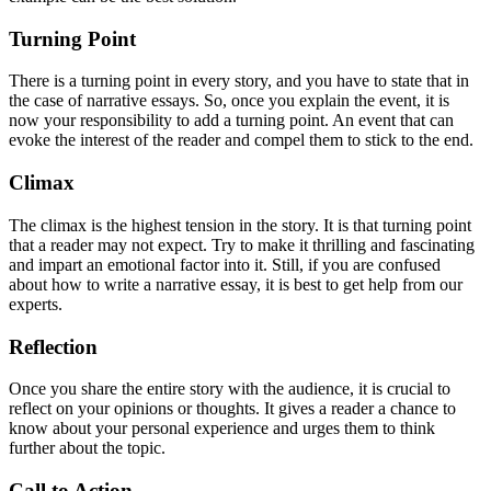
Turning Point
There is a turning point in every story, and you have to state that in
the case of narrative essays. So, once you explain the event, it is
now your responsibility to add a turning point. An event that can
evoke the interest of the reader and compel them to stick to the end.
Climax
The climax is the highest tension in the story. It is that turning point
that a reader may not expect. Try to make it thrilling and fascinating
and impart an emotional factor into it. Still, if you are confused
about how to write a narrative essay, it is best to get help from our
experts.
Reflection
Once you share the entire story with the audience, it is crucial to
reflect on your opinions or thoughts. It gives a reader a chance to
know about your personal experience and urges them to think
further about the topic.
Call to Action