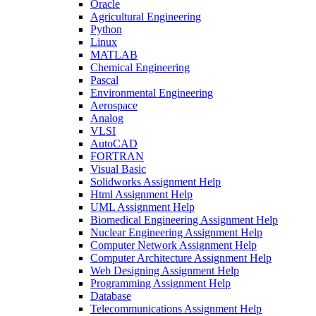
Oracle
Agricultural Engineering
Python
Linux
MATLAB
Chemical Engineering
Pascal
Environmental Engineering
Aerospace
Analog
VLSI
AutoCAD
FORTRAN
Visual Basic
Solidworks Assignment Help
Html Assignment Help
UML Assignment Help
Biomedical Engineering Assignment Help
Nuclear Engineering Assignment Help
Computer Network Assignment Help
Computer Architecture Assignment Help
Web Designing Assignment Help
Programming Assignment Help
Database
Telecommunications Assignment Help