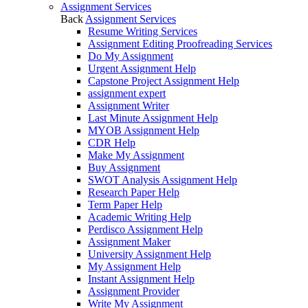
Assignment Services
Back
Assignment Services
Resume Writing Services
Assignment Editing Proofreading Services
Do My Assignment
Urgent Assignment Help
Capstone Project Assignment Help
assignment expert
Assignment Writer
Last Minute Assignment Help
MYOB Assignment Help
CDR Help
Make My Assignment
Buy Assignment
SWOT Analysis Assignment Help
Research Paper Help
Term Paper Help
Academic Writing Help
Perdisco Assignment Help
Assignment Maker
University Assignment Help
My Assignment Help
Instant Assignment Help
Assignment Provider
Write My Assignment