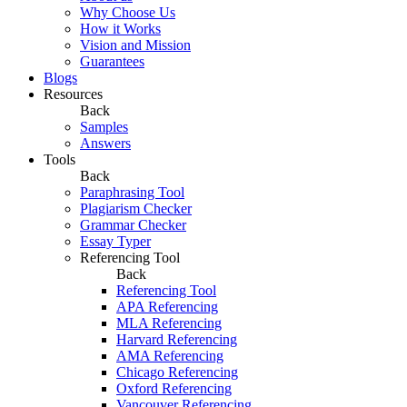
Why Choose Us
How it Works
Vision and Mission
Guarantees
Blogs
Resources
Back
Samples
Answers
Tools
Back
Paraphrasing Tool
Plagiarism Checker
Grammar Checker
Essay Typer
Referencing Tool
Back
Referencing Tool
APA Referencing
MLA Referencing
Harvard Referencing
AMA Referencing
Chicago Referencing
Oxford Referencing
Vancouver Referencing