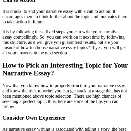
It is crucial to end your narrative essay with a call to action. It
encourages them to think further about the topic and motivates them
to take action in future.
It is by following these fixed steps you can write your narrative
essay compellingly. So, you can work on it next time by following
this structure, as it will give you guaranteed results, but are you
unsure of how to choose narrative essay topics? If yes, you will get
all your answers in the next section.
How to Pick an Interesting Topic for Your
Narrative Essay?
Now that you know how to properly structure your narrative essay
and know the trick to write, you can get stuck at a stage that has not
been mentioned above topic selection. There are high chances of
selecting a perfect topic; thus, here are some of the tips you can
follow.
Consider Own Experience
As narrative essay writing is associated with telling a story, the best