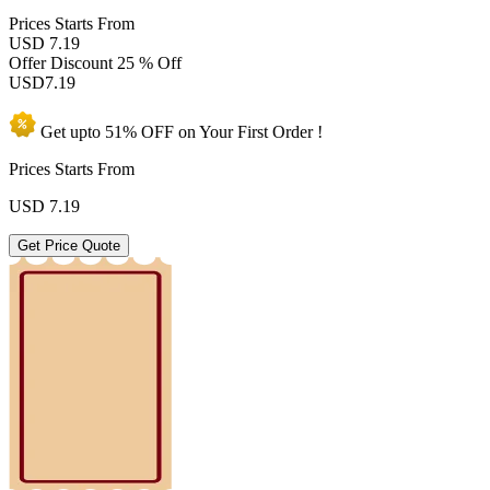
Prices
Starts From
USD 7.19
Offer Discount
25 % Off
USD
7.19
Get upto
51% OFF
on Your
First Order !
Prices Starts From
USD
7.19
Get Price Quote