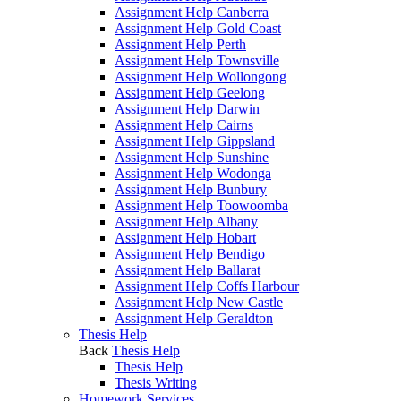
Assignment Help Canberra
Assignment Help Gold Coast
Assignment Help Perth
Assignment Help Townsville
Assignment Help Wollongong
Assignment Help Geelong
Assignment Help Darwin
Assignment Help Cairns
Assignment Help Gippsland
Assignment Help Sunshine
Assignment Help Wodonga
Assignment Help Bunbury
Assignment Help Toowoomba
Assignment Help Albany
Assignment Help Hobart
Assignment Help Bendigo
Assignment Help Ballarat
Assignment Help Coffs Harbour
Assignment Help New Castle
Assignment Help Geraldton
Thesis Help
Back
Thesis Help
Thesis Help
Thesis Writing
Homework Services