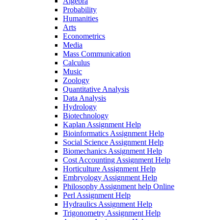
Algebra
Probability
Humanities
Arts
Econometrics
Media
Mass Communication
Calculus
Music
Zoology
Quantitative Analysis
Data Analysis
Hydrology
Biotechnology
Kaplan Assignment Help
Bioinformatics Assignment Help
Social Science Assignment Help
Biomechanics Assignment Help
Cost Accounting Assignment Help
Horticulture Assignment Help
Embryology Assignment Help
Philosophy Assignment help Online
Perl Assignment Help
Hydraulics Assignment Help
Trigonometry Assignment Help