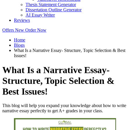
Thesis Statement Generator
Dissertation Outline Generator
AI Essay Writer
Reviews
Offers
New
Order Now
Home
Blogs
What Is a Narrative Essay- Structure, Topic Selection & Best
Issues!
What Is a Narrative Essay-
Structure, Topic Selection &
Best Issues!
This blog will help you expand your knowledge about how to write
narrative essay perfectly to get A+ grades in your class.