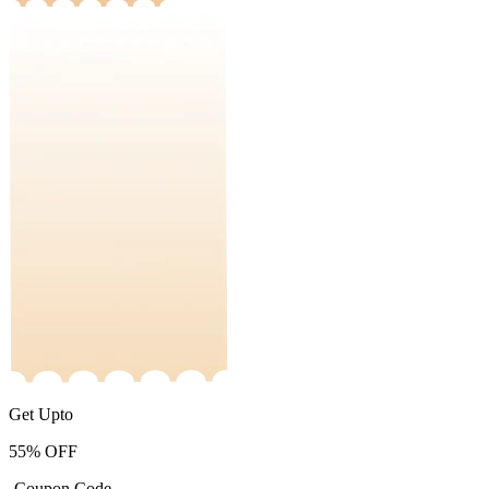
Get Upto
55%
OFF
-Coupon Code-