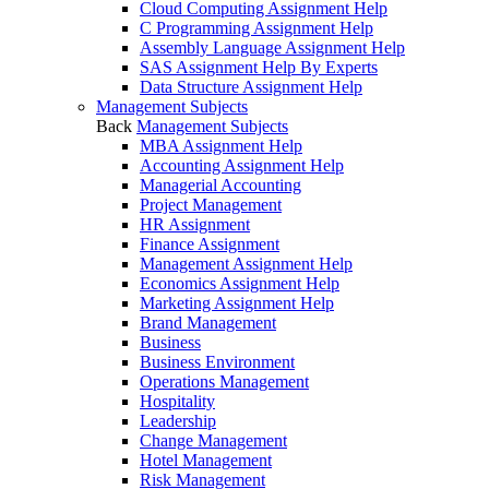
Cloud Computing Assignment Help
C Programming Assignment Help
Assembly Language Assignment Help
SAS Assignment Help By Experts
Data Structure Assignment Help
Management Subjects
Back
Management Subjects
MBA Assignment Help
Accounting Assignment Help
Managerial Accounting
Project Management
HR Assignment
Finance Assignment
Management Assignment Help
Economics Assignment Help
Marketing Assignment Help
Brand Management
Business
Business Environment
Operations Management
Hospitality
Leadership
Change Management
Hotel Management
Risk Management