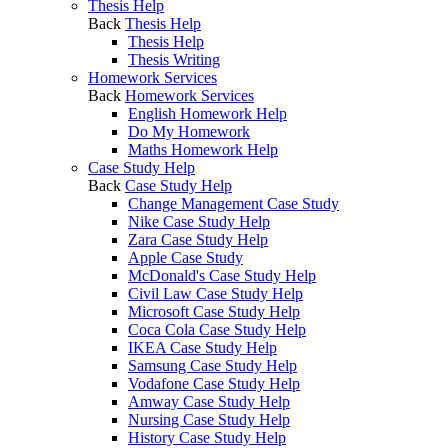
Thesis Help
Back
Thesis Help
Thesis Help
Thesis Writing
Homework Services
Back
Homework Services
English Homework Help
Do My Homework
Maths Homework Help
Case Study Help
Back
Case Study Help
Change Management Case Study
Nike Case Study Help
Zara Case Study Help
Apple Case Study
McDonald's Case Study Help
Civil Law Case Study Help
Microsoft Case Study Help
Coca Cola Case Study Help
IKEA Case Study Help
Samsung Case Study Help
Vodafone Case Study Help
Amway Case Study Help
Nursing Case Study Help
History Case Study Help