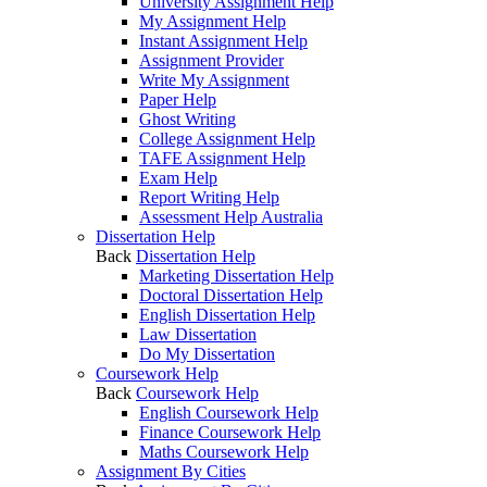
University Assignment Help
My Assignment Help
Instant Assignment Help
Assignment Provider
Write My Assignment
Paper Help
Ghost Writing
College Assignment Help
TAFE Assignment Help
Exam Help
Report Writing Help
Assessment Help Australia
Dissertation Help
Back
Dissertation Help
Marketing Dissertation Help
Doctoral Dissertation Help
English Dissertation Help
Law Dissertation
Do My Dissertation
Coursework Help
Back
Coursework Help
English Coursework Help
Finance Coursework Help
Maths Coursework Help
Assignment By Cities