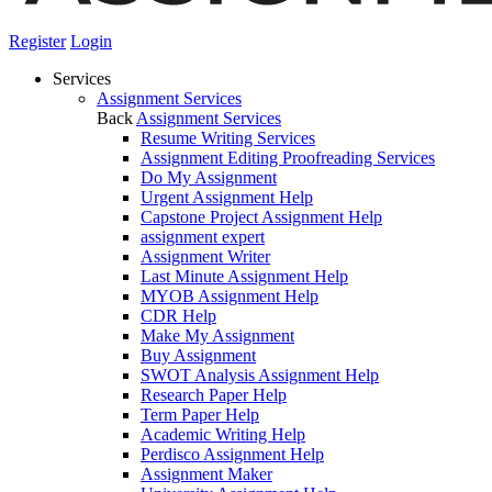
Register
Login
Services
Assignment Services
Back
Assignment Services
Resume Writing Services
Assignment Editing Proofreading Services
Do My Assignment
Urgent Assignment Help
Capstone Project Assignment Help
assignment expert
Assignment Writer
Last Minute Assignment Help
MYOB Assignment Help
CDR Help
Make My Assignment
Buy Assignment
SWOT Analysis Assignment Help
Research Paper Help
Term Paper Help
Academic Writing Help
Perdisco Assignment Help
Assignment Maker