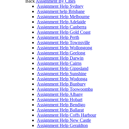
Back
Assignment By Cities
Assignment Help Sydney
Assignment help Brisbane
Assignment Help Melbourne
Assignment Help Adelaide
Assignment Help Canberra
Assignment Help Gold Coast
Assignment Help Perth
Assignment Help Townsville
Assignment Help Wollongong
Assignment Help Geelong
Assignment Help Darwin
Assignment Help Cairns
Assignment Help Gippsland
Assignment Help Sunshine
Assignment Help Wodonga
Assignment Help Bunbury
Assignment Help Toowoomba
Assignment Help Albany
Assignment Help Hobart
Assignment Help Bendigo
Assignment Help Ballarat
Assignment Help Coffs Harbour
Assignment Help New Castle
Assignment Help Geraldton