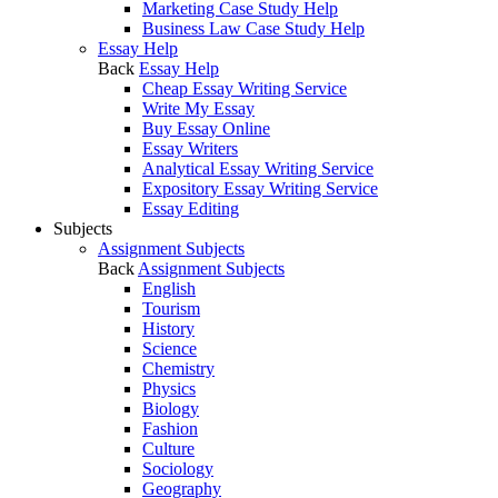
Marketing Case Study Help
Business Law Case Study Help
Essay Help
Back
Essay Help
Cheap Essay Writing Service
Write My Essay
Buy Essay Online
Essay Writers
Analytical Essay Writing Service
Expository Essay Writing Service
Essay Editing
Subjects
Assignment Subjects
Back
Assignment Subjects
English
Tourism
History
Science
Chemistry
Physics
Biology
Fashion
Culture
Sociology
Geography