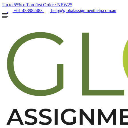
Up to 55% off on first Order :
NEW25
+61 483982483
help@globalassignmenthelp.com.au