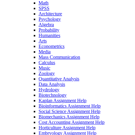
Math
SPSS
Architecture
Psychology
Algebra
Probability
Humanities
Arts
Econometrics
Media
Mass Communication
Calculus
Music
Zoology
Quantitative Analysis
Data Analysis
Hydrology
Biotechnology
Kaplan Assignment Help
Bioinformatics Assignment Help
Social Science Assignment Help
Biomechanics Assignment Help
Cost Accounting Assignment Help
Horticulture Assignment Help
Embryology Assignment Help