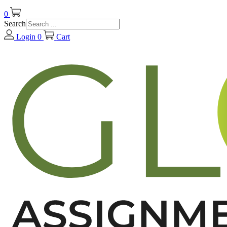
0
Search
Login
0
Cart