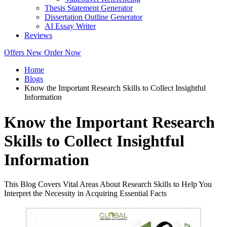
Thesis Statement Generator
Dissertation Outline Generator
AI Essay Writer
Reviews
Offers
New
Order Now
Home
Blogs
Know the Important Research Skills to Collect Insightful
Information
Know the Important Research
Skills to Collect Insightful
Information
This Blog Covers Vital Areas About Research Skills to Help You
Interpret the Necessity in Acquiring Essential Facts