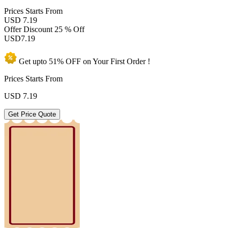
Prices
Starts From
USD 7.19
Offer Discount
25 % Off
USD
7.19
Get upto
51% OFF
on Your
First Order !
Prices Starts From
USD
7.19
Get Price Quote