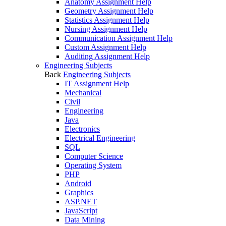
Anatomy Assignment Help
Geometry Assignment Help
Statistics Assignment Help
Nursing Assignment Help
Communication Assignment Help
Custom Assignment Help
Auditing Assignment Help
Engineering Subjects
Back
Engineering Subjects
IT Assignment Help
Mechanical
Civil
Engineering
Java
Electronics
Electrical Engineering
SQL
Computer Science
Operating System
PHP
Android
Graphics
ASP.NET
JavaScript
Data Mining