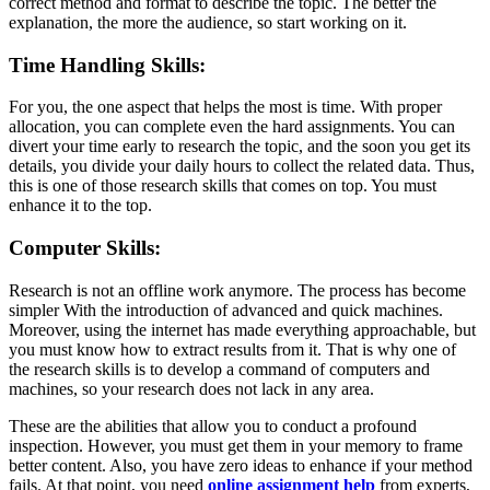
correct method and format to describe the topic. The better the
explanation, the more the audience, so start working on it.
Time Handling Skills:
For you, the one aspect that helps the most is time. With proper
allocation, you can complete even the hard assignments. You can
divert your time early to research the topic, and the soon you get its
details, you divide your daily hours to collect the related data. Thus,
this is one of those research skills that comes on top. You must
enhance it to the top.
Computer Skills:
Research is not an offline work anymore. The process has become
simpler With the introduction of advanced and quick machines.
Moreover, using the internet has made everything approachable, but
you must know how to extract results from it. That is why one of
the research skills is to develop a command of computers and
machines, so your research does not lack in any area.
These are the abilities that allow you to conduct a profound
inspection. However, you must get them in your memory to frame
better content. Also, you have zero ideas to enhance if your method
fails. At that point, you need
online assignment help
from experts,