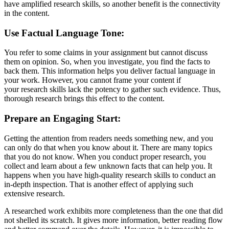
have amplified research skills, so another benefit is the connectivity
in the content.
Use Factual Language Tone:
You refer to some claims in your assignment but cannot discuss
them on opinion. So, when you investigate, you find the facts to
back them. This information helps you deliver factual language in
your work. However, you cannot frame your content if
your research skills lack the potency to gather such evidence. Thus,
thorough research brings this effect to the content.
Prepare an Engaging Start:
Getting the attention from readers needs something new, and you
can only do that when you know about it. There are many topics
that you do not know. When you conduct proper research, you
collect and learn about a few unknown facts that can help you. It
happens when you have high-quality research skills to conduct an
in-depth inspection. That is another effect of applying such
extensive research.
A researched work exhibits more completeness than the one that did
not shelled its scratch. It gives more information, better reading flow