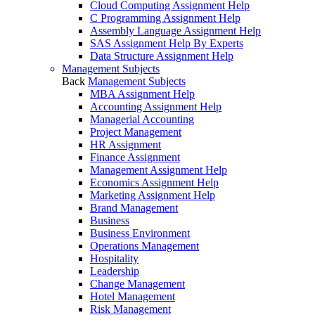
Cloud Computing Assignment Help
C Programming Assignment Help
Assembly Language Assignment Help
SAS Assignment Help By Experts
Data Structure Assignment Help
Management Subjects
Back
Management Subjects
MBA Assignment Help
Accounting Assignment Help
Managerial Accounting
Project Management
HR Assignment
Finance Assignment
Management Assignment Help
Economics Assignment Help
Marketing Assignment Help
Brand Management
Business
Business Environment
Operations Management
Hospitality
Leadership
Change Management
Hotel Management
Risk Management