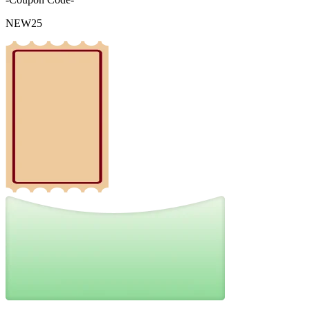
NEW25