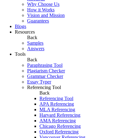
Why Choose Us
How it Works
Vision and Mission
Guarantees
Blogs
Resources
Back
Samples
Answers
Tools
Back
Paraphrasing Tool
Plagiarism Checker
Grammar Checker
Essay Typer
Referencing Tool
Back
Referencing Tool
APA Referencing
MLA Referencing
Harvard Referencing
AMA Referencing
Chicago Referencing
Oxford Referencing
Vancouver Referencing