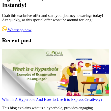
Instantly!
Grab this exclusive offer and start your journey to savings today!
Act quickly, as this special offer won't be around for long!
Whatsapp now
Recent post
What Is A Hyperbole And How to Use It to Express Creatively?
This blog explains what is a hyperbole, provides engaging