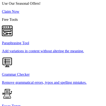
Use Our Seasonal Offers!
Claim Now
Free Tools
Paraphrasing Tool
Add variations in content without altering the meaning.
Grammar Checker
Remove grammatical errors, typos and spelling mistakes.
Essay Typer