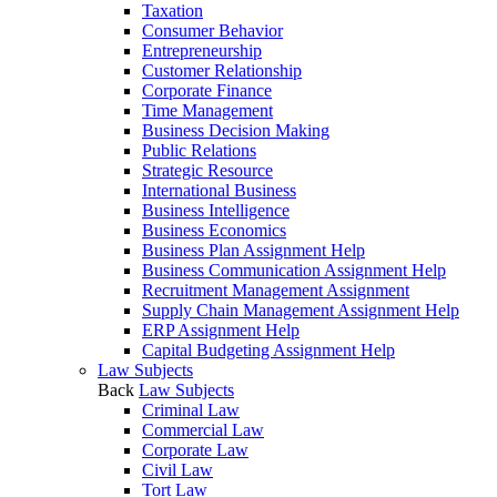
Taxation
Consumer Behavior
Entrepreneurship
Customer Relationship
Corporate Finance
Time Management
Business Decision Making
Public Relations
Strategic Resource
International Business
Business Intelligence
Business Economics
Business Plan Assignment Help
Business Communication Assignment Help
Recruitment Management Assignment
Supply Chain Management Assignment Help
ERP Assignment Help
Capital Budgeting Assignment Help
Law Subjects
Back
Law Subjects
Criminal Law
Commercial Law
Corporate Law
Civil Law
Tort Law