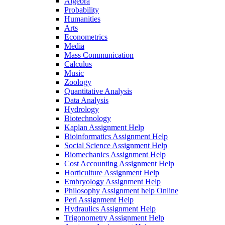
Algebra
Probability
Humanities
Arts
Econometrics
Media
Mass Communication
Calculus
Music
Zoology
Quantitative Analysis
Data Analysis
Hydrology
Biotechnology
Kaplan Assignment Help
Bioinformatics Assignment Help
Social Science Assignment Help
Biomechanics Assignment Help
Cost Accounting Assignment Help
Horticulture Assignment Help
Embryology Assignment Help
Philosophy Assignment help Online
Perl Assignment Help
Hydraulics Assignment Help
Trigonometry Assignment Help