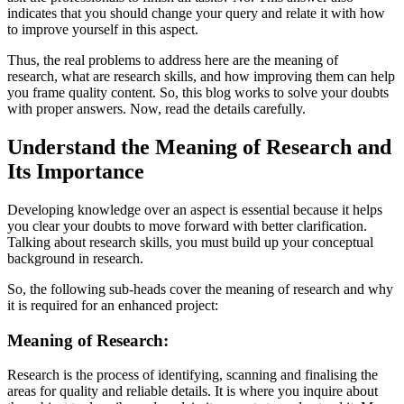
indicates that you should change your query and relate it with how
to improve yourself in this aspect.
Thus, the real problems to address here are the meaning of
research, what are research skills, and how improving them can help
you frame quality content. So, this blog works to solve your doubts
with proper answers. Now, read the details carefully.
Understand the Meaning of Research and
Its Importance
Developing knowledge over an aspect is essential because it helps
you clear your doubts to move forward with better clarification.
Talking about research skills, you must build up your conceptual
background in research.
So, the following sub-heads cover the meaning of research and why
it is required for an enhanced project:
Meaning of Research:
Research is the process of identifying, scanning and finalising the
areas for quality and reliable details. It is where you inquire about