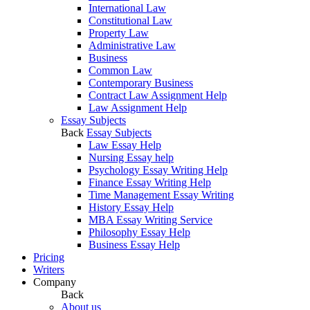
International Law
Constitutional Law
Property Law
Administrative Law
Business
Common Law
Contemporary Business
Contract Law Assignment Help
Law Assignment Help
Essay Subjects
Back
Essay Subjects
Law Essay Help
Nursing Essay help
Psychology Essay Writing Help
Finance Essay Writing Help
Time Management Essay Writing
History Essay Help
MBA Essay Writing Service
Philosophy Essay Help
Business Essay Help
Pricing
Writers
Company
Back
About us