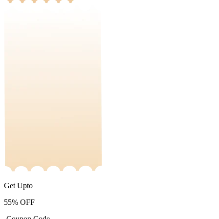
Get Upto
55%
OFF
-Coupon Code-