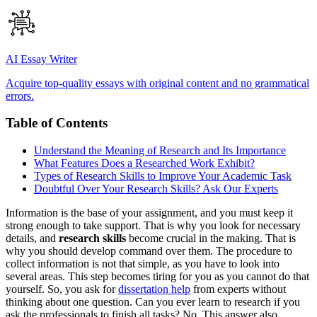
AI Essay Writer
Acquire top-quality essays with original content and no grammatical
errors.
Table of Contents
Understand the Meaning of Research and Its Importance
What Features Does a Researched Work Exhibit?
Types of Research Skills to Improve Your Academic Task
Doubtful Over Your Research Skills? Ask Our Experts
Information is the base of your assignment, and you must keep it
strong enough to take support. That is why you look for necessary
details, and
research skills
become crucial in the making. That is
why you should develop command over them. The procedure to
collect information is not that simple, as you have to look into
several areas. This step becomes tiring for you as you cannot do that
yourself. So, you ask for
dissertation help
from experts without
thinking about one question. Can you ever learn to research if you
ask the professionals to finish all tasks? No. This answer also