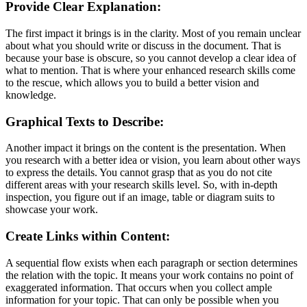
Provide Clear Explanation:
The first impact it brings is in the clarity. Most of you remain unclear
about what you should write or discuss in the document. That is
because your base is obscure, so you cannot develop a clear idea of
what to mention. That is where your enhanced research skills come
to the rescue, which allows you to build a better vision and
knowledge.
Graphical Texts to Describe:
Another impact it brings on the content is the presentation. When
you research with a better idea or vision, you learn about other ways
to express the details. You cannot grasp that as you do not cite
different areas with your research skills level. So, with in-depth
inspection, you figure out if an image, table or diagram suits to
showcase your work.
Create Links within Content:
A sequential flow exists when each paragraph or section determines
the relation with the topic. It means your work contains no point of
exaggerated information. That occurs when you collect ample
information for your topic. That can only be possible when you