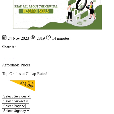
24 Nov 2023
2319
14 minutes
Share it :
Affordable Prices
Top Grades at Cheap Rates!