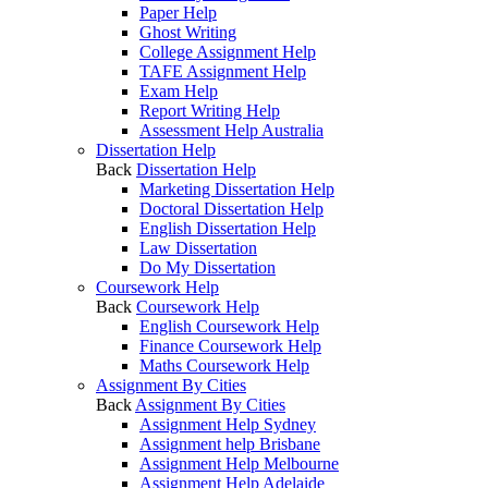
Paper Help
Ghost Writing
College Assignment Help
TAFE Assignment Help
Exam Help
Report Writing Help
Assessment Help Australia
Dissertation Help
Back
Dissertation Help
Marketing Dissertation Help
Doctoral Dissertation Help
English Dissertation Help
Law Dissertation
Do My Dissertation
Coursework Help
Back
Coursework Help
English Coursework Help
Finance Coursework Help
Maths Coursework Help
Assignment By Cities
Back
Assignment By Cities
Assignment Help Sydney
Assignment help Brisbane
Assignment Help Melbourne
Assignment Help Adelaide