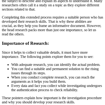
the subject to describe and explain its aspects to understand it. Many
researchers often call it a study on a topic as they explore different
sections related to that.
Completing this extended process requires a suitable person who has
developed their research skills. That is why these abilities are
crucial, as they help you frame an informative document. However,
the head research packs more than just one importance, so let us
read the others.
Importance of Research:
Since it helps to collect valuable details, it must have more
importance. The following points explore them for you to see:
With adequate research, you can identify the actual problem.
You can find a suitable and permanent solution to the rising
issues through its steps.
When you conduct complete research, you can reach the
arguments as it helps you build them.
Every data and fact you collect while investigating undergoes
the authentication process to check reliability.
These pointers explain how important is the investigation procedure
and why you should develop your research skills.