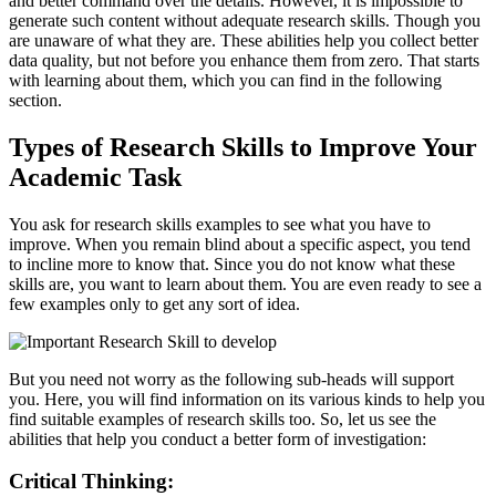
and better command over the details. However, it is impossible to
generate such content without adequate research skills. Though you
are unaware of what they are. These abilities help you collect better
data quality, but not before you enhance them from zero. That starts
with learning about them, which you can find in the following
section.
Types of Research Skills to Improve Your
Academic Task
You ask for research skills examples to see what you have to
improve. When you remain blind about a specific aspect, you tend
to incline more to know that. Since you do not know what these
skills are, you want to learn about them. You are even ready to see a
few examples only to get any sort of idea.
But you need not worry as the following sub-heads will support
you. Here, you will find information on its various kinds to help you
find suitable examples of research skills too. So, let us see the
abilities that help you conduct a better form of investigation:
Critical Thinking: