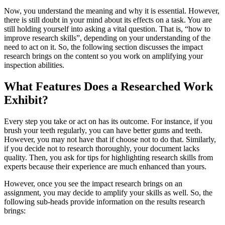
Now, you understand the meaning and why it is essential. However,
there is still doubt in your mind about its effects on a task. You are
still holding yourself into asking a vital question. That is, “how to
improve research skills”, depending on your understanding of the
need to act on it. So, the following section discusses the impact
research brings on the content so you work on amplifying your
inspection abilities.
What Features Does a Researched Work
Exhibit?
Every step you take or act on has its outcome. For instance, if you
brush your teeth regularly, you can have better gums and teeth.
However, you may not have that if choose not to do that. Similarly,
if you decide not to research thoroughly, your document lacks
quality. Then, you ask for tips for highlighting research skills from
experts because their experience are much enhanced than yours.
However, once you see the impact research brings on an
assignment, you may decide to amplify your skills as well. So, the
following sub-heads provide information on the results research
brings: