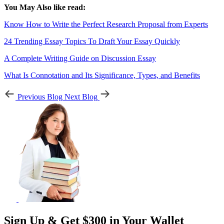
You May Also like read:
Know How to Write the Perfect Research Proposal from Experts
24 Trending Essay Topics To Draft Your Essay Quickly
A Complete Writing Guide on Discussion Essay
What Is Connotation and Its Significance, Types, and Benefits
Previous Blog
Next Blog
Sign Up & Get $300 in Your Wallet