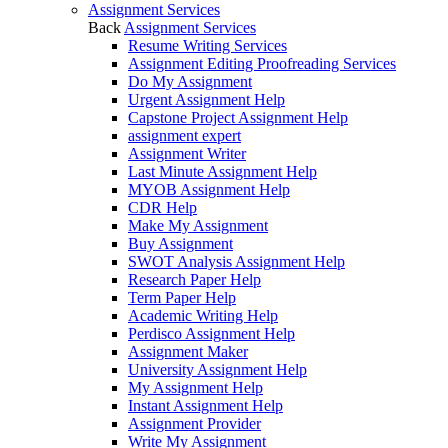
Assignment Services
Back
Assignment Services
Resume Writing Services
Assignment Editing Proofreading Services
Do My Assignment
Urgent Assignment Help
Capstone Project Assignment Help
assignment expert
Assignment Writer
Last Minute Assignment Help
MYOB Assignment Help
CDR Help
Make My Assignment
Buy Assignment
SWOT Analysis Assignment Help
Research Paper Help
Term Paper Help
Academic Writing Help
Perdisco Assignment Help
Assignment Maker
University Assignment Help
My Assignment Help
Instant Assignment Help
Assignment Provider
Write My Assignment