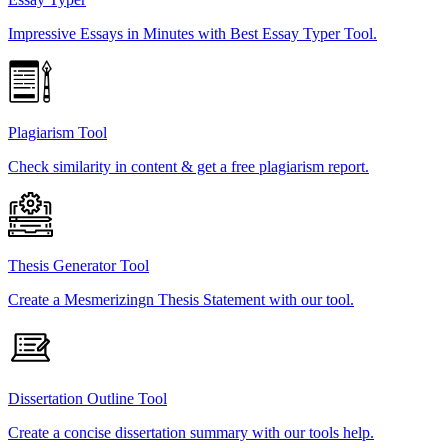
Impressive Essays in Minutes with Best Essay Typer Tool.
Plagiarism Tool
Check similarity in content & get a free plagiarism report.
Thesis Generator Tool
Create a Mesmerizingn Thesis Statement with our tool.
Dissertation Outline Tool
Create a concise dissertation summary with our tools help.