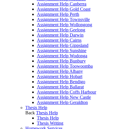
Assignment Help Canberra
Assignment Help Gold Coast
Assignment Help Perth
Assignment Help Townsville
Assignment Help Wollongong
Assignment Help Geelong
Assignment Help Darwin
Assignment Help Cairns
Assignment Help Gippsland
Assignment Help Sunshine
Assignment Help Wodonga
Assignment Help Bunbury
Assignment Help Toowoomba
Assignment Help Albany
Assignment Help Hobart
Assignment Help Bendigo
Assignment Help Ballarat
Assignment Help Coffs Harbour
Assignment Help New Castle
Assignment Help Geraldton
Thesis Help
Back
Thesis Help
Thesis Help
Thesis Writing
Homework Services