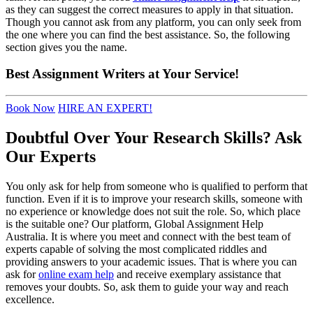
as they can suggest the correct measures to apply in that situation.
Though you cannot ask from any platform, you can only seek from
the one where you can find the best assistance. So, the following
section gives you the name.
Best
Assignment Writers
at Your Service!
Book Now
HIRE AN EXPERT!
Doubtful Over Your Research Skills? Ask
Our Experts
You only ask for help from someone who is qualified to perform that
function. Even if it is to improve your research skills, someone with
no experience or knowledge does not suit the role. So, which place
is the suitable one? Our platform, Global Assignment Help
Australia. It is where you meet and connect with the best team of
experts capable of solving the most complicated riddles and
providing answers to your academic issues. That is where you can
ask for
online exam help
and receive exemplary assistance that
removes your doubts. So, ask them to guide your way and reach
excellence.