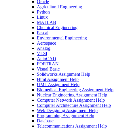
Oracle
Agricultural Engineering
Python
Linux
MATLAB
Chemical Engineering
Pascal
Environmental Engineering
Aerospace
Analog
VLSI
AutoCAD
FORTRAN
Visual Basic
Solidworks Assignment Help
Html Assignment Help
UML Assignment Help
Biomedical Engineering Assignment Help
Nuclear Engineering Assignment Help
Computer Network Assignment Help
Computer Architecture Assignment Help
Web Designing Assignment Help
Programming Assignment Help
Database
Telecommunications Assignment Help