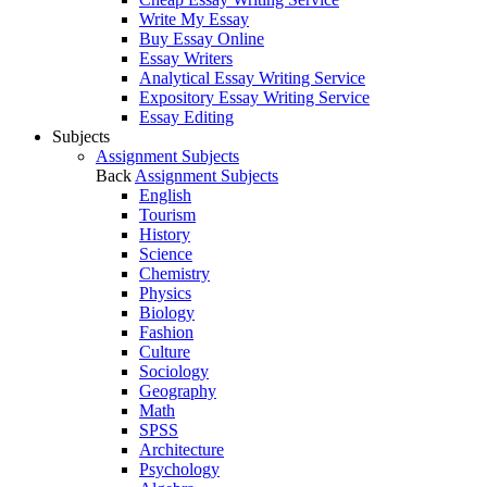
Write My Essay
Buy Essay Online
Essay Writers
Analytical Essay Writing Service
Expository Essay Writing Service
Essay Editing
Subjects
Assignment Subjects
Back
Assignment Subjects
English
Tourism
History
Science
Chemistry
Physics
Biology
Fashion
Culture
Sociology
Geography
Math
SPSS
Architecture
Psychology