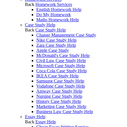
Back
Homework Services
English Homework Help
Do My Homework
Maths Homework Help
Case Study Help
Back
Case Study Help
Change Management Case Study
Nike Case Study Help
Zara Case Study Help
Apple Case Study
McDonald's Case Study Help
Civil Law Case Study Help
Microsoft Case Study Help
Coca Cola Case Study Help
IKEA Case Study Help
Samsung Case Study Help
Vodafone Case Study Help
Amway Case Study Help
Nursing Case Study Help
History Case Study Help
Marketing Case Study Help
Business Law Case Study Help
Essay Help
Back
Essay Help
Cheap Essay Writing Service