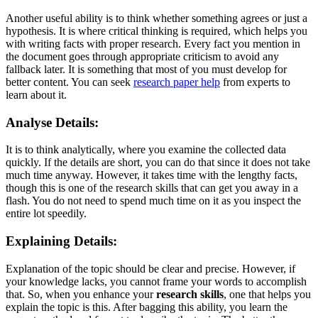
Another useful ability is to think whether something agrees or just a
hypothesis. It is where critical thinking is required, which helps you
with writing facts with proper research. Every fact you mention in
the document goes through appropriate criticism to avoid any
fallback later. It is something that most of you must develop for
better content. You can seek
research paper help
from experts to
learn about it.
Analyse Details:
It is to think analytically, where you examine the collected data
quickly. If the details are short, you can do that since it does not take
much time anyway. However, it takes time with the lengthy facts,
though this is one of the research skills that can get you away in a
flash. You do not need to spend much time on it as you inspect the
entire lot speedily.
Explaining Details:
Explanation of the topic should be clear and precise. However, if
your knowledge lacks, you cannot frame your words to accomplish
that. So, when you enhance your
research skills
, one that helps you
explain the topic is this. After bagging this ability, you learn the