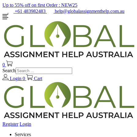
Up to 55% off on first Order :
NEW25
+61 483982483
help@globalassignmenthelp.com.au
0
Search
Login
0
Cart
Register
Login
Services