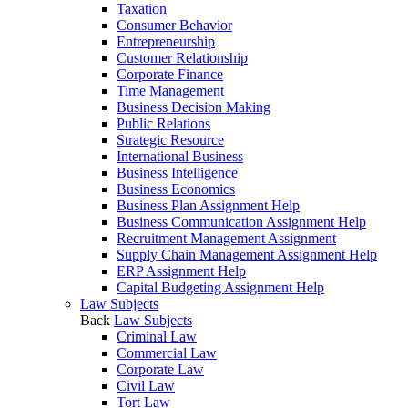
Taxation
Consumer Behavior
Entrepreneurship
Customer Relationship
Corporate Finance
Time Management
Business Decision Making
Public Relations
Strategic Resource
International Business
Business Intelligence
Business Economics
Business Plan Assignment Help
Business Communication Assignment Help
Recruitment Management Assignment
Supply Chain Management Assignment Help
ERP Assignment Help
Capital Budgeting Assignment Help
Law Subjects
Back
Law Subjects
Criminal Law
Commercial Law
Corporate Law
Civil Law
Tort Law