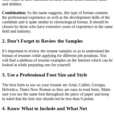
and abilities.
Combination:
As the name suggests, this type of format contains
the professional experience as well as the development skills of the
candidate and is quite similar to chronological format. It should be
chosen by those who have extensive years of experience in the same
field and industry.
2. Don’t Forget to Review the Samples
It’s important to review the resume samples so as to understand the
format of resumes while applying for different job positions. You
will find a plethora of resume examples on the Internet which can be
looked at while preparing one for yourself.
3. Use a Professional Font Size and Style
The best fonts to use on your resume are Arial, Calibri, Georgia,
Helvetica, Times New Roman as they are easy-to-read fonts. Make
sure you use the same font throughout the piece of paper and keep
in mind that the font size should not be less than 9 points.
4. Know What to Include and What Not