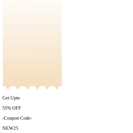
Get Upto
55%
OFF
-Coupon Code-
NEW25