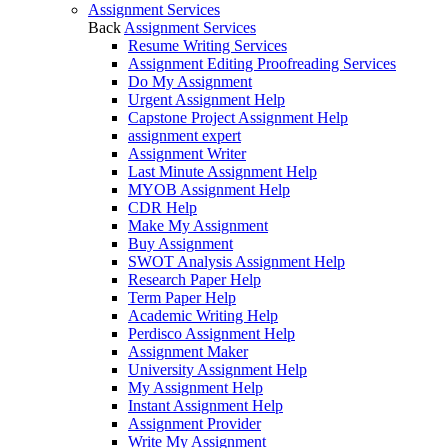
Assignment Services
Back
Assignment Services
Resume Writing Services
Assignment Editing Proofreading Services
Do My Assignment
Urgent Assignment Help
Capstone Project Assignment Help
assignment expert
Assignment Writer
Last Minute Assignment Help
MYOB Assignment Help
CDR Help
Make My Assignment
Buy Assignment
SWOT Analysis Assignment Help
Research Paper Help
Term Paper Help
Academic Writing Help
Perdisco Assignment Help
Assignment Maker
University Assignment Help
My Assignment Help
Instant Assignment Help
Assignment Provider
Write My Assignment