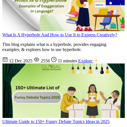
What Is A Hyperbole And How to Use It to Express Creatively?
This blog explains what is a hyperbole, provides engaging
examples, & explores how to use hyperbole.
12 Dec 2025
2556
11 minutes
Explore
Ultimate Guide to 150+ Funny Debate Topics Ideas in 2025