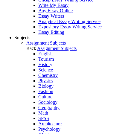
Write My Essay
Buy Essay Online
Essay Writers
Analytical Essay Writing Service
Expository Essay Writing Service
Essay Editing
Subjects
Assignment Subjects
Back
Assignment Subjects
English
Tourism
History
Science
Chemistry
Physics
Biology
Fashion
Culture
Sociology
Geography
Math
SPSS
Architecture
Psychology