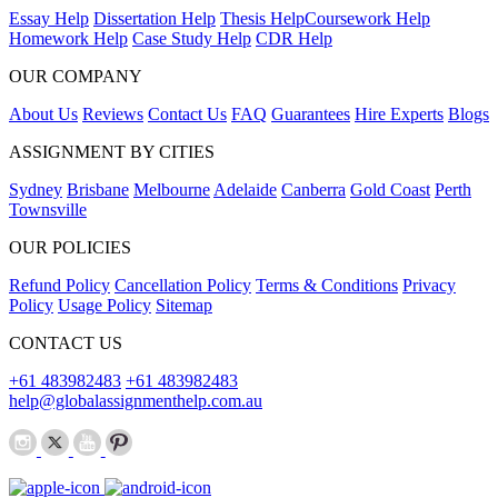
Essay Help
Dissertation Help
Thesis Help
Coursework Help
Homework Help
Case Study Help
CDR Help
OUR COMPANY
About Us
Reviews
Contact Us
FAQ
Guarantees
Hire Experts
Blogs
ASSIGNMENT BY CITIES
Sydney
Brisbane
Melbourne
Adelaide
Canberra
Gold Coast
Perth
Townsville
OUR POLICIES
Refund Policy
Cancellation Policy
Terms & Conditions
Privacy
Policy
Usage Policy
Sitemap
CONTACT US
+61 483982483
+61 483982483
help@globalassignmenthelp.com.au