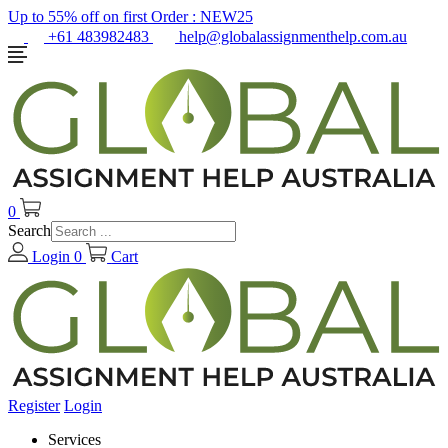
Up to 55% off on first Order :
NEW25
+61 483982483
help@globalassignmenthelp.com.au
0
Search
Login
0
Cart
Register
Login
Services