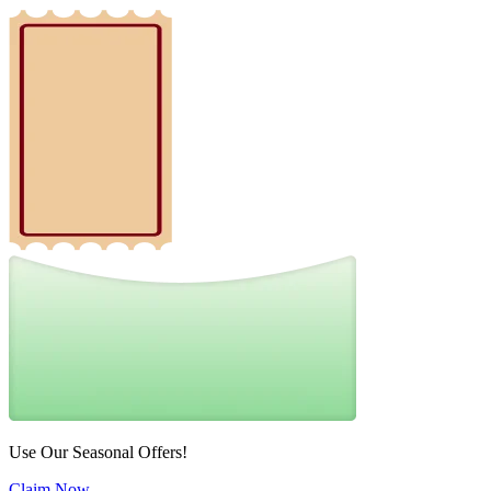
Use Our Seasonal Offers!
Claim Now