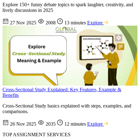
Explore 150+ funny debate topics to spark laughter, creativity, and
lively discussions in 2025
27 Nov 2025
2008
13 minutes
Explore
Cross-Sectional Study Explained: Key Features, Example &
Benefits
Cross-Sectional Study basics explained with steps, examples, and
comparisons.
26 Nov 2025
2035
12 minutes
Explore
TOP ASSIGNMENT SERVICES