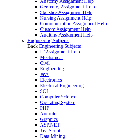
Anatomy Assignment Help
Geometry Assignment Help
Statistics Assignment Help
Nursing Assignment Help
Communication Assignment Help
Custom Assignment Help
Auditing Assignment Help
Engineering Subjects
Back
Engineering Subjects
IT Assignment Help
Mechanical
Civil
Engineering
Java
Electronics
Electrical Engineering
SQL
Computer Science
Operating System
PHP
Android
Graphics
ASP.NET
JavaScript
Data Mining