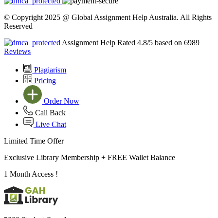
© Copyright 2025 @ Global Assignment Help Australia. All Rights
Reserved
Assignment Help Rated 4.8/5 based on 6989
Reviews
Plagiarism
Pricing
Order Now
Call Back
Live Chat
Limited Time Offer
Exclusive Library Membership +
FREE Wallet Balance
1 Month Access !