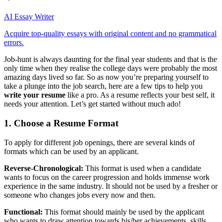
AI Essay Writer
Acquire top-quality essays with original content and no grammatical
errors.
Job-hunt is always daunting for the final year students and that is the
only time when they realise the college days were probably the most
amazing days lived so far. So as now you’re preparing yourself to
take a plunge into the job search, here are a few tips to help you
write your resume
like a pro. As a resume reflects your best self, it
needs your attention. Let’s get started without much ado!
1. Choose a Resume Format
To apply for different job openings, there are several kinds of
formats which can be used by an applicant.
Reverse-Chronological:
This format is used when a candidate
wants to focus on the career progression and holds immense work
experience in the same industry. It should not be used by a fresher or
someone who changes jobs every now and then.
Functional:
This format should mainly be used by the applicant
who wants to draw attention towards his/her achievements, skills