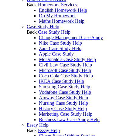
Back
Homework Services
English Homework Help
Do My Homework
Maths Homework Help
Case Study Help
Back
Case Study Help
Change Management Case Study
Nike Case Study Help
Zara Case Study Help
Apple Case Study
McDonald's Case Study Help
Civil Law Case Study Help
Microsoft Case Study Help
Coca Cola Case Study Help
IKEA Case Study Help
Samsung Case Study Help
Vodafone Case Study Help
Amway Case Study Help
Nursing Case Study Help
History Case Study Help
Marketing Case Study Help
Business Law Case Study Help
Essay Help
Back
Essay Help
Cheap Essay Writing Service