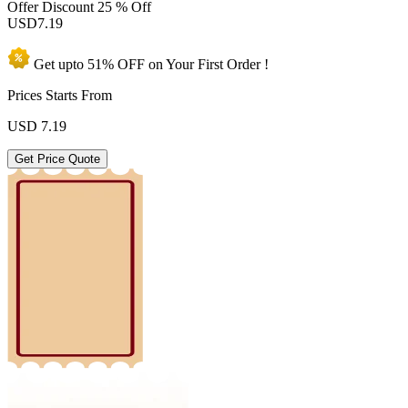
Offer Discount
25 % Off
USD
7.19
Get upto
51% OFF
on Your
First Order !
Prices Starts From
USD
7.19
Get Price Quote