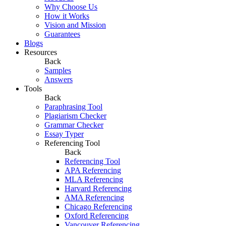
Why Choose Us
How it Works
Vision and Mission
Guarantees
Blogs
Resources
Back
Samples
Answers
Tools
Back
Paraphrasing Tool
Plagiarism Checker
Grammar Checker
Essay Typer
Referencing Tool
Back
Referencing Tool
APA Referencing
MLA Referencing
Harvard Referencing
AMA Referencing
Chicago Referencing
Oxford Referencing
Vancouver Referencing