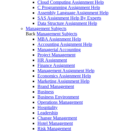
Cloud Computing Assignment Help
C Programming Assignment Help
Assembly Language Assignment Help
SAS Assignment Help By Experts
Data Structure Assignment Help
Management Subjects
Back
Management Subjects
MBA Assignment Help
Accounting Assignment Help
Managerial Accounting
Project Management
HR Assignment
Finance Assignment
Management Assignment Help
Economics Assignment Help
Marketing Assignment Help
Brand Management
Business
Business Environment
Operations Management
Hospitality
Leadership
Change Management
Hotel Management
Risk Management