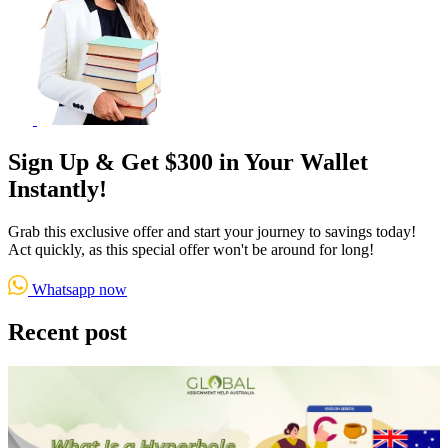
Sign Up & Get $300 in Your Wallet
Instantly!
Grab this exclusive offer and start your journey to savings today!
Act quickly, as this special offer won't be around for long!
Whatsapp now
Recent post