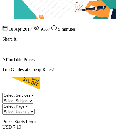
18 Apr 2017
9167
5 minutes
Share it :
Affordable Prices
Top Grades at Cheap Rates!
Prices
Starts From
USD 7.19