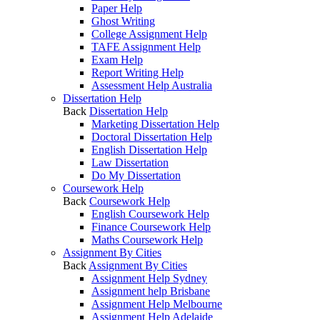
Paper Help
Ghost Writing
College Assignment Help
TAFE Assignment Help
Exam Help
Report Writing Help
Assessment Help Australia
Dissertation Help
Back
Dissertation Help
Marketing Dissertation Help
Doctoral Dissertation Help
English Dissertation Help
Law Dissertation
Do My Dissertation
Coursework Help
Back
Coursework Help
English Coursework Help
Finance Coursework Help
Maths Coursework Help
Assignment By Cities
Back
Assignment By Cities
Assignment Help Sydney
Assignment help Brisbane
Assignment Help Melbourne
Assignment Help Adelaide