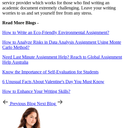
service provider which works for those who find writing an
academic document extremely challenging. Leave your writing
worries to us and set yourself free from any stress.
Read More Blogs -
How to Write an Eco-Friendly Environmental Assignment?
How to Analyze Risks in Data Analysis Assignment Using Monte
Carlo Method?
Need Last Minute Assignment Help? Reach to Global Assignment
Help Australia
Know the Importance of Self-Evaluation for Students
6 Unusual Facts About Valentine's Day You Must Know
How to Enhance Your Writing Skills?
Previous Blog
Next Blog