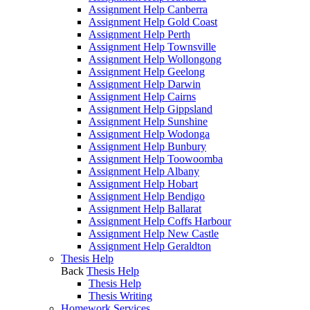
Assignment Help Canberra
Assignment Help Gold Coast
Assignment Help Perth
Assignment Help Townsville
Assignment Help Wollongong
Assignment Help Geelong
Assignment Help Darwin
Assignment Help Cairns
Assignment Help Gippsland
Assignment Help Sunshine
Assignment Help Wodonga
Assignment Help Bunbury
Assignment Help Toowoomba
Assignment Help Albany
Assignment Help Hobart
Assignment Help Bendigo
Assignment Help Ballarat
Assignment Help Coffs Harbour
Assignment Help New Castle
Assignment Help Geraldton
Thesis Help
Back
Thesis Help
Thesis Help
Thesis Writing
Homework Services