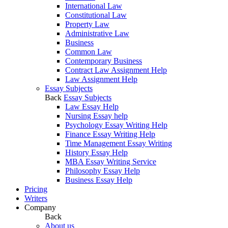
International Law
Constitutional Law
Property Law
Administrative Law
Business
Common Law
Contemporary Business
Contract Law Assignment Help
Law Assignment Help
Essay Subjects
Back
Essay Subjects
Law Essay Help
Nursing Essay help
Psychology Essay Writing Help
Finance Essay Writing Help
Time Management Essay Writing
History Essay Help
MBA Essay Writing Service
Philosophy Essay Help
Business Essay Help
Pricing
Writers
Company
Back
About us