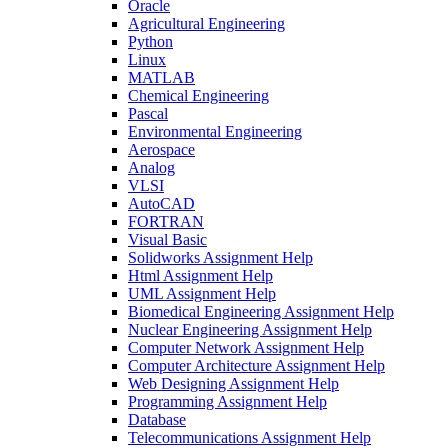
Oracle
Agricultural Engineering
Python
Linux
MATLAB
Chemical Engineering
Pascal
Environmental Engineering
Aerospace
Analog
VLSI
AutoCAD
FORTRAN
Visual Basic
Solidworks Assignment Help
Html Assignment Help
UML Assignment Help
Biomedical Engineering Assignment Help
Nuclear Engineering Assignment Help
Computer Network Assignment Help
Computer Architecture Assignment Help
Web Designing Assignment Help
Programming Assignment Help
Database
Telecommunications Assignment Help