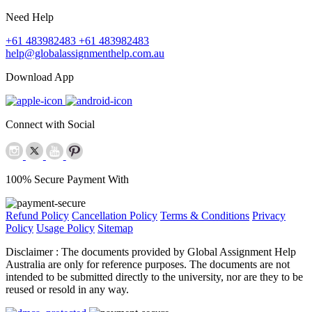
Need Help
+61 483982483
+61 483982483
help@globalassignmenthelp.com.au
Download App
Connect with Social
100% Secure Payment With
Refund Policy
Cancellation Policy
Terms & Conditions
Privacy
Policy
Usage Policy
Sitemap
Disclaimer :
The documents provided by Global Assignment Help
Australia are only for reference purposes. The documents are not
intended to be submitted directly to the university, nor are they to be
reused or resold in any way.