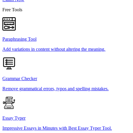
Free Tools
Paraphrasing Tool
Add variations in content without altering the meaning.
Grammar Checker
Remove grammatical errors, typos and spelling mistakes.
Essay Typer
Impressive Essays in Minutes with Best Essay Typer Tool.