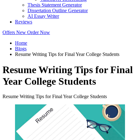
Thesis Statement Generator
Dissertation Outline Generator
AI Essay Writer
Reviews
Offers
New
Order Now
Home
Blogs
Resume Writing Tips for Final Year College Students
Resume Writing Tips for Final
Year College Students
Resume Writing Tips for Final Year College Students