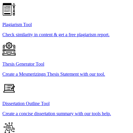
Plagiarism Tool
Check similarity in content & get a free plagiarism report.
Thesis Generator Tool
Create a Mesmerizingn Thesis Statement with our tool.
Dissertation Outline Tool
Create a concise dissertation summary with our tools help.