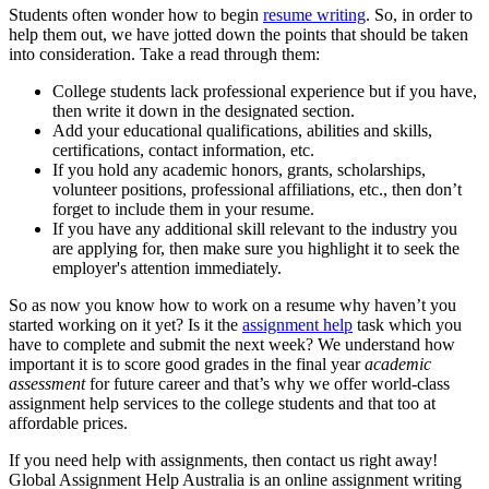
Students often wonder how to begin
resume writing
. So, in order to
help them out, we have jotted down the points that should be taken
into consideration. Take a read through them:
College students lack professional experience but if you have,
then write it down in the designated section.
Add your educational qualifications, abilities and skills,
certifications, contact information, etc.
If you hold any academic honors, grants, scholarships,
volunteer positions, professional affiliations, etc., then don’t
forget to include them in your resume.
If you have any additional skill relevant to the industry you
are applying for, then make sure you highlight it to seek the
employer's attention immediately.
So as now you know how to work on a resume why haven’t you
started working on it yet? Is it the
assignment help
task which you
have to complete and submit the next week? We understand how
important it is to score good grades in the final year
academic
assessment
for future career and that’s why we offer world-class
assignment help services to the college students and that too at
affordable prices.
If you need help with assignments, then contact us right away!
Global Assignment Help Australia is an online assignment writing