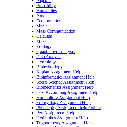
Algebra
Probability
Humanities
Arts
Econometrics
Media
Mass Communication
Calculus
Music
Zoology
Quantitative Analysis
Data Analysis
Hydrology
Biotechnology
Kaplan Assignment Help
Bioinformatics Assignment Help
Social Science Assignment Help
Biomechanics Assignment Help
Cost Accounting Assignment Help
Horticulture Assignment Help
Embryology Assignment Help
Philosophy Assignment help Online
Perl Assignment Help
Hydraulics Assignment Help
Trigonometry Assignment Help